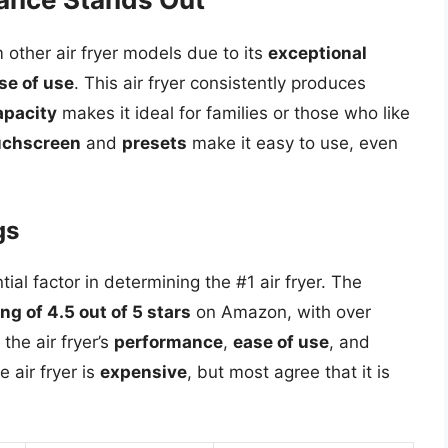
 other air fryer models due to its
exceptional
se of use
. This air fryer consistently produces
apacity
makes it ideal for families or those who like
ouchscreen
and
presets
make it easy to use, even
gs
al factor in determining the #1 air fryer. The
ng of 4.5 out of 5 stars
on Amazon, with over
he air fryer’s
performance
,
ease of use
, and
 air fryer is
expensive
, but most agree that it is