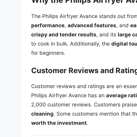
The Philips Airfryer Avance stands out from
performance
,
advanced features
, and
ea
crispy and tender results
, and its
large c
to cook in bulk. Additionally, the
digital t
for beginners.
Customer Reviews and Ratin
Customer reviews and ratings are an essenti
Philips Airfryer Avance has an
average rati
2,000 customer reviews. Customers praise t
cleaning
. Some customers mention that the
worth the investment
.