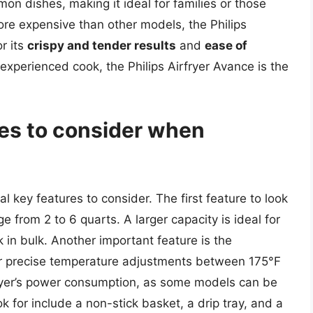
on dishes, making it ideal for families or those
ore expensive than other models, the Philips
r its
crispy and tender results
and
ease of
experienced cook, the Philips Airfryer Avance is the
res to consider when
al key features to consider. The first feature to look
nge from 2 to 6 quarts. A larger capacity is ideal for
k in bulk. Another important feature is the
or precise temperature adjustments between 175°F
 fryer’s power consumption, as some models can be
ok for include a non-stick basket, a drip tray, and a