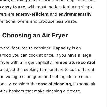
so
easy to use
, with most models featuring simple
ryers are
energy-efficient
and
environmentally
nventional ovens and produce less waste.
 Choosing an Air Fryer
everal features to consider.
Capacity
is an
h food you can cook at once. If you have a large
r fryer with a larger capacity.
Temperature control
 to adjust the cooking temperature to suit different
 providing pre-programmed settings for common
ionally, consider the
ease of cleaning
, as some air
stick baskets that make cleaning a breeze.