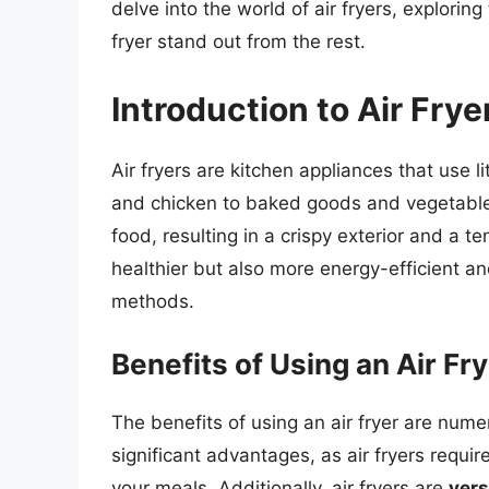
delve into the world of air fryers, explorin
fryer stand out from the rest.
Introduction to Air Frye
Air fryers are kitchen appliances that use lit
and chicken to baked goods and vegetables
food, resulting in a crispy exterior and a t
healthier but also more energy-efficient an
methods.
Benefits of Using an Air Fr
The benefits of using an air fryer are num
significant advantages, as air fryers requir
your meals. Additionally, air fryers are
vers