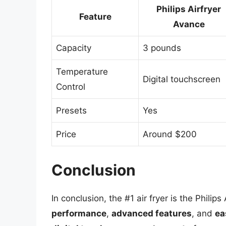
Philips Airfryer
Feature
Avance
Capacity
3 pounds
Temperature
Digital touchscreen
Control
Presets
Yes
Price
Around $200
Conclusion
In conclusion, the #1 air fryer is the Philip
performance
,
advanced features
, and
ea