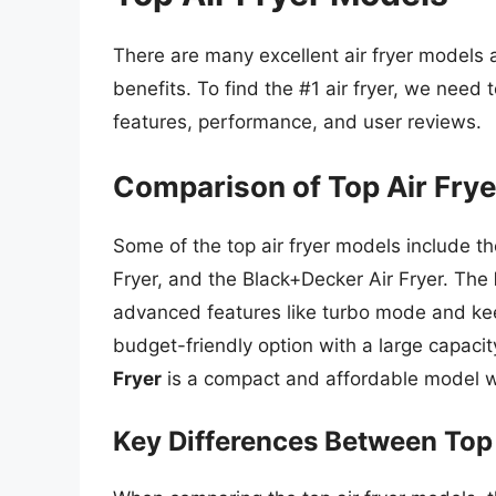
There are many excellent air fryer models a
benefits. To find the #1 air fryer, we need
features, performance, and user reviews.
Comparison of Top Air Fry
Some of the top air fryer models include t
Fryer, and the Black+Decker Air Fryer. The
advanced features like turbo mode and k
budget-friendly option with a large capaci
Fryer
is a compact and affordable model wi
Key Differences Between Top