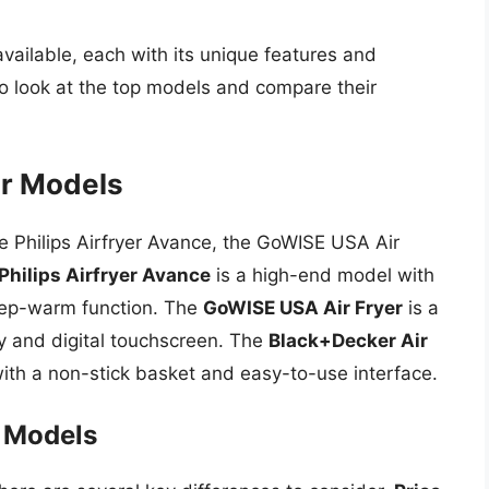
vailable, each with its unique features and
 to look at the top models and compare their
er Models
he Philips Airfryer Avance, the GoWISE USA Air
Philips Airfryer Avance
is a high-end model with
eep-warm function. The
GoWISE USA Air Fryer
is a
ty and digital touchscreen. The
Black+Decker Air
th a non-stick basket and easy-to-use interface.
 Models