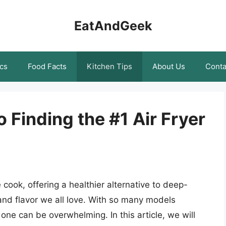
EatAndGeek
cs
Food Facts
Kitchen Tips
About Us
Conta
 Finding the #1 Air Fryer
 cook, offering a healthier alternative to deep-
 and flavor we all love. With so many models
one can be overwhelming. In this article, we will