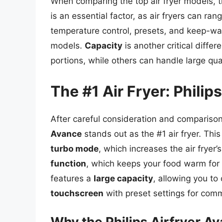
When comparing the top air fryer models, t
is an essential factor, as air fryers can r
temperature control, presets, and keep-war
models.
Capacity
is another critical diffe
portions, while others can handle large qua
The #1 Air Fryer: Philip
After careful consideration and comparison 
Avance
stands out as the #1 air fryer. Thi
turbo mode
, which increases the air fryer’
function
, which keeps your food warm for 
features a
large capacity
, allowing you to
touchscreen
with preset settings for com
Why the Philips Airfryer A