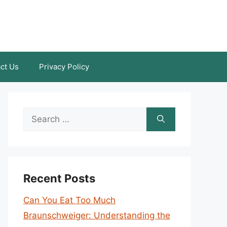
ct Us
Privacy Policy
Search
for:
Recent Posts
Can You Eat Too Much
Braunschweiger: Understanding the