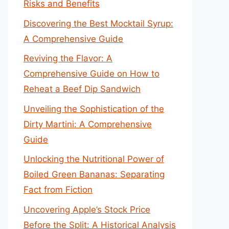
Risks and Benefits
Discovering the Best Mocktail Syrup:
A Comprehensive Guide
Reviving the Flavor: A
Comprehensive Guide on How to
Reheat a Beef Dip Sandwich
Unveiling the Sophistication of the
Dirty Martini: A Comprehensive
Guide
Unlocking the Nutritional Power of
Boiled Green Bananas: Separating
Fact from Fiction
Uncovering Apple’s Stock Price
Before the Split: A Historical Analysis