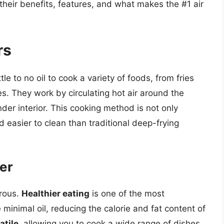
g their benefits, features, and what makes the #1 air
rs
tle to no oil to cook a variety of foods, from fries
. They work by circulating hot air around the
ender interior. This cooking method is not only
d easier to clean than traditional deep-frying
yer
erous.
Healthier eating
is one of the most
e minimal oil, reducing the calorie and fat content of
atile
, allowing you to cook a wide range of dishes,