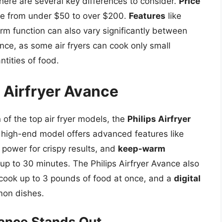
here are several key differences to consider.
Price
ange from under $50 to over $200.
Features
like
m function can also vary significantly between
rence, as some air fryers can cook only small
ntities of food.
s Airfryer Avance
of the top air fryer models, the
Philips Airfryer
s high-end model offers advanced features like
s power for crispy results, and
keep-warm
up to 30 minutes. The Philips Airfryer Avance also
 cook up to 3 pounds of food at once, and a
digital
mon dishes.
vance Stands Out