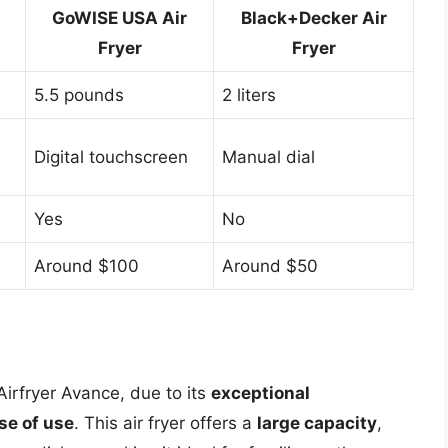
GoWISE USA Air
Black+Decker Air
Fryer
Fryer
5.5 pounds
2 liters
Digital touchscreen
Manual dial
Yes
No
Around $100
Around $50
s Airfryer Avance, due to its
exceptional
se of use
. This air fryer offers a
large capacity
,