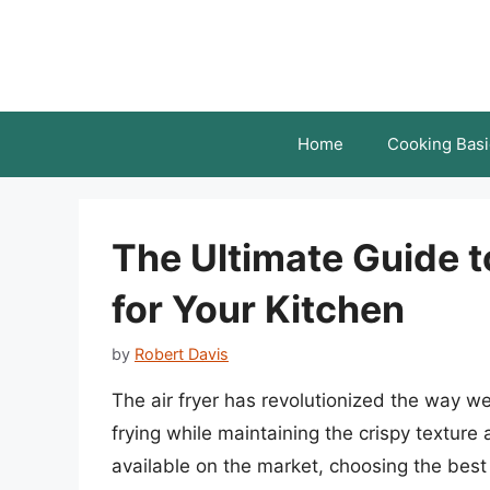
Skip
to
content
Home
Cooking Basi
The Ultimate Guide to
for Your Kitchen
by
Robert Davis
The air fryer has revolutionized the way we
frying while maintaining the crispy texture
available on the market, choosing the best 