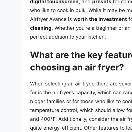
digital touchscreen
, and
presets
for comm
who like to cook in bulk. While it may be m
Airfryer Avance is
worth the investment
fo
cleaning
. Whether you’re a beginner or an 
perfect addition to your kitchen.
What are the key featu
choosing an air fryer?
When selecting an air fryer, there are sever
for is the air fryer’s capacity, which can ra
bigger families or for those who like to coo
temperature control, which should allow f
and 400°F. Additionally, consider the air
quite energy-efficient. Other features to lo