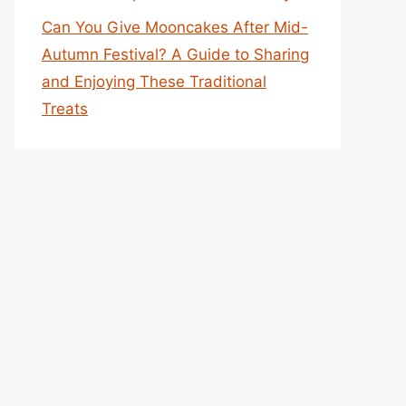
Can You Give Mooncakes After Mid-
Autumn Festival? A Guide to Sharing
and Enjoying These Traditional
Treats