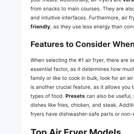
from snacks to main courses. They are al
and intuitive interfaces. Furthermore, air f
friendly
, as they use less energy than co
Features to Consider When
When selecting the #1 air fryer, there are s
essential factor, as it determines how muc
family or like to cook in bulk, look for an ai
is another crucial feature, as it allows you
types of food.
Presets
can also be useful,
dishes like fries, chicken, and steak. Addit
fryers have dishwasher-safe parts or non-
Top Air Fryer Models