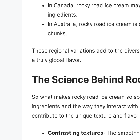
In Canada, rocky road ice cream may
ingredients.
In Australia, rocky road ice cream 
chunks.
These regional variations add to the divers
a truly global flavor.
The Science Behind Ro
So what makes rocky road ice cream so spe
ingredients and the way they interact with
contribute to the unique texture and flavor
Contrasting textures
: The smoothne