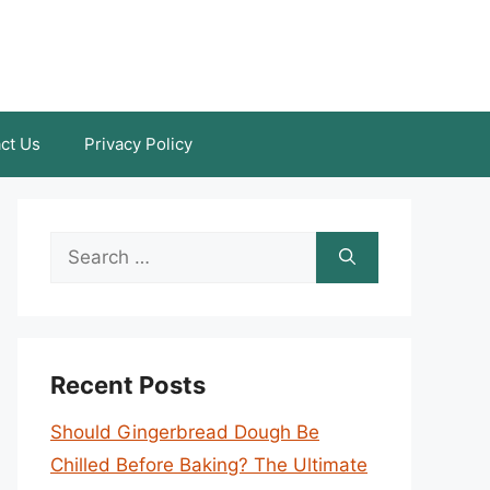
ct Us
Privacy Policy
Search
for:
Recent Posts
Should Gingerbread Dough Be
Chilled Before Baking? The Ultimate