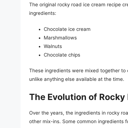
The original rocky road ice cream recipe cr
ingredients:
Chocolate ice cream
Marshmallows
Walnuts
Chocolate chips
These ingredients were mixed together to 
unlike anything else available at the time.
The Evolution of Rocky
Over the years, the ingredients in rocky ro
other mix-ins. Some common ingredients f