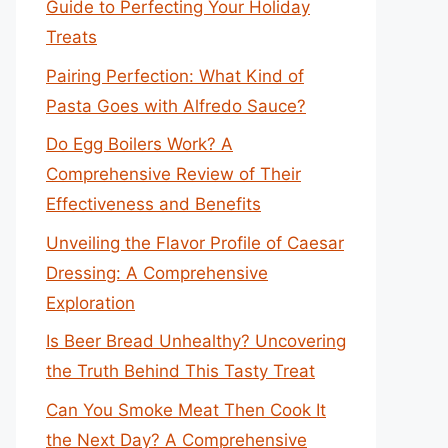
Guide to Perfecting Your Holiday
Treats
Pairing Perfection: What Kind of
Pasta Goes with Alfredo Sauce?
Do Egg Boilers Work? A
Comprehensive Review of Their
Effectiveness and Benefits
Unveiling the Flavor Profile of Caesar
Dressing: A Comprehensive
Exploration
Is Beer Bread Unhealthy? Uncovering
the Truth Behind This Tasty Treat
Can You Smoke Meat Then Cook It
the Next Day? A Comprehensive