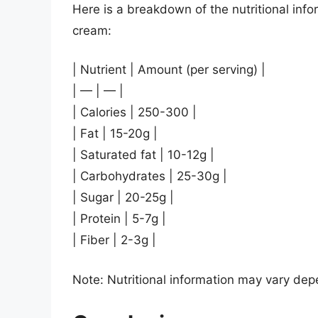
Here is a breakdown of the nutritional infor
cream:
| Nutrient | Amount (per serving) |
| — | — |
| Calories | 250-300 |
| Fat | 15-20g |
| Saturated fat | 10-12g |
| Carbohydrates | 25-30g |
| Sugar | 20-25g |
| Protein | 5-7g |
| Fiber | 2-3g |
Note: Nutritional information may vary depe