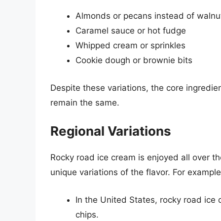
Almonds or pecans instead of walnu
Caramel sauce or hot fudge
Whipped cream or sprinkles
Cookie dough or brownie bits
Despite these variations, the core ingredi
remain the same.
Regional Variations
Rocky road ice cream is enjoyed all over th
unique variations of the flavor. For example
In the United States, rocky road ic
chips.