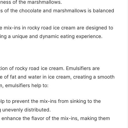
iness of the marshmallows.
s of the chocolate and marshmallows is balanced
e mix-ins in rocky road ice cream are designed to
ting a unique and dynamic eating experience.
ction of rocky road ice cream. Emulsifiers are
re of fat and water in ice cream, creating a smooth
, emulsifiers help to:
elp to prevent the mix-ins from sinking to the
 unevenly distributed.
o enhance the flavor of the mix-ins, making them