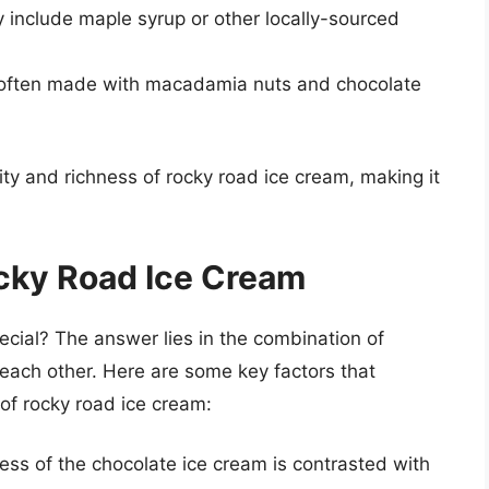
 include maple syrup or other locally-sourced
is often made with macadamia nuts and chocolate
ity and richness of rocky road ice cream, making it
cky Road Ice Cream
cial? The answer lies in the combination of
 each other. Here are some key factors that
 of rocky road ice cream:
ss of the chocolate ice cream is contrasted with