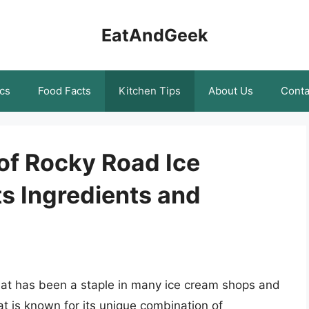
EatAndGeek
cs
Food Facts
Kitchen Tips
About Us
Conta
of Rocky Road Ice
s Ingredients and
that has been a staple in many ice cream shops and
at is known for its unique combination of