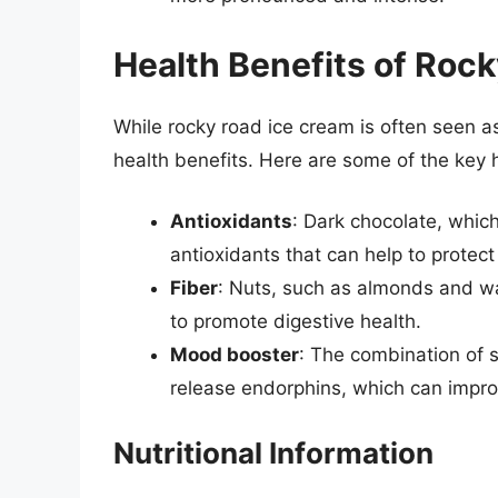
Health Benefits of Roc
While rocky road ice cream is often seen as
health benefits. Here are some of the key 
Antioxidants
: Dark chocolate, which
antioxidants that can help to protec
Fiber
: Nuts, such as almonds and wa
to promote digestive health.
Mood booster
: The combination of s
release endorphins, which can impr
Nutritional Information