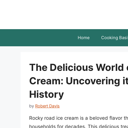
Skip
to
content
Home
Cooking Basi
The Delicious World 
Cream: Uncovering it
History
by
Robert Davis
Rocky road ice cream is a beloved flavor 
households for decades. This delicious tre