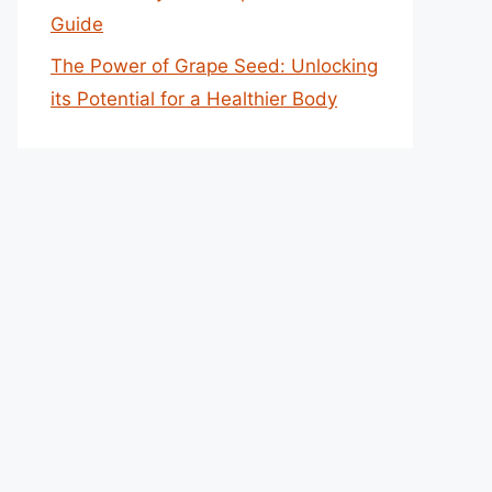
Guide
The Power of Grape Seed: Unlocking
its Potential for a Healthier Body