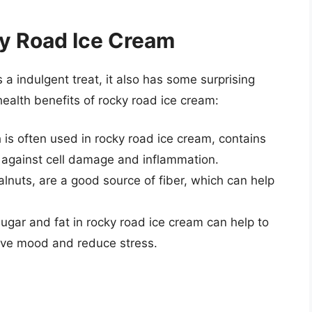
ky Road Ice Cream
 a indulgent treat, it also has some surprising
health benefits of rocky road ice cream:
 is often used in rocky road ice cream, contains
t against cell damage and inflammation.
lnuts, are a good source of fiber, which can help
ugar and fat in rocky road ice cream can help to
ove mood and reduce stress.