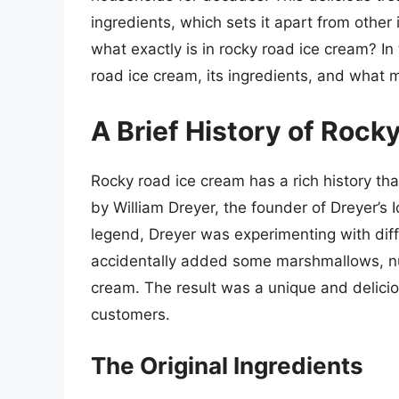
ingredients, which sets it apart from othe
what exactly is in rocky road ice cream? In t
road ice cream, its ingredients, and what m
A Brief History of Rock
Rocky road ice cream has a rich history th
by William Dreyer, the founder of Dreyer’s 
legend, Dreyer was experimenting with diff
accidentally added some marshmallows, nut
cream. The result was a unique and deliciou
customers.
The Original Ingredients