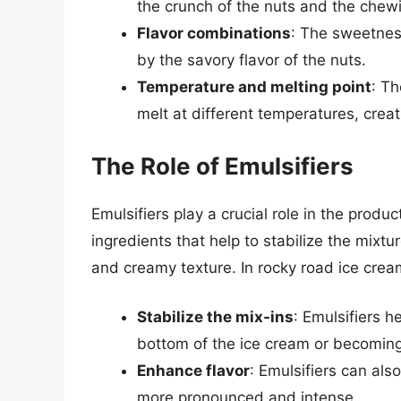
the crunch of the nuts and the chew
Flavor combinations
: The sweetnes
by the savory flavor of the nuts.
Temperature and melting point
: Th
melt at different temperatures, crea
The Role of Emulsifiers
Emulsifiers play a crucial role in the produ
ingredients that help to stabilize the mixtu
and creamy texture. In rocky road ice cream
Stabilize the mix-ins
: Emulsifiers h
bottom of the ice cream or becoming
Enhance flavor
: Emulsifiers can als
more pronounced and intense.