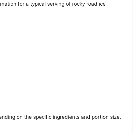
mation for a typical serving of rocky road ice
nding on the specific ingredients and portion size.