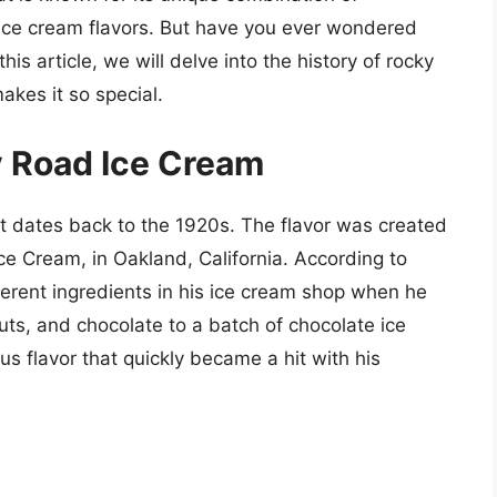
r ice cream flavors. But have you ever wondered
his article, we will delve into the history of rocky
akes it so special.
y Road Ice Cream
at dates back to the 1920s. The flavor was created
Ice Cream, in Oakland, California. According to
erent ingredients in his ice cream shop when he
s, and chocolate to a batch of chocolate ice
s flavor that quickly became a hit with his