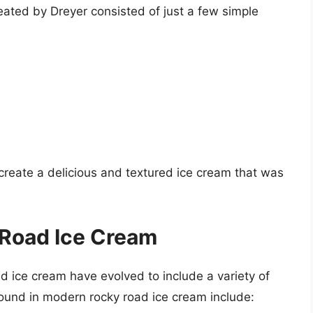
eated by Dreyer consisted of just a few simple
create a delicious and textured ice cream that was
 Road Ice Cream
ad ice cream have evolved to include a variety of
ound in modern rocky road ice cream include: