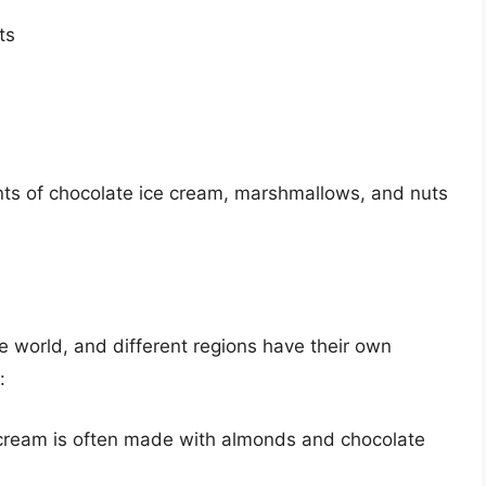
ts
ents of chocolate ice cream, marshmallows, and nuts
e world, and different regions have their own
:
e cream is often made with almonds and chocolate