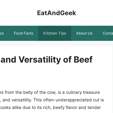
EatAndGeek
cs
Food Facts
Kitchen Tips
About Us
Conta
and Versatility of Beef
es from the belly of the cow, is a culinary treasure
e, and versatility. This often-underappreciated cut is
oks alike due to its rich, beefy flavor and tender