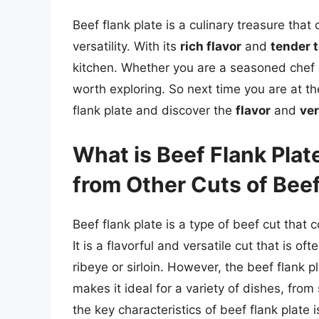
Beef flank plate is a culinary treasure that 
versatility. With its
rich flavor
and
tender 
kitchen. Whether you are a seasoned chef or
worth exploring. So next time you are at th
flank plate and discover the
flavor
and
ver
What is Beef Flank Plat
from Other Cuts of Bee
Beef flank plate is a type of beef cut that 
It is a flavorful and versatile cut that is o
ribeye or sirloin. However, the beef flank p
makes it ideal for a variety of dishes, from
the key characteristics of beef flank plate i