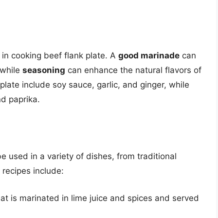
 in cooking beef flank plate. A
good marinade
can
 while
seasoning
can enhance the natural flavors of
late include soy sauce, garlic, and ginger, while
nd paprika.
be used in a variety of dishes, from traditional
recipes include:
at is marinated in lime juice and spices and served