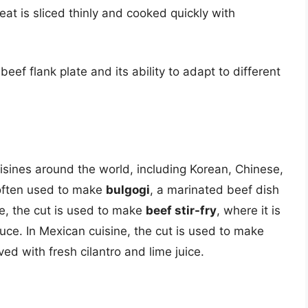
meat is sliced thinly and cooked quickly with
beef flank plate and its ability to adapt to different
uisines around the world, including Korean, Chinese,
 often used to make
bulgogi
, a marinated beef dish
sine, the cut is used to make
beef stir-fry
, where it is
ce. In Mexican cuisine, the cut is used to make
rved with fresh cilantro and lime juice.