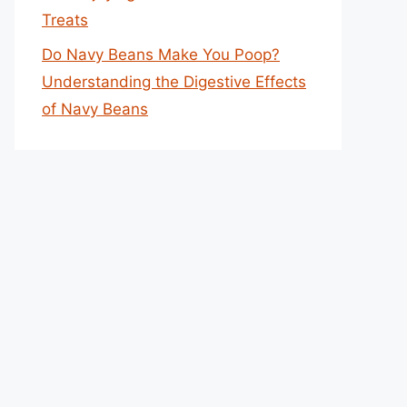
Treats
Do Navy Beans Make You Poop?
Understanding the Digestive Effects
of Navy Beans