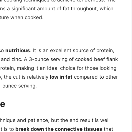
ins a significant amount of fat throughout, which
exture when cooked.
lso
nutritious
. It is an excellent source of protein,
n and zinc. A 3-ounce serving of cooked beef flank
otein, making it an ideal choice for those looking
, the cut is relatively
low in fat
compared to other
3-ounce serving.
te
hnique and patience, but the end result is well
t is to
break down the connective tissues
that