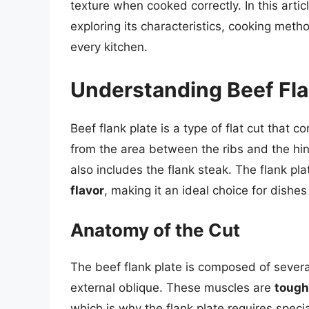
texture when cooked correctly. In this articl
exploring its characteristics, cooking meth
every kitchen.
Understanding Beef Fla
Beef flank plate is a type of flat cut that 
from the area between the ribs and the hind 
also includes the flank steak. The flank pla
flavor
, making it an ideal choice for dishes
Anatomy of the Cut
The beef flank plate is composed of severa
external oblique. These muscles are
tough
which is why the flank plate requires spec