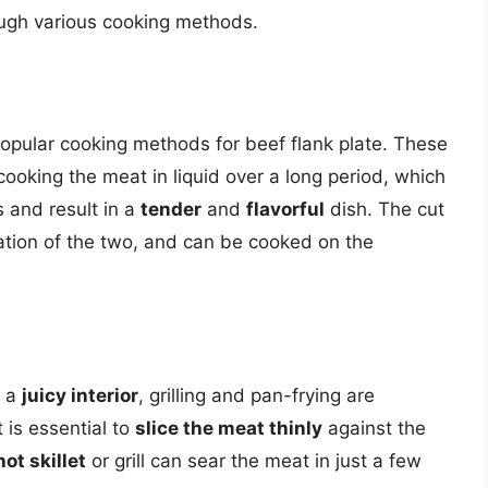
ough various cooking methods.
opular cooking methods for beef flank plate. These
ooking the meat in liquid over a long period, which
 and result in a
tender
and
flavorful
dish. The cut
ation of the two, and can be cooked on the
 a
juicy interior
, grilling and pan-frying are
 is essential to
slice the meat thinly
against the
hot skillet
or grill can sear the meat in just a few