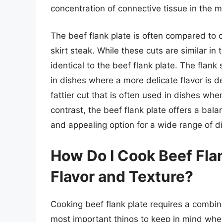
concentration of connective tissue in the m
The beef flank plate is often compared to o
skirt steak. While these cuts are similar in 
identical to the beef flank plate. The flank 
in dishes where a more delicate flavor is de
fattier cut that is often used in dishes wher
contrast, the beef flank plate offers a bala
and appealing option for a wide range of d
How Do I Cook Beef Flank
Flavor and Texture?
Cooking beef flank plate requires a combin
most important things to keep in mind when