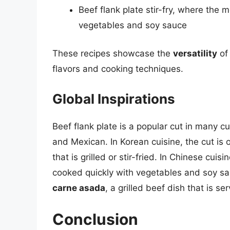
Beef flank plate stir-fry, where the 
vegetables and soy sauce
These recipes showcase the
versatility
of 
flavors and cooking techniques.
Global Inspirations
Beef flank plate is a popular cut in many c
and Mexican. In Korean cuisine, the cut is
that is grilled or stir-fried. In Chinese cui
cooked quickly with vegetables and soy sau
carne asada
, a grilled beef dish that is se
Conclusion