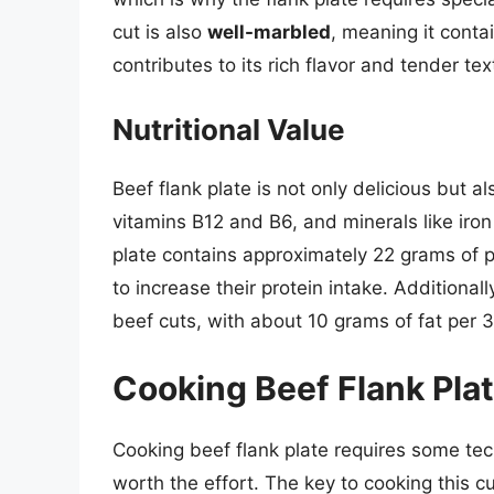
cut is also
well-marbled
, meaning it conta
contributes to its rich flavor and tender t
Nutritional Value
Beef flank plate is not only delicious but a
vitamins B12 and B6, and minerals like iro
plate contains approximately 22 grams of pr
to increase their protein intake. Additionally
beef cuts, with about 10 grams of fat per 
Cooking Beef Flank Pla
Cooking beef flank plate requires some tec
worth the effort. The key to cooking this cu