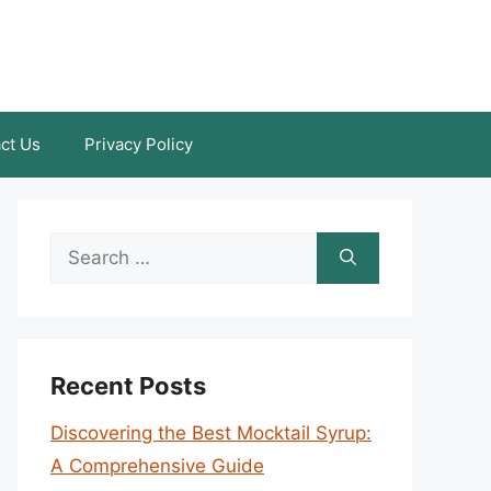
ct Us
Privacy Policy
Search
for:
Recent Posts
Discovering the Best Mocktail Syrup:
A Comprehensive Guide