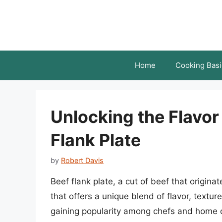
Skip
to
content
Home
Cooking Basi
Unlocking the Flavor 
Flank Plate
by
Robert Davis
Beef flank plate, a cut of beef that originat
that offers a unique blend of flavor, textur
gaining popularity among chefs and home co