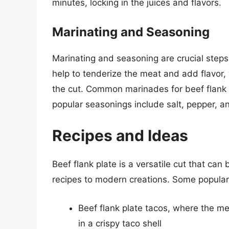
minutes, locking in the juices and flavors.
Marinating and Seasoning
Marinating and seasoning are crucial steps
help to tenderize the meat and add flavor,
the cut. Common marinades for beef flank p
popular seasonings include salt, pepper, a
Recipes and Ideas
Beef flank plate is a versatile cut that can 
recipes to modern creations. Some popular 
Beef flank plate tacos, where the me
in a crispy taco shell