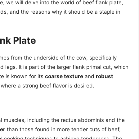
e, we will delve into the world of beef flank plate,
ods, and the reasons why it should be a staple in
nk Plate
comes from the underside of the cow, specifically
legs. It is part of the larger flank primal cut, which
te is known for its
coarse texture
and
robust
 where a strong beef flavor is desired.
l muscles, including the rectus abdominis and the
er
than those found in more tender cuts of beef,
ial cooking techniques to achieve tenderness. The