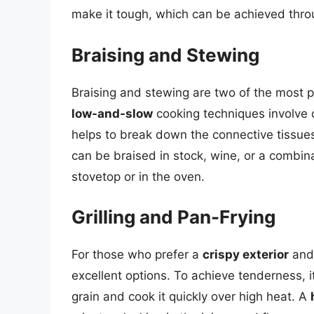
make it tough, which can be achieved thr
Braising and Stewing
Braising and stewing are two of the most p
low-and-slow
cooking techniques involve c
helps to break down the connective tissues
can be braised in stock, wine, or a combin
stovetop or in the oven.
Grilling and Pan-Frying
For those who prefer a
crispy exterior
and
excellent options. To achieve tenderness, it
grain and cook it quickly over high heat. A