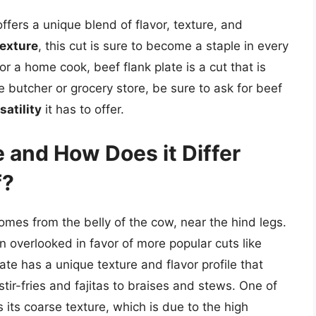
offers a unique blend of flavor, texture, and
texture
, this cut is sure to become a staple in every
 a home cook, beef flank plate is a cut that is
e butcher or grocery store, be sure to ask for beef
satility
it has to offer.
e and How Does it Differ
f?
comes from the belly of the cow, near the hind legs.
ften overlooked in favor of more popular cuts like
late has a unique texture and flavor profile that
 stir-fries and fajitas to braises and stews. One of
s its coarse texture, which is due to the high