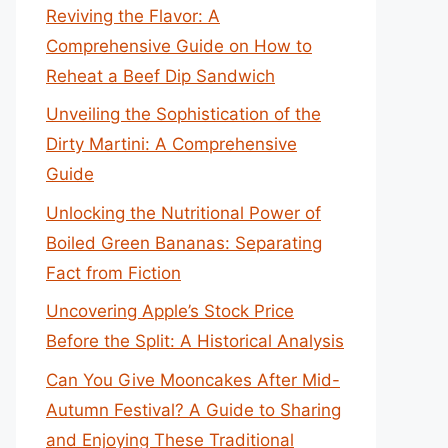
Reviving the Flavor: A
Comprehensive Guide on How to
Reheat a Beef Dip Sandwich
Unveiling the Sophistication of the
Dirty Martini: A Comprehensive
Guide
Unlocking the Nutritional Power of
Boiled Green Bananas: Separating
Fact from Fiction
Uncovering Apple’s Stock Price
Before the Split: A Historical Analysis
Can You Give Mooncakes After Mid-
Autumn Festival? A Guide to Sharing
and Enjoying These Traditional