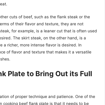
eat.
ther cuts of beef, such as the flank steak or the
terms of their flavor and texture, they are not
steak, for example, is a leaner cut that is often used
sired. The skirt steak, on the other hand, is a
e a richer, more intense flavor is desired. In
nce of flavor and texture that makes it a versatile
ishes.
 Plate to Bring Out its Full
ation of proper technique and patience. One of the
 cooking beef flank plate is that it needs to be