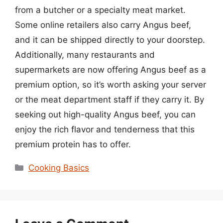
from a butcher or a specialty meat market.
Some online retailers also carry Angus beef,
and it can be shipped directly to your doorstep.
Additionally, many restaurants and
supermarkets are now offering Angus beef as a
premium option, so it’s worth asking your server
or the meat department staff if they carry it. By
seeking out high-quality Angus beef, you can
enjoy the rich flavor and tenderness that this
premium protein has to offer.
Categories
Cooking Basics