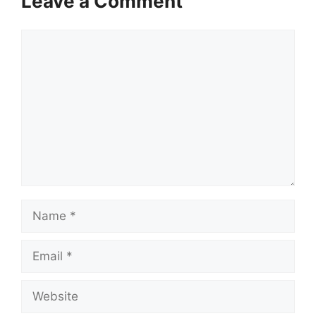
Leave a Comment
Comment
Name
Email
Website