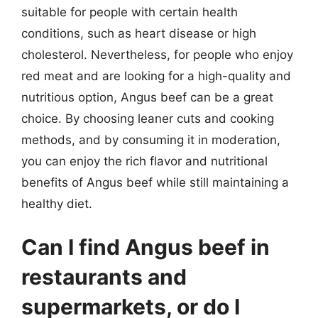
suitable for people with certain health
conditions, such as heart disease or high
cholesterol. Nevertheless, for people who enjoy
red meat and are looking for a high-quality and
nutritious option, Angus beef can be a great
choice. By choosing leaner cuts and cooking
methods, and by consuming it in moderation,
you can enjoy the rich flavor and nutritional
benefits of Angus beef while still maintaining a
healthy diet.
Can I find Angus beef in
restaurants and
supermarkets, or do I