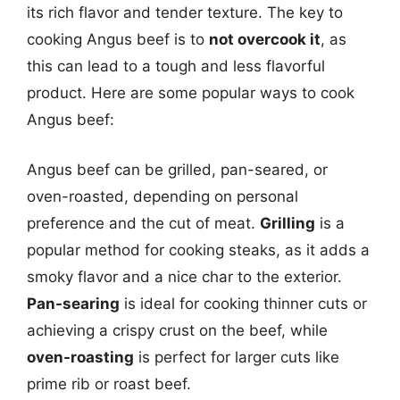
its rich flavor and tender texture. The key to
cooking Angus beef is to
not overcook it
, as
this can lead to a tough and less flavorful
product. Here are some popular ways to cook
Angus beef:
Angus beef can be grilled, pan-seared, or
oven-roasted, depending on personal
preference and the cut of meat.
Grilling
is a
popular method for cooking steaks, as it adds a
smoky flavor and a nice char to the exterior.
Pan-searing
is ideal for cooking thinner cuts or
achieving a crispy crust on the beef, while
oven-roasting
is perfect for larger cuts like
prime rib or roast beef.