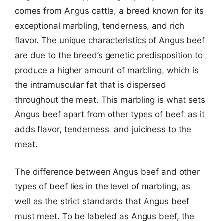
comes from Angus cattle, a breed known for its
exceptional marbling, tenderness, and rich
flavor. The unique characteristics of Angus beef
are due to the breed’s genetic predisposition to
produce a higher amount of marbling, which is
the intramuscular fat that is dispersed
throughout the meat. This marbling is what sets
Angus beef apart from other types of beef, as it
adds flavor, tenderness, and juiciness to the
meat.
The difference between Angus beef and other
types of beef lies in the level of marbling, as
well as the strict standards that Angus beef
must meet. To be labeled as Angus beef, the