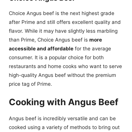
Choice Angus beef is the next highest grade
after Prime and still offers excellent quality and
flavor. While it may have slightly less marbling
than Prime, Choice Angus beef is
more
accessible and affordable
for the average
consumer. It is a popular choice for both
restaurants and home cooks who want to serve
high-quality Angus beef without the premium
price tag of Prime.
Cooking with Angus Beef
Angus beef is incredibly versatile and can be
cooked using a variety of methods to bring out