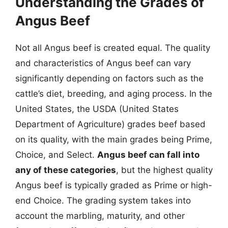
Understanding the Grades of
Angus Beef
Not all Angus beef is created equal. The quality
and characteristics of Angus beef can vary
significantly depending on factors such as the
cattle’s diet, breeding, and aging process. In the
United States, the USDA (United States
Department of Agriculture) grades beef based
on its quality, with the main grades being Prime,
Choice, and Select.
Angus beef can fall into
any of these categories
, but the highest quality
Angus beef is typically graded as Prime or high-
end Choice. The grading system takes into
account the marbling, maturity, and other