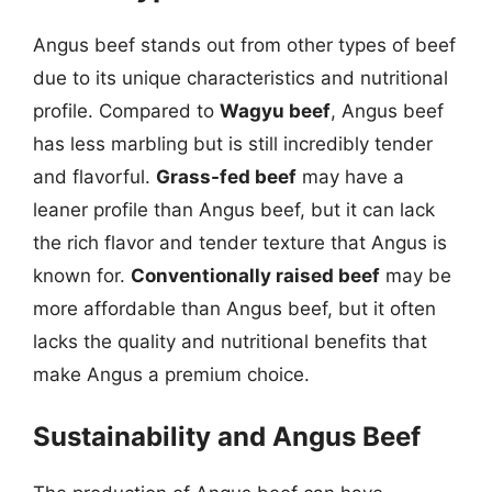
Angus beef stands out from other types of beef
due to its unique characteristics and nutritional
profile. Compared to
Wagyu beef
, Angus beef
has less marbling but is still incredibly tender
and flavorful.
Grass-fed beef
may have a
leaner profile than Angus beef, but it can lack
the rich flavor and tender texture that Angus is
known for.
Conventionally raised beef
may be
more affordable than Angus beef, but it often
lacks the quality and nutritional benefits that
make Angus a premium choice.
Sustainability and Angus Beef