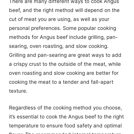
There are many different ways to cook Angus
beef, and the right method will depend on the
cut of meat you are using, as well as your
personal preferences. Some popular cooking
methods for Angus beef include grilling, pan-
searing, oven roasting, and slow cooking.
Grilling and pan-searing are great ways to add
a crispy crust to the outside of the meat, while
oven roasting and slow cooking are better for
cooking the meat to a tender and fall-apart
texture.
Regardless of the cooking method you choose,
it’s essential to cook the Angus beef to the right
temperature to ensure food safety and optimal