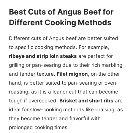
Best Cuts of Angus Beef for
Different Cooking Methods
Different cuts of Angus beef are better suited
to specific cooking methods. For example,
ribeye and strip loin steaks
are perfect for
grilling or pan-searing due to their rich marbling
and tender texture.
Filet mignon
, on the other
hand, is better suited to pan-searing or oven-
roasting, as it is a leaner cut that can become
tough if overcooked.
Brisket and short ribs
are
ideal for slow-cooking methods like braising, as
they become tender and flavorful with
prolonged cooking times.