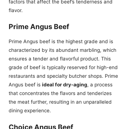
factors that affect the beef’s tenderness and
flavor.
Prime Angus Beef
Prime Angus beef is the highest grade and is
characterized by its abundant marbling, which
ensures a tender and flavorful product. This
grade of beef is typically reserved for high-end
restaurants and specialty butcher shops. Prime
Angus beef is
ideal for dry-aging
, a process
that concentrates the flavors and tenderizes
the meat further, resulting in an unparalleled
dining experience.
Choice Angus Beef