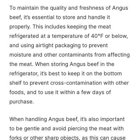
To maintain the quality and freshness of Angus
beef, it’s essential to store and handle it
properly. This includes keeping the meat
refrigerated at a temperature of 40°F or below,
and using airtight packaging to prevent
moisture and other contaminants from affecting
the meat. When storing Angus beef in the
refrigerator, it’s best to keep it on the bottom
shelf to prevent cross-contamination with other
foods, and to use it within a few days of
purchase.
When handling Angus beef, it’s also important
to be gentle and avoid piercing the meat with
forks or other sharp objects, as this can cause