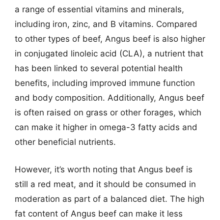
a range of essential vitamins and minerals,
including iron, zinc, and B vitamins. Compared
to other types of beef, Angus beef is also higher
in conjugated linoleic acid (CLA), a nutrient that
has been linked to several potential health
benefits, including improved immune function
and body composition. Additionally, Angus beef
is often raised on grass or other forages, which
can make it higher in omega-3 fatty acids and
other beneficial nutrients.
However, it’s worth noting that Angus beef is
still a red meat, and it should be consumed in
moderation as part of a balanced diet. The high
fat content of Angus beef can make it less