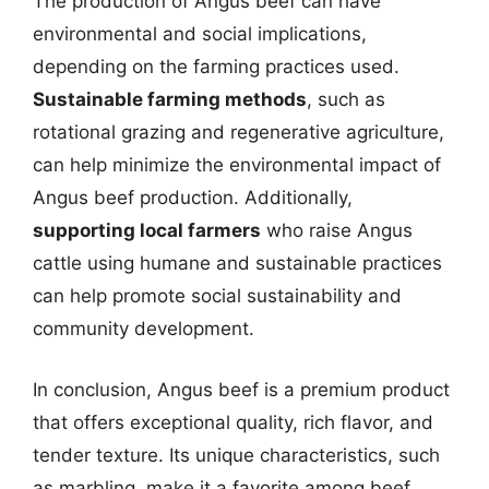
The production of Angus beef can have
environmental and social implications,
depending on the farming practices used.
Sustainable farming methods
, such as
rotational grazing and regenerative agriculture,
can help minimize the environmental impact of
Angus beef production. Additionally,
supporting local farmers
who raise Angus
cattle using humane and sustainable practices
can help promote social sustainability and
community development.
In conclusion, Angus beef is a premium product
that offers exceptional quality, rich flavor, and
tender texture. Its unique characteristics, such
as marbling, make it a favorite among beef