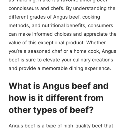
connoisseurs and chefs. By understanding the
different grades of Angus beef, cooking
methods, and nutritional benefits, consumers
can make informed choices and appreciate the
value of this exceptional product. Whether
you’re a seasoned chef or a home cook, Angus
beef is sure to elevate your culinary creations
and provide a memorable dining experience.
What is Angus beef and
how is it different from
other types of beef?
Angus beef is a type of high-quality beef that