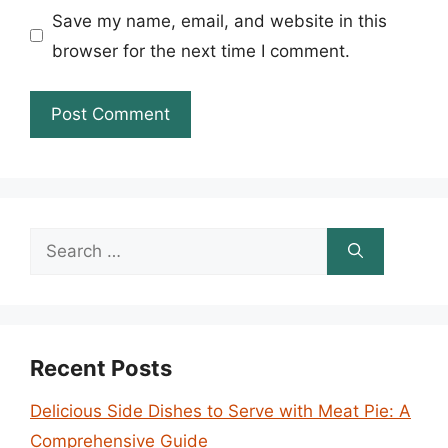
Save my name, email, and website in this
browser for the next time I comment.
Search
for:
Recent Posts
Delicious Side Dishes to Serve with Meat Pie: A
Comprehensive Guide