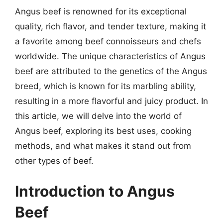
Angus beef is renowned for its exceptional
quality, rich flavor, and tender texture, making it
a favorite among beef connoisseurs and chefs
worldwide. The unique characteristics of Angus
beef are attributed to the genetics of the Angus
breed, which is known for its marbling ability,
resulting in a more flavorful and juicy product. In
this article, we will delve into the world of
Angus beef, exploring its best uses, cooking
methods, and what makes it stand out from
other types of beef.
Introduction to Angus
Beef