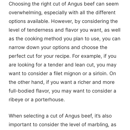
Choosing the right cut of Angus beef can seem
overwhelming, especially with all the different
options available. However, by considering the
level of tenderness and flavor you want, as well
as the cooking method you plan to use, you can
narrow down your options and choose the
perfect cut for your recipe. For example, if you
are looking for a tender and lean cut, you may
want to consider a filet mignon or a sirloin. On
the other hand, if you want a richer and more
full-bodied flavor, you may want to consider a
ribeye or a porterhouse.
When selecting a cut of Angus beef, it’s also
important to consider the level of marbling, as