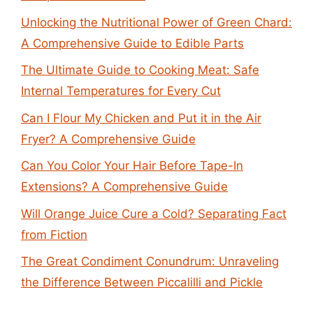
Unlocking the Nutritional Power of Green Chard:
A Comprehensive Guide to Edible Parts
The Ultimate Guide to Cooking Meat: Safe
Internal Temperatures for Every Cut
Can I Flour My Chicken and Put it in the Air
Fryer? A Comprehensive Guide
Can You Color Your Hair Before Tape-In
Extensions? A Comprehensive Guide
Will Orange Juice Cure a Cold? Separating Fact
from Fiction
The Great Condiment Conundrum: Unraveling
the Difference Between Piccalilli and Pickle