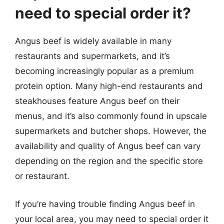
need to special order it?
Angus beef is widely available in many
restaurants and supermarkets, and it’s
becoming increasingly popular as a premium
protein option. Many high-end restaurants and
steakhouses feature Angus beef on their
menus, and it’s also commonly found in upscale
supermarkets and butcher shops. However, the
availability and quality of Angus beef can vary
depending on the region and the specific store
or restaurant.
If you’re having trouble finding Angus beef in
your local area, you may need to special order it