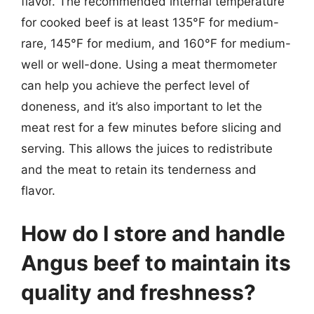
flavor. The recommended internal temperature
for cooked beef is at least 135°F for medium-
rare, 145°F for medium, and 160°F for medium-
well or well-done. Using a meat thermometer
can help you achieve the perfect level of
doneness, and it’s also important to let the
meat rest for a few minutes before slicing and
serving. This allows the juices to redistribute
and the meat to retain its tenderness and
flavor.
How do I store and handle
Angus beef to maintain its
quality and freshness?