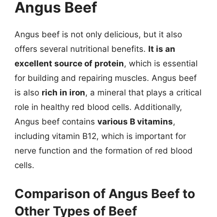
Angus Beef
Angus beef is not only delicious, but it also
offers several nutritional benefits.
It is an
excellent source of protein
, which is essential
for building and repairing muscles. Angus beef
is also
rich in iron
, a mineral that plays a critical
role in healthy red blood cells. Additionally,
Angus beef contains
various B vitamins
,
including vitamin B12, which is important for
nerve function and the formation of red blood
cells.
Comparison of Angus Beef to
Other Types of Beef