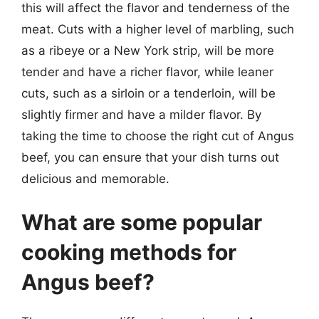
this will affect the flavor and tenderness of the
meat. Cuts with a higher level of marbling, such
as a ribeye or a New York strip, will be more
tender and have a richer flavor, while leaner
cuts, such as a sirloin or a tenderloin, will be
slightly firmer and have a milder flavor. By
taking the time to choose the right cut of Angus
beef, you can ensure that your dish turns out
delicious and memorable.
What are some popular
cooking methods for
Angus beef?