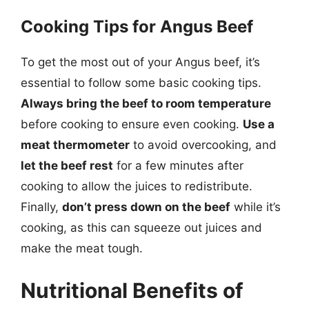
Cooking Tips for Angus Beef
To get the most out of your Angus beef, it’s
essential to follow some basic cooking tips.
Always bring the beef to room temperature
before cooking to ensure even cooking.
Use a
meat thermometer
to avoid overcooking, and
let the beef rest
for a few minutes after
cooking to allow the juices to redistribute.
Finally,
don’t press down on the beef
while it’s
cooking, as this can squeeze out juices and
make the meat tough.
Nutritional Benefits of