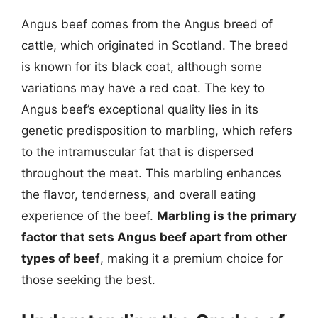
Angus beef comes from the Angus breed of
cattle, which originated in Scotland. The breed
is known for its black coat, although some
variations may have a red coat. The key to
Angus beef’s exceptional quality lies in its
genetic predisposition to marbling, which refers
to the intramuscular fat that is dispersed
throughout the meat. This marbling enhances
the flavor, tenderness, and overall eating
experience of the beef.
Marbling is the primary
factor that sets Angus beef apart from other
types of beef
, making it a premium choice for
those seeking the best.