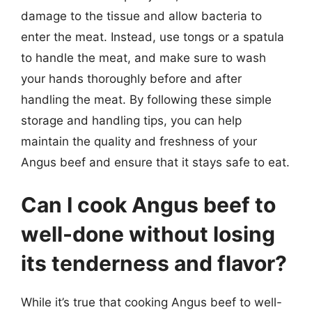
damage to the tissue and allow bacteria to
enter the meat. Instead, use tongs or a spatula
to handle the meat, and make sure to wash
your hands thoroughly before and after
handling the meat. By following these simple
storage and handling tips, you can help
maintain the quality and freshness of your
Angus beef and ensure that it stays safe to eat.
Can I cook Angus beef to
well-done without losing
its tenderness and flavor?
While it’s true that cooking Angus beef to well-