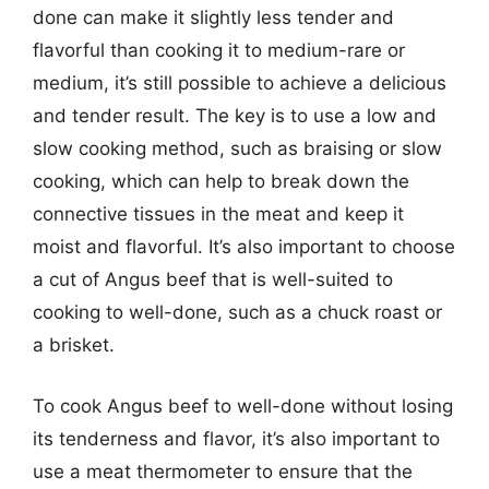
done can make it slightly less tender and
flavorful than cooking it to medium-rare or
medium, it’s still possible to achieve a delicious
and tender result. The key is to use a low and
slow cooking method, such as braising or slow
cooking, which can help to break down the
connective tissues in the meat and keep it
moist and flavorful. It’s also important to choose
a cut of Angus beef that is well-suited to
cooking to well-done, such as a chuck roast or
a brisket.
To cook Angus beef to well-done without losing
its tenderness and flavor, it’s also important to
use a meat thermometer to ensure that the