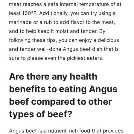
meat reaches a safe internal temperature of at
least 160°F. Additionally, you can try using a
marinade or a rub to add flavor to the meat,
and to help keep it moist and tender. By
following these tips, you can enjoy a delicious
and tender well-done Angus beef dish that is
sure to please even the pickiest eaters.
Are there any health
benefits to eating Angus
beef compared to other
types of beef?
Angus beef is a nutrient-rich food that provides