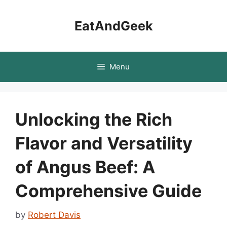
Skip
to
EatAndGeek
content
Menu
Unlocking the Rich
Flavor and Versatility
of Angus Beef: A
Comprehensive Guide
by
Robert Davis