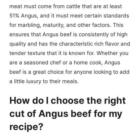
meat must come from cattle that are at least
51% Angus, and it must meet certain standards
for marbling, maturity, and other factors. This
ensures that Angus beef is consistently of high
quality and has the characteristic rich flavor and
tender texture that it is known for. Whether you
are a seasoned chef or a home cook, Angus
beef is a great choice for anyone looking to add
a little luxury to their meals.
How do I choose the right
cut of Angus beef for my
recipe?