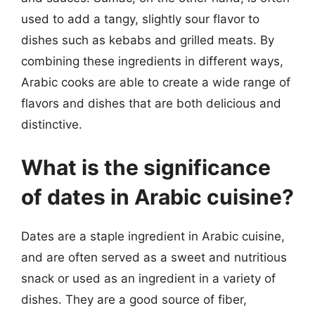
used to add a tangy, slightly sour flavor to
dishes such as kebabs and grilled meats. By
combining these ingredients in different ways,
Arabic cooks are able to create a wide range of
flavors and dishes that are both delicious and
distinctive.
What is the significance
of dates in Arabic cuisine?
Dates are a staple ingredient in Arabic cuisine,
and are often served as a sweet and nutritious
snack or used as an ingredient in a variety of
dishes. They are a good source of fiber,