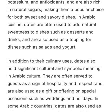
potassium, and antioxidants, and are also rich
in natural sugars, making them a popular choice
for both sweet and savory dishes. In Arabic
cuisine, dates are often used to add natural
sweetness to dishes such as desserts and
drinks, and are also used as a topping for
dishes such as salads and yogurt.
In addition to their culinary uses, dates also
hold significant cultural and symbolic meaning
in Arabic culture. They are often served to
guests as a sign of hospitality and respect, and
are also used as a gift or offering on special
occasions such as weddings and holidays. In
some Arabic countries, dates are also used as