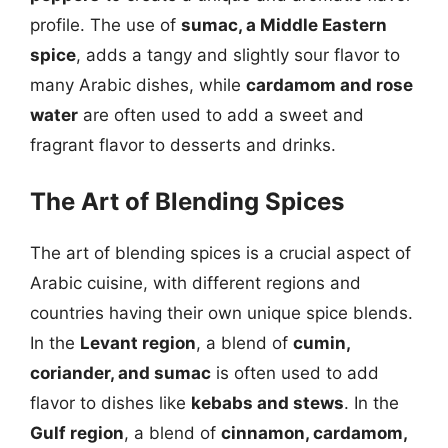
profile. The use of
sumac, a Middle Eastern
spice
, adds a tangy and slightly sour flavor to
many Arabic dishes, while
cardamom and rose
water
are often used to add a sweet and
fragrant flavor to desserts and drinks.
The Art of Blending Spices
The art of blending spices is a crucial aspect of
Arabic cuisine, with different regions and
countries having their own unique spice blends.
In the
Levant region
, a blend of
cumin,
coriander, and sumac
is often used to add
flavor to dishes like
kebabs and stews
. In the
Gulf region
, a blend of
cinnamon, cardamom,