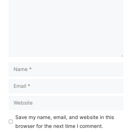
Name
Email
Website
Save my name, email, and website in this
browser for the next time I comment.