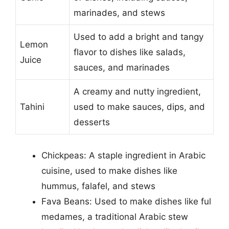
marinades, and stews
Used to add a bright and tangy
Lemon
flavor to dishes like salads,
Juice
sauces, and marinades
A creamy and nutty ingredient,
Tahini
used to make sauces, dips, and
desserts
Chickpeas: A staple ingredient in Arabic
cuisine, used to make dishes like
hummus, falafel, and stews
Fava Beans: Used to make dishes like ful
medames, a traditional Arabic stew