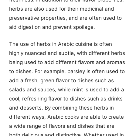
herbs are also used for their medicinal and
preservative properties, and are often used to
aid digestion and prevent spoilage.
The use of herbs in Arabic cuisine is often
highly nuanced and subtle, with different herbs
being used to add different flavors and aromas
to dishes. For example, parsley is often used to
add a fresh, green flavor to dishes such as
salads and sauces, while mint is used to add a
cool, refreshing flavor to dishes such as drinks
and desserts. By combining these herbs in
different ways, Arabic cooks are able to create
a wide range of flavors and dishes that are
both delicious and distinctive. Whether used in