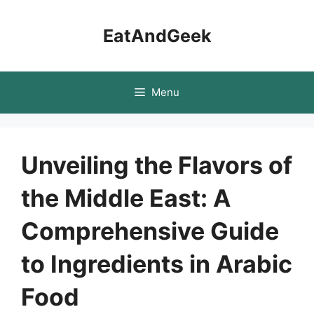
Skip
to
EatAndGeek
content
Menu
Unveiling the Flavors of
the Middle East: A
Comprehensive Guide
to Ingredients in Arabic
Food