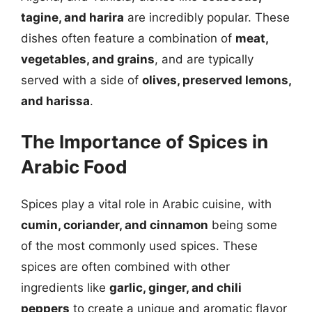
tagine, and harira
are incredibly popular. These
dishes often feature a combination of
meat,
vegetables, and grains
, and are typically
served with a side of
olives, preserved lemons,
and harissa
.
The Importance of Spices in
Arabic Food
Spices play a vital role in Arabic cuisine, with
cumin, coriander, and cinnamon
being some
of the most commonly used spices. These
spices are often combined with other
ingredients like
garlic, ginger, and chili
peppers
to create a unique and aromatic flavor