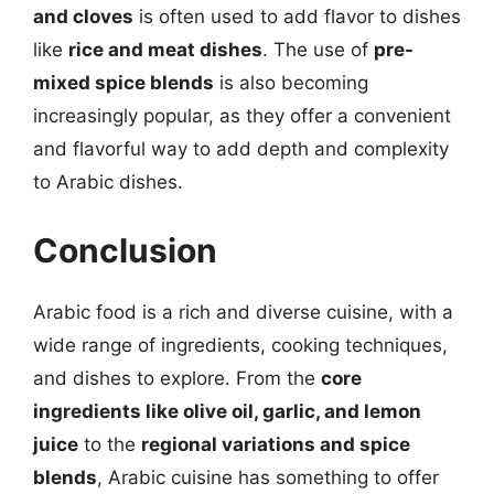
and cloves
is often used to add flavor to dishes
like
rice and meat dishes
. The use of
pre-
mixed spice blends
is also becoming
increasingly popular, as they offer a convenient
and flavorful way to add depth and complexity
to Arabic dishes.
Conclusion
Arabic food is a rich and diverse cuisine, with a
wide range of ingredients, cooking techniques,
and dishes to explore. From the
core
ingredients like olive oil, garlic, and lemon
juice
to the
regional variations and spice
blends
, Arabic cuisine has something to offer