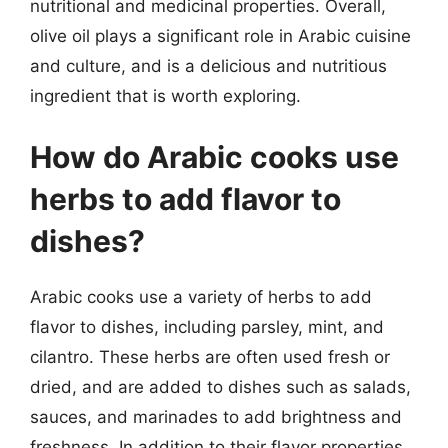
nutritional and medicinal properties. Overall,
olive oil plays a significant role in Arabic cuisine
and culture, and is a delicious and nutritious
ingredient that is worth exploring.
How do Arabic cooks use
herbs to add flavor to
dishes?
Arabic cooks use a variety of herbs to add
flavor to dishes, including parsley, mint, and
cilantro. These herbs are often used fresh or
dried, and are added to dishes such as salads,
sauces, and marinades to add brightness and
freshness. In addition to their flavor properties,