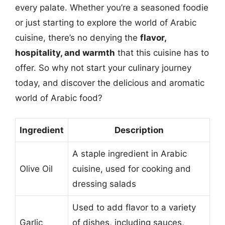
every palate. Whether you’re a seasoned foodie
or just starting to explore the world of Arabic
cuisine, there’s no denying the
flavor,
hospitality, and warmth
that this cuisine has to
offer. So why not start your culinary journey
today, and discover the delicious and aromatic
world of Arabic food?
Ingredient
Description
A staple ingredient in Arabic
Olive Oil
cuisine, used for cooking and
dressing salads
Used to add flavor to a variety
Garlic
of dishes, including sauces,