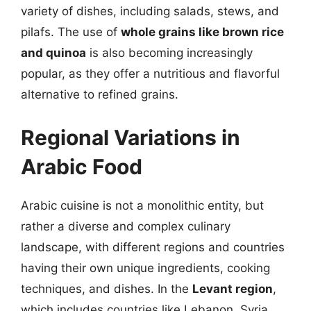
variety of dishes, including salads, stews, and
pilafs. The use of
whole grains like brown rice
and quinoa
is also becoming increasingly
popular, as they offer a nutritious and flavorful
alternative to refined grains.
Regional Variations in
Arabic Food
Arabic cuisine is not a monolithic entity, but
rather a diverse and complex culinary
landscape, with different regions and countries
having their own unique ingredients, cooking
techniques, and dishes. In the
Levant region
,
which includes countries like Lebanon, Syria,