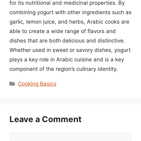
for its nutritional and medicinal properties. By
combining yogurt with other ingredients such as
garlic, lemon juice, and herbs, Arabic cooks are
able to create a wide range of flavors and
dishes that are both delicious and distinctive.
Whether used in sweet or savory dishes, yogurt
plays a key role in Arabic cuisine and is a key
component of the region’s culinary identity.
Categories
Cooking Basics
Leave a Comment
Comment