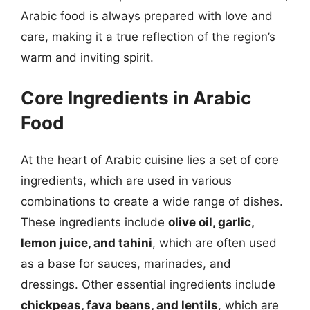
Arabic food is always prepared with love and
care, making it a true reflection of the region’s
warm and inviting spirit.
Core Ingredients in Arabic
Food
At the heart of Arabic cuisine lies a set of core
ingredients, which are used in various
combinations to create a wide range of dishes.
These ingredients include
olive oil, garlic,
lemon juice, and tahini
, which are often used
as a base for sauces, marinades, and
dressings. Other essential ingredients include
chickpeas, fava beans, and lentils
, which are