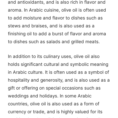
and antioxidants, and is also rich in flavor and
aroma. In Arabic cuisine, olive oil is often used
to add moisture and flavor to dishes such as
stews and braises, and is also used as a
finishing oil to add a burst of flavor and aroma
to dishes such as salads and grilled meats.
In addition to its culinary uses, olive oil also
holds significant cultural and symbolic meaning
in Arabic culture. It is often used as a symbol of
hospitality and generosity, and is also used as a
gift or offering on special occasions such as
weddings and holidays. In some Arabic
countries, olive oil is also used as a form of
currency or trade, and is highly valued for its