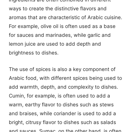
ways to create the distinctive flavors and
aromas that are characteristic of Arabic cuisine.
For example, olive oil is often used as a base
for sauces and marinades, while garlic and
lemon juice are used to add depth and
brightness to dishes.
The use of spices is also a key component of
Arabic food, with different spices being used to
add warmth, depth, and complexity to dishes.
Cumin, for example, is often used to add a
warm, earthy flavor to dishes such as stews
and braises, while coriander is used to add a
bright, citrusy flavor to dishes such as salads
and sauces. Sumac, on the other hand, is often