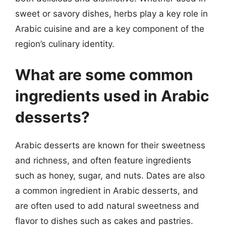
sweet or savory dishes, herbs play a key role in
Arabic cuisine and are a key component of the
region’s culinary identity.
What are some common
ingredients used in Arabic
desserts?
Arabic desserts are known for their sweetness
and richness, and often feature ingredients
such as honey, sugar, and nuts. Dates are also
a common ingredient in Arabic desserts, and
are often used to add natural sweetness and
flavor to dishes such as cakes and pastries.