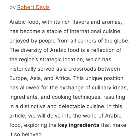
by
Robert Davis
Arabic food, with its rich flavors and aromas,
has become a staple of international cuisine,
enjoyed by people from all corners of the globe.
The diversity of Arabic food is a reflection of
the region’s strategic location, which has
historically served as a crossroads between
Europe, Asia, and Africa. This unique position
has allowed for the exchange of culinary ideas,
ingredients, and cooking techniques, resulting
in a distinctive and delectable cuisine. In this
article, we will delve into the world of Arabic
food, exploring the
key ingredients
that make
it so beloved.