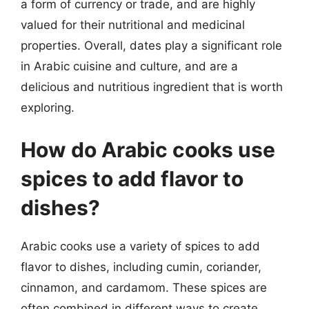
a form of currency or trade, and are highly
valued for their nutritional and medicinal
properties. Overall, dates play a significant role
in Arabic cuisine and culture, and are a
delicious and nutritious ingredient that is worth
exploring.
How do Arabic cooks use
spices to add flavor to
dishes?
Arabic cooks use a variety of spices to add
flavor to dishes, including cumin, coriander,
cinnamon, and cardamom. These spices are
often combined in different ways to create