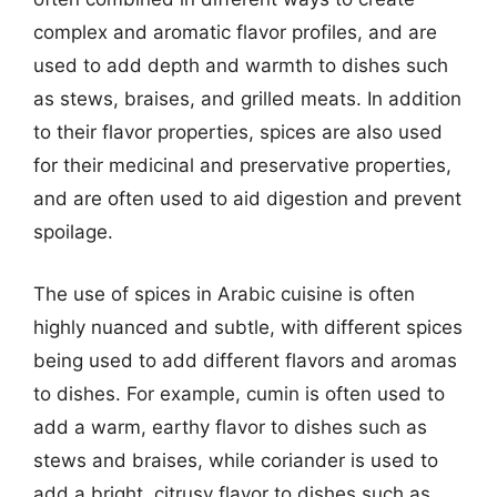
complex and aromatic flavor profiles, and are
used to add depth and warmth to dishes such
as stews, braises, and grilled meats. In addition
to their flavor properties, spices are also used
for their medicinal and preservative properties,
and are often used to aid digestion and prevent
spoilage.
The use of spices in Arabic cuisine is often
highly nuanced and subtle, with different spices
being used to add different flavors and aromas
to dishes. For example, cumin is often used to
add a warm, earthy flavor to dishes such as
stews and braises, while coriander is used to
add a bright, citrusy flavor to dishes such as