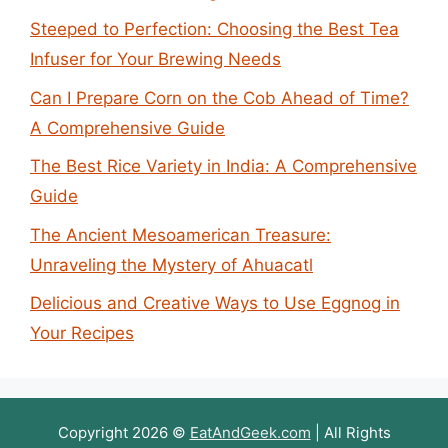
Steeped to Perfection: Choosing the Best Tea
Infuser for Your Brewing Needs
Can I Prepare Corn on the Cob Ahead of Time?
A Comprehensive Guide
The Best Rice Variety in India: A Comprehensive
Guide
The Ancient Mesoamerican Treasure:
Unraveling the Mystery of Ahuacatl
Delicious and Creative Ways to Use Eggnog in
Your Recipes
Copyright 2026 ©
EatAndGeek.com
| All Rights