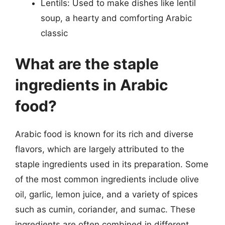
Lentils: Used to make dishes like lentil
soup, a hearty and comforting Arabic
classic
What are the staple
ingredients in Arabic
food?
Arabic food is known for its rich and diverse
flavors, which are largely attributed to the
staple ingredients used in its preparation. Some
of the most common ingredients include olive
oil, garlic, lemon juice, and a variety of spices
such as cumin, coriander, and sumac. These
ingredients are often combined in different