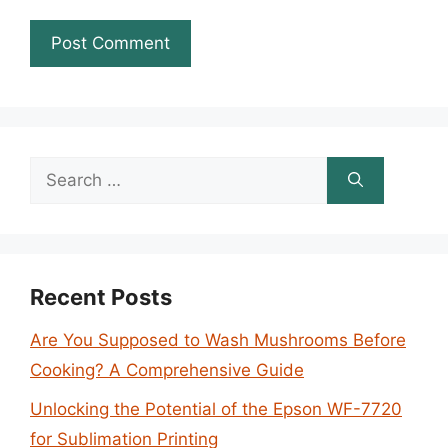
Search
for:
Recent Posts
Are You Supposed to Wash Mushrooms Before
Cooking? A Comprehensive Guide
Unlocking the Potential of the Epson WF-7720
for Sublimation Printing