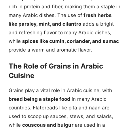
rich in protein and fiber, making them a staple in
many Arabic dishes. The use of
fresh herbs
like parsley, mint, and cilantro
adds a bright
and refreshing flavor to many Arabic dishes,
while
spices like cumin, coriander, and sumac
provide a warm and aromatic flavor.
The Role of Grains in Arabic
Cuisine
Grains play a vital role in Arabic cuisine, with
bread being a staple food
in many Arabic
countries. Flatbreads like pita and naan are
used to scoop up sauces, stews, and salads,
while
couscous and bulgur
are used in a