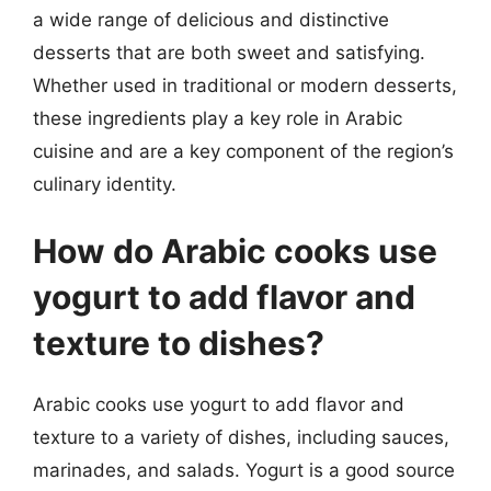
a wide range of delicious and distinctive
desserts that are both sweet and satisfying.
Whether used in traditional or modern desserts,
these ingredients play a key role in Arabic
cuisine and are a key component of the region’s
culinary identity.
How do Arabic cooks use
yogurt to add flavor and
texture to dishes?
Arabic cooks use yogurt to add flavor and
texture to a variety of dishes, including sauces,
marinades, and salads. Yogurt is a good source