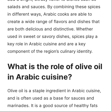
salads and sauces. By combining these spices
in different ways, Arabic cooks are able to
create a wide range of flavors and dishes that
are both delicious and distinctive. Whether
used in sweet or savory dishes, spices play a
key role in Arabic cuisine and are a key
component of the region’s culinary identity.
What is the role of olive oil
in Arabic cuisine?
Olive oil is a staple ingredient in Arabic cuisine,
and is often used as a base for sauces and
marinades. It is a good source of healthy fats