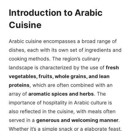
Introduction to Arabic
Cuisine
Arabic cuisine encompasses a broad range of
dishes, each with its own set of ingredients and
cooking methods. The region’s culinary
landscape is characterized by the use of
fresh
vegetables, fruits, whole grains, and lean
proteins
, which are often combined with an
array of
aromatic spices and herbs
. The
importance of hospitality in Arabic culture is
also reflected in the cuisine, with meals often
served in a
generous and welcoming manner
.
Whether it’s a simple snack or a elaborate feast,