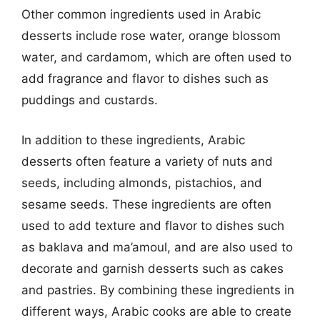
Other common ingredients used in Arabic
desserts include rose water, orange blossom
water, and cardamom, which are often used to
add fragrance and flavor to dishes such as
puddings and custards.
In addition to these ingredients, Arabic
desserts often feature a variety of nuts and
seeds, including almonds, pistachios, and
sesame seeds. These ingredients are often
used to add texture and flavor to dishes such
as baklava and ma’amoul, and are also used to
decorate and garnish desserts such as cakes
and pastries. By combining these ingredients in
different ways, Arabic cooks are able to create