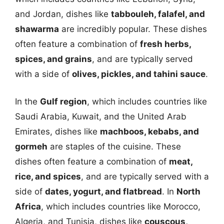
and Jordan, dishes like
tabbouleh, falafel, and
shawarma
are incredibly popular. These dishes
often feature a combination of
fresh herbs,
spices, and grains
, and are typically served
with a side of
olives, pickles, and tahini sauce
.
In the
Gulf region
, which includes countries like
Saudi Arabia, Kuwait, and the United Arab
Emirates, dishes like
machboos, kebabs, and
gormeh
are staples of the cuisine. These
dishes often feature a combination of
meat,
rice, and spices
, and are typically served with a
side of
dates, yogurt, and flatbread
. In
North
Africa
, which includes countries like Morocco,
Algeria, and Tunisia, dishes like
couscous,