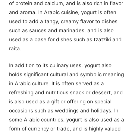
of protein and calcium, and is also rich in flavor
and aroma. In Arabic cuisine, yogurt is often
used to add a tangy, creamy flavor to dishes
such as sauces and marinades, and is also
used as a base for dishes such as tzatziki and
raita.
In addition to its culinary uses, yogurt also
holds significant cultural and symbolic meaning
in Arabic culture. It is often served as a
refreshing and nutritious snack or dessert, and
is also used as a gift or offering on special
occasions such as weddings and holidays. In
some Arabic countries, yogurt is also used as a
form of currency or trade, and is highly valued