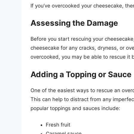
If you’ve overcooked your cheesecake, ther
Assessing the Damage
Before you start rescuing your cheesecake,
cheesecake for any cracks, dryness, or over
overcooked, you may be able to rescue it 
Adding a Topping or Sauce
One of the easiest ways to rescue an over
This can help to distract from any imperf
popular toppings and sauces include:
Fresh fruit
Caramel sauce