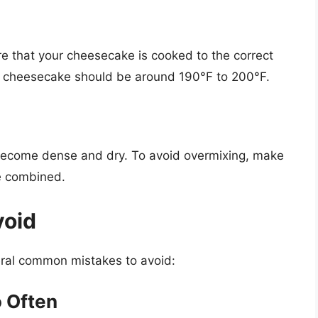
e that your cheesecake is cooked to the correct
 a cheesecake should be around 190°F to 200°F.
become dense and dry. To avoid overmixing, make
re combined.
void
ral common mistakes to avoid:
 Often