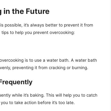
 in the Future
possible, it’s always better to prevent it from
 tips to help you prevent overcooking:
overcooking is to use a water bath. A water bath
enly, preventing it from cracking or burning.
Frequently
ently while it’s baking. This will help you to catch
you to take action before it’s too late.