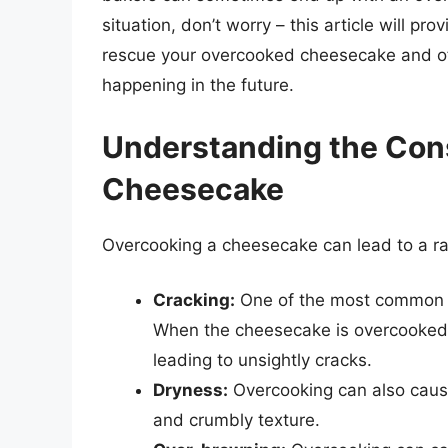
situation, don’t worry – this article will 
rescue your overcooked cheesecake and off
happening in the future.
Understanding the Con
Cheesecake
Overcooking a cheesecake can lead to a ra
Cracking:
One of the most common i
When the cheesecake is overcooked, 
leading to unsightly cracks.
Dryness:
Overcooking can also cause
and crumbly texture.