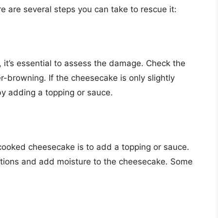
e are several steps you can take to rescue it:
 it’s essential to assess the damage. Check the
-browning. If the cheesecake is only slightly
by adding a topping or sauce.
cooked cheesecake is to add a topping or sauce.
ections and add moisture to the cheesecake. Some