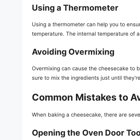
Using a Thermometer
Using a thermometer can help you to ensur
temperature. The internal temperature of
Avoiding Overmixing
Overmixing can cause the cheesecake to 
sure to mix the ingredients just until they’
Common Mistakes to A
When baking a cheesecake, there are seve
Opening the Oven Door Too