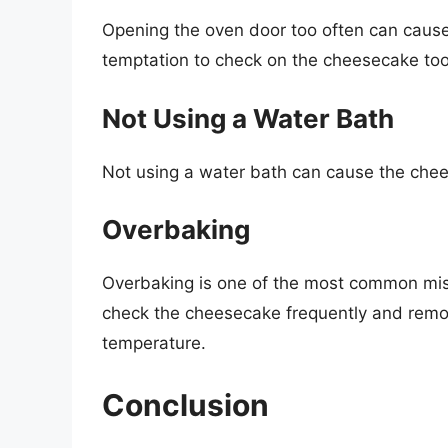
Opening the oven door too often can cause 
temptation to check on the cheesecake too
Not Using a Water Bath
Not using a water bath can cause the chee
Overbaking
Overbaking is one of the most common mi
check the cheesecake frequently and remov
temperature.
Conclusion