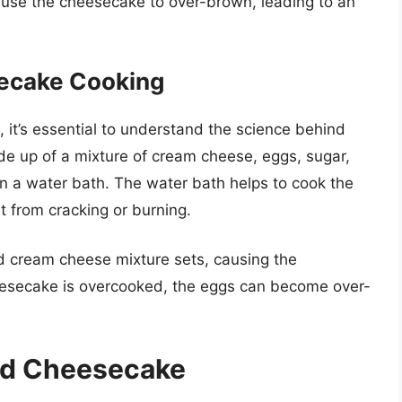
use the cheesecake to over-brown, leading to an
ecake Cooking
it’s essential to understand the science behind
 up of a mixture of cream cheese, eggs, sugar,
n a water bath. The water bath helps to cook the
t from cracking or burning.
 cream cheese mixture sets, causing the
eesecake is overcooked, the eggs can become over-
ed Cheesecake