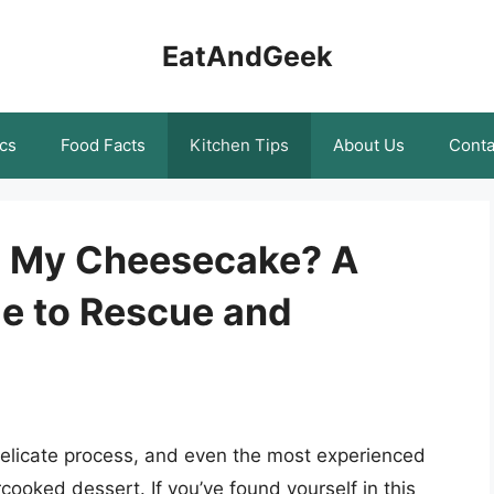
EatAndGeek
cs
Food Facts
Kitchen Tips
About Us
Conta
d My Cheesecake? A
e to Rescue and
elicate process, and even the most experienced
oked dessert. If you’ve found yourself in this