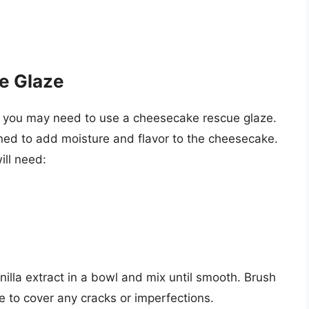
e Glaze
, you may need to use a cheesecake rescue glaze.
igned to add moisture and flavor to the cheesecake.
ll need:
lla extract in a bowl and mix until smooth. Brush
 to cover any cracks or imperfections.