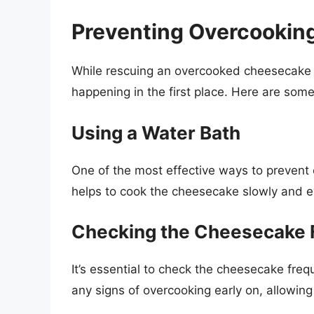
Preventing Overcooking
While rescuing an overcooked cheesecake is 
happening in the first place. Here are some
Using a Water Bath
One of the most effective ways to prevent 
helps to cook the cheesecake slowly and ev
Checking the Cheesecake 
It’s essential to check the cheesecake frequ
any signs of overcooking early on, allowing 