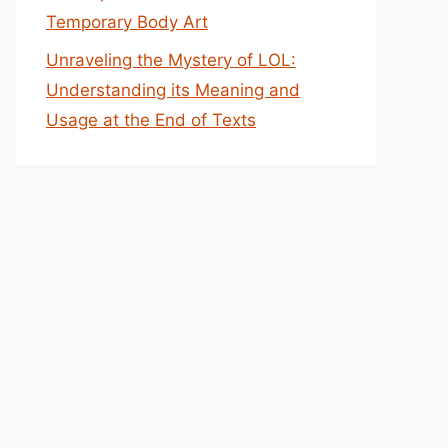
Temporary Body Art
Unraveling the Mystery of LOL:
Understanding its Meaning and
Usage at the End of Texts