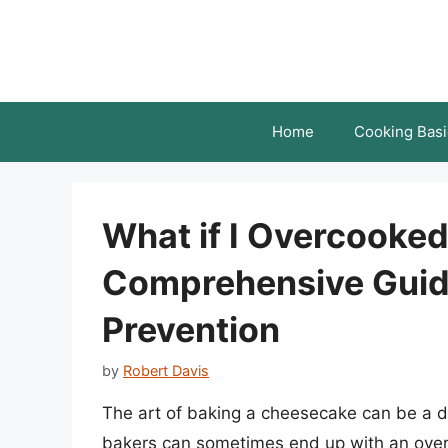
Skip
to
content
Home
Cooking Basi
What if I Overcooke
Comprehensive Guid
Prevention
by
Robert Davis
The art of baking a cheesecake can be a d
bakers can sometimes end up with an overco