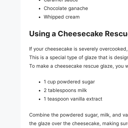
Chocolate ganache
Whipped cream
Using a Cheesecake Rescu
If your cheesecake is severely overcooked
This is a special type of glaze that is des
To make a cheesecake rescue glaze, you wi
1 cup powdered sugar
2 tablespoons milk
1 teaspoon vanilla extract
Combine the powdered sugar, milk, and vani
the glaze over the cheesecake, making sure