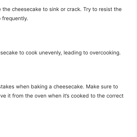
the cheesecake to sink or crack. Try to resist the
 frequently.
secake to cook unevenly, leading to overcooking.
stakes when baking a cheesecake. Make sure to
e it from the oven when it’s cooked to the correct