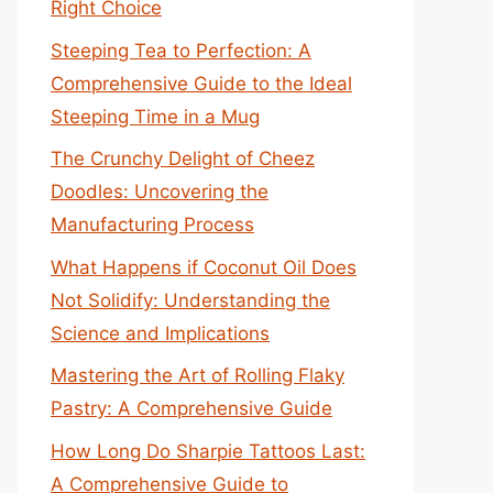
Right Choice
Steeping Tea to Perfection: A
Comprehensive Guide to the Ideal
Steeping Time in a Mug
The Crunchy Delight of Cheez
Doodles: Uncovering the
Manufacturing Process
What Happens if Coconut Oil Does
Not Solidify: Understanding the
Science and Implications
Mastering the Art of Rolling Flaky
Pastry: A Comprehensive Guide
How Long Do Sharpie Tattoos Last:
A Comprehensive Guide to