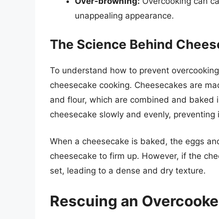
Over-browning:
Overcooking can ca
unappealing appearance.
The Science Behind Chees
To understand how to prevent overcooking, 
cheesecake cooking. Cheesecakes are made
and flour, which are combined and baked i
cheesecake slowly and evenly, preventing i
When a cheesecake is baked, the eggs and
cheesecake to firm up. However, if the ch
set, leading to a dense and dry texture.
Rescuing an Overcook