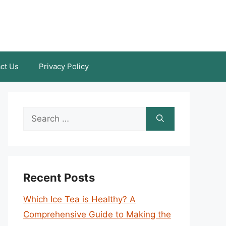
ct Us
Privacy Policy
Search
for:
Recent Posts
Which Ice Tea is Healthy? A
Comprehensive Guide to Making the