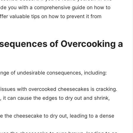
provide you with a comprehensive guide on how to
er valuable tips on how to prevent it from
sequences of Overcooking a
nge of undesirable consequences, including:
ssues with overcooked cheesecakes is cracking.
it can cause the edges to dry out and shrink,
 the cheesecake to dry out, leading to a dense