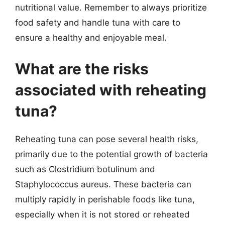
nutritional value. Remember to always prioritize
food safety and handle tuna with care to
ensure a healthy and enjoyable meal.
What are the risks
associated with reheating
tuna?
Reheating tuna can pose several health risks,
primarily due to the potential growth of bacteria
such as Clostridium botulinum and
Staphylococcus aureus. These bacteria can
multiply rapidly in perishable foods like tuna,
especially when it is not stored or reheated