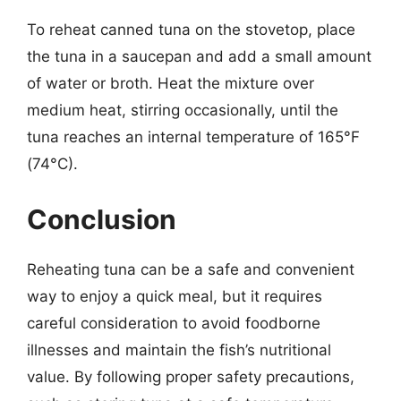
To reheat canned tuna on the stovetop, place
the tuna in a saucepan and add a small amount
of water or broth. Heat the mixture over
medium heat, stirring occasionally, until the
tuna reaches an internal temperature of 165°F
(74°C).
Conclusion
Reheating tuna can be a safe and convenient
way to enjoy a quick meal, but it requires
careful consideration to avoid foodborne
illnesses and maintain the fish’s nutritional
value. By following proper safety precautions,