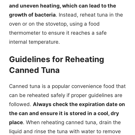
and uneven heating, which can lead to the
growth of bacteria
. Instead, reheat tuna in the
oven or on the stovetop, using a food
thermometer to ensure it reaches a safe
internal temperature.
Guidelines for Reheating
Canned Tuna
Canned tuna is a popular convenience food that
can be reheated safely if proper guidelines are
followed.
Always check the expiration date on
the can and ensure it is stored in a cool, dry
place
. When reheating canned tuna, drain the
liquid and rinse the tuna with water to remove