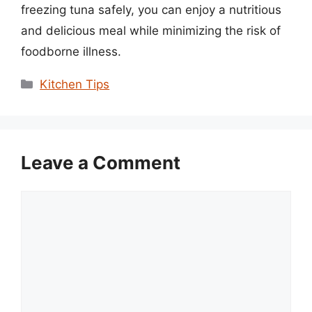
freezing tuna safely, you can enjoy a nutritious
and delicious meal while minimizing the risk of
foodborne illness.
Categories
Kitchen Tips
Leave a Comment
Comment