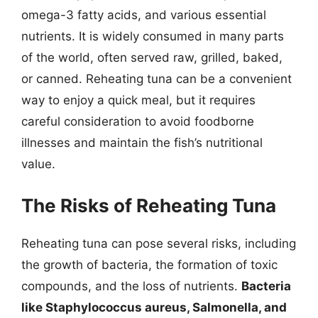
omega-3 fatty acids, and various essential
nutrients. It is widely consumed in many parts
of the world, often served raw, grilled, baked,
or canned. Reheating tuna can be a convenient
way to enjoy a quick meal, but it requires
careful consideration to avoid foodborne
illnesses and maintain the fish’s nutritional
value.
The Risks of Reheating Tuna
Reheating tuna can pose several risks, including
the growth of bacteria, the formation of toxic
compounds, and the loss of nutrients.
Bacteria
like Staphylococcus aureus, Salmonella, and