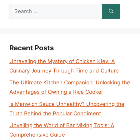
Search
for:
Recent Posts
Unraveling the Mystery of Chicken Kiev: A
Culinary Journey Through Time and Culture
The Ultimate Kitchen Companion: Unlocking the
Advantages of Owning a Rice Cooker
Is Manwich Sauce Unhealthy? Uncovering the
Truth Behind the Popular Condiment
Unveiling the World of Bar Mixing Tools: A
Comprehensive Guide