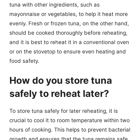
tuna with other ingredients, such as
mayonnaise or vegetables, to help it heat more
evenly. Fresh or frozen tuna, on the other hand,
should be cooked thoroughly before reheating,
and it is best to reheat it in a conventional oven
or on the stovetop to ensure even heating and
food safety.
How do you store tuna
safely to reheat later?
To store tuna safely for later reheating, it is
crucial to cool it to room temperature within two
hours of cooking. This helps to prevent bacterial
growth and ensures that the tuna remains safe