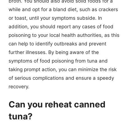
broth. You should also avoid solid foods for a
while and opt for a bland diet, such as crackers
or toast, until your symptoms subside. In
addition, you should report any cases of food
poisoning to your local health authorities, as this
can help to identify outbreaks and prevent
further illnesses. By being aware of the
symptoms of food poisoning from tuna and
taking prompt action, you can minimize the risk
of serious complications and ensure a speedy
recovery.
Can you reheat canned
tuna?