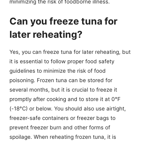
minimizing the risk of foodborne illness.
Can you freeze tuna for
later reheating?
Yes, you can freeze tuna for later reheating, but
it is essential to follow proper food safety
guidelines to minimize the risk of food
poisoning. Frozen tuna can be stored for
several months, but it is crucial to freeze it
promptly after cooking and to store it at 0°F
(-18°C) or below. You should also use airtight,
freezer-safe containers or freezer bags to
prevent freezer burn and other forms of
spoilage. When reheating frozen tuna, it is