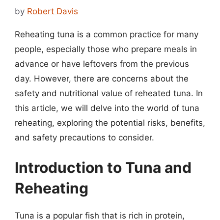
by
Robert Davis
Reheating tuna is a common practice for many
people, especially those who prepare meals in
advance or have leftovers from the previous
day. However, there are concerns about the
safety and nutritional value of reheated tuna. In
this article, we will delve into the world of tuna
reheating, exploring the potential risks, benefits,
and safety precautions to consider.
Introduction to Tuna and
Reheating
Tuna is a popular fish that is rich in protein,