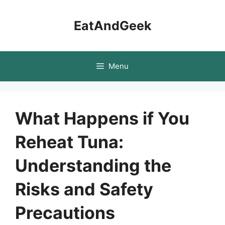
Skip
to
EatAndGeek
content
Menu
What Happens if You
Reheat Tuna:
Understanding the
Risks and Safety
Precautions