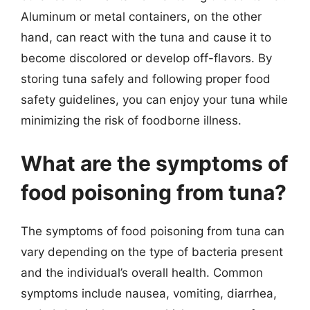
Aluminum or metal containers, on the other
hand, can react with the tuna and cause it to
become discolored or develop off-flavors. By
storing tuna safely and following proper food
safety guidelines, you can enjoy your tuna while
minimizing the risk of foodborne illness.
What are the symptoms of
food poisoning from tuna?
The symptoms of food poisoning from tuna can
vary depending on the type of bacteria present
and the individual’s overall health. Common
symptoms include nausea, vomiting, diarrhea,