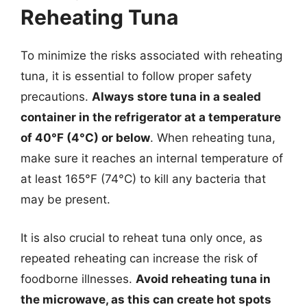
Reheating Tuna
To minimize the risks associated with reheating
tuna, it is essential to follow proper safety
precautions.
Always store tuna in a sealed
container in the refrigerator at a temperature
of 40°F (4°C) or below
. When reheating tuna,
make sure it reaches an internal temperature of
at least 165°F (74°C) to kill any bacteria that
may be present.
It is also crucial to reheat tuna only once, as
repeated reheating can increase the risk of
foodborne illnesses.
Avoid reheating tuna in
the microwave, as this can create hot spots