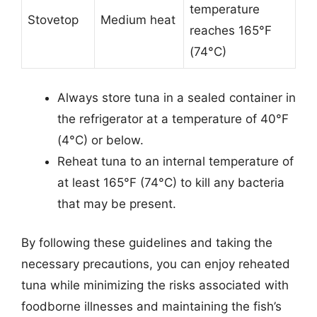
temperature
Stovetop
Medium heat
reaches 165°F
(74°C)
Always store tuna in a sealed container in
the refrigerator at a temperature of 40°F
(4°C) or below.
Reheat tuna to an internal temperature of
at least 165°F (74°C) to kill any bacteria
that may be present.
By following these guidelines and taking the
necessary precautions, you can enjoy reheated
tuna while minimizing the risks associated with
foodborne illnesses and maintaining the fish’s