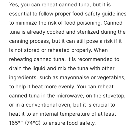
Yes, you can reheat canned tuna, but it is
essential to follow proper food safety guidelines
to minimize the risk of food poisoning. Canned
tuna is already cooked and sterilized during the
canning process, but it can still pose a risk if it
is not stored or reheated properly. When
reheating canned tuna, it is recommended to
drain the liquid and mix the tuna with other
ingredients, such as mayonnaise or vegetables,
to help it heat more evenly. You can reheat
canned tuna in the microwave, on the stovetop,
or in a conventional oven, but it is crucial to
heat it to an internal temperature of at least
165°F (74°C) to ensure food safety.