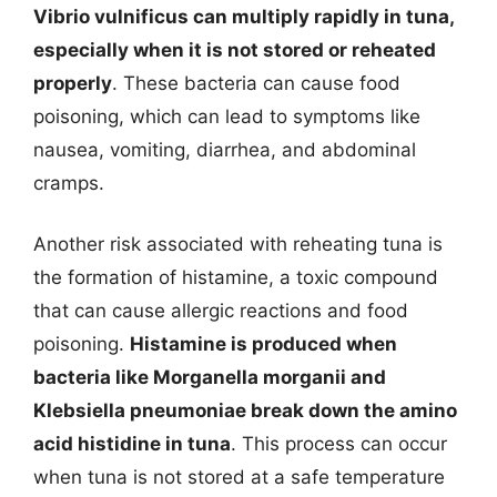
Vibrio vulnificus can multiply rapidly in tuna,
especially when it is not stored or reheated
properly
. These bacteria can cause food
poisoning, which can lead to symptoms like
nausea, vomiting, diarrhea, and abdominal
cramps.
Another risk associated with reheating tuna is
the formation of histamine, a toxic compound
that can cause allergic reactions and food
poisoning.
Histamine is produced when
bacteria like Morganella morganii and
Klebsiella pneumoniae break down the amino
acid histidine in tuna
. This process can occur
when tuna is not stored at a safe temperature