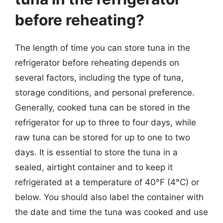
before reheating?
The length of time you can store tuna in the
refrigerator before reheating depends on
several factors, including the type of tuna,
storage conditions, and personal preference.
Generally, cooked tuna can be stored in the
refrigerator for up to three to four days, while
raw tuna can be stored for up to one to two
days. It is essential to store the tuna in a
sealed, airtight container and to keep it
refrigerated at a temperature of 40°F (4°C) or
below. You should also label the container with
the date and time the tuna was cooked and use