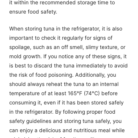
it within the recommended storage time to
ensure food safety.
When storing tuna in the refrigerator, it is also
important to check it regularly for signs of
spoilage, such as an off smell, slimy texture, or
mold growth. If you notice any of these signs, it
is best to discard the tuna immediately to avoid
the risk of food poisoning. Additionally, you
should always reheat the tuna to an internal
temperature of at least 165°F (74°C) before
consuming it, even if it has been stored safely
in the refrigerator. By following proper food
safety guidelines and storing tuna safely, you
can enjoy a delicious and nutritious meal while