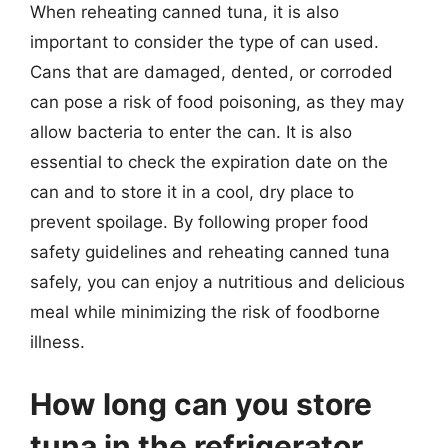
When reheating canned tuna, it is also
important to consider the type of can used.
Cans that are damaged, dented, or corroded
can pose a risk of food poisoning, as they may
allow bacteria to enter the can. It is also
essential to check the expiration date on the
can and to store it in a cool, dry place to
prevent spoilage. By following proper food
safety guidelines and reheating canned tuna
safely, you can enjoy a nutritious and delicious
meal while minimizing the risk of foodborne
illness.
How long can you store
tuna in the refrigerator