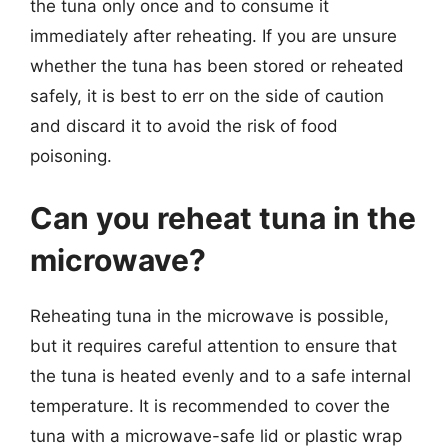
the tuna only once and to consume it
immediately after reheating. If you are unsure
whether the tuna has been stored or reheated
safely, it is best to err on the side of caution
and discard it to avoid the risk of food
poisoning.
Can you reheat tuna in the
microwave?
Reheating tuna in the microwave is possible,
but it requires careful attention to ensure that
the tuna is heated evenly and to a safe internal
temperature. It is recommended to cover the
tuna with a microwave-safe lid or plastic wrap