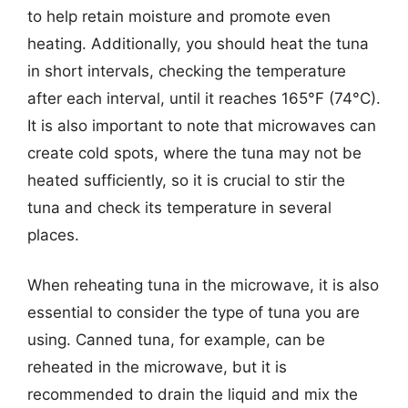
to help retain moisture and promote even
heating. Additionally, you should heat the tuna
in short intervals, checking the temperature
after each interval, until it reaches 165°F (74°C).
It is also important to note that microwaves can
create cold spots, where the tuna may not be
heated sufficiently, so it is crucial to stir the
tuna and check its temperature in several
places.
When reheating tuna in the microwave, it is also
essential to consider the type of tuna you are
using. Canned tuna, for example, can be
reheated in the microwave, but it is
recommended to drain the liquid and mix the