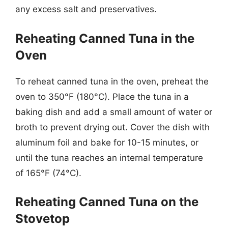
any excess salt and preservatives.
Reheating Canned Tuna in the
Oven
To reheat canned tuna in the oven, preheat the
oven to 350°F (180°C). Place the tuna in a
baking dish and add a small amount of water or
broth to prevent drying out. Cover the dish with
aluminum foil and bake for 10-15 minutes, or
until the tuna reaches an internal temperature
of 165°F (74°C).
Reheating Canned Tuna on the
Stovetop