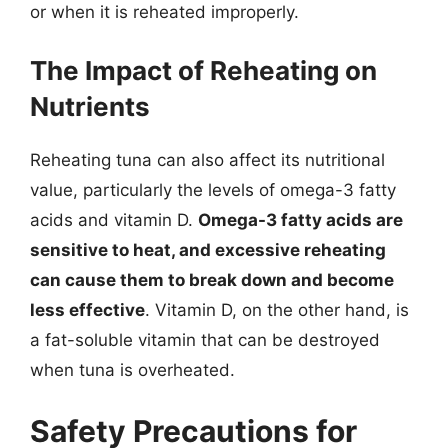
or when it is reheated improperly.
The Impact of Reheating on
Nutrients
Reheating tuna can also affect its nutritional
value, particularly the levels of omega-3 fatty
acids and vitamin D.
Omega-3 fatty acids are
sensitive to heat, and excessive reheating
can cause them to break down and become
less effective
. Vitamin D, on the other hand, is
a fat-soluble vitamin that can be destroyed
when tuna is overheated.
Safety Precautions for