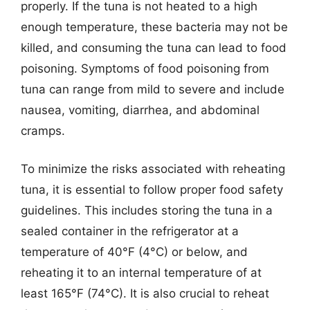
properly. If the tuna is not heated to a high
enough temperature, these bacteria may not be
killed, and consuming the tuna can lead to food
poisoning. Symptoms of food poisoning from
tuna can range from mild to severe and include
nausea, vomiting, diarrhea, and abdominal
cramps.
To minimize the risks associated with reheating
tuna, it is essential to follow proper food safety
guidelines. This includes storing the tuna in a
sealed container in the refrigerator at a
temperature of 40°F (4°C) or below, and
reheating it to an internal temperature of at
least 165°F (74°C). It is also crucial to reheat