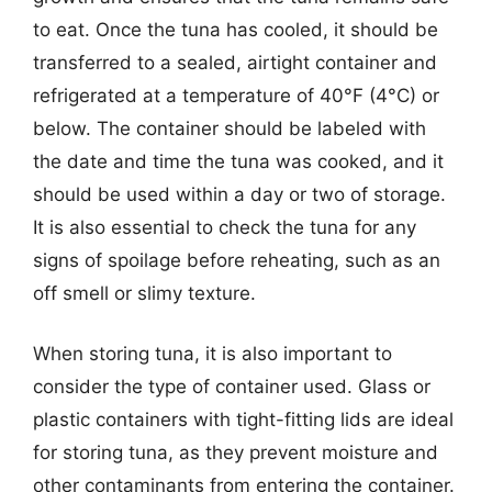
to eat. Once the tuna has cooled, it should be
transferred to a sealed, airtight container and
refrigerated at a temperature of 40°F (4°C) or
below. The container should be labeled with
the date and time the tuna was cooked, and it
should be used within a day or two of storage.
It is also essential to check the tuna for any
signs of spoilage before reheating, such as an
off smell or slimy texture.
When storing tuna, it is also important to
consider the type of container used. Glass or
plastic containers with tight-fitting lids are ideal
for storing tuna, as they prevent moisture and
other contaminants from entering the container.