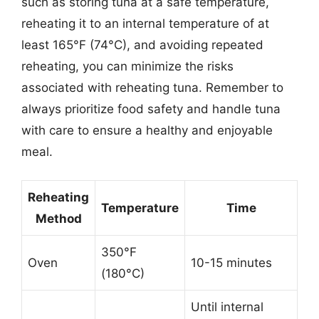
such as storing tuna at a safe temperature,
reheating it to an internal temperature of at
least 165°F (74°C), and avoiding repeated
reheating, you can minimize the risks
associated with reheating tuna. Remember to
always prioritize food safety and handle tuna
with care to ensure a healthy and enjoyable
meal.
Reheating
Temperature
Time
Method
350°F
Oven
10-15 minutes
(180°C)
Until internal