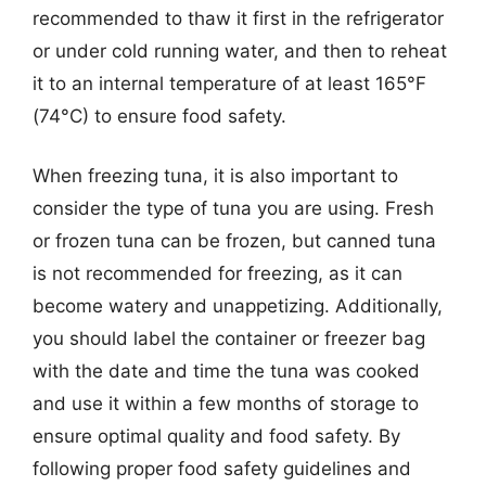
recommended to thaw it first in the refrigerator
or under cold running water, and then to reheat
it to an internal temperature of at least 165°F
(74°C) to ensure food safety.
When freezing tuna, it is also important to
consider the type of tuna you are using. Fresh
or frozen tuna can be frozen, but canned tuna
is not recommended for freezing, as it can
become watery and unappetizing. Additionally,
you should label the container or freezer bag
with the date and time the tuna was cooked
and use it within a few months of storage to
ensure optimal quality and food safety. By
following proper food safety guidelines and