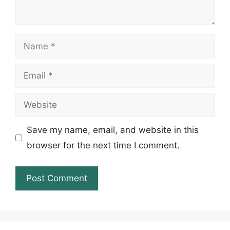
Name
Email
Website
Save my name, email, and website in this
browser for the next time I comment.