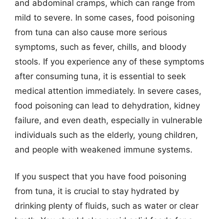
and abdominal cramps, which can range from
mild to severe. In some cases, food poisoning
from tuna can also cause more serious
symptoms, such as fever, chills, and bloody
stools. If you experience any of these symptoms
after consuming tuna, it is essential to seek
medical attention immediately. In severe cases,
food poisoning can lead to dehydration, kidney
failure, and even death, especially in vulnerable
individuals such as the elderly, young children,
and people with weakened immune systems.
If you suspect that you have food poisoning
from tuna, it is crucial to stay hydrated by
drinking plenty of fluids, such as water or clear