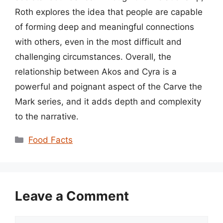
Roth explores the idea that people are capable
of forming deep and meaningful connections
with others, even in the most difficult and
challenging circumstances. Overall, the
relationship between Akos and Cyra is a
powerful and poignant aspect of the Carve the
Mark series, and it adds depth and complexity
to the narrative.
Categories
Food Facts
Leave a Comment
Comment