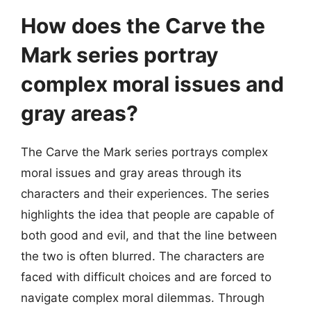
How does the Carve the
Mark series portray
complex moral issues and
gray areas?
The Carve the Mark series portrays complex
moral issues and gray areas through its
characters and their experiences. The series
highlights the idea that people are capable of
both good and evil, and that the line between
the two is often blurred. The characters are
faced with difficult choices and are forced to
navigate complex moral dilemmas. Through