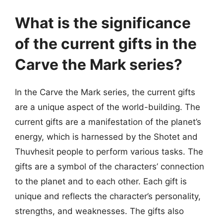
What is the significance
of the current gifts in the
Carve the Mark series?
In the Carve the Mark series, the current gifts
are a unique aspect of the world-building. The
current gifts are a manifestation of the planet’s
energy, which is harnessed by the Shotet and
Thuvhesit people to perform various tasks. The
gifts are a symbol of the characters’ connection
to the planet and to each other. Each gift is
unique and reflects the character’s personality,
strengths, and weaknesses. The gifts also