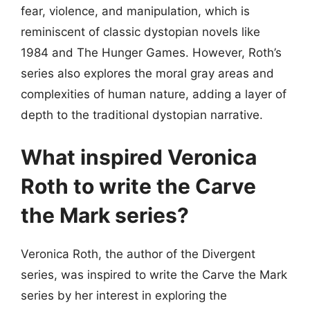
fear, violence, and manipulation, which is
reminiscent of classic dystopian novels like
1984 and The Hunger Games. However, Roth’s
series also explores the moral gray areas and
complexities of human nature, adding a layer of
depth to the traditional dystopian narrative.
What inspired Veronica
Roth to write the Carve
the Mark series?
Veronica Roth, the author of the Divergent
series, was inspired to write the Carve the Mark
series by her interest in exploring the