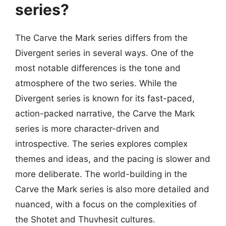
series?
The Carve the Mark series differs from the
Divergent series in several ways. One of the
most notable differences is the tone and
atmosphere of the two series. While the
Divergent series is known for its fast-paced,
action-packed narrative, the Carve the Mark
series is more character-driven and
introspective. The series explores complex
themes and ideas, and the pacing is slower and
more deliberate. The world-building in the
Carve the Mark series is also more detailed and
nuanced, with a focus on the complexities of
the Shotet and Thuvhesit cultures.