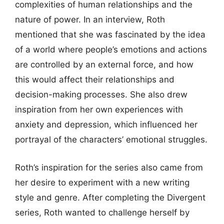
complexities of human relationships and the
nature of power. In an interview, Roth
mentioned that she was fascinated by the idea
of a world where people’s emotions and actions
are controlled by an external force, and how
this would affect their relationships and
decision-making processes. She also drew
inspiration from her own experiences with
anxiety and depression, which influenced her
portrayal of the characters’ emotional struggles.
Roth’s inspiration for the series also came from
her desire to experiment with a new writing
style and genre. After completing the Divergent
series, Roth wanted to challenge herself by