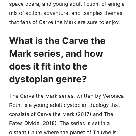
space opera, and young adult fiction, offering a
mix of action, adventure, and complex themes
that fans of Carve the Mark are sure to enjoy.
What is the Carve the
Mark series, and how
does it fit into the
dystopian genre?
The Carve the Mark series, written by Veronica
Roth, is a young adult dystopian duology that
consists of Carve the Mark (2017) and The
Fates Divide (2018). The series is set in a
distant future where the planet of Thuvhe is