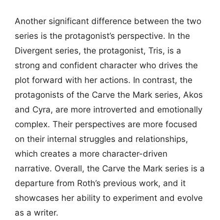
Another significant difference between the two
series is the protagonist’s perspective. In the
Divergent series, the protagonist, Tris, is a
strong and confident character who drives the
plot forward with her actions. In contrast, the
protagonists of the Carve the Mark series, Akos
and Cyra, are more introverted and emotionally
complex. Their perspectives are more focused
on their internal struggles and relationships,
which creates a more character-driven
narrative. Overall, the Carve the Mark series is a
departure from Roth’s previous work, and it
showcases her ability to experiment and evolve
as a writer.