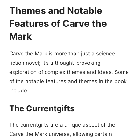
Themes and Notable
Features of Carve the
Mark
Carve the Mark is more than just a science
fiction novel; it’s a thought-provoking
exploration of complex themes and ideas. Some
of the notable features and themes in the book
include:
The Currentgifts
The currentgifts are a unique aspect of the
Carve the Mark universe, allowing certain