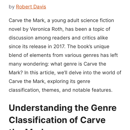
by
Robert Davis
Carve the Mark, a young adult science fiction
novel by Veronica Roth, has been a topic of
discussion among readers and critics alike
since its release in 2017. The book’s unique
blend of elements from various genres has left
many wondering: what genre is Carve the
Mark? In this article, we’ll delve into the world of
Carve the Mark, exploring its genre
classification, themes, and notable features.
Understanding the Genre
Classification of Carve