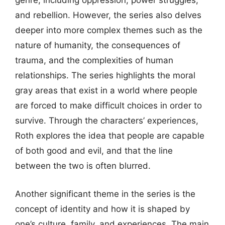
genre, including oppression, power struggles,
and rebellion. However, the series also delves
deeper into more complex themes such as the
nature of humanity, the consequences of
trauma, and the complexities of human
relationships. The series highlights the moral
gray areas that exist in a world where people
are forced to make difficult choices in order to
survive. Through the characters’ experiences,
Roth explores the idea that people are capable
of both good and evil, and that the line
between the two is often blurred.
Another significant theme in the series is the
concept of identity and how it is shaped by
one’s culture, family, and experiences. The main