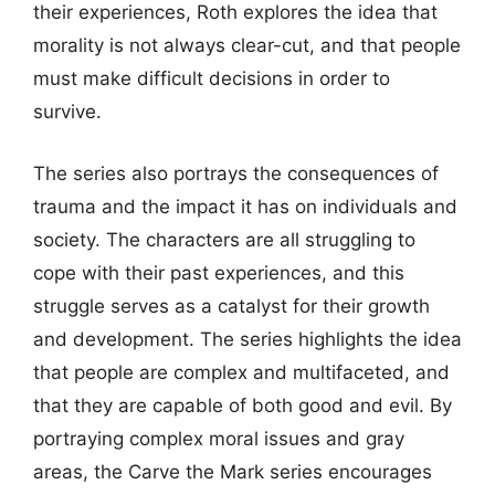
their experiences, Roth explores the idea that
morality is not always clear-cut, and that people
must make difficult decisions in order to
survive.
The series also portrays the consequences of
trauma and the impact it has on individuals and
society. The characters are all struggling to
cope with their past experiences, and this
struggle serves as a catalyst for their growth
and development. The series highlights the idea
that people are complex and multifaceted, and
that they are capable of both good and evil. By
portraying complex moral issues and gray
areas, the Carve the Mark series encourages