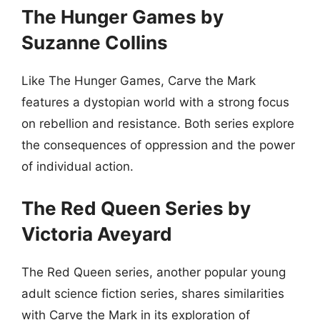
The Hunger Games by
Suzanne Collins
Like The Hunger Games, Carve the Mark
features a dystopian world with a strong focus
on rebellion and resistance. Both series explore
the consequences of oppression and the power
of individual action.
The Red Queen Series by
Victoria Aveyard
The Red Queen series, another popular young
adult science fiction series, shares similarities
with Carve the Mark in its exploration of