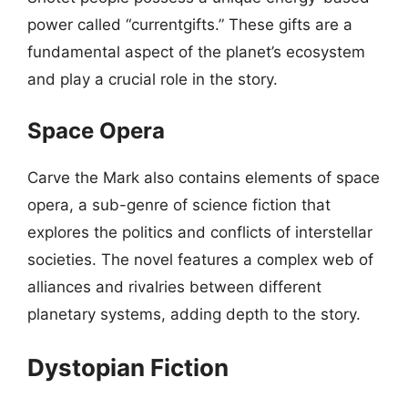
power called “currentgifts.” These gifts are a
fundamental aspect of the planet’s ecosystem
and play a crucial role in the story.
Space Opera
Carve the Mark also contains elements of space
opera, a sub-genre of science fiction that
explores the politics and conflicts of interstellar
societies. The novel features a complex web of
alliances and rivalries between different
planetary systems, adding depth to the story.
Dystopian Fiction