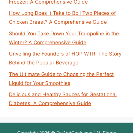
Freezer: A Comprehensive Guide
How Long Does it Take to Boil Two Pieces of
Chicken Breast? A Comprehensive Guide
Should You Take Down Your Trampoline in the
Winter? A Comprehensive Guide
Unveiling the Founders of HOP WTR: The Story
Behind the Popular Beverage
The Ultimate Guide to Choosing the Perfect
Liquid for Your Smoothies
Delicious and Healthy Sauces for Gestational
Diabetes: A Comprehensive Guide
Copyright 2026 ©
EatAndGeek.com
| All Rights