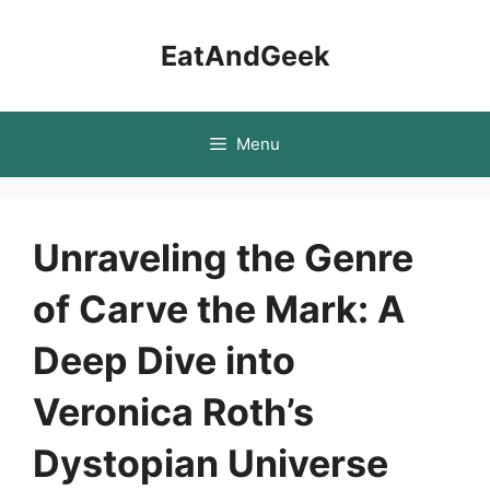
Skip
to
EatAndGeek
content
Menu
Unraveling the Genre
of Carve the Mark: A
Deep Dive into
Veronica Roth’s
Dystopian Universe