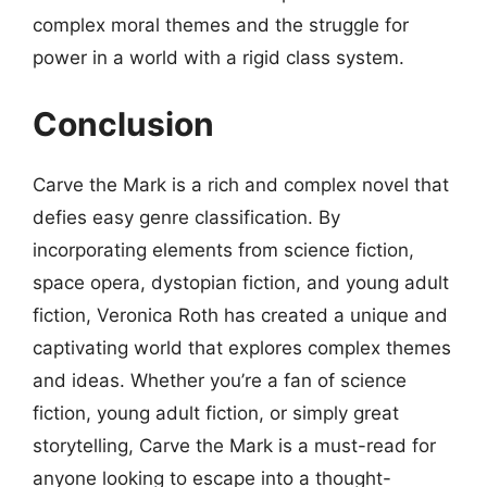
complex moral themes and the struggle for
power in a world with a rigid class system.
Conclusion
Carve the Mark is a rich and complex novel that
defies easy genre classification. By
incorporating elements from science fiction,
space opera, dystopian fiction, and young adult
fiction, Veronica Roth has created a unique and
captivating world that explores complex themes
and ideas. Whether you’re a fan of science
fiction, young adult fiction, or simply great
storytelling, Carve the Mark is a must-read for
anyone looking to escape into a thought-