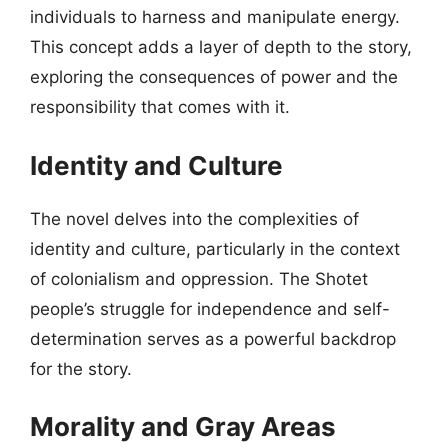
individuals to harness and manipulate energy.
This concept adds a layer of depth to the story,
exploring the consequences of power and the
responsibility that comes with it.
Identity and Culture
The novel delves into the complexities of
identity and culture, particularly in the context
of colonialism and oppression. The Shotet
people’s struggle for independence and self-
determination serves as a powerful backdrop
for the story.
Morality and Gray Areas