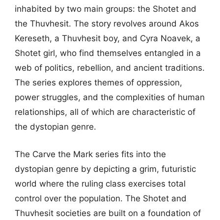
inhabited by two main groups: the Shotet and
the Thuvhesit. The story revolves around Akos
Kereseth, a Thuvhesit boy, and Cyra Noavek, a
Shotet girl, who find themselves entangled in a
web of politics, rebellion, and ancient traditions.
The series explores themes of oppression,
power struggles, and the complexities of human
relationships, all of which are characteristic of
the dystopian genre.
The Carve the Mark series fits into the
dystopian genre by depicting a grim, futuristic
world where the ruling class exercises total
control over the population. The Shotet and
Thuvhesit societies are built on a foundation of