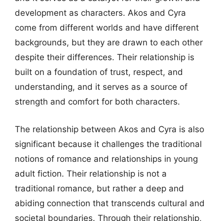
development as characters. Akos and Cyra
come from different worlds and have different
backgrounds, but they are drawn to each other
despite their differences. Their relationship is
built on a foundation of trust, respect, and
understanding, and it serves as a source of
strength and comfort for both characters.
The relationship between Akos and Cyra is also
significant because it challenges the traditional
notions of romance and relationships in young
adult fiction. Their relationship is not a
traditional romance, but rather a deep and
abiding connection that transcends cultural and
societal boundaries. Through their relationship,