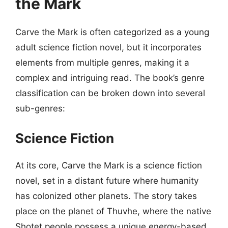
the Mark
Carve the Mark is often categorized as a young
adult science fiction novel, but it incorporates
elements from multiple genres, making it a
complex and intriguing read. The book’s genre
classification can be broken down into several
sub-genres:
Science Fiction
At its core, Carve the Mark is a science fiction
novel, set in a distant future where humanity
has colonized other planets. The story takes
place on the planet of Thuvhe, where the native
Shotet people possess a unique energy-based