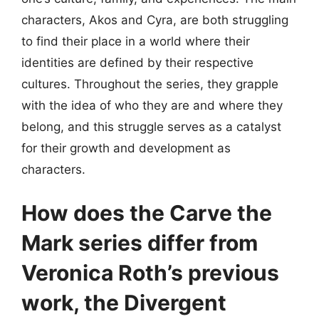
characters, Akos and Cyra, are both struggling
to find their place in a world where their
identities are defined by their respective
cultures. Throughout the series, they grapple
with the idea of who they are and where they
belong, and this struggle serves as a catalyst
for their growth and development as
characters.
How does the Carve the
Mark series differ from
Veronica Roth’s previous
work, the Divergent