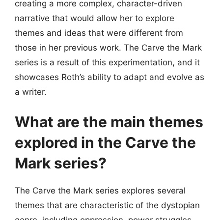
creating a more complex, character-driven
narrative that would allow her to explore
themes and ideas that were different from
those in her previous work. The Carve the Mark
series is a result of this experimentation, and it
showcases Roth’s ability to adapt and evolve as
a writer.
What are the main themes
explored in the Carve the
Mark series?
The Carve the Mark series explores several
themes that are characteristic of the dystopian