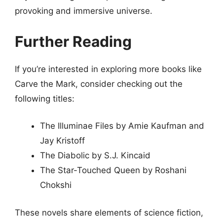
provoking and immersive universe.
Further Reading
If you’re interested in exploring more books like
Carve the Mark, consider checking out the
following titles:
The Illuminae Files by Amie Kaufman and
Jay Kristoff
The Diabolic by S.J. Kincaid
The Star-Touched Queen by Roshani
Chokshi
These novels share elements of science fiction,