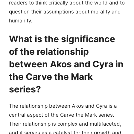
readers to think critically about the world and to
question their assumptions about morality and
humanity.
What is the significance
of the relationship
between Akos and Cyra in
the Carve the Mark
series?
The relationship between Akos and Cyra is a
central aspect of the Carve the Mark series.
Their relationship is complex and multifaceted,
and it serves as a catalyst for their growth and