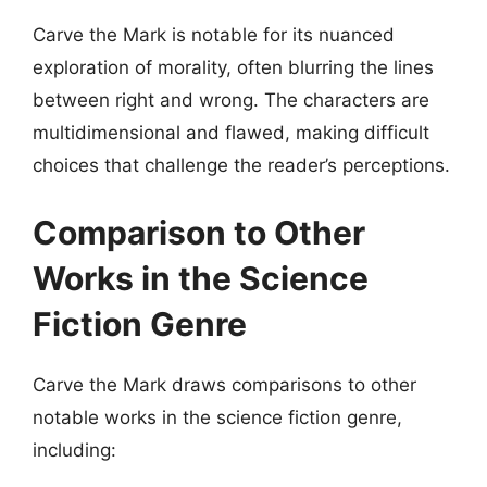
Carve the Mark is notable for its nuanced
exploration of morality, often blurring the lines
between right and wrong. The characters are
multidimensional and flawed, making difficult
choices that challenge the reader’s perceptions.
Comparison to Other
Works in the Science
Fiction Genre
Carve the Mark draws comparisons to other
notable works in the science fiction genre,
including: