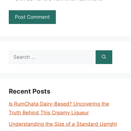
Search
for:
Recent Posts
Is RumChata Dairy-Based? Uncovering the
Truth Behind This Creamy Liqueur
Understanding the Size of a Standard Upright