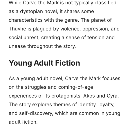
While Carve the Mark is not typically classified
as a dystopian novel, it shares some
characteristics with the genre. The planet of
Thuvhe is plagued by violence, oppression, and
social unrest, creating a sense of tension and
unease throughout the story.
Young Adult Fiction
As a young adult novel, Carve the Mark focuses
on the struggles and coming-of-age
experiences of its protagonists, Akos and Cyra.
The story explores themes of identity, loyalty,
and self-discovery, which are common in young
adult fiction.