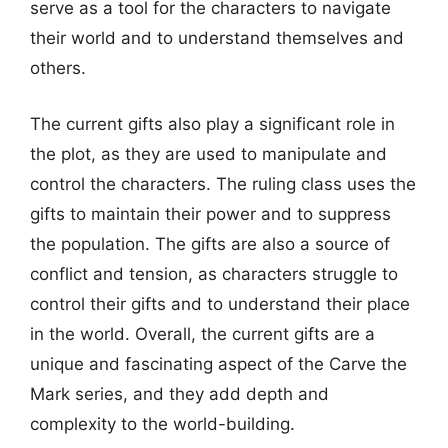
serve as a tool for the characters to navigate
their world and to understand themselves and
others.
The current gifts also play a significant role in
the plot, as they are used to manipulate and
control the characters. The ruling class uses the
gifts to maintain their power and to suppress
the population. The gifts are also a source of
conflict and tension, as characters struggle to
control their gifts and to understand their place
in the world. Overall, the current gifts are a
unique and fascinating aspect of the Carve the
Mark series, and they add depth and
complexity to the world-building.