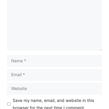
Name
Email
Website
Save my name, email, and website in this
browser for the next time I comment.