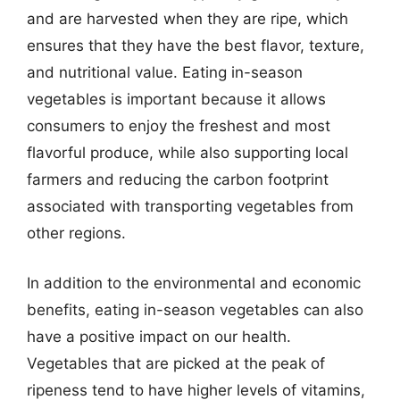
and are harvested when they are ripe, which
ensures that they have the best flavor, texture,
and nutritional value. Eating in-season
vegetables is important because it allows
consumers to enjoy the freshest and most
flavorful produce, while also supporting local
farmers and reducing the carbon footprint
associated with transporting vegetables from
other regions.
In addition to the environmental and economic
benefits, eating in-season vegetables can also
have a positive impact on our health.
Vegetables that are picked at the peak of
ripeness tend to have higher levels of vitamins,