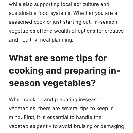
while also supporting local agriculture and
sustainable food systems. Whether you are a
seasoned cook or just starting out, in-season
vegetables offer a wealth of options for creative
and healthy meal planning.
What are some tips for
cooking and preparing in-
season vegetables?
When cooking and preparing in-season
vegetables, there are several tips to keep in
mind. First, it is essential to handle the
vegetables gently to avoid bruising or damaging