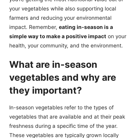
your vegetables while also supporting local
farmers and reducing your environmental
impact. Remember,
eating in-season is a
simple way to make a positive impact
on your
health, your community, and the environment.
What are in-season
vegetables and why are
they important?
In-season vegetables refer to the types of
vegetables that are available and at their peak
freshness during a specific time of the year.
These vegetables are typically grown locally