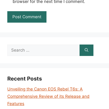
browser for the next time I comment.
Search
for:
Recent Posts
Unveiling the Canon EOS Rebel T6s: A
Comprehensive Review of its Release and
Features