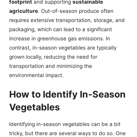
footprint
and supporting
sustainable
agriculture
. Out-of-season produce often
requires extensive transportation, storage, and
packaging, which can lead to a significant
increase in greenhouse gas emissions. In
contrast, in-season vegetables are typically
grown locally, reducing the need for
transportation and minimizing the
environmental impact.
How to Identify In-Season
Vegetables
Identifying in-season vegetables can be a bit
tricky, but there are several ways to do so. One