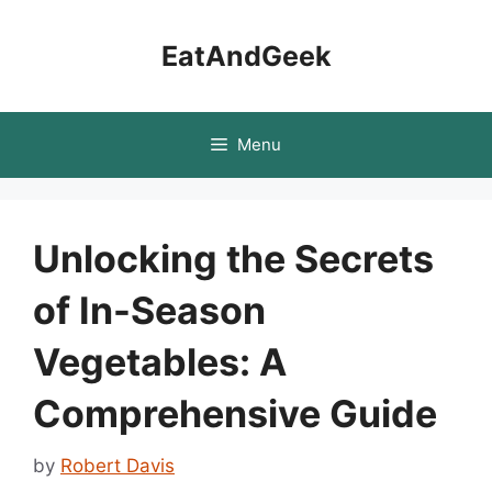
Skip
to
EatAndGeek
content
Menu
Unlocking the Secrets
of In-Season
Vegetables: A
Comprehensive Guide
by
Robert Davis