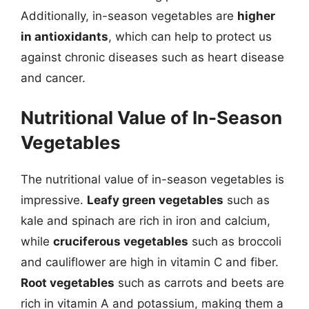
Additionally, in-season vegetables are
higher
in antioxidants
, which can help to protect us
against chronic diseases such as heart disease
and cancer.
Nutritional Value of In-Season
Vegetables
The nutritional value of in-season vegetables is
impressive.
Leafy green vegetables
such as
kale and spinach are rich in iron and calcium,
while
cruciferous vegetables
such as broccoli
and cauliflower are high in vitamin C and fiber.
Root vegetables
such as carrots and beets are
rich in vitamin A and potassium, making them a