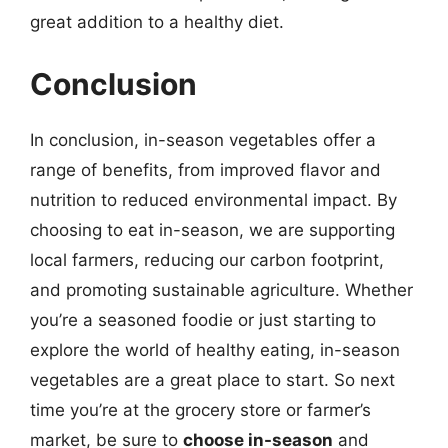
great addition to a healthy diet.
Conclusion
In conclusion, in-season vegetables offer a
range of benefits, from improved flavor and
nutrition to reduced environmental impact. By
choosing to eat in-season, we are supporting
local farmers, reducing our carbon footprint,
and promoting sustainable agriculture. Whether
you’re a seasoned foodie or just starting to
explore the world of healthy eating, in-season
vegetables are a great place to start. So next
time you’re at the grocery store or farmer’s
market, be sure to
choose in-season
and