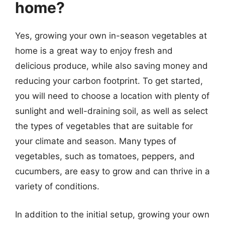
home?
Yes, growing your own in-season vegetables at
home is a great way to enjoy fresh and
delicious produce, while also saving money and
reducing your carbon footprint. To get started,
you will need to choose a location with plenty of
sunlight and well-draining soil, as well as select
the types of vegetables that are suitable for
your climate and season. Many types of
vegetables, such as tomatoes, peppers, and
cucumbers, are easy to grow and can thrive in a
variety of conditions.
In addition to the initial setup, growing your own