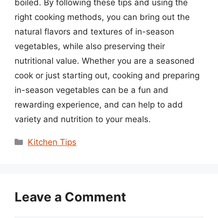
boiled. By following these tips and using the
right cooking methods, you can bring out the
natural flavors and textures of in-season
vegetables, while also preserving their
nutritional value. Whether you are a seasoned
cook or just starting out, cooking and preparing
in-season vegetables can be a fun and
rewarding experience, and can help to add
variety and nutrition to your meals.
Categories
Kitchen Tips
Leave a Comment