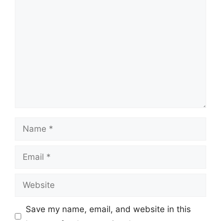
Comment
Name
Email
Website
Save my name, email, and website in this