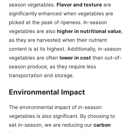
season vegetables.
Flavor and texture
are
significantly enhanced when vegetables are
picked at the peak of ripeness. In-season
vegetables are also
higher in nutritional value
,
as they are harvested when their nutrient
content is at its highest. Additionally, in-season
vegetables are often
lower in cost
than out-of-
season produce, as they require less
transportation and storage.
Environmental Impact
The environmental impact of in-season
vegetables is also significant. By choosing to
eat in-season, we are reducing our
carbon