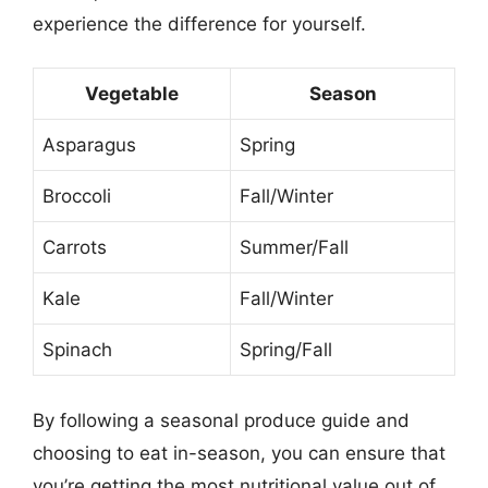
experience the difference for yourself.
Vegetable
Season
Asparagus
Spring
Broccoli
Fall/Winter
Carrots
Summer/Fall
Kale
Fall/Winter
Spinach
Spring/Fall
By following a seasonal produce guide and
choosing to eat in-season, you can ensure that
you’re getting the most nutritional value out of