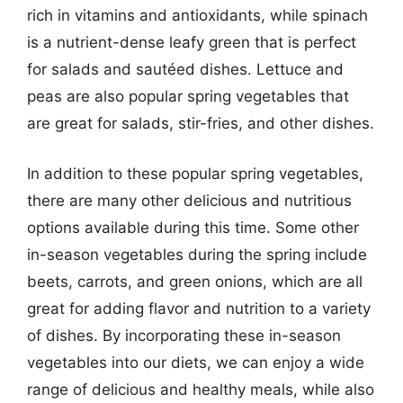
rich in vitamins and antioxidants, while spinach
is a nutrient-dense leafy green that is perfect
for salads and sautéed dishes. Lettuce and
peas are also popular spring vegetables that
are great for salads, stir-fries, and other dishes.
In addition to these popular spring vegetables,
there are many other delicious and nutritious
options available during this time. Some other
in-season vegetables during the spring include
beets, carrots, and green onions, which are all
great for adding flavor and nutrition to a variety
of dishes. By incorporating these in-season
vegetables into our diets, we can enjoy a wide
range of delicious and healthy meals, while also