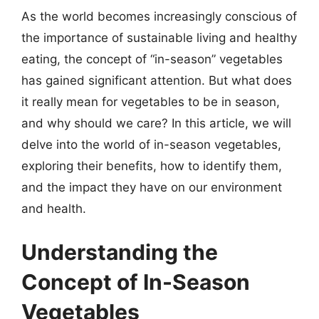
As the world becomes increasingly conscious of
the importance of sustainable living and healthy
eating, the concept of “in-season” vegetables
has gained significant attention. But what does
it really mean for vegetables to be in season,
and why should we care? In this article, we will
delve into the world of in-season vegetables,
exploring their benefits, how to identify them,
and the impact they have on our environment
and health.
Understanding the
Concept of In-Season
Vegetables