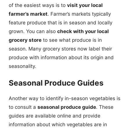
of the easiest ways is to
visit your local
farmer’s market
. Farmer’s markets typically
feature produce that is in season and locally
grown. You can also
check with your local
grocery store
to see what produce is in
season. Many grocery stores now label their
produce with information about its origin and
seasonality.
Seasonal Produce Guides
Another way to identify in-season vegetables is
to consult a
seasonal produce guide
. These
guides are available online and provide
information about which vegetables are in