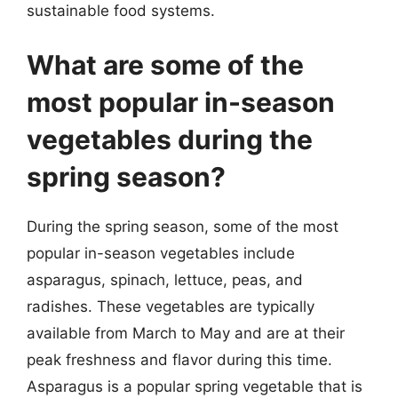
sustainable food systems.
What are some of the
most popular in-season
vegetables during the
spring season?
During the spring season, some of the most
popular in-season vegetables include
asparagus, spinach, lettuce, peas, and
radishes. These vegetables are typically
available from March to May and are at their
peak freshness and flavor during this time.
Asparagus is a popular spring vegetable that is