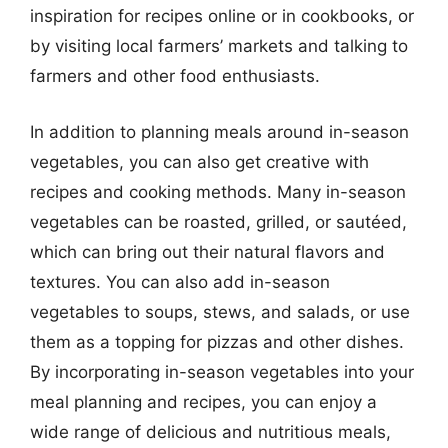
inspiration for recipes online or in cookbooks, or
by visiting local farmers’ markets and talking to
farmers and other food enthusiasts.
In addition to planning meals around in-season
vegetables, you can also get creative with
recipes and cooking methods. Many in-season
vegetables can be roasted, grilled, or sautéed,
which can bring out their natural flavors and
textures. You can also add in-season
vegetables to soups, stews, and salads, or use
them as a topping for pizzas and other dishes.
By incorporating in-season vegetables into your
meal planning and recipes, you can enjoy a
wide range of delicious and nutritious meals,