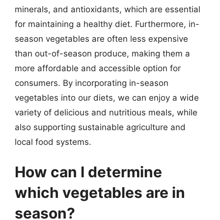
minerals, and antioxidants, which are essential
for maintaining a healthy diet. Furthermore, in-
season vegetables are often less expensive
than out-of-season produce, making them a
more affordable and accessible option for
consumers. By incorporating in-season
vegetables into our diets, we can enjoy a wide
variety of delicious and nutritious meals, while
also supporting sustainable agriculture and
local food systems.
How can I determine
which vegetables are in
season?