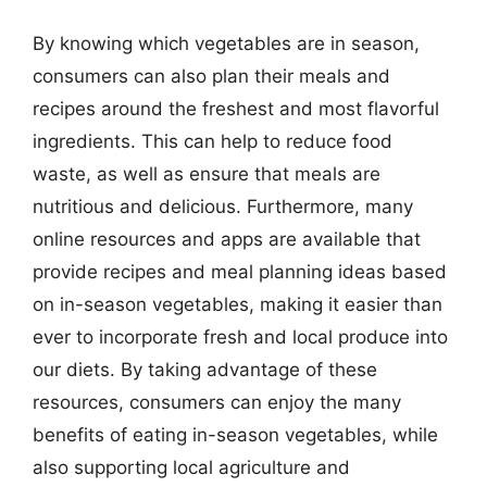
By knowing which vegetables are in season,
consumers can also plan their meals and
recipes around the freshest and most flavorful
ingredients. This can help to reduce food
waste, as well as ensure that meals are
nutritious and delicious. Furthermore, many
online resources and apps are available that
provide recipes and meal planning ideas based
on in-season vegetables, making it easier than
ever to incorporate fresh and local produce into
our diets. By taking advantage of these
resources, consumers can enjoy the many
benefits of eating in-season vegetables, while
also supporting local agriculture and