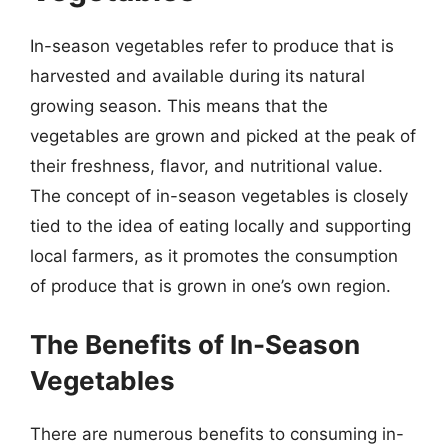
In-season vegetables refer to produce that is
harvested and available during its natural
growing season. This means that the
vegetables are grown and picked at the peak of
their freshness, flavor, and nutritional value.
The concept of in-season vegetables is closely
tied to the idea of eating locally and supporting
local farmers, as it promotes the consumption
of produce that is grown in one’s own region.
The Benefits of In-Season
Vegetables
There are numerous benefits to consuming in-