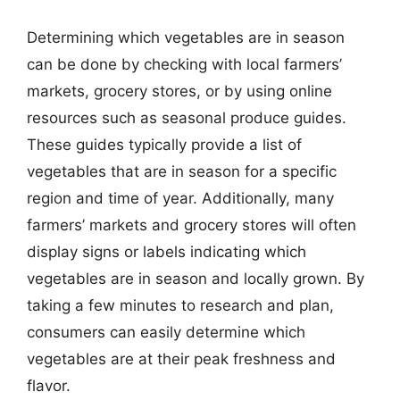
Determining which vegetables are in season
can be done by checking with local farmers’
markets, grocery stores, or by using online
resources such as seasonal produce guides.
These guides typically provide a list of
vegetables that are in season for a specific
region and time of year. Additionally, many
farmers’ markets and grocery stores will often
display signs or labels indicating which
vegetables are in season and locally grown. By
taking a few minutes to research and plan,
consumers can easily determine which
vegetables are at their peak freshness and
flavor.