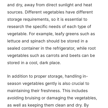
and dry, away from direct sunlight and heat
sources. Different vegetables have different
storage requirements, so it is essential to
research the specific needs of each type of
vegetable. For example, leafy greens such as
lettuce and spinach should be stored in a
sealed container in the refrigerator, while root
vegetables such as carrots and beets can be
stored in a cool, dark place.
In addition to proper storage, handling in-
season vegetables gently is also crucial to
maintaining their freshness. This includes
avoiding bruising or damaging the vegetables,
as well as keeping them clean and dry. By