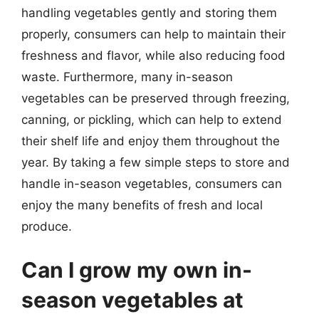
handling vegetables gently and storing them
properly, consumers can help to maintain their
freshness and flavor, while also reducing food
waste. Furthermore, many in-season
vegetables can be preserved through freezing,
canning, or pickling, which can help to extend
their shelf life and enjoy them throughout the
year. By taking a few simple steps to store and
handle in-season vegetables, consumers can
enjoy the many benefits of fresh and local
produce.
Can I grow my own in-
season vegetables at