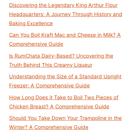
Discovering the Legendary King Arthur Flour
Headquarters: A Journey Through History and
Baking Excellence
Can You Boil Kraft Mac and Cheese in Milk? A
Comprehensive Guide
Is RumChata Dairy-Based? Uncovering the
Truth Behind This Creamy Liqueur
Understanding the Size of a Standard Upright
Freezer: A Comprehensive Guide
How Long Does it Take to Boil Two Pieces of
Chicken Breast? A Comprehensive Guide
Should You Take Down Your Trampoline in the
Winter? A Comprehensive Guide