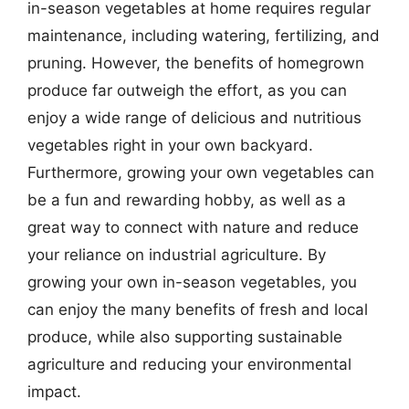
in-season vegetables at home requires regular
maintenance, including watering, fertilizing, and
pruning. However, the benefits of homegrown
produce far outweigh the effort, as you can
enjoy a wide range of delicious and nutritious
vegetables right in your own backyard.
Furthermore, growing your own vegetables can
be a fun and rewarding hobby, as well as a
great way to connect with nature and reduce
your reliance on industrial agriculture. By
growing your own in-season vegetables, you
can enjoy the many benefits of fresh and local
produce, while also supporting sustainable
agriculture and reducing your environmental
impact.