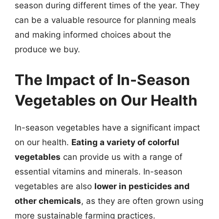
season during different times of the year. They
can be a valuable resource for planning meals
and making informed choices about the
produce we buy.
The Impact of In-Season
Vegetables on Our Health
In-season vegetables have a significant impact
on our health.
Eating a variety of colorful
vegetables
can provide us with a range of
essential vitamins and minerals. In-season
vegetables are also
lower in pesticides and
other chemicals
, as they are often grown using
more sustainable farming practices.