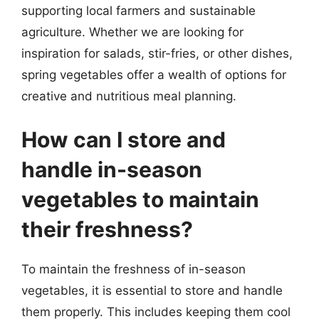
supporting local farmers and sustainable
agriculture. Whether we are looking for
inspiration for salads, stir-fries, or other dishes,
spring vegetables offer a wealth of options for
creative and nutritious meal planning.
How can I store and
handle in-season
vegetables to maintain
their freshness?
To maintain the freshness of in-season
vegetables, it is essential to store and handle
them properly. This includes keeping them cool