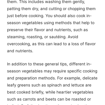
them. This includes washing them gently,
patting them dry, and cutting or chopping them
just before cooking. You should also cook in-
season vegetables using methods that help to
preserve their flavor and nutrients, such as
steaming, roasting, or sautéing. Avoid
overcooking, as this can lead to a loss of flavor
and nutrients.
In addition to these general tips, different in-
season vegetables may require specific cooking
and preparation methods. For example, delicate
leafy greens such as spinach and lettuce are
best cooked briefly, while heartier vegetables
such as carrots and beets can be roasted or