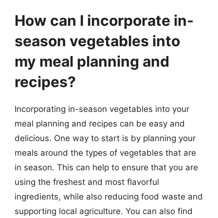
How can I incorporate in-
season vegetables into
my meal planning and
recipes?
Incorporating in-season vegetables into your
meal planning and recipes can be easy and
delicious. One way to start is by planning your
meals around the types of vegetables that are
in season. This can help to ensure that you are
using the freshest and most flavorful
ingredients, while also reducing food waste and
supporting local agriculture. You can also find