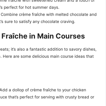
rème fraîche with sweetened cream and a touch of
t’s perfect for hot summer days.
: Combine crème fraîche with melted chocolate and
’s sure to satisfy any chocolate craving.
 Fraîche in Main Courses
eats; it’s also a fantastic addition to savory dishes,
e. Here are some delicious main course ideas that
:
 Add a dollop of crème fraîche to your chicken
auce that’s perfect for serving with crusty bread or