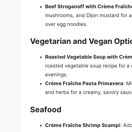
Beef Stroganoff with Crème Fraîch
mushrooms, and Dijon mustard for a 
over egg noodles.
Vegetarian and Vegan Opti
Roasted Vegetable Soup with Crèm
roasted vegetable soup recipe for a c
evenings.
Crème Fraîche Pasta Primavera
: M
and herbs for a creamy, savory sauce
Seafood
Crème Fraîche Shrimp Scampi
: Ad