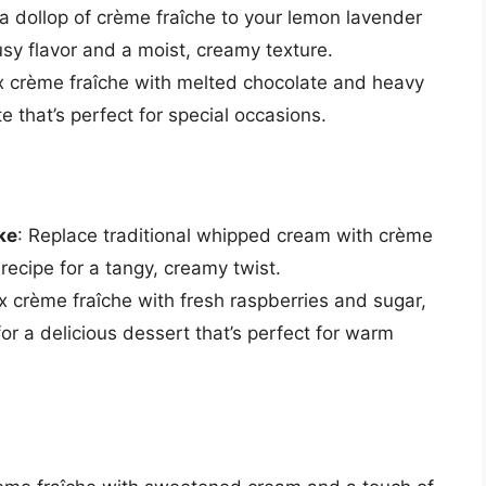
a dollop of crème fraîche to your lemon lavender
usy flavor and a moist, creamy texture.
x crème fraîche with melted chocolate and heavy
e that’s perfect for special occasions.
ke
: Replace traditional whipped cream with crème
recipe for a tangy, creamy twist.
ix crème fraîche with fresh raspberries and sugar,
or a delicious dessert that’s perfect for warm