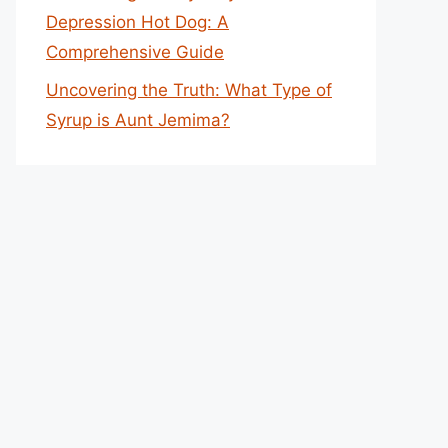
Depression Hot Dog: A
Comprehensive Guide
Uncovering the Truth: What Type of
Syrup is Aunt Jemima?