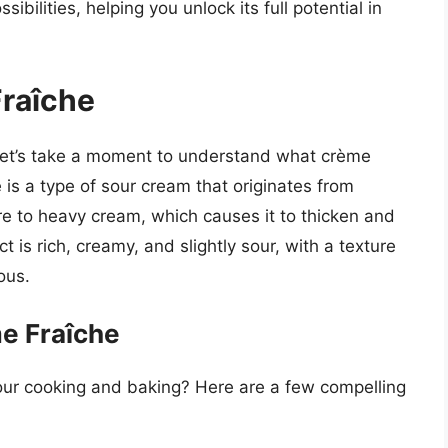
ibilities, helping you unlock its full potential in
raîche
, let’s take a moment to understand what crème
 is a type of sour cream that originates from
ure to heavy cream, which causes it to thicken and
t is rich, creamy, and slightly sour, with a texture
ous.
me Fraîche
our cooking and baking? Here are a few compelling