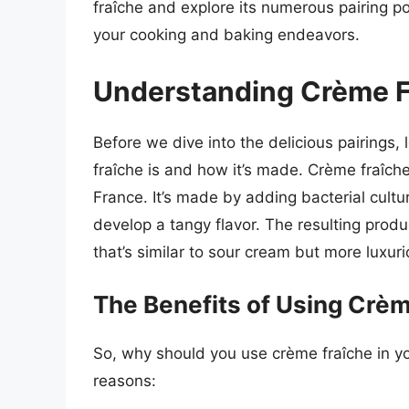
fraîche and explore its numerous pairing poss
your cooking and baking endeavors.
Understanding Crème F
Before we dive into the delicious pairings
fraîche is and how it’s made. Crème fraîche
France. It’s made by adding bacterial cult
develop a tangy flavor. The resulting produc
that’s similar to sour cream but more luxuri
The Benefits of Using Crè
So, why should you use crème fraîche in y
reasons: