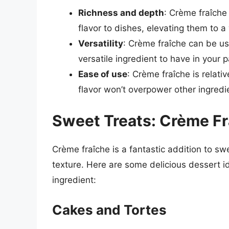
Richness and depth
: Crème fraîche
flavor to dishes, elevating them to a
Versatility
: Crème fraîche can be us
versatile ingredient to have in your p
Ease of use
: Crème fraîche is relativ
flavor won’t overpower other ingredi
Sweet Treats: Crème Fr
Crème fraîche is a fantastic addition to sw
texture. Here are some delicious dessert i
ingredient:
Cakes and Tortes