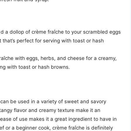
dd a dollop of crème fraîche to your scrambled eggs
 that’s perfect for serving with toast or hash
raîche with eggs, herbs, and cheese for a creamy,
ing with toast or hash browns.
t can be used in a variety of sweet and savory
 tangy flavor and creamy texture make it an
 ease of use makes it a great ingredient to have in
 or a beginner cook, crème fraîche is definitely