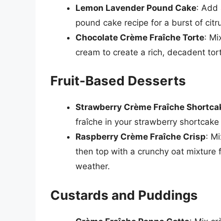
Lemon Lavender Pound Cake
: Add 
pound cake recipe for a burst of citr
Chocolate Crème Fraîche Torte
: Mi
cream to create a rich, decadent tort
Fruit-Based Desserts
Strawberry Crème Fraîche Shortca
fraîche in your strawberry shortcake 
Raspberry Crème Fraîche Crisp
: M
then top with a crunchy oat mixture f
weather.
Custards and Puddings