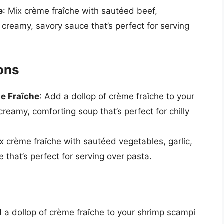
e
: Mix crème fraîche with sautéed beef,
creamy, savory sauce that’s perfect for serving
ons
e Fraîche
: Add a dollop of crème fraîche to your
reamy, comforting soup that’s perfect for chilly
ix crème fraîche with sautéed vegetables, garlic,
 that’s perfect for serving over pasta.
d a dollop of crème fraîche to your shrimp scampi