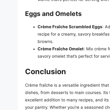
Eggs and Omelets
Crème Fraîche Scrambled Eggs
: A
recipe for a creamy, savory breakfast
browns.
Crème Fraîche Omelet
: Mix crème f
savory omelet that’s perfect for serv
Conclusion
Crème fraîche is a versatile ingredient tha
dishes, from desserts to main courses. Its
excellent addition to many recipes, and its
your pantry. Whether you’re a seasoned chef