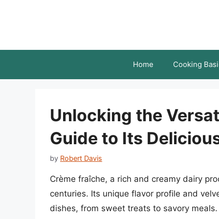
Skip
to
content
Home
Cooking Basi
Unlocking the Versati
Guide to Its Deliciou
by
Robert Davis
Crème fraîche, a rich and creamy dairy prod
centuries. Its unique flavor profile and vel
dishes, from sweet treats to savory meals. I