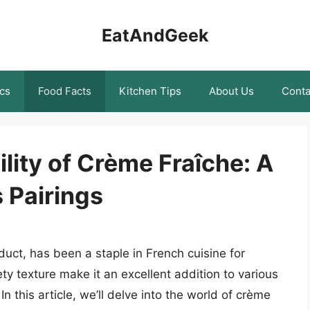
EatAndGeek
cs
Food Facts
Kitchen Tips
About Us
Conta
lity of Crème Fraîche: A
s Pairings
uct, has been a staple in French cuisine for
vety texture make it an excellent addition to various
n this article, we’ll delve into the world of crème