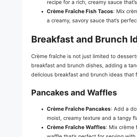
recipe for a rich, creamy sauce that’s
Crème Fraîche Fish Tacos
: Mix crèm
a creamy, savory sauce that’s perfect
Breakfast and Brunch I
Crème fraîche is not just limited to dessert
breakfast and brunch dishes, adding a tan
delicious breakfast and brunch ideas that 
Pancakes and Waffles
Crème Fraîche Pancakes
: Add a do
moist, creamy texture and a tangy fl
Crème Fraîche Waffles
: Mix crème 
waffle that’s perfect for serving with