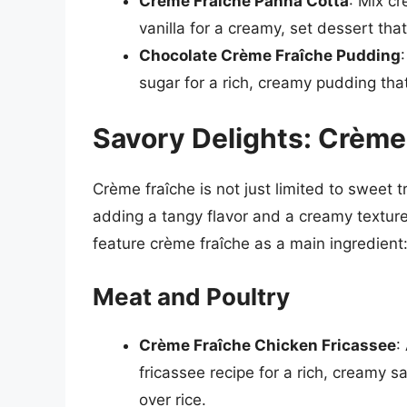
Crème Fraîche Panna Cotta
: Mix c
vanilla for a creamy, set dessert tha
Chocolate Crème Fraîche Pudding
sugar for a rich, creamy pudding that
Savory Delights: Crème
Crème fraîche is not just limited to sweet tr
adding a tangy flavor and a creamy textur
feature crème fraîche as a main ingredient
Meat and Poultry
Crème Fraîche Chicken Fricassee
:
fricassee recipe for a rich, creamy s
over rice.