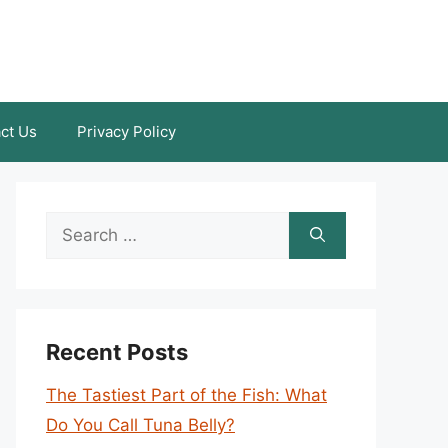
ct Us
Privacy Policy
Search
for:
Recent Posts
The Tastiest Part of the Fish: What
Do You Call Tuna Belly?