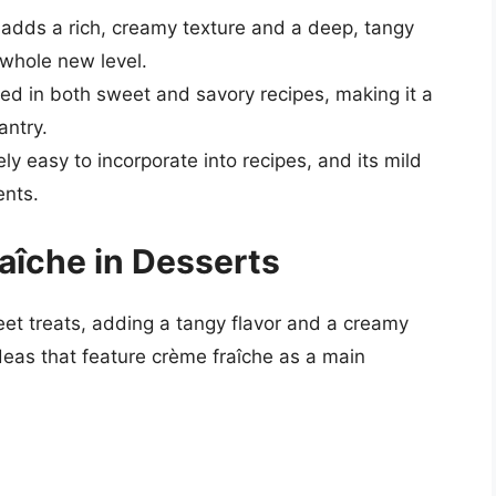
 adds a rich, creamy texture and a deep, tangy
 whole new level.
ed in both sweet and savory recipes, making it a
antry.
ely easy to incorporate into recipes, and its mild
ents.
aîche in Desserts
eet treats, adding a tangy flavor and a creamy
deas that feature crème fraîche as a main