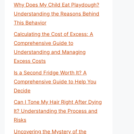
Why Does My Child Eat Playdough?
Understanding the Reasons Behind
This Behavior
Calculating the Cost of Excess: A
Comprehensive Guide to
Understanding and Managing
Excess Costs
Is a Second Fridge Worth It? A
Comprehensive Guide to Help You
Decide
Can I Tone My Hair Right After Dying
It? Understanding the Process and
Risks
Uncovering the Mystery of the