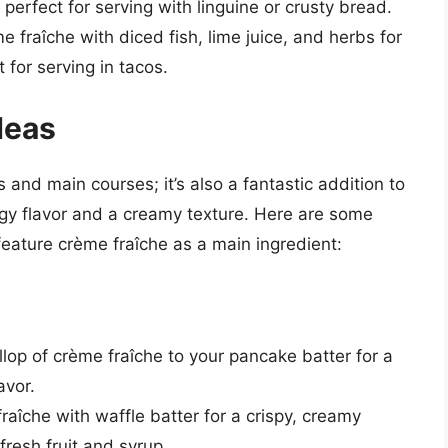
 perfect for serving with linguine or crusty bread.
e fraîche with diced fish, lime juice, and herbs for
 for serving in tacos.
deas
s and main courses; it’s also a fantastic addition to
gy flavor and a creamy texture. Here are some
feature crème fraîche as a main ingredient:
llop of crème fraîche to your pancake batter for a
avor.
fraîche with waffle batter for a crispy, creamy
 fresh fruit and syrup.