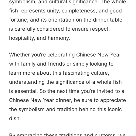
symbolism, and cultural significance. The whole
fish represents unity, completeness, and good
fortune, and its orientation on the dinner table
is carefully considered to ensure respect,
hospitality, and harmony.
Whether you’re celebrating Chinese New Year
with family and friends or simply looking to
learn more about this fascinating culture,
understanding the significance of a whole fish
is essential. So the next time you’re invited to a
Chinese New Year dinner, be sure to appreciate
the symbolism and tradition behind this iconic
dish.
By embracing these traditions and customs, we