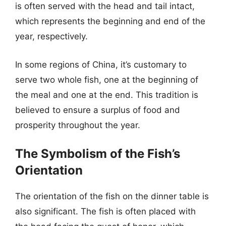
is often served with the head and tail intact,
which represents the beginning and end of the
year, respectively.
In some regions of China, it’s customary to
serve two whole fish, one at the beginning of
the meal and one at the end. This tradition is
believed to ensure a surplus of food and
prosperity throughout the year.
The Symbolism of the Fish’s
Orientation
The orientation of the fish on the dinner table is
also significant. The fish is often placed with