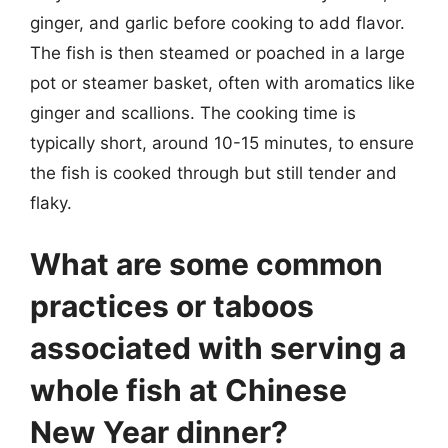
ginger, and garlic before cooking to add flavor.
The fish is then steamed or poached in a large
pot or steamer basket, often with aromatics like
ginger and scallions. The cooking time is
typically short, around 10-15 minutes, to ensure
the fish is cooked through but still tender and
flaky.
What are some common
practices or taboos
associated with serving a
whole fish at Chinese
New Year dinner?