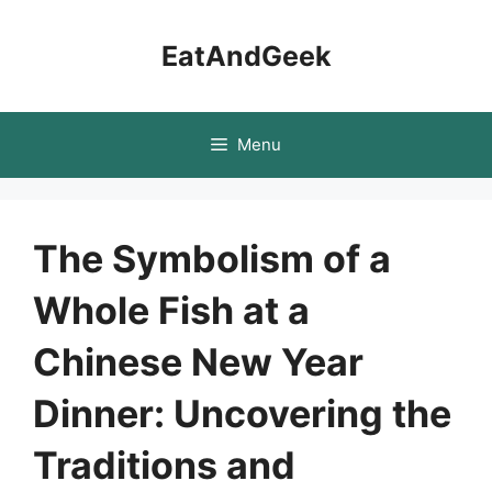
Skip
to
EatAndGeek
content
Menu
The Symbolism of a
Whole Fish at a
Chinese New Year
Dinner: Uncovering the
Traditions and