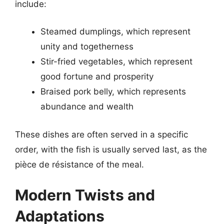
include:
Steamed dumplings, which represent
unity and togetherness
Stir-fried vegetables, which represent
good fortune and prosperity
Braised pork belly, which represents
abundance and wealth
These dishes are often served in a specific
order, with the fish is usually served last, as the
pièce de résistance of the meal.
Modern Twists and
Adaptations