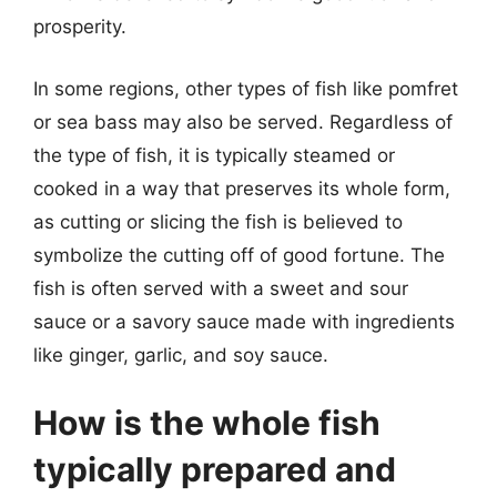
prosperity.
In some regions, other types of fish like pomfret
or sea bass may also be served. Regardless of
the type of fish, it is typically steamed or
cooked in a way that preserves its whole form,
as cutting or slicing the fish is believed to
symbolize the cutting off of good fortune. The
fish is often served with a sweet and sour
sauce or a savory sauce made with ingredients
like ginger, garlic, and soy sauce.
How is the whole fish
typically prepared and