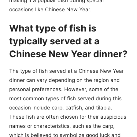
making it a popular dish during special
occasions like Chinese New Year.
What type of fish is
typically served at a
Chinese New Year dinner?
The type of fish served at a Chinese New Year
dinner can vary depending on the region and
personal preferences. However, some of the
most common types of fish served during this
occasion include carp, catfish, and tilapia.
These fish are often chosen for their auspicious
names or characteristics, such as the carp,
which is believed to symbolize good luck and