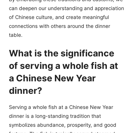
can deepen our understanding and appreciation
of Chinese culture, and create meaningful
connections with others around the dinner
table.
What is the significance
of serving a whole fish at
a Chinese New Year
dinner?
Serving a whole fish at a Chinese New Year
dinner is a long-standing tradition that
symbolizes abundance, prosperity, and good