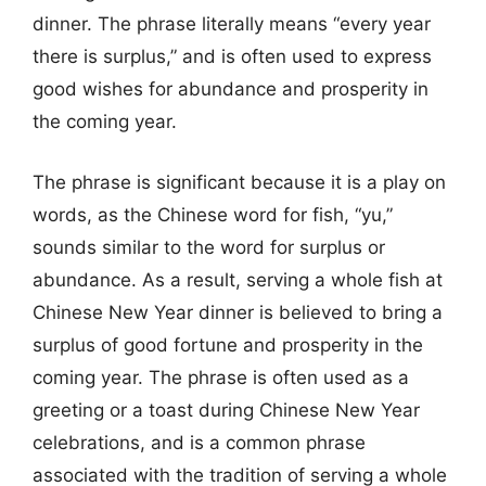
dinner. The phrase literally means “every year
there is surplus,” and is often used to express
good wishes for abundance and prosperity in
the coming year.
The phrase is significant because it is a play on
words, as the Chinese word for fish, “yu,”
sounds similar to the word for surplus or
abundance. As a result, serving a whole fish at
Chinese New Year dinner is believed to bring a
surplus of good fortune and prosperity in the
coming year. The phrase is often used as a
greeting or a toast during Chinese New Year
celebrations, and is a common phrase
associated with the tradition of serving a whole