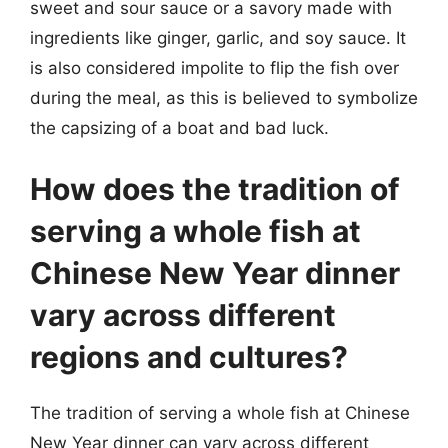
sweet and sour sauce or a savory made with
ingredients like ginger, garlic, and soy sauce. It
is also considered impolite to flip the fish over
during the meal, as this is believed to symbolize
the capsizing of a boat and bad luck.
How does the tradition of
serving a whole fish at
Chinese New Year dinner
vary across different
regions and cultures?
The tradition of serving a whole fish at Chinese
New Year dinner can vary across different