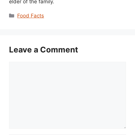
elder of the family.
Categories
Food Facts
Leave a Comment
Comment