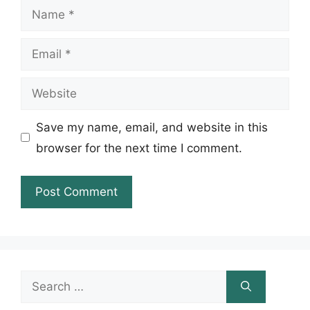
Name
Email
Website
Save my name, email, and website in this
browser for the next time I comment.
Search
for: