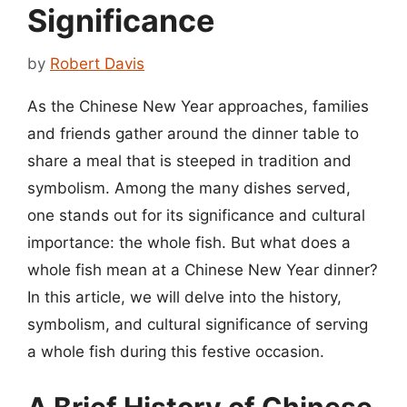
Significance
by
Robert Davis
As the Chinese New Year approaches, families
and friends gather around the dinner table to
share a meal that is steeped in tradition and
symbolism. Among the many dishes served,
one stands out for its significance and cultural
importance: the whole fish. But what does a
whole fish mean at a Chinese New Year dinner?
In this article, we will delve into the history,
symbolism, and cultural significance of serving
a whole fish during this festive occasion.