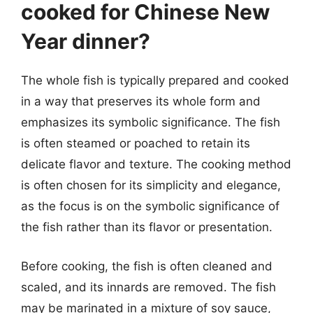
cooked for Chinese New
Year dinner?
The whole fish is typically prepared and cooked
in a way that preserves its whole form and
emphasizes its symbolic significance. The fish
is often steamed or poached to retain its
delicate flavor and texture. The cooking method
is often chosen for its simplicity and elegance,
as the focus is on the symbolic significance of
the fish rather than its flavor or presentation.
Before cooking, the fish is often cleaned and
scaled, and its innards are removed. The fish
may be marinated in a mixture of soy sauce,