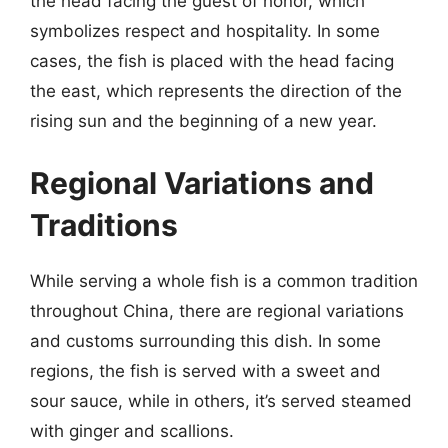
the head facing the guest of honor, which
symbolizes respect and hospitality. In some
cases, the fish is placed with the head facing
the east, which represents the direction of the
rising sun and the beginning of a new year.
Regional Variations and
Traditions
While serving a whole fish is a common tradition
throughout China, there are regional variations
and customs surrounding this dish. In some
regions, the fish is served with a sweet and
sour sauce, while in others, it’s served steamed
with ginger and scallions.