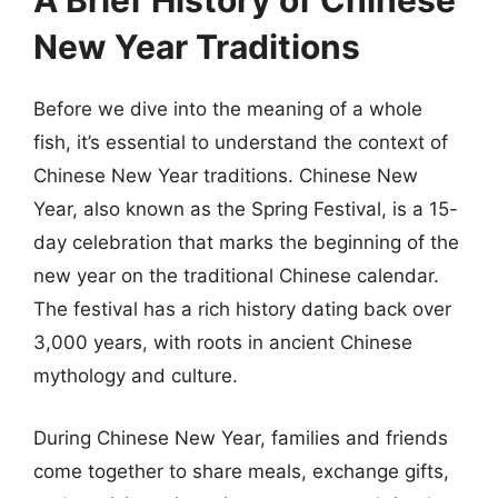
A Brief History of Chinese
New Year Traditions
Before we dive into the meaning of a whole
fish, it’s essential to understand the context of
Chinese New Year traditions. Chinese New
Year, also known as the Spring Festival, is a 15-
day celebration that marks the beginning of the
new year on the traditional Chinese calendar.
The festival has a rich history dating back over
3,000 years, with roots in ancient Chinese
mythology and culture.
During Chinese New Year, families and friends
come together to share meals, exchange gifts,