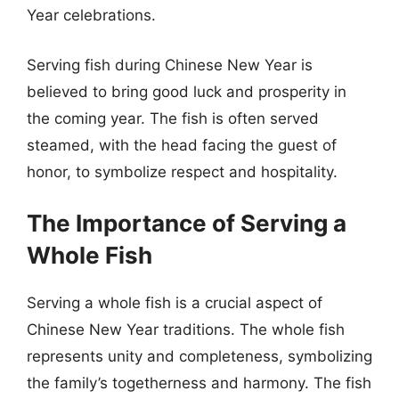
Year celebrations.
Serving fish during Chinese New Year is
believed to bring good luck and prosperity in
the coming year. The fish is often served
steamed, with the head facing the guest of
honor, to symbolize respect and hospitality.
The Importance of Serving a
Whole Fish
Serving a whole fish is a crucial aspect of
Chinese New Year traditions. The whole fish
represents unity and completeness, symbolizing
the family’s togetherness and harmony. The fish