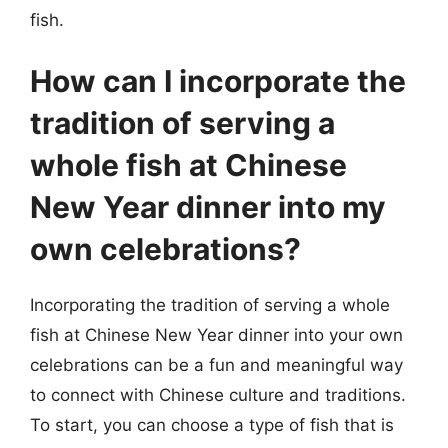
fish.
How can I incorporate the
tradition of serving a
whole fish at Chinese
New Year dinner into my
own celebrations?
Incorporating the tradition of serving a whole
fish at Chinese New Year dinner into your own
celebrations can be a fun and meaningful way
to connect with Chinese culture and traditions.
To start, you can choose a type of fish that is