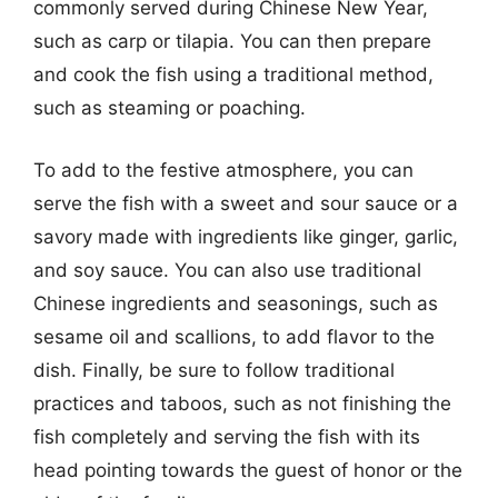
commonly served during Chinese New Year,
such as carp or tilapia. You can then prepare
and cook the fish using a traditional method,
such as steaming or poaching.
To add to the festive atmosphere, you can
serve the fish with a sweet and sour sauce or a
savory made with ingredients like ginger, garlic,
and soy sauce. You can also use traditional
Chinese ingredients and seasonings, such as
sesame oil and scallions, to add flavor to the
dish. Finally, be sure to follow traditional
practices and taboos, such as not finishing the
fish completely and serving the fish with its
head pointing towards the guest of honor or the