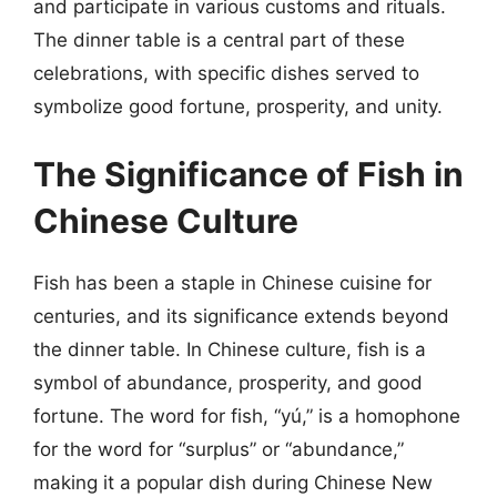
and participate in various customs and rituals.
The dinner table is a central part of these
celebrations, with specific dishes served to
symbolize good fortune, prosperity, and unity.
The Significance of Fish in
Chinese Culture
Fish has been a staple in Chinese cuisine for
centuries, and its significance extends beyond
the dinner table. In Chinese culture, fish is a
symbol of abundance, prosperity, and good
fortune. The word for fish, “yú,” is a homophone
for the word for “surplus” or “abundance,”
making it a popular dish during Chinese New