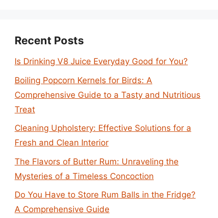
Recent Posts
Is Drinking V8 Juice Everyday Good for You?
Boiling Popcorn Kernels for Birds: A
Comprehensive Guide to a Tasty and Nutritious
Treat
Cleaning Upholstery: Effective Solutions for a
Fresh and Clean Interior
The Flavors of Butter Rum: Unraveling the
Mysteries of a Timeless Concoction
Do You Have to Store Rum Balls in the Fridge?
A Comprehensive Guide