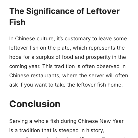
The Significance of Leftover
Fish
In Chinese culture, it’s customary to leave some
leftover fish on the plate, which represents the
hope for a surplus of food and prosperity in the
coming year. This tradition is often observed in
Chinese restaurants, where the server will often
ask if you want to take the leftover fish home.
Conclusion
Serving a whole fish during Chinese New Year
is a tradition that is steeped in history,