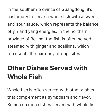
In the southern province of Guangdong, it’s
customary to serve a whole fish with a sweet
and sour sauce, which represents the balance
of yin and yang energies. In the northern
province of Beijing, the fish is often served
steamed with ginger and scallions, which
represents the harmony of opposites.
Other Dishes Served with
Whole Fish
Whole fish is often served with other dishes
that complement its symbolism and flavor.
Some common dishes served with whole fish