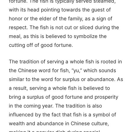
fortune. The fish is typically served steamed,
with its head pointing towards the guest of
honor or the elder of the family, as a sign of
respect. The fish is not cut or sliced during the
meal, as this is believed to symbolize the
cutting off of good fortune.
The tradition of serving a whole fish is rooted in
the Chinese word for fish, “yu,” which sounds
similar to the word for surplus or abundance. As
a result, serving a whole fish is believed to
bring a surplus of good fortune and prosperity
in the coming year. The tradition is also
influenced by the fact that fish is a symbol of
wealth and abundance in Chinese culture,