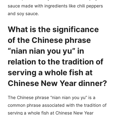
sauce made with ingredients like chili peppers
and soy sauce.
What is the significance
of the Chinese phrase
“nian nian you yu” in
relation to the tradition of
serving a whole fish at
Chinese New Year dinner?
The Chinese phrase “nian nian you yu” is a
common phrase associated with the tradition of
serving a whole fish at Chinese New Year