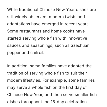
While traditional Chinese New Year dishes are
still widely observed, modern twists and
adaptations have emerged in recent years.
Some restaurants and home cooks have
started serving whole fish with innovative
sauces and seasonings, such as Szechuan
pepper and chili oil.
In addition, some families have adapted the
tradition of serving whole fish to suit their
modern lifestyles. For example, some families
may serve a whole fish on the first day of
Chinese New Year, and then serve smaller fish
dishes throughout the 15-day celebration.