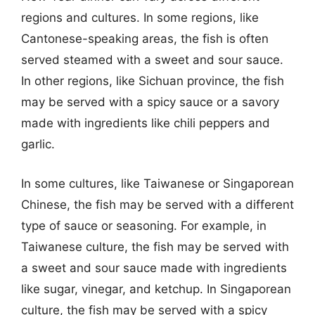
regions and cultures. In some regions, like
Cantonese-speaking areas, the fish is often
served steamed with a sweet and sour sauce.
In other regions, like Sichuan province, the fish
may be served with a spicy sauce or a savory
made with ingredients like chili peppers and
garlic.
In some cultures, like Taiwanese or Singaporean
Chinese, the fish may be served with a different
type of sauce or seasoning. For example, in
Taiwanese culture, the fish may be served with
a sweet and sour sauce made with ingredients
like sugar, vinegar, and ketchup. In Singaporean
culture, the fish may be served with a spicy