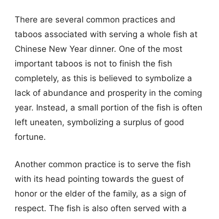
There are several common practices and
taboos associated with serving a whole fish at
Chinese New Year dinner. One of the most
important taboos is not to finish the fish
completely, as this is believed to symbolize a
lack of abundance and prosperity in the coming
year. Instead, a small portion of the fish is often
left uneaten, symbolizing a surplus of good
fortune.
Another common practice is to serve the fish
with its head pointing towards the guest of
honor or the elder of the family, as a sign of
respect. The fish is also often served with a