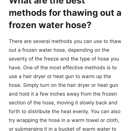
What are the best
methods for thawing out a
frozen water hose?
There are several methods you can use to thaw
out a frozen water hose, depending on the
severity of the freeze and the type of hose you
have. One of the most effective methods is to
use a hair dryer or heat gun to warm up the
hose. Simply turn on the hair dryer or heat gun
and hold it a few inches away from the frozen
section of the hose, moving it slowly back and
forth to distribute the heat evenly. You can also
try wrapping the hose in a warm towel or cloth,
or submerging it in a bucket of warm water to