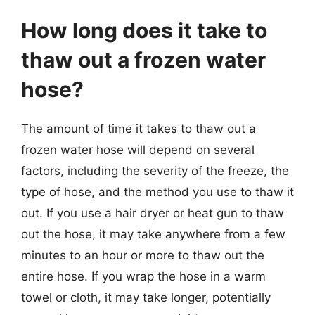
How long does it take to
thaw out a frozen water
hose?
The amount of time it takes to thaw out a
frozen water hose will depend on several
factors, including the severity of the freeze, the
type of hose, and the method you use to thaw it
out. If you use a hair dryer or heat gun to thaw
out the hose, it may take anywhere from a few
minutes to an hour or more to thaw out the
entire hose. If you wrap the hose in a warm
towel or cloth, it may take longer, potentially