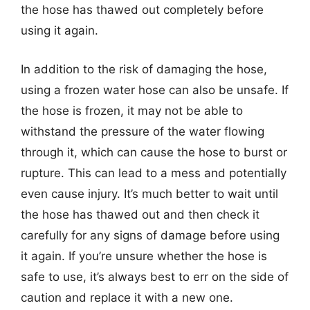
the hose has thawed out completely before
using it again.
In addition to the risk of damaging the hose,
using a frozen water hose can also be unsafe. If
the hose is frozen, it may not be able to
withstand the pressure of the water flowing
through it, which can cause the hose to burst or
rupture. This can lead to a mess and potentially
even cause injury. It’s much better to wait until
the hose has thawed out and then check it
carefully for any signs of damage before using
it again. If you’re unsure whether the hose is
safe to use, it’s always best to err on the side of
caution and replace it with a new one.