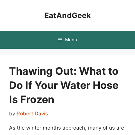
Skip
to
EatAndGeek
content
Menu
Thawing Out: What to
Do If Your Water Hose
Is Frozen
by
Robert Davis
As the winter months approach, many of us are