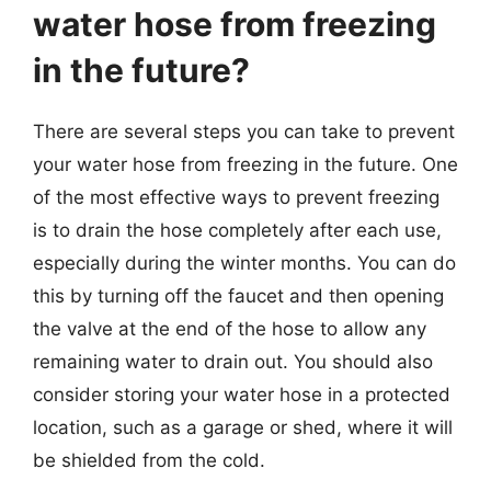
water hose from freezing
in the future?
There are several steps you can take to prevent
your water hose from freezing in the future. One
of the most effective ways to prevent freezing
is to drain the hose completely after each use,
especially during the winter months. You can do
this by turning off the faucet and then opening
the valve at the end of the hose to allow any
remaining water to drain out. You should also
consider storing your water hose in a protected
location, such as a garage or shed, where it will
be shielded from the cold.