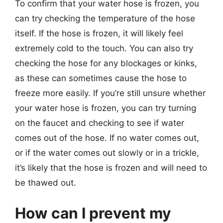
To confirm that your water hose is frozen, you
can try checking the temperature of the hose
itself. If the hose is frozen, it will likely feel
extremely cold to the touch. You can also try
checking the hose for any blockages or kinks,
as these can sometimes cause the hose to
freeze more easily. If you’re still unsure whether
your water hose is frozen, you can try turning
on the faucet and checking to see if water
comes out of the hose. If no water comes out,
or if the water comes out slowly or in a trickle,
it’s likely that the hose is frozen and will need to
be thawed out.
How can I prevent my