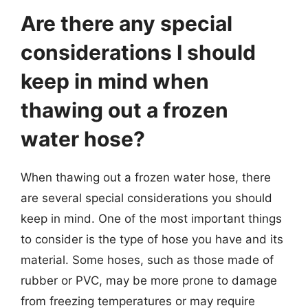
Are there any special
considerations I should
keep in mind when
thawing out a frozen
water hose?
When thawing out a frozen water hose, there
are several special considerations you should
keep in mind. One of the most important things
to consider is the type of hose you have and its
material. Some hoses, such as those made of
rubber or PVC, may be more prone to damage
from freezing temperatures or may require