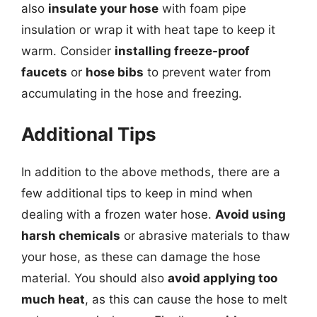
also
insulate your hose
with foam pipe
insulation or wrap it with heat tape to keep it
warm. Consider
installing freeze-proof
faucets
or
hose bibs
to prevent water from
accumulating in the hose and freezing.
Additional Tips
In addition to the above methods, there are a
few additional tips to keep in mind when
dealing with a frozen water hose.
Avoid using
harsh chemicals
or abrasive materials to thaw
your hose, as these can damage the hose
material. You should also
avoid applying too
much heat
, as this can cause the hose to melt