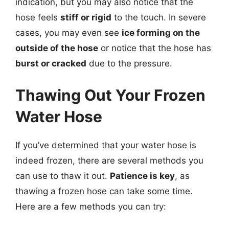
indication, but you may also notice that the
hose feels
stiff or rigid
to the touch. In severe
cases, you may even see
ice forming on the
outside of the hose
or notice that the hose has
burst or cracked
due to the pressure.
Thawing Out Your Frozen
Water Hose
If you’ve determined that your water hose is
indeed frozen, there are several methods you
can use to thaw it out.
Patience is key
, as
thawing a frozen hose can take some time.
Here are a few methods you can try: