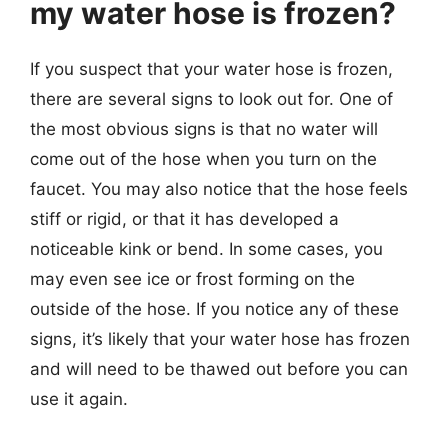
my water hose is frozen?
If you suspect that your water hose is frozen,
there are several signs to look out for. One of
the most obvious signs is that no water will
come out of the hose when you turn on the
faucet. You may also notice that the hose feels
stiff or rigid, or that it has developed a
noticeable kink or bend. In some cases, you
may even see ice or frost forming on the
outside of the hose. If you notice any of these
signs, it’s likely that your water hose has frozen
and will need to be thawed out before you can
use it again.