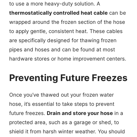
to use a more heavy-duty solution. A
thermostatically controlled heat cable
can be
wrapped around the frozen section of the hose
to apply gentle, consistent heat. These cables
are specifically designed for thawing frozen
pipes and hoses and can be found at most
hardware stores or home improvement centers.
Preventing Future Freezes
Once you’ve thawed out your frozen water
hose, it’s essential to take steps to prevent
future freezes.
Drain and store your hose
in a
protected area, such as a garage or shed, to
shield it from harsh winter weather. You should