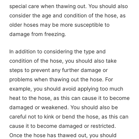
special care when thawing out. You should also
consider the age and condition of the hose, as
older hoses may be more susceptible to
damage from freezing.
In addition to considering the type and
condition of the hose, you should also take
steps to prevent any further damage or
problems when thawing out the hose. For
example, you should avoid applying too much
heat to the hose, as this can cause it to become
damaged or weakened. You should also be
careful not to kink or bend the hose, as this can
cause it to become damaged or restricted.
Once the hose has thawed out, you should