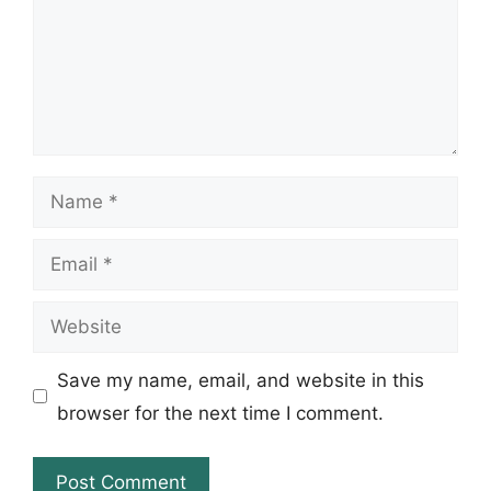
Name
Email
Website
Save my name, email, and website in this
browser for the next time I comment.