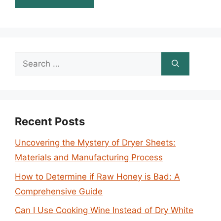
Search
for:
Recent Posts
Uncovering the Mystery of Dryer Sheets:
Materials and Manufacturing Process
How to Determine if Raw Honey is Bad: A
Comprehensive Guide
Can I Use Cooking Wine Instead of Dry White