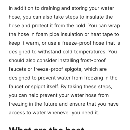
In addition to draining and storing your water
hose, you can also take steps to insulate the
hose and protect it from the cold. You can wrap
the hose in foam pipe insulation or heat tape to
keep it warm, or use a freeze-proof hose that is
designed to withstand cold temperatures. You
should also consider installing frost-proof
faucets or freeze-proof spigots, which are
designed to prevent water from freezing in the
faucet or spigot itself. By taking these steps,
you can help prevent your water hose from
freezing in the future and ensure that you have
access to water whenever you need it.