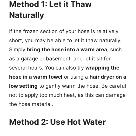
Method 1: Let it Thaw
Naturally
If the frozen section of your hose is relatively
short, you may be able to let it thaw naturally.
Simply
bring the hose into a warm area
, such
as a garage or basement, and let it sit for
several hours. You can also try
wrapping the
hose in a warm towel
or using a
hair dryer on a
low setting
to gently warm the hose. Be careful
not to apply too much heat, as this can damage
the hose material.
Method 2: Use Hot Water