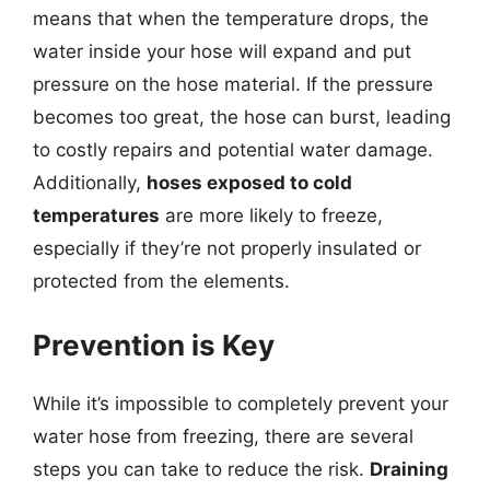
means that when the temperature drops, the
water inside your hose will expand and put
pressure on the hose material. If the pressure
becomes too great, the hose can burst, leading
to costly repairs and potential water damage.
Additionally,
hoses exposed to cold
temperatures
are more likely to freeze,
especially if they’re not properly insulated or
protected from the elements.
Prevention is Key
While it’s impossible to completely prevent your
water hose from freezing, there are several
steps you can take to reduce the risk.
Draining