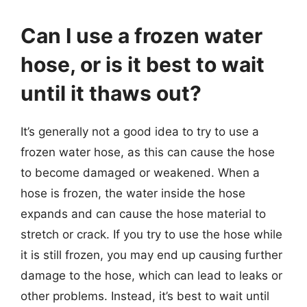
Can I use a frozen water
hose, or is it best to wait
until it thaws out?
It’s generally not a good idea to try to use a
frozen water hose, as this can cause the hose
to become damaged or weakened. When a
hose is frozen, the water inside the hose
expands and can cause the hose material to
stretch or crack. If you try to use the hose while
it is still frozen, you may end up causing further
damage to the hose, which can lead to leaks or
other problems. Instead, it’s best to wait until