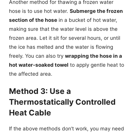
Another method for thawing a frozen water
hose is to use hot water.
Submerge the frozen
section of the hose
in a bucket of hot water,
making sure that the water level is above the
frozen area. Let it sit for several hours, or until
the ice has melted and the water is flowing
freely. You can also try
wrapping the hose in a
hot water-soaked towel
to apply gentle heat to
the affected area.
Method 3: Use a
Thermostatically Controlled
Heat Cable
If the above methods don’t work, you may need