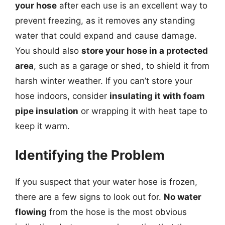
your hose
after each use is an excellent way to
prevent freezing, as it removes any standing
water that could expand and cause damage.
You should also
store your hose in a protected
area
, such as a garage or shed, to shield it from
harsh winter weather. If you can’t store your
hose indoors, consider
insulating it with foam
pipe insulation
or wrapping it with heat tape to
keep it warm.
Identifying the Problem
If you suspect that your water hose is frozen,
there are a few signs to look out for.
No water
flowing
from the hose is the most obvious