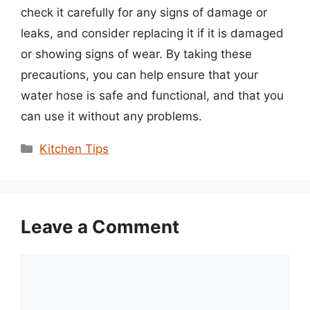
check it carefully for any signs of damage or
leaks, and consider replacing it if it is damaged
or showing signs of wear. By taking these
precautions, you can help ensure that your
water hose is safe and functional, and that you
can use it without any problems.
Categories
Kitchen Tips
Leave a Comment
Comment