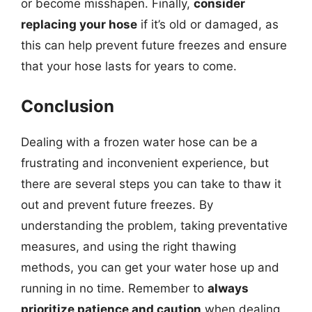
or become misshapen. Finally,
consider
replacing your hose
if it’s old or damaged, as
this can help prevent future freezes and ensure
that your hose lasts for years to come.
Conclusion
Dealing with a frozen water hose can be a
frustrating and inconvenient experience, but
there are several steps you can take to thaw it
out and prevent future freezes. By
understanding the problem, taking preventative
measures, and using the right thawing
methods, you can get your water hose up and
running in no time. Remember to
always
prioritize patience and caution
when dealing