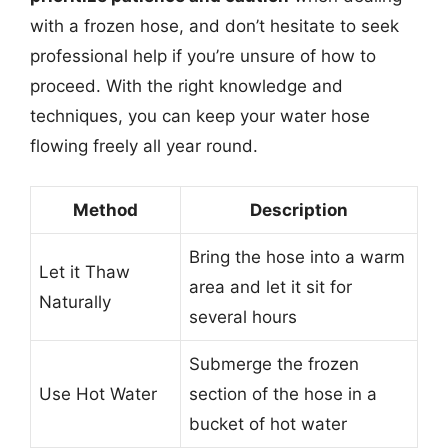
with a frozen hose, and don’t hesitate to seek
professional help if you’re unsure of how to
proceed. With the right knowledge and
techniques, you can keep your water hose
flowing freely all year round.
Method
Description
Bring the hose into a warm
Let it Thaw
area and let it sit for
Naturally
several hours
Submerge the frozen
Use Hot Water
section of the hose in a
bucket of hot water