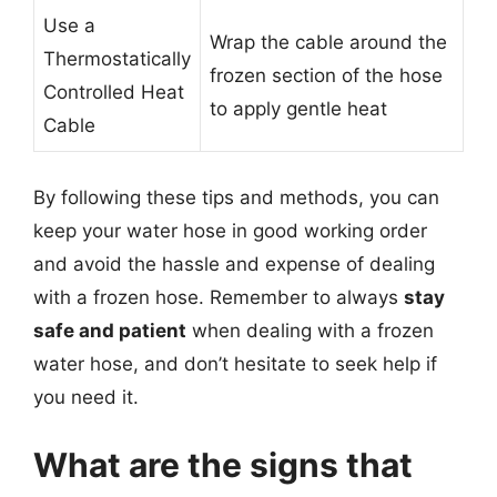
Use a
Wrap the cable around the
Thermostatically
frozen section of the hose
Controlled Heat
to apply gentle heat
Cable
By following these tips and methods, you can
keep your water hose in good working order
and avoid the hassle and expense of dealing
with a frozen hose. Remember to always
stay
safe and patient
when dealing with a frozen
water hose, and don’t hesitate to seek help if
you need it.
What are the signs that