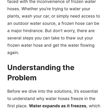
faced with the inconvenience of frozen water
hoses. Whether you’re trying to water your
plants, wash your car, or simply need access to
an outdoor water source, a frozen hose can be
a major hindrance. But don’t worry, there are
several steps you can take to thaw out your
frozen water hose and get the water flowing
again.
Understanding the
Problem
Before we dive into the solutions, it’s essential
to understand why water hoses freeze in the
first place.
Water expands as it freezes
, which