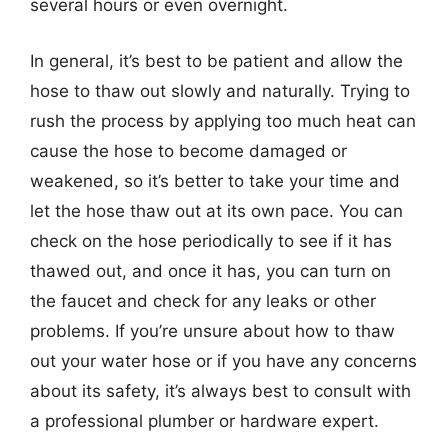
several hours or even overnight.
In general, it’s best to be patient and allow the
hose to thaw out slowly and naturally. Trying to
rush the process by applying too much heat can
cause the hose to become damaged or
weakened, so it’s better to take your time and
let the hose thaw out at its own pace. You can
check on the hose periodically to see if it has
thawed out, and once it has, you can turn on
the faucet and check for any leaks or other
problems. If you’re unsure about how to thaw
out your water hose or if you have any concerns
about its safety, it’s always best to consult with
a professional plumber or hardware expert.