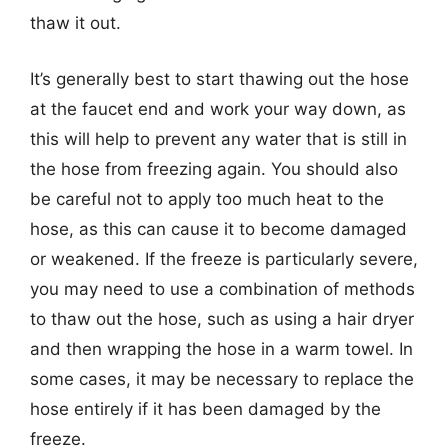
thaw it out.
It’s generally best to start thawing out the hose
at the faucet end and work your way down, as
this will help to prevent any water that is still in
the hose from freezing again. You should also
be careful not to apply too much heat to the
hose, as this can cause it to become damaged
or weakened. If the freeze is particularly severe,
you may need to use a combination of methods
to thaw out the hose, such as using a hair dryer
and then wrapping the hose in a warm towel. In
some cases, it may be necessary to replace the
hose entirely if it has been damaged by the
freeze.