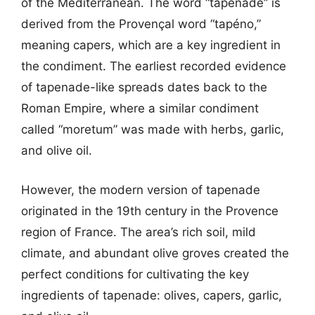
of the Mediterranean. The word “tapenade” is
derived from the Provençal word “tapéno,”
meaning capers, which are a key ingredient in
the condiment. The earliest recorded evidence
of tapenade-like spreads dates back to the
Roman Empire, where a similar condiment
called “moretum” was made with herbs, garlic,
and olive oil.
However, the modern version of tapenade
originated in the 19th century in the Provence
region of France. The area’s rich soil, mild
climate, and abundant olive groves created the
perfect conditions for cultivating the key
ingredients of tapenade: olives, capers, garlic,