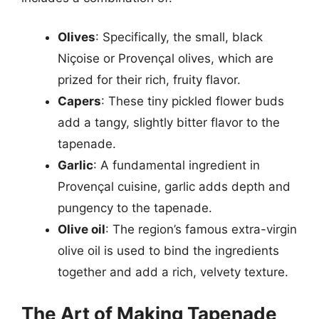
Olives
: Specifically, the small, black
Niçoise or Provençal olives, which are
prized for their rich, fruity flavor.
Capers
: These tiny pickled flower buds
add a tangy, slightly bitter flavor to the
tapenade.
Garlic
: A fundamental ingredient in
Provençal cuisine, garlic adds depth and
pungency to the tapenade.
Olive oil
: The region’s famous extra-virgin
olive oil is used to bind the ingredients
together and add a rich, velvety texture.
The Art of Making Tapenade