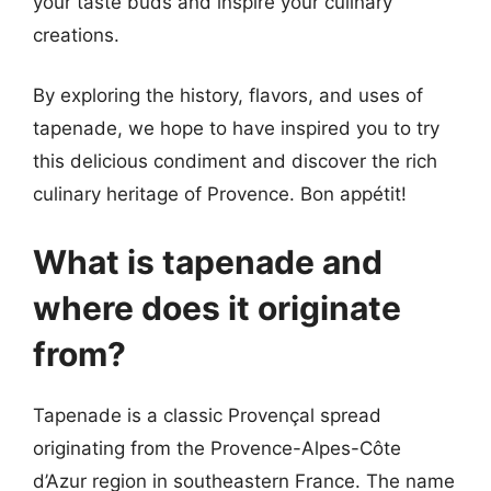
your taste buds and inspire your culinary
creations.
By exploring the history, flavors, and uses of
tapenade, we hope to have inspired you to try
this delicious condiment and discover the rich
culinary heritage of Provence. Bon appétit!
What is tapenade and
where does it originate
from?
Tapenade is a classic Provençal spread
originating from the Provence-Alpes-Côte
d’Azur region in southeastern France. The name