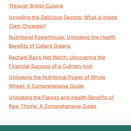
Through British Cuisine
Unveiling the Delicious Secrets: What is Inside
Clam Chowder?
Nutritional Powerhouse: Unlocking the Health
Benefits of Collard Greens
Rachael Ray’s Net Worth: Uncovering the
Financial Success of a Culinary Icon
Unlocking the Nutritional Power of Whole
Wheat: A Comprehensive Guide
Unlocking the Flavors and Health Benefits of
Raw Thyme: A Comprehensive Guide