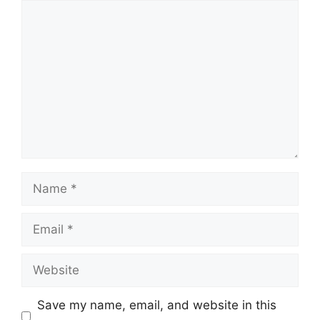
Comment
Name
Email
Website
Save my name, email, and website in this