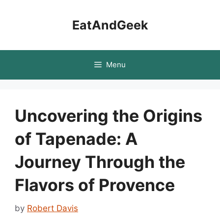
Skip
to
EatAndGeek
content
Menu
Uncovering the Origins
of Tapenade: A
Journey Through the
Flavors of Provence
by
Robert Davis