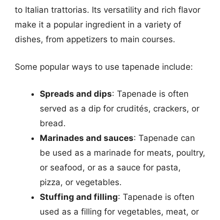
to Italian trattorias. Its versatility and rich flavor
make it a popular ingredient in a variety of
dishes, from appetizers to main courses.
Some popular ways to use tapenade include:
Spreads and dips
: Tapenade is often
served as a dip for crudités, crackers, or
bread.
Marinades and sauces
: Tapenade can
be used as a marinade for meats, poultry,
or seafood, or as a sauce for pasta,
pizza, or vegetables.
Stuffing and filling
: Tapenade is often
used as a filling for vegetables, meat, or