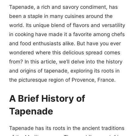
Tapenade, a rich and savory condiment, has
been a staple in many cuisines around the
world. Its unique blend of flavors and versatility
in cooking have made it a favorite among chefs
and food enthusiasts alike. But have you ever
wondered where this delicious spread comes
from? In this article, we’ll delve into the history
and origins of tapenade, exploring its roots in
the picturesque region of Provence, France.
A Brief History of
Tapenade
Tapenade has its roots in the ancient traditions