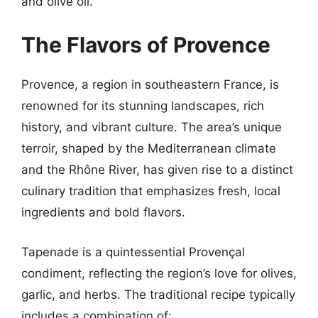
and olive oil.
The Flavors of Provence
Provence, a region in southeastern France, is
renowned for its stunning landscapes, rich
history, and vibrant culture. The area’s unique
terroir, shaped by the Mediterranean climate
and the Rhône River, has given rise to a distinct
culinary tradition that emphasizes fresh, local
ingredients and bold flavors.
Tapenade is a quintessential Provençal
condiment, reflecting the region’s love for olives,
garlic, and herbs. The traditional recipe typically
includes a combination of: