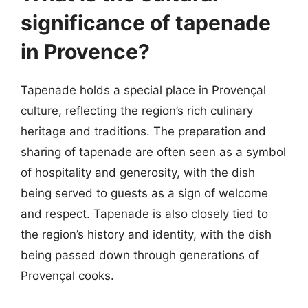
significance of tapenade
in Provence?
Tapenade holds a special place in Provençal
culture, reflecting the region’s rich culinary
heritage and traditions. The preparation and
sharing of tapenade are often seen as a symbol
of hospitality and generosity, with the dish
being served to guests as a sign of welcome
and respect. Tapenade is also closely tied to
the region’s history and identity, with the dish
being passed down through generations of
Provençal cooks.