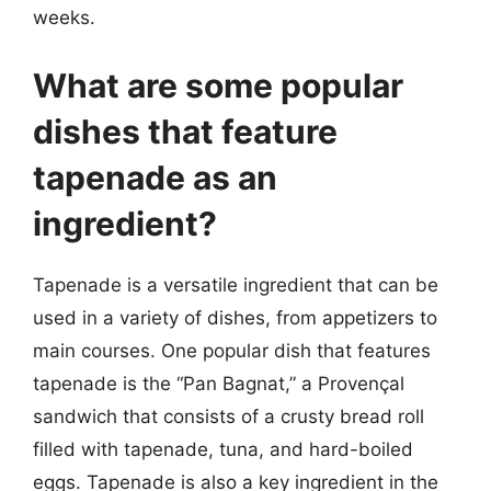
weeks.
What are some popular
dishes that feature
tapenade as an
ingredient?
Tapenade is a versatile ingredient that can be
used in a variety of dishes, from appetizers to
main courses. One popular dish that features
tapenade is the “Pan Bagnat,” a Provençal
sandwich that consists of a crusty bread roll
filled with tapenade, tuna, and hard-boiled
eggs. Tapenade is also a key ingredient in the