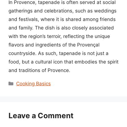
In Provence, tapenade is often served at social
gatherings and celebrations, such as weddings
and festivals, where it is shared among friends
and family. The dish is also closely associated
with the region’s terroir, reflecting the unique
flavors and ingredients of the Provençal
countryside. As such, tapenade is not just a
food, but a cultural icon that embodies the spirit
and traditions of Provence.
Categories
Cooking Basics
Leave a Comment