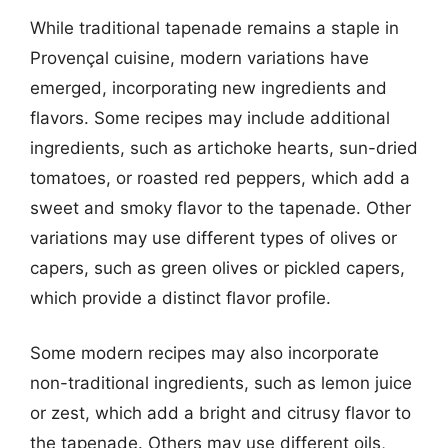
While traditional tapenade remains a staple in
Provençal cuisine, modern variations have
emerged, incorporating new ingredients and
flavors. Some recipes may include additional
ingredients, such as artichoke hearts, sun-dried
tomatoes, or roasted red peppers, which add a
sweet and smoky flavor to the tapenade. Other
variations may use different types of olives or
capers, such as green olives or pickled capers,
which provide a distinct flavor profile.
Some modern recipes may also incorporate
non-traditional ingredients, such as lemon juice
or zest, which add a bright and citrusy flavor to
the tapenade. Others may use different oils,