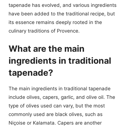
tapenade has evolved, and various ingredients
have been added to the traditional recipe, but
its essence remains deeply rooted in the
culinary traditions of Provence.
What are the main
ingredients in traditional
tapenade?
The main ingredients in traditional tapenade
include olives, capers, garlic, and olive oil. The
type of olives used can vary, but the most
commonly used are black olives, such as
Niçoise or Kalamata. Capers are another