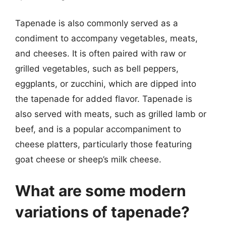
Tapenade is also commonly served as a
condiment to accompany vegetables, meats,
and cheeses. It is often paired with raw or
grilled vegetables, such as bell peppers,
eggplants, or zucchini, which are dipped into
the tapenade for added flavor. Tapenade is
also served with meats, such as grilled lamb or
beef, and is a popular accompaniment to
cheese platters, particularly those featuring
goat cheese or sheep’s milk cheese.
What are some modern
variations of tapenade?