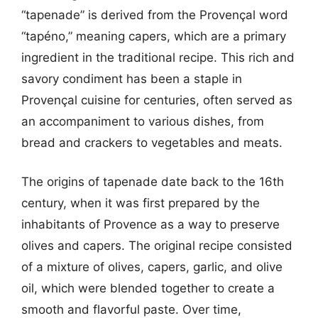
“tapenade” is derived from the Provençal word
“tapéno,” meaning capers, which are a primary
ingredient in the traditional recipe. This rich and
savory condiment has been a staple in
Provençal cuisine for centuries, often served as
an accompaniment to various dishes, from
bread and crackers to vegetables and meats.
The origins of tapenade date back to the 16th
century, when it was first prepared by the
inhabitants of Provence as a way to preserve
olives and capers. The original recipe consisted
of a mixture of olives, capers, garlic, and olive
oil, which were blended together to create a
smooth and flavorful paste. Over time,