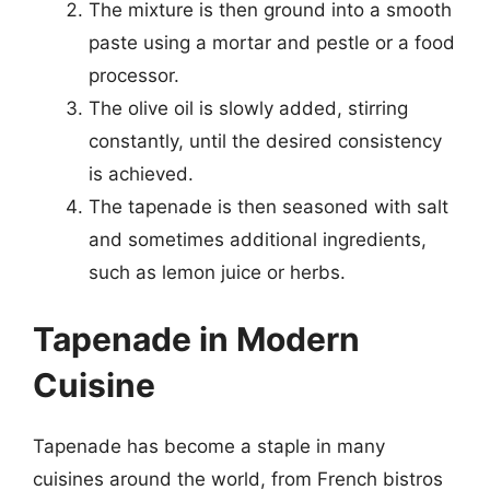
The mixture is then ground into a smooth
paste using a mortar and pestle or a food
processor.
The olive oil is slowly added, stirring
constantly, until the desired consistency
is achieved.
The tapenade is then seasoned with salt
and sometimes additional ingredients,
such as lemon juice or herbs.
Tapenade in Modern
Cuisine
Tapenade has become a staple in many
cuisines around the world, from French bistros