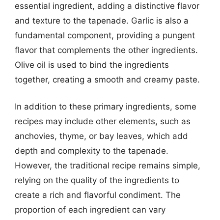
essential ingredient, adding a distinctive flavor
and texture to the tapenade. Garlic is also a
fundamental component, providing a pungent
flavor that complements the other ingredients.
Olive oil is used to bind the ingredients
together, creating a smooth and creamy paste.
In addition to these primary ingredients, some
recipes may include other elements, such as
anchovies, thyme, or bay leaves, which add
depth and complexity to the tapenade.
However, the traditional recipe remains simple,
relying on the quality of the ingredients to
create a rich and flavorful condiment. The
proportion of each ingredient can vary