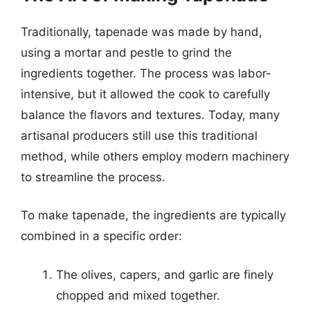
Traditionally, tapenade was made by hand,
using a mortar and pestle to grind the
ingredients together. The process was labor-
intensive, but it allowed the cook to carefully
balance the flavors and textures. Today, many
artisanal producers still use this traditional
method, while others employ modern machinery
to streamline the process.
To make tapenade, the ingredients are typically
combined in a specific order:
The olives, capers, and garlic are finely
chopped and mixed together.