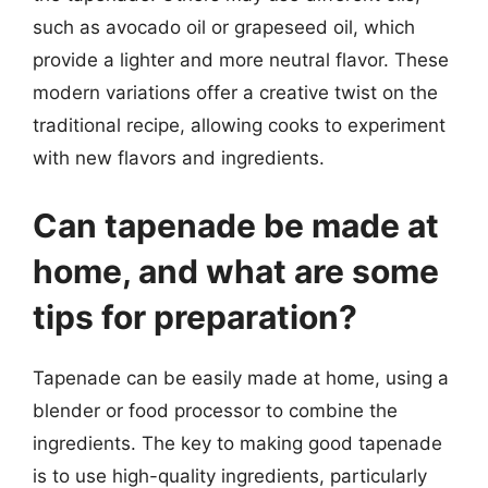
such as avocado oil or grapeseed oil, which
provide a lighter and more neutral flavor. These
modern variations offer a creative twist on the
traditional recipe, allowing cooks to experiment
with new flavors and ingredients.
Can tapenade be made at
home, and what are some
tips for preparation?
Tapenade can be easily made at home, using a
blender or food processor to combine the
ingredients. The key to making good tapenade
is to use high-quality ingredients, particularly