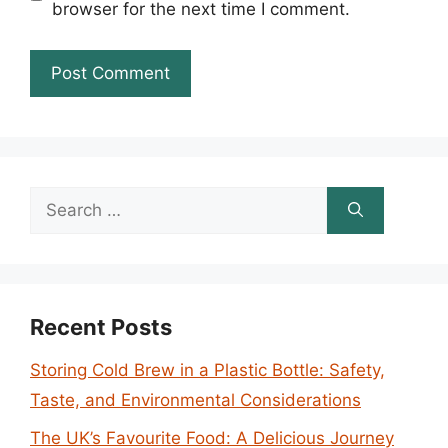
browser for the next time I comment.
Search
for:
Recent Posts
Storing Cold Brew in a Plastic Bottle: Safety,
Taste, and Environmental Considerations
The UK’s Favourite Food: A Delicious Journey