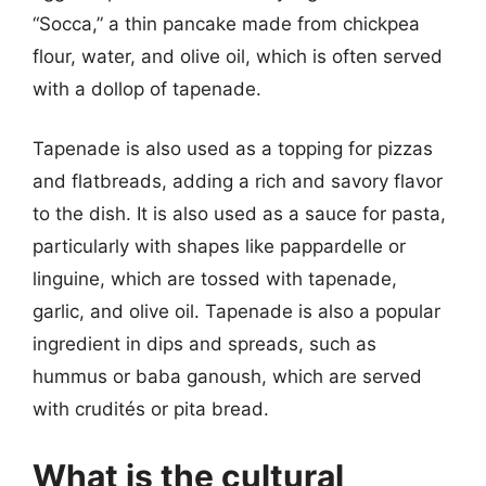
“Socca,” a thin pancake made from chickpea
flour, water, and olive oil, which is often served
with a dollop of tapenade.
Tapenade is also used as a topping for pizzas
and flatbreads, adding a rich and savory flavor
to the dish. It is also used as a sauce for pasta,
particularly with shapes like pappardelle or
linguine, which are tossed with tapenade,
garlic, and olive oil. Tapenade is also a popular
ingredient in dips and spreads, such as
hummus or baba ganoush, which are served
with crudités or pita bread.
What is the cultural