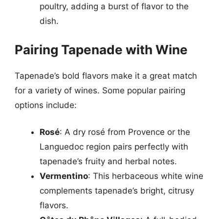
poultry, adding a burst of flavor to the
dish.
Pairing Tapenade with Wine
Tapenade’s bold flavors make it a great match
for a variety of wines. Some popular pairing
options include:
Rosé
: A dry rosé from Provence or the
Languedoc region pairs perfectly with
tapenade’s fruity and herbal notes.
Vermentino
: This herbaceous white wine
complements tapenade’s bright, citrusy
flavors.