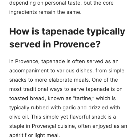
depending on personal taste, but the core
ingredients remain the same.
How is tapenade typically
served in Provence?
In Provence, tapenade is often served as an
accompaniment to various dishes, from simple
snacks to more elaborate meals. One of the
most traditional ways to serve tapenade is on
toasted bread, known as “tartine,” which is
typically rubbed with garlic and drizzled with
olive oil. This simple yet flavorful snack is a
staple in Provençal cuisine, often enjoyed as an
apéritif or light meal.