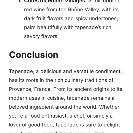
Côtes du Rhône Villages
: A full-bodied
red wine from the Rhône Valley, with its
dark fruit flavors and spicy undertones,
pairs beautifully with tapenade’s rich,
savory flavors.
Conclusion
Tapenade, a delicious and versatile condiment,
has its roots in the rich culinary traditions of
Provence, France. From its ancient origins to its
modern uses in cuisine, tapenade remains a
beloved ingredient around the world. Whether
you’re a food enthusiast, a chef, or simply a
lover of good food, tapenade is sure to delight