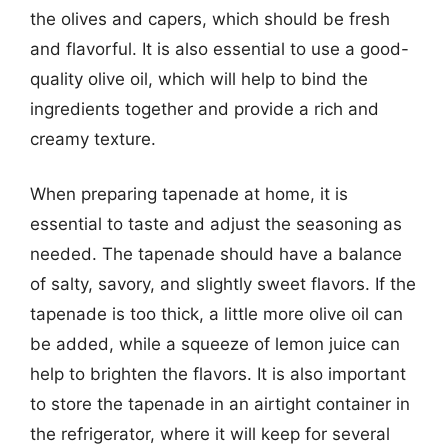
the olives and capers, which should be fresh
and flavorful. It is also essential to use a good-
quality olive oil, which will help to bind the
ingredients together and provide a rich and
creamy texture.
When preparing tapenade at home, it is
essential to taste and adjust the seasoning as
needed. The tapenade should have a balance
of salty, savory, and slightly sweet flavors. If the
tapenade is too thick, a little more olive oil can
be added, while a squeeze of lemon juice can
help to brighten the flavors. It is also important
to store the tapenade in an airtight container in
the refrigerator, where it will keep for several