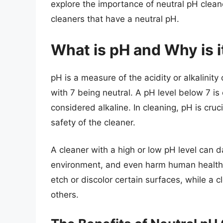
explore the importance of neutral pH clean
cleaners that have a neutral pH.
What is pH and Why is i
pH is a measure of the acidity or alkalinity 
with 7 being neutral. A pH level below 7 is
considered alkaline. In cleaning, pH is cru
safety of the cleaner.
A cleaner with a high or low pH level can 
environment, and even harm human health. 
etch or discolor certain surfaces, while a
others.