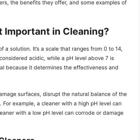
ers, the benefits they offer, and some examples of
t Important in Cleaning?
of a solution. It’s a scale that ranges from 0 to 14,
 considered acidic, while a pH level above 7 is
cial because it determines the effectiveness and
damage surfaces, disrupt the natural balance of the
For example, a cleaner with a high pH level can
 cleaner with a low pH level can corrode or damage