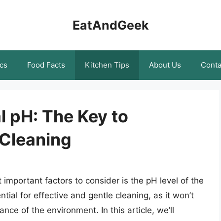
EatAndGeek
cs
Food Facts
Kitchen Tips
About Us
Conta
l pH: The Key to
 Cleaning
important factors to consider is the pH level of the
ntial for effective and gentle cleaning, as it won’t
ce of the environment. In this article, we’ll