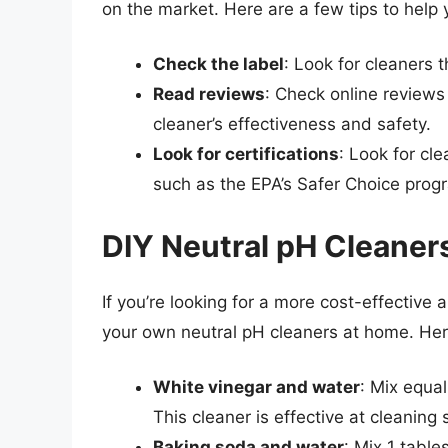
on the market. Here are a few tips to help 
Check the label
: Look for cleaners t
Read reviews
: Check online reviews
cleaner’s effectiveness and safety.
Look for certifications
: Look for cl
such as the EPA’s Safer Choice prog
DIY Neutral pH Cleaner
If you’re looking for a more cost-effective
your own neutral pH cleaners at home. Her
White vinegar and water
: Mix equal
This cleaner is effective at cleaning
Baking soda and water
: Mix 1 tabl