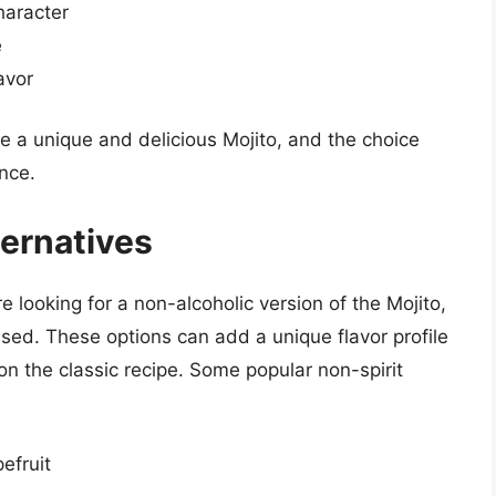
haracter
e
avor
e a unique and delicious Mojito, and the choice
nce.
ternatives
re looking for a non-alcoholic version of the Mojito,
used. These options can add a unique flavor profile
 on the classic recipe. Some popular non-spirit
efruit