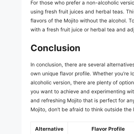
For those who prefer a non-alcoholic versio
using fresh fruit juices and herbal teas. Th
flavors of the Mojito without the alcohol. T
with a fresh fruit juice or herbal tea and a
Conclusion
In conclusion, there are several alternative
own unique flavor profile. Whether you’re lo
alcoholic version, there are plenty of optio
you want to achieve and experimenting with
and refreshing Mojito that is perfect for a
Mojito, don’t be afraid to think outside th
Alternative
Flavor Profile