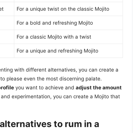
et
For a unique twist on the classic Mojito
For a bold and refreshing Mojito
For a classic Mojito with a twist
For a unique and refreshing Mojito
ting with different alternatives, you can create a
e to please even the most discerning palate.
rofile
you want to achieve and
adjust the amount
ty and experimentation, you can create a Mojito that
lternatives to rum in a