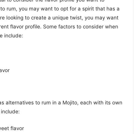
e to rum, you may want to opt for a spirit that has a
u’re looking to create a unique twist, you may want
ferent flavor profile. Some factors to consider when
ve include:
avor
as alternatives to rum in a Mojito, each with its own
 include:
eet flavor