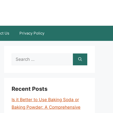
ct Us
Privacy Policy
Search
for:
Recent Posts
Is it Better to Use Baking Soda or
Baking Powder: A Comprehensive