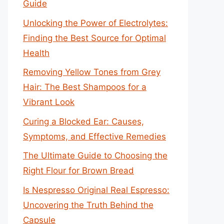
Guide
Unlocking the Power of Electrolytes:
Finding the Best Source for Optimal
Health
Removing Yellow Tones from Grey
Hair: The Best Shampoos for a
Vibrant Look
Curing a Blocked Ear: Causes,
Symptoms, and Effective Remedies
The Ultimate Guide to Choosing the
Right Flour for Brown Bread
Is Nespresso Original Real Espresso:
Uncovering the Truth Behind the
Capsule