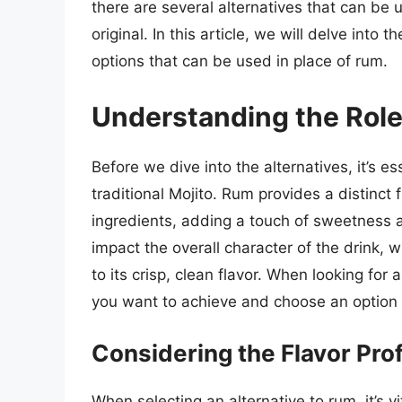
there are several alternatives that can be 
original. In this article, we will delve into 
options that can be used in place of rum.
Understanding the Role 
Before we dive into the alternatives, it’s e
traditional Mojito. Rum provides a distinct 
ingredients, adding a touch of sweetness a
impact the overall character of the drink
to its crisp, clean flavor. When looking for al
you want to achieve and choose an option t
Considering the Flavor Prof
When selecting an alternative to rum, it’s vi