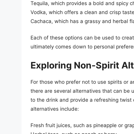
Tequila, which provides a bold and spicy c
Vodka, which offers a clean and crisp tast
Cachaca, which has a grassy and herbal fl
Each of these options can be used to creat
ultimately comes down to personal prefere
Exploring Non-Spirit Al
For those who prefer not to use spirits or a
there are several alternatives that can be 
to the drink and provide a refreshing twist
alternatives include:
Fresh fruit juices, such as pineapple or grap