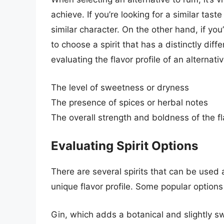
achieve. If you’re looking for a similar tast
similar character. On the other hand, if yo
to choose a spirit that has a distinctly dif
evaluating the flavor profile of an alternati
The level of sweetness or dryness
The presence of spices or herbal notes
The overall strength and boldness of the fl
Evaluating Spirit Options
There are several spirits that can be used 
unique flavor profile. Some popular options
Gin, which adds a botanical and slightly sw