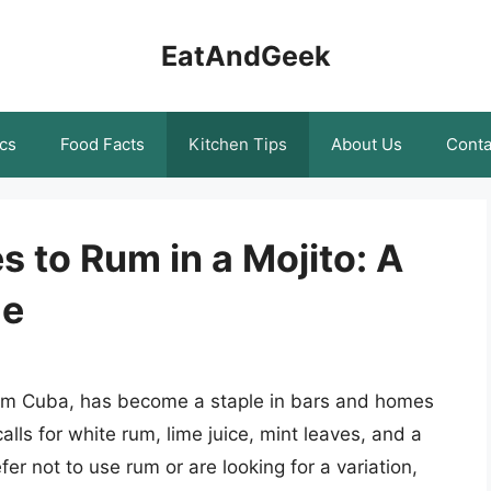
EatAndGeek
cs
Food Facts
Kitchen Tips
About Us
Conta
s to Rum in a Mojito: A
de
 from Cuba, has become a staple in bars and homes
calls for white rum, lime juice, mint leaves, and a
er not to use rum or are looking for a variation,