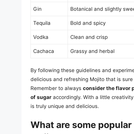
Gin
Botanical and slightly swe
Tequila
Bold and spicy
Vodka
Clean and crisp
Cachaca
Grassy and herbal
By following these guidelines and experimen
delicious and refreshing Mojito that is sur
Remember to always
consider the flavor p
of sugar
accordingly. With a little creativi
is truly unique and delicious.
What are some popular a