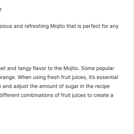
r
ious and refreshing Mojito that is perfect for any
eet and tangy flavor to the Mojito. Some popular
range. When using fresh fruit juices, it’s essential
e and adjust the amount of sugar in the recipe
ifferent combinations of fruit juices to create a