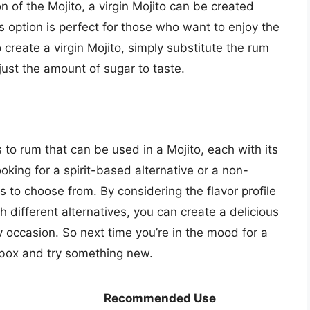
n of the Mojito, a virgin Mojito can be created
is option is perfect for those who want to enjoy the
o create a virgin Mojito, simply substitute the rum
djust the amount of sugar to taste.
s to rum that can be used in a Mojito, each with its
oking for a spirit-based alternative or a non-
ns to choose from. By considering the flavor profile
 different alternatives, you can create a delicious
ny occasion. So next time you’re in the mood for a
e box and try something new.
Recommended Use