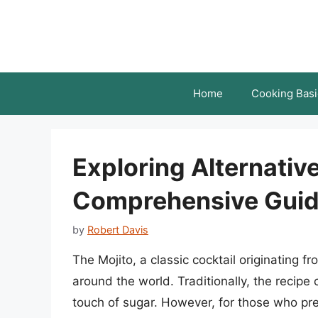
Skip
to
content
Home
Cooking Basi
Exploring Alternative
Comprehensive Gui
by
Robert Davis
The Mojito, a classic cocktail originating
around the world. Traditionally, the recipe 
touch of sugar. However, for those who pref