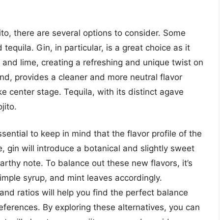
to, there are several options to consider. Some
tequila. Gin, in particular, is a great choice as it
 and lime, creating a refreshing and unique twist on
and, provides a cleaner and more neutral flavor
ke center stage. Tequila, with its distinct agave
jito.
sential to keep in mind that the flavor profile of the
e, gin will introduce a botanical and slightly sweet
earthy note. To balance out these new flavors, it’s
simple syrup, and mint leaves accordingly.
nd ratios will help you find the perfect balance
references. By exploring these alternatives, you can