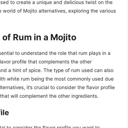
used to create a unique and delicious twist on the
the world of Mojito alternatives, exploring the various
of Rum in a Mojito
ssential to understand the role that rum plays in a
flavor profile that complements the other
nd a hint of spice. The type of rum used can also
, with white rum being the most commonly used due
ternatives, it’s crucial to consider the flavor profile
hat will complement the other ingredients.
ile
tal to consider the flavor profile you want to