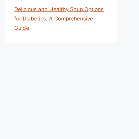
Delicious and Healthy Soup Options
for Diabetics: A Comprehensive
Guide