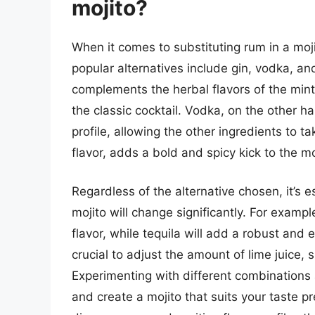
mojito?
When it comes to substituting rum in a moji
popular alternatives include gin, vodka, and 
complements the herbal flavors of the mint
the classic cocktail. Vodka, on the other h
profile, allowing the other ingredients to ta
flavor, adds a bold and spicy kick to the mo
Regardless of the alternative chosen, it’s es
mojito will change significantly. For exampl
flavor, while tequila will add a robust and 
crucial to adjust the amount of lime juice, 
Experimenting with different combinations a
and create a mojito that suits your taste p