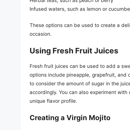
Herbal teas, such as peach or berry
Infused waters, such as lemon or cucumbe
These options can be used to create a delic
occasion.
Using Fresh Fruit Juices
Fresh fruit juices can be used to add a sw
options include pineapple, grapefruit, and o
to consider the amount of sugar in the juic
accordingly. You can also experiment with d
unique flavor profile.
Creating a Virgin Mojito