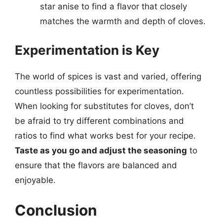
star anise to find a flavor that closely
matches the warmth and depth of cloves.
Experimentation is Key
The world of spices is vast and varied, offering
countless possibilities for experimentation.
When looking for substitutes for cloves, don’t
be afraid to try different combinations and
ratios to find what works best for your recipe.
Taste as you go and adjust the seasoning
to
ensure that the flavors are balanced and
enjoyable.
Conclusion