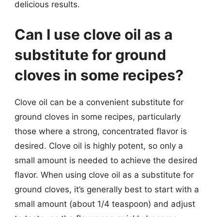
delicious results.
Can I use clove oil as a
substitute for ground
cloves in some recipes?
Clove oil can be a convenient substitute for
ground cloves in some recipes, particularly
those where a strong, concentrated flavor is
desired. Clove oil is highly potent, so only a
small amount is needed to achieve the desired
flavor. When using clove oil as a substitute for
ground cloves, it’s generally best to start with a
small amount (about 1/4 teaspoon) and adjust