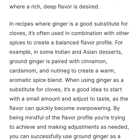
where a rich, deep flavor is desired.
In recipes where ginger is a good substitute for
cloves, it’s often used in combination with other
spices to create a balanced flavor profile. For
example, in some Indian and Asian desserts,
ground ginger is paired with cinnamon,
cardamom, and nutmeg to create a warm,
aromatic spice blend. When using ginger as a
substitute for cloves, it’s a good idea to start
with a small amount and adjust to taste, as the
flavor can quickly become overpowering. By
being mindful of the flavor profile you’re trying
to achieve and making adjustments as needed,
you can successfully use ground ginger as a