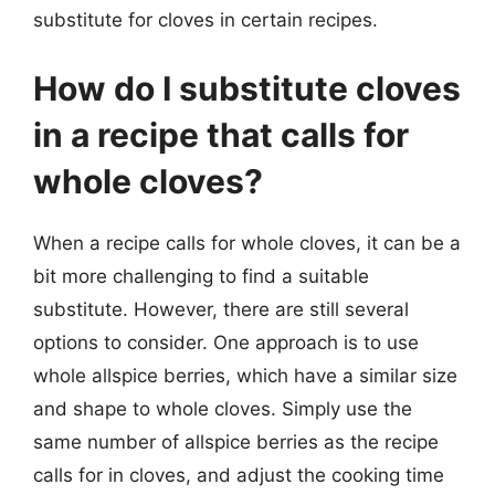
substitute for cloves in certain recipes.
How do I substitute cloves
in a recipe that calls for
whole cloves?
When a recipe calls for whole cloves, it can be a
bit more challenging to find a suitable
substitute. However, there are still several
options to consider. One approach is to use
whole allspice berries, which have a similar size
and shape to whole cloves. Simply use the
same number of allspice berries as the recipe
calls for in cloves, and adjust the cooking time