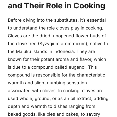
and Their Role in Cooking
Before diving into the substitutes, it’s essential
to understand the role cloves play in cooking.
Cloves are the dried, unopened flower buds of
the clove tree (Syzygium aromaticum), native to
the Maluku Islands in Indonesia. They are
known for their potent aroma and flavor, which
is due to a compound called eugenol. This
compound is responsible for the characteristic
warmth and slight numbing sensation
associated with cloves. In cooking, cloves are
used whole, ground, or as an oil extract, adding
depth and warmth to dishes ranging from
baked goods, like pies and cakes, to savory