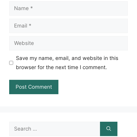
Name
Email
Website
Save my name, email, and website in this
browser for the next time I comment.
Search
for: