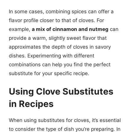
In some cases, combining spices can offer a
flavor profile closer to that of cloves. For
example,
a mix of cinnamon and nutmeg
can
provide a warm, slightly sweet flavor that
approximates the depth of cloves in savory
dishes. Experimenting with different
combinations can help you find the perfect
substitute for your specific recipe.
Using Clove Substitutes
in Recipes
When using substitutes for cloves, it’s essential
to consider the type of dish you’re preparing. In