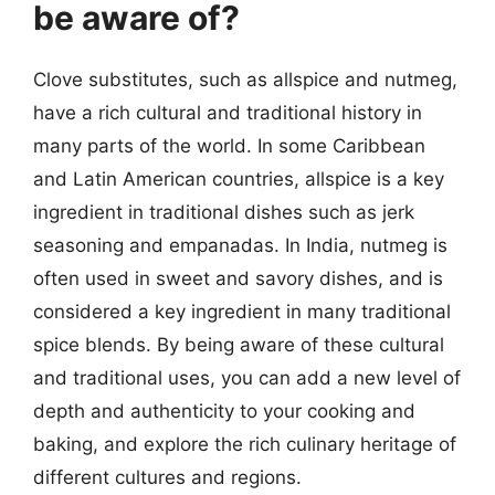
be aware of?
Clove substitutes, such as allspice and nutmeg,
have a rich cultural and traditional history in
many parts of the world. In some Caribbean
and Latin American countries, allspice is a key
ingredient in traditional dishes such as jerk
seasoning and empanadas. In India, nutmeg is
often used in sweet and savory dishes, and is
considered a key ingredient in many traditional
spice blends. By being aware of these cultural
and traditional uses, you can add a new level of
depth and authenticity to your cooking and
baking, and explore the rich culinary heritage of
different cultures and regions.