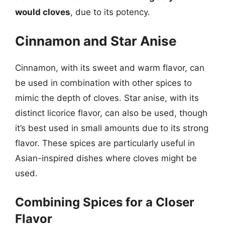
would cloves
, due to its potency.
Cinnamon and Star Anise
Cinnamon, with its sweet and warm flavor, can
be used in combination with other spices to
mimic the depth of cloves. Star anise, with its
distinct licorice flavor, can also be used, though
it’s best used in small amounts due to its strong
flavor. These spices are particularly useful in
Asian-inspired dishes where cloves might be
used.
Combining Spices for a Closer
Flavor