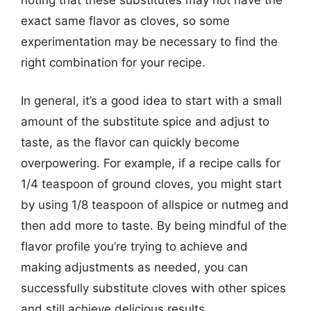
exact same flavor as cloves, so some
experimentation may be necessary to find the
right combination for your recipe.
In general, it’s a good idea to start with a small
amount of the substitute spice and adjust to
taste, as the flavor can quickly become
overpowering. For example, if a recipe calls for
1/4 teaspoon of ground cloves, you might start
by using 1/8 teaspoon of allspice or nutmeg and
then add more to taste. By being mindful of the
flavor profile you’re trying to achieve and
making adjustments as needed, you can
successfully substitute cloves with other spices
and still achieve delicious results.