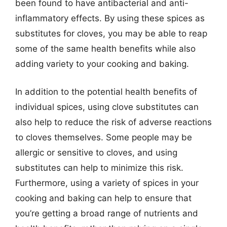
been found to have antibacterial and anti-
inflammatory effects. By using these spices as
substitutes for cloves, you may be able to reap
some of the same health benefits while also
adding variety to your cooking and baking.
In addition to the potential health benefits of
individual spices, using clove substitutes can
also help to reduce the risk of adverse reactions
to cloves themselves. Some people may be
allergic or sensitive to cloves, and using
substitutes can help to minimize this risk.
Furthermore, using a variety of spices in your
cooking and baking can help to ensure that
you’re getting a broad range of nutrients and