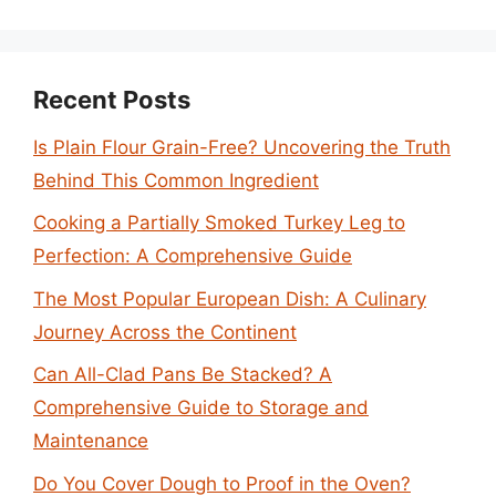
Recent Posts
Is Plain Flour Grain-Free? Uncovering the Truth
Behind This Common Ingredient
Cooking a Partially Smoked Turkey Leg to
Perfection: A Comprehensive Guide
The Most Popular European Dish: A Culinary
Journey Across the Continent
Can All-Clad Pans Be Stacked? A
Comprehensive Guide to Storage and
Maintenance
Do You Cover Dough to Proof in the Oven?