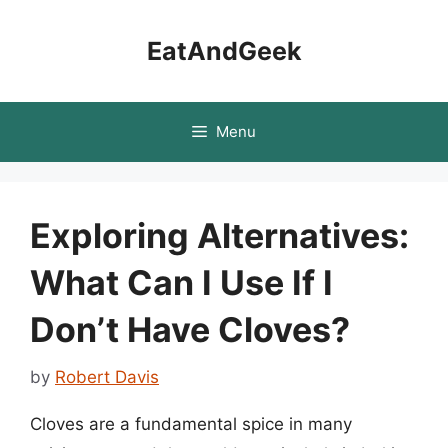
Skip
to
EatAndGeek
content
Menu
Exploring Alternatives:
What Can I Use If I
Don’t Have Cloves?
by
Robert Davis
Cloves are a fundamental spice in many