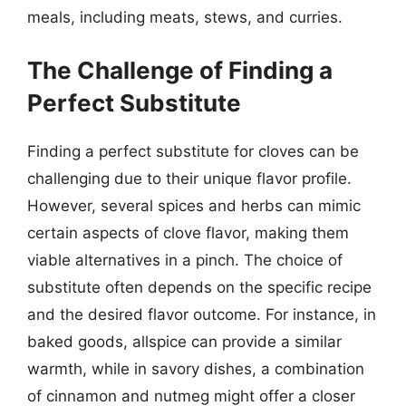
meals, including meats, stews, and curries.
The Challenge of Finding a
Perfect Substitute
Finding a perfect substitute for cloves can be
challenging due to their unique flavor profile.
However, several spices and herbs can mimic
certain aspects of clove flavor, making them
viable alternatives in a pinch. The choice of
substitute often depends on the specific recipe
and the desired flavor outcome. For instance, in
baked goods, allspice can provide a similar
warmth, while in savory dishes, a combination
of cinnamon and nutmeg might offer a closer