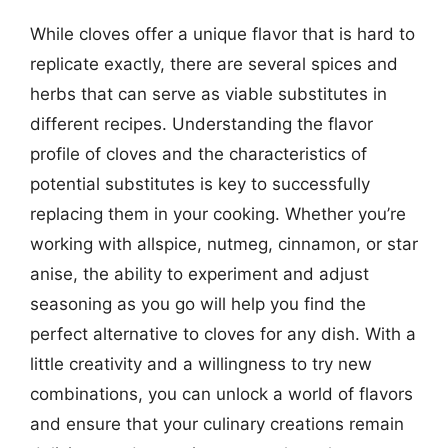
While cloves offer a unique flavor that is hard to
replicate exactly, there are several spices and
herbs that can serve as viable substitutes in
different recipes. Understanding the flavor
profile of cloves and the characteristics of
potential substitutes is key to successfully
replacing them in your cooking. Whether you’re
working with allspice, nutmeg, cinnamon, or star
anise, the ability to experiment and adjust
seasoning as you go will help you find the
perfect alternative to cloves for any dish. With a
little creativity and a willingness to try new
combinations, you can unlock a world of flavors
and ensure that your culinary creations remain