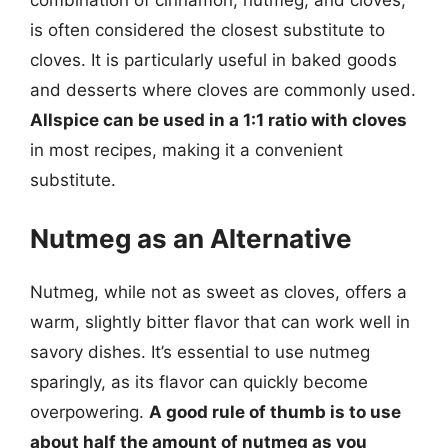
combination of cinnamon, nutmeg, and cloves,
is often considered the closest substitute to
cloves. It is particularly useful in baked goods
and desserts where cloves are commonly used.
Allspice can be used in a 1:1 ratio with cloves
in most recipes, making it a convenient
substitute.
Nutmeg as an Alternative
Nutmeg, while not as sweet as cloves, offers a
warm, slightly bitter flavor that can work well in
savory dishes. It’s essential to use nutmeg
sparingly, as its flavor can quickly become
overpowering.
A good rule of thumb is to use
about half the amount of nutmeg as you