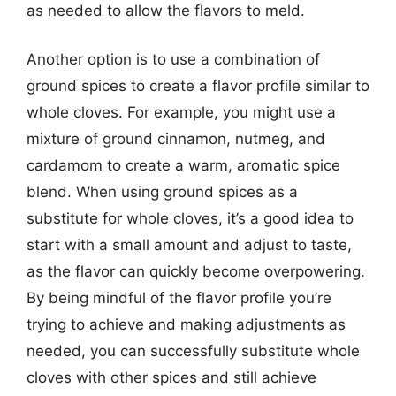
as needed to allow the flavors to meld.
Another option is to use a combination of
ground spices to create a flavor profile similar to
whole cloves. For example, you might use a
mixture of ground cinnamon, nutmeg, and
cardamom to create a warm, aromatic spice
blend. When using ground spices as a
substitute for whole cloves, it’s a good idea to
start with a small amount and adjust to taste,
as the flavor can quickly become overpowering.
By being mindful of the flavor profile you’re
trying to achieve and making adjustments as
needed, you can successfully substitute whole
cloves with other spices and still achieve