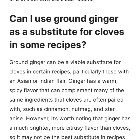
Can I use ground ginger
as a substitute for cloves
in some recipes?
Ground ginger can be a viable substitute for
cloves in certain recipes, particularly those with
an Asian or Indian flair. Ginger has a warm,
spicy flavor that can complement many of the
same ingredients that cloves are often paired
with, such as cinnamon, nutmeg, and star
anise. However, it’s worth noting that ginger has
a much brighter, more citrusy flavor than cloves,
so it may not be the best substitute in recipes