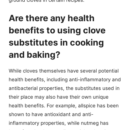
ground cloves in certain recipes.
Are there any health
benefits to using clove
substitutes in cooking
and baking?
While cloves themselves have several potential
health benefits, including anti-inflammatory and
antibacterial properties, the substitutes used in
their place may also have their own unique
health benefits. For example, allspice has been
shown to have antioxidant and anti-
inflammatory properties, while nutmeg has