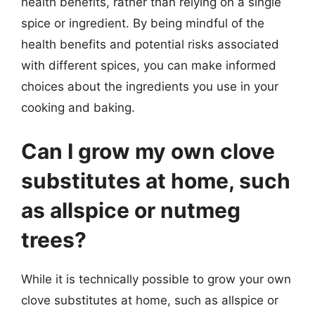
health benefits, rather than relying on a single
spice or ingredient. By being mindful of the
health benefits and potential risks associated
with different spices, you can make informed
choices about the ingredients you use in your
cooking and baking.
Can I grow my own clove
substitutes at home, such
as allspice or nutmeg
trees?
While it is technically possible to grow your own
clove substitutes at home, such as allspice or