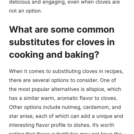
delicious and engaging, even when cloves are
not an option.
What are some common
substitutes for cloves in
cooking and baking?
When it comes to substituting cloves in recipes,
there are several options to consider. One of
the most popular alternatives is allspice, which
has a similar warm, aromatic flavor to cloves.
Other options include nutmeg, cardamom, and
star anise, each of which can add a unique and
interesting flavor profile to dishes. It’s worth
noting that these substitutes may not have the