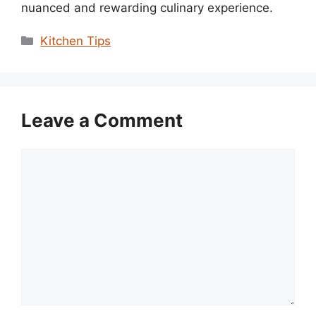
nuanced and rewarding culinary experience.
Categories
Kitchen Tips
Leave a Comment
Comment