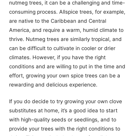
nutmeg trees, it can be a challenging and time-
consuming process. Allspice trees, for example,
are native to the Caribbean and Central
America, and require a warm, humid climate to
thrive. Nutmeg trees are similarly tropical, and
can be difficult to cultivate in cooler or drier
climates. However, if you have the right
conditions and are willing to put in the time and
effort, growing your own spice trees can be a
rewarding and delicious experience.
If you do decide to try growing your own clove
substitutes at home, it’s a good idea to start
with high-quality seeds or seedlings, and to
provide your trees with the right conditions to