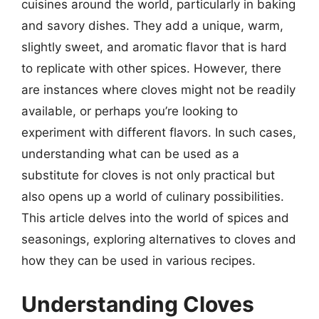
cuisines around the world, particularly in baking
and savory dishes. They add a unique, warm,
slightly sweet, and aromatic flavor that is hard
to replicate with other spices. However, there
are instances where cloves might not be readily
available, or perhaps you’re looking to
experiment with different flavors. In such cases,
understanding what can be used as a
substitute for cloves is not only practical but
also opens up a world of culinary possibilities.
This article delves into the world of spices and
seasonings, exploring alternatives to cloves and
how they can be used in various recipes.
Understanding Cloves