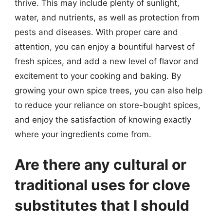
thrive. This may include plenty of sunlight,
water, and nutrients, as well as protection from
pests and diseases. With proper care and
attention, you can enjoy a bountiful harvest of
fresh spices, and add a new level of flavor and
excitement to your cooking and baking. By
growing your own spice trees, you can also help
to reduce your reliance on store-bought spices,
and enjoy the satisfaction of knowing exactly
where your ingredients come from.
Are there any cultural or
traditional uses for clove
substitutes that I should