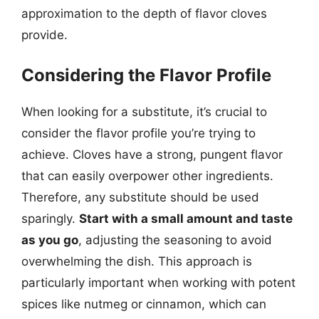
approximation to the depth of flavor cloves
provide.
Considering the Flavor Profile
When looking for a substitute, it’s crucial to
consider the flavor profile you’re trying to
achieve. Cloves have a strong, pungent flavor
that can easily overpower other ingredients.
Therefore, any substitute should be used
sparingly.
Start with a small amount and taste
as you go
, adjusting the seasoning to avoid
overwhelming the dish. This approach is
particularly important when working with potent
spices like nutmeg or cinnamon, which can