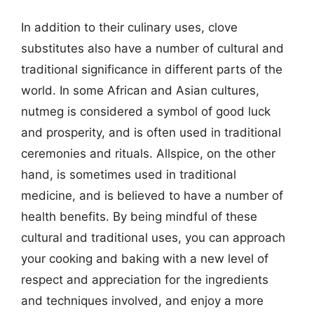
In addition to their culinary uses, clove
substitutes also have a number of cultural and
traditional significance in different parts of the
world. In some African and Asian cultures,
nutmeg is considered a symbol of good luck
and prosperity, and is often used in traditional
ceremonies and rituals. Allspice, on the other
hand, is sometimes used in traditional
medicine, and is believed to have a number of
health benefits. By being mindful of these
cultural and traditional uses, you can approach
your cooking and baking with a new level of
respect and appreciation for the ingredients
and techniques involved, and enjoy a more