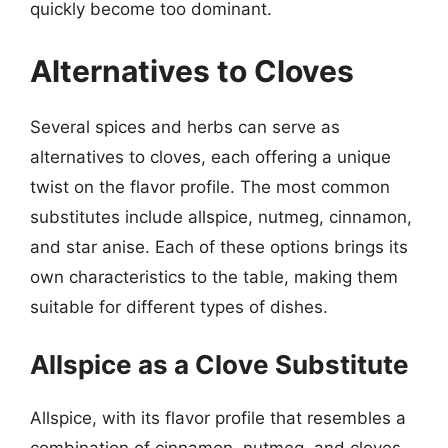
quickly become too dominant.
Alternatives to Cloves
Several spices and herbs can serve as
alternatives to cloves, each offering a unique
twist on the flavor profile. The most common
substitutes include allspice, nutmeg, cinnamon,
and star anise. Each of these options brings its
own characteristics to the table, making them
suitable for different types of dishes.
Allspice as a Clove Substitute
Allspice, with its flavor profile that resembles a