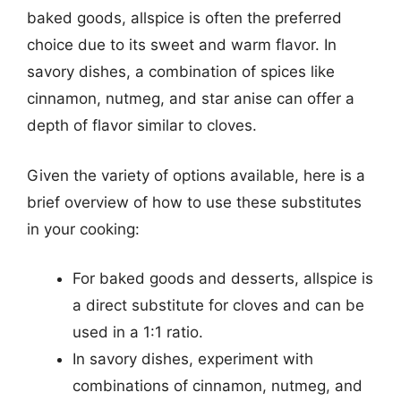
baked goods, allspice is often the preferred
choice due to its sweet and warm flavor. In
savory dishes, a combination of spices like
cinnamon, nutmeg, and star anise can offer a
depth of flavor similar to cloves.
Given the variety of options available, here is a
brief overview of how to use these substitutes
in your cooking:
For baked goods and desserts, allspice is
a direct substitute for cloves and can be
used in a 1:1 ratio.
In savory dishes, experiment with
combinations of cinnamon, nutmeg, and