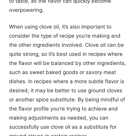
to taste, as the flavor can quickly become
overpowering.
When using clove oil, it’s also important to
consider the type of recipe you’re making and
the other ingredients involved. Clove oil can be
quite strong, so it’s best used in recipes where
the flavor will be balanced by other ingredients,
such as sweet baked goods or savory meat
dishes. In recipes where a more subtle flavor is
desired, it may be better to use ground cloves
or another spice substitute. By being mindful of
the flavor profile you’re trying to achieve and
making adjustments as needed, you can
successfully use clove oil as a substitute for