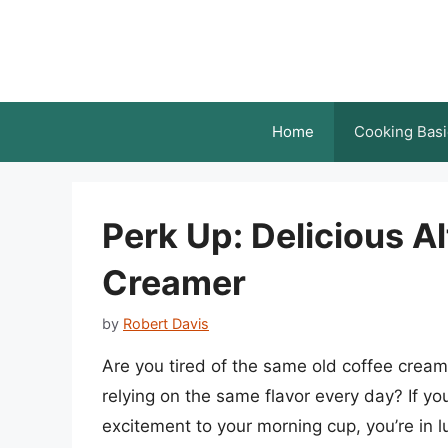
Skip
to
content
Home
Cooking Basi
Perk Up: Delicious Al
Creamer
by
Robert Davis
Are you tired of the same old coffee creame
relying on the same flavor every day? If y
excitement to your morning cup, you’re in lu