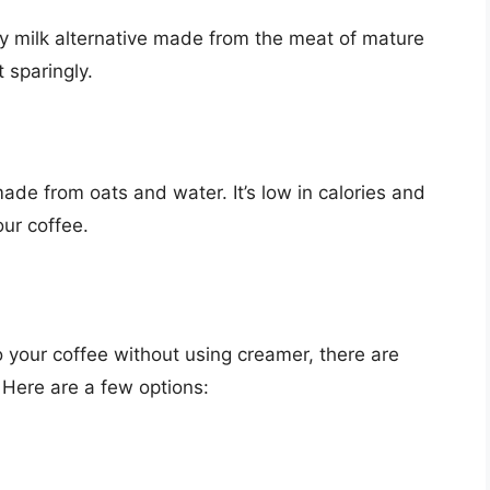
ry milk alternative made from the meat of mature
t sparingly.
made from oats and water. It’s low in calories and
our coffee.
to your coffee without using creamer, there are
. Here are a few options: