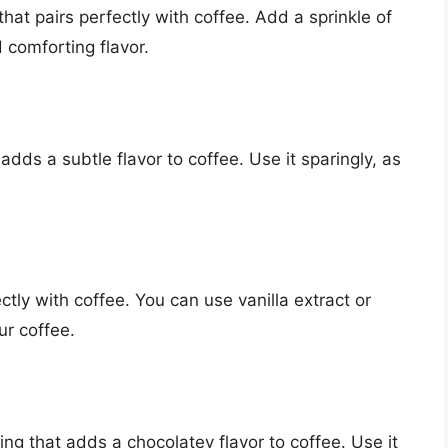
at pairs perfectly with coffee. Add a sprinkle of
 comforting flavor.
ds a subtle flavor to coffee. Use it sparingly, as
fectly with coffee. You can use vanilla extract or
ur coffee.
ing that adds a chocolatey flavor to coffee. Use it