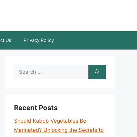
ct Us
Privacy Policy
Search
for:
Recent Posts
Should Kabob Vegetables Be
Marinated? Unlocking the Secrets to