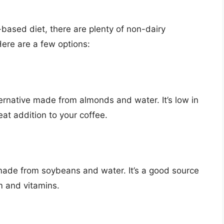
nt-based diet, there are plenty of non-dairy
Here are a few options:
ternative made from almonds and water. It’s low in
eat addition to your coffee.
 made from soybeans and water. It’s a good source
um and vitamins.