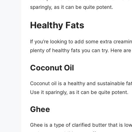
sparingly, as it can be quite potent.
Healthy Fats
If you’re looking to add some extra creami
plenty of healthy fats you can try. Here are
Coconut Oil
Coconut oil is a healthy and sustainable fa
Use it sparingly, as it can be quite potent.
Ghee
Ghee is a type of clarified butter that is low