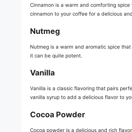
Cinnamon is a warm and comforting spice th
cinnamon to your coffee for a delicious and
Nutmeg
Nutmeg is a warm and aromatic spice that ad
it can be quite potent.
Vanilla
Vanilla is a classic flavoring that pairs per
vanilla syrup to add a delicious flavor to yo
Cocoa Powder
Cocoa powder is a delicious and rich flavor