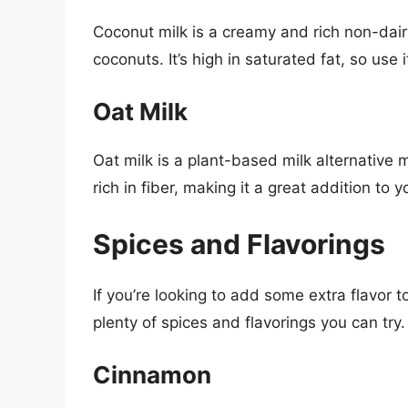
Coconut milk is a creamy and rich non-dai
coconuts. It’s high in saturated fat, so use i
Oat Milk
Oat milk is a plant-based milk alternative 
rich in fiber, making it a great addition to y
Spices and Flavorings
If you’re looking to add some extra flavor 
plenty of spices and flavorings you can try
Cinnamon