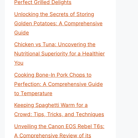
Perfect Grilled Delights
Unlocking the Secrets of Storing
Golden Potatoes: A Comprehensive
Guide
Chicken vs Tuna: Uncovering the
Nutritional Superiority for a Healthier
You
Cooking Bone-In Pork Chops to
Perfection: A Comprehensive Guide
to Temperature
Keeping Spaghetti Warm for a
Crowd: Tips, Tricks, and Techniques
Unveiling the Canon EOS Rebel T6s:
A Comprehensive Review of its