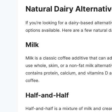
Natural Dairy Alternati
If you’re looking for a dairy-based alternat
options available. Here are a few natural da
Milk
Milk is a classic coffee additive that can a
use whole, skim, or a non-fat milk alternat
contains protein, calcium, and vitamins D a
coffee.
Half-and-Half
Half-and-half is a mixture of milk and cream