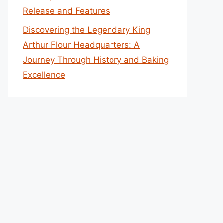
Release and Features
Discovering the Legendary King
Arthur Flour Headquarters: A
Journey Through History and Baking
Excellence