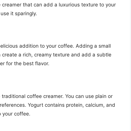
e creamer that can add a luxurious texture to your
use it sparingly.
delicious addition to your coffee. Adding a small
 create a rich, creamy texture and add a subtle
er for the best flavor.
 traditional coffee creamer. You can use plain or
references. Yogurt contains protein, calcium, and
o your coffee.