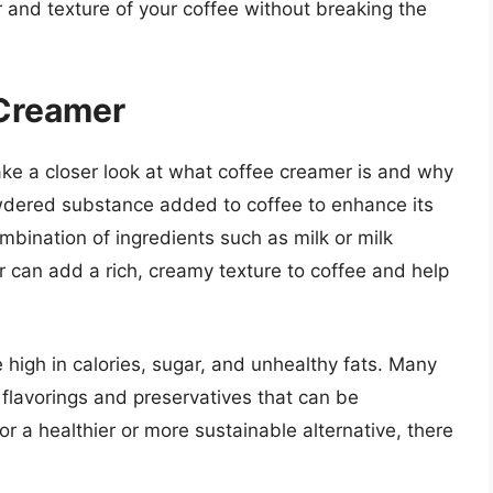
 and texture of your coffee without breaking the
Creamer
 take a closer look at what coffee creamer is and why
owdered substance added to coffee to enhance its
combination of ingredients such as milk or milk
r can add a rich, creamy texture to coffee and help
 high in calories, sugar, and unhealthy fats. Many
 flavorings and preservatives that can be
for a healthier or more sustainable alternative, there