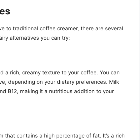
ves
ive to traditional coffee creamer, there are several
iry alternatives you can try:
dd a rich, creamy texture to your coffee. You can
ive, depending on your dietary preferences. Milk
nd B12, making it a nutritious addition to your
 that contains a high percentage of fat. It’s a rich