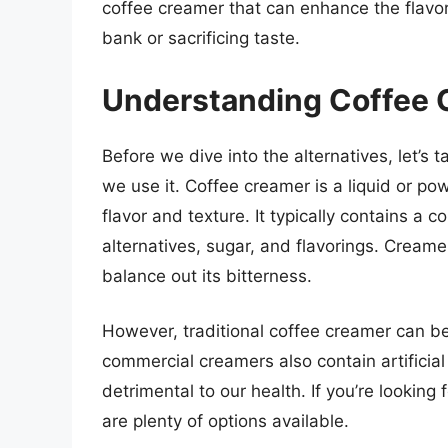
coffee creamer that can enhance the flavor
bank or sacrificing taste.
Understanding Coffee 
Before we dive into the alternatives, let’s
we use it. Coffee creamer is a liquid or p
flavor and texture. It typically contains a 
alternatives, sugar, and flavorings. Creame
balance out its bitterness.
However, traditional coffee creamer can be
commercial creamers also contain artificial
detrimental to our health. If you’re looking 
are plenty of options available.