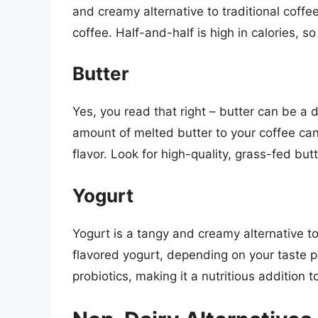
and creamy alternative to traditional coffe
coffee. Half-and-half is high in calories, so 
Butter
Yes, you read that right – butter can be a 
amount of melted butter to your coffee can
flavor. Look for high-quality, grass-fed butt
Yogurt
Yogurt is a tangy and creamy alternative to
flavored yogurt, depending on your taste p
probiotics, making it a nutritious addition t