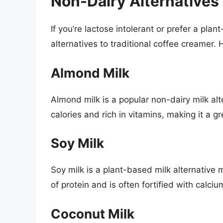
Non-Dairy Alternatives
If you’re lactose intolerant or prefer a pla
alternatives to traditional coffee creamer. 
Almond Milk
Almond milk is a popular non-dairy milk al
calories and rich in vitamins, making it a gr
Soy Milk
Soy milk is a plant-based milk alternative
of protein and is often fortified with calci
Coconut Milk