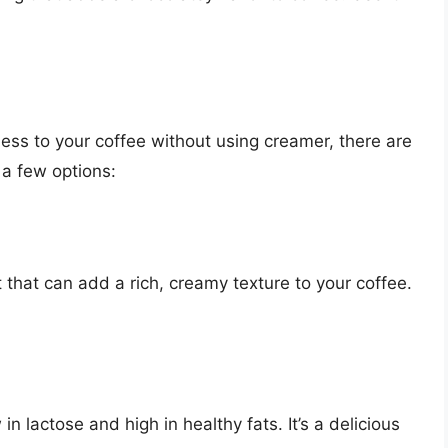
ness to your coffee without using creamer, there are
 a few options:
t that can add a rich, creamy texture to your coffee.
 in lactose and high in healthy fats. It’s a delicious