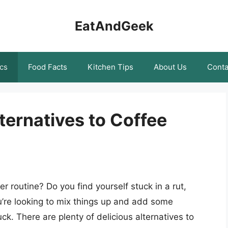
EatAndGeek
cs
Food Facts
Kitchen Tips
About Us
Conta
ternatives to Coffee
r routine? Do you find yourself stuck in a rut,
ou’re looking to mix things up and add some
ck. There are plenty of delicious alternatives to