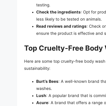
testing.
Check the ingredients
: Opt for pro
less likely to be tested on animals.
Read reviews and ratings
: Check on
ensure the product is effective and 
Top Cruelty-Free Body
Here are some top cruelty-free body wash b
sustainability:
Burt’s Bees
: A well-known brand that
washes.
Lush
: A popular brand that is commi
Acure
: A brand that offers a range 