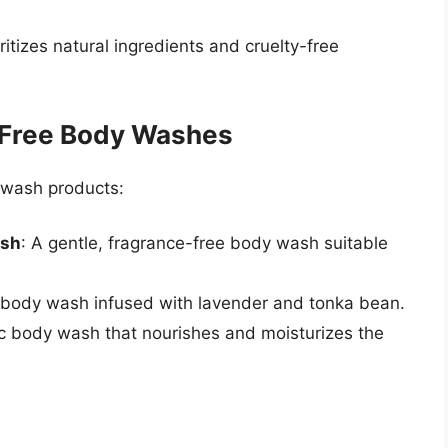
ritizes natural ingredients and cruelty-free
y-Free Body Washes
 wash products:
ash
: A gentle, fragrance-free body wash suitable
 body wash infused with lavender and tonka bean.
nic body wash that nourishes and moisturizes the