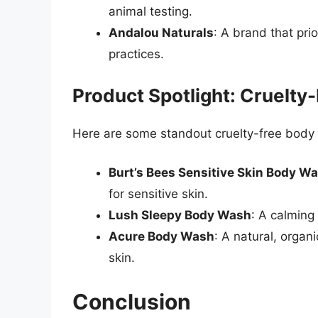
animal testing.
Andalou Naturals
: A brand that prio
practices.
Product Spotlight: Cruelt
Here are some standout cruelty-free body
Burt’s Bees Sensitive Skin Body W
for sensitive skin.
Lush Sleepy Body Wash
: A calming
Acure Body Wash
: A natural, orga
skin.
Conclusion