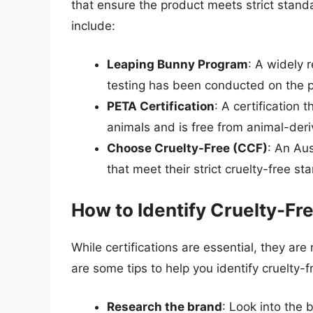
that ensure the product meets strict stand
include:
Leaping Bunny Program
: A widely 
testing has been conducted on the pr
PETA Certification
: A certification 
animals and is free from animal-deri
Choose Cruelty-Free (CCF)
: An Aus
that meet their strict cruelty-free st
How to Identify Cruelty-F
While certifications are essential, they are
are some tips to help you identify cruelty
Research the brand
: Look into the 