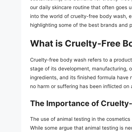
our daily skincare routine that often goes u
into the world of cruelty-free body wash, 
highlighting some of the best brands and p
What is Cruelty-Free 
Cruelty-free body wash refers to a product
stage of its development, manufacturing, o
ingredients, and its finished formula have 
no harm or suffering has been inflicted on 
The Importance of Cruelty
The use of animal testing in the cosmetics
While some argue that animal testing is n