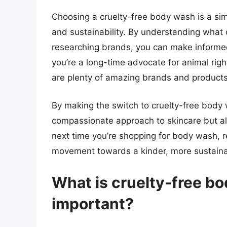
Choosing a cruelty-free body wash is a sim
and sustainability. By understanding what c
researching brands, you can make informed
you’re a long-time advocate for animal right
are plenty of amazing brands and products 
By making the switch to cruelty-free body 
compassionate approach to skincare but als
next time you’re shopping for body wash, 
movement towards a kinder, more sustaina
What is cruelty-free bo
important?