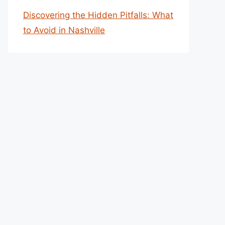
Discovering the Hidden Pitfalls: What
to Avoid in Nashville