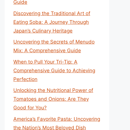
Guide
Discovering the Traditional Art of
Eating Soba: A Journey Through
Japan’s Culinary Heritage
Uncovering the Secrets of Menudo
Mix: A Comprehensive Guide
When to Pull Your Tri-Tip: A
Comprehensive Guide to Achieving
Perfection
Unlocking the Nutritional Power of
Tomatoes and Onions: Are They
Good for You?
America’s Favorite Pasta: Uncovering
the Nation’s Most Beloved Dish