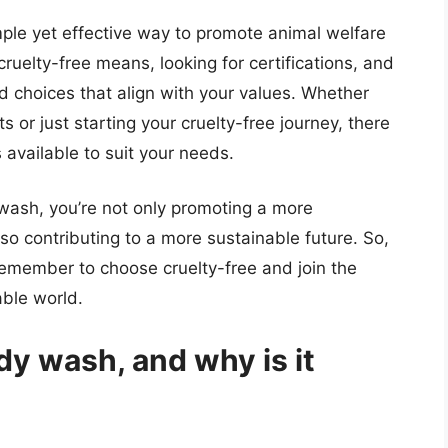
ple yet effective way to promote animal welfare
ruelty-free means, looking for certifications, and
 choices that align with your values. Whether
s or just starting your cruelty-free journey, there
available to suit your needs.
wash, you’re not only promoting a more
o contributing to a more sustainable future. So,
remember to choose cruelty-free and join the
ble world.
dy wash, and why is it