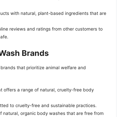
ducts with natural, plant-based ingredients that are
line reviews and ratings from other customers to
safe.
 Wash Brands
rands that prioritize animal welfare and
 offers a range of natural, cruelty-free body
tted to cruelty-free and sustainable practices.
of natural, organic body washes that are free from