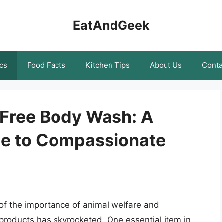
EatAndGeek
cs
Food Facts
Kitchen Tips
About Us
Conta
-Free Body Wash: A
e to Compassionate
f the importance of animal welfare and
 products has skyrocketed. One essential item in