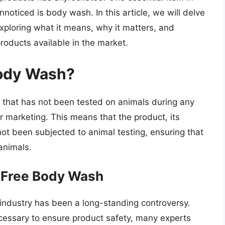
nnoticed is body wash. In this article, we will delve
exploring what it means, why it matters, and
roducts available in the market.
Body Wash?
 that has not been tested on animals during any
r marketing. This means that the product, its
not been subjected to animal testing, ensuring that
animals.
-Free Body Wash
 industry has been a long-standing controversy.
ecessary to ensure product safety, many experts