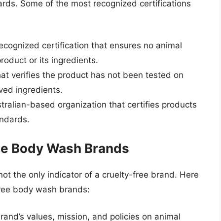
ards. Some of the most recognized certifications
recognized certification that ensures no animal
oduct or its ingredients.
that verifies the product has not been tested on
ved ingredients.
tralian-based organization that certifies products
andards.
ree Body Wash Brands
 not the only indicator of a cruelty-free brand. Here
-free body wash brands:
brand’s values, mission, and policies on animal