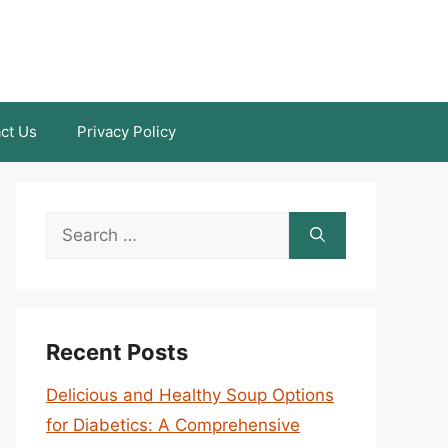
ct Us
Privacy Policy
Search
for:
Recent Posts
Delicious and Healthy Soup Options
for Diabetics: A Comprehensive