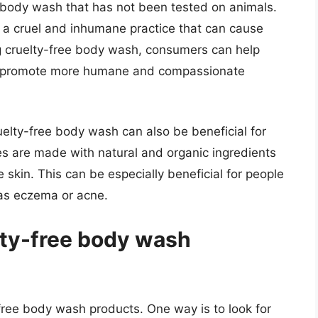
f body wash that has not been tested on animals.
s a cruel and inhumane practice that can cause
g cruelty-free body wash, consumers can help
d promote more humane and compassionate
uelty-free body wash can also be beneficial for
s are made with natural and organic ingredients
 skin. This can be especially beneficial for people
 as eczema or acne.
lty-free body wash
-free body wash products. One way is to look for