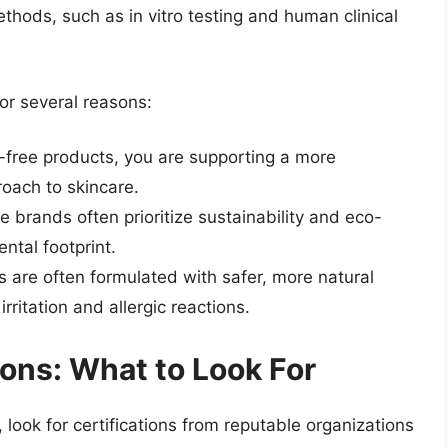
thods, such as in vitro testing and human clinical
or several reasons:
y-free products, you are supporting a more
oach to skincare.
ee brands often prioritize sustainability and eco-
ntal footprint.
s are often formulated with safer, more natural
irritation and allergic reactions.
ions: What to Look For
look for certifications from reputable organizations