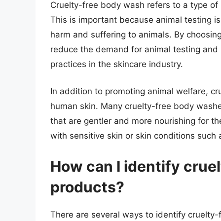
Cruelty-free body wash refers to a type o
This is important because animal testing i
harm and suffering to animals. By choosin
reduce the demand for animal testing an
practices in the skincare industry.
In addition to promoting animal welfare, cr
human skin. Many cruelty-free body washe
that are gentler and more nourishing for the
with sensitive skin or skin conditions such
How can I identify crue
products?
There are several ways to identify cruelty