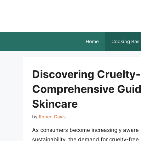
Skip
to
content
Home
Cooking Basi
Discovering Cruelty
Comprehensive Guid
Skincare
by
Robert Davis
As consumers become increasingly aware o
sustainability, the demand for cruelty-free