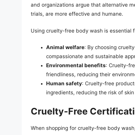
and organizations argue that alternative me
trials, are more effective and humane.
Using cruelty-free body wash is essential f
Animal welfare
: By choosing cruelt
compassionate and sustainable appr
Environmental benefits
: Cruelty-fr
friendliness, reducing their environme
Human safety
: Cruelty-free product
ingredients, reducing the risk of skin 
Cruelty-Free Certificat
When shopping for cruelty-free body wash, 