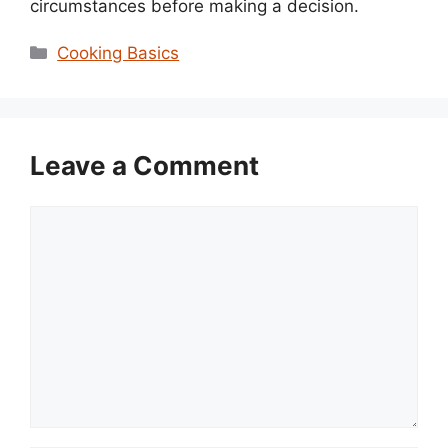
circumstances before making a decision.
Categories
Cooking Basics
Leave a Comment
Comment