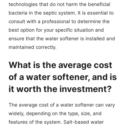
technologies that do not harm the beneficial
bacteria in the septic system. It is essential to
consult with a professional to determine the
best option for your specific situation and
ensure that the water softener is installed and
maintained correctly.
What is the average cost
of a water softener, and is
it worth the investment?
The average cost of a water softener can vary
widely, depending on the type, size, and
features of the system. Salt-based water