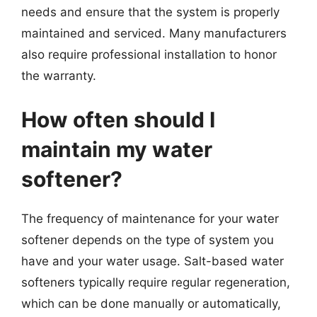
needs and ensure that the system is properly
maintained and serviced. Many manufacturers
also require professional installation to honor
the warranty.
How often should I
maintain my water
softener?
The frequency of maintenance for your water
softener depends on the type of system you
have and your water usage. Salt-based water
softeners typically require regular regeneration,
which can be done manually or automatically,