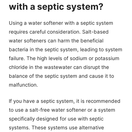
with a septic system?
Using a water softener with a septic system
requires careful consideration. Salt-based
water softeners can harm the beneficial
bacteria in the septic system, leading to system
failure. The high levels of sodium or potassium
chloride in the wastewater can disrupt the
balance of the septic system and cause it to
malfunction.
If you have a septic system, it is recommended
to use a salt-free water softener or a system
specifically designed for use with septic
systems. These systems use alternative