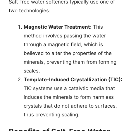
Salt-free water softeners typically use one of
two technologies:
Magnetic Water Treatment:
This
method involves passing the water
through a magnetic field, which is
believed to alter the properties of the
minerals, preventing them from forming
scales.
Template-Induced Crystallization (TIC):
TIC systems use a catalytic media that
induces the minerals to form harmless
crystals that do not adhere to surfaces,
thus preventing scaling.