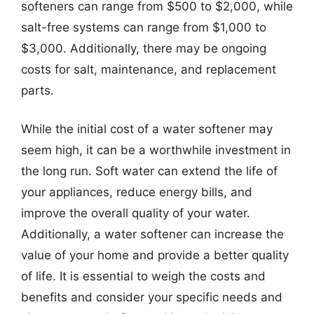
softeners can range from $500 to $2,000, while
salt-free systems can range from $1,000 to
$3,000. Additionally, there may be ongoing
costs for salt, maintenance, and replacement
parts.
While the initial cost of a water softener may
seem high, it can be a worthwhile investment in
the long run. Soft water can extend the life of
your appliances, reduce energy bills, and
improve the overall quality of your water.
Additionally, a water softener can increase the
value of your home and provide a better quality
of life. It is essential to weigh the costs and
benefits and consider your specific needs and