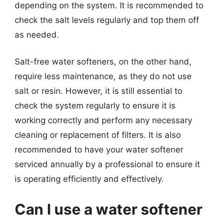
depending on the system. It is recommended to
check the salt levels regularly and top them off
as needed.
Salt-free water softeners, on the other hand,
require less maintenance, as they do not use
salt or resin. However, it is still essential to
check the system regularly to ensure it is
working correctly and perform any necessary
cleaning or replacement of filters. It is also
recommended to have your water softener
serviced annually by a professional to ensure it
is operating efficiently and effectively.
Can I use a water softener