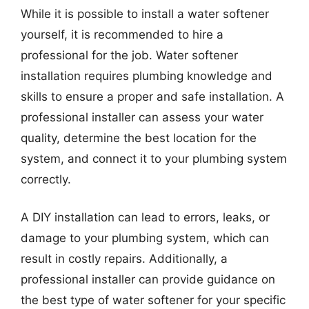
While it is possible to install a water softener
yourself, it is recommended to hire a
professional for the job. Water softener
installation requires plumbing knowledge and
skills to ensure a proper and safe installation. A
professional installer can assess your water
quality, determine the best location for the
system, and connect it to your plumbing system
correctly.
A DIY installation can lead to errors, leaks, or
damage to your plumbing system, which can
result in costly repairs. Additionally, a
professional installer can provide guidance on
the best type of water softener for your specific