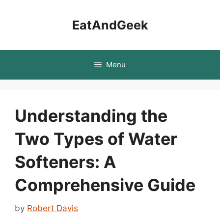
Skip
to
EatAndGeek
content
Menu
Understanding the
Two Types of Water
Softeners: A
Comprehensive Guide
by
Robert Davis