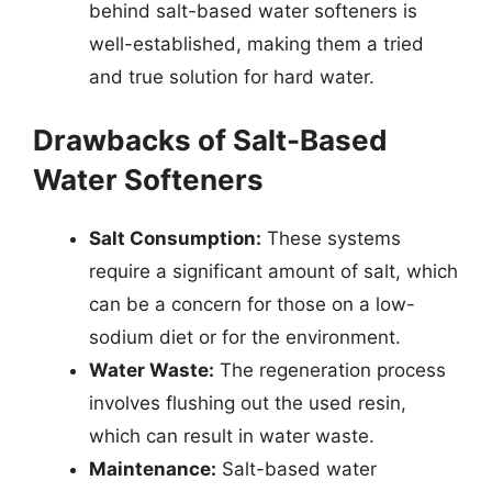
behind salt-based water softeners is
well-established, making them a tried
and true solution for hard water.
Drawbacks of Salt-Based
Water Softeners
Salt Consumption:
These systems
require a significant amount of salt, which
can be a concern for those on a low-
sodium diet or for the environment.
Water Waste:
The regeneration process
involves flushing out the used resin,
which can result in water waste.
Maintenance:
Salt-based water