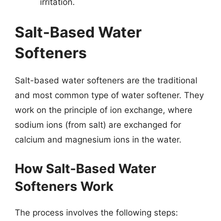
irritation.
Salt-Based Water
Softeners
Salt-based water softeners are the traditional
and most common type of water softener. They
work on the principle of ion exchange, where
sodium ions (from salt) are exchanged for
calcium and magnesium ions in the water.
How Salt-Based Water
Softeners Work
The process involves the following steps: