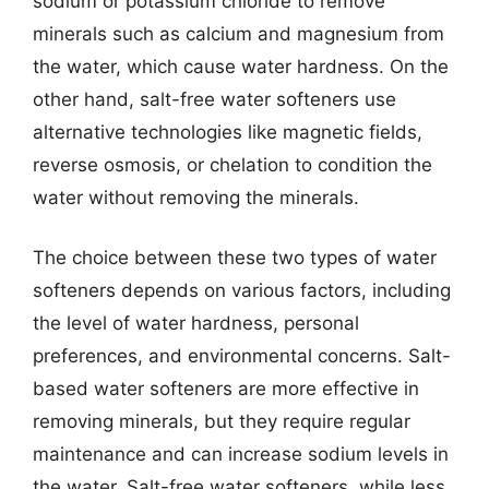
sodium or potassium chloride to remove
minerals such as calcium and magnesium from
the water, which cause water hardness. On the
other hand, salt-free water softeners use
alternative technologies like magnetic fields,
reverse osmosis, or chelation to condition the
water without removing the minerals.
The choice between these two types of water
softeners depends on various factors, including
the level of water hardness, personal
preferences, and environmental concerns. Salt-
based water softeners are more effective in
removing minerals, but they require regular
maintenance and can increase sodium levels in
the water. Salt-free water softeners, while less