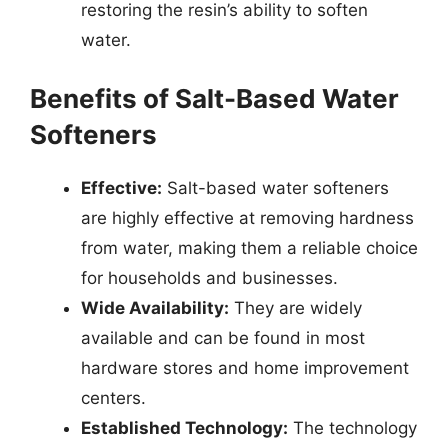
restoring the resin’s ability to soften
water.
Benefits of Salt-Based Water
Softeners
Effective:
Salt-based water softeners
are highly effective at removing hardness
from water, making them a reliable choice
for households and businesses.
Wide Availability:
They are widely
available and can be found in most
hardware stores and home improvement
centers.
Established Technology:
The technology