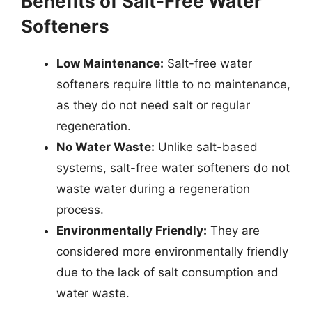
Benefits of Salt-Free Water
Softeners
Low Maintenance:
Salt-free water
softeners require little to no maintenance,
as they do not need salt or regular
regeneration.
No Water Waste:
Unlike salt-based
systems, salt-free water softeners do not
waste water during a regeneration
process.
Environmentally Friendly:
They are
considered more environmentally friendly
due to the lack of salt consumption and
water waste.