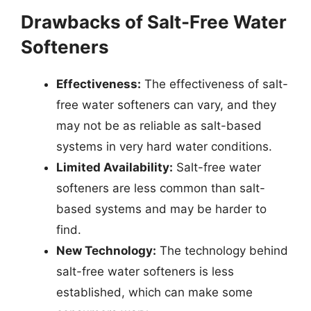
Drawbacks of Salt-Free Water
Softeners
Effectiveness:
The effectiveness of salt-
free water softeners can vary, and they
may not be as reliable as salt-based
systems in very hard water conditions.
Limited Availability:
Salt-free water
softeners are less common than salt-
based systems and may be harder to
find.
New Technology:
The technology behind
salt-free water softeners is less
established, which can make some