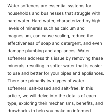
Water softeners are essential systems for
households and businesses that struggle with
hard water. Hard water, characterized by high
levels of minerals such as calcium and
magnesium, can cause scaling, reduce the
effectiveness of soap and detergent, and even
damage plumbing and appliances. Water
softeners address this issue by removing these
minerals, resulting in softer water that is easier
to use and better for your pipes and appliances.
There are primarily two types of water
softeners: salt-based and salt-free. In this
article, we will delve into the details of each
type, exploring their mechanisms, benefits, and
drawbacks to help you make an informed