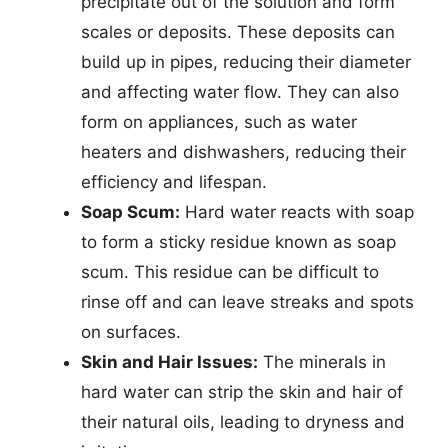
precipitate out of the solution and form
scales or deposits. These deposits can
build up in pipes, reducing their diameter
and affecting water flow. They can also
form on appliances, such as water
heaters and dishwashers, reducing their
efficiency and lifespan.
Soap Scum:
Hard water reacts with soap
to form a sticky residue known as soap
scum. This residue can be difficult to
rinse off and can leave streaks and spots
on surfaces.
Skin and Hair Issues:
The minerals in
hard water can strip the skin and hair of
their natural oils, leading to dryness and