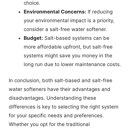
choice.
Environmental Concerns:
If reducing
your environmental impact is a priority,
consider a salt-free water softener.
Budget:
Salt-based systems can be
more affordable upfront, but salt-free
systems might save you money in the
long run due to lower maintenance costs.
In conclusion, both salt-based and salt-free
water softeners have their advantages and
disadvantages. Understanding these
differences is key to selecting the right system
for your specific needs and preferences.
Whether you opt for the traditional