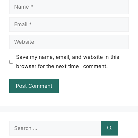
Name
Email
Website
Save my name, email, and website in this
browser for the next time I comment.
Search
for: