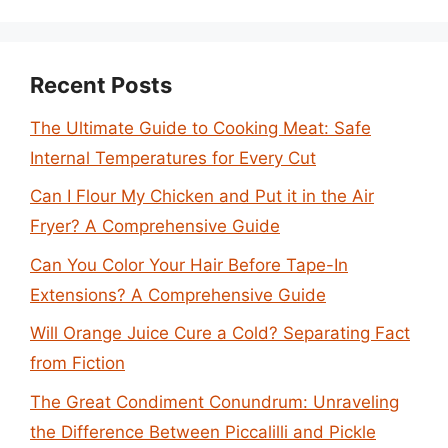
Recent Posts
The Ultimate Guide to Cooking Meat: Safe
Internal Temperatures for Every Cut
Can I Flour My Chicken and Put it in the Air
Fryer? A Comprehensive Guide
Can You Color Your Hair Before Tape-In
Extensions? A Comprehensive Guide
Will Orange Juice Cure a Cold? Separating Fact
from Fiction
The Great Condiment Conundrum: Unraveling
the Difference Between Piccalilli and Pickle