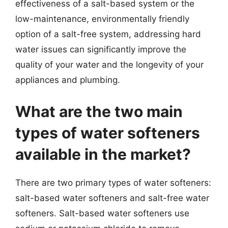
effectiveness of a salt-based system or the
low-maintenance, environmentally friendly
option of a salt-free system, addressing hard
water issues can significantly improve the
quality of your water and the longevity of your
appliances and plumbing.
What are the two main
types of water softeners
available in the market?
There are two primary types of water softeners:
salt-based water softeners and salt-free water
softeners. Salt-based water softeners use