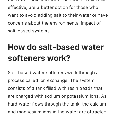
effective, are a better option for those who
want to avoid adding salt to their water or have
concerns about the environmental impact of
salt-based systems.
How do salt-based water
softeners work?
Salt-based water softeners work through a
process called ion exchange. The system
consists of a tank filled with resin beads that
are charged with sodium or potassium ions. As
hard water flows through the tank, the calcium
and magnesium ions in the water are attracted