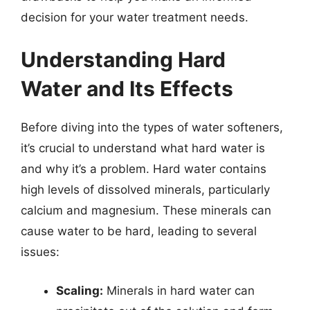
decision for your water treatment needs.
Understanding Hard
Water and Its Effects
Before diving into the types of water softeners,
it’s crucial to understand what hard water is
and why it’s a problem. Hard water contains
high levels of dissolved minerals, particularly
calcium and magnesium. These minerals can
cause water to be hard, leading to several
issues:
Scaling:
Minerals in hard water can