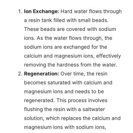
Ion Exchange:
Hard water flows through
a resin tank filled with small beads.
These beads are covered with sodium
ions. As the water flows through, the
sodium ions are exchanged for the
calcium and magnesium ions, effectively
removing the hardness from the water.
Regeneration:
Over time, the resin
becomes saturated with calcium and
magnesium ions and needs to be
regenerated. This process involves
flushing the resin with a saltwater
solution, which replaces the calcium and
magnesium ions with sodium ions,