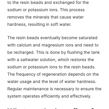
to the resin beads and exchanged for the
sodium or potassium ions. This process
removes the minerals that cause water
hardness, resulting in soft water.
The resin beads eventually become saturated
with calcium and magnesium ions and need to
be recharged. This is done by flushing the tank
with a saltwater solution, which restores the
sodium or potassium ions to the resin beads.
The frequency of regeneration depends on the
water usage and the level of water hardness.
Regular maintenance is necessary to ensure the
system operates efficiently and effectively.