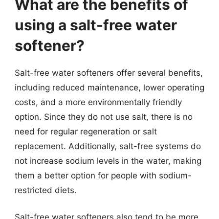
What are the benefits of
using a salt-free water
softener?
Salt-free water softeners offer several benefits,
including reduced maintenance, lower operating
costs, and a more environmentally friendly
option. Since they do not use salt, there is no
need for regular regeneration or salt
replacement. Additionally, salt-free systems do
not increase sodium levels in the water, making
them a better option for people with sodium-
restricted diets.
Salt-free water softeners also tend to be more