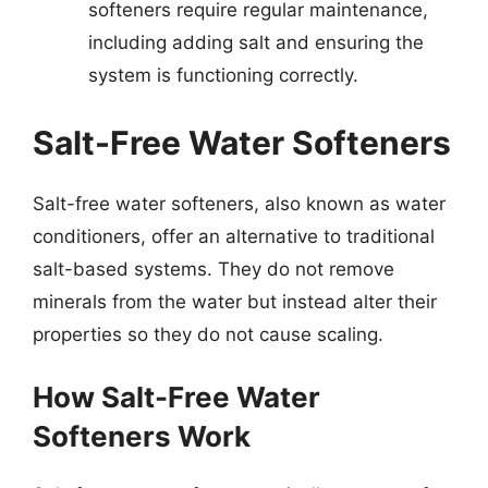
softeners require regular maintenance,
including adding salt and ensuring the
system is functioning correctly.
Salt-Free Water Softeners
Salt-free water softeners, also known as water
conditioners, offer an alternative to traditional
salt-based systems. They do not remove
minerals from the water but instead alter their
properties so they do not cause scaling.
How Salt-Free Water
Softeners Work