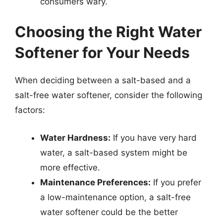
consumers wary.
Choosing the Right Water
Softener for Your Needs
When deciding between a salt-based and a
salt-free water softener, consider the following
factors:
Water Hardness:
If you have very hard
water, a salt-based system might be
more effective.
Maintenance Preferences:
If you prefer
a low-maintenance option, a salt-free
water softener could be the better