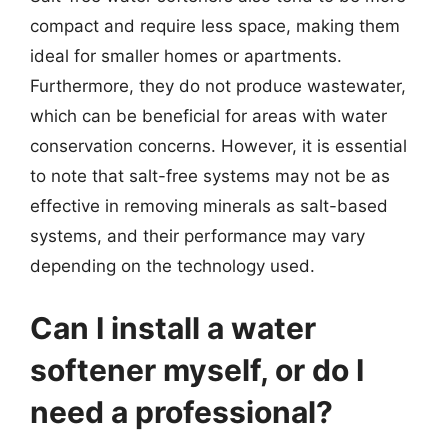
compact and require less space, making them
ideal for smaller homes or apartments.
Furthermore, they do not produce wastewater,
which can be beneficial for areas with water
conservation concerns. However, it is essential
to note that salt-free systems may not be as
effective in removing minerals as salt-based
systems, and their performance may vary
depending on the technology used.
Can I install a water
softener myself, or do I
need a professional?