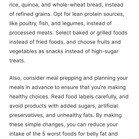
rice, quinoa, and whole-wheat bread, instead
of refined grains. Opt for lean protein sources,
like poultry, fish, and legumes, instead of
processed meats. Select baked or grilled foods
instead of fried foods, and choose fruits and
vegetables as snacks instead of high-sugar
treats.
Also, consider meal prepping and planning your
meals in advance to ensure that you’re making
healthy choices. Read food labels carefully, and
avoid products with added sugars, artificial
preservatives, and unhealthy fats. By making
these simple changes, you can reduce your
intake of the 5 worst foods for belly fat and