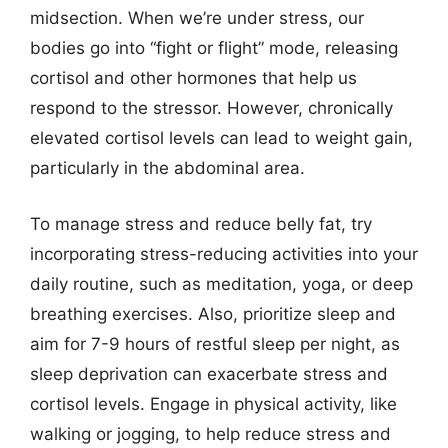
midsection. When we’re under stress, our
bodies go into “fight or flight” mode, releasing
cortisol and other hormones that help us
respond to the stressor. However, chronically
elevated cortisol levels can lead to weight gain,
particularly in the abdominal area.
To manage stress and reduce belly fat, try
incorporating stress-reducing activities into your
daily routine, such as meditation, yoga, or deep
breathing exercises. Also, prioritize sleep and
aim for 7-9 hours of restful sleep per night, as
sleep deprivation can exacerbate stress and
cortisol levels. Engage in physical activity, like
walking or jogging, to help reduce stress and