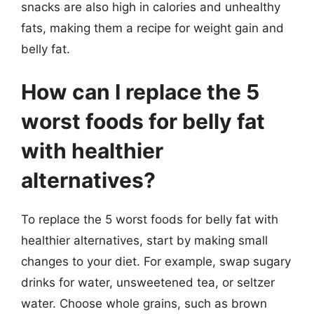
snacks are also high in calories and unhealthy
fats, making them a recipe for weight gain and
belly fat.
How can I replace the 5
worst foods for belly fat
with healthier
alternatives?
To replace the 5 worst foods for belly fat with
healthier alternatives, start by making small
changes to your diet. For example, swap sugary
drinks for water, unsweetened tea, or seltzer
water. Choose whole grains, such as brown