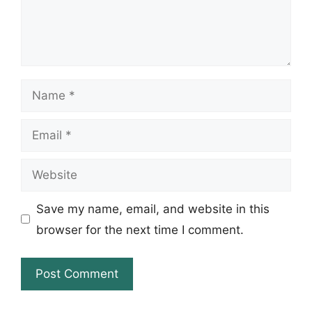
Name
Email
Website
Save my name, email, and website in this
browser for the next time I comment.