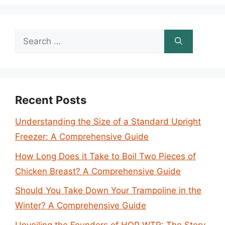
Search
for:
Recent Posts
Understanding the Size of a Standard Upright
Freezer: A Comprehensive Guide
How Long Does it Take to Boil Two Pieces of
Chicken Breast? A Comprehensive Guide
Should You Take Down Your Trampoline in the
Winter? A Comprehensive Guide
Unveiling the Founders of HOP WTR: The Story