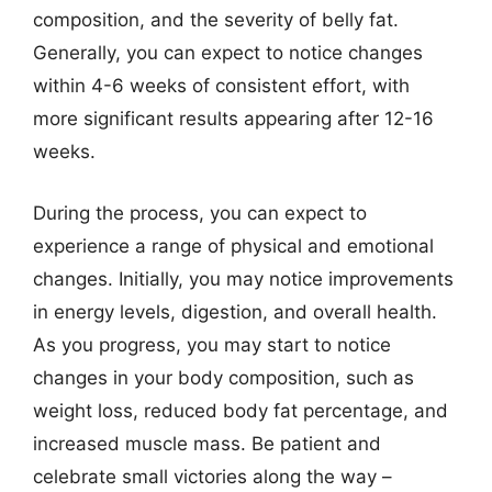
composition, and the severity of belly fat.
Generally, you can expect to notice changes
within 4-6 weeks of consistent effort, with
more significant results appearing after 12-16
weeks.
During the process, you can expect to
experience a range of physical and emotional
changes. Initially, you may notice improvements
in energy levels, digestion, and overall health.
As you progress, you may start to notice
changes in your body composition, such as
weight loss, reduced body fat percentage, and
increased muscle mass. Be patient and
celebrate small victories along the way –