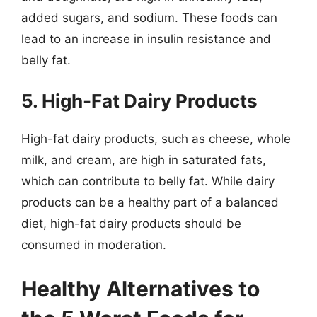
added sugars, and sodium. These foods can
lead to an increase in insulin resistance and
belly fat.
5. High-Fat Dairy Products
High-fat dairy products, such as cheese, whole
milk, and cream, are high in saturated fats,
which can contribute to belly fat. While dairy
products can be a healthy part of a balanced
diet, high-fat dairy products should be
consumed in moderation.
Healthy Alternatives to