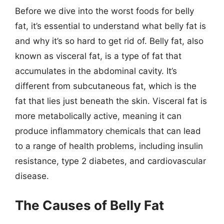
Before we dive into the worst foods for belly
fat, it’s essential to understand what belly fat is
and why it’s so hard to get rid of. Belly fat, also
known as visceral fat, is a type of fat that
accumulates in the abdominal cavity. It’s
different from subcutaneous fat, which is the
fat that lies just beneath the skin. Visceral fat is
more metabolically active, meaning it can
produce inflammatory chemicals that can lead
to a range of health problems, including insulin
resistance, type 2 diabetes, and cardiovascular
disease.
The Causes of Belly Fat