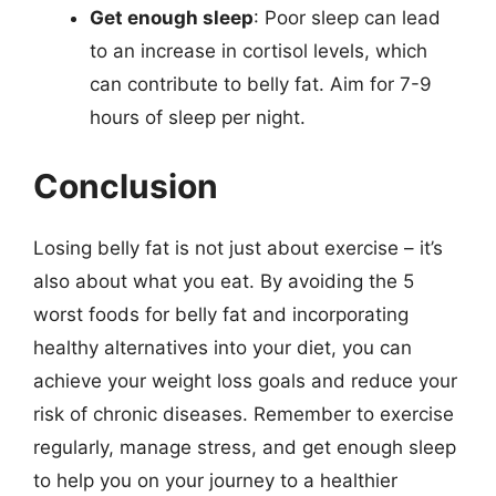
Get enough sleep
: Poor sleep can lead
to an increase in cortisol levels, which
can contribute to belly fat. Aim for 7-9
hours of sleep per night.
Conclusion
Losing belly fat is not just about exercise – it’s
also about what you eat. By avoiding the 5
worst foods for belly fat and incorporating
healthy alternatives into your diet, you can
achieve your weight loss goals and reduce your
risk of chronic diseases. Remember to exercise
regularly, manage stress, and get enough sleep
to help you on your journey to a healthier