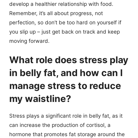
develop a healthier relationship with food.
Remember, it’s all about progress, not
perfection, so don’t be too hard on yourself if
you slip up – just get back on track and keep
moving forward.
What role does stress play
in belly fat, and how can I
manage stress to reduce
my waistline?
Stress plays a significant role in belly fat, as it
can increase the production of cortisol, a
hormone that promotes fat storage around the