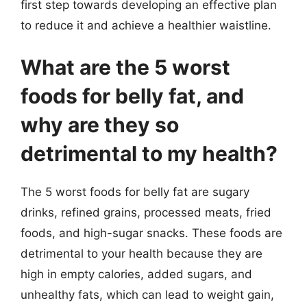
first step towards developing an effective plan
to reduce it and achieve a healthier waistline.
What are the 5 worst
foods for belly fat, and
why are they so
detrimental to my health?
The 5 worst foods for belly fat are sugary
drinks, refined grains, processed meats, fried
foods, and high-sugar snacks. These foods are
detrimental to your health because they are
high in empty calories, added sugars, and
unhealthy fats, which can lead to weight gain,