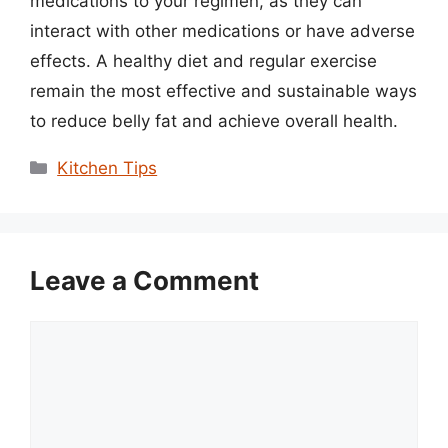
medications to your regimen, as they can
interact with other medications or have adverse
effects. A healthy diet and regular exercise
remain the most effective and sustainable ways
to reduce belly fat and achieve overall health.
Categories
Kitchen Tips
Leave a Comment
Comment