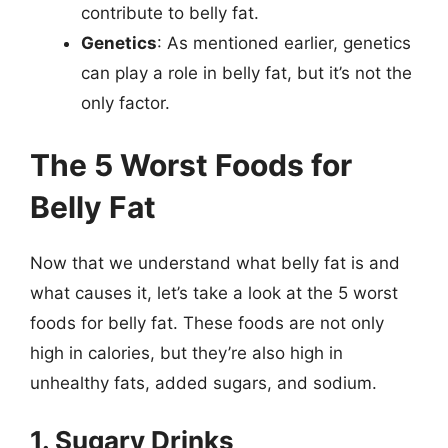
contribute to belly fat.
Genetics
: As mentioned earlier, genetics
can play a role in belly fat, but it’s not the
only factor.
The 5 Worst Foods for
Belly Fat
Now that we understand what belly fat is and
what causes it, let’s take a look at the 5 worst
foods for belly fat. These foods are not only
high in calories, but they’re also high in
unhealthy fats, added sugars, and sodium.
1. Sugary Drinks