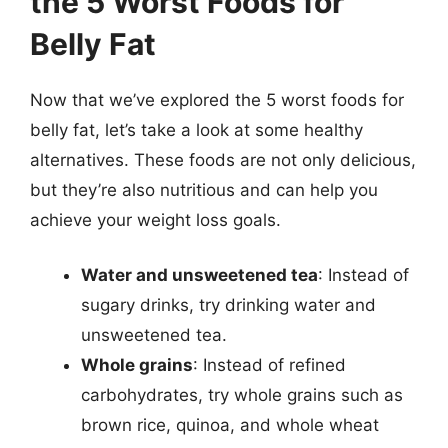
the 5 Worst Foods for
Belly Fat
Now that we’ve explored the 5 worst foods for
belly fat, let’s take a look at some healthy
alternatives. These foods are not only delicious,
but they’re also nutritious and can help you
achieve your weight loss goals.
Water and unsweetened tea
: Instead of
sugary drinks, try drinking water and
unsweetened tea.
Whole grains
: Instead of refined
carbohydrates, try whole grains such as
brown rice, quinoa, and whole wheat