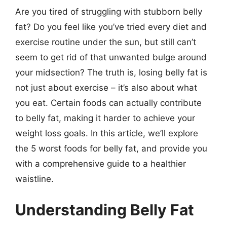
Are you tired of struggling with stubborn belly
fat? Do you feel like you’ve tried every diet and
exercise routine under the sun, but still can’t
seem to get rid of that unwanted bulge around
your midsection? The truth is, losing belly fat is
not just about exercise – it’s also about what
you eat. Certain foods can actually contribute
to belly fat, making it harder to achieve your
weight loss goals. In this article, we’ll explore
the 5 worst foods for belly fat, and provide you
with a comprehensive guide to a healthier
waistline.
Understanding Belly Fat