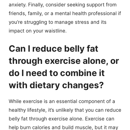
anxiety. Finally, consider seeking support from
friends, family, or a mental health professional if
you’re struggling to manage stress and its
impact on your waistline.
Can I reduce belly fat
through exercise alone, or
do I need to combine it
with dietary changes?
While exercise is an essential component of a
healthy lifestyle, it’s unlikely that you can reduce
belly fat through exercise alone. Exercise can
help burn calories and build muscle, but it may