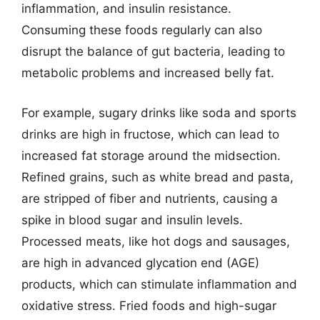
inflammation, and insulin resistance.
Consuming these foods regularly can also
disrupt the balance of gut bacteria, leading to
metabolic problems and increased belly fat.
For example, sugary drinks like soda and sports
drinks are high in fructose, which can lead to
increased fat storage around the midsection.
Refined grains, such as white bread and pasta,
are stripped of fiber and nutrients, causing a
spike in blood sugar and insulin levels.
Processed meats, like hot dogs and sausages,
are high in advanced glycation end (AGE)
products, which can stimulate inflammation and
oxidative stress. Fried foods and high-sugar