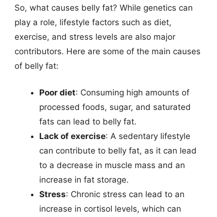
So, what causes belly fat? While genetics can
play a role, lifestyle factors such as diet,
exercise, and stress levels are also major
contributors. Here are some of the main causes
of belly fat:
Poor diet
: Consuming high amounts of
processed foods, sugar, and saturated
fats can lead to belly fat.
Lack of exercise
: A sedentary lifestyle
can contribute to belly fat, as it can lead
to a decrease in muscle mass and an
increase in fat storage.
Stress
: Chronic stress can lead to an
increase in cortisol levels, which can