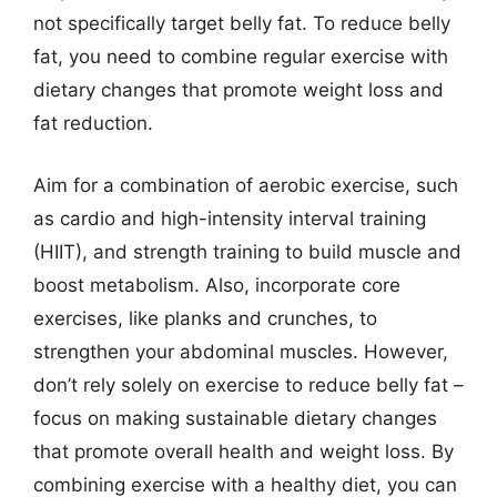
not specifically target belly fat. To reduce belly
fat, you need to combine regular exercise with
dietary changes that promote weight loss and
fat reduction.
Aim for a combination of aerobic exercise, such
as cardio and high-intensity interval training
(HIIT), and strength training to build muscle and
boost metabolism. Also, incorporate core
exercises, like planks and crunches, to
strengthen your abdominal muscles. However,
don’t rely solely on exercise to reduce belly fat –
focus on making sustainable dietary changes
that promote overall health and weight loss. By
combining exercise with a healthy diet, you can