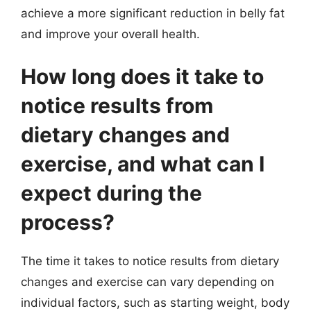
achieve a more significant reduction in belly fat
and improve your overall health.
How long does it take to
notice results from
dietary changes and
exercise, and what can I
expect during the
process?
The time it takes to notice results from dietary
changes and exercise can vary depending on
individual factors, such as starting weight, body