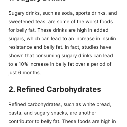
Sugary drinks, such as soda, sports drinks, and
sweetened teas, are some of the worst foods
for belly fat. These drinks are high in added
sugars, which can lead to an increase in insulin
resistance and belly fat. In fact, studies have
shown that consuming sugary drinks can lead
to a 10% increase in belly fat over a period of
just 6 months.
2. Refined Carbohydrates
Refined carbohydrates, such as white bread,
pasta, and sugary snacks, are another
contributor to belly fat. These foods are high in