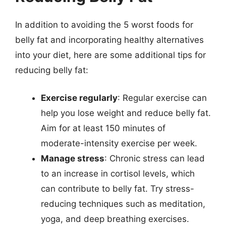
In addition to avoiding the 5 worst foods for
belly fat and incorporating healthy alternatives
into your diet, here are some additional tips for
reducing belly fat:
Exercise regularly
: Regular exercise can
help you lose weight and reduce belly fat.
Aim for at least 150 minutes of
moderate-intensity exercise per week.
Manage stress
: Chronic stress can lead
to an increase in cortisol levels, which
can contribute to belly fat. Try stress-
reducing techniques such as meditation,
yoga, and deep breathing exercises.