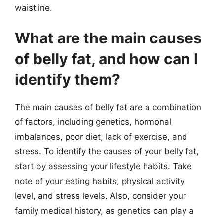
waistline.
What are the main causes
of belly fat, and how can I
identify them?
The main causes of belly fat are a combination
of factors, including genetics, hormonal
imbalances, poor diet, lack of exercise, and
stress. To identify the causes of your belly fat,
start by assessing your lifestyle habits. Take
note of your eating habits, physical activity
level, and stress levels. Also, consider your
family medical history, as genetics can play a