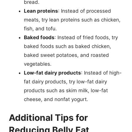
bread.
Lean proteins
: Instead of processed
meats, try lean proteins such as chicken,
fish, and tofu.
Baked foods
: Instead of fried foods, try
baked foods such as baked chicken,
baked sweet potatoes, and roasted
vegetables.
Low-fat dairy products
: Instead of high-
fat dairy products, try low-fat dairy
products such as skim milk, low-fat
cheese, and nonfat yogurt.
Additional Tips for
Reducing Belly Fat