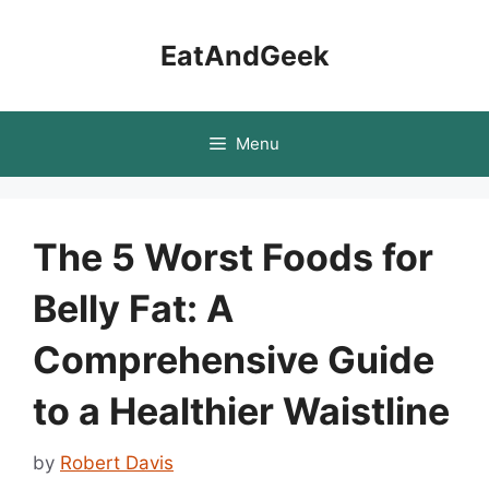
Skip
to
EatAndGeek
content
Menu
The 5 Worst Foods for
Belly Fat: A
Comprehensive Guide
to a Healthier Waistline
by
Robert Davis