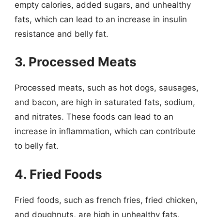
empty calories, added sugars, and unhealthy
fats, which can lead to an increase in insulin
resistance and belly fat.
3. Processed Meats
Processed meats, such as hot dogs, sausages,
and bacon, are high in saturated fats, sodium,
and nitrates. These foods can lead to an
increase in inflammation, which can contribute
to belly fat.
4. Fried Foods
Fried foods, such as french fries, fried chicken,
and doughnuts, are high in unhealthy fats,