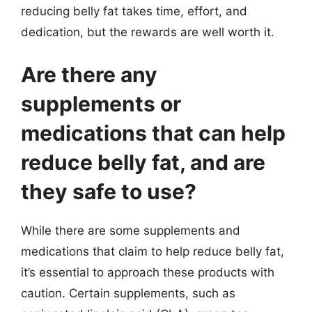
reducing belly fat takes time, effort, and
dedication, but the rewards are well worth it.
Are there any
supplements or
medications that can help
reduce belly fat, and are
they safe to use?
While there are some supplements and
medications that claim to help reduce belly fat,
it’s essential to approach these products with
caution. Certain supplements, such as