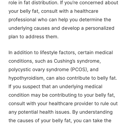
role in fat distribution. If you’re concerned about
your belly fat, consult with a healthcare
professional who can help you determine the
underlying causes and develop a personalized
plan to address them.
In addition to lifestyle factors, certain medical
conditions, such as Cushing’s syndrome,
polycystic ovary syndrome (PCOS), and
hypothyroidism, can also contribute to belly fat.
If you suspect that an underlying medical
condition may be contributing to your belly fat,
consult with your healthcare provider to rule out
any potential health issues. By understanding
the causes of your belly fat, you can take the