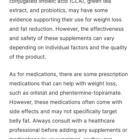
conjugated linoleic acid (CLA), green tea
extract, and probiotics, may have some
evidence supporting their use for weight loss
and fat reduction. However, the effectiveness
and safety of these supplements can vary
depending on individual factors and the quality
of the product.
As for medications, there are some prescription
medications that can help with weight loss,
such as orlistat and phentermine-topiramate.
However, these medications often come with
side effects and may not specifically target
belly fat. Always consult with a healthcare
professional before adding any supplements or