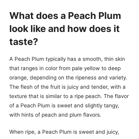
What does a Peach Plum
look like and how does it
taste?
A Peach Plum typically has a smooth, thin skin
that ranges in color from pale yellow to deep
orange, depending on the ripeness and variety.
The flesh of the fruit is juicy and tender, with a
texture that is similar to a ripe peach. The flavor
of a Peach Plum is sweet and slightly tangy,
with hints of peach and plum flavors.
When ripe, a Peach Plum is sweet and juicy,