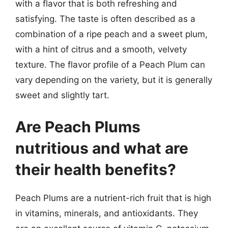
with a flavor that is both refreshing and
satisfying. The taste is often described as a
combination of a ripe peach and a sweet plum,
with a hint of citrus and a smooth, velvety
texture. The flavor profile of a Peach Plum can
vary depending on the variety, but it is generally
sweet and slightly tart.
Are Peach Plums
nutritious and what are
their health benefits?
Peach Plums are a nutrient-rich fruit that is high
in vitamins, minerals, and antioxidants. They