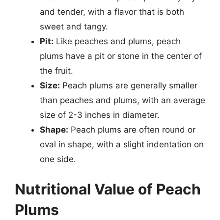
and tender, with a flavor that is both
sweet and tangy.
Pit:
Like peaches and plums, peach
plums have a pit or stone in the center of
the fruit.
Size:
Peach plums are generally smaller
than peaches and plums, with an average
size of 2-3 inches in diameter.
Shape:
Peach plums are often round or
oval in shape, with a slight indentation on
one side.
Nutritional Value of Peach
Plums