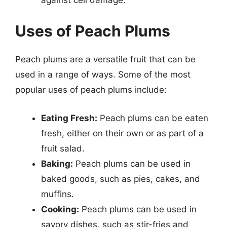
Uses of Peach Plums
Peach plums are a versatile fruit that can be
used in a range of ways. Some of the most
popular uses of peach plums include:
Eating Fresh:
Peach plums can be eaten
fresh, either on their own or as part of a
fruit salad.
Baking:
Peach plums can be used in
baked goods, such as pies, cakes, and
muffins.
Cooking:
Peach plums can be used in
savory dishes, such as stir-fries and