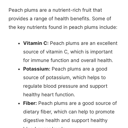
Peach plums are a nutrient-rich fruit that
provides a range of health benefits. Some of
the key nutrients found in peach plums include:
Vitamin C:
Peach plums are an excellent
source of vitamin C, which is important
for immune function and overall health.
Potassium:
Peach plums are a good
source of potassium, which helps to
regulate blood pressure and support
healthy heart function.
Fiber:
Peach plums are a good source of
dietary fiber, which can help to promote
digestive health and support healthy