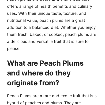
offers a range of health benefits and culinary
uses. With their unique taste, texture, and
nutritional value, peach plums are a great
addition to a balanced diet. Whether you enjoy
them fresh, baked, or cooked, peach plums are
a delicious and versatile fruit that is sure to
please.
What are Peach Plums
and where do they
originate from?
Peach Plums are a rare and exotic fruit that is a
hybrid of peaches and plums. They are