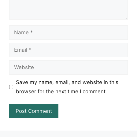
Name
Email
Website
Save my name, email, and website in this
browser for the next time I comment.