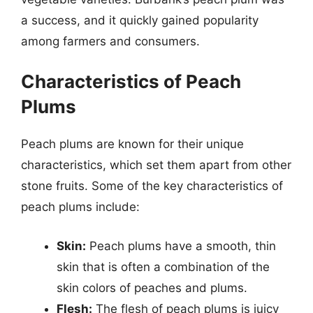
a success, and it quickly gained popularity
among farmers and consumers.
Characteristics of Peach
Plums
Peach plums are known for their unique
characteristics, which set them apart from other
stone fruits. Some of the key characteristics of
peach plums include:
Skin:
Peach plums have a smooth, thin
skin that is often a combination of the
skin colors of peaches and plums.
Flesh:
The flesh of peach plums is juicy