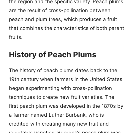
the region and the specific variety. Peach plums
are the result of cross-pollination between
peach and plum trees, which produces a fruit
that combines the characteristics of both parent
fruits.
History of Peach Plums
The history of peach plums dates back to the
19th century when farmers in the United States
began experimenting with cross-pollination
techniques to create new fruit varieties. The
first peach plum was developed in the 1870s by
a farmer named Luther Burbank, who is
credited with creating many new fruit and
vegetable varieties. Burbank’s peach plum was