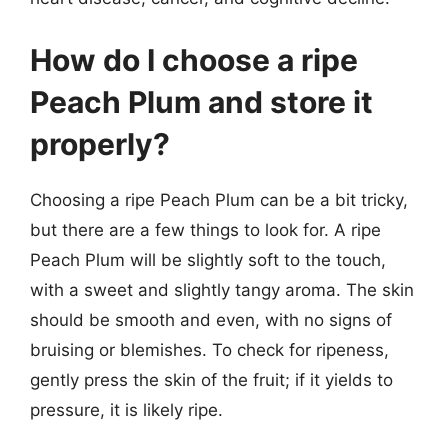
How do I choose a ripe
Peach Plum and store it
properly?
Choosing a ripe Peach Plum can be a bit tricky,
but there are a few things to look for. A ripe
Peach Plum will be slightly soft to the touch,
with a sweet and slightly tangy aroma. The skin
should be smooth and even, with no signs of
bruising or blemishes. To check for ripeness,
gently press the skin of the fruit; if it yields to
pressure, it is likely ripe.