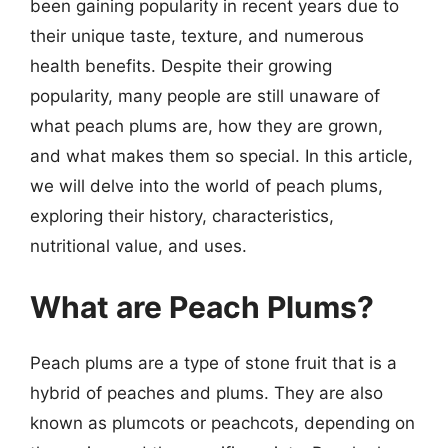
been gaining popularity in recent years due to
their unique taste, texture, and numerous
health benefits. Despite their growing
popularity, many people are still unaware of
what peach plums are, how they are grown,
and what makes them so special. In this article,
we will delve into the world of peach plums,
exploring their history, characteristics,
nutritional value, and uses.
What are Peach Plums?
Peach plums are a type of stone fruit that is a
hybrid of peaches and plums. They are also
known as plumcots or peachcots, depending on