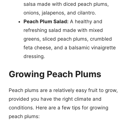
salsa made with diced peach plums,
onions, jalapenos, and cilantro.
Peach Plum Salad:
A healthy and
refreshing salad made with mixed
greens, sliced peach plums, crumbled
feta cheese, and a balsamic vinaigrette
dressing.
Growing Peach Plums
Peach plums are a relatively easy fruit to grow,
provided you have the right climate and
conditions. Here are a few tips for growing
peach plums: