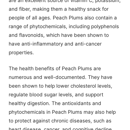
are an excellent source of vitamin C, potassium,
and fiber, making them a healthy snack for
people of all ages. Peach Plums also contain a
range of phytochemicals, including polyphenols
and flavonoids, which have been shown to
have anti-inflammatory and anti-cancer
properties.
The health benefits of Peach Plums are
numerous and well-documented. They have
been shown to help lower cholesterol levels,
regulate blood sugar levels, and support
healthy digestion. The antioxidants and
phytochemicals in Peach Plums may also help
to protect against chronic diseases, such as
heart disease, cancer, and cognitive decline.