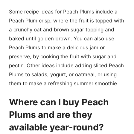
Some recipe ideas for Peach Plums include a
Peach Plum crisp, where the fruit is topped with
a crunchy oat and brown sugar topping and
baked until golden brown. You can also use
Peach Plums to make a delicious jam or
preserve, by cooking the fruit with sugar and
pectin. Other ideas include adding sliced Peach
Plums to salads, yogurt, or oatmeal, or using
them to make a refreshing summer smoothie.
Where can I buy Peach
Plums and are they
available year-round?