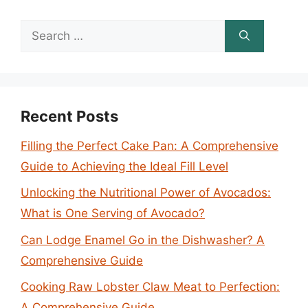
Search
for:
Recent Posts
Filling the Perfect Cake Pan: A Comprehensive
Guide to Achieving the Ideal Fill Level
Unlocking the Nutritional Power of Avocados:
What is One Serving of Avocado?
Can Lodge Enamel Go in the Dishwasher? A
Comprehensive Guide
Cooking Raw Lobster Claw Meat to Perfection:
A Comprehensive Guide