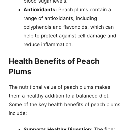
blood sugar levels.
Antioxidants:
Peach plums contain a
range of antioxidants, including
polyphenols and flavonoids, which can
help to protect against cell damage and
reduce inflammation.
Health Benefits of Peach
Plums
The nutritional value of peach plums makes
them a healthy addition to a balanced diet.
Some of the key health benefits of peach plums
include:
Supports Healthy Digestion:
The fiber