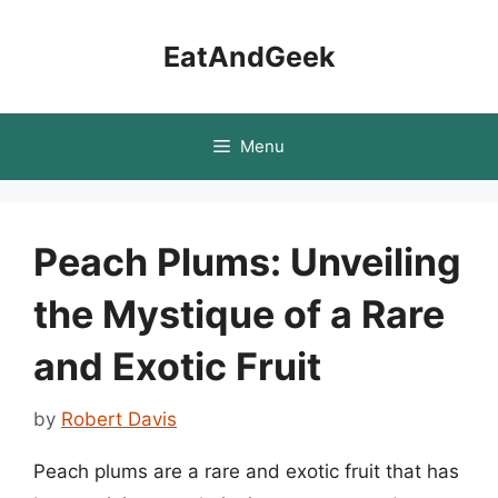
Skip
to
EatAndGeek
content
Menu
Peach Plums: Unveiling
the Mystique of a Rare
and Exotic Fruit
by
Robert Davis
Peach plums are a rare and exotic fruit that has