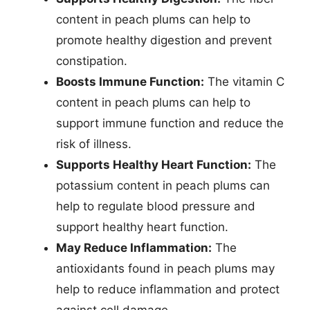
content in peach plums can help to
promote healthy digestion and prevent
constipation.
Boosts Immune Function:
The vitamin C
content in peach plums can help to
support immune function and reduce the
risk of illness.
Supports Healthy Heart Function:
The
potassium content in peach plums can
help to regulate blood pressure and
support healthy heart function.
May Reduce Inflammation:
The
antioxidants found in peach plums may
help to reduce inflammation and protect
against cell damage.