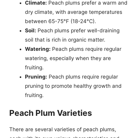
Climate:
Peach plums prefer a warm and
dry climate, with average temperatures
between 65-75°F (18-24°C).
Soil:
Peach plums prefer well-draining
soil that is rich in organic matter.
Watering:
Peach plums require regular
watering, especially when they are
fruiting.
Pruning:
Peach plums require regular
pruning to promote healthy growth and
fruiting.
Peach Plum Varieties
There are several varieties of peach plums,