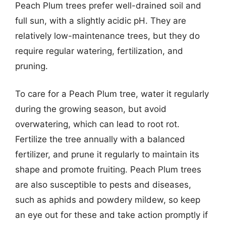
Peach Plum trees prefer well-drained soil and
full sun, with a slightly acidic pH. They are
relatively low-maintenance trees, but they do
require regular watering, fertilization, and
pruning.
To care for a Peach Plum tree, water it regularly
during the growing season, but avoid
overwatering, which can lead to root rot.
Fertilize the tree annually with a balanced
fertilizer, and prune it regularly to maintain its
shape and promote fruiting. Peach Plum trees
are also susceptible to pests and diseases,
such as aphids and powdery mildew, so keep
an eye out for these and take action promptly if