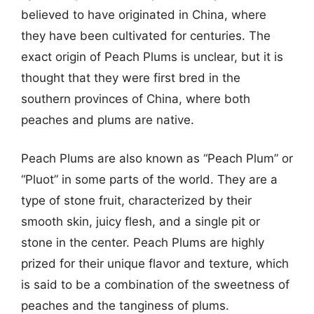
believed to have originated in China, where
they have been cultivated for centuries. The
exact origin of Peach Plums is unclear, but it is
thought that they were first bred in the
southern provinces of China, where both
peaches and plums are native.
Peach Plums are also known as “Peach Plum” or
“Pluot” in some parts of the world. They are a
type of stone fruit, characterized by their
smooth skin, juicy flesh, and a single pit or
stone in the center. Peach Plums are highly
prized for their unique flavor and texture, which
is said to be a combination of the sweetness of
peaches and the tanginess of plums.