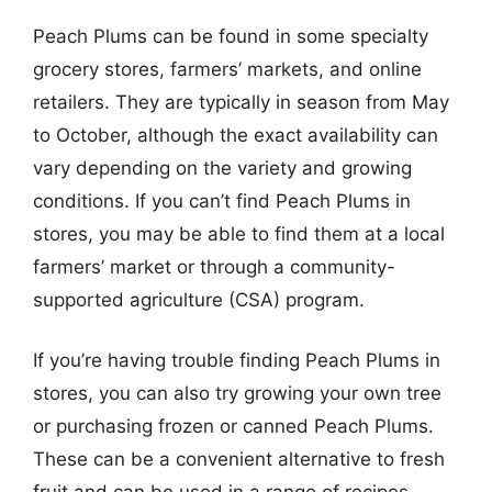
Peach Plums can be found in some specialty
grocery stores, farmers’ markets, and online
retailers. They are typically in season from May
to October, although the exact availability can
vary depending on the variety and growing
conditions. If you can’t find Peach Plums in
stores, you may be able to find them at a local
farmers’ market or through a community-
supported agriculture (CSA) program.
If you’re having trouble finding Peach Plums in
stores, you can also try growing your own tree
or purchasing frozen or canned Peach Plums.
These can be a convenient alternative to fresh