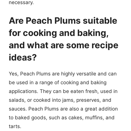
necessary.
Are Peach Plums suitable
for cooking and baking,
and what are some recipe
ideas?
Yes, Peach Plums are highly versatile and can
be used in a range of cooking and baking
applications. They can be eaten fresh, used in
salads, or cooked into jams, preserves, and
sauces. Peach Plums are also a great addition
to baked goods, such as cakes, muffins, and
tarts.