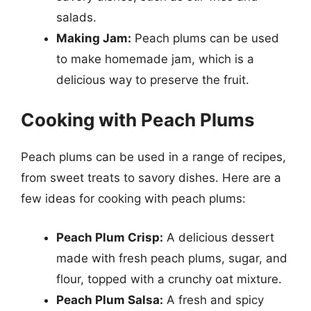
salads.
Making Jam:
Peach plums can be used
to make homemade jam, which is a
delicious way to preserve the fruit.
Cooking with Peach Plums
Peach plums can be used in a range of recipes,
from sweet treats to savory dishes. Here are a
few ideas for cooking with peach plums:
Peach Plum Crisp:
A delicious dessert
made with fresh peach plums, sugar, and
flour, topped with a crunchy oat mixture.
Peach Plum Salsa:
A fresh and spicy