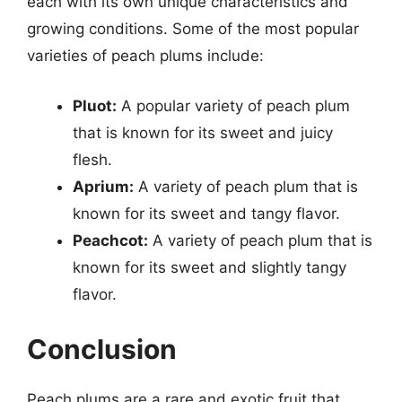
each with its own unique characteristics and
growing conditions. Some of the most popular
varieties of peach plums include:
Pluot:
A popular variety of peach plum
that is known for its sweet and juicy
flesh.
Aprium:
A variety of peach plum that is
known for its sweet and tangy flavor.
Peachcot:
A variety of peach plum that is
known for its sweet and slightly tangy
flavor.
Conclusion
Peach plums are a rare and exotic fruit that