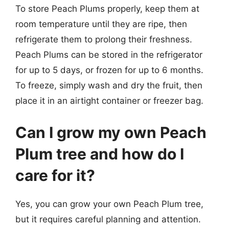
To store Peach Plums properly, keep them at
room temperature until they are ripe, then
refrigerate them to prolong their freshness.
Peach Plums can be stored in the refrigerator
for up to 5 days, or frozen for up to 6 months.
To freeze, simply wash and dry the fruit, then
place it in an airtight container or freezer bag.
Can I grow my own Peach
Plum tree and how do I
care for it?
Yes, you can grow your own Peach Plum tree,
but it requires careful planning and attention.