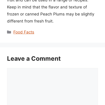
fruit and can be used in a range of recipes.
Keep in mind that the flavor and texture of
frozen or canned Peach Plums may be slightly
different from fresh fruit.
Categories
Food Facts
Leave a Comment
Comment