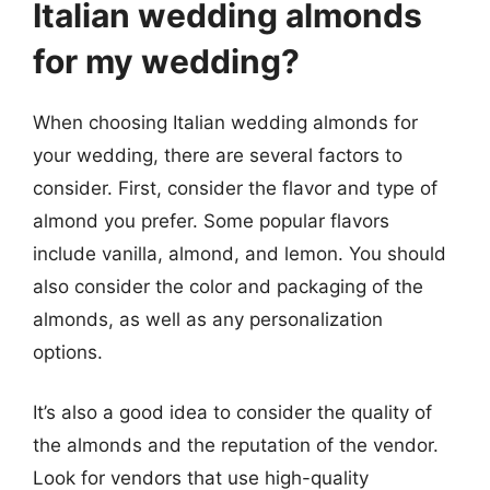
Italian wedding almonds
for my wedding?
When choosing Italian wedding almonds for
your wedding, there are several factors to
consider. First, consider the flavor and type of
almond you prefer. Some popular flavors
include vanilla, almond, and lemon. You should
also consider the color and packaging of the
almonds, as well as any personalization
options.
It’s also a good idea to consider the quality of
the almonds and the reputation of the vendor.
Look for vendors that use high-quality