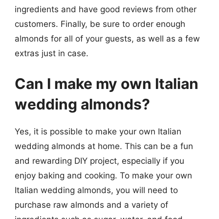
ingredients and have good reviews from other
customers. Finally, be sure to order enough
almonds for all of your guests, as well as a few
extras just in case.
Can I make my own Italian
wedding almonds?
Yes, it is possible to make your own Italian
wedding almonds at home. This can be a fun
and rewarding DIY project, especially if you
enjoy baking and cooking. To make your own
Italian wedding almonds, you will need to
purchase raw almonds and a variety of