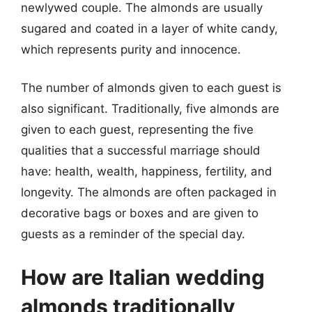
newlywed couple. The almonds are usually
sugared and coated in a layer of white candy,
which represents purity and innocence.
The number of almonds given to each guest is
also significant. Traditionally, five almonds are
given to each guest, representing the five
qualities that a successful marriage should
have: health, wealth, happiness, fertility, and
longevity. The almonds are often packaged in
decorative bags or boxes and are given to
guests as a reminder of the special day.
How are Italian wedding
almonds traditionally