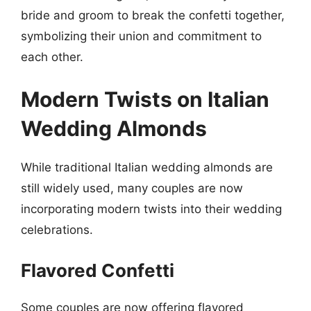
bride and groom to break the confetti together,
symbolizing their union and commitment to
each other.
Modern Twists on Italian
Wedding Almonds
While traditional Italian wedding almonds are
still widely used, many couples are now
incorporating modern twists into their wedding
celebrations.
Flavored Confetti
Some couples are now offering flavored