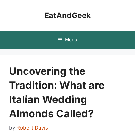
Skip
to
EatAndGeek
content
Menu
Uncovering the
Tradition: What are
Italian Wedding
Almonds Called?
by
Robert Davis