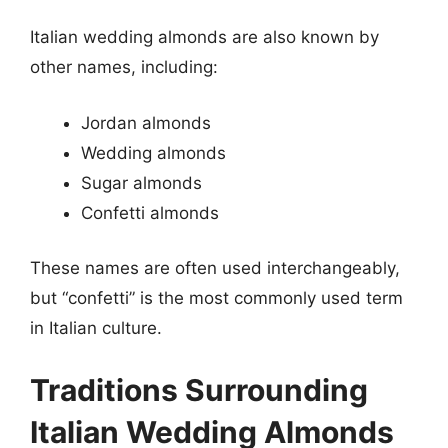
Italian wedding almonds are also known by
other names, including:
Jordan almonds
Wedding almonds
Sugar almonds
Confetti almonds
These names are often used interchangeably,
but “confetti” is the most commonly used term
in Italian culture.
Traditions Surrounding
Italian Wedding Almonds