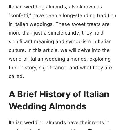
Italian wedding almonds, also known as
“confetti,” have been a long-standing tradition
in Italian weddings. These sweet treats are
more than just a simple candy; they hold
significant meaning and symbolism in Italian
culture. In this article, we will delve into the
world of Italian wedding almonds, exploring
their history, significance, and what they are
called.
A Brief History of Italian
Wedding Almonds
Italian wedding almonds have their roots in