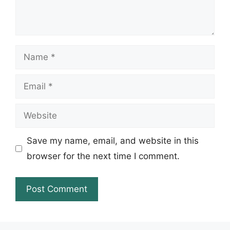
Name
Email
Website
Save my name, email, and website in this
browser for the next time I comment.