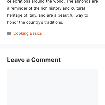
celebrations around the world. The almonds are
a reminder of the rich history and cultural
heritage of Italy, and are a beautiful way to
honor the country’s traditions.
Categories
Cooking Basics
Leave a Comment
Comment