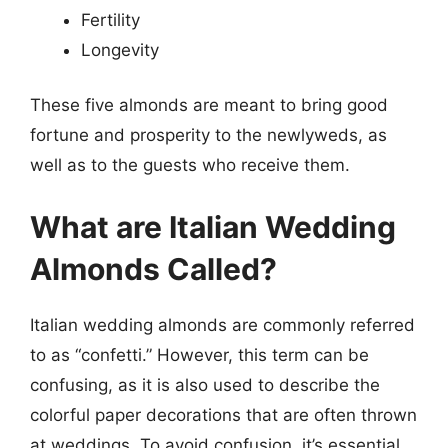
Fertility
Longevity
These five almonds are meant to bring good
fortune and prosperity to the newlyweds, as
well as to the guests who receive them.
What are Italian Wedding
Almonds Called?
Italian wedding almonds are commonly referred
to as “confetti.” However, this term can be
confusing, as it is also used to describe the
colorful paper decorations that are often thrown
at weddings. To avoid confusion, it’s essential