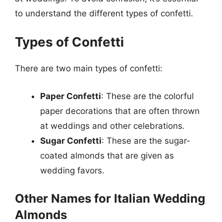
to understand the different types of confetti.
Types of Confetti
There are two main types of confetti:
Paper Confetti
: These are the colorful
paper decorations that are often thrown
at weddings and other celebrations.
Sugar Confetti
: These are the sugar-
coated almonds that are given as
wedding favors.
Other Names for Italian Wedding
Almonds