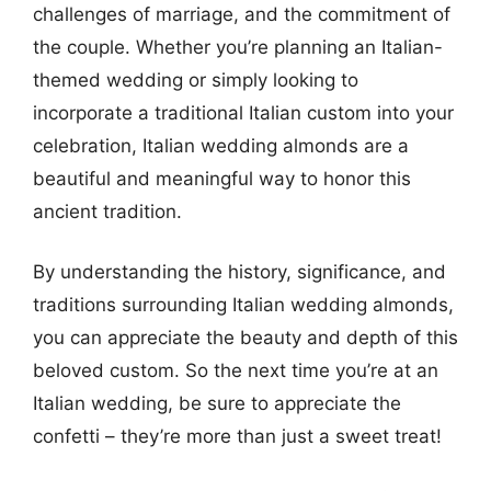
challenges of marriage, and the commitment of
the couple. Whether you’re planning an Italian-
themed wedding or simply looking to
incorporate a traditional Italian custom into your
celebration, Italian wedding almonds are a
beautiful and meaningful way to honor this
ancient tradition.
By understanding the history, significance, and
traditions surrounding Italian wedding almonds,
you can appreciate the beauty and depth of this
beloved custom. So the next time you’re at an
Italian wedding, be sure to appreciate the
confetti – they’re more than just a sweet treat!