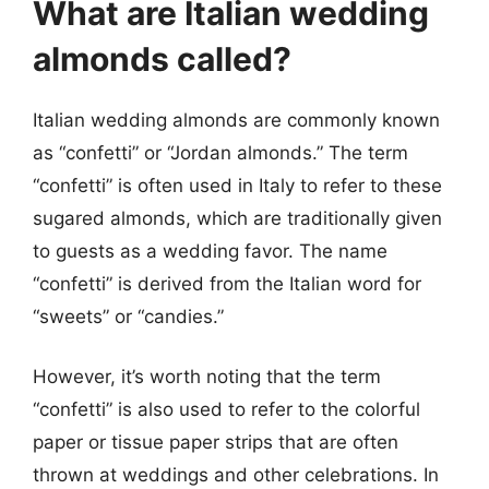
What are Italian wedding
almonds called?
Italian wedding almonds are commonly known
as “confetti” or “Jordan almonds.” The term
“confetti” is often used in Italy to refer to these
sugared almonds, which are traditionally given
to guests as a wedding favor. The name
“confetti” is derived from the Italian word for
“sweets” or “candies.”
However, it’s worth noting that the term
“confetti” is also used to refer to the colorful
paper or tissue paper strips that are often
thrown at weddings and other celebrations. In