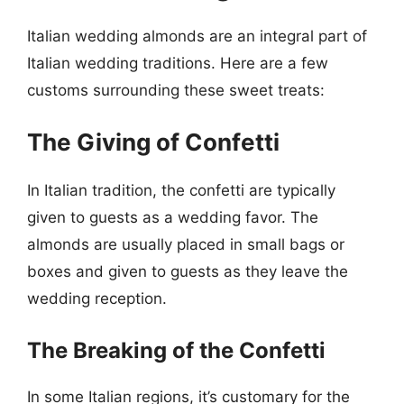
Italian wedding almonds are an integral part of
Italian wedding traditions. Here are a few
customs surrounding these sweet treats:
The Giving of Confetti
In Italian tradition, the confetti are typically
given to guests as a wedding favor. The
almonds are usually placed in small bags or
boxes and given to guests as they leave the
wedding reception.
The Breaking of the Confetti
In some Italian regions, it’s customary for the