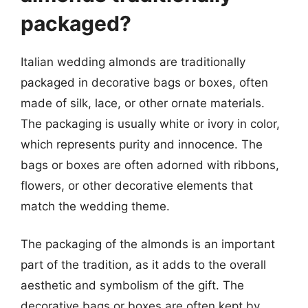
packaged?
Italian wedding almonds are traditionally
packaged in decorative bags or boxes, often
made of silk, lace, or other ornate materials.
The packaging is usually white or ivory in color,
which represents purity and innocence. The
bags or boxes are often adorned with ribbons,
flowers, or other decorative elements that
match the wedding theme.
The packaging of the almonds is an important
part of the tradition, as it adds to the overall
aesthetic and symbolism of the gift. The
decorative bags or boxes are often kept by