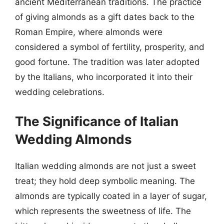
ancient Mediterranean traditions. The practice
of giving almonds as a gift dates back to the
Roman Empire, where almonds were
considered a symbol of fertility, prosperity, and
good fortune. The tradition was later adopted
by the Italians, who incorporated it into their
wedding celebrations.
The Significance of Italian
Wedding Almonds
Italian wedding almonds are not just a sweet
treat; they hold deep symbolic meaning. The
almonds are typically coated in a layer of sugar,
which represents the sweetness of life. The