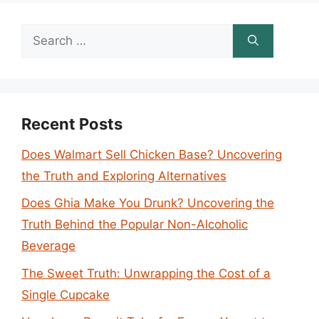
Search
for:
Recent Posts
Does Walmart Sell Chicken Base? Uncovering
the Truth and Exploring Alternatives
Does Ghia Make You Drunk? Uncovering the
Truth Behind the Popular Non-Alcoholic
Beverage
The Sweet Truth: Unwrapping the Cost of a
Single Cupcake