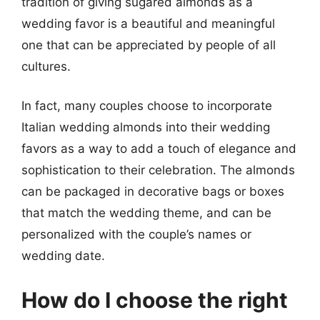
tradition of giving sugared almonds as a
wedding favor is a beautiful and meaningful
one that can be appreciated by people of all
cultures.
In fact, many couples choose to incorporate
Italian wedding almonds into their wedding
favors as a way to add a touch of elegance and
sophistication to their celebration. The almonds
can be packaged in decorative bags or boxes
that match the wedding theme, and can be
personalized with the couple’s names or
wedding date.
How do I choose the right