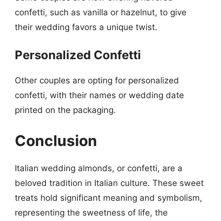
confetti, such as vanilla or hazelnut, to give
their wedding favors a unique twist.
Personalized Confetti
Other couples are opting for personalized
confetti, with their names or wedding date
printed on the packaging.
Conclusion
Italian wedding almonds, or confetti, are a
beloved tradition in Italian culture. These sweet
treats hold significant meaning and symbolism,
representing the sweetness of life, the