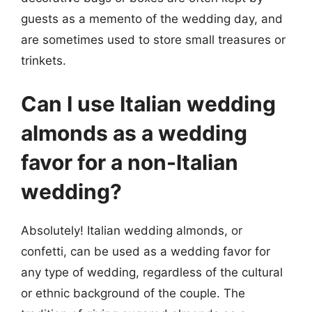
guests as a memento of the wedding day, and
are sometimes used to store small treasures or
trinkets.
Can I use Italian wedding
almonds as a wedding
favor for a non-Italian
wedding?
Absolutely! Italian wedding almonds, or
confetti, can be used as a wedding favor for
any type of wedding, regardless of the cultural
or ethnic background of the couple. The