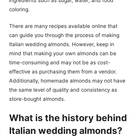
ingredients such as sugar, water, and food
coloring.
There are many recipes available online that
can guide you through the process of making
Italian wedding almonds. However, keep in
mind that making your own almonds can be
time-consuming and may not be as cost-
effective as purchasing them from a vendor.
Additionally, homemade almonds may not have
the same level of quality and consistency as
store-bought almonds.
What is the history behind
Italian wedding almonds?