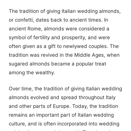
The tradition of giving Italian wedding almonds,
or confetti, dates back to ancient times. In
ancient Rome, almonds were considered a
symbol of fertility and prosperity, and were
often given as a gift to newlywed couples. The
tradition was revived in the Middle Ages, when
sugared almonds became a popular treat
among the wealthy.
Over time, the tradition of giving Italian wedding
almonds evolved and spread throughout Italy
and other parts of Europe. Today, the tradition
remains an important part of Italian wedding
culture, and is often incorporated into wedding