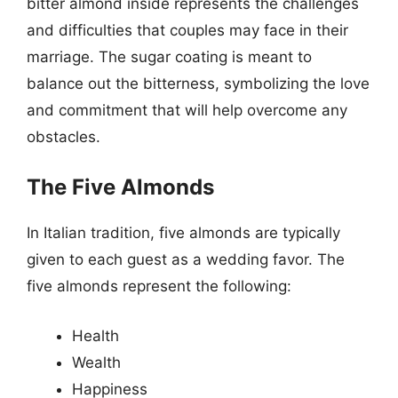
bitter almond inside represents the challenges
and difficulties that couples may face in their
marriage. The sugar coating is meant to
balance out the bitterness, symbolizing the love
and commitment that will help overcome any
obstacles.
The Five Almonds
In Italian tradition, five almonds are typically
given to each guest as a wedding favor. The
five almonds represent the following:
Health
Wealth
Happiness