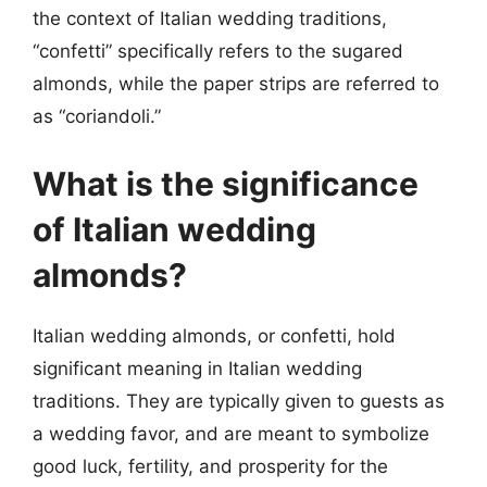
the context of Italian wedding traditions,
“confetti” specifically refers to the sugared
almonds, while the paper strips are referred to
as “coriandoli.”
What is the significance
of Italian wedding
almonds?
Italian wedding almonds, or confetti, hold
significant meaning in Italian wedding
traditions. They are typically given to guests as
a wedding favor, and are meant to symbolize
good luck, fertility, and prosperity for the