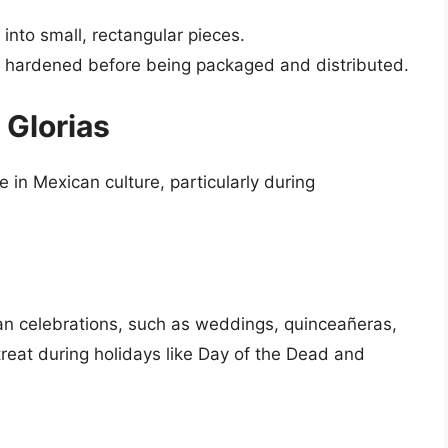
into small, rectangular pieces.
d hardened before being packaged and distributed.
 Glorias
 in Mexican culture, particularly during
ican celebrations, such as weddings, quinceañeras,
reat during holidays like Day of the Dead and