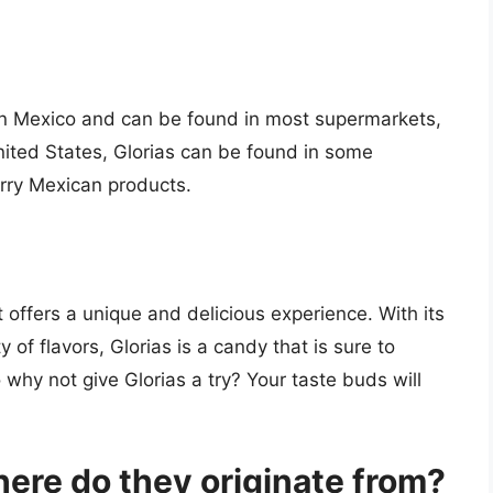
 in Mexico and can be found in most supermarkets,
United States, Glorias can be found in some
carry Mexican products.
t offers a unique and delicious experience. With its
ty of flavors, Glorias is a candy that is sure to
why not give Glorias a try? Your taste buds will
ere do they originate from?