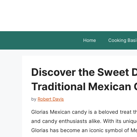
Skip
to
content
Home
Cooking Basi
Discover the Sweet De
Traditional Mexican
by
Robert Davis
Glorias Mexican candy is a beloved treat 
and candy enthusiasts alike. With its uniqu
Glorias has become an iconic symbol of Mexi