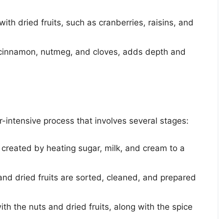
 with dried fruits, such as cranberries, raisins, and
g cinnamon, nutmeg, and cloves, adds depth and
r-intensive process that involves several stages:
 created by heating sugar, milk, and cream to a
and dried fruits are sorted, cleaned, and prepared
th the nuts and dried fruits, along with the spice