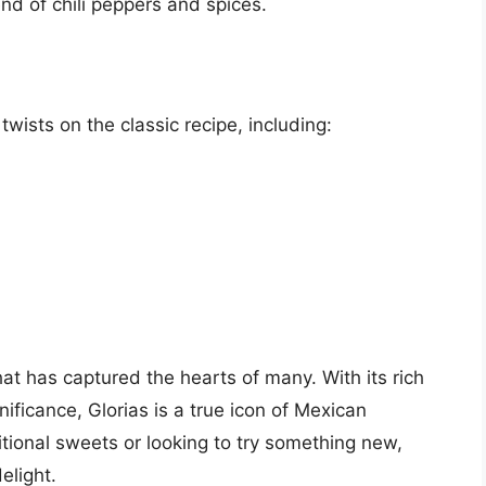
end of chili peppers and spices.
ists on the classic recipe, including:
at has captured the hearts of many. With its rich
nificance, Glorias is a true icon of Mexican
itional sweets or looking to try something new,
elight.