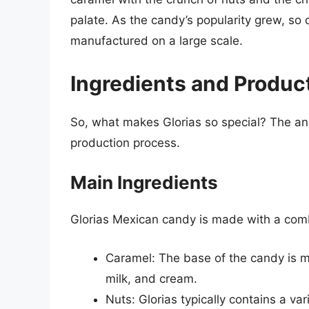
palate. As the candy’s popularity grew, so 
manufactured on a large scale.
Ingredients and Produc
So, what makes Glorias so special? The ans
production process.
Main Ingredients
Glorias Mexican candy is made with a combi
Caramel: The base of the candy is 
milk, and cream.
Nuts: Glorias typically contains a va