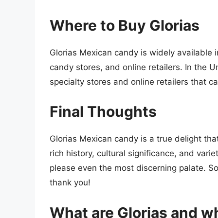
Where to Buy Glorias
Glorias Mexican candy is widely available
candy stores, and online retailers. In the 
specialty stores and online retailers that 
Final Thoughts
Glorias Mexican candy is a true delight tha
rich history, cultural significance, and varie
please even the most discerning palate. So 
thank you!
What are Glorias and wh