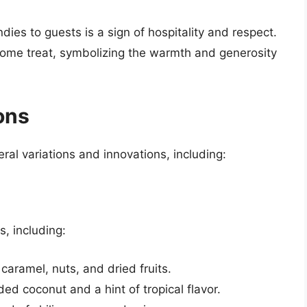
dies to guests is a sign of hospitality and respect.
elcome treat, symbolizing the warmth and generosity
ons
ral variations and innovations, including:
s, including:
 caramel, nuts, and dried fruits.
ed coconut and a hint of tropical flavor.