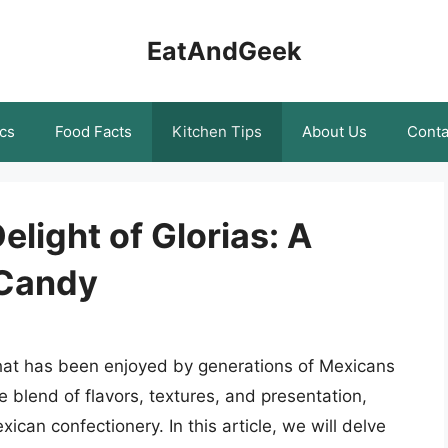
EatAndGeek
cs
Food Facts
Kitchen Tips
About Us
Conta
light of Glorias: A
 Candy
that has been enjoyed by generations of Mexicans
e blend of flavors, textures, and presentation,
can confectionery. In this article, we will delve