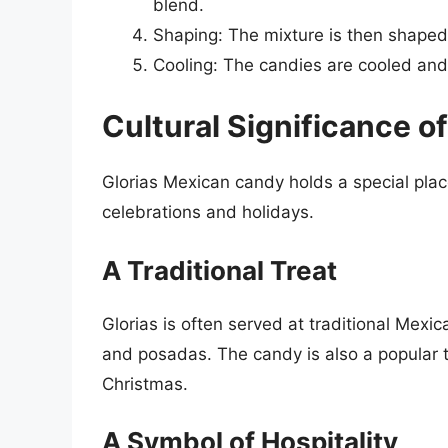
blend.
Shaping: The mixture is then shaped 
Cooling: The candies are cooled an
Cultural Significance of
Glorias Mexican candy holds a special place
celebrations and holidays.
A Traditional Treat
Glorias is often served at traditional Mex
and posadas. The candy is also a popular t
Christmas.
A Symbol of Hospitality