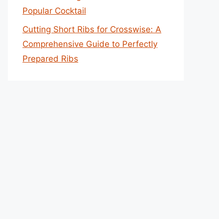
Popular Cocktail
Cutting Short Ribs for Crosswise: A
Comprehensive Guide to Perfectly
Prepared Ribs