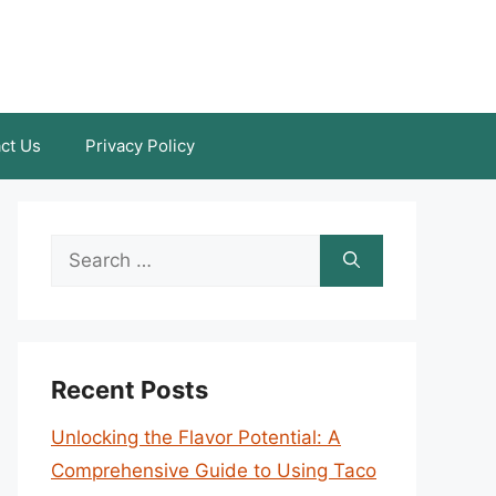
ct Us
Privacy Policy
Search
for:
Recent Posts
Unlocking the Flavor Potential: A
Comprehensive Guide to Using Taco