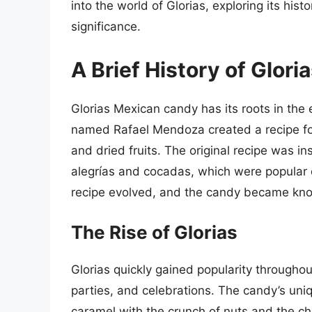
into the world of Glorias, exploring its hist
significance.
A Brief History of Glori
Glorias Mexican candy has its roots in the
named Rafael Mendoza created a recipe for
and dried fruits. The original recipe was i
alegrías and cocadas, which were popular d
recipe evolved, and the candy became know
The Rise of Glorias
Glorias quickly gained popularity througho
parties, and celebrations. The candy’s uni
caramel with the crunch of nuts and the ch