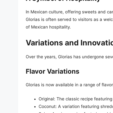
In Mexican culture, offering sweets and can
Glorias is often served to visitors as a w
of Mexican hospitality.
Variations and Innovati
Over the years, Glorias has undergone seve
Flavor Variations
Glorias is now available in a range of flavor
Original: The classic recipe featuring
Coconut: A variation featuring shredd