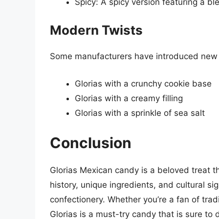
Spicy: A spicy version featuring a bl
Modern Twists
Some manufacturers have introduced new tw
Glorias with a crunchy cookie base
Glorias with a creamy filling
Glorias with a sprinkle of sea salt
Conclusion
Glorias Mexican candy is a beloved treat th
history, unique ingredients, and cultural sig
confectionery. Whether you’re a fan of trad
Glorias is a must-try candy that is sure to d