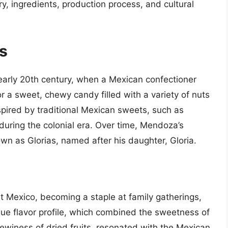
ory, ingredients, production process, and cultural
as
 early 20th century, when a Mexican confectioner
 a sweet, chewy candy filled with a variety of nuts
nspired by traditional Mexican sweets, such as
uring the colonial era. Over time, Mendoza’s
n as Glorias, named after his daughter, Gloria.
ut Mexico, becoming a staple at family gatherings,
que flavor profile, which combined the sweetness of
ewiness of dried fruits, resonated with the Mexican