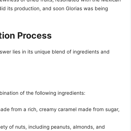
did its production, and soon Glorias was being
tion Process
wer lies in its unique blend of ingredients and
nation of the following ingredients:
made from a rich, creamy caramel made from sugar,
riety of nuts, including peanuts, almonds, and