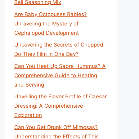
Bell Seasoning Mix
Are Baby Octopuses Babies?
Unraveling the Mystery of
Cephalopod Development
Uncovering the Secrets of Chopped:
Do They Film in One Day?
Can You Heat Up Sabra Hummus? A
Comprehensive Guide to Heating
and Serving
Unveiling the Flavor Profile of Caesar
Dressing: A Comprehensive
Exploration
Can You Get Drunk Off Mimosas?
Understanding the Effects of This