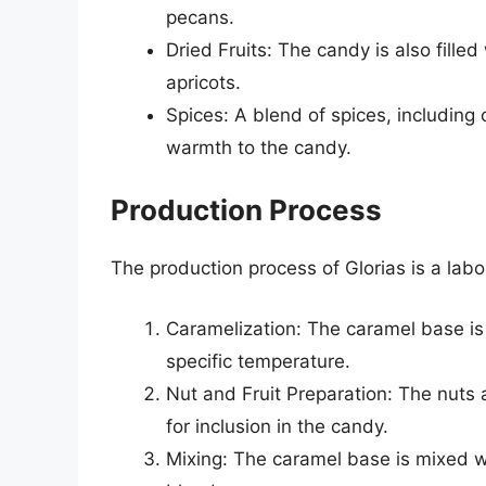
pecans.
Dried Fruits: The candy is also filled
apricots.
Spices: A blend of spices, includin
warmth to the candy.
Production Process
The production process of Glorias is a labo
Caramelization: The caramel base is
specific temperature.
Nut and Fruit Preparation: The nuts 
for inclusion in the candy.
Mixing: The caramel base is mixed wi