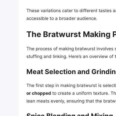
These variations cater to different tastes
accessible to a broader audience.
The Bratwurst Making 
The process of making bratwurst involves s
stuffing and linking. Here’s an overview of
Meat Selection and Grindi
The first step in making bratwurst is sele
or chopped
to create a uniform texture. Th
lean meats evenly, ensuring that the bratw
Spice Blending and Mixing