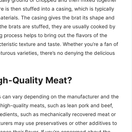
ually ground or chopped and then mixed together
 is then stuffed into a casing, which is typically
aterials. The casing gives the brat its shape and
the brats are stuffed, they are usually cooked by
ng process helps to bring out the flavors of the
teristic texture and taste. Whether you’re a fan of
urous varieties, there’s no denying the delicious
gh-Quality Meat?
s can vary depending on the manufacturer and the
high-quality meats, such as lean pork and beef,
redients, such as mechanically recovered meat or
cturers may use preservatives or other additives to
hance their flavor. If you’re concerned about the