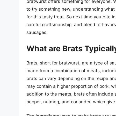
bratwurst offers something for everyone. W
to try something new, understanding what
for this tasty treat. So next time you bite i
careful craftsmanship, and blend of flavor
sausages.
What are Brats Typical
Brats, short for bratwurst, are a type of s
made from a combination of meats, includi
brats can vary depending on the recipe an
may contain a higher proportion of pork, wh
addition to the meats, brats often include 
pepper, nutmeg, and coriander, which give t