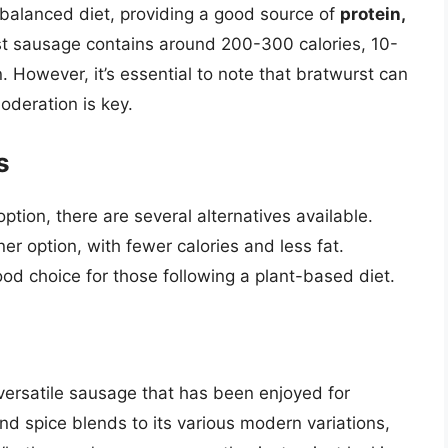
a balanced diet, providing a good source of
protein,
rst sausage contains around 200-300 calories, 10-
. However, it’s essential to note that bratwurst can
oderation is key.
s
option, there are several alternatives available.
er option, with fewer calories and less fat.
od choice for those following a plant-based diet.
 versatile sausage that has been enjoyed for
and spice blends to its various modern variations,