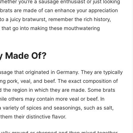
hether you’re a sausage enthusiast or just looking
 brats are made of can enhance your appreciation
nto a juicy bratwurst, remember the rich history,
s that go into making these mouthwatering
ly Made Of?
ausage that originated in Germany. They are typically
ng pork, veal, and beef. The exact composition of
d the region in which they are made. Some brats
ile others may contain more veal or beef. In
a variety of spices and seasonings, such as salt,
hem their distinctive flavor.