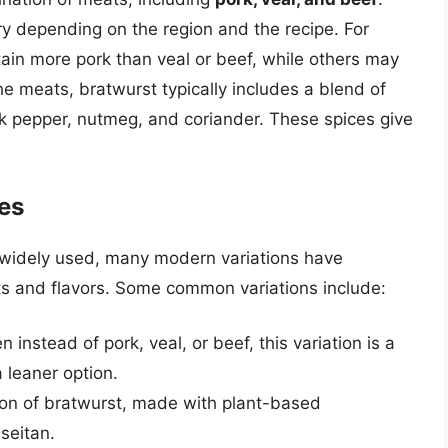
y depending on the region and the recipe. For
ain more pork than veal or beef, while others may
e meats, bratwurst typically includes a blend of
ack pepper, nutmeg, and coriander. These spices give
pes
ll widely used, many modern variations have
ts and flavors. Some common variations include:
instead of pork, veal, or beef, this variation is a
a leaner option.
ion of bratwurst, made with plant-based
seitan.