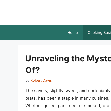
Skip
to
content
Home
Cooking Basi
Unraveling the Myst
Of?
by
Robert Davis
The savory, slightly sweet, and undeniably
brats, has been a staple in many cuisines,
Whether grilled, pan-fried, or smoked, bra