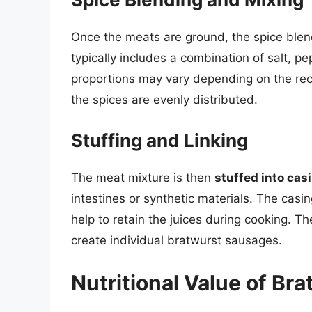
Once the meats are ground, the spice blen
typically includes a combination of salt, p
proportions may vary depending on the rec
the spices are evenly distributed.
Stuffing and Linking
The meat mixture is then
stuffed into cas
intestines or synthetic materials. The casi
help to retain the juices during cooking. Th
create individual bratwurst sausages.
Nutritional Value of Br