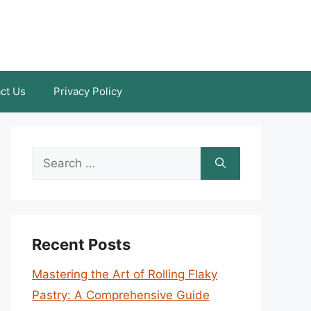
ct Us
Privacy Policy
Search
for:
Recent Posts
Mastering the Art of Rolling Flaky
Pastry: A Comprehensive Guide