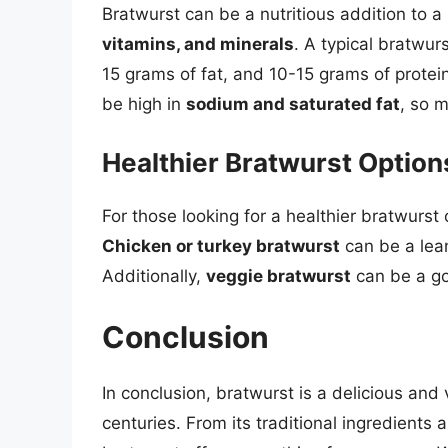
Bratwurst can be a nutritious addition to 
vitamins, and minerals
. A typical bratwu
15 grams of fat, and 10-15 grams of protein
be high in
sodium and saturated fat
, so m
Healthier Bratwurst Option
For those looking for a healthier bratwurst 
Chicken or turkey bratwurst
can be a lean
Additionally,
veggie bratwurst
can be a go
Conclusion
In conclusion, bratwurst is a delicious and
centuries. From its traditional ingredients 