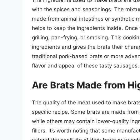
The ingredients used to make brats are us
with the spices and seasonings. The mixture
made from animal intestines or synthetic m
helps to keep the ingredients inside. Once 
grilling, pan-frying, or smoking. This cooki
ingredients and gives the brats their charac
traditional pork-based brats or more advent
flavor and appeal of these tasty sausages.
Are Brats Made from Hi
The quality of the meat used to make brat
specific recipe. Some brats are made from 
while others may contain lower-quality ing
fillers. It’s worth noting that some manufa
extend the shelf life of their brats or to en