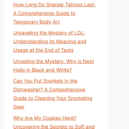
How Long Do Sharpie Tattoos Last:
A Comprehensive Guide to
Temporary Body Art
Unraveling the Mystery of LOL:
Understanding its Meaning and
Usage at the End of Texts
Unveiling the Mystery: Why is Nest
Hello in Black and White?
Can You Put Snorkels in the
Dishwasher? A Comprehensive
Guide to Cleaning Your Snorkeling
Gear
Why Are My Cookies Hard?
Uncovering the Secrets to Soft and