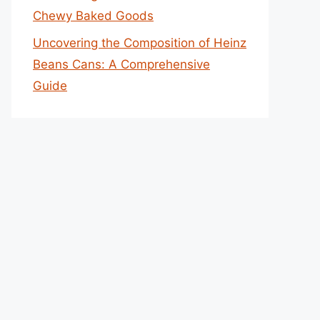
Chewy Baked Goods
Uncovering the Composition of Heinz
Beans Cans: A Comprehensive
Guide