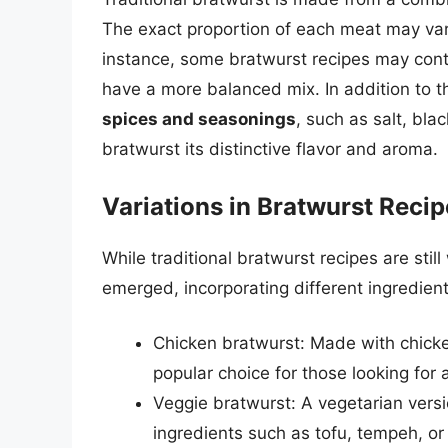
The exact proportion of each meat may var
instance, some bratwurst recipes may cont
have a more balanced mix. In addition to th
spices and seasonings
, such as salt, bl
bratwurst its distinctive flavor and aroma.
Variations in Bratwurst Reci
While traditional bratwurst recipes are sti
emerged, incorporating different ingredien
Chicken bratwurst: Made with chicken 
popular choice for those looking for 
Veggie bratwurst: A vegetarian vers
ingredients such as tofu, tempeh, or 