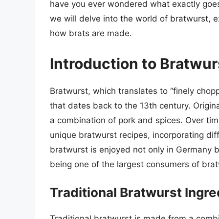
have you ever wondered what exactly goes i
we will delve into the world of bratwurst, e
how brats are made.
Introduction to Bratwur
Bratwurst, which translates to “finely chop
that dates back to the 13th century. Origin
a combination of pork and spices. Over tim
unique bratwurst recipes, incorporating dif
bratwurst is enjoyed not only in Germany b
being one of the largest consumers of brat
Traditional Bratwurst Ingre
Traditional bratwurst is made from a comb