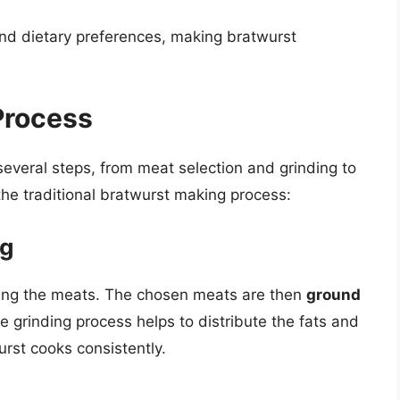
 and dietary preferences, making bratwurst
Process
everal steps, from meat selection and grinding to
 the traditional bratwurst making process:
ng
cting the meats. The chosen meats are then
ground
e grinding process helps to distribute the fats and
urst cooks consistently.