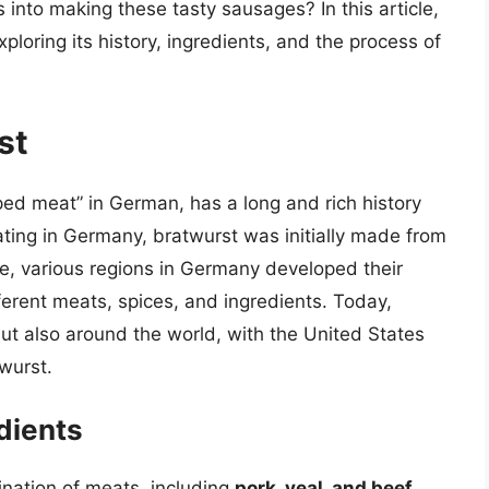
nto making these tasty sausages? In this article,
xploring its history, ingredients, and the process of
st
ped meat” in German, has a long and rich history
ating in Germany, bratwurst was initially made from
e, various regions in Germany developed their
ferent meats, spices, and ingredients. Today,
ut also around the world, with the United States
wurst.
dients
ination of meats, including
pork, veal, and beef
.