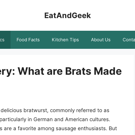
EatAndGeek
cs
Food Facts
Kitchen Tips
About Us
Conta
ery: What are Brats Made
 delicious bratwurst, commonly referred to as
 particularly in German and American cultures.
ts are a favorite among sausage enthusiasts. But