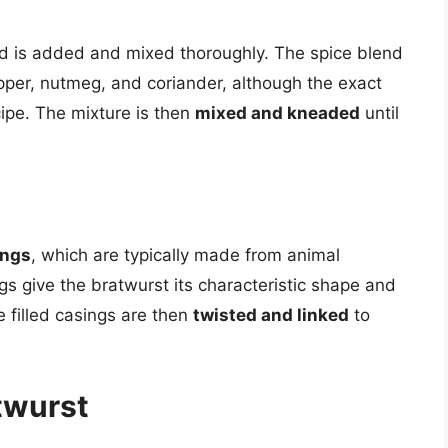
d is added and mixed thoroughly. The spice blend
epper, nutmeg, and coriander, although the exact
ipe. The mixture is then
mixed and kneaded
until
ings
, which are typically made from animal
ngs give the bratwurst its characteristic shape and
e filled casings are then
twisted and linked
to
atwurst