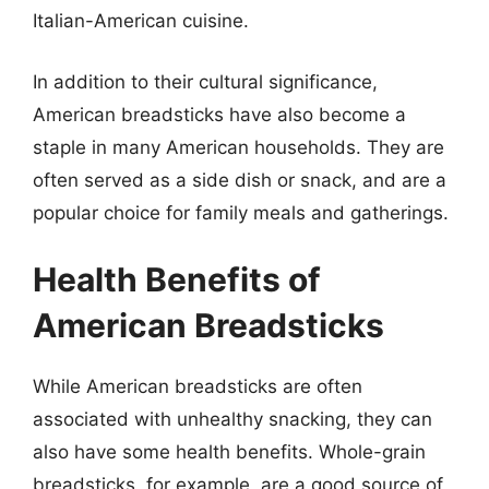
Italian-American cuisine.
In addition to their cultural significance,
American breadsticks have also become a
staple in many American households. They are
often served as a side dish or snack, and are a
popular choice for family meals and gatherings.
Health Benefits of
American Breadsticks
While American breadsticks are often
associated with unhealthy snacking, they can
also have some health benefits. Whole-grain
breadsticks, for example, are a good source of