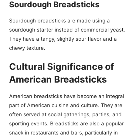
Sourdough Breadsticks
Sourdough breadsticks are made using a
sourdough starter instead of commercial yeast.
They have a tangy, slightly sour flavor and a
chewy texture.
Cultural Significance of
American Breadsticks
American breadsticks have become an integral
part of American cuisine and culture. They are
often served at social gatherings, parties, and
sporting events. Breadsticks are also a popular
snack in restaurants and bars, particularly in