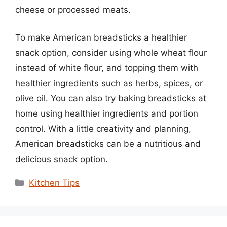
cheese or processed meats.
To make American breadsticks a healthier
snack option, consider using whole wheat flour
instead of white flour, and topping them with
healthier ingredients such as herbs, spices, or
olive oil. You can also try baking breadsticks at
home using healthier ingredients and portion
control. With a little creativity and planning,
American breadsticks can be a nutritious and
delicious snack option.
Categories
Kitchen Tips