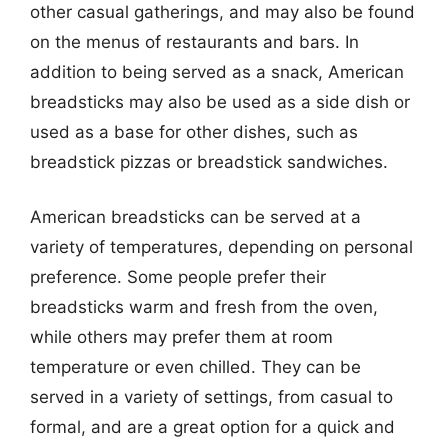
other casual gatherings, and may also be found
on the menus of restaurants and bars. In
addition to being served as a snack, American
breadsticks may also be used as a side dish or
used as a base for other dishes, such as
breadstick pizzas or breadstick sandwiches.
American breadsticks can be served at a
variety of temperatures, depending on personal
preference. Some people prefer their
breadsticks warm and fresh from the oven,
while others may prefer them at room
temperature or even chilled. They can be
served in a variety of settings, from casual to
formal, and are a great option for a quick and