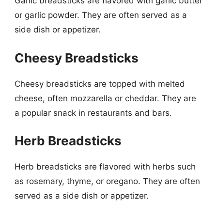
Garlic breadsticks are flavored with garlic butter
or garlic powder. They are often served as a
side dish or appetizer.
Cheesy Breadsticks
Cheesy breadsticks are topped with melted
cheese, often mozzarella or cheddar. They are
a popular snack in restaurants and bars.
Herb Breadsticks
Herb breadsticks are flavored with herbs such
as rosemary, thyme, or oregano. They are often
served as a side dish or appetizer.