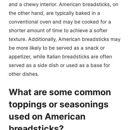
and a chewy interior. American breadsticks, on
the other hand, are typically baked in a
conventional oven and may be cooked for a
shorter amount of time to achieve a softer
texture. Additionally, American breadsticks may
be more likely to be served as a snack or
appetizer, while Italian breadsticks are often
served as a side dish or used as a base for
other dishes.
What are some common
toppings or seasonings
used on American
breadsticks?