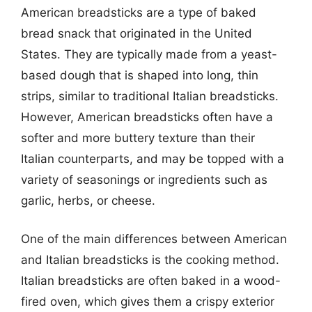
American breadsticks are a type of baked
bread snack that originated in the United
States. They are typically made from a yeast-
based dough that is shaped into long, thin
strips, similar to traditional Italian breadsticks.
However, American breadsticks often have a
softer and more buttery texture than their
Italian counterparts, and may be topped with a
variety of seasonings or ingredients such as
garlic, herbs, or cheese.
One of the main differences between American
and Italian breadsticks is the cooking method.
Italian breadsticks are often baked in a wood-
fired oven, which gives them a crispy exterior