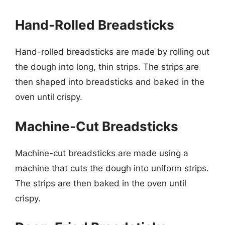
Hand-Rolled Breadsticks
Hand-rolled breadsticks are made by rolling out
the dough into long, thin strips. The strips are
then shaped into breadsticks and baked in the
oven until crispy.
Machine-Cut Breadsticks
Machine-cut breadsticks are made using a
machine that cuts the dough into uniform strips.
The strips are then baked in the oven until
crispy.