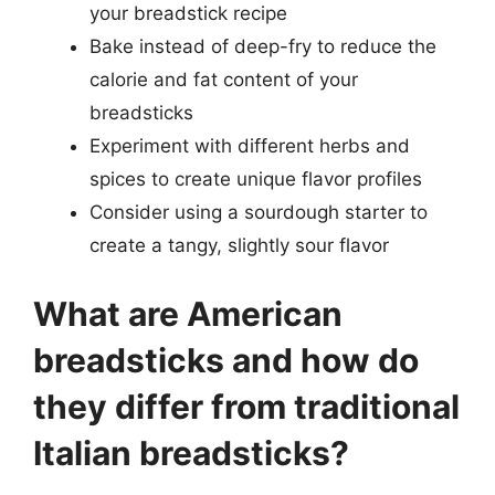
your breadstick recipe
Bake instead of deep-fry to reduce the
calorie and fat content of your
breadsticks
Experiment with different herbs and
spices to create unique flavor profiles
Consider using a sourdough starter to
create a tangy, slightly sour flavor
What are American
breadsticks and how do
they differ from traditional
Italian breadsticks?