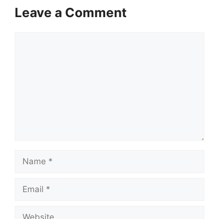
Leave a Comment
Comment
Name
Email
Website