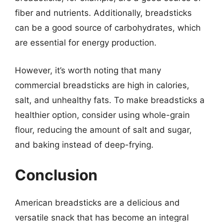
fiber and nutrients. Additionally, breadsticks
can be a good source of carbohydrates, which
are essential for energy production.
However, it’s worth noting that many
commercial breadsticks are high in calories,
salt, and unhealthy fats. To make breadsticks a
healthier option, consider using whole-grain
flour, reducing the amount of salt and sugar,
and baking instead of deep-frying.
Conclusion
American breadsticks are a delicious and
versatile snack that has become an integral