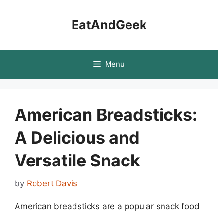
Skip
to
EatAndGeek
content
Menu
American Breadsticks:
A Delicious and
Versatile Snack
by
Robert Davis
American breadsticks are a popular snack food