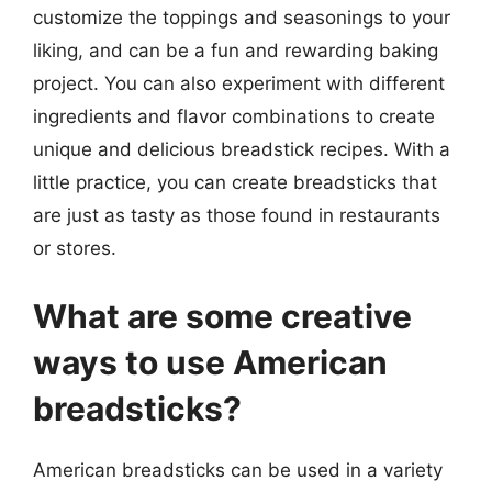
customize the toppings and seasonings to your
liking, and can be a fun and rewarding baking
project. You can also experiment with different
ingredients and flavor combinations to create
unique and delicious breadstick recipes. With a
little practice, you can create breadsticks that
are just as tasty as those found in restaurants
or stores.
What are some creative
ways to use American
breadsticks?
American breadsticks can be used in a variety