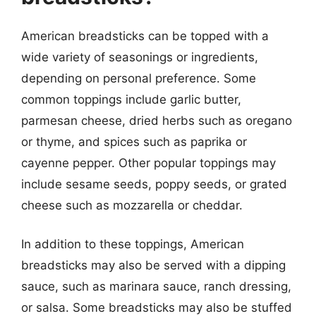
American breadsticks can be topped with a
wide variety of seasonings or ingredients,
depending on personal preference. Some
common toppings include garlic butter,
parmesan cheese, dried herbs such as oregano
or thyme, and spices such as paprika or
cayenne pepper. Other popular toppings may
include sesame seeds, poppy seeds, or grated
cheese such as mozzarella or cheddar.
In addition to these toppings, American
breadsticks may also be served with a dipping
sauce, such as marinara sauce, ranch dressing,
or salsa. Some breadsticks may also be stuffed