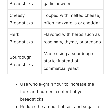
Breadsticks
garlic powder
Cheesy
Topped with melted cheese,
Breadsticks
often mozzarella or cheddar
Herb
Flavored with herbs such as
Breadsticks
rosemary, thyme, or oregano
Made using a sourdough
Sourdough
starter instead of
Breadsticks
commercial yeast
Use whole-grain flour to increase the
fiber and nutrient content of your
breadsticks
Reduce the amount of salt and sugar in