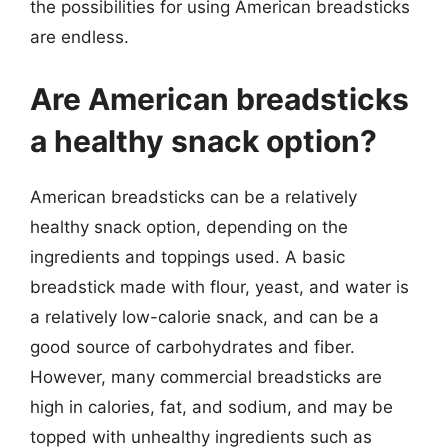
the possibilities for using American breadsticks
are endless.
Are American breadsticks
a healthy snack option?
American breadsticks can be a relatively
healthy snack option, depending on the
ingredients and toppings used. A basic
breadstick made with flour, yeast, and water is
a relatively low-calorie snack, and can be a
good source of carbohydrates and fiber.
However, many commercial breadsticks are
high in calories, fat, and sodium, and may be
topped with unhealthy ingredients such as