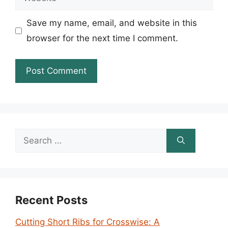
Save my name, email, and website in this
browser for the next time I comment.
Search
for:
Recent Posts
Cutting Short Ribs for Crosswise: A