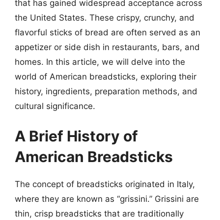
that has gained widespread acceptance across
the United States. These crispy, crunchy, and
flavorful sticks of bread are often served as an
appetizer or side dish in restaurants, bars, and
homes. In this article, we will delve into the
world of American breadsticks, exploring their
history, ingredients, preparation methods, and
cultural significance.
A Brief History of
American Breadsticks
The concept of breadsticks originated in Italy,
where they are known as “grissini.” Grissini are
thin, crisp breadsticks that are traditionally