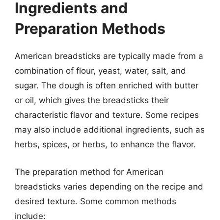
Ingredients and
Preparation Methods
American breadsticks are typically made from a
combination of flour, yeast, water, salt, and
sugar. The dough is often enriched with butter
or oil, which gives the breadsticks their
characteristic flavor and texture. Some recipes
may also include additional ingredients, such as
herbs, spices, or herbs, to enhance the flavor.
The preparation method for American
breadsticks varies depending on the recipe and
desired texture. Some common methods
include: