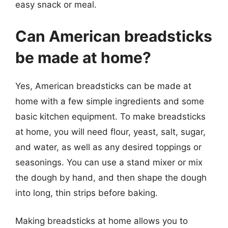
easy snack or meal.
Can American breadsticks
be made at home?
Yes, American breadsticks can be made at
home with a few simple ingredients and some
basic kitchen equipment. To make breadsticks
at home, you will need flour, yeast, salt, sugar,
and water, as well as any desired toppings or
seasonings. You can use a stand mixer or mix
the dough by hand, and then shape the dough
into long, thin strips before baking.
Making breadsticks at home allows you to