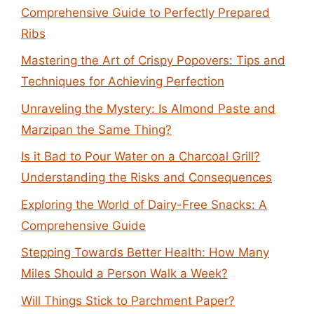
Comprehensive Guide to Perfectly Prepared
Ribs
Mastering the Art of Crispy Popovers: Tips and
Techniques for Achieving Perfection
Unraveling the Mystery: Is Almond Paste and
Marzipan the Same Thing?
Is it Bad to Pour Water on a Charcoal Grill?
Understanding the Risks and Consequences
Exploring the World of Dairy-Free Snacks: A
Comprehensive Guide
Stepping Towards Better Health: How Many
Miles Should a Person Walk a Week?
Will Things Stick to Parchment Paper?