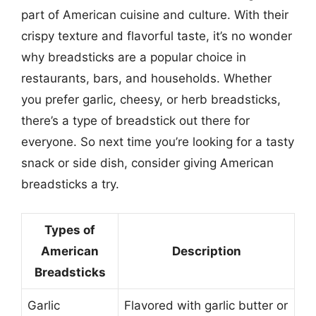
part of American cuisine and culture. With their
crispy texture and flavorful taste, it’s no wonder
why breadsticks are a popular choice in
restaurants, bars, and households. Whether
you prefer garlic, cheesy, or herb breadsticks,
there’s a type of breadstick out there for
everyone. So next time you’re looking for a tasty
snack or side dish, consider giving American
breadsticks a try.
Types of
American
Description
Breadsticks
Garlic
Flavored with garlic butter or