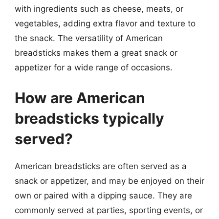
with ingredients such as cheese, meats, or
vegetables, adding extra flavor and texture to
the snack. The versatility of American
breadsticks makes them a great snack or
appetizer for a wide range of occasions.
How are American
breadsticks typically
served?
American breadsticks are often served as a
snack or appetizer, and may be enjoyed on their
own or paired with a dipping sauce. They are
commonly served at parties, sporting events, or