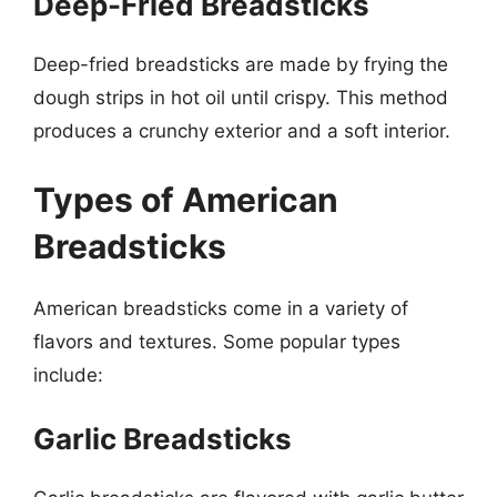
Deep-Fried Breadsticks
Deep-fried breadsticks are made by frying the
dough strips in hot oil until crispy. This method
produces a crunchy exterior and a soft interior.
Types of American
Breadsticks
American breadsticks come in a variety of
flavors and textures. Some popular types
include:
Garlic Breadsticks