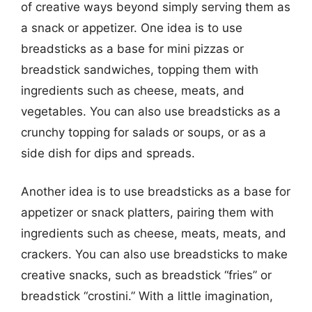
of creative ways beyond simply serving them as
a snack or appetizer. One idea is to use
breadsticks as a base for mini pizzas or
breadstick sandwiches, topping them with
ingredients such as cheese, meats, and
vegetables. You can also use breadsticks as a
crunchy topping for salads or soups, or as a
side dish for dips and spreads.
Another idea is to use breadsticks as a base for
appetizer or snack platters, pairing them with
ingredients such as cheese, meats, meats, and
crackers. You can also use breadsticks to make
creative snacks, such as breadstick “fries” or
breadstick “crostini.” With a little imagination,