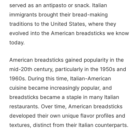
served as an antipasto or snack. Italian
immigrants brought their bread-making
traditions to the United States, where they
evolved into the American breadsticks we know
today.
American breadsticks gained popularity in the
mid-20th century, particularly in the 1950s and
1960s. During this time, Italian-American
cuisine became increasingly popular, and
breadsticks became a staple in many Italian
restaurants. Over time, American breadsticks
developed their own unique flavor profiles and
textures, distinct from their Italian counterparts.