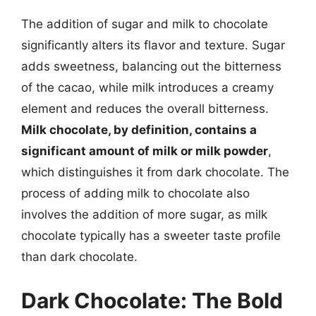
The addition of sugar and milk to chocolate
significantly alters its flavor and texture. Sugar
adds sweetness, balancing out the bitterness
of the cacao, while milk introduces a creamy
element and reduces the overall bitterness.
Milk chocolate, by definition, contains a
significant amount of milk or milk powder
,
which distinguishes it from dark chocolate. The
process of adding milk to chocolate also
involves the addition of more sugar, as milk
chocolate typically has a sweeter taste profile
than dark chocolate.
Dark Chocolate: The Bold