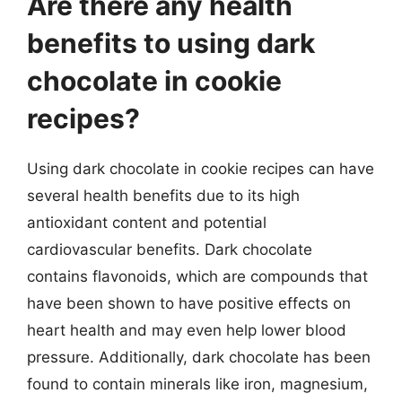
Are there any health
benefits to using dark
chocolate in cookie
recipes?
Using dark chocolate in cookie recipes can have
several health benefits due to its high
antioxidant content and potential
cardiovascular benefits. Dark chocolate
contains flavonoids, which are compounds that
have been shown to have positive effects on
heart health and may even help lower blood
pressure. Additionally, dark chocolate has been
found to contain minerals like iron, magnesium,