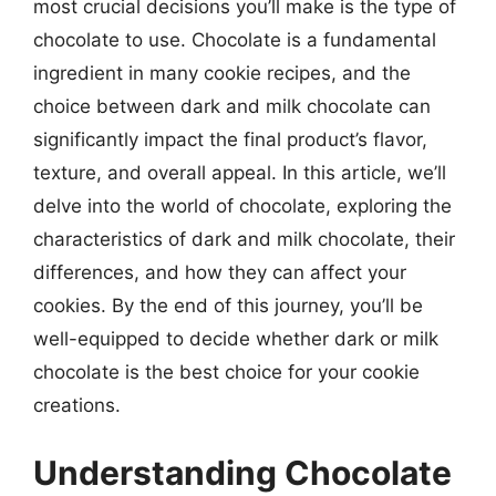
most crucial decisions you’ll make is the type of
chocolate to use. Chocolate is a fundamental
ingredient in many cookie recipes, and the
choice between dark and milk chocolate can
significantly impact the final product’s flavor,
texture, and overall appeal. In this article, we’ll
delve into the world of chocolate, exploring the
characteristics of dark and milk chocolate, their
differences, and how they can affect your
cookies. By the end of this journey, you’ll be
well-equipped to decide whether dark or milk
chocolate is the best choice for your cookie
creations.
Understanding Chocolate