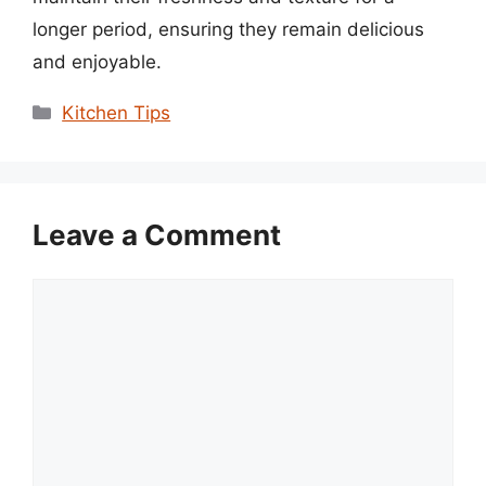
longer period, ensuring they remain delicious
and enjoyable.
Categories
Kitchen Tips
Leave a Comment
Comment