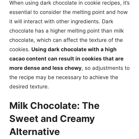
When using dark chocolate in cookie recipes, it’s
essential to consider the melting point and how
it will interact with other ingredients. Dark
chocolate has a higher melting point than milk
chocolate, which can affect the texture of the
cookies.
Using dark chocolate with a high
cacao content can result in cookies that are
more dense and less chewy
, so adjustments to
the recipe may be necessary to achieve the
desired texture.
Milk Chocolate: The
Sweet and Creamy
Alternative