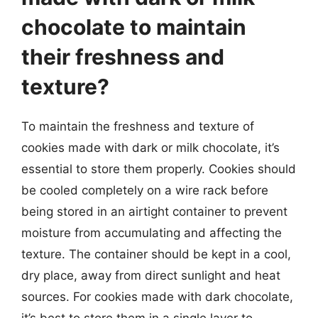
chocolate to maintain
their freshness and
texture?
To maintain the freshness and texture of
cookies made with dark or milk chocolate, it’s
essential to store them properly. Cookies should
be cooled completely on a wire rack before
being stored in an airtight container to prevent
moisture from accumulating and affecting the
texture. The container should be kept in a cool,
dry place, away from direct sunlight and heat
sources. For cookies made with dark chocolate,
it’s best to store them in a single layer to