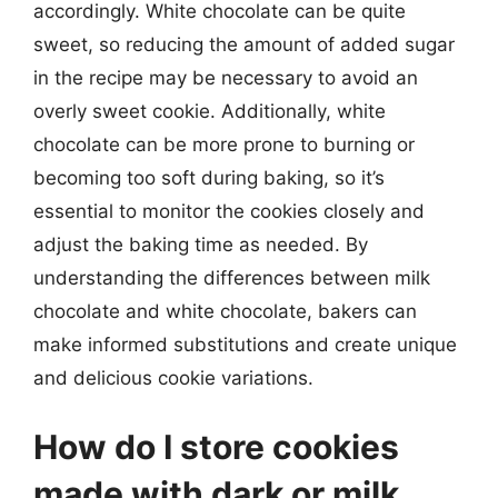
accordingly. White chocolate can be quite
sweet, so reducing the amount of added sugar
in the recipe may be necessary to avoid an
overly sweet cookie. Additionally, white
chocolate can be more prone to burning or
becoming too soft during baking, so it’s
essential to monitor the cookies closely and
adjust the baking time as needed. By
understanding the differences between milk
chocolate and white chocolate, bakers can
make informed substitutions and create unique
and delicious cookie variations.
How do I store cookies
made with dark or milk