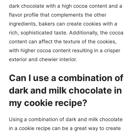
dark chocolate with a high cocoa content and a
flavor profile that complements the other
ingredients, bakers can create cookies with a
rich, sophisticated taste. Additionally, the cocoa
content can affect the texture of the cookies,
with higher cocoa content resulting in a crisper
exterior and chewier interior.
Can I use a combination of
dark and milk chocolate in
my cookie recipe?
Using a combination of dark and milk chocolate
in a cookie recipe can be a great way to create