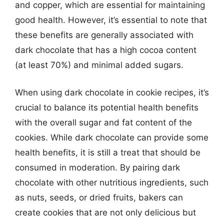
and copper, which are essential for maintaining
good health. However, it’s essential to note that
these benefits are generally associated with
dark chocolate that has a high cocoa content
(at least 70%) and minimal added sugars.
When using dark chocolate in cookie recipes, it’s
crucial to balance its potential health benefits
with the overall sugar and fat content of the
cookies. While dark chocolate can provide some
health benefits, it is still a treat that should be
consumed in moderation. By pairing dark
chocolate with other nutritious ingredients, such
as nuts, seeds, or dried fruits, bakers can
create cookies that are not only delicious but