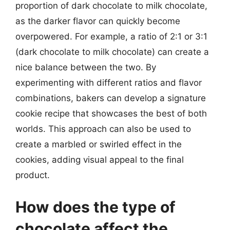
proportion of dark chocolate to milk chocolate,
as the darker flavor can quickly become
overpowered. For example, a ratio of 2:1 or 3:1
(dark chocolate to milk chocolate) can create a
nice balance between the two. By
experimenting with different ratios and flavor
combinations, bakers can develop a signature
cookie recipe that showcases the best of both
worlds. This approach can also be used to
create a marbled or swirled effect in the
cookies, adding visual appeal to the final
product.
How does the type of
chocolate affect the