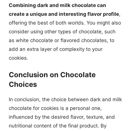
Combining dark and milk chocolate can
create a unique and interesting flavor profile
,
offering the best of both worlds. You might also
consider using other types of chocolate, such
as white chocolate or flavored chocolates, to
add an extra layer of complexity to your
cookies.
Conclusion on Chocolate
Choices
In conclusion, the choice between dark and milk
chocolate for cookies is a personal one,
influenced by the desired flavor, texture, and
nutritional content of the final product. By