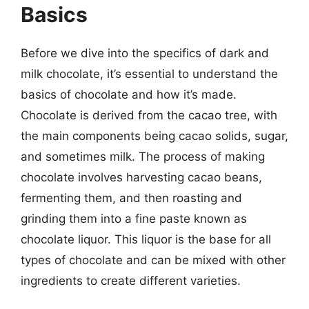
Basics
Before we dive into the specifics of dark and
milk chocolate, it’s essential to understand the
basics of chocolate and how it’s made.
Chocolate is derived from the cacao tree, with
the main components being cacao solids, sugar,
and sometimes milk. The process of making
chocolate involves harvesting cacao beans,
fermenting them, and then roasting and
grinding them into a fine paste known as
chocolate liquor. This liquor is the base for all
types of chocolate and can be mixed with other
ingredients to create different varieties.