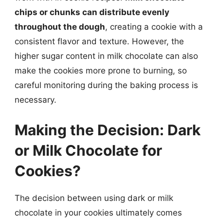
chips or chunks can distribute evenly
throughout the dough
, creating a cookie with a
consistent flavor and texture. However, the
higher sugar content in milk chocolate can also
make the cookies more prone to burning, so
careful monitoring during the baking process is
necessary.
Making the Decision: Dark
or Milk Chocolate for
Cookies?
The decision between using dark or milk
chocolate in your cookies ultimately comes