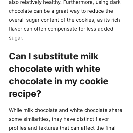
also relatively healthy. Furthermore, using dark
chocolate can be a great way to reduce the
overall sugar content of the cookies, as its rich
flavor can often compensate for less added
sugar.
Can I substitute milk
chocolate with white
chocolate in my cookie
recipe?
While milk chocolate and white chocolate share
some similarities, they have distinct flavor
profiles and textures that can affect the final