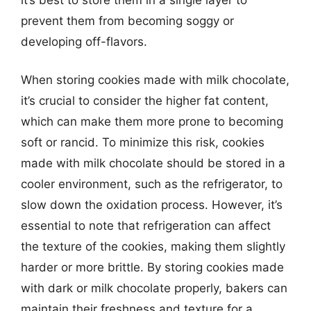
prevent them from becoming soggy or
developing off-flavors.
When storing cookies made with milk chocolate,
it’s crucial to consider the higher fat content,
which can make them more prone to becoming
soft or rancid. To minimize this risk, cookies
made with milk chocolate should be stored in a
cooler environment, such as the refrigerator, to
slow down the oxidation process. However, it’s
essential to note that refrigeration can affect
the texture of the cookies, making them slightly
harder or more brittle. By storing cookies made
with dark or milk chocolate properly, bakers can
maintain their freshness and texture for a