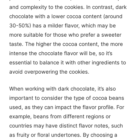
and complexity to the cookies. In contrast, dark
chocolate with a lower cocoa content (around
30-50%) has a milder flavor, which may be
more suitable for those who prefer a sweeter
taste. The higher the cocoa content, the more
intense the chocolate flavor will be, so it’s
essential to balance it with other ingredients to
avoid overpowering the cookies.
When working with dark chocolate, it’s also
important to consider the type of cocoa beans
used, as they can impact the flavor profile. For
example, beans from different regions or
countries may have distinct flavor notes, such
as fruity or floral undertones. By choosing a