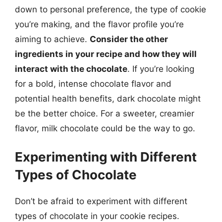
down to personal preference, the type of cookie
you’re making, and the flavor profile you’re
aiming to achieve.
Consider the other
ingredients in your recipe and how they will
interact with the chocolate
. If you’re looking
for a bold, intense chocolate flavor and
potential health benefits, dark chocolate might
be the better choice. For a sweeter, creamier
flavor, milk chocolate could be the way to go.
Experimenting with Different
Types of Chocolate
Don’t be afraid to experiment with different
types of chocolate in your cookie recipes.