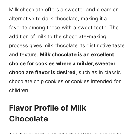
Milk chocolate offers a sweeter and creamier
alternative to dark chocolate, making it a
favorite among those with a sweet tooth. The
addition of milk to the chocolate-making
process gives milk chocolate its distinctive taste
and texture.
Milk chocolate is an excellent
choice for cookies where a milder, sweeter
chocolate flavor is desired
, such as in classic
chocolate chip cookies or cookies intended for
children.
Flavor Profile of Milk
Chocolate