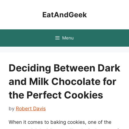
Skip
to
EatAndGeek
content
Menu
Deciding Between Dark
and Milk Chocolate for
the Perfect Cookies
by
Robert Davis
When it comes to baking cookies, one of the