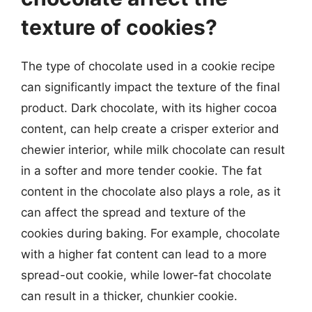
texture of cookies?
The type of chocolate used in a cookie recipe
can significantly impact the texture of the final
product. Dark chocolate, with its higher cocoa
content, can help create a crisper exterior and
chewier interior, while milk chocolate can result
in a softer and more tender cookie. The fat
content in the chocolate also plays a role, as it
can affect the spread and texture of the
cookies during baking. For example, chocolate
with a higher fat content can lead to a more
spread-out cookie, while lower-fat chocolate
can result in a thicker, chunkier cookie.