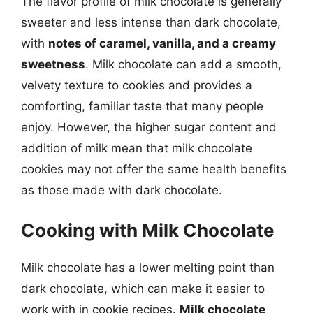
The flavor profile of milk chocolate is generally
sweeter and less intense than dark chocolate,
with
notes of caramel, vanilla, and a creamy
sweetness
. Milk chocolate can add a smooth,
velvety texture to cookies and provides a
comforting, familiar taste that many people
enjoy. However, the higher sugar content and
addition of milk mean that milk chocolate
cookies may not offer the same health benefits
as those made with dark chocolate.
Cooking with Milk Chocolate
Milk chocolate has a lower melting point than
dark chocolate, which can make it easier to
work with in cookie recipes.
Milk chocolate