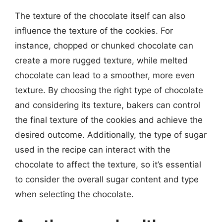
The texture of the chocolate itself can also
influence the texture of the cookies. For
instance, chopped or chunked chocolate can
create a more rugged texture, while melted
chocolate can lead to a smoother, more even
texture. By choosing the right type of chocolate
and considering its texture, bakers can control
the final texture of the cookies and achieve the
desired outcome. Additionally, the type of sugar
used in the recipe can interact with the
chocolate to affect the texture, so it’s essential
to consider the overall sugar content and type
when selecting the chocolate.