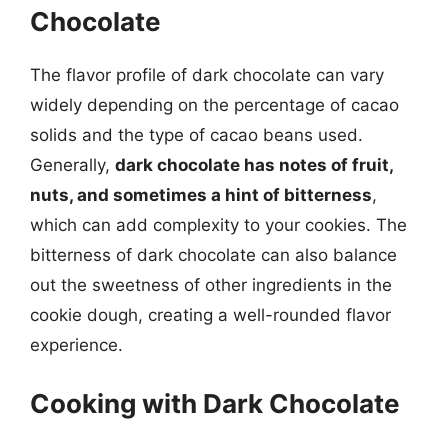
Chocolate
The flavor profile of dark chocolate can vary
widely depending on the percentage of cacao
solids and the type of cacao beans used.
Generally,
dark chocolate has notes of fruit,
nuts, and sometimes a hint of bitterness
,
which can add complexity to your cookies. The
bitterness of dark chocolate can also balance
out the sweetness of other ingredients in the
cookie dough, creating a well-rounded flavor
experience.
Cooking with Dark Chocolate