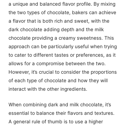
a unique and balanced flavor profile. By mixing
the two types of chocolate, bakers can achieve
a flavor that is both rich and sweet, with the
dark chocolate adding depth and the milk
chocolate providing a creamy sweetness. This
approach can be particularly useful when trying
to cater to different tastes or preferences, as it
allows for a compromise between the two.
However, it’s crucial to consider the proportions
of each type of chocolate and how they will
interact with the other ingredients.
When combining dark and milk chocolate, it’s
essential to balance their flavors and textures.
A general rule of thumb is to use a higher