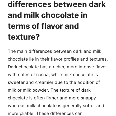
differences between dark
and milk chocolate in
terms of flavor and
texture?
The main differences between dark and milk
chocolate lie in their flavor profiles and textures.
Dark chocolate has a richer, more intense flavor
with notes of cocoa, while milk chocolate is
sweeter and creamier due to the addition of
milk or milk powder. The texture of dark
chocolate is often firmer and more snappy,
whereas milk chocolate is generally softer and
more pliable. These differences can