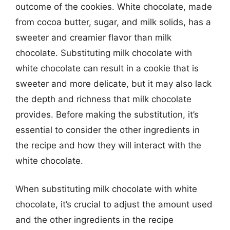
outcome of the cookies. White chocolate, made
from cocoa butter, sugar, and milk solids, has a
sweeter and creamier flavor than milk
chocolate. Substituting milk chocolate with
white chocolate can result in a cookie that is
sweeter and more delicate, but it may also lack
the depth and richness that milk chocolate
provides. Before making the substitution, it’s
essential to consider the other ingredients in
the recipe and how they will interact with the
white chocolate.
When substituting milk chocolate with white
chocolate, it’s crucial to adjust the amount used
and the other ingredients in the recipe