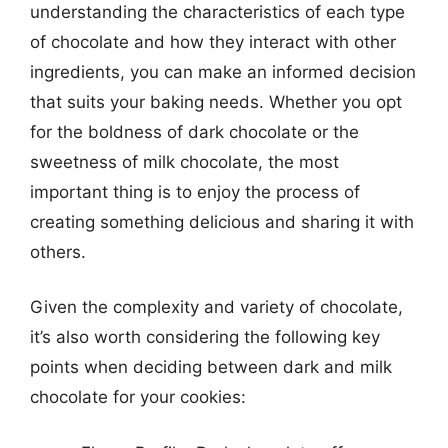
understanding the characteristics of each type
of chocolate and how they interact with other
ingredients, you can make an informed decision
that suits your baking needs. Whether you opt
for the boldness of dark chocolate or the
sweetness of milk chocolate, the most
important thing is to enjoy the process of
creating something delicious and sharing it with
others.
Given the complexity and variety of chocolate,
it’s also worth considering the following key
points when deciding between dark and milk
chocolate for your cookies: