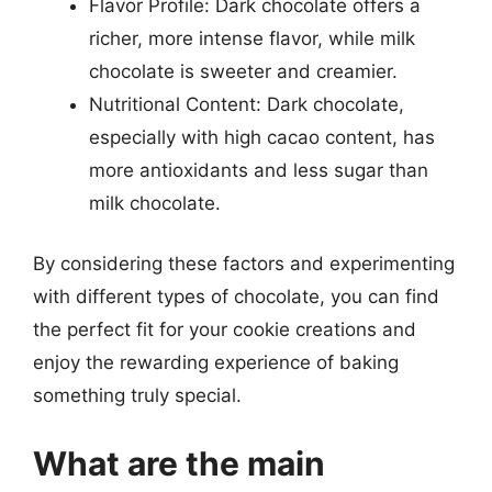
Flavor Profile: Dark chocolate offers a
richer, more intense flavor, while milk
chocolate is sweeter and creamier.
Nutritional Content: Dark chocolate,
especially with high cacao content, has
more antioxidants and less sugar than
milk chocolate.
By considering these factors and experimenting
with different types of chocolate, you can find
the perfect fit for your cookie creations and
enjoy the rewarding experience of baking
something truly special.
What are the main