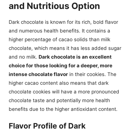
and Nutritious Option
Dark chocolate is known for its rich, bold flavor
and numerous health benefits. It contains a
higher percentage of cacao solids than milk
chocolate, which means it has less added sugar
and no milk.
Dark chocolate is an excellent
choice for those looking for a deeper, more
intense chocolate flavor
in their cookies. The
higher cacao content also means that dark
chocolate cookies will have a more pronounced
chocolate taste and potentially more health
benefits due to the higher antioxidant content.
Flavor Profile of Dark