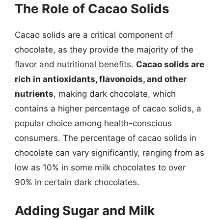
The Role of Cacao Solids
Cacao solids are a critical component of
chocolate, as they provide the majority of the
flavor and nutritional benefits.
Cacao solids are
rich in antioxidants, flavonoids, and other
nutrients
, making dark chocolate, which
contains a higher percentage of cacao solids, a
popular choice among health-conscious
consumers. The percentage of cacao solids in
chocolate can vary significantly, ranging from as
low as 10% in some milk chocolates to over
90% in certain dark chocolates.
Adding Sugar and Milk