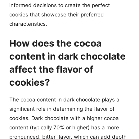
informed decisions to create the perfect
cookies that showcase their preferred
characteristics.
How does the cocoa
content in dark chocolate
affect the flavor of
cookies?
The cocoa content in dark chocolate plays a
significant role in determining the flavor of
cookies. Dark chocolate with a higher cocoa
content (typically 70% or higher) has a more
pronounced, bitter flavor, which can add depth