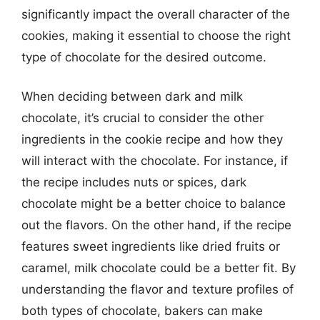
significantly impact the overall character of the
cookies, making it essential to choose the right
type of chocolate for the desired outcome.
When deciding between dark and milk
chocolate, it’s crucial to consider the other
ingredients in the cookie recipe and how they
will interact with the chocolate. For instance, if
the recipe includes nuts or spices, dark
chocolate might be a better choice to balance
out the flavors. On the other hand, if the recipe
features sweet ingredients like dried fruits or
caramel, milk chocolate could be a better fit. By
understanding the flavor and texture profiles of
both types of chocolate, bakers can make