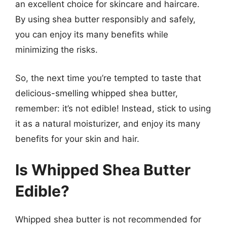
an excellent choice for skincare and haircare.
By using shea butter responsibly and safely,
you can enjoy its many benefits while
minimizing the risks.
So, the next time you’re tempted to taste that
delicious-smelling whipped shea butter,
remember: it’s not edible! Instead, stick to using
it as a natural moisturizer, and enjoy its many
benefits for your skin and hair.
Is Whipped Shea Butter
Edible?
Whipped shea butter is not recommended for