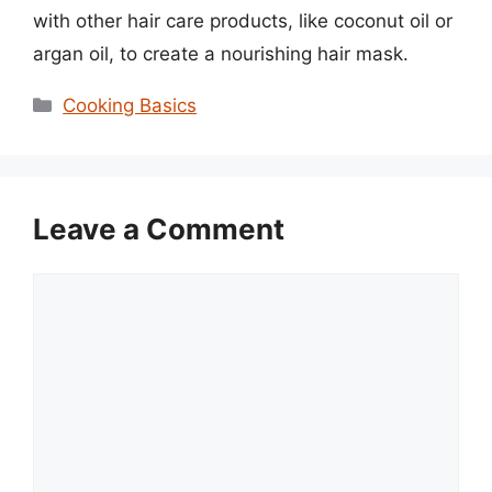
with other hair care products, like coconut oil or
argan oil, to create a nourishing hair mask.
Categories
Cooking Basics
Leave a Comment
Comment