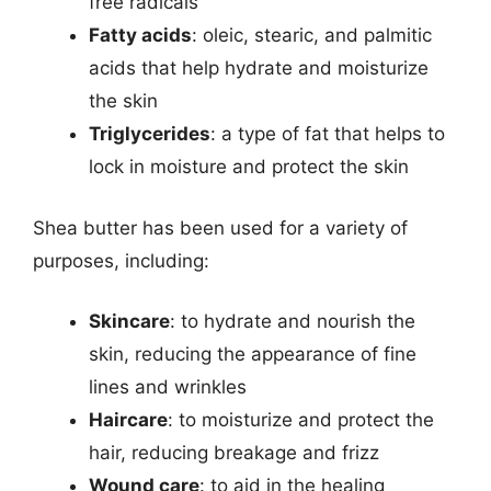
free radicals
Fatty acids
: oleic, stearic, and palmitic
acids that help hydrate and moisturize
the skin
Triglycerides
: a type of fat that helps to
lock in moisture and protect the skin
Shea butter has been used for a variety of
purposes, including:
Skincare
: to hydrate and nourish the
skin, reducing the appearance of fine
lines and wrinkles
Haircare
: to moisturize and protect the
hair, reducing breakage and frizz
Wound care
: to aid in the healing