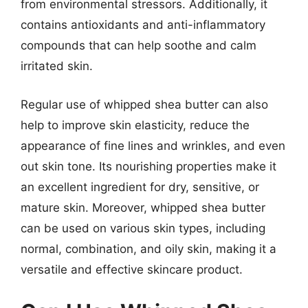
from environmental stressors. Additionally, it
contains antioxidants and anti-inflammatory
compounds that can help soothe and calm
irritated skin.
Regular use of whipped shea butter can also
help to improve skin elasticity, reduce the
appearance of fine lines and wrinkles, and even
out skin tone. Its nourishing properties make it
an excellent ingredient for dry, sensitive, or
mature skin. Moreover, whipped shea butter
can be used on various skin types, including
normal, combination, and oily skin, making it a
versatile and effective skincare product.