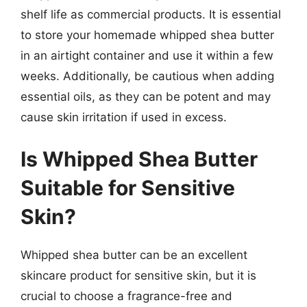
shelf life as commercial products. It is essential
to store your homemade whipped shea butter
in an airtight container and use it within a few
weeks. Additionally, be cautious when adding
essential oils, as they can be potent and may
cause skin irritation if used in excess.
Is Whipped Shea Butter
Suitable for Sensitive
Skin?
Whipped shea butter can be an excellent
skincare product for sensitive skin, but it is
crucial to choose a fragrance-free and