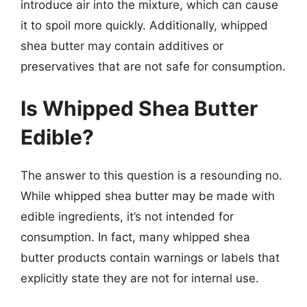
introduce air into the mixture, which can cause
it to spoil more quickly. Additionally, whipped
shea butter may contain additives or
preservatives that are not safe for consumption.
Is Whipped Shea Butter
Edible?
The answer to this question is a resounding no.
While whipped shea butter may be made with
edible ingredients, it’s not intended for
consumption. In fact, many whipped shea
butter products contain warnings or labels that
explicitly state they are not for internal use.