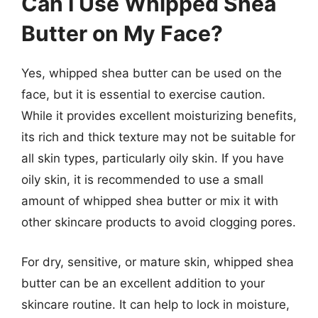
Can I Use Whipped Shea
Butter on My Face?
Yes, whipped shea butter can be used on the
face, but it is essential to exercise caution.
While it provides excellent moisturizing benefits,
its rich and thick texture may not be suitable for
all skin types, particularly oily skin. If you have
oily skin, it is recommended to use a small
amount of whipped shea butter or mix it with
other skincare products to avoid clogging pores.
For dry, sensitive, or mature skin, whipped shea
butter can be an excellent addition to your
skincare routine. It can help to lock in moisture,