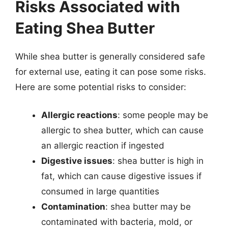
Risks Associated with
Eating Shea Butter
While shea butter is generally considered safe
for external use, eating it can pose some risks.
Here are some potential risks to consider:
Allergic reactions
: some people may be
allergic to shea butter, which can cause
an allergic reaction if ingested
Digestive issues
: shea butter is high in
fat, which can cause digestive issues if
consumed in large quantities
Contamination
: shea butter may be
contaminated with bacteria, mold, or