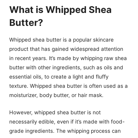
What is Whipped Shea
Butter?
Whipped shea butter is a popular skincare
product that has gained widespread attention
in recent years. It’s made by whipping raw shea
butter with other ingredients, such as oils and
essential oils, to create a light and fluffy
texture. Whipped shea butter is often used as a
moisturizer, body butter, or hair mask.
However, whipped shea butter is not
necessarily edible, even if it’s made with food-
grade ingredients. The whipping process can