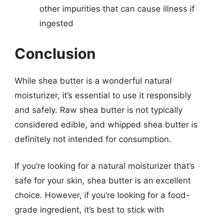
other impurities that can cause illness if
ingested
Conclusion
While shea butter is a wonderful natural
moisturizer, it’s essential to use it responsibly
and safely. Raw shea butter is not typically
considered edible, and whipped shea butter is
definitely not intended for consumption.
If you’re looking for a natural moisturizer that’s
safe for your skin, shea butter is an excellent
choice. However, if you’re looking for a food-
grade ingredient, it’s best to stick with