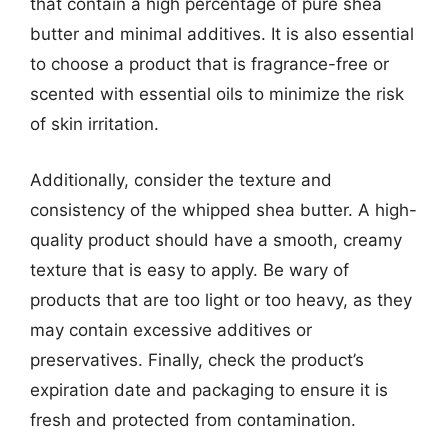
that contain a high percentage of pure shea
butter and minimal additives. It is also essential
to choose a product that is fragrance-free or
scented with essential oils to minimize the risk
of skin irritation.
Additionally, consider the texture and
consistency of the whipped shea butter. A high-
quality product should have a smooth, creamy
texture that is easy to apply. Be wary of
products that are too light or too heavy, as they
may contain excessive additives or
preservatives. Finally, check the product’s
expiration date and packaging to ensure it is
fresh and protected from contamination.