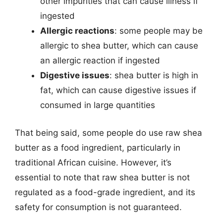
other impurities that can cause illness if
ingested
Allergic reactions
: some people may be
allergic to shea butter, which can cause
an allergic reaction if ingested
Digestive issues
: shea butter is high in
fat, which can cause digestive issues if
consumed in large quantities
That being said, some people do use raw shea
butter as a food ingredient, particularly in
traditional African cuisine. However, it’s
essential to note that raw shea butter is not
regulated as a food-grade ingredient, and its
safety for consumption is not guaranteed.