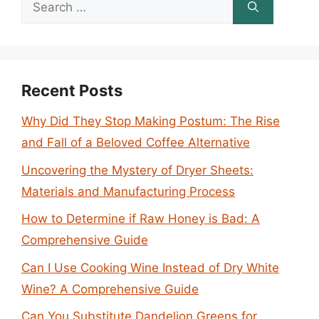
Search
for:
Recent Posts
Why Did They Stop Making Postum: The Rise
and Fall of a Beloved Coffee Alternative
Uncovering the Mystery of Dryer Sheets:
Materials and Manufacturing Process
How to Determine if Raw Honey is Bad: A
Comprehensive Guide
Can I Use Cooking Wine Instead of Dry White
Wine? A Comprehensive Guide
Can You Substitute Dandelion Greens for