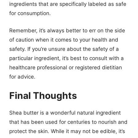
ingredients that are specifically labeled as safe
for consumption.
Remember, it’s always better to err on the side
of caution when it comes to your health and
safety. If you’re unsure about the safety of a
particular ingredient, it’s best to consult with a
healthcare professional or registered dietitian
for advice.
Final Thoughts
Shea butter is a wonderful natural ingredient
that has been used for centuries to nourish and
protect the skin. While it may not be edible, it’s