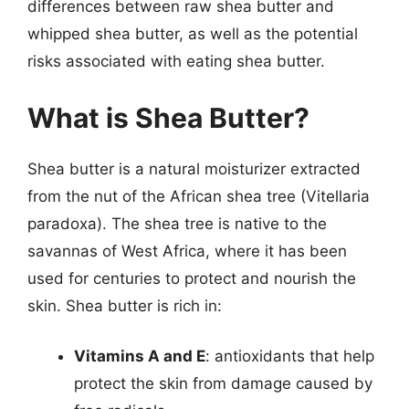
differences between raw shea butter and
whipped shea butter, as well as the potential
risks associated with eating shea butter.
What is Shea Butter?
Shea butter is a natural moisturizer extracted
from the nut of the African shea tree (Vitellaria
paradoxa). The shea tree is native to the
savannas of West Africa, where it has been
used for centuries to protect and nourish the
skin. Shea butter is rich in:
Vitamins A and E
: antioxidants that help
protect the skin from damage caused by