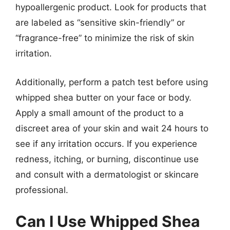
hypoallergenic product. Look for products that
are labeled as “sensitive skin-friendly” or
“fragrance-free” to minimize the risk of skin
irritation.
Additionally, perform a patch test before using
whipped shea butter on your face or body.
Apply a small amount of the product to a
discreet area of your skin and wait 24 hours to
see if any irritation occurs. If you experience
redness, itching, or burning, discontinue use
and consult with a dermatologist or skincare
professional.
Can I Use Whipped Shea