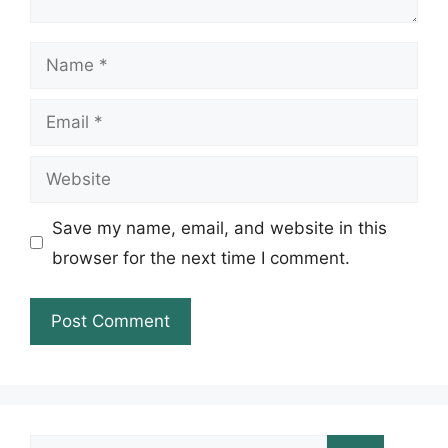
Name
Email
Website
Save my name, email, and website in this
browser for the next time I comment.