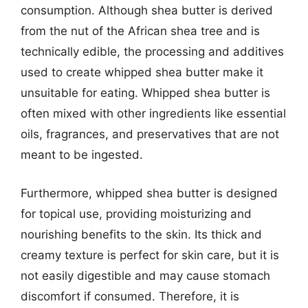
consumption. Although shea butter is derived
from the nut of the African shea tree and is
technically edible, the processing and additives
used to create whipped shea butter make it
unsuitable for eating. Whipped shea butter is
often mixed with other ingredients like essential
oils, fragrances, and preservatives that are not
meant to be ingested.
Furthermore, whipped shea butter is designed
for topical use, providing moisturizing and
nourishing benefits to the skin. Its thick and
creamy texture is perfect for skin care, but it is
not easily digestible and may cause stomach
discomfort if consumed. Therefore, it is