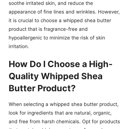
soothe irritated skin, and reduce the
appearance of fine lines and wrinkles. However,
it is crucial to choose a whipped shea butter
product that is fragrance-free and
hypoallergenic to minimize the risk of skin
irritation.
How Do I Choose a High-
Quality Whipped Shea
Butter Product?
When selecting a whipped shea butter product,
look for ingredients that are natural, organic,
and free from harsh chemicals. Opt for products