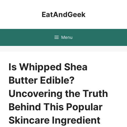
Skip
to
EatAndGeek
content
Menu
Is Whipped Shea
Butter Edible?
Uncovering the Truth
Behind This Popular
Skincare Ingredient