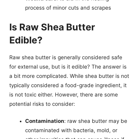
process of minor cuts and scrapes
Is Raw Shea Butter
Edible?
Raw shea butter is generally considered safe
for external use, but is it edible? The answer is
a bit more complicated. While shea butter is not
typically considered a food-grade ingredient, it
is not toxic either. However, there are some
potential risks to consider:
Contamination
: raw shea butter may be
contaminated with bacteria, mold, or