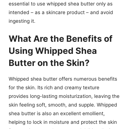
essential to use whipped shea butter only as
intended – as a skincare product – and avoid
ingesting it.
What Are the Benefits of
Using Whipped Shea
Butter on the Skin?
Whipped shea butter offers numerous benefits
for the skin. Its rich and creamy texture
provides long-lasting moisturization, leaving the
skin feeling soft, smooth, and supple. Whipped
shea butter is also an excellent emollient,
helping to lock in moisture and protect the skin