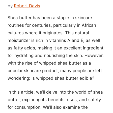
by
Robert Davis
Shea butter has been a staple in skincare
routines for centuries, particularly in African
cultures where it originates. This natural
moisturizer is rich in vitamins A and E, as well
as fatty acids, making it an excellent ingredient
for hydrating and nourishing the skin. However,
with the rise of whipped shea butter as a
popular skincare product, many people are left
wondering: is whipped shea butter edible?
In this article, we’ll delve into the world of shea
butter, exploring its benefits, uses, and safety
for consumption. We’ll also examine the