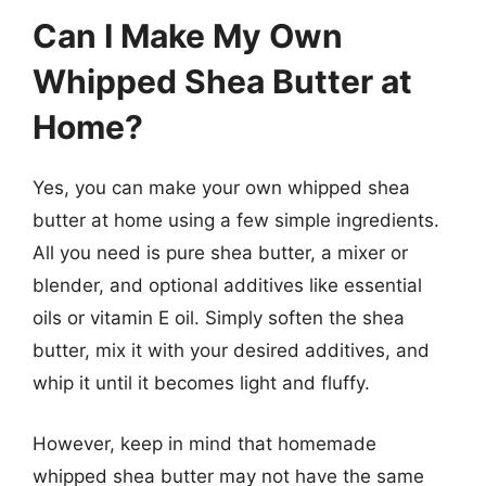
Can I Make My Own
Whipped Shea Butter at
Home?
Yes, you can make your own whipped shea
butter at home using a few simple ingredients.
All you need is pure shea butter, a mixer or
blender, and optional additives like essential
oils or vitamin E oil. Simply soften the shea
butter, mix it with your desired additives, and
whip it until it becomes light and fluffy.
However, keep in mind that homemade
whipped shea butter may not have the same