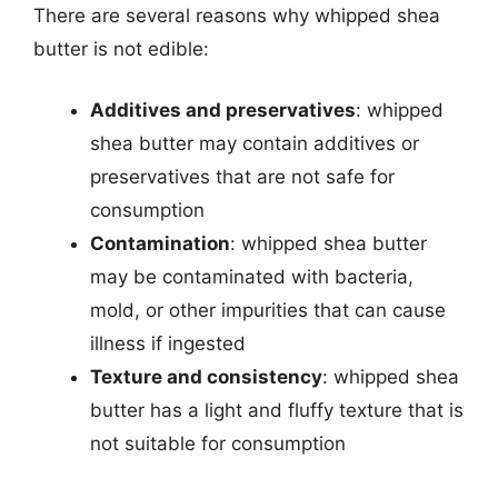
There are several reasons why whipped shea
butter is not edible:
Additives and preservatives
: whipped
shea butter may contain additives or
preservatives that are not safe for
consumption
Contamination
: whipped shea butter
may be contaminated with bacteria,
mold, or other impurities that can cause
illness if ingested
Texture and consistency
: whipped shea
butter has a light and fluffy texture that is
not suitable for consumption