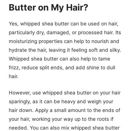
Butter on My Hair?
Yes, whipped shea butter can be used on hair,
particularly dry, damaged, or processed hair. Its
moisturizing properties can help to nourish and
hydrate the hair, leaving it feeling soft and silky.
Whipped shea butter can also help to tame
frizz, reduce split ends, and add shine to dull
hair.
However, use whipped shea butter on your hair
sparingly, as it can be heavy and weigh your
hair down. Apply a small amount to the ends of
your hair, working your way up to the roots if
needed. You can also mix whipped shea butter