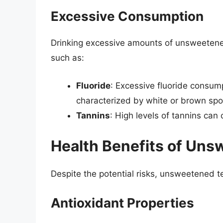
Excessive Consumption
Drinking excessive amounts of unsweetened 
such as:
Fluoride
: Excessive fluoride consump
characterized by white or brown spo
Tannins
: High levels of tannins ca
Health Benefits of Un
Despite the potential risks, unsweetened t
Antioxidant Properties