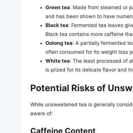
Green tea
: Made from steamed or pan
and has been shown to have numerou
Black tea
: Fermented tea leaves give 
Black tea contains more caffeine than 
Oolong tea
: A partially fermented te
often consumed for its weight loss p
White tea
: The least processed of a
is prized for its delicate flavor and 
Potential Risks of Uns
While unsweetened tea is generally conside
aware of:
Caffeine Content