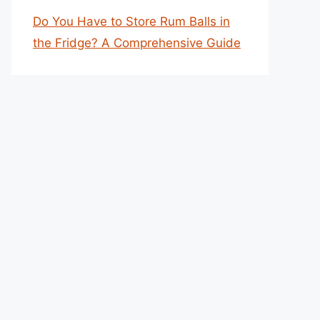
Do You Have to Store Rum Balls in
the Fridge? A Comprehensive Guide