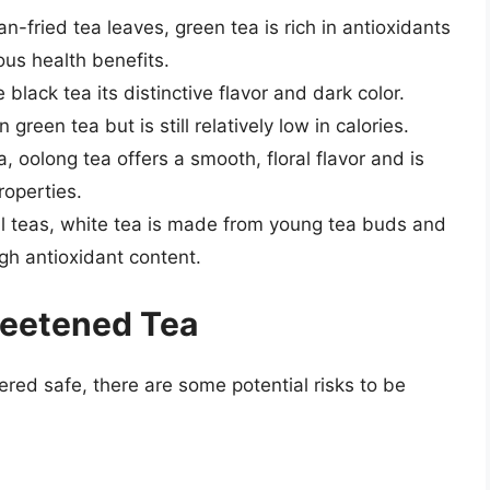
-fried tea leaves, green tea is rich in antioxidants
s health benefits.
black tea its distinctive flavor and dark color.
green tea but is still relatively low in calories.
a, oolong tea offers a smooth, floral flavor and is
roperties.
ll teas, white tea is made from young tea buds and
high antioxidant content.
weetened Tea
red safe, there are some potential risks to be