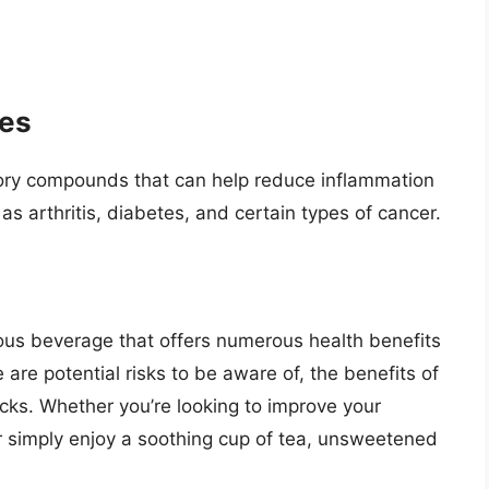
ies
ory compounds that can help reduce inflammation
s arthritis, diabetes, and certain types of cancer.
ious beverage that offers numerous health benefits
re potential risks to be aware of, the benefits of
ks. Whether you’re looking to improve your
or simply enjoy a soothing cup of tea, unsweetened