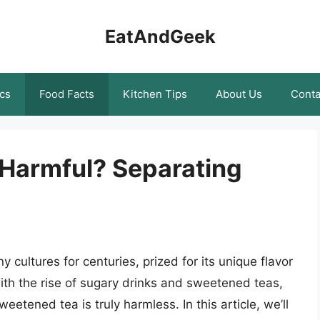
EatAndGeek
cs
Food Facts
Kitchen Tips
About Us
Conta
Harmful? Separating
ultures for centuries, prized for its unique flavor
th the rise of sugary drinks and sweetened teas,
tened tea is truly harmless. In this article, we’ll