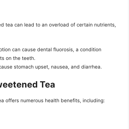
tea can lead to an overload of certain nutrients,
tion can cause dental fluorosis, a condition
ts on the teeth.
n cause stomach upset, nausea, and diarrhea.
sweetened Tea
ea offers numerous health benefits, including: