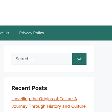
ct Us
Privacy Policy
Search
for:
Recent Posts
Unveiling the Origins of Tartar: A
Journey Through History and Culture