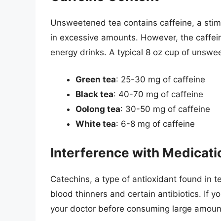
Unsweetened tea contains caffeine, a stimu
in excessive amounts. However, the caffeine
energy drinks. A typical 8 oz cup of unswe
Green tea
: 25-30 mg of caffeine
Black tea
: 40-70 mg of caffeine
Oolong tea
: 30-50 mg of caffeine
White tea
: 6-8 mg of caffeine
Interference with Medicati
Catechins, a type of antioxidant found in t
blood thinners and certain antibiotics. If yo
your doctor before consuming large amoun