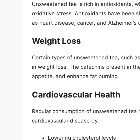
Unsweetened tea is rich in antioxidants, w
oxidative stress. Antioxidants have been s
as heart disease, cancer, and Alzheimer’s 
Weight Loss
Certain types of unsweetened tea, such as
in weight loss. The catechins present in t
appetite, and enhance fat burning.
Cardiovascular Health
Regular consumption of unsweetened tea h
cardiovascular disease by:
Lowering cholesterol levels