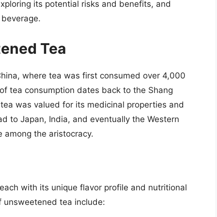
ploring its potential risks and benefits, and
 beverage.
tened Tea
China, where tea was first consumed over 4,000
 of tea consumption dates back to the Shang
 tea was valued for its medicinal properties and
ead to Japan, India, and eventually the Western
 among the aristocracy.
h with its unique flavor profile and nutritional
f unsweetened tea include: