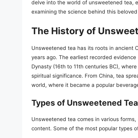
delve into the world of unsweetened tea, ex
examining the science behind this beloved
The History of Unswee
Unsweetened tea has its roots in ancient 
years ago. The earliest recorded evidence
Dynasty (16th to 11th centuries BC), where
spiritual significance. From China, tea spr
world, where it became a popular beverage
Types of Unsweetened Tea
Unsweetened tea comes in various forms, eac
content. Some of the most popular types o