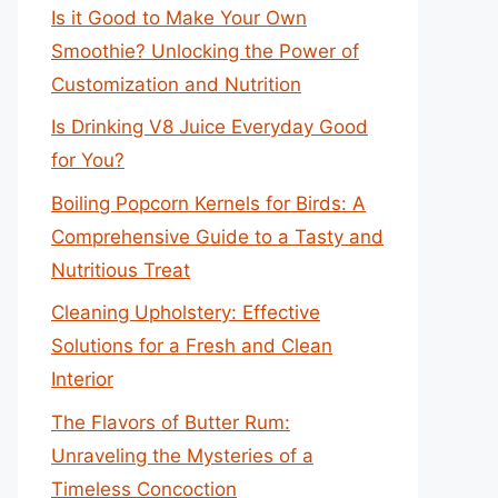
Is it Good to Make Your Own
Smoothie? Unlocking the Power of
Customization and Nutrition
Is Drinking V8 Juice Everyday Good
for You?
Boiling Popcorn Kernels for Birds: A
Comprehensive Guide to a Tasty and
Nutritious Treat
Cleaning Upholstery: Effective
Solutions for a Fresh and Clean
Interior
The Flavors of Butter Rum:
Unraveling the Mysteries of a
Timeless Concoction