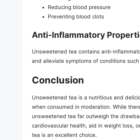
Reducing blood pressure
Preventing blood clots
Anti-Inflammatory Propert
Unsweetened tea contains anti-inflammat
and alleviate symptoms of conditions such a
Conclusion
Unsweetened tea is a nutritious and delic
when consumed in moderation. While there a
unsweetened tea far outweigh the drawbac
cardiovascular health, aid in weight loss, 
tea is an excellent choice.