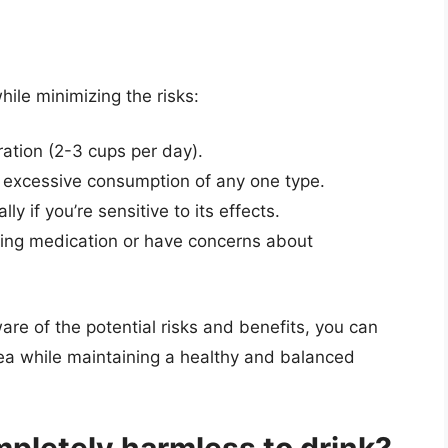
ile minimizing the risks:
tion (2-3 cups per day).
e excessive consumption of any one type.
ly if you’re sensitive to its effects.
aking medication or have concerns about
re of the potential risks and benefits, you can
a while maintaining a healthy and balanced