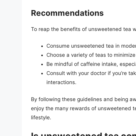
Recommendations
To reap the benefits of unsweetened tea wh
Consume unsweetened tea in modera
Choose a variety of teas to minimiz
Be mindful of caffeine intake, especial
Consult with your doctor if you’re t
interactions.
By following these guidelines and being awa
enjoy the many rewards of unsweetened te
lifestyle.