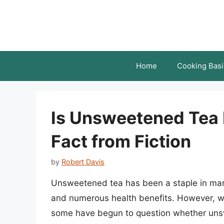
Skip
to
content
Home
Cooking Basi
Is Unsweetened Tea 
Fact from Fiction
by
Robert Davis
Unsweetened tea has been a staple in many c
and numerous health benefits. However, wi
some have begun to question whether unswee