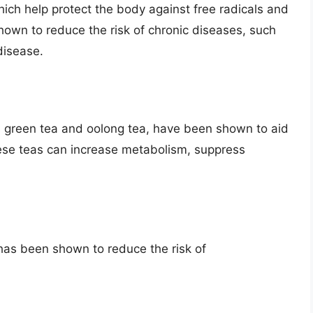
hich help protect the body against free radicals and
hown to reduce the risk of chronic diseases, such
disease.
 green tea and oolong tea, have been shown to aid
hese teas can increase metabolism, suppress
as been shown to reduce the risk of