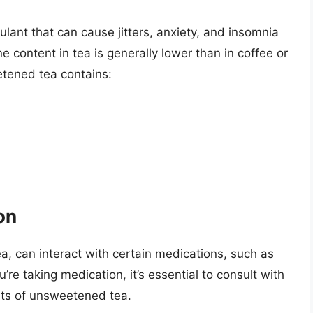
lant that can cause jitters, anxiety, and insomnia
 content in tea is generally lower than in coffee or
etened tea contains:
on
ea, can interact with certain medications, such as
u’re taking medication, it’s essential to consult with
ts of unsweetened tea.