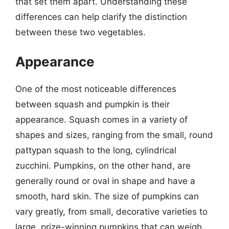
that set them apart. Understanding these
differences can help clarify the distinction
between these two vegetables.
Appearance
One of the most noticeable differences
between squash and pumpkin is their
appearance. Squash comes in a variety of
shapes and sizes, ranging from the small, round
pattypan squash to the long, cylindrical
zucchini. Pumpkins, on the other hand, are
generally round or oval in shape and have a
smooth, hard skin. The size of pumpkins can
vary greatly, from small, decorative varieties to
large, prize-winning pumpkins that can weigh