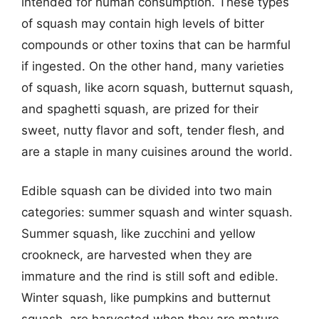
intended for human consumption. These types
of squash may contain high levels of bitter
compounds or other toxins that can be harmful
if ingested. On the other hand, many varieties
of squash, like acorn squash, butternut squash,
and spaghetti squash, are prized for their
sweet, nutty flavor and soft, tender flesh, and
are a staple in many cuisines around the world.
Edible squash can be divided into two main
categories: summer squash and winter squash.
Summer squash, like zucchini and yellow
crookneck, are harvested when they are
immature and the rind is still soft and edible.
Winter squash, like pumpkins and butternut