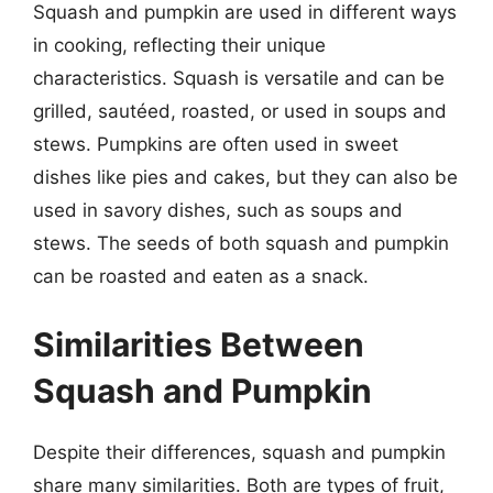
Squash and pumpkin are used in different ways
in cooking, reflecting their unique
characteristics. Squash is versatile and can be
grilled, sautéed, roasted, or used in soups and
stews. Pumpkins are often used in sweet
dishes like pies and cakes, but they can also be
used in savory dishes, such as soups and
stews. The seeds of both squash and pumpkin
can be roasted and eaten as a snack.
Similarities Between
Squash and Pumpkin
Despite their differences, squash and pumpkin
share many similarities. Both are types of fruit,