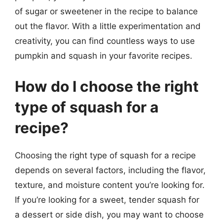
of sugar or sweetener in the recipe to balance
out the flavor. With a little experimentation and
creativity, you can find countless ways to use
pumpkin and squash in your favorite recipes.
How do I choose the right
type of squash for a
recipe?
Choosing the right type of squash for a recipe
depends on several factors, including the flavor,
texture, and moisture content you’re looking for.
If you’re looking for a sweet, tender squash for
a dessert or side dish, you may want to choose