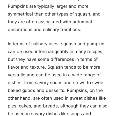
Pumpkins are typically larger and more
symmetrical than other types of squash, and
they are often associated with autumnal
decorations and culinary traditions.
In terms of culinary uses, squash and pumpkin
can be used interchangeably in many recipes,
but they have some differences in terms of
flavor and texture. Squash tends to be more
versatile and can be used in a wide range of
dishes, from savory soups and stews to sweet
baked goods and desserts. Pumpkins, on the
other hand, are often used in sweet dishes like
pies, cakes, and breads, although they can also
be used in savory dishes like soups and