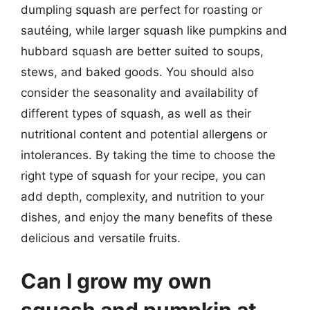
dumpling squash are perfect for roasting or
sautéing, while larger squash like pumpkins and
hubbard squash are better suited to soups,
stews, and baked goods. You should also
consider the seasonality and availability of
different types of squash, as well as their
nutritional content and potential allergens or
intolerances. By taking the time to choose the
right type of squash for your recipe, you can
add depth, complexity, and nutrition to your
dishes, and enjoy the many benefits of these
delicious and versatile fruits.
Can I grow my own
squash and pumpkin at