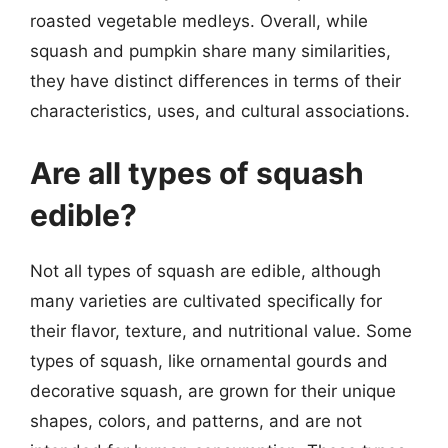
roasted vegetable medleys. Overall, while
squash and pumpkin share many similarities,
they have distinct differences in terms of their
characteristics, uses, and cultural associations.
Are all types of squash
edible?
Not all types of squash are edible, although
many varieties are cultivated specifically for
their flavor, texture, and nutritional value. Some
types of squash, like ornamental gourds and
decorative squash, are grown for their unique
shapes, colors, and patterns, and are not