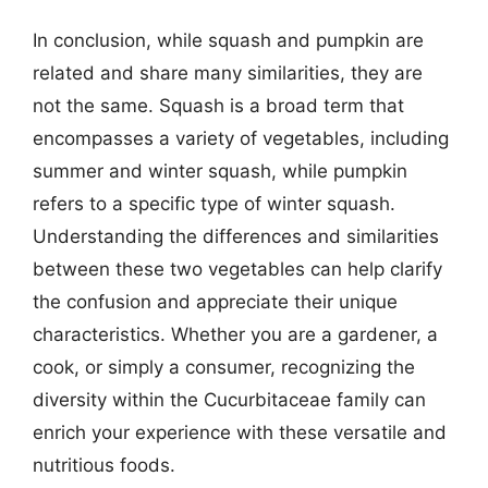
In conclusion, while squash and pumpkin are
related and share many similarities, they are
not the same. Squash is a broad term that
encompasses a variety of vegetables, including
summer and winter squash, while pumpkin
refers to a specific type of winter squash.
Understanding the differences and similarities
between these two vegetables can help clarify
the confusion and appreciate their unique
characteristics. Whether you are a gardener, a
cook, or simply a consumer, recognizing the
diversity within the Cucurbitaceae family can
enrich your experience with these versatile and
nutritious foods.