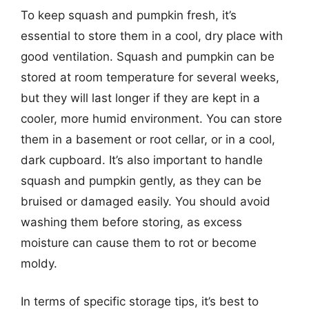
To keep squash and pumpkin fresh, it’s
essential to store them in a cool, dry place with
good ventilation. Squash and pumpkin can be
stored at room temperature for several weeks,
but they will last longer if they are kept in a
cooler, more humid environment. You can store
them in a basement or root cellar, or in a cool,
dark cupboard. It’s also important to handle
squash and pumpkin gently, as they can be
bruised or damaged easily. You should avoid
washing them before storing, as excess
moisture can cause them to rot or become
moldy.
In terms of specific storage tips, it’s best to