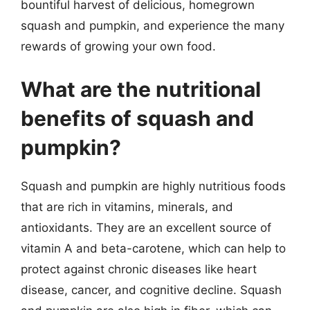
bountiful harvest of delicious, homegrown
squash and pumpkin, and experience the many
rewards of growing your own food.
What are the nutritional
benefits of squash and
pumpkin?
Squash and pumpkin are highly nutritious foods
that are rich in vitamins, minerals, and
antioxidants. They are an excellent source of
vitamin A and beta-carotene, which can help to
protect against chronic diseases like heart
disease, cancer, and cognitive decline. Squash