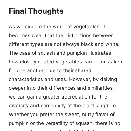
Final Thoughts
As we explore the world of vegetables, it
becomes clear that the distinctions between
different types are not always black and white.
The case of squash and pumpkin illustrates
how closely related vegetables can be mistaken
for one another due to their shared
characteristics and uses. However, by delving
deeper into their differences and similarities,
we can gain a greater appreciation for the
diversity and complexity of the plant kingdom.
Whether you prefer the sweet, nutty flavor of
pumpkin or the versatility of squash, there is no