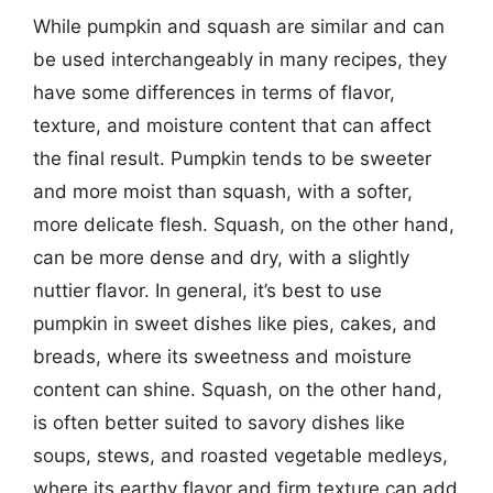
While pumpkin and squash are similar and can
be used interchangeably in many recipes, they
have some differences in terms of flavor,
texture, and moisture content that can affect
the final result. Pumpkin tends to be sweeter
and more moist than squash, with a softer,
more delicate flesh. Squash, on the other hand,
can be more dense and dry, with a slightly
nuttier flavor. In general, it’s best to use
pumpkin in sweet dishes like pies, cakes, and
breads, where its sweetness and moisture
content can shine. Squash, on the other hand,
is often better suited to savory dishes like
soups, stews, and roasted vegetable medleys,
where its earthy flavor and firm texture can add