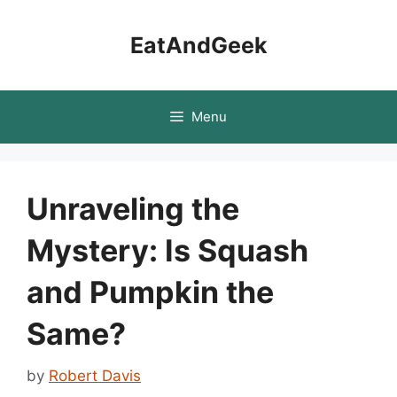
Skip
to
EatAndGeek
content
Menu
Unraveling the
Mystery: Is Squash
and Pumpkin the
Same?
by
Robert Davis