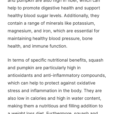
and pumpkin are also high in fiber, which can
help to promote digestive health and support
healthy blood sugar levels. Additionally, they
contain a range of minerals like potassium,
magnesium, and iron, which are essential for
maintaining healthy blood pressure, bone
health, and immune function.
In terms of specific nutritional benefits, squash
and pumpkin are particularly high in
antioxidants and anti-inflammatory compounds,
which can help to protect against oxidative
stress and inflammation in the body. They are
also low in calories and high in water content,
making them a nutritious and filling addition to
a weight loss diet. Furthermore, squash and