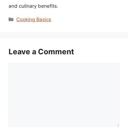
and culinary benefits.
Categories
Cooking Basics
Leave a Comment
Comment