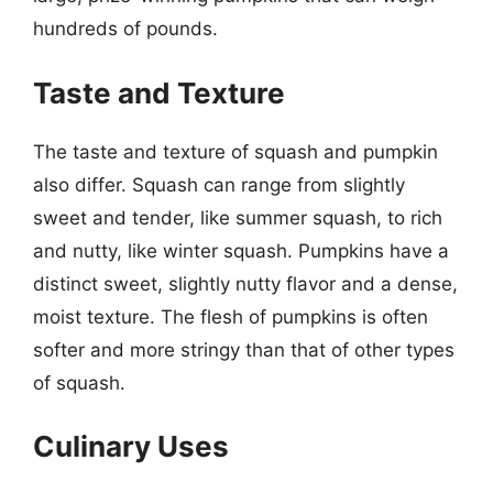
hundreds of pounds.
Taste and Texture
The taste and texture of squash and pumpkin
also differ. Squash can range from slightly
sweet and tender, like summer squash, to rich
and nutty, like winter squash. Pumpkins have a
distinct sweet, slightly nutty flavor and a dense,
moist texture. The flesh of pumpkins is often
softer and more stringy than that of other types
of squash.
Culinary Uses