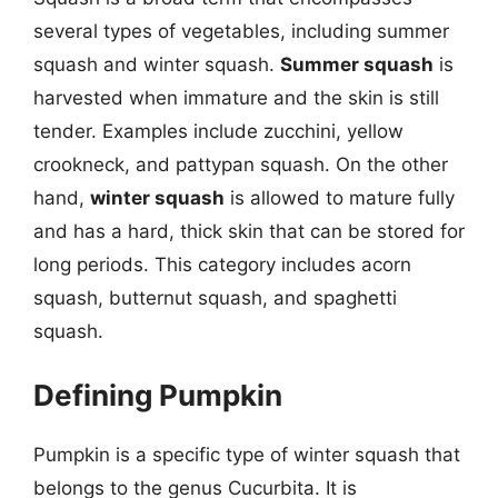
several types of vegetables, including summer
squash and winter squash.
Summer squash
is
harvested when immature and the skin is still
tender. Examples include zucchini, yellow
crookneck, and pattypan squash. On the other
hand,
winter squash
is allowed to mature fully
and has a hard, thick skin that can be stored for
long periods. This category includes acorn
squash, butternut squash, and spaghetti
squash.
Defining Pumpkin
Pumpkin is a specific type of winter squash that
belongs to the genus Cucurbita. It is