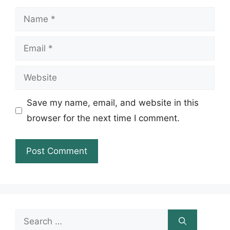
Name
Email
Website
Save my name, email, and website in this
browser for the next time I comment.
Search