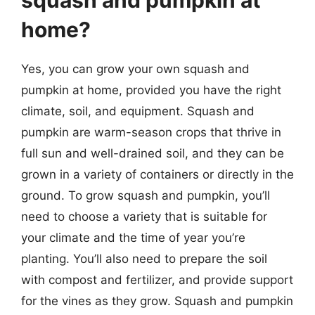
home?
Yes, you can grow your own squash and
pumpkin at home, provided you have the right
climate, soil, and equipment. Squash and
pumpkin are warm-season crops that thrive in
full sun and well-drained soil, and they can be
grown in a variety of containers or directly in the
ground. To grow squash and pumpkin, you’ll
need to choose a variety that is suitable for
your climate and the time of year you’re
planting. You’ll also need to prepare the soil
with compost and fertilizer, and provide support
for the vines as they grow. Squash and pumpkin