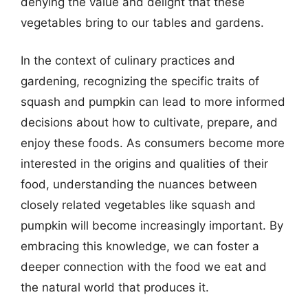
denying the value and delight that these
vegetables bring to our tables and gardens.
In the context of culinary practices and
gardening, recognizing the specific traits of
squash and pumpkin can lead to more informed
decisions about how to cultivate, prepare, and
enjoy these foods. As consumers become more
interested in the origins and qualities of their
food, understanding the nuances between
closely related vegetables like squash and
pumpkin will become increasingly important. By
embracing this knowledge, we can foster a
deeper connection with the food we eat and
the natural world that produces it.