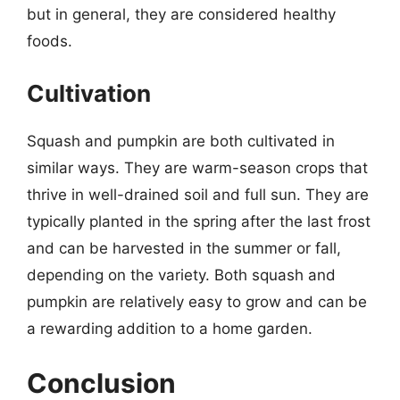
but in general, they are considered healthy
foods.
Cultivation
Squash and pumpkin are both cultivated in
similar ways. They are warm-season crops that
thrive in well-drained soil and full sun. They are
typically planted in the spring after the last frost
and can be harvested in the summer or fall,
depending on the variety. Both squash and
pumpkin are relatively easy to grow and can be
a rewarding addition to a home garden.
Conclusion