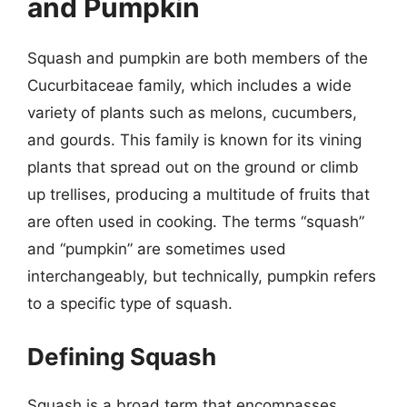
and Pumpkin
Squash and pumpkin are both members of the
Cucurbitaceae family, which includes a wide
variety of plants such as melons, cucumbers,
and gourds. This family is known for its vining
plants that spread out on the ground or climb
up trellises, producing a multitude of fruits that
are often used in cooking. The terms “squash”
and “pumpkin” are sometimes used
interchangeably, but technically, pumpkin refers
to a specific type of squash.
Defining Squash
Squash is a broad term that encompasses