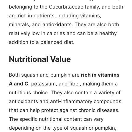
belonging to the Cucurbitaceae family, and both
are rich in nutrients, including vitamins,
minerals, and antioxidants. They are also both
relatively low in calories and can be a healthy
addition to a balanced diet.
Nutritional Value
Both squash and pumpkin are
rich in vitamins
A and C
, potassium, and fiber, making them a
nutritious choice. They also contain a variety of
antioxidants and anti-inflammatory compounds
that can help protect against chronic diseases.
The specific nutritional content can vary
depending on the type of squash or pumpkin,