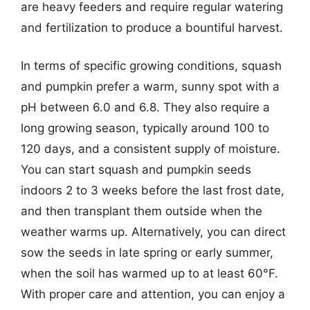
are heavy feeders and require regular watering
and fertilization to produce a bountiful harvest.
In terms of specific growing conditions, squash
and pumpkin prefer a warm, sunny spot with a
pH between 6.0 and 6.8. They also require a
long growing season, typically around 100 to
120 days, and a consistent supply of moisture.
You can start squash and pumpkin seeds
indoors 2 to 3 weeks before the last frost date,
and then transplant them outside when the
weather warms up. Alternatively, you can direct
sow the seeds in late spring or early summer,
when the soil has warmed up to at least 60°F.
With proper care and attention, you can enjoy a