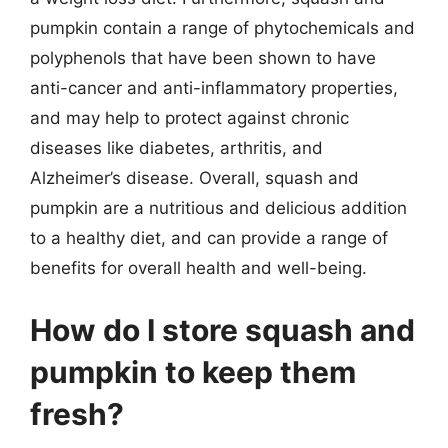
pumpkin contain a range of phytochemicals and
polyphenols that have been shown to have
anti-cancer and anti-inflammatory properties,
and may help to protect against chronic
diseases like diabetes, arthritis, and
Alzheimer’s disease. Overall, squash and
pumpkin are a nutritious and delicious addition
to a healthy diet, and can provide a range of
benefits for overall health and well-being.
How do I store squash and
pumpkin to keep them
fresh?