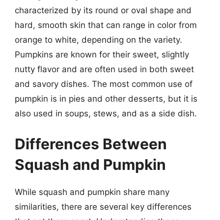
characterized by its round or oval shape and
hard, smooth skin that can range in color from
orange to white, depending on the variety.
Pumpkins are known for their sweet, slightly
nutty flavor and are often used in both sweet
and savory dishes. The most common use of
pumpkin is in pies and other desserts, but it is
also used in soups, stews, and as a side dish.
Differences Between
Squash and Pumpkin
While squash and pumpkin share many
similarities, there are several key differences