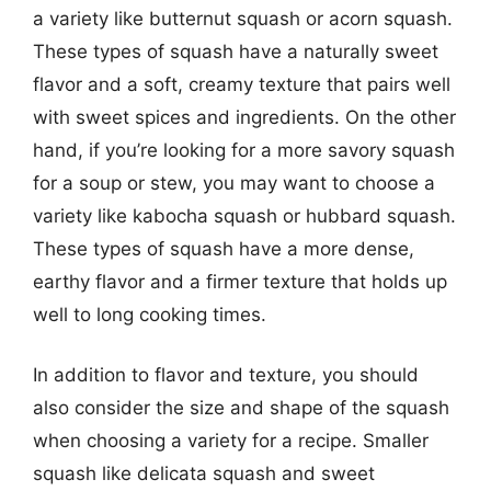
a variety like butternut squash or acorn squash.
These types of squash have a naturally sweet
flavor and a soft, creamy texture that pairs well
with sweet spices and ingredients. On the other
hand, if you’re looking for a more savory squash
for a soup or stew, you may want to choose a
variety like kabocha squash or hubbard squash.
These types of squash have a more dense,
earthy flavor and a firmer texture that holds up
well to long cooking times.
In addition to flavor and texture, you should
also consider the size and shape of the squash
when choosing a variety for a recipe. Smaller
squash like delicata squash and sweet