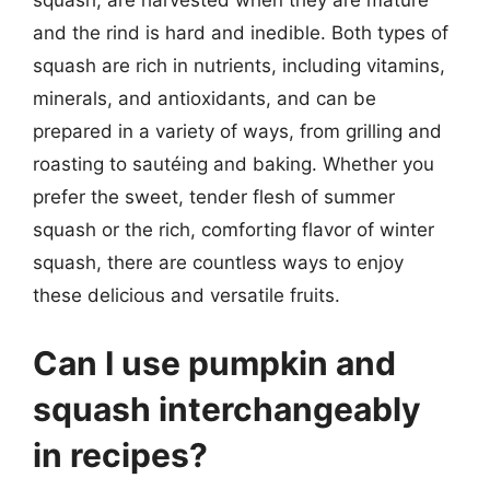
squash, are harvested when they are mature
and the rind is hard and inedible. Both types of
squash are rich in nutrients, including vitamins,
minerals, and antioxidants, and can be
prepared in a variety of ways, from grilling and
roasting to sautéing and baking. Whether you
prefer the sweet, tender flesh of summer
squash or the rich, comforting flavor of winter
squash, there are countless ways to enjoy
these delicious and versatile fruits.
Can I use pumpkin and
squash interchangeably
in recipes?