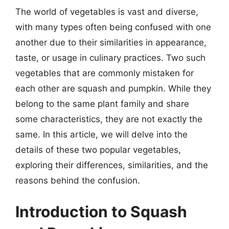
The world of vegetables is vast and diverse,
with many types often being confused with one
another due to their similarities in appearance,
taste, or usage in culinary practices. Two such
vegetables that are commonly mistaken for
each other are squash and pumpkin. While they
belong to the same plant family and share
some characteristics, they are not exactly the
same. In this article, we will delve into the
details of these two popular vegetables,
exploring their differences, similarities, and the
reasons behind the confusion.
Introduction to Squash