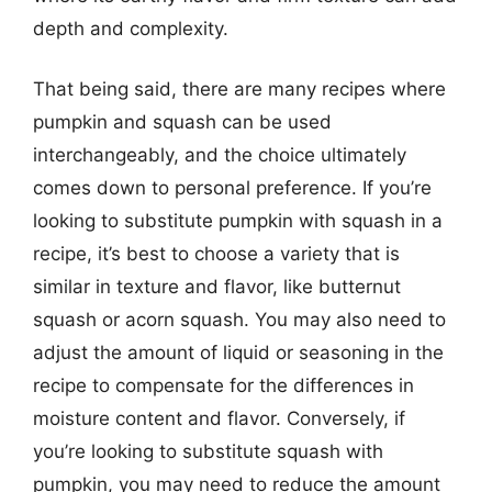
depth and complexity.
That being said, there are many recipes where
pumpkin and squash can be used
interchangeably, and the choice ultimately
comes down to personal preference. If you’re
looking to substitute pumpkin with squash in a
recipe, it’s best to choose a variety that is
similar in texture and flavor, like butternut
squash or acorn squash. You may also need to
adjust the amount of liquid or seasoning in the
recipe to compensate for the differences in
moisture content and flavor. Conversely, if
you’re looking to substitute squash with
pumpkin, you may need to reduce the amount