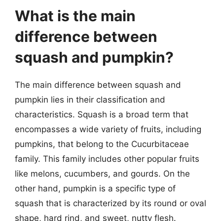
What is the main
difference between
squash and pumpkin?
The main difference between squash and
pumpkin lies in their classification and
characteristics. Squash is a broad term that
encompasses a wide variety of fruits, including
pumpkins, that belong to the Cucurbitaceae
family. This family includes other popular fruits
like melons, cucumbers, and gourds. On the
other hand, pumpkin is a specific type of
squash that is characterized by its round or oval
shape, hard rind, and sweet, nutty flesh.