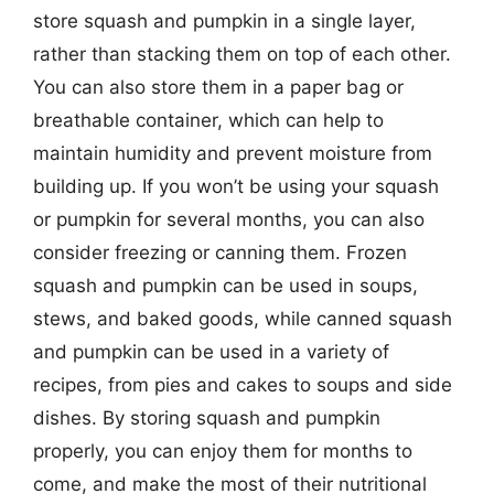
store squash and pumpkin in a single layer,
rather than stacking them on top of each other.
You can also store them in a paper bag or
breathable container, which can help to
maintain humidity and prevent moisture from
building up. If you won’t be using your squash
or pumpkin for several months, you can also
consider freezing or canning them. Frozen
squash and pumpkin can be used in soups,
stews, and baked goods, while canned squash
and pumpkin can be used in a variety of
recipes, from pies and cakes to soups and side
dishes. By storing squash and pumpkin
properly, you can enjoy them for months to
come, and make the most of their nutritional