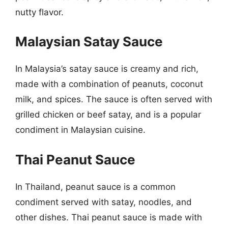
nutty flavor.
Malaysian Satay Sauce
In Malaysia’s satay sauce is creamy and rich,
made with a combination of peanuts, coconut
milk, and spices. The sauce is often served with
grilled chicken or beef satay, and is a popular
condiment in Malaysian cuisine.
Thai Peanut Sauce
In Thailand, peanut sauce is a common
condiment served with satay, noodles, and
other dishes. Thai peanut sauce is made with