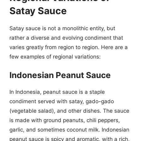
Satay Sauce
Satay sauce is not a monolithic entity, but
rather a diverse and evolving condiment that
varies greatly from region to region. Here are a
few examples of regional variations:
Indonesian Peanut Sauce
In Indonesia, peanut sauce is a staple
condiment served with satay, gado-gado
(vegetable salad), and other dishes. The sauce
is made with ground peanuts, chili peppers,
garlic, and sometimes coconut milk. Indonesian
peanut sauce is spicy and aromatic, with a rich,