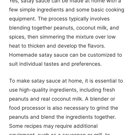
Yes, satay sauce can be made at home with a
few simple ingredients and some basic cooking
equipment. The process typically involves
blending together peanuts, coconut milk, and
spices, then simmering the mixture over low
heat to thicken and develop the flavors.
Homemade satay sauce can be customized to
suit individual tastes and preferences.
To make satay sauce at home, it is essential to
use high-quality ingredients, including fresh
peanuts and real coconut milk. A blender or
food processor is also necessary to grind the
peanuts and blend the ingredients together.
Some recipes may require additional
equipment, such as a saucepan or grill, to