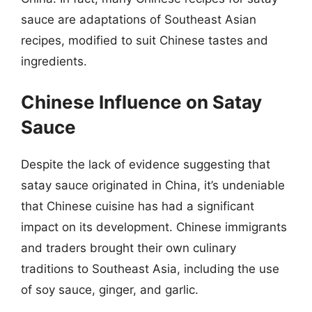
sauce are adaptations of Southeast Asian
recipes, modified to suit Chinese tastes and
ingredients.
Chinese Influence on Satay
Sauce
Despite the lack of evidence suggesting that
satay sauce originated in China, it’s undeniable
that Chinese cuisine has had a significant
impact on its development. Chinese immigrants
and traders brought their own culinary
traditions to Southeast Asia, including the use
of soy sauce, ginger, and garlic.