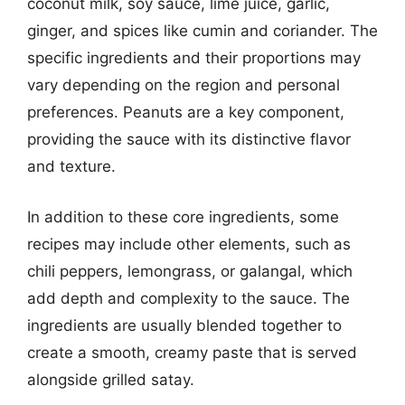
coconut milk, soy sauce, lime juice, garlic,
ginger, and spices like cumin and coriander. The
specific ingredients and their proportions may
vary depending on the region and personal
preferences. Peanuts are a key component,
providing the sauce with its distinctive flavor
and texture.
In addition to these core ingredients, some
recipes may include other elements, such as
chili peppers, lemongrass, or galangal, which
add depth and complexity to the sauce. The
ingredients are usually blended together to
create a smooth, creamy paste that is served
alongside grilled satay.