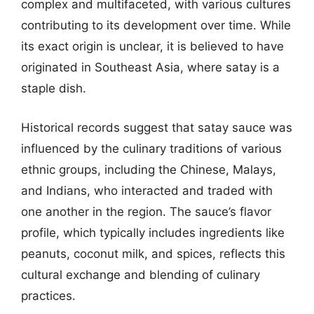
complex and multifaceted, with various cultures
contributing to its development over time. While
its exact origin is unclear, it is believed to have
originated in Southeast Asia, where satay is a
staple dish.
Historical records suggest that satay sauce was
influenced by the culinary traditions of various
ethnic groups, including the Chinese, Malays,
and Indians, who interacted and traded with
one another in the region. The sauce’s flavor
profile, which typically includes ingredients like
peanuts, coconut milk, and spices, reflects this
cultural exchange and blending of culinary
practices.