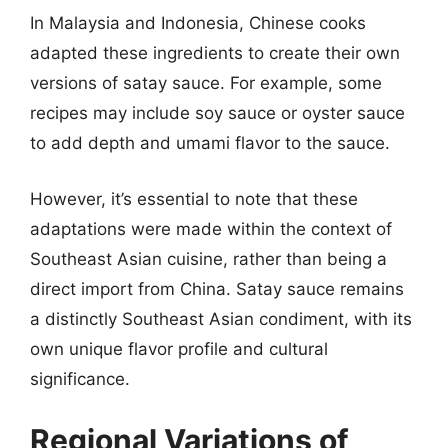
In Malaysia and Indonesia, Chinese cooks
adapted these ingredients to create their own
versions of satay sauce. For example, some
recipes may include soy sauce or oyster sauce
to add depth and umami flavor to the sauce.
However, it’s essential to note that these
adaptations were made within the context of
Southeast Asian cuisine, rather than being a
direct import from China. Satay sauce remains
a distinctly Southeast Asian condiment, with its
own unique flavor profile and cultural
significance.
Regional Variations of