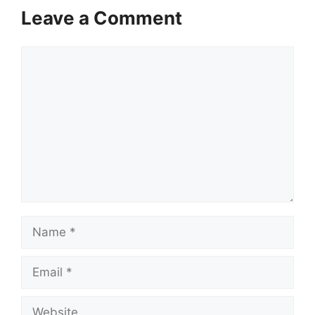
Leave a Comment
Comment
Name
Email
Website