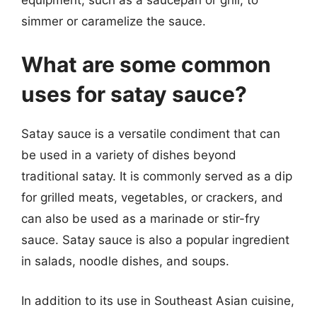
simmer or caramelize the sauce.
What are some common
uses for satay sauce?
Satay sauce is a versatile condiment that can
be used in a variety of dishes beyond
traditional satay. It is commonly served as a dip
for grilled meats, vegetables, or crackers, and
can also be used as a marinade or stir-fry
sauce. Satay sauce is also a popular ingredient
in salads, noodle dishes, and soups.
In addition to its use in Southeast Asian cuisine,