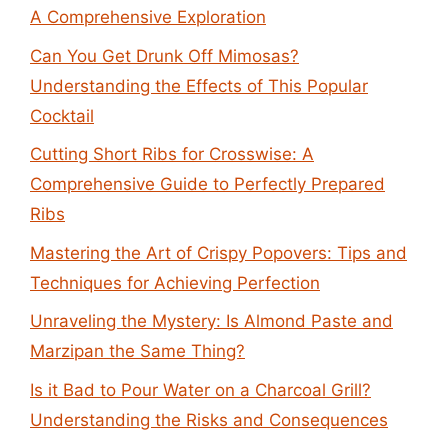
A Comprehensive Exploration
Can You Get Drunk Off Mimosas?
Understanding the Effects of This Popular
Cocktail
Cutting Short Ribs for Crosswise: A
Comprehensive Guide to Perfectly Prepared
Ribs
Mastering the Art of Crispy Popovers: Tips and
Techniques for Achieving Perfection
Unraveling the Mystery: Is Almond Paste and
Marzipan the Same Thing?
Is it Bad to Pour Water on a Charcoal Grill?
Understanding the Risks and Consequences