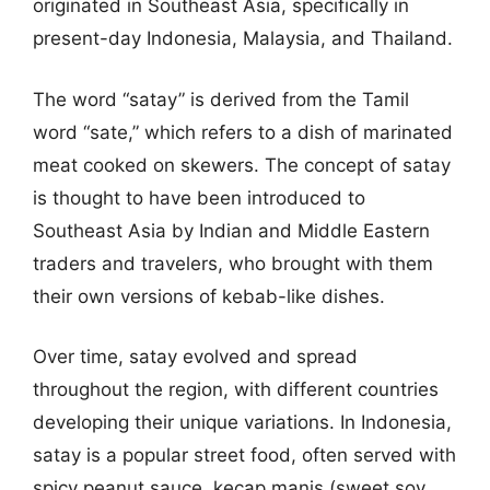
originated in Southeast Asia, specifically in
present-day Indonesia, Malaysia, and Thailand.
The word “satay” is derived from the Tamil
word “sate,” which refers to a dish of marinated
meat cooked on skewers. The concept of satay
is thought to have been introduced to
Southeast Asia by Indian and Middle Eastern
traders and travelers, who brought with them
their own versions of kebab-like dishes.
Over time, satay evolved and spread
throughout the region, with different countries
developing their unique variations. In Indonesia,
satay is a popular street food, often served with
spicy peanut sauce, kecap manis (sweet soy