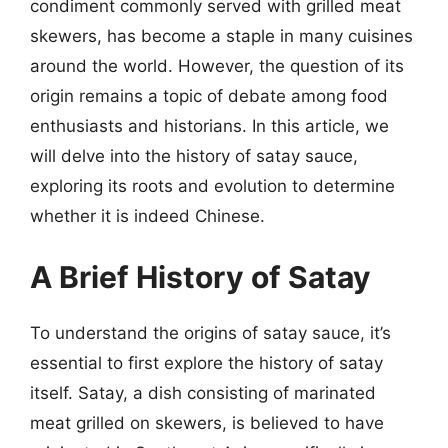
condiment commonly served with grilled meat
skewers, has become a staple in many cuisines
around the world. However, the question of its
origin remains a topic of debate among food
enthusiasts and historians. In this article, we
will delve into the history of satay sauce,
exploring its roots and evolution to determine
whether it is indeed Chinese.
A Brief History of Satay
To understand the origins of satay sauce, it’s
essential to first explore the history of satay
itself. Satay, a dish consisting of marinated
meat grilled on skewers, is believed to have