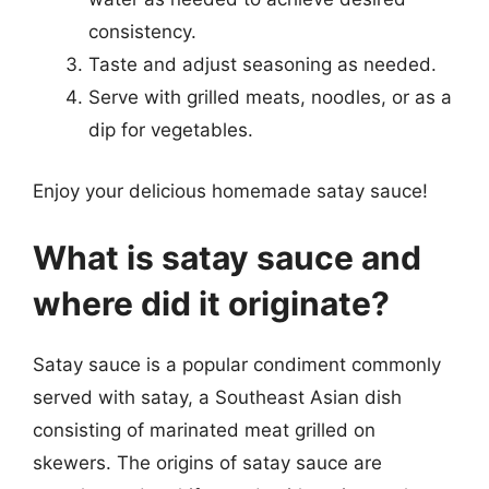
consistency.
Taste and adjust seasoning as needed.
Serve with grilled meats, noodles, or as a
dip for vegetables.
Enjoy your delicious homemade satay sauce!
What is satay sauce and
where did it originate?
Satay sauce is a popular condiment commonly
served with satay, a Southeast Asian dish
consisting of marinated meat grilled on
skewers. The origins of satay sauce are