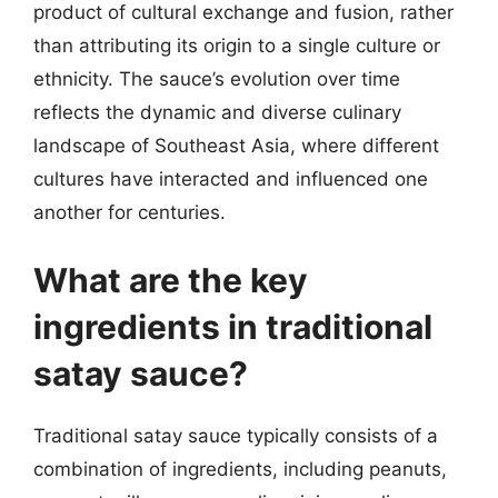
product of cultural exchange and fusion, rather
than attributing its origin to a single culture or
ethnicity. The sauce’s evolution over time
reflects the dynamic and diverse culinary
landscape of Southeast Asia, where different
cultures have interacted and influenced one
another for centuries.
What are the key
ingredients in traditional
satay sauce?
Traditional satay sauce typically consists of a
combination of ingredients, including peanuts,