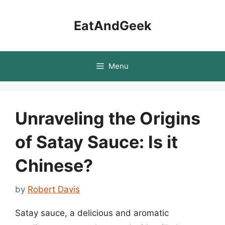
Skip
to
EatAndGeek
content
Menu
Unraveling the Origins
of Satay Sauce: Is it
Chinese?
by
Robert Davis
Satay sauce, a delicious and aromatic