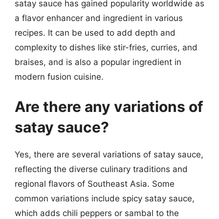
satay sauce has gained popularity worldwide as
a flavor enhancer and ingredient in various
recipes. It can be used to add depth and
complexity to dishes like stir-fries, curries, and
braises, and is also a popular ingredient in
modern fusion cuisine.
Are there any variations of
satay sauce?
Yes, there are several variations of satay sauce,
reflecting the diverse culinary traditions and
regional flavors of Southeast Asia. Some
common variations include spicy satay sauce,
which adds chili peppers or sambal to the