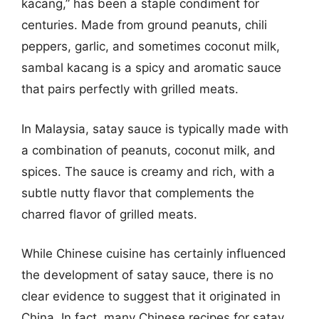
kacang,” has been a staple condiment for
centuries. Made from ground peanuts, chili
peppers, garlic, and sometimes coconut milk,
sambal kacang is a spicy and aromatic sauce
that pairs perfectly with grilled meats.
In Malaysia, satay sauce is typically made with
a combination of peanuts, coconut milk, and
spices. The sauce is creamy and rich, with a
subtle nutty flavor that complements the
charred flavor of grilled meats.
While Chinese cuisine has certainly influenced
the development of satay sauce, there is no
clear evidence to suggest that it originated in
China. In fact, many Chinese recipes for satay