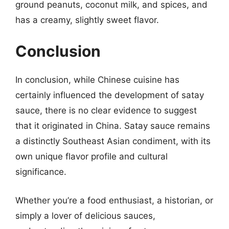
ground peanuts, coconut milk, and spices, and
has a creamy, slightly sweet flavor.
Conclusion
In conclusion, while Chinese cuisine has
certainly influenced the development of satay
sauce, there is no clear evidence to suggest
that it originated in China. Satay sauce remains
a distinctly Southeast Asian condiment, with its
own unique flavor profile and cultural
significance.
Whether you’re a food enthusiast, a historian, or
simply a lover of delicious sauces,