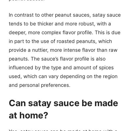
In contrast to other peanut sauces, satay sauce
tends to be thicker and more robust, with a
deeper, more complex flavor profile. This is due
in part to the use of roasted peanuts, which
provide a nuttier, more intense flavor than raw
peanuts. The sauce’s flavor profile is also
influenced by the type and amount of spices
used, which can vary depending on the region
and personal preferences.
Can satay sauce be made
at home?