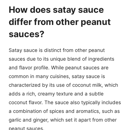
How does satay sauce
differ from other peanut
sauces?
Satay sauce is distinct from other peanut
sauces due to its unique blend of ingredients
and flavor profile. While peanut sauces are
common in many cuisines, satay sauce is
characterized by its use of coconut milk, which
adds a rich, creamy texture and a subtle
coconut flavor. The sauce also typically includes
a combination of spices and aromatics, such as
garlic and ginger, which set it apart from other
peanut sauces.