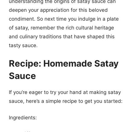
understanding the origins of satay sauce can
deepen your appreciation for this beloved
condiment. So next time you indulge in a plate
of satay, remember the rich cultural heritage
and culinary traditions that have shaped this
tasty sauce.
Recipe: Homemade Satay
Sauce
If you’re eager to try your hand at making satay
sauce, here’s a simple recipe to get you started:
Ingredients: