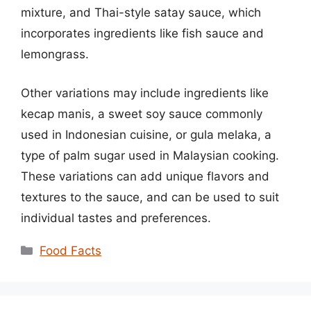
mixture, and Thai-style satay sauce, which
incorporates ingredients like fish sauce and
lemongrass.
Other variations may include ingredients like
kecap manis, a sweet soy sauce commonly
used in Indonesian cuisine, or gula melaka, a
type of palm sugar used in Malaysian cooking.
These variations can add unique flavors and
textures to the sauce, and can be used to suit
individual tastes and preferences.
Categories
Food Facts