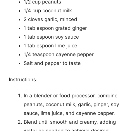
1/2 cup peanuts
1/4 cup coconut milk
2 cloves garlic, minced
1 tablespoon grated ginger
1 tablespoon soy sauce
1 tablespoon lime juice
1/4 teaspoon cayenne pepper
Salt and pepper to taste
Instructions:
In a blender or food processor, combine
peanuts, coconut milk, garlic, ginger, soy
sauce, lime juice, and cayenne pepper.
Blend until smooth and creamy, adding
water as needed to achieve desired