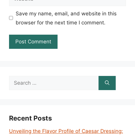
Save my name, email, and website in this
browser for the next time I comment.
Search
for:
Recent Posts
Unveiling the Flavor Profile of Caesar Dressing: