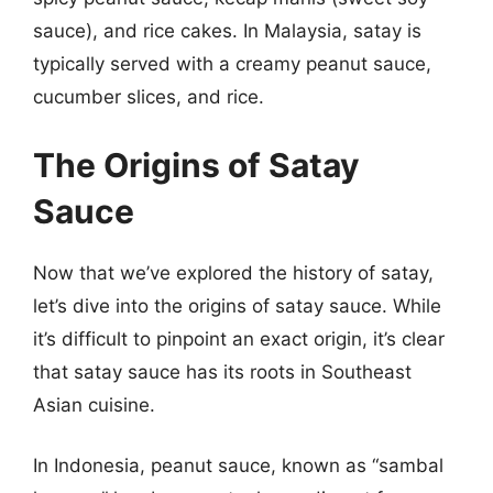
sauce), and rice cakes. In Malaysia, satay is
typically served with a creamy peanut sauce,
cucumber slices, and rice.
The Origins of Satay
Sauce
Now that we’ve explored the history of satay,
let’s dive into the origins of satay sauce. While
it’s difficult to pinpoint an exact origin, it’s clear
that satay sauce has its roots in Southeast
Asian cuisine.
In Indonesia, peanut sauce, known as “sambal