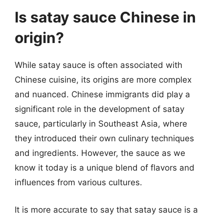
Is satay sauce Chinese in
origin?
While satay sauce is often associated with
Chinese cuisine, its origins are more complex
and nuanced. Chinese immigrants did play a
significant role in the development of satay
sauce, particularly in Southeast Asia, where
they introduced their own culinary techniques
and ingredients. However, the sauce as we
know it today is a unique blend of flavors and
influences from various cultures.
It is more accurate to say that satay sauce is a