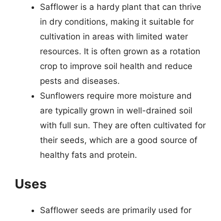
Safflower is a hardy plant that can thrive
in dry conditions, making it suitable for
cultivation in areas with limited water
resources. It is often grown as a rotation
crop to improve soil health and reduce
pests and diseases.
Sunflowers require more moisture and
are typically grown in well-drained soil
with full sun. They are often cultivated for
their seeds, which are a good source of
healthy fats and protein.
Uses
Safflower seeds are primarily used for