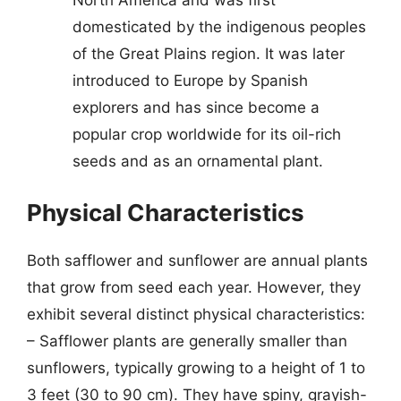
domesticated by the indigenous peoples
of the Great Plains region. It was later
introduced to Europe by Spanish
explorers and has since become a
popular crop worldwide for its oil-rich
seeds and as an ornamental plant.
Physical Characteristics
Both safflower and sunflower are annual plants
that grow from seed each year. However, they
exhibit several distinct physical characteristics:
– Safflower plants are generally smaller than
sunflowers, typically growing to a height of 1 to
3 feet (30 to 90 cm). They have spiny, grayish-