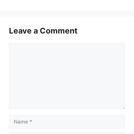
Leave a Comment
Comment
Name