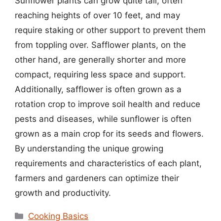
Sunflower plants can grow quite tall, often
reaching heights of over 10 feet, and may
require staking or other support to prevent them
from toppling over. Safflower plants, on the
other hand, are generally shorter and more
compact, requiring less space and support.
Additionally, safflower is often grown as a
rotation crop to improve soil health and reduce
pests and diseases, while sunflower is often
grown as a main crop for its seeds and flowers.
By understanding the unique growing
requirements and characteristics of each plant,
farmers and gardeners can optimize their
growth and productivity.
Categories
Cooking Basics