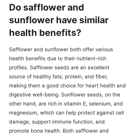
Do safflower and
sunflower have similar
health benefits?
Safflower and sunflower both offer various
health benefits due to their nutrient-rich
profiles. Safflower seeds are an excellent
source of healthy fats, protein, and fiber,
making them a good choice for heart health and
digestive well-being. Sunflower seeds, on the
other hand, are rich in vitamin E, selenium, and
magnesium, which can help protect against cell
damage, support immune function, and
promote bone health. Both safflower and