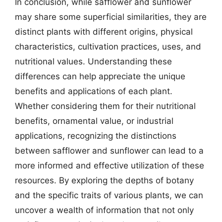
In conclusion, while safflower and sunflower
may share some superficial similarities, they are
distinct plants with different origins, physical
characteristics, cultivation practices, uses, and
nutritional values. Understanding these
differences can help appreciate the unique
benefits and applications of each plant.
Whether considering them for their nutritional
benefits, ornamental value, or industrial
applications, recognizing the distinctions
between safflower and sunflower can lead to a
more informed and effective utilization of these
resources. By exploring the depths of botany
and the specific traits of various plants, we can
uncover a wealth of information that not only