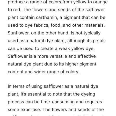
produce a range of colors from yellow to orange
to red. The flowers and seeds of the safflower
plant contain carthamin, a pigment that can be
used to dye fabrics, food, and other materials.
Sunflower, on the other hand, is not typically
used as a natural dye plant, although its petals
can be used to create a weak yellow dye.
Safflower is a more versatile and effective
natural dye plant due to its higher pigment
content and wider range of colors.
In terms of using safflower as a natural dye
plant, it’s essential to note that the dyeing
process can be time-consuming and requires
some expertise. The flowers and seeds of the