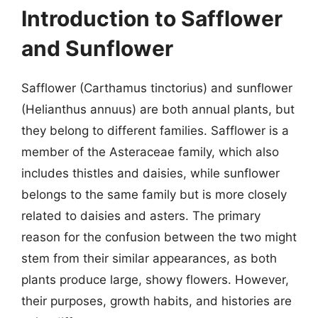
Introduction to Safflower
and Sunflower
Safflower (Carthamus tinctorius) and sunflower
(Helianthus annuus) are both annual plants, but
they belong to different families. Safflower is a
member of the Asteraceae family, which also
includes thistles and daisies, while sunflower
belongs to the same family but is more closely
related to daisies and asters. The primary
reason for the confusion between the two might
stem from their similar appearances, as both
plants produce large, showy flowers. However,
their purposes, growth habits, and histories are