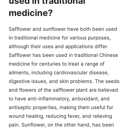
used in traditional
medicine?
Safflower and sunflower have both been used
in traditional medicine for various purposes,
although their uses and applications differ.
Safflower has been used in traditional Chinese
medicine for centuries to treat a range of
ailments, including cardiovascular disease,
digestive issues, and skin problems. The seeds
and flowers of the safflower plant are believed
to have anti-inflammatory, antioxidant, and
antiseptic properties, making them useful for
wound healing, reducing fever, and relieving
pain. Sunflower, on the other hand, has been