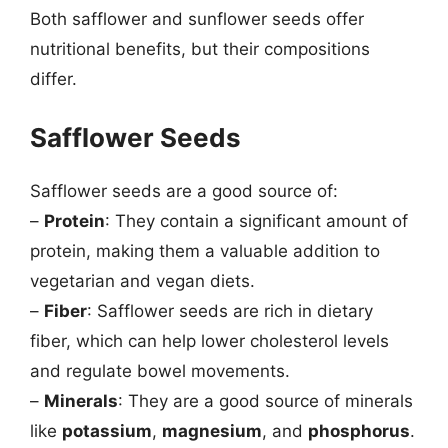
Both safflower and sunflower seeds offer
nutritional benefits, but their compositions
differ.
Safflower Seeds
Safflower seeds are a good source of:
–
Protein
: They contain a significant amount of
protein, making them a valuable addition to
vegetarian and vegan diets.
–
Fiber
: Safflower seeds are rich in dietary
fiber, which can help lower cholesterol levels
and regulate bowel movements.
–
Minerals
: They are a good source of minerals
like
potassium
,
magnesium
, and
phosphorus
.