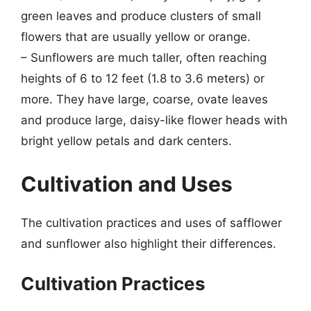
green leaves and produce clusters of small
flowers that are usually yellow or orange.
– Sunflowers are much taller, often reaching
heights of 6 to 12 feet (1.8 to 3.6 meters) or
more. They have large, coarse, ovate leaves
and produce large, daisy-like flower heads with
bright yellow petals and dark centers.
Cultivation and Uses
The cultivation practices and uses of safflower
and sunflower also highlight their differences.
Cultivation Practices