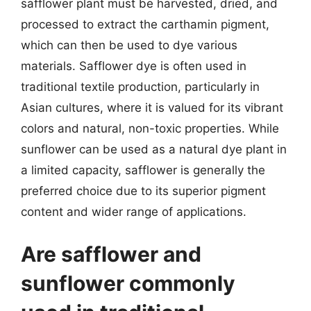
safflower plant must be harvested, dried, and
processed to extract the carthamin pigment,
which can then be used to dye various
materials. Safflower dye is often used in
traditional textile production, particularly in
Asian cultures, where it is valued for its vibrant
colors and natural, non-toxic properties. While
sunflower can be used as a natural dye plant in
a limited capacity, safflower is generally the
preferred choice due to its superior pigment
content and wider range of applications.
Are safflower and
sunflower commonly