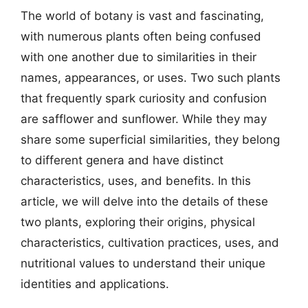
The world of botany is vast and fascinating,
with numerous plants often being confused
with one another due to similarities in their
names, appearances, or uses. Two such plants
that frequently spark curiosity and confusion
are safflower and sunflower. While they may
share some superficial similarities, they belong
to different genera and have distinct
characteristics, uses, and benefits. In this
article, we will delve into the details of these
two plants, exploring their origins, physical
characteristics, cultivation practices, uses, and
nutritional values to understand their unique
identities and applications.