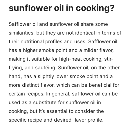
sunflower oil in cooking?
Safflower oil and sunflower oil share some
similarities, but they are not identical in terms of
their nutritional profiles and uses. Safflower oil
has a higher smoke point and a milder flavor,
making it suitable for high-heat cooking, stir-
frying, and sautéing. Sunflower oil, on the other
hand, has a slightly lower smoke point and a
more distinct flavor, which can be beneficial for
certain recipes. In general, safflower oil can be
used as a substitute for sunflower oil in
cooking, but it’s essential to consider the
specific recipe and desired flavor profile.