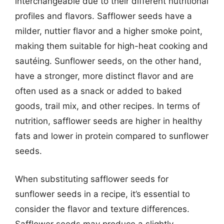
interchangeable due to their different nutritional
profiles and flavors. Safflower seeds have a
milder, nuttier flavor and a higher smoke point,
making them suitable for high-heat cooking and
sautéing. Sunflower seeds, on the other hand,
have a stronger, more distinct flavor and are
often used as a snack or added to baked
goods, trail mix, and other recipes. In terms of
nutrition, safflower seeds are higher in healthy
fats and lower in protein compared to sunflower
seeds.
When substituting safflower seeds for
sunflower seeds in a recipe, it’s essential to
consider the flavor and texture differences.
Safflower seeds may produce a slightly