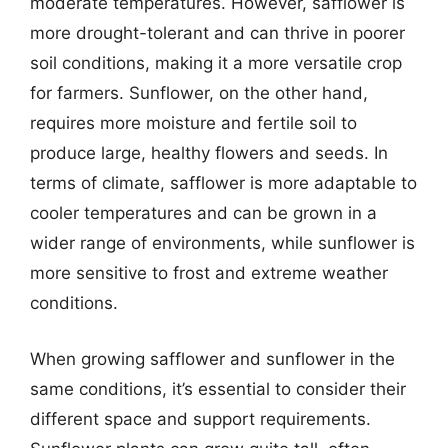
moderate temperatures. However, safflower is
more drought-tolerant and can thrive in poorer
soil conditions, making it a more versatile crop
for farmers. Sunflower, on the other hand,
requires more moisture and fertile soil to
produce large, healthy flowers and seeds. In
terms of climate, safflower is more adaptable to
cooler temperatures and can be grown in a
wider range of environments, while sunflower is
more sensitive to frost and extreme weather
conditions.
When growing safflower and sunflower in the
same conditions, it’s essential to consider their
different space and support requirements.