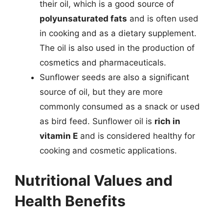
their oil, which is a good source of
polyunsaturated fats
and is often used
in cooking and as a dietary supplement.
The oil is also used in the production of
cosmetics and pharmaceuticals.
Sunflower seeds are also a significant
source of oil, but they are more
commonly consumed as a snack or used
as bird feed. Sunflower oil is
rich in
vitamin E
and is considered healthy for
cooking and cosmetic applications.
Nutritional Values and
Health Benefits