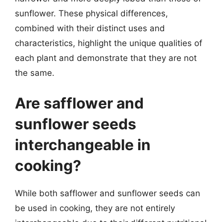
sunflower. These physical differences,
combined with their distinct uses and
characteristics, highlight the unique qualities of
each plant and demonstrate that they are not
the same.
Are safflower and
sunflower seeds
interchangeable in
cooking?
While both safflower and sunflower seeds can
be used in cooking, they are not entirely