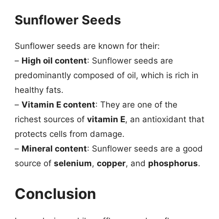
Sunflower Seeds
Sunflower seeds are known for their:
–
High oil content
: Sunflower seeds are
predominantly composed of oil, which is rich in
healthy fats.
–
Vitamin E content
: They are one of the
richest sources of
vitamin E
, an antioxidant that
protects cells from damage.
–
Mineral content
: Sunflower seeds are a good
source of
selenium
,
copper
, and
phosphorus
.
Conclusion