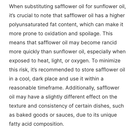
When substituting safflower oil for sunflower oil,
it’s crucial to note that safflower oil has a higher
polyunsaturated fat content, which can make it
more prone to oxidation and spoilage. This
means that safflower oil may become rancid
more quickly than sunflower oil, especially when
exposed to heat, light, or oxygen. To minimize
this risk, it’s recommended to store safflower oil
in a cool, dark place and use it within a
reasonable timeframe. Additionally, safflower
oil may have a slightly different effect on the
texture and consistency of certain dishes, such
as baked goods or sauces, due to its unique
fatty acid composition.