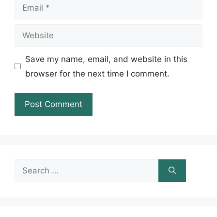
Email
Website
Save my name, email, and website in this
browser for the next time I comment.
Search
for: