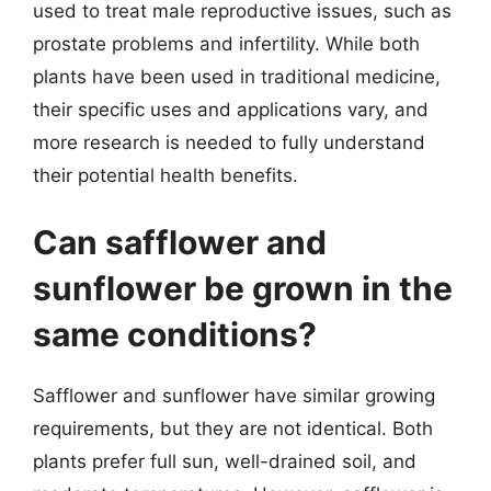
used to treat male reproductive issues, such as
prostate problems and infertility. While both
plants have been used in traditional medicine,
their specific uses and applications vary, and
more research is needed to fully understand
their potential health benefits.
Can safflower and
sunflower be grown in the
same conditions?
Safflower and sunflower have similar growing
requirements, but they are not identical. Both
plants prefer full sun, well-drained soil, and