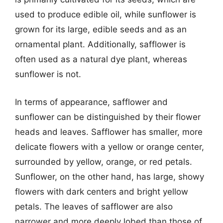
used to produce edible oil, while sunflower is
grown for its large, edible seeds and as an
ornamental plant. Additionally, safflower is
often used as a natural dye plant, whereas
sunflower is not.
In terms of appearance, safflower and
sunflower can be distinguished by their flower
heads and leaves. Safflower has smaller, more
delicate flowers with a yellow or orange center,
surrounded by yellow, orange, or red petals.
Sunflower, on the other hand, has large, showy
flowers with dark centers and bright yellow
petals. The leaves of safflower are also
narrower and more deeply lobed than those of