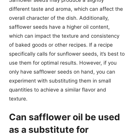
different taste and aroma, which can affect the
overall character of the dish. Additionally,
safflower seeds have a higher oil content,
which can impact the texture and consistency
of baked goods or other recipes. If a recipe
specifically calls for sunflower seeds, it’s best to
use them for optimal results. However, if you
only have safflower seeds on hand, you can
experiment with substituting them in small
quantities to achieve a similar flavor and
texture.
Can safflower oil be used
as a substitute for