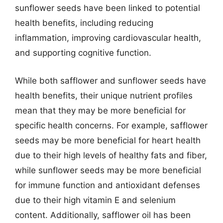
sunflower seeds have been linked to potential
health benefits, including reducing
inflammation, improving cardiovascular health,
and supporting cognitive function.
While both safflower and sunflower seeds have
health benefits, their unique nutrient profiles
mean that they may be more beneficial for
specific health concerns. For example, safflower
seeds may be more beneficial for heart health
due to their high levels of healthy fats and fiber,
while sunflower seeds may be more beneficial
for immune function and antioxidant defenses
due to their high vitamin E and selenium
content. Additionally, safflower oil has been