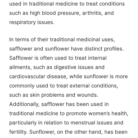
used in traditional medicine to treat conditions
such as high blood pressure, arthritis, and
respiratory issues.
In terms of their traditional medicinal uses,
safflower and sunflower have distinct profiles.
Safflower is often used to treat internal
ailments, such as digestive issues and
cardiovascular disease, while sunflower is more
commonly used to treat external conditions,
such as skin problems and wounds.
Additionally, safflower has been used in
traditional medicine to promote women’s health,
particularly in relation to menstrual issues and
fertility. Sunflower, on the other hand, has been