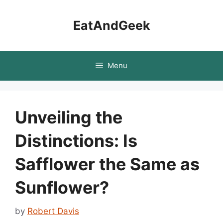
Skip
to
EatAndGeek
content
Menu
Unveiling the
Distinctions: Is
Safflower the Same as
Sunflower?
by
Robert Davis