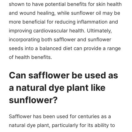
shown to have potential benefits for skin health
and wound healing, while sunflower oil may be
more beneficial for reducing inflammation and
improving cardiovascular health. Ultimately,
incorporating both safflower and sunflower
seeds into a balanced diet can provide a range
of health benefits.
Can safflower be used as
a natural dye plant like
sunflower?
Safflower has been used for centuries as a
natural dye plant, particularly for its ability to