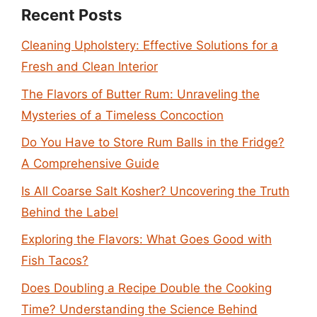
Recent Posts
Cleaning Upholstery: Effective Solutions for a
Fresh and Clean Interior
The Flavors of Butter Rum: Unraveling the
Mysteries of a Timeless Concoction
Do You Have to Store Rum Balls in the Fridge?
A Comprehensive Guide
Is All Coarse Salt Kosher? Uncovering the Truth
Behind the Label
Exploring the Flavors: What Goes Good with
Fish Tacos?
Does Doubling a Recipe Double the Cooking
Time? Understanding the Science Behind