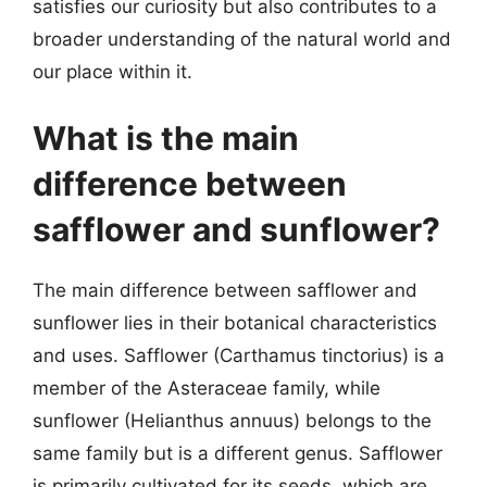
satisfies our curiosity but also contributes to a
broader understanding of the natural world and
our place within it.
What is the main
difference between
safflower and sunflower?
The main difference between safflower and
sunflower lies in their botanical characteristics
and uses. Safflower (Carthamus tinctorius) is a
member of the Asteraceae family, while
sunflower (Helianthus annuus) belongs to the
same family but is a different genus. Safflower
is primarily cultivated for its seeds, which are