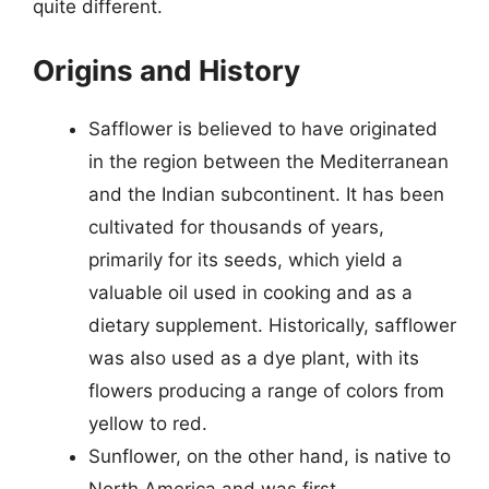
quite different.
Origins and History
Safflower is believed to have originated
in the region between the Mediterranean
and the Indian subcontinent. It has been
cultivated for thousands of years,
primarily for its seeds, which yield a
valuable oil used in cooking and as a
dietary supplement. Historically, safflower
was also used as a dye plant, with its
flowers producing a range of colors from
yellow to red.
Sunflower, on the other hand, is native to
North America and was first