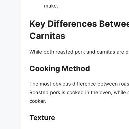
make.
Key Differences Betwe
Carnitas
While both roasted pork and carnitas are d
Cooking Method
The most obvious difference between roast
Roasted pork is cooked in the oven, while c
cooker.
Texture