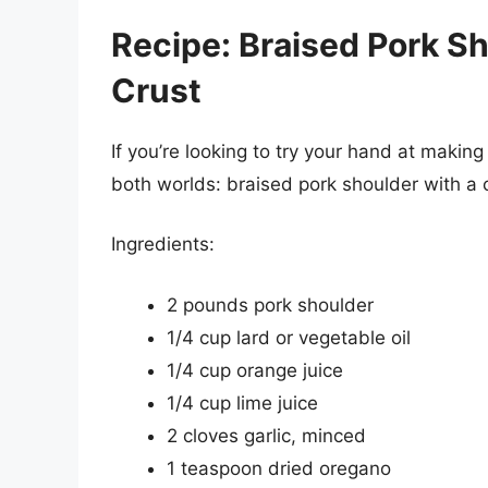
Recipe: Braised Pork Sh
Crust
If you’re looking to try your hand at making
both worlds: braised pork shoulder with a c
Ingredients:
2 pounds pork shoulder
1/4 cup lard or vegetable oil
1/4 cup orange juice
1/4 cup lime juice
2 cloves garlic, minced
1 teaspoon dried oregano