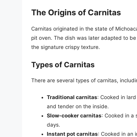
The Origins of Carnitas
Carnitas originated in the state of Michoac
pit oven. The dish was later adapted to be 
the signature crispy texture.
Types of Carnitas
There are several types of carnitas, includi
Traditional carnitas
: Cooked in lard 
and tender on the inside.
Slow-cooker carnitas
: Cooked in a 
days.
Instant pot carnitas
: Cooked in an i