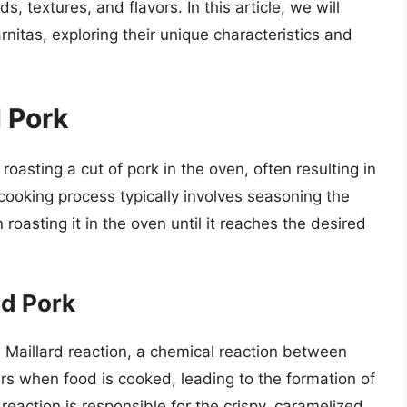
, textures, and flavors. In this article, we will
rnitas, exploring their unique characteristics and
 Pork
roasting a cut of pork in the oven, often resulting in
 cooking process typically involves seasoning the
roasting it in the oven until it reaches the desired
d Pork
e Maillard reaction, a chemical reaction between
rs when food is cooked, leading to the formation of
action is responsible for the crispy, caramelized