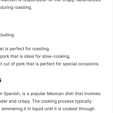
 during roasting.
cluding:
at is perfect for roasting.
f pork that is ideal for slow-cooking.
t cut of pork that is perfect for special occasions.
s
 in Spanish, is a popular Mexican dish that involves
tender and crispy. The cooking process typically
 simmering it in liquid until it is cooked through.