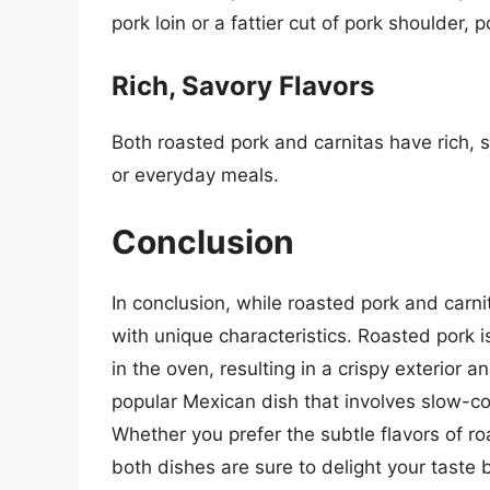
pork loin or a fattier cut of pork shoulder, 
Rich, Savory Flavors
Both roasted pork and carnitas have rich, s
or everyday meals.
Conclusion
In conclusion, while roasted pork and carni
with unique characteristics. Roasted pork is
in the oven, resulting in a crispy exterior a
popular Mexican dish that involves slow-cooki
Whether you prefer the subtle flavors of roa
both dishes are sure to delight your taste 