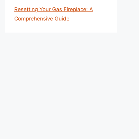
Resetting Your Gas Fireplace: A
Comprehensive Guide