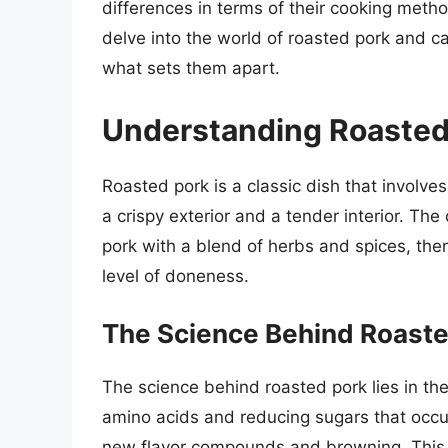
differences in terms of their cooking methods
delve into the world of roasted pork and ca
what sets them apart.
Understanding Roasted
Roasted pork is a classic dish that involves 
a crispy exterior and a tender interior. The
pork with a blend of herbs and spices, then 
level of doneness.
The Science Behind Roaste
The science behind roasted pork lies in th
amino acids and reducing sugars that occu
new flavor compounds and browning. This re