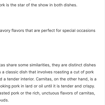
pork is the star of the show in both dishes.
avory flavors that are perfect for special occasions
tas share some similarities, they are distinct dishes
 a classic dish that involves roasting a cut of pork
nd a tender interior. Carnitas, on the other hand, is a
ng pork in lard or oil until it is tender and crispy.
sted pork or the rich, unctuous flavors of carnitas,
buds.