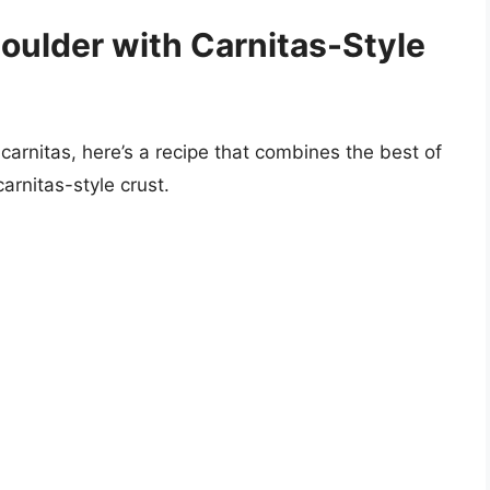
oulder with Carnitas-Style
 carnitas, here’s a recipe that combines the best of
arnitas-style crust.