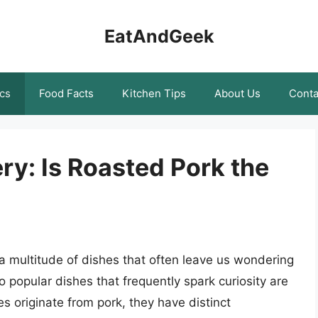
EatAndGeek
cs
Food Facts
Kitchen Tips
About Us
Conta
ry: Is Roasted Pork the
h a multitude of dishes that often leave us wondering
o popular dishes that frequently spark curiosity are
s originate from pork, they have distinct