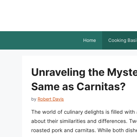
Skip
to
content
Home
Cooking Basi
Unraveling the Myste
Same as Carnitas?
by
Robert Davis
The world of culinary delights is filled wit
about their similarities and differences. Tw
roasted pork and carnitas. While both dishe