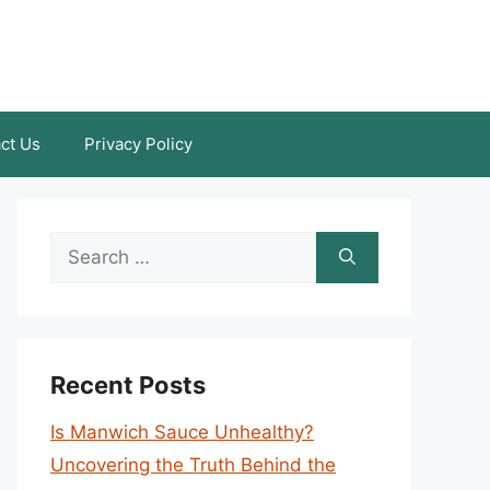
ct Us
Privacy Policy
Search
for:
Recent Posts
Is Manwich Sauce Unhealthy?
Uncovering the Truth Behind the