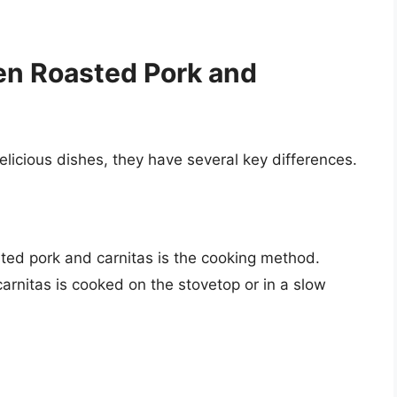
en Roasted Pork and
elicious dishes, they have several key differences.
ed pork and carnitas is the cooking method.
arnitas is cooked on the stovetop or in a slow