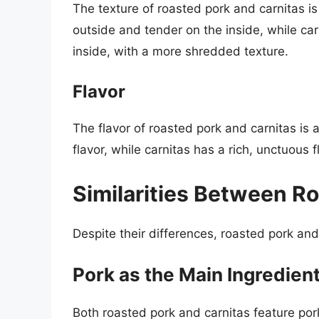
The texture of roasted pork and carnitas is 
outside and tender on the inside, while car
inside, with a more shredded texture.
Flavor
The flavor of roasted pork and carnitas is 
flavor, while carnitas has a rich, unctuous f
Similarities Between R
Despite their differences, roasted pork and
Pork as the Main Ingredien
Both roasted pork and carnitas feature pork