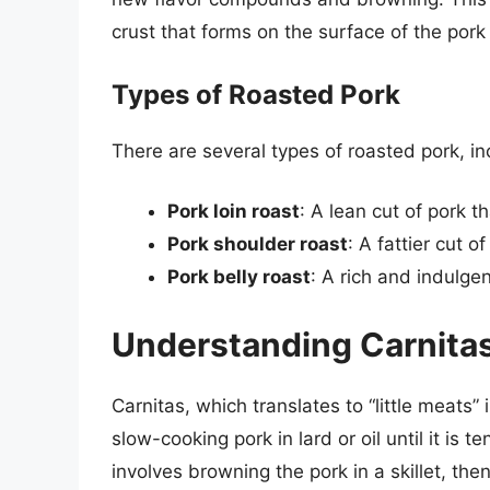
crust that forms on the surface of the pork
Types of Roasted Pork
There are several types of roasted pork, in
Pork loin roast
: A lean cut of pork th
Pork shoulder roast
: A fattier cut o
Pork belly roast
: A rich and indulgen
Understanding Carnita
Carnitas, which translates to “little meats”
slow-cooking pork in lard or oil until it is 
involves browning the pork in a skillet, then