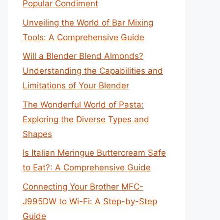
Popular Condiment
Unveiling the World of Bar Mixing
Tools: A Comprehensive Guide
Will a Blender Blend Almonds?
Understanding the Capabilities and
Limitations of Your Blender
The Wonderful World of Pasta:
Exploring the Diverse Types and
Shapes
Is Italian Meringue Buttercream Safe
to Eat?: A Comprehensive Guide
Connecting Your Brother MFC-
J995DW to Wi-Fi: A Step-by-Step
Guide