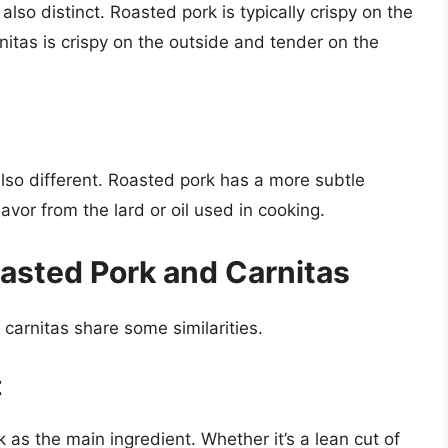
also distinct. Roasted pork is typically crispy on the
nitas is crispy on the outside and tender on the
also different. Roasted pork has a more subtle
lavor from the lard or oil used in cooking.
oasted Pork and Carnitas
 carnitas share some similarities.
t
 as the main ingredient. Whether it’s a lean cut of