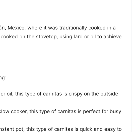
án, Mexico, where it was traditionally cooked in a
cooked on the stovetop, using lard or oil to achieve
ng:
or oil, this type of carnitas is crispy on the outside
slow cooker, this type of carnitas is perfect for busy
nstant pot, this type of carnitas is quick and easy to