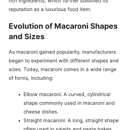
rich ingredients, which further solidified its
reputation as a luxurious food item.
Evolution of Macaroni Shapes
and Sizes
As macaroni gained popularity, manufacturers
began to experiment with different shapes and
sizes. Today, macaroni comes in a wide range
of forms, including:
Elbow macaroni: A curved, cylindrical
shape commonly used in macaroni and
cheese dishes.
Straight macaroni: A long, straight shape
often used in salads and pasta bakes.