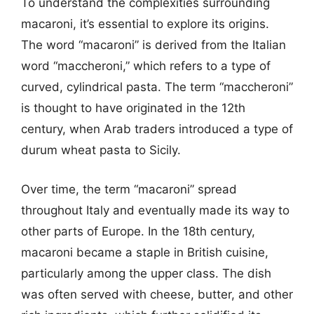
To understand the complexities surrounding
macaroni, it’s essential to explore its origins.
The word “macaroni” is derived from the Italian
word “maccheroni,” which refers to a type of
curved, cylindrical pasta. The term “maccheroni”
is thought to have originated in the 12th
century, when Arab traders introduced a type of
durum wheat pasta to Sicily.
Over time, the term “macaroni” spread
throughout Italy and eventually made its way to
other parts of Europe. In the 18th century,
macaroni became a staple in British cuisine,
particularly among the upper class. The dish
was often served with cheese, butter, and other