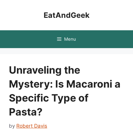
Skip
to
EatAndGeek
content
Menu
Unraveling the
Mystery: Is Macaroni a
Specific Type of
Pasta?
by
Robert Davis