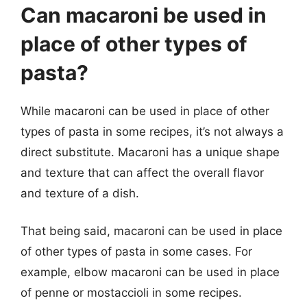
Can macaroni be used in
place of other types of
pasta?
While macaroni can be used in place of other
types of pasta in some recipes, it’s not always a
direct substitute. Macaroni has a unique shape
and texture that can affect the overall flavor
and texture of a dish.
That being said, macaroni can be used in place
of other types of pasta in some cases. For
example, elbow macaroni can be used in place
of penne or mostaccioli in some recipes.