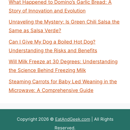
What Happened to Domino’s Garlic Bread: A
Story of Innovation and Evolution
Unraveling the Mystery: Is Green Chili Salsa the
Same as Salsa Verde?
Can I Give My Dog a Boiled Hot Dog?
Understanding the Risks and Benefits
Will Milk Freeze at 30 Degrees: Understanding
the Science Behind Freezing Milk
Steaming Carrots for Baby Led Weaning in the
Microwave: A Comprehensive Guide
Copyright 2026 ©
EatAndGeek.com
| All Rights
Reserved.