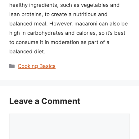
healthy ingredients, such as vegetables and
lean proteins, to create a nutritious and
balanced meal. However, macaroni can also be
high in carbohydrates and calories, so it’s best
to consume it in moderation as part of a
balanced diet.
Categories
Cooking Basics
Leave a Comment
Comment