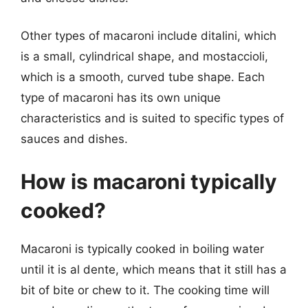
Other types of macaroni include ditalini, which
is a small, cylindrical shape, and mostaccioli,
which is a smooth, curved tube shape. Each
type of macaroni has its own unique
characteristics and is suited to specific types of
sauces and dishes.
How is macaroni typically
cooked?
Macaroni is typically cooked in boiling water
until it is al dente, which means that it still has a
bit of bite or chew to it. The cooking time will