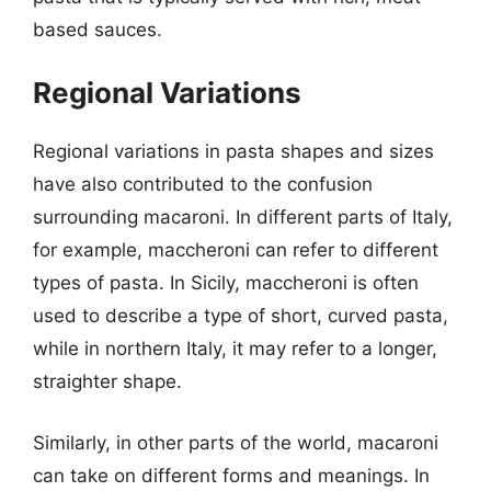
based sauces.
Regional Variations
Regional variations in pasta shapes and sizes
have also contributed to the confusion
surrounding macaroni. In different parts of Italy,
for example, maccheroni can refer to different
types of pasta. In Sicily, maccheroni is often
used to describe a type of short, curved pasta,
while in northern Italy, it may refer to a longer,
straighter shape.
Similarly, in other parts of the world, macaroni
can take on different forms and meanings. In