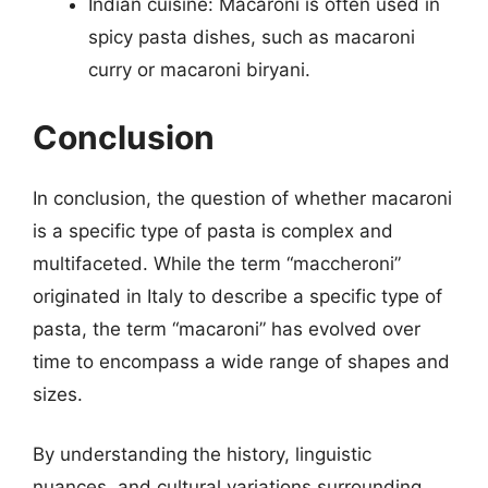
Indian cuisine: Macaroni is often used in
spicy pasta dishes, such as macaroni
curry or macaroni biryani.
Conclusion
In conclusion, the question of whether macaroni
is a specific type of pasta is complex and
multifaceted. While the term “maccheroni”
originated in Italy to describe a specific type of
pasta, the term “macaroni” has evolved over
time to encompass a wide range of shapes and
sizes.
By understanding the history, linguistic
nuances, and cultural variations surrounding