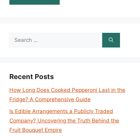
Search
for:
Recent Posts
How Long Does Cooked Pepperoni Last in the
Fridge? A Comprehensive Guide
Is Edible Arrangements a Publicly Traded
Company? Uncovering the Truth Behind the
Fruit Bouquet Empire