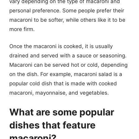
vary depending on the type of macaroni and
personal preference. Some people prefer their
macaroni to be softer, while others like it to be
more firm.
Once the macaroni is cooked, it is usually
drained and served with a sauce or seasoning.
Macaroni can be served hot or cold, depending
on the dish. For example, macaroni salad is a
popular cold dish that is made with cooked
macaroni, mayonnaise, and vegetables.
What are some popular
dishes that feature
macaroni?