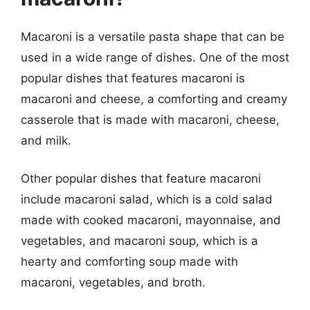
Macaroni is a versatile pasta shape that can be
used in a wide range of dishes. One of the most
popular dishes that features macaroni is
macaroni and cheese, a comforting and creamy
casserole that is made with macaroni, cheese,
and milk.
Other popular dishes that feature macaroni
include macaroni salad, which is a cold salad
made with cooked macaroni, mayonnaise, and
vegetables, and macaroni soup, which is a
hearty and comforting soup made with
macaroni, vegetables, and broth.