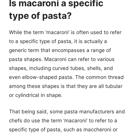
Is macaroni a specific
type of pasta?
While the term ‘macaroni’ is often used to refer
to a specific type of pasta, it is actually a
generic term that encompasses a range of
pasta shapes. Macaroni can refer to various
shapes, including curved tubes, shells, and
even elbow-shaped pasta. The common thread
among these shapes is that they are all tubular
or cylindrical in shape.
That being said, some pasta manufacturers and
chefs do use the term ‘macaroni’ to refer to a
specific type of pasta, such as maccheroni or