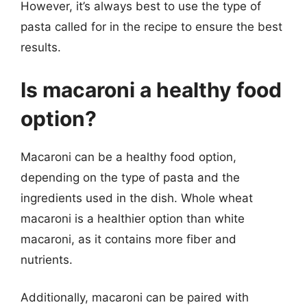
However, it’s always best to use the type of
pasta called for in the recipe to ensure the best
results.
Is macaroni a healthy food
option?
Macaroni can be a healthy food option,
depending on the type of pasta and the
ingredients used in the dish. Whole wheat
macaroni is a healthier option than white
macaroni, as it contains more fiber and
nutrients.
Additionally, macaroni can be paired with