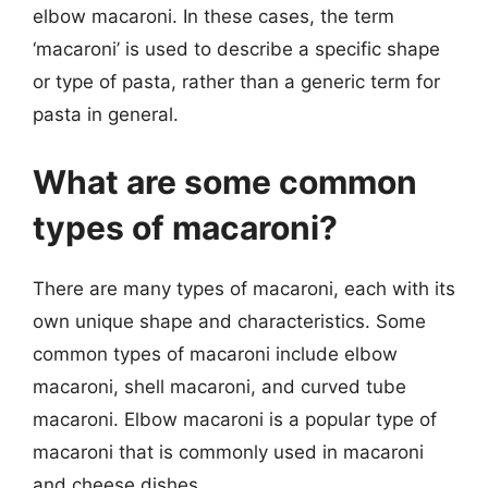
elbow macaroni. In these cases, the term
‘macaroni’ is used to describe a specific shape
or type of pasta, rather than a generic term for
pasta in general.
What are some common
types of macaroni?
There are many types of macaroni, each with its
own unique shape and characteristics. Some
common types of macaroni include elbow
macaroni, shell macaroni, and curved tube
macaroni. Elbow macaroni is a popular type of
macaroni that is commonly used in macaroni
and cheese dishes.