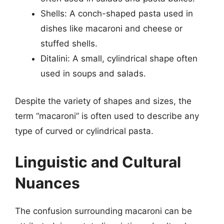
Shells: A conch-shaped pasta used in
dishes like macaroni and cheese or
stuffed shells.
Ditalini: A small, cylindrical shape often
used in soups and salads.
Despite the variety of shapes and sizes, the
term “macaroni” is often used to describe any
type of curved or cylindrical pasta.
Linguistic and Cultural
Nuances
The confusion surrounding macaroni can be