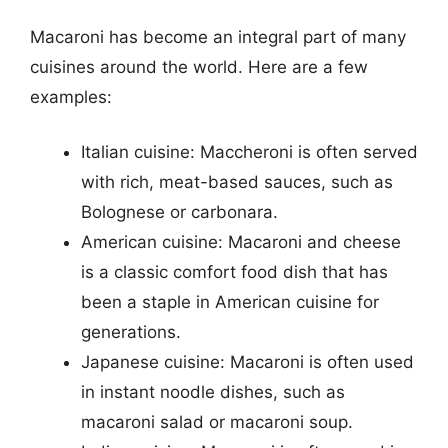
Macaroni has become an integral part of many
cuisines around the world. Here are a few
examples:
Italian cuisine: Maccheroni is often served
with rich, meat-based sauces, such as
Bolognese or carbonara.
American cuisine: Macaroni and cheese
is a classic comfort food dish that has
been a staple in American cuisine for
generations.
Japanese cuisine: Macaroni is often used
in instant noodle dishes, such as
macaroni salad or macaroni soup.