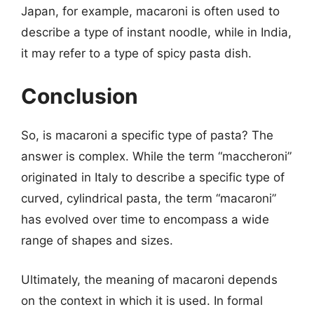
Japan, for example, macaroni is often used to
describe a type of instant noodle, while in India,
it may refer to a type of spicy pasta dish.
Conclusion
So, is macaroni a specific type of pasta? The
answer is complex. While the term “maccheroni”
originated in Italy to describe a specific type of
curved, cylindrical pasta, the term “macaroni”
has evolved over time to encompass a wide
range of shapes and sizes.
Ultimately, the meaning of macaroni depends
on the context in which it is used. In formal