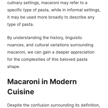
culinary settings, macaroni may refer to a
specific type of pasta, while in informal settings,
it may be used more broadly to describe any
type of pasta.
By understanding the history, linguistic
nuances, and cultural variations surrounding
macaroni, we can gain a deeper appreciation
for the complexities of this beloved pasta
shape.
Macaroni in Modern
Cuisine
Despite the confusion surrounding its definition,