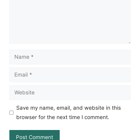
Name
Email
Website
Save my name, email, and website in this
browser for the next time I comment.