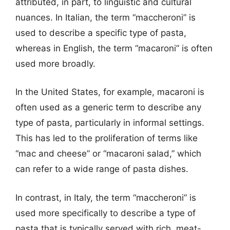
attributed, in part, to linguistic and cultural
nuances. In Italian, the term “maccheroni” is
used to describe a specific type of pasta,
whereas in English, the term “macaroni” is often
used more broadly.
In the United States, for example, macaroni is
often used as a generic term to describe any
type of pasta, particularly in informal settings.
This has led to the proliferation of terms like
“mac and cheese” or “macaroni salad,” which
can refer to a wide range of pasta dishes.
In contrast, in Italy, the term “maccheroni” is
used more specifically to describe a type of
pasta that is typically served with rich, meat-