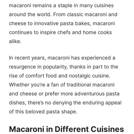
macaroni remains a staple in many cuisines
around the world. From classic macaroni and
cheese to innovative pasta bakes, macaroni
continues to inspire chefs and home cooks
alike.
In recent years, macaroni has experienced a
resurgence in popularity, thanks in part to the
rise of comfort food and nostalgic cuisine.
Whether you’re a fan of traditional macaroni
and cheese or prefer more adventurous pasta
dishes, there’s no denying the enduring appeal
of this beloved pasta shape.
Macaroni in Different Cuisines