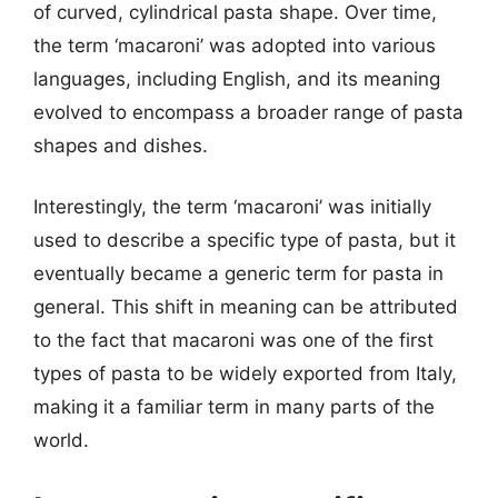
of curved, cylindrical pasta shape. Over time,
the term ‘macaroni’ was adopted into various
languages, including English, and its meaning
evolved to encompass a broader range of pasta
shapes and dishes.
Interestingly, the term ‘macaroni’ was initially
used to describe a specific type of pasta, but it
eventually became a generic term for pasta in
general. This shift in meaning can be attributed
to the fact that macaroni was one of the first
types of pasta to be widely exported from Italy,
making it a familiar term in many parts of the
world.