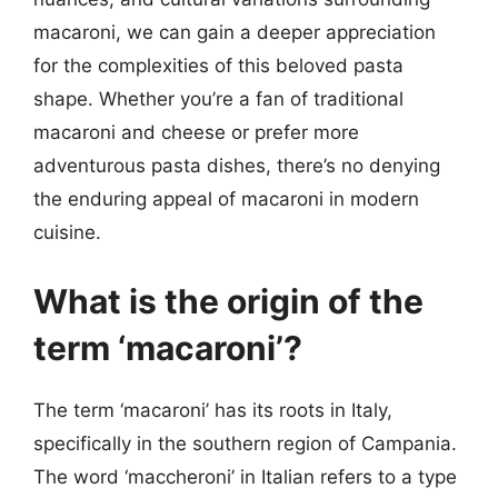
macaroni, we can gain a deeper appreciation
for the complexities of this beloved pasta
shape. Whether you’re a fan of traditional
macaroni and cheese or prefer more
adventurous pasta dishes, there’s no denying
the enduring appeal of macaroni in modern
cuisine.
What is the origin of the
term ‘macaroni’?
The term ‘macaroni’ has its roots in Italy,
specifically in the southern region of Campania.
The word ‘maccheroni’ in Italian refers to a type