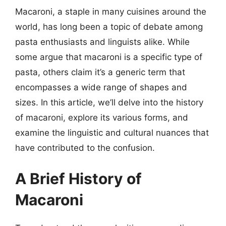
Macaroni, a staple in many cuisines around the
world, has long been a topic of debate among
pasta enthusiasts and linguists alike. While
some argue that macaroni is a specific type of
pasta, others claim it’s a generic term that
encompasses a wide range of shapes and
sizes. In this article, we’ll delve into the history
of macaroni, explore its various forms, and
examine the linguistic and cultural nuances that
have contributed to the confusion.
A Brief History of
Macaroni