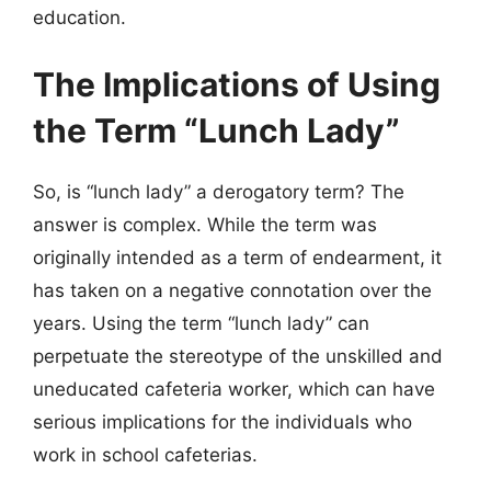
education.
The Implications of Using
the Term “Lunch Lady”
So, is “lunch lady” a derogatory term? The
answer is complex. While the term was
originally intended as a term of endearment, it
has taken on a negative connotation over the
years. Using the term “lunch lady” can
perpetuate the stereotype of the unskilled and
uneducated cafeteria worker, which can have
serious implications for the individuals who
work in school cafeterias.