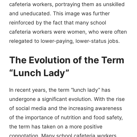
cafeteria workers, portraying them as unskilled
and uneducated. This image was further
reinforced by the fact that many school
cafeteria workers were women, who were often
relegated to lower-paying, lower-status jobs.
The Evolution of the Term
“Lunch Lady”
In recent years, the term “lunch lady” has
undergone a significant evolution. With the rise
of social media and the increasing awareness
of the importance of nutrition and food safety,
the term has taken on a more positive
connotation. Many school cafeteria workers