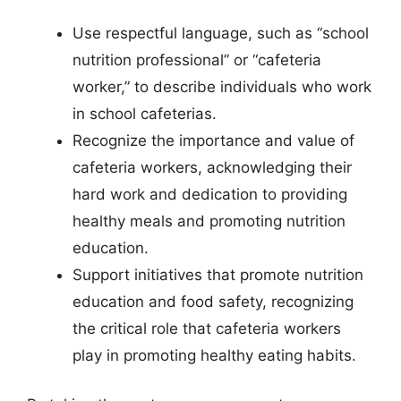
Use respectful language, such as “school
nutrition professional” or “cafeteria
worker,” to describe individuals who work
in school cafeterias.
Recognize the importance and value of
cafeteria workers, acknowledging their
hard work and dedication to providing
healthy meals and promoting nutrition
education.
Support initiatives that promote nutrition
education and food safety, recognizing
the critical role that cafeteria workers
play in promoting healthy eating habits.