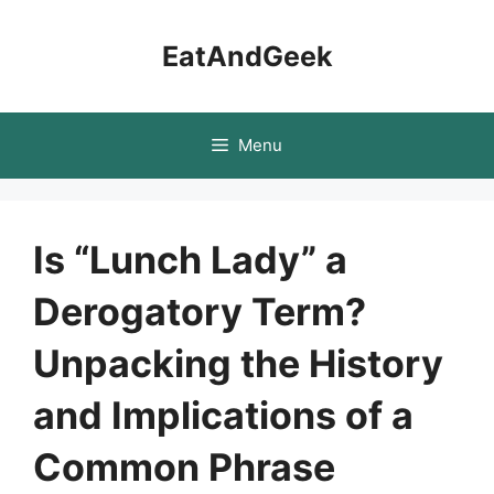
Skip
to
EatAndGeek
content
Menu
Is “Lunch Lady” a
Derogatory Term?
Unpacking the History
and Implications of a
Common Phrase