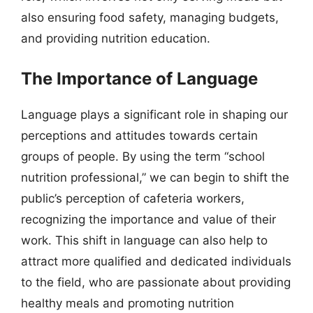
also ensuring food safety, managing budgets,
and providing nutrition education.
The Importance of Language
Language plays a significant role in shaping our
perceptions and attitudes towards certain
groups of people. By using the term “school
nutrition professional,” we can begin to shift the
public’s perception of cafeteria workers,
recognizing the importance and value of their
work. This shift in language can also help to
attract more qualified and dedicated individuals
to the field, who are passionate about providing
healthy meals and promoting nutrition