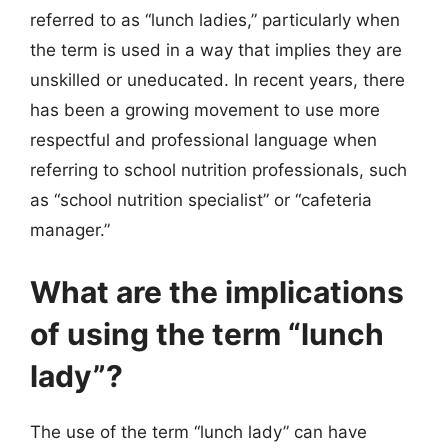
referred to as “lunch ladies,” particularly when
the term is used in a way that implies they are
unskilled or uneducated. In recent years, there
has been a growing movement to use more
respectful and professional language when
referring to school nutrition professionals, such
as “school nutrition specialist” or “cafeteria
manager.”
What are the implications
of using the term “lunch
lady”?
The use of the term “lunch lady” can have