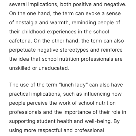
several implications, both positive and negative.
On the one hand, the term can evoke a sense
of nostalgia and warmth, reminding people of
their childhood experiences in the school
cafeteria. On the other hand, the term can also
perpetuate negative stereotypes and reinforce
the idea that school nutrition professionals are
unskilled or uneducated.
The use of the term “lunch lady” can also have
practical implications, such as influencing how
people perceive the work of school nutrition
professionals and the importance of their role in
supporting student health and well-being. By
using more respectful and professional