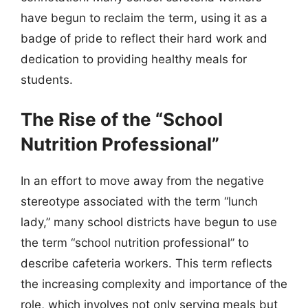
have begun to reclaim the term, using it as a
badge of pride to reflect their hard work and
dedication to providing healthy meals for
students.
The Rise of the “School
Nutrition Professional”
In an effort to move away from the negative
stereotype associated with the term “lunch
lady,” many school districts have begun to use
the term “school nutrition professional” to
describe cafeteria workers. This term reflects
the increasing complexity and importance of the
role, which involves not only serving meals but