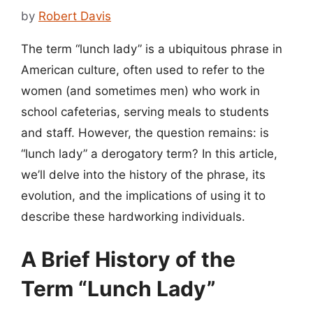
by
Robert Davis
The term “lunch lady” is a ubiquitous phrase in
American culture, often used to refer to the
women (and sometimes men) who work in
school cafeterias, serving meals to students
and staff. However, the question remains: is
“lunch lady” a derogatory term? In this article,
we’ll delve into the history of the phrase, its
evolution, and the implications of using it to
describe these hardworking individuals.
A Brief History of the
Term “Lunch Lady”