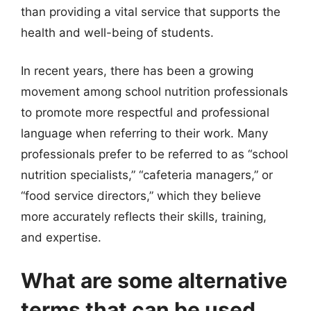
than providing a vital service that supports the
health and well-being of students.
In recent years, there has been a growing
movement among school nutrition professionals
to promote more respectful and professional
language when referring to their work. Many
professionals prefer to be referred to as “school
nutrition specialists,” “cafeteria managers,” or
“food service directors,” which they believe
more accurately reflects their skills, training,
and expertise.
What are some alternative
terms that can be used