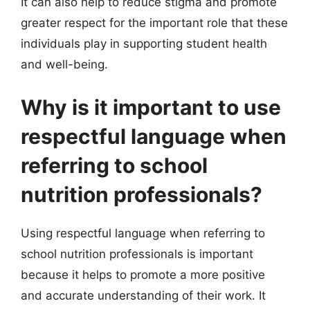
It can also help to reduce stigma and promote
greater respect for the important role that these
individuals play in supporting student health
and well-being.
Why is it important to use
respectful language when
referring to school
nutrition professionals?
Using respectful language when referring to
school nutrition professionals is important
because it helps to promote a more positive
and accurate understanding of their work. It