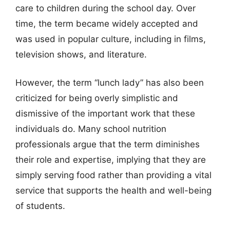
care to children during the school day. Over
time, the term became widely accepted and
was used in popular culture, including in films,
television shows, and literature.
However, the term “lunch lady” has also been
criticized for being overly simplistic and
dismissive of the important work that these
individuals do. Many school nutrition
professionals argue that the term diminishes
their role and expertise, implying that they are
simply serving food rather than providing a vital
service that supports the health and well-being
of students.