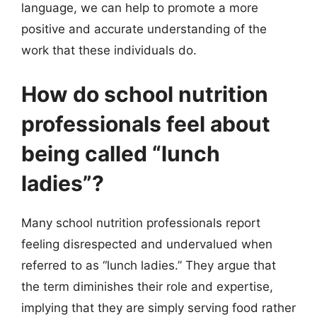
language, we can help to promote a more
positive and accurate understanding of the
work that these individuals do.
How do school nutrition
professionals feel about
being called “lunch
ladies”?
Many school nutrition professionals report
feeling disrespected and undervalued when
referred to as “lunch ladies.” They argue that
the term diminishes their role and expertise,
implying that they are simply serving food rather