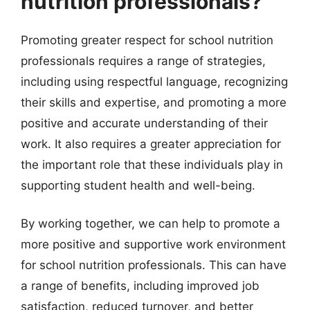
nutrition professionals?
Promoting greater respect for school nutrition
professionals requires a range of strategies,
including using respectful language, recognizing
their skills and expertise, and promoting a more
positive and accurate understanding of their
work. It also requires a greater appreciation for
the important role that these individuals play in
supporting student health and well-being.
By working together, we can help to promote a
more positive and supportive work environment
for school nutrition professionals. This can have
a range of benefits, including improved job
satisfaction, reduced turnover, and better