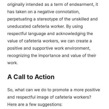
originally intended as a term of endearment, it
has taken on a negative connotation,
perpetuating a stereotype of the unskilled and
uneducated cafeteria worker. By using
respectful language and acknowledging the
value of cafeteria workers, we can create a
positive and supportive work environment,
recognizing the importance and value of their
work.
A Call to Action
So, what can we do to promote a more positive
and respectful image of cafeteria workers?
Here are a few suggestions: