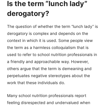
Is the term “lunch lady”
derogatory?
The question of whether the term “lunch lady” is
derogatory is complex and depends on the
context in which it is used. Some people view
the term as a harmless colloquialism that is
used to refer to school nutrition professionals in
a friendly and approachable way. However,
others argue that the term is demeaning and
perpetuates negative stereotypes about the
work that these individuals do.
Many school nutrition professionals report
feeling disrespected and undervalued when