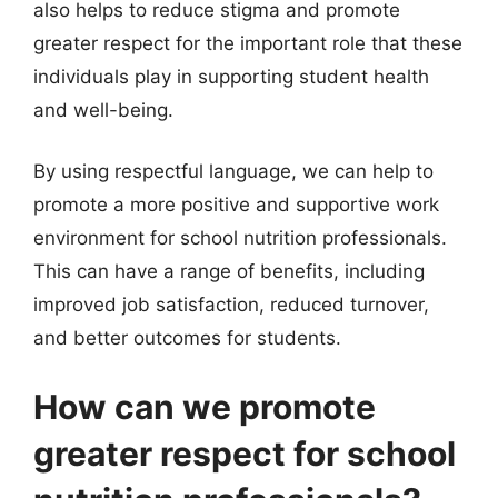
also helps to reduce stigma and promote
greater respect for the important role that these
individuals play in supporting student health
and well-being.
By using respectful language, we can help to
promote a more positive and supportive work
environment for school nutrition professionals.
This can have a range of benefits, including
improved job satisfaction, reduced turnover,
and better outcomes for students.
How can we promote
greater respect for school