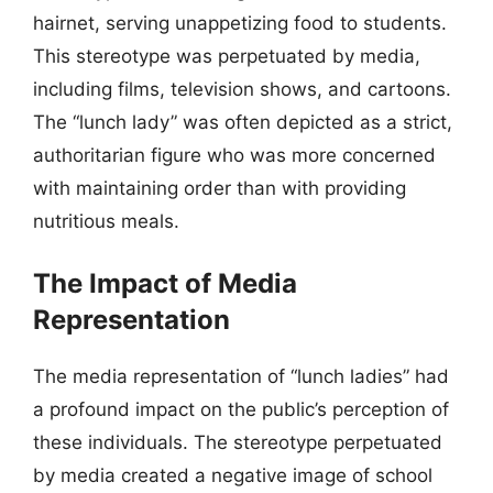
hairnet, serving unappetizing food to students.
This stereotype was perpetuated by media,
including films, television shows, and cartoons.
The “lunch lady” was often depicted as a strict,
authoritarian figure who was more concerned
with maintaining order than with providing
nutritious meals.
The Impact of Media
Representation
The media representation of “lunch ladies” had
a profound impact on the public’s perception of
these individuals. The stereotype perpetuated
by media created a negative image of school