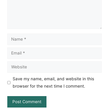
Name
Email
Website
Save my name, email, and website in this
browser for the next time I comment.