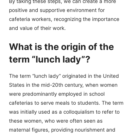
By taking these steps, we can create a more
positive and supportive environment for
cafeteria workers, recognizing the importance
and value of their work.
What is the origin of the
term “lunch lady”?
The term “lunch lady” originated in the United
States in the mid-20th century, when women
were predominantly employed in school
cafeterias to serve meals to students. The term
was initially used as a colloquialism to refer to
these women, who were often seen as
maternal figures, providing nourishment and