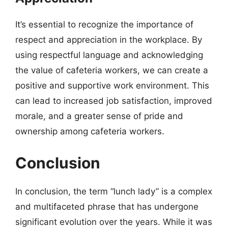
It’s essential to recognize the importance of
respect and appreciation in the workplace. By
using respectful language and acknowledging
the value of cafeteria workers, we can create a
positive and supportive work environment. This
can lead to increased job satisfaction, improved
morale, and a greater sense of pride and
ownership among cafeteria workers.
Conclusion
In conclusion, the term “lunch lady” is a complex
and multifaceted phrase that has undergone
significant evolution over the years. While it was