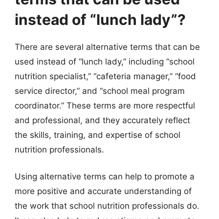
instead of “lunch lady”?
There are several alternative terms that can be
used instead of “lunch lady,” including “school
nutrition specialist,” “cafeteria manager,” “food
service director,” and “school meal program
coordinator.” These terms are more respectful
and professional, and they accurately reflect
the skills, training, and expertise of school
nutrition professionals.
Using alternative terms can help to promote a
more positive and accurate understanding of
the work that school nutrition professionals do.