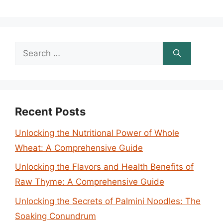
Search
for:
Recent Posts
Unlocking the Nutritional Power of Whole
Wheat: A Comprehensive Guide
Unlocking the Flavors and Health Benefits of
Raw Thyme: A Comprehensive Guide
Unlocking the Secrets of Palmini Noodles: The
Soaking Conundrum