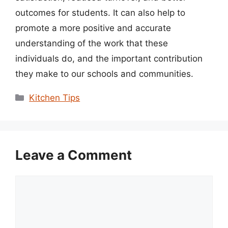
outcomes for students. It can also help to
promote a more positive and accurate
understanding of the work that these
individuals do, and the important contribution
they make to our schools and communities.
Categories
Kitchen Tips
Leave a Comment
Comment