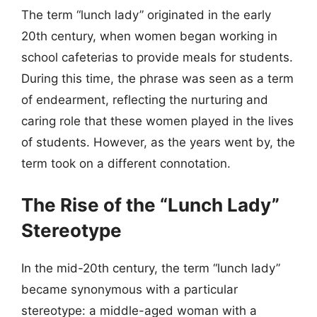
The term “lunch lady” originated in the early
20th century, when women began working in
school cafeterias to provide meals for students.
During this time, the phrase was seen as a term
of endearment, reflecting the nurturing and
caring role that these women played in the lives
of students. However, as the years went by, the
term took on a different connotation.
The Rise of the “Lunch Lady”
Stereotype
In the mid-20th century, the term “lunch lady”
became synonymous with a particular
stereotype: a middle-aged woman with a