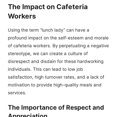
The Impact on Cafeteria
Workers
Using the term “lunch lady” can have a
profound impact on the self-esteem and morale
of cafeteria workers. By perpetuating a negative
stereotype, we can create a culture of
disrespect and disdain for these hardworking
individuals. This can lead to low job
satisfaction, high turnover rates, and a lack of
motivation to provide high-quality meals and
services.
The Importance of Respect and
Appreciation