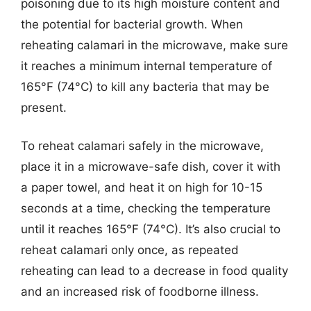
poisoning due to its high moisture content and
the potential for bacterial growth. When
reheating calamari in the microwave, make sure
it reaches a minimum internal temperature of
165°F (74°C) to kill any bacteria that may be
present.
To reheat calamari safely in the microwave,
place it in a microwave-safe dish, cover it with
a paper towel, and heat it on high for 10-15
seconds at a time, checking the temperature
until it reaches 165°F (74°C). It’s also crucial to
reheat calamari only once, as repeated
reheating can lead to a decrease in food quality
and an increased risk of foodborne illness.