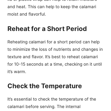
and heat. This can help to keep the calamari
moist and flavorful.
Reheat for a Short Period
Reheating calamari for a short period can help
to minimize the loss of nutrients and changes in
texture and flavor. It’s best to reheat calamari
for 10-15 seconds at a time, checking on it until
it’s warm.
Check the Temperature
It’s essential to check the temperature of the
calamari before serving. The internal