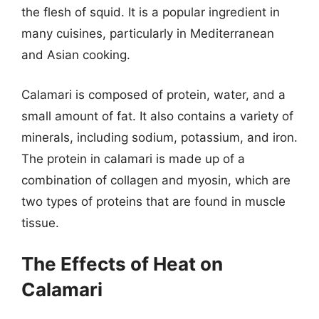
the flesh of squid. It is a popular ingredient in
many cuisines, particularly in Mediterranean
and Asian cooking.
Calamari is composed of protein, water, and a
small amount of fat. It also contains a variety of
minerals, including sodium, potassium, and iron.
The protein in calamari is made up of a
combination of collagen and myosin, which are
two types of proteins that are found in muscle
tissue.
The Effects of Heat on
Calamari