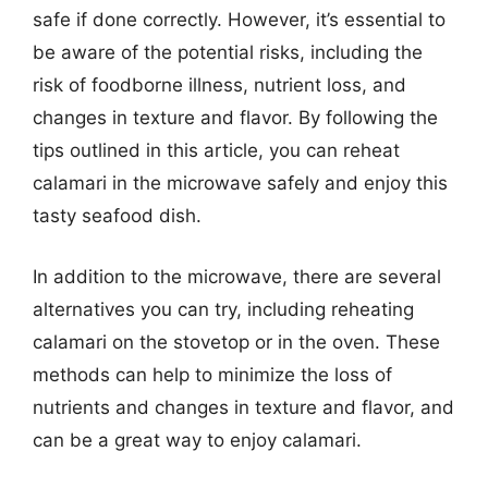
safe if done correctly. However, it’s essential to
be aware of the potential risks, including the
risk of foodborne illness, nutrient loss, and
changes in texture and flavor. By following the
tips outlined in this article, you can reheat
calamari in the microwave safely and enjoy this
tasty seafood dish.
In addition to the microwave, there are several
alternatives you can try, including reheating
calamari on the stovetop or in the oven. These
methods can help to minimize the loss of
nutrients and changes in texture and flavor, and
can be a great way to enjoy calamari.