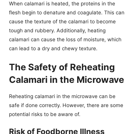
When calamari is heated, the proteins in the
flesh begin to denature and coagulate. This can
cause the texture of the calamari to become
tough and rubbery. Additionally, heating
calamari can cause the loss of moisture, which
can lead to a dry and chewy texture.
The Safety of Reheating
Calamari in the Microwave
Reheating calamari in the microwave can be
safe if done correctly. However, there are some
potential risks to be aware of.
Risk of Foodborne Illness