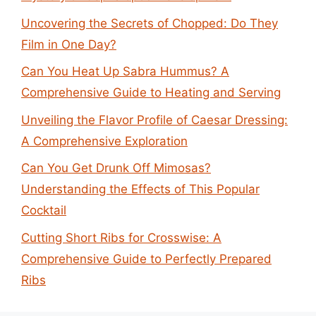
Uncovering the Secrets of Chopped: Do They
Film in One Day?
Can You Heat Up Sabra Hummus? A
Comprehensive Guide to Heating and Serving
Unveiling the Flavor Profile of Caesar Dressing:
A Comprehensive Exploration
Can You Get Drunk Off Mimosas?
Understanding the Effects of This Popular
Cocktail
Cutting Short Ribs for Crosswise: A
Comprehensive Guide to Perfectly Prepared
Ribs