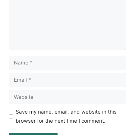
Name
Email
Website
Save my name, email, and website in this
browser for the next time I comment.