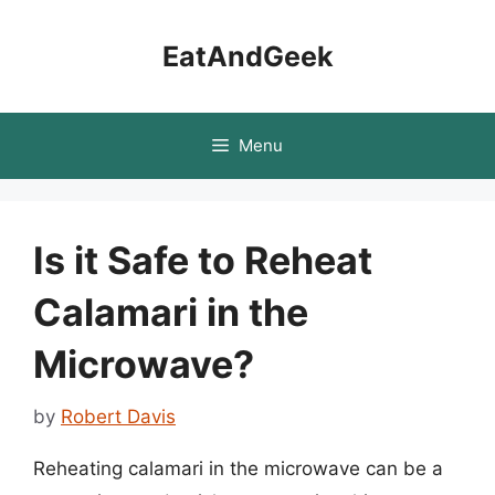
Skip
to
EatAndGeek
content
Menu
Is it Safe to Reheat
Calamari in the
Microwave?
by
Robert Davis
Reheating calamari in the microwave can be a