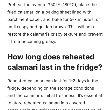
Preheat the oven to 350°F (180°C), place the
fried calamari on a baking sheet lined with
parchment paper, and bake for 5-7 minutes, or
until crispy and golden brown. This will help
restore the calamari’s crispy texture and prevent
it from becoming greasy.
How long does reheated
calamari last in the fridge?
Reheated calamari can last for 1-2 days in the
fridge, depending on the storage conditions
and the calamari’s initial freshness. It’s essential
to store reheated calamari in a covered