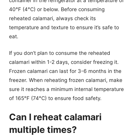
container in the refrigerator at a temperature of
40°F (4°C) or below. Before consuming
reheated calamari, always check its
temperature and texture to ensure it’s safe to
eat.
If you don’t plan to consume the reheated
calamari within 1-2 days, consider freezing it.
Frozen calamari can last for 3-6 months in the
freezer. When reheating frozen calamari, make
sure it reaches a minimum internal temperature
of 165°F (74°C) to ensure food safety.
Can I reheat calamari
multiple times?