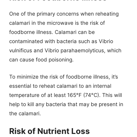
One of the primary concerns when reheating
calamari in the microwave is the risk of
foodborne illness. Calamari can be
contaminated with bacteria such as Vibrio
vulnificus and Vibrio parahaemolyticus, which
can cause food poisoning.
To minimize the risk of foodborne illness, it’s
essential to reheat calamari to an internal
temperature of at least 165°F (74°C). This will
help to kill any bacteria that may be present in
the calamari.
Risk of Nutrient Loss