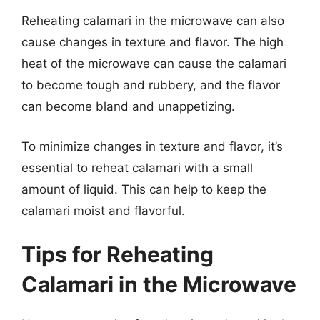
Reheating calamari in the microwave can also
cause changes in texture and flavor. The high
heat of the microwave can cause the calamari
to become tough and rubbery, and the flavor
can become bland and unappetizing.
To minimize changes in texture and flavor, it’s
essential to reheat calamari with a small
amount of liquid. This can help to keep the
calamari moist and flavorful.
Tips for Reheating
Calamari in the Microwave