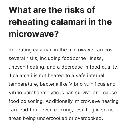
What are the risks of
reheating calamari in the
microwave?
Reheating calamari in the microwave can pose
several risks, including foodborne illness,
uneven heating, and a decrease in food quality.
If calamari is not heated to a safe internal
temperature, bacteria like Vibrio vulnificus and
Vibrio parahaemolyticus can survive and cause
food poisoning. Additionally, microwave heating
can lead to uneven cooking, resulting in some
areas being undercooked or overcooked.