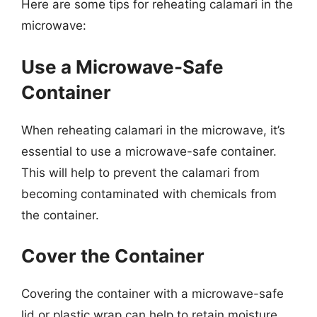
Here are some tips for reheating calamari in the
microwave:
Use a Microwave-Safe
Container
When reheating calamari in the microwave, it’s
essential to use a microwave-safe container.
This will help to prevent the calamari from
becoming contaminated with chemicals from
the container.
Cover the Container
Covering the container with a microwave-safe
lid or plastic wrap can help to retain moisture