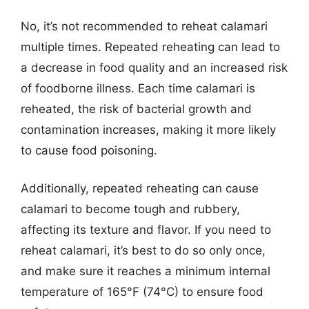
No, it’s not recommended to reheat calamari
multiple times. Repeated reheating can lead to
a decrease in food quality and an increased risk
of foodborne illness. Each time calamari is
reheated, the risk of bacterial growth and
contamination increases, making it more likely
to cause food poisoning.
Additionally, repeated reheating can cause
calamari to become tough and rubbery,
affecting its texture and flavor. If you need to
reheat calamari, it’s best to do so only once,
and make sure it reaches a minimum internal
temperature of 165°F (74°C) to ensure food