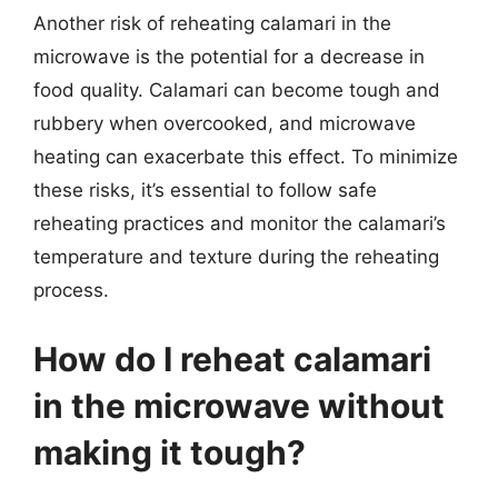
Another risk of reheating calamari in the
microwave is the potential for a decrease in
food quality. Calamari can become tough and
rubbery when overcooked, and microwave
heating can exacerbate this effect. To minimize
these risks, it’s essential to follow safe
reheating practices and monitor the calamari’s
temperature and texture during the reheating
process.
How do I reheat calamari
in the microwave without
making it tough?