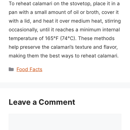
To reheat calamari on the stovetop, place it in a
pan with a small amount of oil or broth, cover it
with a lid, and heat it over medium heat, stirring
occasionally, until it reaches a minimum internal
temperature of 165°F (74°C). These methods
help preserve the calamari’s texture and flavor,
making them the best ways to reheat calamari.
Categories
Food Facts
Leave a Comment
Comment