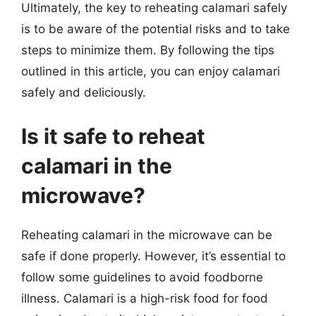
Ultimately, the key to reheating calamari safely
is to be aware of the potential risks and to take
steps to minimize them. By following the tips
outlined in this article, you can enjoy calamari
safely and deliciously.
Is it safe to reheat
calamari in the
microwave?
Reheating calamari in the microwave can be
safe if done properly. However, it’s essential to
follow some guidelines to avoid foodborne
illness. Calamari is a high-risk food for food