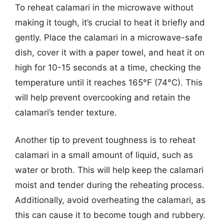
To reheat calamari in the microwave without
making it tough, it’s crucial to heat it briefly and
gently. Place the calamari in a microwave-safe
dish, cover it with a paper towel, and heat it on
high for 10-15 seconds at a time, checking the
temperature until it reaches 165°F (74°C). This
will help prevent overcooking and retain the
calamari’s tender texture.
Another tip to prevent toughness is to reheat
calamari in a small amount of liquid, such as
water or broth. This will help keep the calamari
moist and tender during the reheating process.
Additionally, avoid overheating the calamari, as
this can cause it to become tough and rubbery.