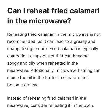
Can I reheat fried calamari
in the microwave?
Reheating fried calamari in the microwave is not
recommended, as it can lead to a greasy and
unappetizing texture. Fried calamari is typically
coated in a crispy batter that can become
soggy and oily when reheated in the
microwave. Additionally, microwave heating can
cause the oil in the batter to separate and
become greasy.
Instead of reheating fried calamari in the
microwave, consider reheating it in the oven.