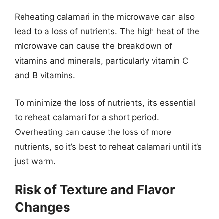
Reheating calamari in the microwave can also
lead to a loss of nutrients. The high heat of the
microwave can cause the breakdown of
vitamins and minerals, particularly vitamin C
and B vitamins.
To minimize the loss of nutrients, it’s essential
to reheat calamari for a short period.
Overheating can cause the loss of more
nutrients, so it’s best to reheat calamari until it’s
just warm.
Risk of Texture and Flavor
Changes