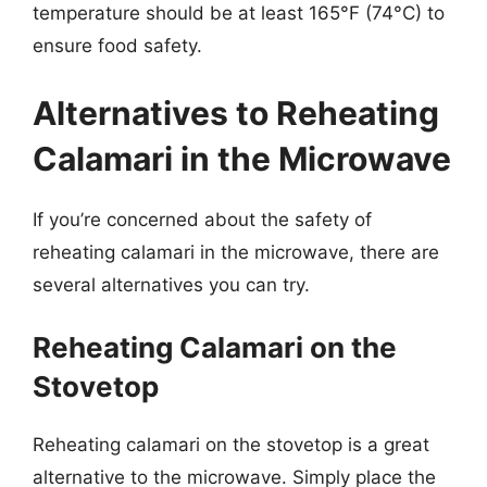
temperature should be at least 165°F (74°C) to
ensure food safety.
Alternatives to Reheating
Calamari in the Microwave
If you’re concerned about the safety of
reheating calamari in the microwave, there are
several alternatives you can try.
Reheating Calamari on the
Stovetop
Reheating calamari on the stovetop is a great
alternative to the microwave. Simply place the