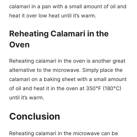
calamari in a pan with a small amount of oil and
heat it over low heat until it’s warm.
Reheating Calamari in the
Oven
Reheating calamari in the oven is another great
alternative to the microwave. Simply place the
calamari on a baking sheet with a small amount
of oil and heat it in the oven at 350°F (180°C)
until it’s warm.
Conclusion
Reheating calamari in the microwave can be