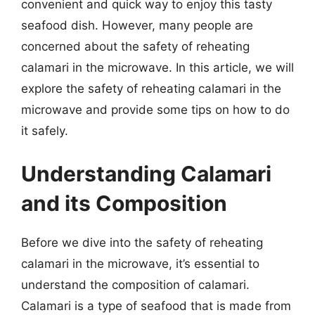
convenient and quick way to enjoy this tasty
seafood dish. However, many people are
concerned about the safety of reheating
calamari in the microwave. In this article, we will
explore the safety of reheating calamari in the
microwave and provide some tips on how to do
it safely.
Understanding Calamari
and its Composition
Before we dive into the safety of reheating
calamari in the microwave, it’s essential to
understand the composition of calamari.
Calamari is a type of seafood that is made from