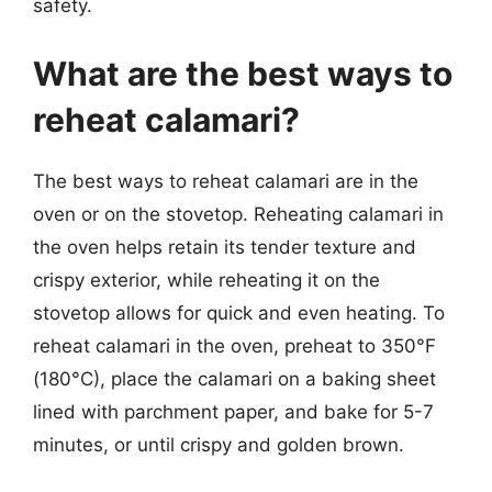
safety.
What are the best ways to
reheat calamari?
The best ways to reheat calamari are in the
oven or on the stovetop. Reheating calamari in
the oven helps retain its tender texture and
crispy exterior, while reheating it on the
stovetop allows for quick and even heating. To
reheat calamari in the oven, preheat to 350°F
(180°C), place the calamari on a baking sheet
lined with parchment paper, and bake for 5-7
minutes, or until crispy and golden brown.