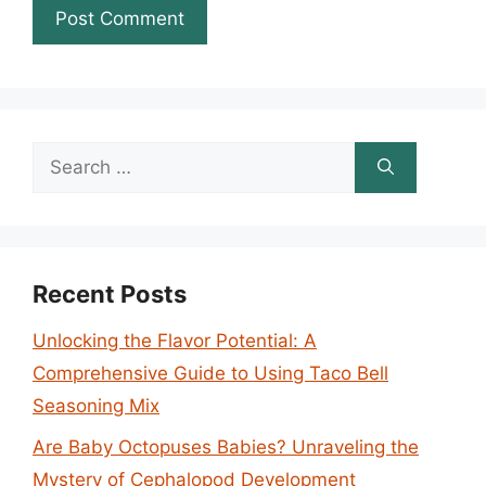
Search
for:
Recent Posts
Unlocking the Flavor Potential: A
Comprehensive Guide to Using Taco Bell
Seasoning Mix
Are Baby Octopuses Babies? Unraveling the
Mystery of Cephalopod Development