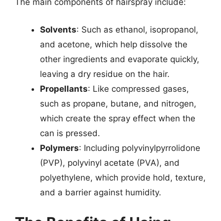
The main components of hairspray include:
Solvents
: Such as ethanol, isopropanol,
and acetone, which help dissolve the
other ingredients and evaporate quickly,
leaving a dry residue on the hair.
Propellants
: Like compressed gases,
such as propane, butane, and nitrogen,
which create the spray effect when the
can is pressed.
Polymers
: Including polyvinylpyrrolidone
(PVP), polyvinyl acetate (PVA), and
polyethylene, which provide hold, texture,
and a barrier against humidity.