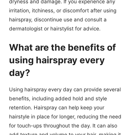
dryness and damage. If you experience any
irritation, itchiness, or discomfort after using
hairspray, discontinue use and consult a
dermatologist or hairstylist for advice.
What are the benefits of
using hairspray every
day?
Using hairspray every day can provide several
benefits, including added hold and style
retention. Hairspray can help keep your
hairstyle in place for longer, reducing the need
for touch-ups throughout the day. It can also
add texture and volume to your hair, making it