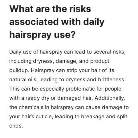
What are the risks
associated with daily
hairspray use?
Daily use of hairspray can lead to several risks,
including dryness, damage, and product
buildup. Hairspray can strip your hair of its
natural oils, leading to dryness and brittleness.
This can be especially problematic for people
with already dry or damaged hair. Additionally,
the chemicals in hairspray can cause damage to
your hair’s cuticle, leading to breakage and split
ends.