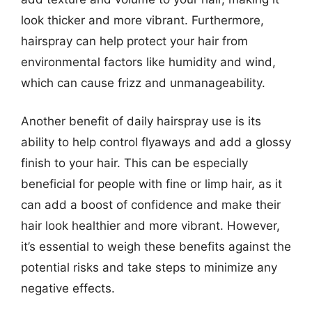
look thicker and more vibrant. Furthermore,
hairspray can help protect your hair from
environmental factors like humidity and wind,
which can cause frizz and unmanageability.
Another benefit of daily hairspray use is its
ability to help control flyaways and add a glossy
finish to your hair. This can be especially
beneficial for people with fine or limp hair, as it
can add a boost of confidence and make their
hair look healthier and more vibrant. However,
it’s essential to weigh these benefits against the
potential risks and take steps to minimize any
negative effects.