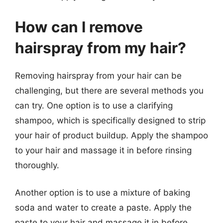
How can I remove
hairspray from my hair?
Removing hairspray from your hair can be
challenging, but there are several methods you
can try. One option is to use a clarifying
shampoo, which is specifically designed to strip
your hair of product buildup. Apply the shampoo
to your hair and massage it in before rinsing
thoroughly.
Another option is to use a mixture of baking
soda and water to create a paste. Apply the
paste to your hair and massage it in before