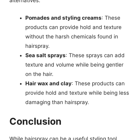
alternatives:
Pomades and styling creams
: These
products can provide hold and texture
without the harsh chemicals found in
hairspray.
Sea salt sprays
: These sprays can add
texture and volume while being gentler
on the hair.
Hair wax and clay
: These products can
provide hold and texture while being less
damaging than hairspray.
Conclusion
While hairspray can be a useful styling tool,