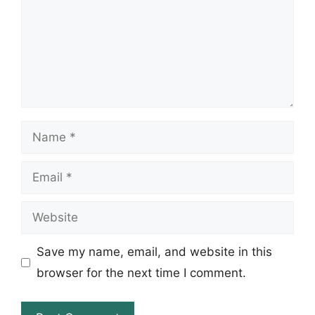
Name
Email
Website
Save my name, email, and website in this
browser for the next time I comment.