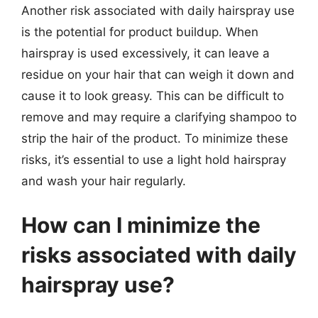
Another risk associated with daily hairspray use
is the potential for product buildup. When
hairspray is used excessively, it can leave a
residue on your hair that can weigh it down and
cause it to look greasy. This can be difficult to
remove and may require a clarifying shampoo to
strip the hair of the product. To minimize these
risks, it’s essential to use a light hold hairspray
and wash your hair regularly.
How can I minimize the
risks associated with daily
hairspray use?