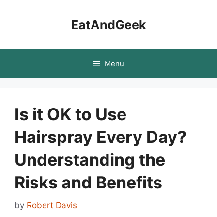
Skip
to
EatAndGeek
content
Menu
Is it OK to Use
Hairspray Every Day?
Understanding the
Risks and Benefits
by
Robert Davis