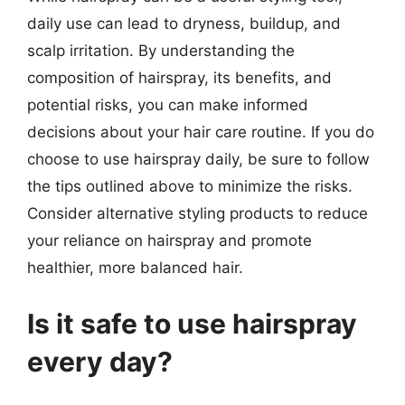
daily use can lead to dryness, buildup, and
scalp irritation. By understanding the
composition of hairspray, its benefits, and
potential risks, you can make informed
decisions about your hair care routine. If you do
choose to use hairspray daily, be sure to follow
the tips outlined above to minimize the risks.
Consider alternative styling products to reduce
your reliance on hairspray and promote
healthier, more balanced hair.
Is it safe to use hairspray
every day?