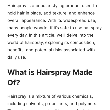
Hairspray is a popular styling product used to
hold hair in place, add texture, and enhance
overall appearance. With its widespread use,
many people wonder if it’s safe to use hairspray
every day. In this article, we’ll delve into the
world of hairspray, exploring its composition,
benefits, and potential risks associated with
daily use.
What is Hairspray Made
Of?
Hairspray is a mixture of various chemicals,
including solvents, propellants, and polymers.