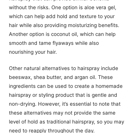
without the risks. One option is aloe vera gel,
which can help add hold and texture to your
hair while also providing moisturizing benefits.
Another option is coconut oil, which can help
smooth and tame flyaways while also
nourishing your hair.
Other natural alternatives to hairspray include
beeswax, shea butter, and argan oil. These
ingredients can be used to create a homemade
hairspray or styling product that is gentle and
non-drying. However, it’s essential to note that
these alternatives may not provide the same
level of hold as traditional hairspray, so you may
need to reapply throughout the day.