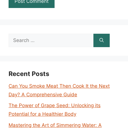
Search
for:
Recent Posts
Can You Smoke Meat Then Cook It the Next
Day? A Comprehensive Guide
The Power of Grape Seed: Unlocking its
Potential for a Healthier Body
Mastering the Art of Simmering Water: A