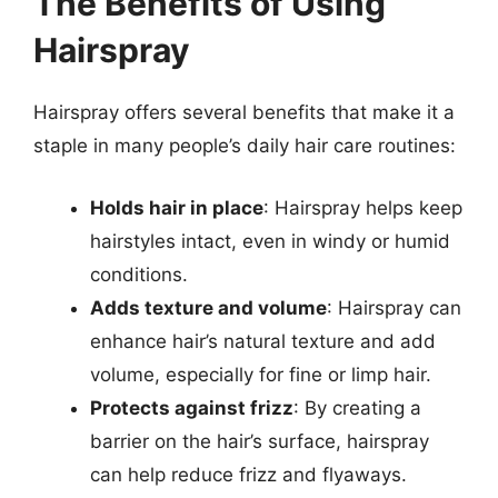
The Benefits of Using
Hairspray
Hairspray offers several benefits that make it a
staple in many people’s daily hair care routines:
Holds hair in place
: Hairspray helps keep
hairstyles intact, even in windy or humid
conditions.
Adds texture and volume
: Hairspray can
enhance hair’s natural texture and add
volume, especially for fine or limp hair.
Protects against frizz
: By creating a
barrier on the hair’s surface, hairspray
can help reduce frizz and flyaways.