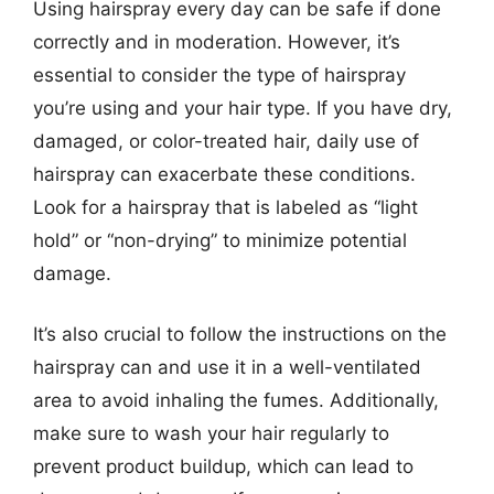
Using hairspray every day can be safe if done
correctly and in moderation. However, it’s
essential to consider the type of hairspray
you’re using and your hair type. If you have dry,
damaged, or color-treated hair, daily use of
hairspray can exacerbate these conditions.
Look for a hairspray that is labeled as “light
hold” or “non-drying” to minimize potential
damage.
It’s also crucial to follow the instructions on the
hairspray can and use it in a well-ventilated
area to avoid inhaling the fumes. Additionally,
make sure to wash your hair regularly to
prevent product buildup, which can lead to