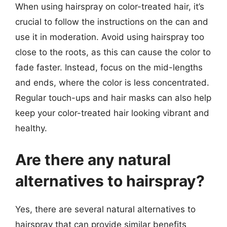
When using hairspray on color-treated hair, it’s
crucial to follow the instructions on the can and
use it in moderation. Avoid using hairspray too
close to the roots, as this can cause the color to
fade faster. Instead, focus on the mid-lengths
and ends, where the color is less concentrated.
Regular touch-ups and hair masks can also help
keep your color-treated hair looking vibrant and
healthy.
Are there any natural
alternatives to hairspray?
Yes, there are several natural alternatives to
hairspray that can provide similar benefits