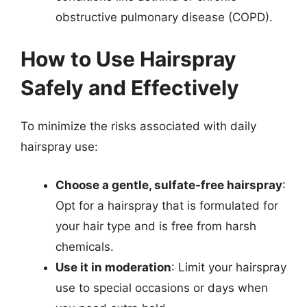
obstructive pulmonary disease (COPD).
How to Use Hairspray
Safely and Effectively
To minimize the risks associated with daily
hairspray use:
Choose a gentle, sulfate-free hairspray
:
Opt for a hairspray that is formulated for
your hair type and is free from harsh
chemicals.
Use it in moderation
: Limit your hairspray
use to special occasions or days when