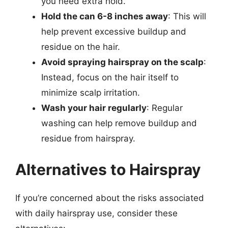
you need extra hold.
Hold the can 6-8 inches away
: This will
help prevent excessive buildup and
residue on the hair.
Avoid spraying hairspray on the scalp
:
Instead, focus on the hair itself to
minimize scalp irritation.
Wash your hair regularly
: Regular
washing can help remove buildup and
residue from hairspray.
Alternatives to Hairspray
If you’re concerned about the risks associated
with daily hairspray use, consider these