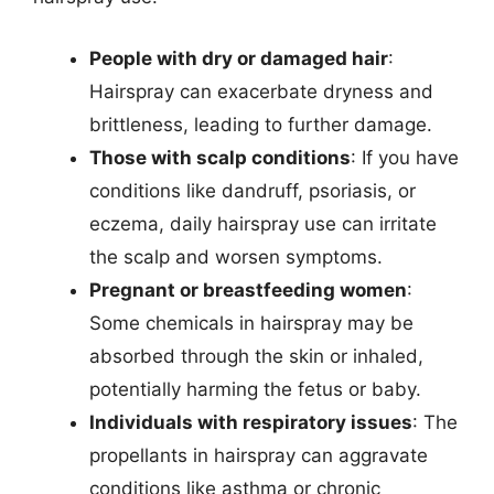
People with dry or damaged hair
:
Hairspray can exacerbate dryness and
brittleness, leading to further damage.
Those with scalp conditions
: If you have
conditions like dandruff, psoriasis, or
eczema, daily hairspray use can irritate
the scalp and worsen symptoms.
Pregnant or breastfeeding women
:
Some chemicals in hairspray may be
absorbed through the skin or inhaled,
potentially harming the fetus or baby.
Individuals with respiratory issues
: The
propellants in hairspray can aggravate
conditions like asthma or chronic