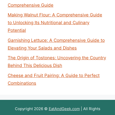
Comprehensive Guide
Making Walnut Flour: A Comprehensive Guide
to Unlocking Its Nutritional and Culinary
Potential
Garnishing Lettuce: A Comprehensive Guide to
Elevating Your Salads and Dishes
The Origin of Tostones: Uncovering the Country
Behind This Delicious Dish
Cheese and Fruit Pairing: A Guide to Perfect
Combinations
Copyright 2026 ©
EatAndGeek.com
| All Rights