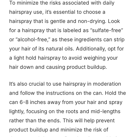
To minimize the risks associated with daily
hairspray use, it’s essential to choose a
hairspray that is gentle and non-drying. Look
for a hairspray that is labeled as “sulfate-free”
or “alcohol-free,” as these ingredients can strip
your hair of its natural oils. Additionally, opt for
a light hold hairspray to avoid weighing your
hair down and causing product buildup.
It’s also crucial to use hairspray in moderation
and follow the instructions on the can. Hold the
can 6-8 inches away from your hair and spray
lightly, focusing on the roots and mid-lengths
rather than the ends. This will help prevent
product buildup and minimize the risk of