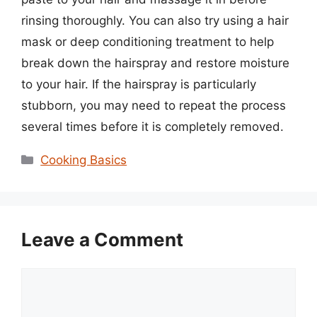
rinsing thoroughly. You can also try using a hair
mask or deep conditioning treatment to help
break down the hairspray and restore moisture
to your hair. If the hairspray is particularly
stubborn, you may need to repeat the process
several times before it is completely removed.
Categories
Cooking Basics
Leave a Comment
Comment