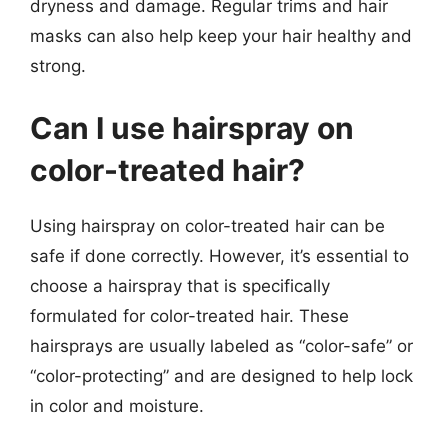
dryness and damage. Regular trims and hair
masks can also help keep your hair healthy and
strong.
Can I use hairspray on
color-treated hair?
Using hairspray on color-treated hair can be
safe if done correctly. However, it’s essential to
choose a hairspray that is specifically
formulated for color-treated hair. These
hairsprays are usually labeled as “color-safe” or
“color-protecting” and are designed to help lock
in color and moisture.