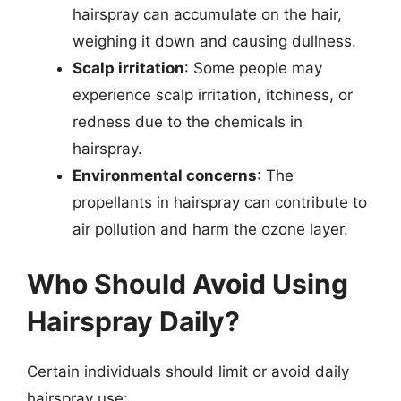
hairspray can accumulate on the hair,
weighing it down and causing dullness.
Scalp irritation
: Some people may
experience scalp irritation, itchiness, or
redness due to the chemicals in
hairspray.
Environmental concerns
: The
propellants in hairspray can contribute to
air pollution and harm the ozone layer.
Who Should Avoid Using
Hairspray Daily?
Certain individuals should limit or avoid daily
hairspray use: