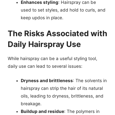
Enhances styling
: Hairspray can be
used to set styles, add hold to curls, and
keep updos in place.
The Risks Associated with
Daily Hairspray Use
While hairspray can be a useful styling tool,
daily use can lead to several issues:
Dryness and brittleness
: The solvents in
hairspray can strip the hair of its natural
oils, leading to dryness, brittleness, and
breakage.
Buildup and residue
: The polymers in