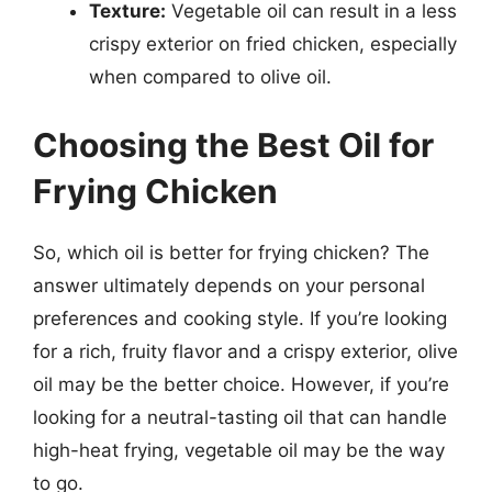
Texture:
Vegetable oil can result in a less
crispy exterior on fried chicken, especially
when compared to olive oil.
Choosing the Best Oil for
Frying Chicken
So, which oil is better for frying chicken? The
answer ultimately depends on your personal
preferences and cooking style. If you’re looking
for a rich, fruity flavor and a crispy exterior, olive
oil may be the better choice. However, if you’re
looking for a neutral-tasting oil that can handle
high-heat frying, vegetable oil may be the way
to go.