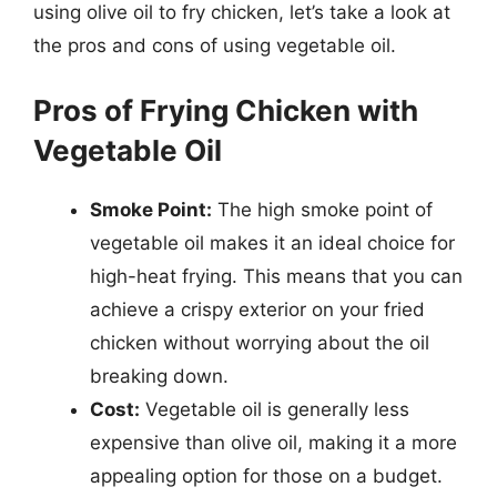
using olive oil to fry chicken, let’s take a look at
the pros and cons of using vegetable oil.
Pros of Frying Chicken with
Vegetable Oil
Smoke Point:
The high smoke point of
vegetable oil makes it an ideal choice for
high-heat frying. This means that you can
achieve a crispy exterior on your fried
chicken without worrying about the oil
breaking down.
Cost:
Vegetable oil is generally less
expensive than olive oil, making it a more
appealing option for those on a budget.