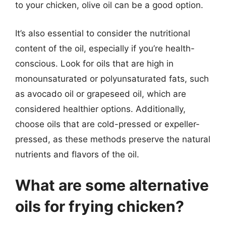
to your chicken, olive oil can be a good option.
It’s also essential to consider the nutritional
content of the oil, especially if you’re health-
conscious. Look for oils that are high in
monounsaturated or polyunsaturated fats, such
as avocado oil or grapeseed oil, which are
considered healthier options. Additionally,
choose oils that are cold-pressed or expeller-
pressed, as these methods preserve the natural
nutrients and flavors of the oil.
What are some alternative
oils for frying chicken?