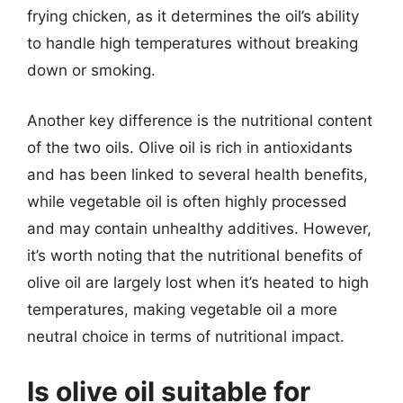
frying chicken, as it determines the oil’s ability
to handle high temperatures without breaking
down or smoking.
Another key difference is the nutritional content
of the two oils. Olive oil is rich in antioxidants
and has been linked to several health benefits,
while vegetable oil is often highly processed
and may contain unhealthy additives. However,
it’s worth noting that the nutritional benefits of
olive oil are largely lost when it’s heated to high
temperatures, making vegetable oil a more
neutral choice in terms of nutritional impact.
Is olive oil suitable for