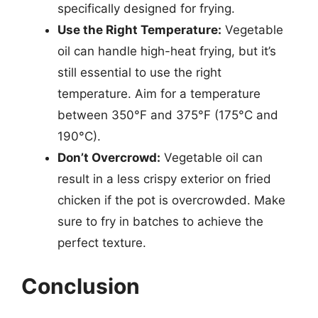
specifically designed for frying.
Use the Right Temperature:
Vegetable
oil can handle high-heat frying, but it’s
still essential to use the right
temperature. Aim for a temperature
between 350°F and 375°F (175°C and
190°C).
Don’t Overcrowd:
Vegetable oil can
result in a less crispy exterior on fried
chicken if the pot is overcrowded. Make
sure to fry in batches to achieve the
perfect texture.
Conclusion