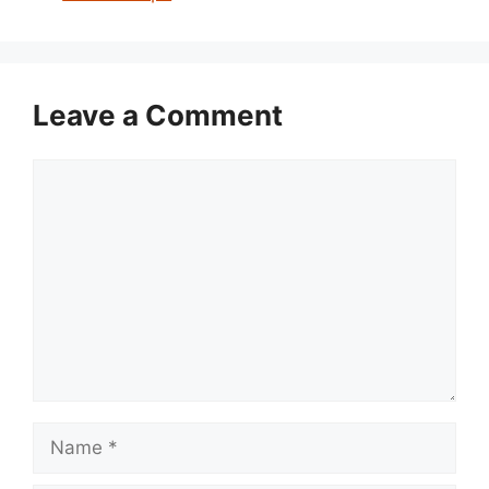
Leave a Comment
Comment
Name