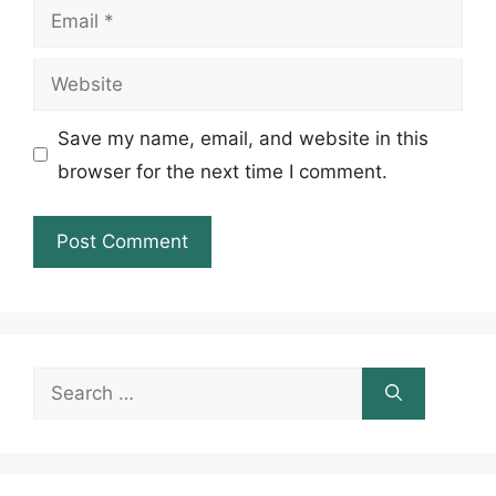
Email
Website
Save my name, email, and website in this
browser for the next time I comment.
Search
for: