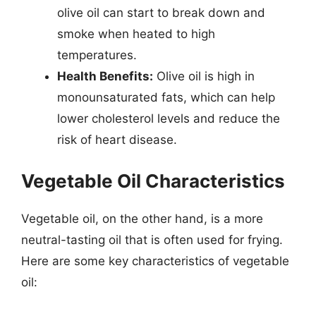
olive oil can start to break down and
smoke when heated to high
temperatures.
Health Benefits:
Olive oil is high in
monounsaturated fats, which can help
lower cholesterol levels and reduce the
risk of heart disease.
Vegetable Oil Characteristics
Vegetable oil, on the other hand, is a more
neutral-tasting oil that is often used for frying.
Here are some key characteristics of vegetable
oil: