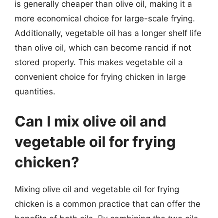
is generally cheaper than olive oil, making it a
more economical choice for large-scale frying.
Additionally, vegetable oil has a longer shelf life
than olive oil, which can become rancid if not
stored properly. This makes vegetable oil a
convenient choice for frying chicken in large
quantities.
Can I mix olive oil and
vegetable oil for frying
chicken?
Mixing olive oil and vegetable oil for frying
chicken is a common practice that can offer the