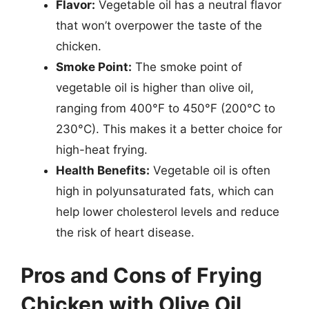
Flavor:
Vegetable oil has a neutral flavor
that won’t overpower the taste of the
chicken.
Smoke Point:
The smoke point of
vegetable oil is higher than olive oil,
ranging from 400°F to 450°F (200°C to
230°C). This makes it a better choice for
high-heat frying.
Health Benefits:
Vegetable oil is often
high in polyunsaturated fats, which can
help lower cholesterol levels and reduce
the risk of heart disease.
Pros and Cons of Frying
Chicken with Olive Oil