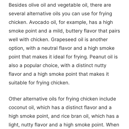
Besides olive oil and vegetable oil, there are
several alternative oils you can use for frying
chicken. Avocado oil, for example, has a high
smoke point and a mild, buttery flavor that pairs
well with chicken. Grapeseed oil is another
option, with a neutral flavor and a high smoke
point that makes it ideal for frying. Peanut oil is
also a popular choice, with a distinct nutty
flavor and a high smoke point that makes it
suitable for frying chicken.
Other alternative oils for frying chicken include
coconut oil, which has a distinct flavor and a
high smoke point, and rice bran oil, which has a
light, nutty flavor and a high smoke point. When