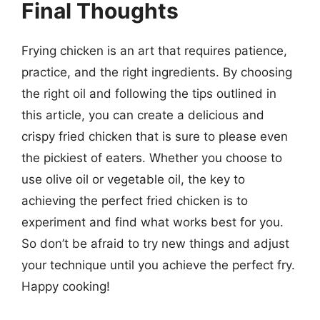
Final Thoughts
Frying chicken is an art that requires patience,
practice, and the right ingredients. By choosing
the right oil and following the tips outlined in
this article, you can create a delicious and
crispy fried chicken that is sure to please even
the pickiest of eaters. Whether you choose to
use olive oil or vegetable oil, the key to
achieving the perfect fried chicken is to
experiment and find what works best for you.
So don’t be afraid to try new things and adjust
your technique until you achieve the perfect fry.
Happy cooking!