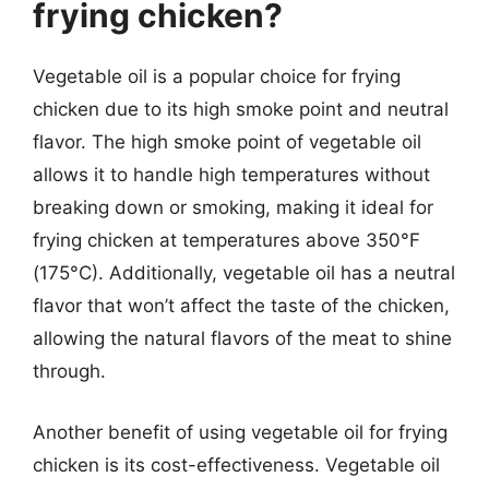
frying chicken?
Vegetable oil is a popular choice for frying
chicken due to its high smoke point and neutral
flavor. The high smoke point of vegetable oil
allows it to handle high temperatures without
breaking down or smoking, making it ideal for
frying chicken at temperatures above 350°F
(175°C). Additionally, vegetable oil has a neutral
flavor that won’t affect the taste of the chicken,
allowing the natural flavors of the meat to shine
through.
Another benefit of using vegetable oil for frying
chicken is its cost-effectiveness. Vegetable oil