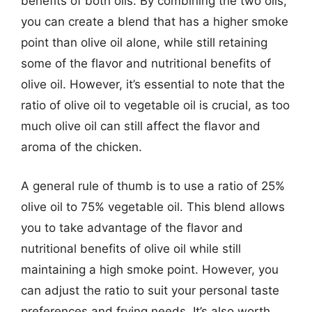
benefits of both oils. By combining the two oils,
you can create a blend that has a higher smoke
point than olive oil alone, while still retaining
some of the flavor and nutritional benefits of
olive oil. However, it’s essential to note that the
ratio of olive oil to vegetable oil is crucial, as too
much olive oil can still affect the flavor and
aroma of the chicken.
A general rule of thumb is to use a ratio of 25%
olive oil to 75% vegetable oil. This blend allows
you to take advantage of the flavor and
nutritional benefits of olive oil while still
maintaining a high smoke point. However, you
can adjust the ratio to suit your personal taste
preferences and frying needs. It’s also worth