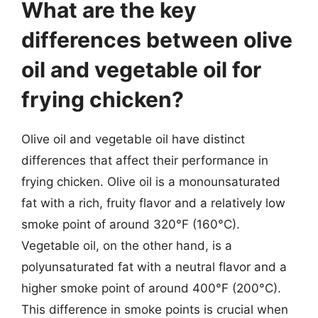
What are the key
differences between olive
oil and vegetable oil for
frying chicken?
Olive oil and vegetable oil have distinct
differences that affect their performance in
frying chicken. Olive oil is a monounsaturated
fat with a rich, fruity flavor and a relatively low
smoke point of around 320°F (160°C).
Vegetable oil, on the other hand, is a
polyunsaturated fat with a neutral flavor and a
higher smoke point of around 400°F (200°C).
This difference in smoke points is crucial when