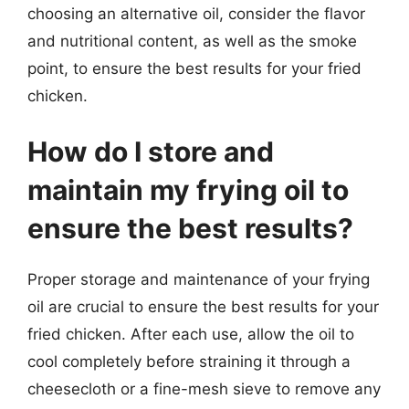
choosing an alternative oil, consider the flavor
and nutritional content, as well as the smoke
point, to ensure the best results for your fried
chicken.
How do I store and
maintain my frying oil to
ensure the best results?
Proper storage and maintenance of your frying
oil are crucial to ensure the best results for your
fried chicken. After each use, allow the oil to
cool completely before straining it through a
cheesecloth or a fine-mesh sieve to remove any