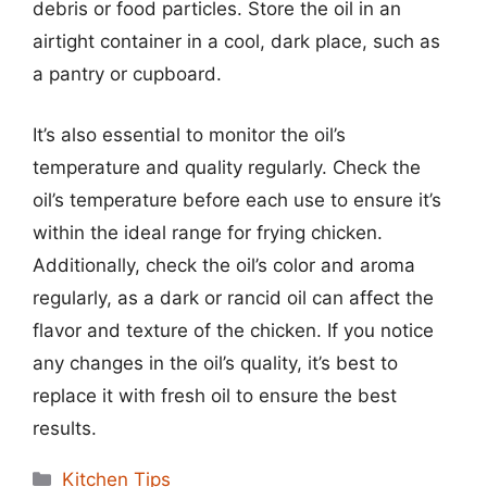
debris or food particles. Store the oil in an
airtight container in a cool, dark place, such as
a pantry or cupboard.
It’s also essential to monitor the oil’s
temperature and quality regularly. Check the
oil’s temperature before each use to ensure it’s
within the ideal range for frying chicken.
Additionally, check the oil’s color and aroma
regularly, as a dark or rancid oil can affect the
flavor and texture of the chicken. If you notice
any changes in the oil’s quality, it’s best to
replace it with fresh oil to ensure the best
results.
Categories
Kitchen Tips