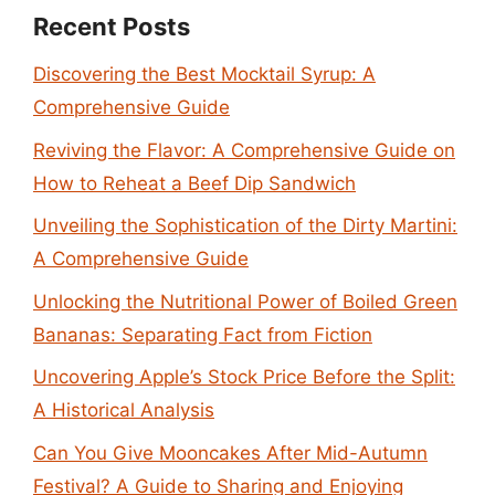
Recent Posts
Discovering the Best Mocktail Syrup: A
Comprehensive Guide
Reviving the Flavor: A Comprehensive Guide on
How to Reheat a Beef Dip Sandwich
Unveiling the Sophistication of the Dirty Martini:
A Comprehensive Guide
Unlocking the Nutritional Power of Boiled Green
Bananas: Separating Fact from Fiction
Uncovering Apple’s Stock Price Before the Split:
A Historical Analysis
Can You Give Mooncakes After Mid-Autumn
Festival? A Guide to Sharing and Enjoying