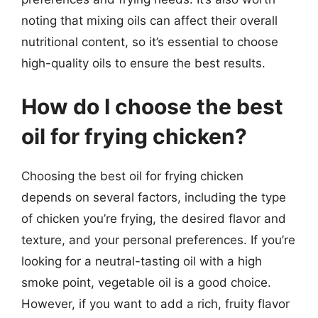
noting that mixing oils can affect their overall
nutritional content, so it’s essential to choose
high-quality oils to ensure the best results.
How do I choose the best
oil for frying chicken?
Choosing the best oil for frying chicken
depends on several factors, including the type
of chicken you’re frying, the desired flavor and
texture, and your personal preferences. If you’re
looking for a neutral-tasting oil with a high
smoke point, vegetable oil is a good choice.
However, if you want to add a rich, fruity flavor