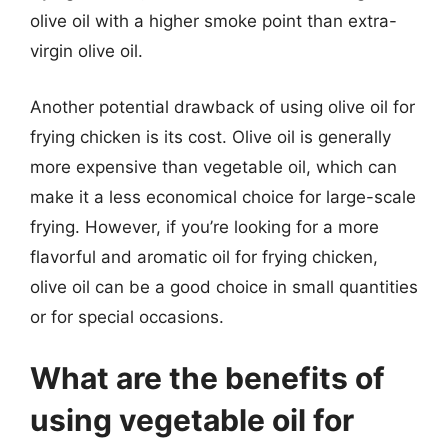
olive oil with a higher smoke point than extra-
virgin olive oil.
Another potential drawback of using olive oil for
frying chicken is its cost. Olive oil is generally
more expensive than vegetable oil, which can
make it a less economical choice for large-scale
frying. However, if you’re looking for a more
flavorful and aromatic oil for frying chicken,
olive oil can be a good choice in small quantities
or for special occasions.
What are the benefits of
using vegetable oil for