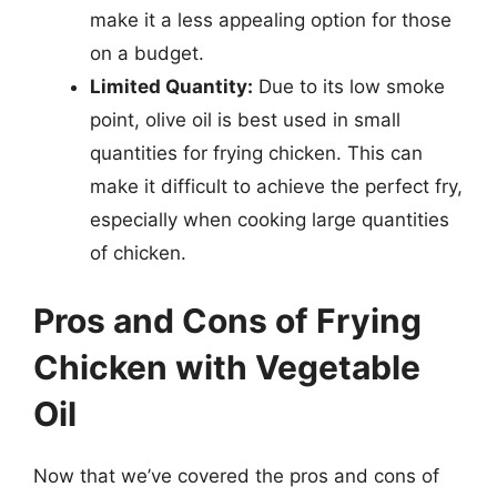
make it a less appealing option for those
on a budget.
Limited Quantity:
Due to its low smoke
point, olive oil is best used in small
quantities for frying chicken. This can
make it difficult to achieve the perfect fry,
especially when cooking large quantities
of chicken.
Pros and Cons of Frying
Chicken with Vegetable
Oil
Now that we’ve covered the pros and cons of