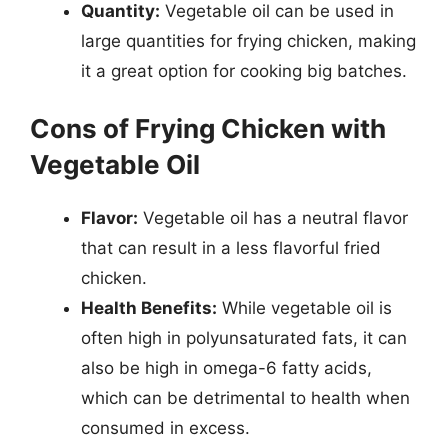
Quantity:
Vegetable oil can be used in
large quantities for frying chicken, making
it a great option for cooking big batches.
Cons of Frying Chicken with
Vegetable Oil
Flavor:
Vegetable oil has a neutral flavor
that can result in a less flavorful fried
chicken.
Health Benefits:
While vegetable oil is
often high in polyunsaturated fats, it can
also be high in omega-6 fatty acids,
which can be detrimental to health when
consumed in excess.