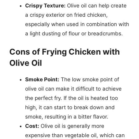
Crispy Texture:
Olive oil can help create
a crispy exterior on fried chicken,
especially when used in combination with
a light dusting of flour or breadcrumbs.
Cons of Frying Chicken with
Olive Oil
Smoke Point:
The low smoke point of
olive oil can make it difficult to achieve
the perfect fry. If the oil is heated too
high, it can start to break down and
smoke, resulting in a bitter flavor.
Cost:
Olive oil is generally more
expensive than vegetable oil, which can