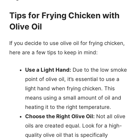
Tips for Frying Chicken with
Olive Oil
If you decide to use olive oil for frying chicken,
here are a few tips to keep in mind:
Use a Light Hand:
Due to the low smoke
point of olive oil, it’s essential to use a
light hand when frying chicken. This
means using a small amount of oil and
heating it to the right temperature.
Choose the Right Olive Oil:
Not all olive
oils are created equal. Look for a high-
quality olive oil that is specifically