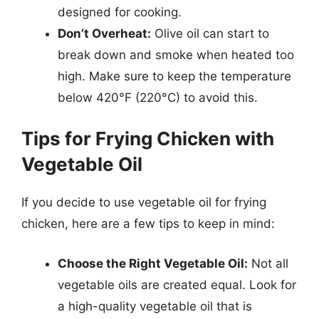
designed for cooking.
Don’t Overheat:
Olive oil can start to
break down and smoke when heated too
high. Make sure to keep the temperature
below 420°F (220°C) to avoid this.
Tips for Frying Chicken with
Vegetable Oil
If you decide to use vegetable oil for frying
chicken, here are a few tips to keep in mind:
Choose the Right Vegetable Oil:
Not all
vegetable oils are created equal. Look for
a high-quality vegetable oil that is