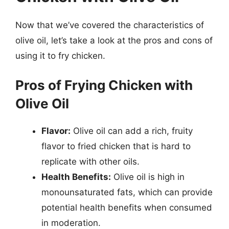
Now that we’ve covered the characteristics of
olive oil, let’s take a look at the pros and cons of
using it to fry chicken.
Pros of Frying Chicken with
Olive Oil
Flavor:
Olive oil can add a rich, fruity
flavor to fried chicken that is hard to
replicate with other oils.
Health Benefits:
Olive oil is high in
monounsaturated fats, which can provide
potential health benefits when consumed
in moderation.