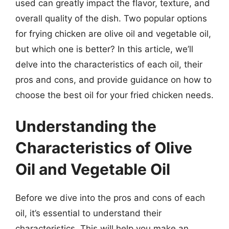
used can greatly impact the flavor, texture, and
overall quality of the dish. Two popular options
for frying chicken are olive oil and vegetable oil,
but which one is better? In this article, we’ll
delve into the characteristics of each oil, their
pros and cons, and provide guidance on how to
choose the best oil for your fried chicken needs.
Understanding the
Characteristics of Olive
Oil and Vegetable Oil
Before we dive into the pros and cons of each
oil, it’s essential to understand their
characteristics. This will help you make an