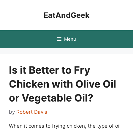
Skip
to
EatAndGeek
content
Menu
Is it Better to Fry
Chicken with Olive Oil
or Vegetable Oil?
by
Robert Davis
When it comes to frying chicken, the type of oil