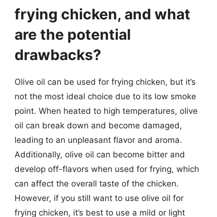
frying chicken, and what
are the potential
drawbacks?
Olive oil can be used for frying chicken, but it’s
not the most ideal choice due to its low smoke
point. When heated to high temperatures, olive
oil can break down and become damaged,
leading to an unpleasant flavor and aroma.
Additionally, olive oil can become bitter and
develop off-flavors when used for frying, which
can affect the overall taste of the chicken.
However, if you still want to use olive oil for
frying chicken, it’s best to use a mild or light