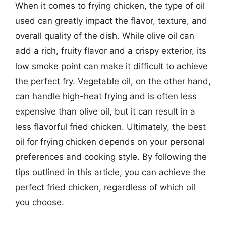
When it comes to frying chicken, the type of oil
used can greatly impact the flavor, texture, and
overall quality of the dish. While olive oil can
add a rich, fruity flavor and a crispy exterior, its
low smoke point can make it difficult to achieve
the perfect fry. Vegetable oil, on the other hand,
can handle high-heat frying and is often less
expensive than olive oil, but it can result in a
less flavorful fried chicken. Ultimately, the best
oil for frying chicken depends on your personal
preferences and cooking style. By following the
tips outlined in this article, you can achieve the
perfect fried chicken, regardless of which oil
you choose.