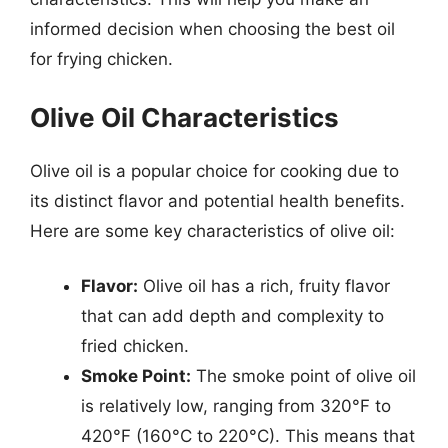
informed decision when choosing the best oil
for frying chicken.
Olive Oil Characteristics
Olive oil is a popular choice for cooking due to
its distinct flavor and potential health benefits.
Here are some key characteristics of olive oil:
Flavor:
Olive oil has a rich, fruity flavor
that can add depth and complexity to
fried chicken.
Smoke Point:
The smoke point of olive oil
is relatively low, ranging from 320°F to
420°F (160°C to 220°C). This means that