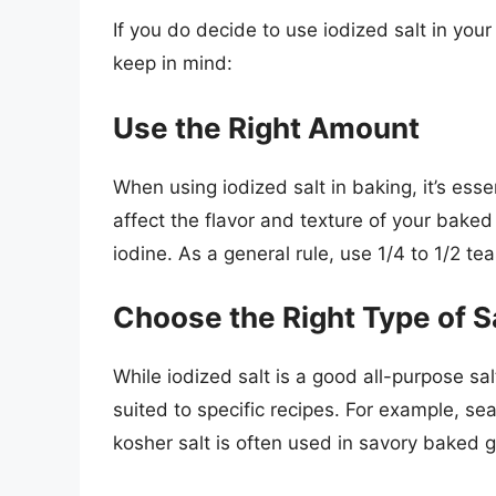
If you do decide to use iodized salt in you
keep in mind:
Use the Right Amount
When using iodized salt in baking, it’s ess
affect the flavor and texture of your baked
iodine. As a general rule, use 1/4 to 1/2 te
Choose the Right Type of S
While iodized salt is a good all-purpose sal
suited to specific recipes. For example, se
kosher salt is often used in savory baked 