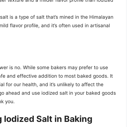
er texture and a milder flavor profile than iodized
alt is a type of salt that’s mined in the Himalayan
ild flavor profile, and it’s often used in artisanal
swer is no. While some bakers may prefer to use
 safe and effective addition to most baked goods. It
l for our health, and it’s unlikely to affect the
 go ahead and use iodized salt in your baked goods
nk you.
 Iodized Salt in Baking