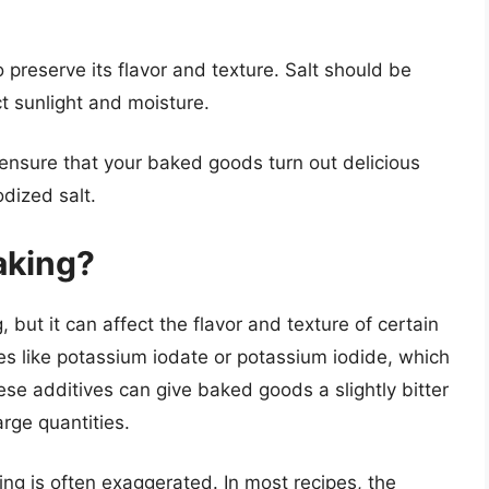
 to preserve its flavor and texture. Salt should be
ct sunlight and moisture.
 ensure that your baked goods turn out delicious
odized salt.
baking?
, but it can affect the flavor and texture of certain
es like potassium iodate or potassium iodide, which
ese additives can give baked goods a slightly bitter
arge quantities.
ing is often exaggerated. In most recipes, the