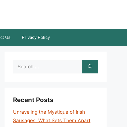
ct Us
Privacy Policy
Search
for:
Recent Posts
Unraveling the Mystique of Irish
Sausages: What Sets Them Apart