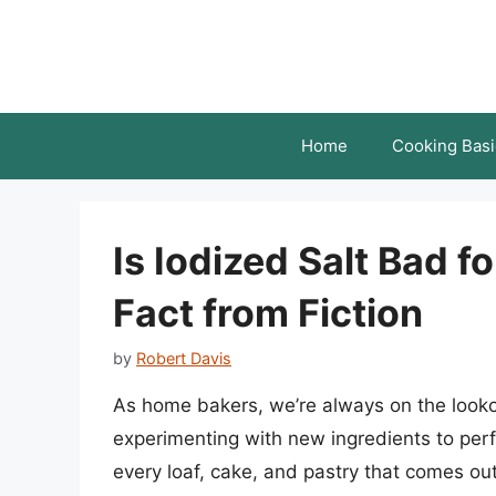
Skip
to
content
Home
Cooking Basi
Is Iodized Salt Bad f
Fact from Fiction
by
Robert Davis
As home bakers, we’re always on the looko
experimenting with new ingredients to perfe
every loaf, cake, and pastry that comes ou