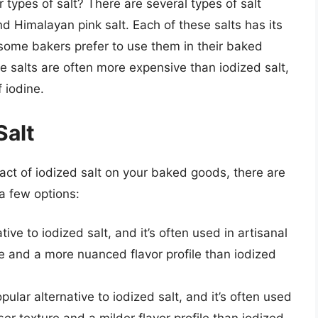
types of salt? There are several types of salt
and Himalayan pink salt. Each of these salts has its
 some bakers prefer to use them in their baked
e salts are often more expensive than iodized salt,
 iodine.
Salt
act of iodized salt on your baked goods, there are
a few options:
tive to iodized salt, and it’s often used in artisanal
e and a more nuanced flavor profile than iodized
pular alternative to iodized salt, and it’s often used