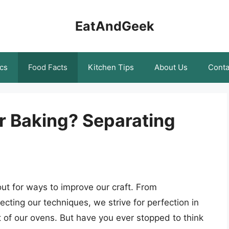
EatAndGeek
cs
Food Facts
Kitchen Tips
About Us
Conta
or Baking? Separating
ut for ways to improve our craft. From
cting our techniques, we strive for perfection in
t of our ovens. But have you ever stopped to think