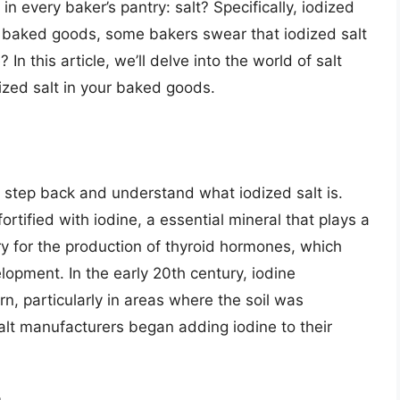
in every baker’s pantry: salt? Specifically, iodized
y baked goods, some bakers swear that iodized salt
? In this article, we’ll delve into the world of salt
ized salt in your baked goods.
a step back and understand what iodized salt is.
fortified with iodine, a essential mineral that plays a
ary for the production of thyroid hormones, which
opment. In the early 20th century, iodine
n, particularly in areas where the soil was
salt manufacturers began adding iodine to their