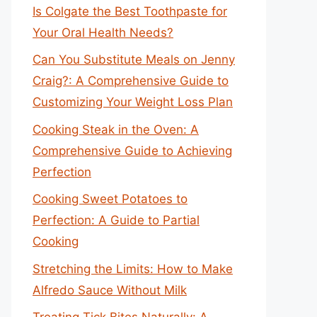
Is Colgate the Best Toothpaste for
Your Oral Health Needs?
Can You Substitute Meals on Jenny
Craig?: A Comprehensive Guide to
Customizing Your Weight Loss Plan
Cooking Steak in the Oven: A
Comprehensive Guide to Achieving
Perfection
Cooking Sweet Potatoes to
Perfection: A Guide to Partial
Cooking
Stretching the Limits: How to Make
Alfredo Sauce Without Milk