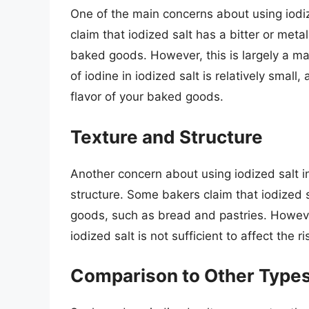
One of the main concerns about using iodize
claim that iodized salt has a bitter or metall
baked goods. However, this is largely a mat
of iodine in iodized salt is relatively small,
flavor of your baked goods.
Texture and Structure
Another concern about using iodized salt in
structure. Some bakers claim that iodized 
goods, such as bread and pastries. However
iodized salt is not sufficient to affect the
Comparison to Other Types 