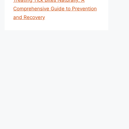
Treating Tick Bites Naturally: A
Comprehensive Guide to Prevention
and Recovery