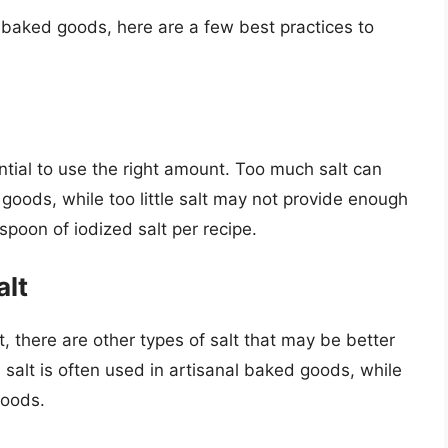
r baked goods, here are a few best practices to
ential to use the right amount. Too much salt can
 goods, while too little salt may not provide enough
aspoon of iodized salt per recipe.
alt
t, there are other types of salt that may be better
a salt is often used in artisanal baked goods, while
goods.