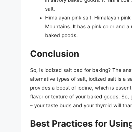
in savory baked goods. It has a coars
salt.
Himalayan pink salt: Himalayan pink s
Mountains. It has a pink color and a m
baked goods.
Conclusion
So, is iodized salt bad for baking? The an
alternative types of salt, iodized salt is a
provides a boost of iodine, which is essentia
flavor or texture of your baked goods. So,
– your taste buds and your thyroid will tha
Best Practices for Using