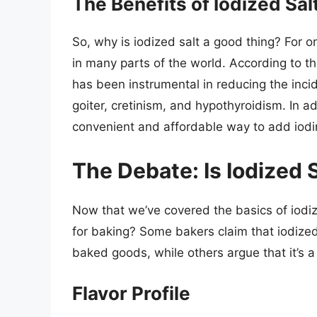
The Benefits of Iodized Sal
So, why is iodized salt a good thing? For one
in many parts of the world. According to t
has been instrumental in reducing the incid
goiter, cretinism, and hypothyroidism. In add
convenient and affordable way to add iodin
The Debate: Is Iodized 
Now that we’ve covered the basics of iodized
for baking? Some bakers claim that iodized 
baked goods, while others argue that it’s a
Flavor Profile