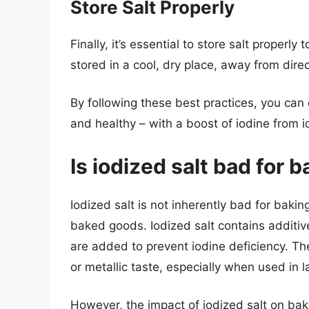
Store Salt Properly
Finally, it’s essential to store salt properly
stored in a cool, dry place, away from dire
By following these best practices, you can
and healthy – with a boost of iodine from i
Is iodized salt bad for 
Iodized salt is not inherently bad for baking
baked goods. Iodized salt contains additiv
are added to prevent iodine deficiency. Th
or metallic taste, especially when used in l
However, the impact of iodized salt on bak