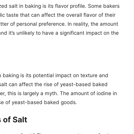
d salt in baking is its flavor profile. Some bakers
ic taste that can affect the overall flavor of their
ter of personal preference. In reality, the amount
 and it’s unlikely to have a significant impact on the
 baking is its potential impact on texture and
salt can affect the rise of yeast-based baked
, this is largely a myth. The amount of iodine in
 rise of yeast-based baked goods.
of Salt