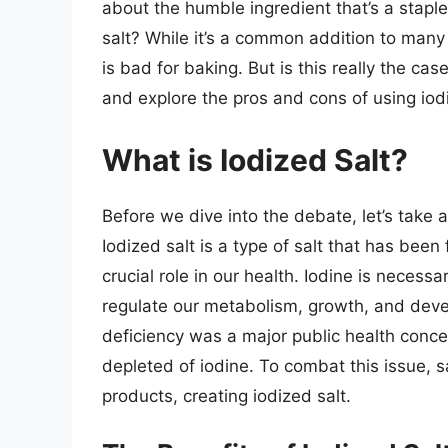
about the humble ingredient that’s a staple 
salt? While it’s a common addition to man
is bad for baking. But is this really the case
and explore the pros and cons of using iod
What is Iodized Salt?
Before we dive into the debate, let’s take 
Iodized salt is a type of salt that has been 
crucial role in our health. Iodine is necess
regulate our metabolism, growth, and devel
deficiency was a major public health concer
depleted of iodine. To combat this issue, 
products, creating iodized salt.