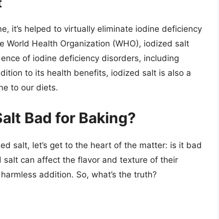
t
, it’s helped to virtually eliminate iodine deficiency
he World Health Organization (WHO), iodized salt
ence of iodine deficiency disorders, including
ition to its health benefits, iodized salt is also a
e to our diets.
Salt Bad for Baking?
 salt, let’s get to the heart of the matter: is it bad
salt can affect the flavor and texture of their
 harmless addition. So, what’s the truth?