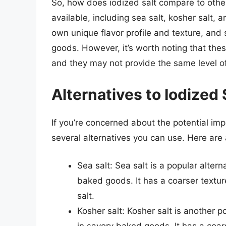
So, how does iodized salt compare to other 
available, including sea salt, kosher salt, 
own unique flavor profile and texture, and
goods. However, it’s worth noting that thes
and they may not provide the same level of
Alternatives to Iodized 
If you’re concerned about the potential imp
several alternatives you can use. Here are 
Sea salt: Sea salt is a popular alterna
baked goods. It has a coarser textur
salt.
Kosher salt: Kosher salt is another po