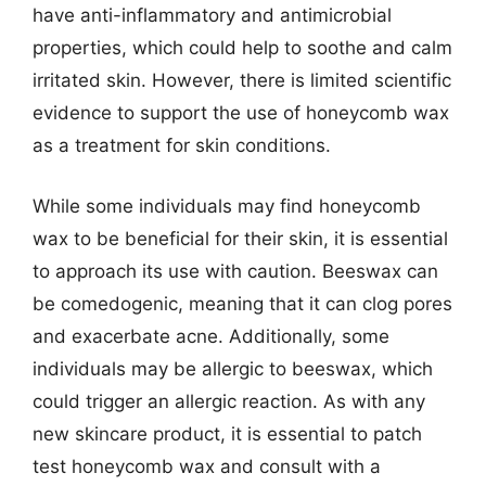
have anti-inflammatory and antimicrobial
properties, which could help to soothe and calm
irritated skin. However, there is limited scientific
evidence to support the use of honeycomb wax
as a treatment for skin conditions.
While some individuals may find honeycomb
wax to be beneficial for their skin, it is essential
to approach its use with caution. Beeswax can
be comedogenic, meaning that it can clog pores
and exacerbate acne. Additionally, some
individuals may be allergic to beeswax, which
could trigger an allergic reaction. As with any
new skincare product, it is essential to patch
test honeycomb wax and consult with a