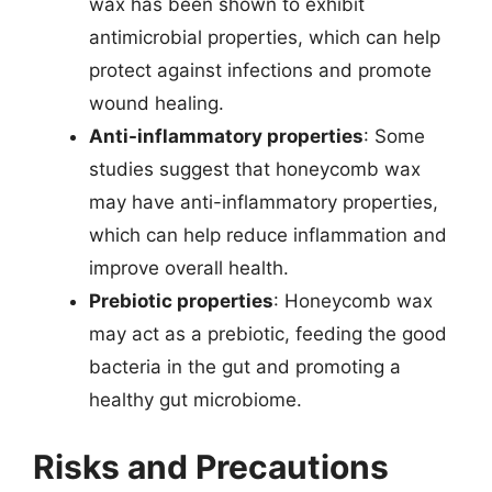
wax has been shown to exhibit
antimicrobial properties, which can help
protect against infections and promote
wound healing.
Anti-inflammatory properties
: Some
studies suggest that honeycomb wax
may have anti-inflammatory properties,
which can help reduce inflammation and
improve overall health.
Prebiotic properties
: Honeycomb wax
may act as a prebiotic, feeding the good
bacteria in the gut and promoting a
healthy gut microbiome.
Risks and Precautions