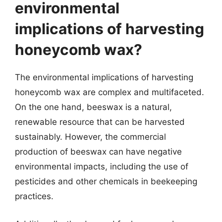
environmental
implications of harvesting
honeycomb wax?
The environmental implications of harvesting
honeycomb wax are complex and multifaceted.
On the one hand, beeswax is a natural,
renewable resource that can be harvested
sustainably. However, the commercial
production of beeswax can have negative
environmental impacts, including the use of
pesticides and other chemicals in beekeeping
practices.