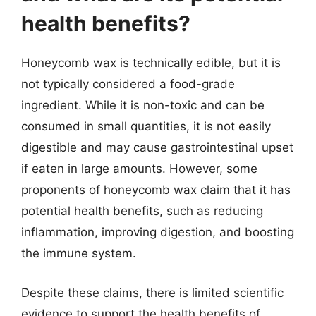
health benefits?
Honeycomb wax is technically edible, but it is
not typically considered a food-grade
ingredient. While it is non-toxic and can be
consumed in small quantities, it is not easily
digestible and may cause gastrointestinal upset
if eaten in large amounts. However, some
proponents of honeycomb wax claim that it has
potential health benefits, such as reducing
inflammation, improving digestion, and boosting
the immune system.
Despite these claims, there is limited scientific
evidence to support the health benefits of