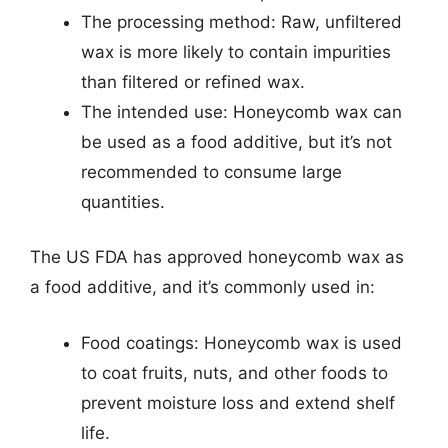
The processing method: Raw, unfiltered
wax is more likely to contain impurities
than filtered or refined wax.
The intended use: Honeycomb wax can
be used as a food additive, but it’s not
recommended to consume large
quantities.
The US FDA has approved honeycomb wax as
a food additive, and it’s commonly used in:
Food coatings: Honeycomb wax is used
to coat fruits, nuts, and other foods to
prevent moisture loss and extend shelf
life.