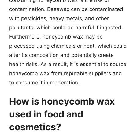
contamination. Beeswax can be contaminated
with pesticides, heavy metals, and other
pollutants, which could be harmful if ingested.
Furthermore, honeycomb wax may be
processed using chemicals or heat, which could
alter its composition and potentially create
health risks. As a result, it is essential to source
honeycomb wax from reputable suppliers and
to consume it in moderation.
How is honeycomb wax
used in food and
cosmetics?