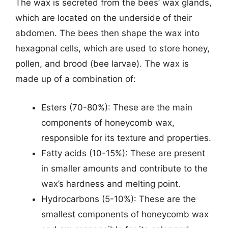
The wax is secreted from the bees’ wax glands,
which are located on the underside of their
abdomen. The bees then shape the wax into
hexagonal cells, which are used to store honey,
pollen, and brood (bee larvae). The wax is
made up of a combination of:
Esters (70-80%): These are the main
components of honeycomb wax,
responsible for its texture and properties.
Fatty acids (10-15%): These are present
in smaller amounts and contribute to the
wax’s hardness and melting point.
Hydrocarbons (5-10%): These are the
smallest components of honeycomb wax