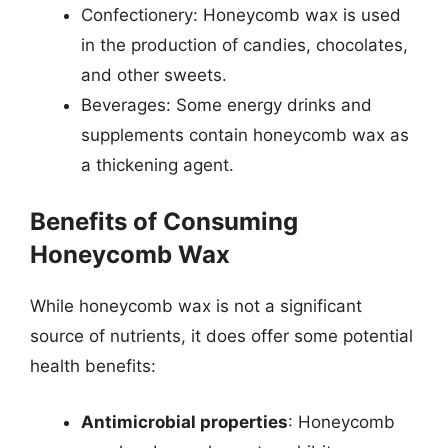
Confectionery: Honeycomb wax is used
in the production of candies, chocolates,
and other sweets.
Beverages: Some energy drinks and
supplements contain honeycomb wax as
a thickening agent.
Benefits of Consuming
Honeycomb Wax
While honeycomb wax is not a significant
source of nutrients, it does offer some potential
health benefits:
Antimicrobial properties
: Honeycomb