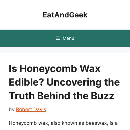
Skip
to
EatAndGeek
content
Menu
Is Honeycomb Wax
Edible? Uncovering the
Truth Behind the Buzz
by
Robert Davis
Honeycomb wax, also known as beeswax, is a