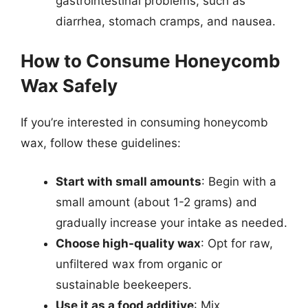
gastrointestinal problems, such as
diarrhea, stomach cramps, and nausea.
How to Consume Honeycomb
Wax Safely
If you’re interested in consuming honeycomb
wax, follow these guidelines:
Start with small amounts
: Begin with a
small amount (about 1-2 grams) and
gradually increase your intake as needed.
Choose high-quality wax
: Opt for raw,
unfiltered wax from organic or
sustainable beekeepers.
Use it as a food additive
: Mix