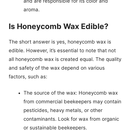
and are responsible for its color and
aroma.
Is Honeycomb Wax Edible?
The short answer is yes, honeycomb wax is
edible. However, it’s essential to note that not
all honeycomb wax is created equal. The quality
and safety of the wax depend on various
factors, such as:
The source of the wax: Honeycomb wax
from commercial beekeepers may contain
pesticides, heavy metals, or other
contaminants. Look for wax from organic
or sustainable beekeepers.