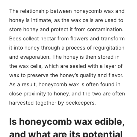
The relationship between honeycomb wax and
honey is intimate, as the wax cells are used to
store honey and protect it from contamination.
Bees collect nectar from flowers and transform
it into honey through a process of regurgitation
and evaporation. The honey is then stored in
the wax cells, which are sealed with a layer of
wax to preserve the honey’s quality and flavor.
As a result, honeycomb wax is often found in
close proximity to honey, and the two are often
harvested together by beekeepers.
Is honeycomb wax edible,
and what are its potential