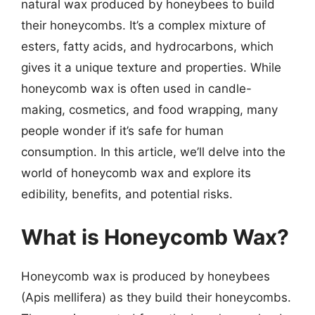
natural wax produced by honeybees to build
their honeycombs. It’s a complex mixture of
esters, fatty acids, and hydrocarbons, which
gives it a unique texture and properties. While
honeycomb wax is often used in candle-
making, cosmetics, and food wrapping, many
people wonder if it’s safe for human
consumption. In this article, we’ll delve into the
world of honeycomb wax and explore its
edibility, benefits, and potential risks.
What is Honeycomb Wax?
Honeycomb wax is produced by honeybees
(Apis mellifera) as they build their honeycombs.