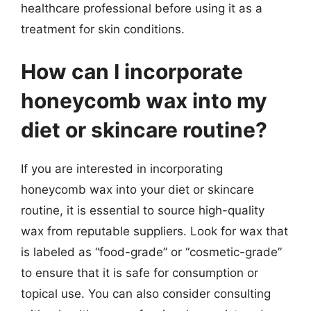
healthcare professional before using it as a
treatment for skin conditions.
How can I incorporate
honeycomb wax into my
diet or skincare routine?
If you are interested in incorporating
honeycomb wax into your diet or skincare
routine, it is essential to source high-quality
wax from reputable suppliers. Look for wax that
is labeled as “food-grade” or “cosmetic-grade”
to ensure that it is safe for consumption or
topical use. You can also consider consulting