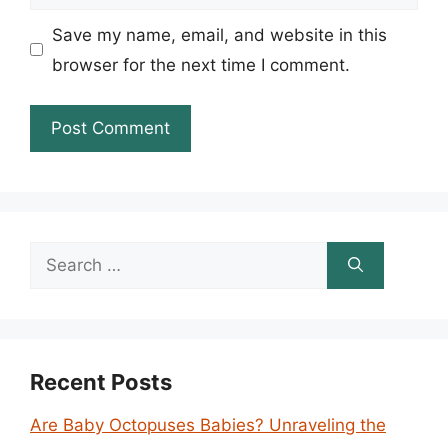
Save my name, email, and website in this
browser for the next time I comment.
Search
for:
Recent Posts
Are Baby Octopuses Babies? Unraveling the