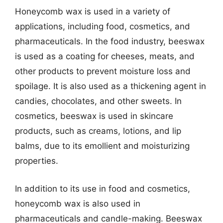
Honeycomb wax is used in a variety of
applications, including food, cosmetics, and
pharmaceuticals. In the food industry, beeswax
is used as a coating for cheeses, meats, and
other products to prevent moisture loss and
spoilage. It is also used as a thickening agent in
candies, chocolates, and other sweets. In
cosmetics, beeswax is used in skincare
products, such as creams, lotions, and lip
balms, due to its emollient and moisturizing
properties.
In addition to its use in food and cosmetics,
honeycomb wax is also used in
pharmaceuticals and candle-making. Beeswax