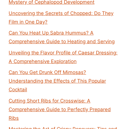
Mystery of Cephalopod Development
Uncovering the Secrets of Chopped: Do They
Film in One Day?
Can You Heat Up Sabra Hummus? A
Comprehensive Guide to Heating and Serving
Unveiling the Flavor Profile of Caesar Dressing:
A Comprehensive Exploration
Can You Get Drunk Off Mimosas?
Understanding the Effects of This Popular
Cocktail
Cutting Short Ribs for Crosswise: A
Comprehensive Guide to Perfectly Prepared
Ribs