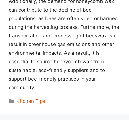
Additionally, the demand for honeycomb wax
can contribute to the decline of bee
populations, as bees are often killed or harmed
during the harvesting process. Furthermore, the
transportation and processing of beeswax can
result in greenhouse gas emissions and other
environmental impacts. As a result, it is
essential to source honeycomb wax from
sustainable, eco-friendly suppliers and to
support bee-friendly practices in your
community.
Categories
Kitchen Tips