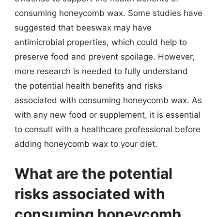
consuming honeycomb wax. Some studies have
suggested that beeswax may have
antimicrobial properties, which could help to
preserve food and prevent spoilage. However,
more research is needed to fully understand
the potential health benefits and risks
associated with consuming honeycomb wax. As
with any new food or supplement, it is essential
to consult with a healthcare professional before
adding honeycomb wax to your diet.
What are the potential
risks associated with
consuming honeycomb