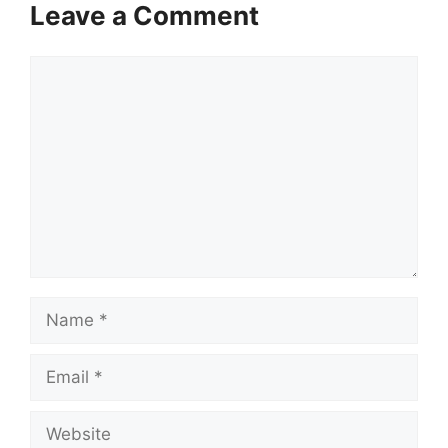
Leave a Comment
Comment
Name
Email
Website