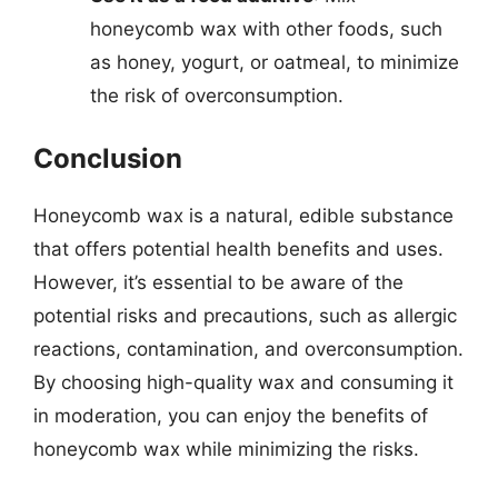
honeycomb wax with other foods, such
as honey, yogurt, or oatmeal, to minimize
the risk of overconsumption.
Conclusion
Honeycomb wax is a natural, edible substance
that offers potential health benefits and uses.
However, it’s essential to be aware of the
potential risks and precautions, such as allergic
reactions, contamination, and overconsumption.
By choosing high-quality wax and consuming it
in moderation, you can enjoy the benefits of
honeycomb wax while minimizing the risks.