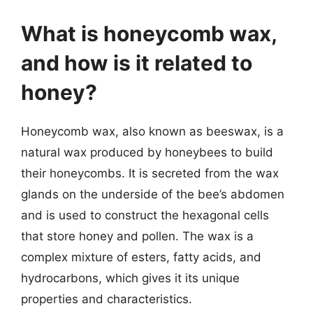
What is honeycomb wax,
and how is it related to
honey?
Honeycomb wax, also known as beeswax, is a
natural wax produced by honeybees to build
their honeycombs. It is secreted from the wax
glands on the underside of the bee’s abdomen
and is used to construct the hexagonal cells
that store honey and pollen. The wax is a
complex mixture of esters, fatty acids, and
hydrocarbons, which gives it its unique
properties and characteristics.