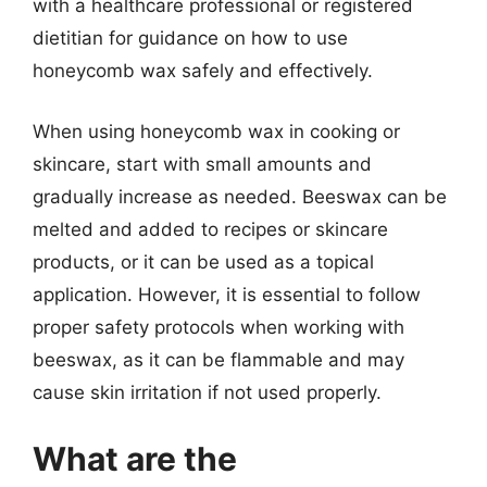
with a healthcare professional or registered
dietitian for guidance on how to use
honeycomb wax safely and effectively.
When using honeycomb wax in cooking or
skincare, start with small amounts and
gradually increase as needed. Beeswax can be
melted and added to recipes or skincare
products, or it can be used as a topical
application. However, it is essential to follow
proper safety protocols when working with
beeswax, as it can be flammable and may
cause skin irritation if not used properly.
What are the