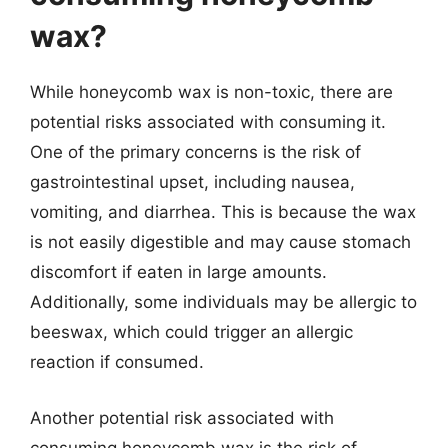
wax?
While honeycomb wax is non-toxic, there are
potential risks associated with consuming it.
One of the primary concerns is the risk of
gastrointestinal upset, including nausea,
vomiting, and diarrhea. This is because the wax
is not easily digestible and may cause stomach
discomfort if eaten in large amounts.
Additionally, some individuals may be allergic to
beeswax, which could trigger an allergic
reaction if consumed.
Another potential risk associated with
consuming honeycomb wax is the risk of