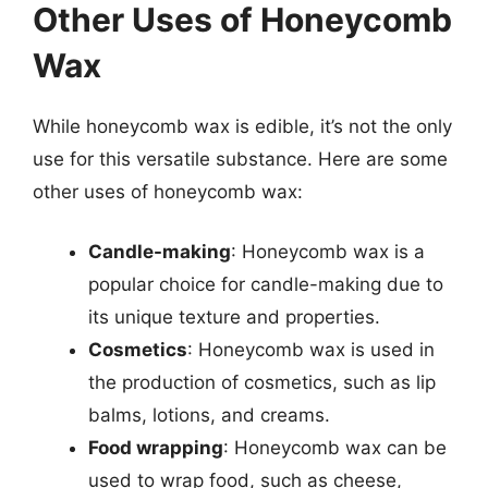
Other Uses of Honeycomb
Wax
While honeycomb wax is edible, it’s not the only
use for this versatile substance. Here are some
other uses of honeycomb wax:
Candle-making
: Honeycomb wax is a
popular choice for candle-making due to
its unique texture and properties.
Cosmetics
: Honeycomb wax is used in
the production of cosmetics, such as lip
balms, lotions, and creams.
Food wrapping
: Honeycomb wax can be
used to wrap food, such as cheese,