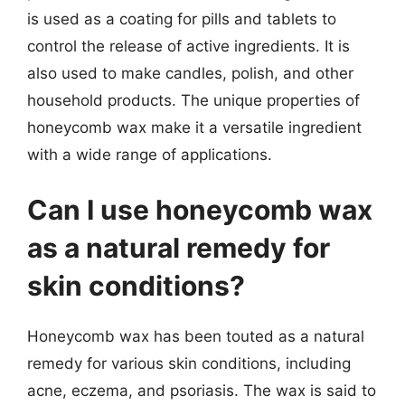
is used as a coating for pills and tablets to
control the release of active ingredients. It is
also used to make candles, polish, and other
household products. The unique properties of
honeycomb wax make it a versatile ingredient
with a wide range of applications.
Can I use honeycomb wax
as a natural remedy for
skin conditions?
Honeycomb wax has been touted as a natural
remedy for various skin conditions, including
acne, eczema, and psoriasis. The wax is said to