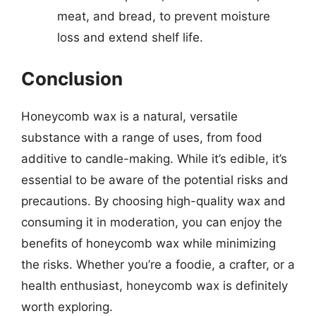
meat, and bread, to prevent moisture
loss and extend shelf life.
Conclusion
Honeycomb wax is a natural, versatile
substance with a range of uses, from food
additive to candle-making. While it’s edible, it’s
essential to be aware of the potential risks and
precautions. By choosing high-quality wax and
consuming it in moderation, you can enjoy the
benefits of honeycomb wax while minimizing
the risks. Whether you’re a foodie, a crafter, or a
health enthusiast, honeycomb wax is definitely
worth exploring.