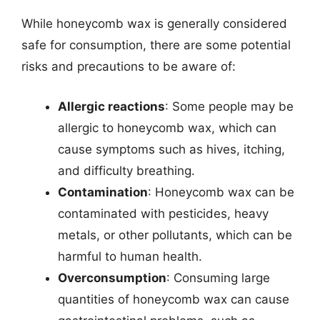
While honeycomb wax is generally considered
safe for consumption, there are some potential
risks and precautions to be aware of:
Allergic reactions
: Some people may be
allergic to honeycomb wax, which can
cause symptoms such as hives, itching,
and difficulty breathing.
Contamination
: Honeycomb wax can be
contaminated with pesticides, heavy
metals, or other pollutants, which can be
harmful to human health.
Overconsumption
: Consuming large
quantities of honeycomb wax can cause