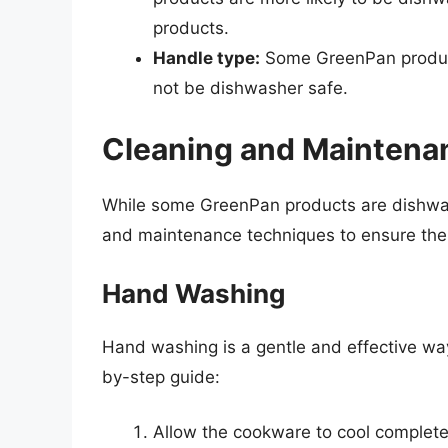
products.
Handle type:
Some GreenPan product
not be dishwasher safe.
Cleaning and Maintena
While some GreenPan products are dishwashe
and maintenance techniques to ensure the 
Hand Washing
Hand washing is a gentle and effective wa
by-step guide:
Allow the cookware to cool complete