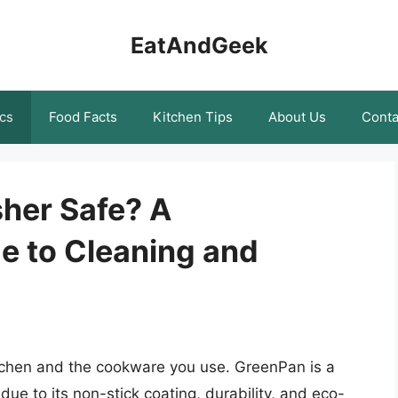
EatAndGeek
cs
Food Facts
Kitchen Tips
About Us
Conta
her Safe? A
 to Cleaning and
tchen and the cookware you use. GreenPan is a
ue to its non-stick coating, durability, and eco-