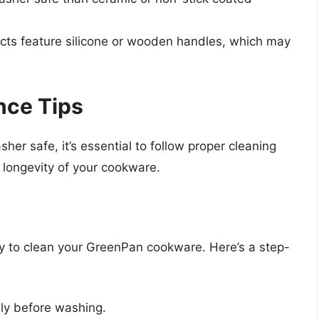
s feature silicone or wooden handles, which may
nce Tips
r safe, it’s essential to follow proper cleaning
longevity of your cookware.
y to clean your GreenPan cookware. Here’s a step-
ly before washing.