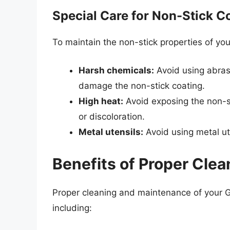
Special Care for Non-Stick C
To maintain the non-stick properties of y
Harsh chemicals:
Avoid using abrasi
damage the non-stick coating.
High heat:
Avoid exposing the non-st
or discoloration.
Metal utensils:
Avoid using metal ute
Benefits of Proper Cle
Proper cleaning and maintenance of your 
including: