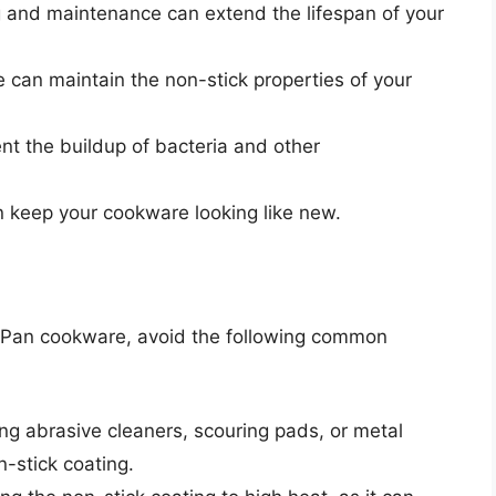
 and maintenance can extend the lifespan of your
 can maintain the non-stick properties of your
nt the buildup of bacteria and other
keep your cookware looking like new.
d
nPan cookware, avoid the following common
ng abrasive cleaners, scouring pads, or metal
-stick coating.