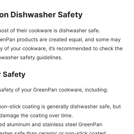
 on Dishwasher Safety
most of their cookware is dishwasher safe.
 GreenPan products are created equal, and some may
ity of your cookware, it’s recommended to check the
shwasher safety guidelines.
 Safety
safety of your GreenPan cookware, including:
n-stick coating is generally dishwasher safe, but
damage the coating over time.
d aluminum and stainless steel GreenPan
washer safe than ceramic or non-stick coated