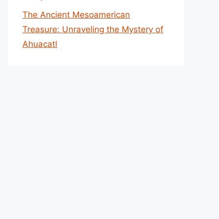
The Ancient Mesoamerican
Treasure: Unraveling the Mystery of
Ahuacatl