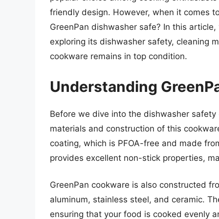
friendly design. However, when it comes t
GreenPan dishwasher safe? In this article,
exploring its dishwasher safety, cleaning 
cookware remains in top condition.
Understanding GreenP
Before we dive into the dishwasher safety 
materials and construction of this cookwar
coating, which is PFOA-free and made from
provides excellent non-stick properties, m
GreenPan cookware is also constructed fr
aluminum, stainless steel, and ceramic. The
ensuring that your food is cooked evenly an