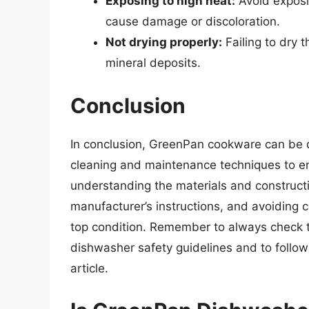
Exposing to high heat:
Avoid exposin
cause damage or discoloration.
Not drying properly:
Failing to dry 
mineral deposits.
Conclusion
In conclusion, GreenPan cookware can be di
cleaning and maintenance techniques to en
understanding the materials and construct
manufacturer’s instructions, and avoiding
top condition. Remember to always check th
dishwasher safety guidelines and to follow
article.