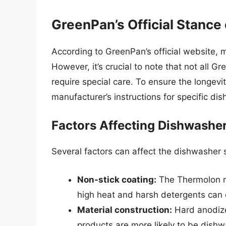
GreenPan’s Official Stance
According to GreenPan’s official website, 
However, it’s crucial to note that not all
require special care. To ensure the longev
manufacturer’s instructions for specific di
Factors Affecting Dishwasher
Several factors can affect the dishwasher 
Non-stick coating:
The Thermolon no
high heat and harsh detergents can 
Material construction:
Hard anodize
products are more likely to be dish