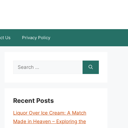
ct Us
Privacy Policy
Search
for:
Recent Posts
Liquor Over Ice Cream: A Match
Made in Heaven – Exploring the