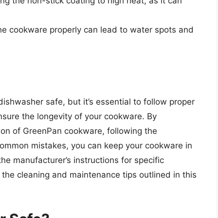
g the non-stick coating to high heat, as it can
the cookware properly can lead to water spots and
shwasher safe, but it’s essential to follow proper
sure the longevity of your cookware. By
ion of GreenPan cookware, following the
 common mistakes, you can keep your cookware in
e manufacturer’s instructions for specific
 the cleaning and maintenance tips outlined in this