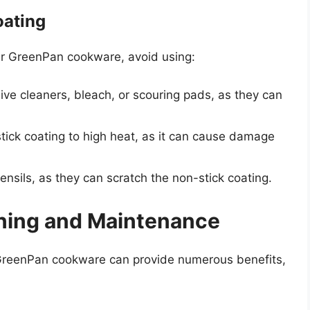
oating
our GreenPan cookware, avoid using:
ve cleaners, bleach, or scouring pads, as they can
ick coating to high heat, as it can cause damage
nsils, as they can scratch the non-stick coating.
aning and Maintenance
GreenPan cookware can provide numerous benefits,