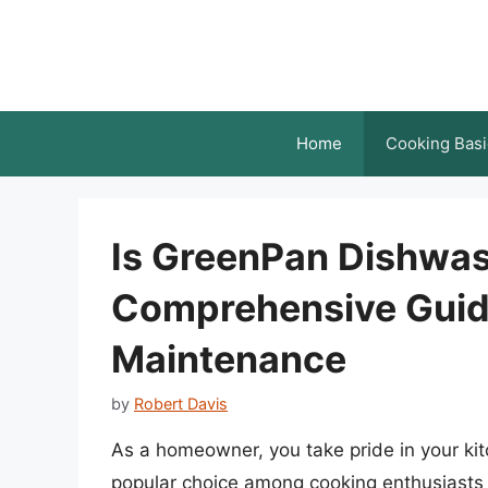
Skip
to
content
Home
Cooking Basi
Is GreenPan Dishwas
Comprehensive Guide
Maintenance
by
Robert Davis
As a homeowner, you take pride in your ki
popular choice among cooking enthusiasts d