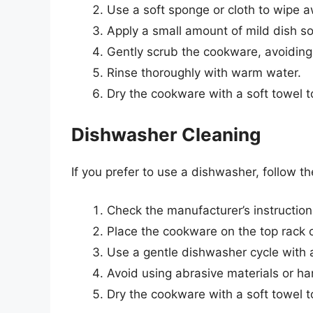
Use a soft sponge or cloth to wipe 
Apply a small amount of mild dish 
Gently scrub the cookware, avoiding
Rinse thoroughly with warm water.
Dry the cookware with a soft towel t
Dishwasher Cleaning
If you prefer to use a dishwasher, follow t
Check the manufacturer’s instruction
Place the cookware on the top rack 
Use a gentle dishwasher cycle with 
Avoid using abrasive materials or ha
Dry the cookware with a soft towel t