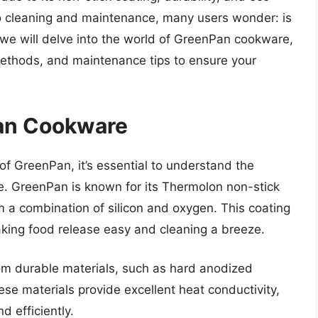
o cleaning and maintenance, many users wonder: is
 we will delve into the world of GreenPan cookware,
methods, and maintenance tips to ensure your
an Cookware
of GreenPan, it’s essential to understand the
e. GreenPan is known for its Thermolon non-stick
 a combination of silicon and oxygen. This coating
aking food release easy and cleaning a breeze.
om durable materials, such as hard anodized
se materials provide excellent heat conductivity,
d efficiently.