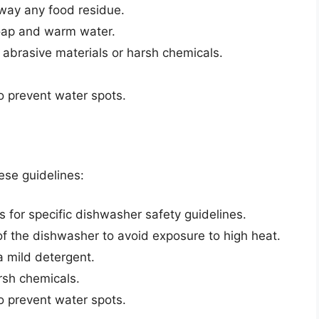
away any food residue.
soap and warm water.
 abrasive materials or harsh chemicals.
o prevent water spots.
hese guidelines:
s for specific dishwasher safety guidelines.
of the dishwasher to avoid exposure to high heat.
a mild detergent.
rsh chemicals.
o prevent water spots.