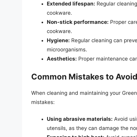
Extended lifespan:
Regular cleaning
cookware.
Non-stick performance:
Proper care
cookware.
Hygiene:
Regular cleaning can preve
microorganisms.
Aesthetics:
Proper maintenance can 
Common Mistakes to Avoi
When cleaning and maintaining your Gree
mistakes:
Using abrasive materials:
Avoid usi
utensils, as they can damage the non