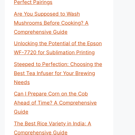
Perfect Pairings
Are You Supposed to Wash
Mushrooms Before Cooking? A
Comprehensive Guide
Unlocking the Potential of the Epson
WF-7720 for Sublimation Printing
Steeped to Perfection: Choosing the
Best Tea Infuser for Your Brewing
Needs
Can I Prepare Corn on the Cob
Ahead of Time? A Comprehensive
Guide
The Best Rice Variety in India: A
Comprehensive Guide