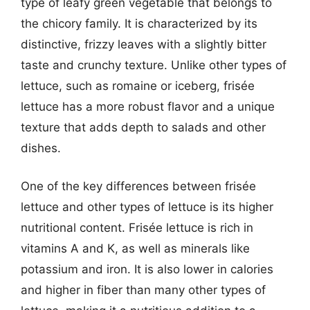
type of leafy green vegetable that belongs to
the chicory family. It is characterized by its
distinctive, frizzy leaves with a slightly bitter
taste and crunchy texture. Unlike other types of
lettuce, such as romaine or iceberg, frisée
lettuce has a more robust flavor and a unique
texture that adds depth to salads and other
dishes.
One of the key differences between frisée
lettuce and other types of lettuce is its higher
nutritional content. Frisée lettuce is rich in
vitamins A and K, as well as minerals like
potassium and iron. It is also lower in calories
and higher in fiber than many other types of