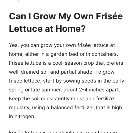
Can I Grow My Own Frisée
Lettuce at Home?
Yes, you can grow your own frisée lettuce at
home, either in a garden bed or in containers.
Frisée lettuce is a cool-season crop that prefers
well-drained soil and partial shade. To grow
frisée lettuce, start by sowing seeds in the early
spring or late summer, about 2-4 inches apart.
Keep the soil consistently moist and fertilize
regularly, using a balanced fertilizer that is high
in nitrogen.
Frisée lettuce is a relatively low-maintenance