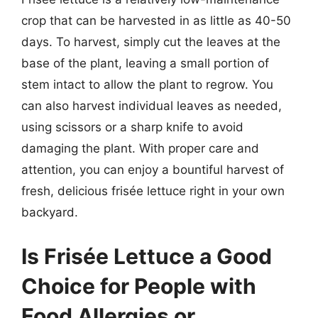
crop that can be harvested in as little as 40-50
days. To harvest, simply cut the leaves at the
base of the plant, leaving a small portion of
stem intact to allow the plant to regrow. You
can also harvest individual leaves as needed,
using scissors or a sharp knife to avoid
damaging the plant. With proper care and
attention, you can enjoy a bountiful harvest of
fresh, delicious frisée lettuce right in your own
backyard.
Is Frisée Lettuce a Good
Choice for People with
Food Allergies or