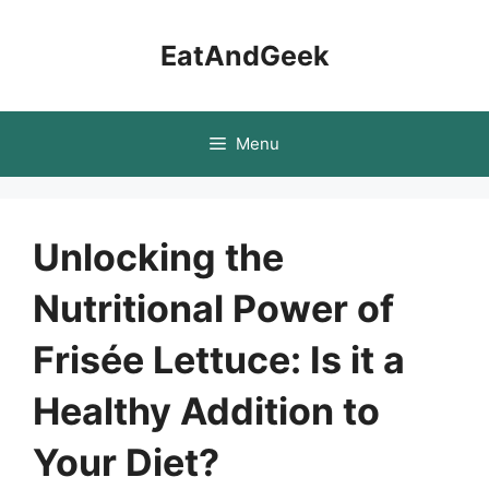
Skip
to
EatAndGeek
content
Menu
Unlocking the
Nutritional Power of
Frisée Lettuce: Is it a
Healthy Addition to
Your Diet?