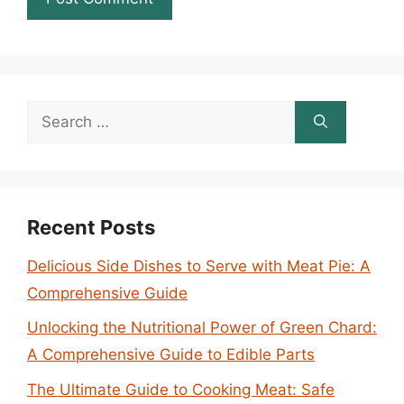
Search
for:
Recent Posts
Delicious Side Dishes to Serve with Meat Pie: A
Comprehensive Guide
Unlocking the Nutritional Power of Green Chard:
A Comprehensive Guide to Edible Parts
The Ultimate Guide to Cooking Meat: Safe