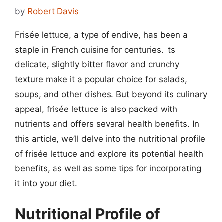
by
Robert Davis
Frisée lettuce, a type of endive, has been a
staple in French cuisine for centuries. Its
delicate, slightly bitter flavor and crunchy
texture make it a popular choice for salads,
soups, and other dishes. But beyond its culinary
appeal, frisée lettuce is also packed with
nutrients and offers several health benefits. In
this article, we’ll delve into the nutritional profile
of frisée lettuce and explore its potential health
benefits, as well as some tips for incorporating
it into your diet.
Nutritional Profile of