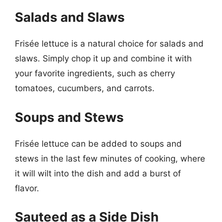
Salads and Slaws
Frisée lettuce is a natural choice for salads and
slaws. Simply chop it up and combine it with
your favorite ingredients, such as cherry
tomatoes, cucumbers, and carrots.
Soups and Stews
Frisée lettuce can be added to soups and
stews in the last few minutes of cooking, where
it will wilt into the dish and add a burst of
flavor.
Sauteed as a Side Dish