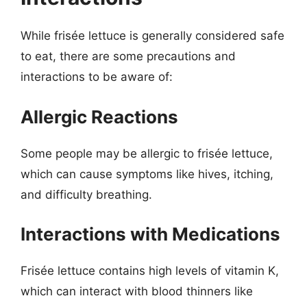
While frisée lettuce is generally considered safe
to eat, there are some precautions and
interactions to be aware of:
Allergic Reactions
Some people may be allergic to frisée lettuce,
which can cause symptoms like hives, itching,
and difficulty breathing.
Interactions with Medications
Frisée lettuce contains high levels of vitamin K,
which can interact with blood thinners like