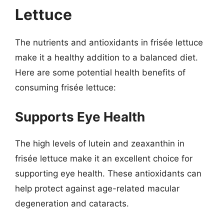
Lettuce
The nutrients and antioxidants in frisée lettuce
make it a healthy addition to a balanced diet.
Here are some potential health benefits of
consuming frisée lettuce:
Supports Eye Health
The high levels of lutein and zeaxanthin in
frisée lettuce make it an excellent choice for
supporting eye health. These antioxidants can
help protect against age-related macular
degeneration and cataracts.