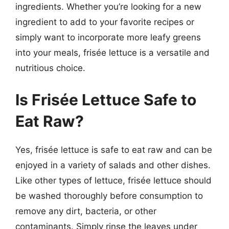
ingredients. Whether you’re looking for a new
ingredient to add to your favorite recipes or
simply want to incorporate more leafy greens
into your meals, frisée lettuce is a versatile and
nutritious choice.
Is Frisée Lettuce Safe to
Eat Raw?
Yes, frisée lettuce is safe to eat raw and can be
enjoyed in a variety of salads and other dishes.
Like other types of lettuce, frisée lettuce should
be washed thoroughly before consumption to
remove any dirt, bacteria, or other
contaminants. Simply rinse the leaves under