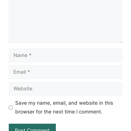
Name
Email
Website
Save my name, email, and website in this
browser for the next time I comment.