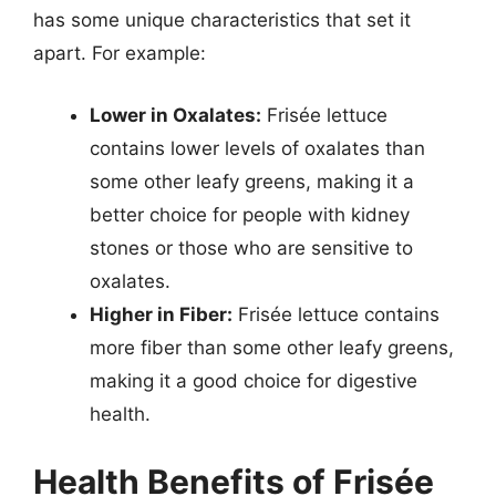
has some unique characteristics that set it
apart. For example:
Lower in Oxalates:
Frisée lettuce
contains lower levels of oxalates than
some other leafy greens, making it a
better choice for people with kidney
stones or those who are sensitive to
oxalates.
Higher in Fiber:
Frisée lettuce contains
more fiber than some other leafy greens,
making it a good choice for digestive
health.
Health Benefits of Frisée