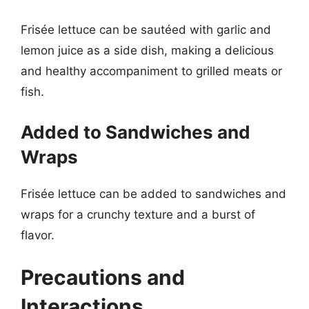
Frisée lettuce can be sautéed with garlic and
lemon juice as a side dish, making a delicious
and healthy accompaniment to grilled meats or
fish.
Added to Sandwiches and
Wraps
Frisée lettuce can be added to sandwiches and
wraps for a crunchy texture and a burst of
flavor.
Precautions and
Interactions