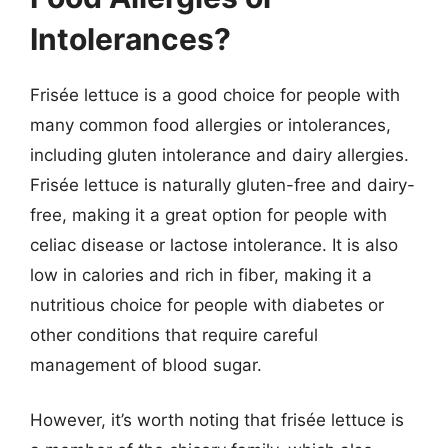
Intolerances?
Frisée lettuce is a good choice for people with
many common food allergies or intolerances,
including gluten intolerance and dairy allergies.
Frisée lettuce is naturally gluten-free and dairy-
free, making it a great option for people with
celiac disease or lactose intolerance. It is also
low in calories and rich in fiber, making it a
nutritious choice for people with diabetes or
other conditions that require careful
management of blood sugar.
However, it’s worth noting that frisée lettuce is