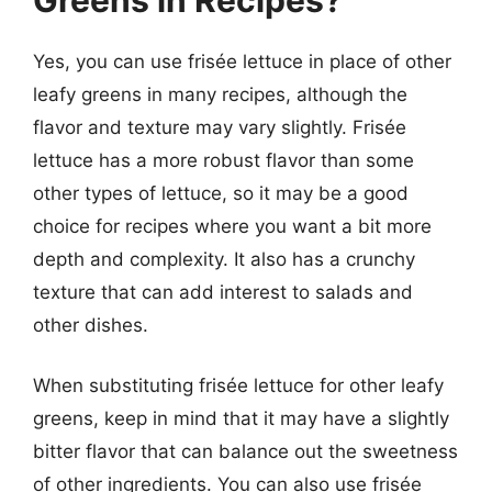
Yes, you can use frisée lettuce in place of other
leafy greens in many recipes, although the
flavor and texture may vary slightly. Frisée
lettuce has a more robust flavor than some
other types of lettuce, so it may be a good
choice for recipes where you want a bit more
depth and complexity. It also has a crunchy
texture that can add interest to salads and
other dishes.
When substituting frisée lettuce for other leafy
greens, keep in mind that it may have a slightly
bitter flavor that can balance out the sweetness
of other ingredients. You can also use frisée