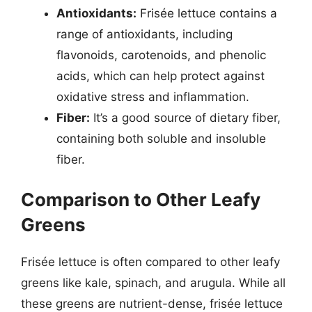
Antioxidants:
Frisée lettuce contains a
range of antioxidants, including
flavonoids, carotenoids, and phenolic
acids, which can help protect against
oxidative stress and inflammation.
Fiber:
It’s a good source of dietary fiber,
containing both soluble and insoluble
fiber.
Comparison to Other Leafy
Greens
Frisée lettuce is often compared to other leafy
greens like kale, spinach, and arugula. While all
these greens are nutrient-dense, frisée lettuce