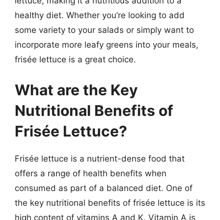
lettuce, making it a nutritious addition to a
healthy diet. Whether you’re looking to add
some variety to your salads or simply want to
incorporate more leafy greens into your meals,
frisée lettuce is a great choice.
What are the Key
Nutritional Benefits of
Frisée Lettuce?
Frisée lettuce is a nutrient-dense food that
offers a range of health benefits when
consumed as part of a balanced diet. One of
the key nutritional benefits of frisée lettuce is its
high content of vitamins A and K. Vitamin A is