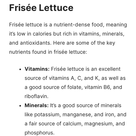
Frisée Lettuce
Frisée lettuce is a nutrient-dense food, meaning
it’s low in calories but rich in vitamins, minerals,
and antioxidants. Here are some of the key
nutrients found in frisée lettuce:
Vitamins:
Frisée lettuce is an excellent
source of vitamins A, C, and K, as well as
a good source of folate, vitamin B6, and
riboflavin.
Minerals:
It’s a good source of minerals
like potassium, manganese, and iron, and
a fair source of calcium, magnesium, and
phosphorus.