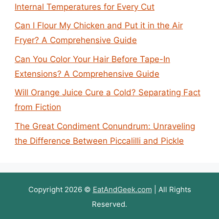
Internal Temperatures for Every Cut
Can I Flour My Chicken and Put it in the Air
Fryer? A Comprehensive Guide
Can You Color Your Hair Before Tape-In
Extensions? A Comprehensive Guide
Will Orange Juice Cure a Cold? Separating Fact
from Fiction
The Great Condiment Conundrum: Unraveling
the Difference Between Piccalilli and Pickle
Copyright 2026 ©
EatAndGeek.com
| All Rights
Reserved.