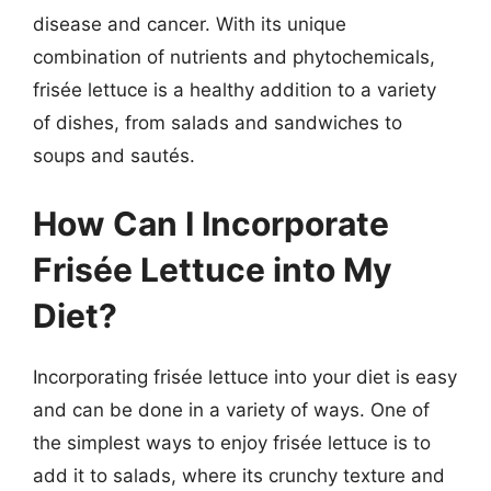
disease and cancer. With its unique
combination of nutrients and phytochemicals,
frisée lettuce is a healthy addition to a variety
of dishes, from salads and sandwiches to
soups and sautés.
How Can I Incorporate
Frisée Lettuce into My
Diet?
Incorporating frisée lettuce into your diet is easy
and can be done in a variety of ways. One of
the simplest ways to enjoy frisée lettuce is to
add it to salads, where its crunchy texture and