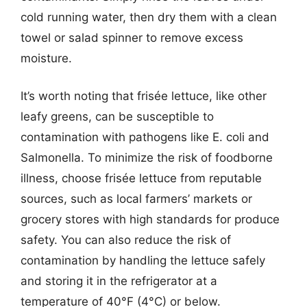
cold running water, then dry them with a clean
towel or salad spinner to remove excess
moisture.
It’s worth noting that frisée lettuce, like other
leafy greens, can be susceptible to
contamination with pathogens like E. coli and
Salmonella. To minimize the risk of foodborne
illness, choose frisée lettuce from reputable
sources, such as local farmers’ markets or
grocery stores with high standards for produce
safety. You can also reduce the risk of
contamination by handling the lettuce safely
and storing it in the refrigerator at a
temperature of 40°F (4°C) or below.