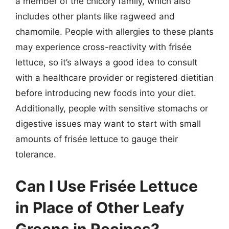
a member of the chicory family, which also
includes other plants like ragweed and
chamomile. People with allergies to these plants
may experience cross-reactivity with frisée
lettuce, so it’s always a good idea to consult
with a healthcare provider or registered dietitian
before introducing new foods into your diet.
Additionally, people with sensitive stomachs or
digestive issues may want to start with small
amounts of frisée lettuce to gauge their
tolerance.
Can I Use Frisée Lettuce
in Place of Other Leafy
Greens in Recipes?