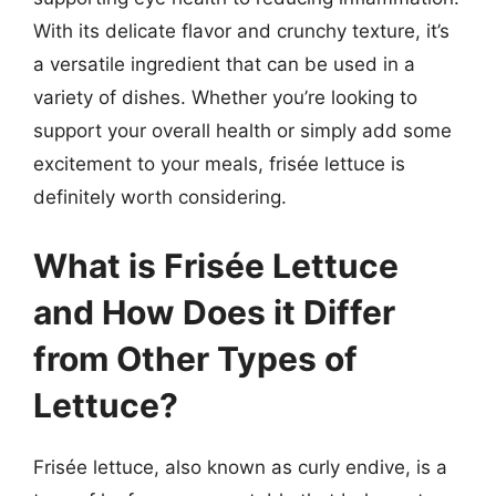
With its delicate flavor and crunchy texture, it’s
a versatile ingredient that can be used in a
variety of dishes. Whether you’re looking to
support your overall health or simply add some
excitement to your meals, frisée lettuce is
definitely worth considering.
What is Frisée Lettuce
and How Does it Differ
from Other Types of
Lettuce?
Frisée lettuce, also known as curly endive, is a