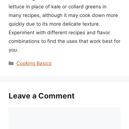
lettuce in place of kale or collard greens in
many recipes, although it may cook down more
quickly due to its more delicate texture.
Experiment with different recipes and flavor
combinations to find the uses that work best for
you.
Categories
Cooking Basics
Leave a Comment
Comment