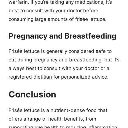
warfarin. If you’re taking any medications, it’s
best to consult with your doctor before
consuming large amounts of frisée lettuce.
Pregnancy and Breastfeeding
Frisée lettuce is generally considered safe to
eat during pregnancy and breastfeeding, but it’s
always best to consult with your doctor or a
registered dietitian for personalized advice.
Conclusion
Frisée lettuce is a nutrient-dense food that
offers a range of health benefits, from
supporting eye health to reducing inflammation.