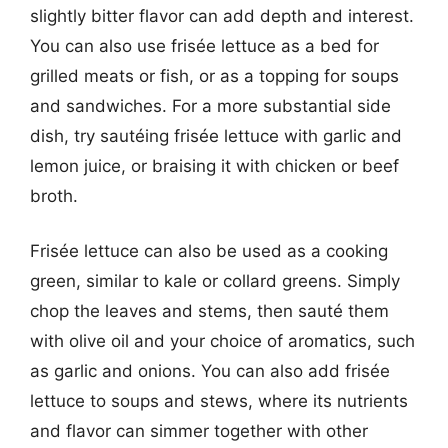
slightly bitter flavor can add depth and interest.
You can also use frisée lettuce as a bed for
grilled meats or fish, or as a topping for soups
and sandwiches. For a more substantial side
dish, try sautéing frisée lettuce with garlic and
lemon juice, or braising it with chicken or beef
broth.
Frisée lettuce can also be used as a cooking
green, similar to kale or collard greens. Simply
chop the leaves and stems, then sauté them
with olive oil and your choice of aromatics, such
as garlic and onions. You can also add frisée
lettuce to soups and stews, where its nutrients
and flavor can simmer together with other