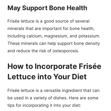
May Support Bone Health
Frisée lettuce is a good source of several
minerals that are important for bone health,
including calcium, magnesium, and potassium.
These minerals can help support bone density
and reduce the risk of osteoporosis.
How to Incorporate Frisée
Lettuce into Your Diet
Frisée lettuce is a versatile ingredient that can
be used in a variety of dishes. Here are some
tips for incorporating it into your diet: