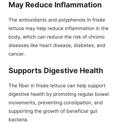
May Reduce Inflammation
The antioxidants and polyphenols in frisée
lettuce may help reduce inflammation in the
body, which can reduce the risk of chronic
diseases like heart disease, diabetes, and
cancer.
Supports Digestive Health
The fiber in frisée lettuce can help support
digestive health by promoting regular bowel
movements, preventing constipation, and
supporting the growth of beneficial gut
bacteria.