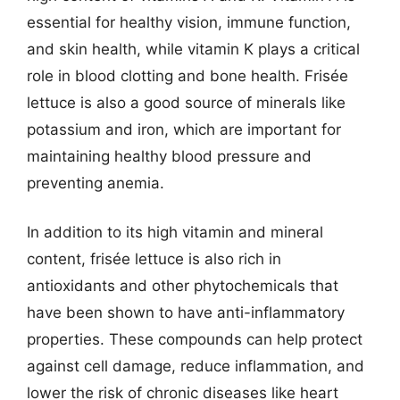
essential for healthy vision, immune function,
and skin health, while vitamin K plays a critical
role in blood clotting and bone health. Frisée
lettuce is also a good source of minerals like
potassium and iron, which are important for
maintaining healthy blood pressure and
preventing anemia.
In addition to its high vitamin and mineral
content, frisée lettuce is also rich in
antioxidants and other phytochemicals that
have been shown to have anti-inflammatory
properties. These compounds can help protect
against cell damage, reduce inflammation, and
lower the risk of chronic diseases like heart