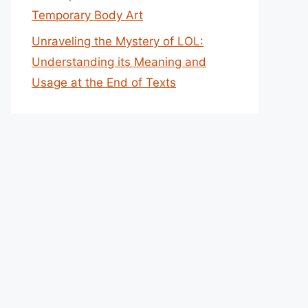
Temporary Body Art
Unraveling the Mystery of LOL:
Understanding its Meaning and
Usage at the End of Texts