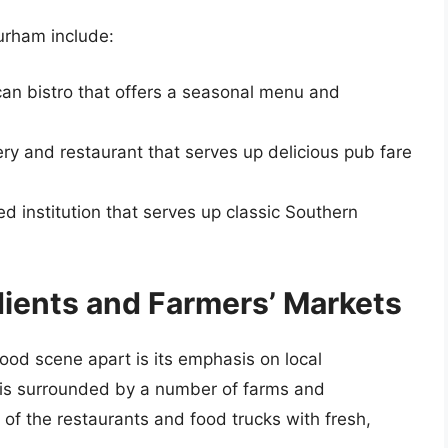
urham include:
an bistro that offers a seasonal menu and
ry and restaurant that serves up delicious pub fare
ed institution that serves up classic Southern
dients and Farmers’ Markets
food scene apart is its emphasis on local
y is surrounded by a number of farms and
 of the restaurants and food trucks with fresh,