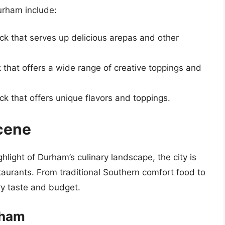
urham include:
ck that serves up delicious arepas and other
 that offers a wide range of creative toppings and
ck that offers unique flavors and toppings.
cene
ghlight of Durham’s culinary landscape, the city is
taurants. From traditional Southern comfort food to
ry taste and budget.
rham