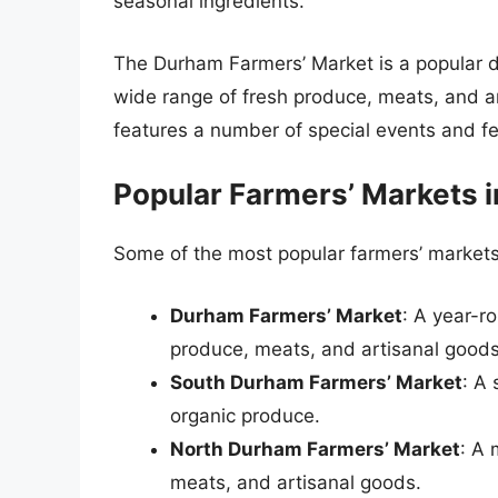
seasonal ingredients.
The Durham Farmers’ Market is a popular des
wide range of fresh produce, meats, and a
features a number of special events and fe
Popular Farmers’ Markets 
Some of the most popular farmers’ markets
Durham Farmers’ Market
: A year-r
produce, meats, and artisanal goods
South Durham Farmers’ Market
: A
organic produce.
North Durham Farmers’ Market
: A 
meats, and artisanal goods.