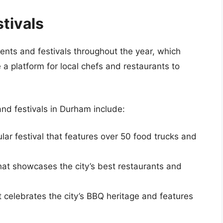
tivals
ents and festivals throughout the year, which
 a platform for local chefs and restaurants to
nd festivals in Durham include:
ular festival that features over 50 food trucks and
that showcases the city’s best restaurants and
at celebrates the city’s BBQ heritage and features