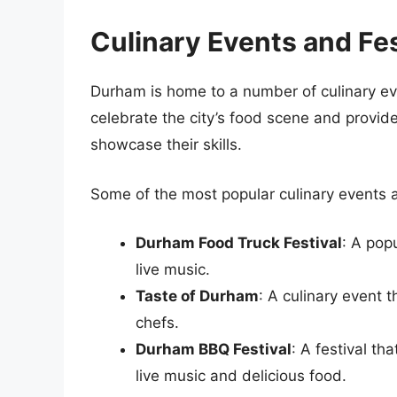
Culinary Events and Fes
Durham is home to a number of culinary ev
celebrate the city’s food scene and provide
showcase their skills.
Some of the most popular culinary events a
Durham Food Truck Festival
: A pop
live music.
Taste of Durham
: A culinary event 
chefs.
Durham BBQ Festival
: A festival th
live music and delicious food.