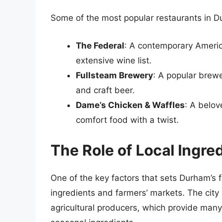
Some of the most popular restaurants in D
The Federal
: A contemporary Americ
extensive wine list.
Fullsteam Brewery
: A popular brewe
and craft beer.
Dame’s Chicken & Waffles
: A belov
comfort food with a twist.
The Role of Local Ingre
One of the key factors that sets Durham’s 
ingredients and farmers’ markets. The cit
agricultural producers, which provide many