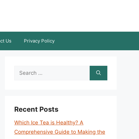
ct Us
Privacy Policy
Search
for:
Recent Posts
Which Ice Tea is Healthy? A
Comprehensive Guide to Making the