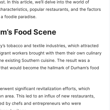
. In this article, we’ll delve into the world of
haracteristics, popular restaurants, and the factors
 a foodie paradise.
ham’s Food Scene
ty’s tobacco and textile industries, which attracted
igrant workers brought with them their own culinary
he existing Southern cuisine. The result was a
es that would become the hallmark of Durham’s food
went significant revitalization efforts, which
 area. This led to an influx of new restaurants,
ned by chefs and entrepreneurs who were