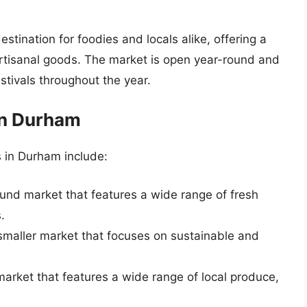
tination for foodies and locals alike, offering a
rtisanal goods. The market is open year-round and
stivals throughout the year.
in Durham
 in Durham include:
ound market that features a wide range of fresh
.
 smaller market that focuses on sustainable and
market that features a wide range of local produce,