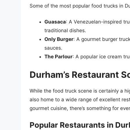
Some of the most popular food trucks in D
Guasaca
: A Venezuelan-inspired tru
traditional dishes.
Only Burger
: A gourmet burger truck
sauces.
The Parlour
: A popular ice cream tru
Durham’s Restaurant S
While the food truck scene is certainly a hi
also home to a wide range of excellent res
gourmet cuisine, there’s something for eve
Popular Restaurants in Du