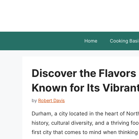
Skip
to
content
Home
Cooking Basi
Discover the Flavors
Known for Its Vibran
by
Robert Davis
Durham, a city located in the heart of Nort
history, cultural diversity, and a thriving 
first city that comes to mind when thinkin