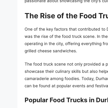
passionate about showcasing the city’s cul
The Rise of the Food T
One of the key factors that contributed to
was the rise of the food truck scene. In t
operating in the city, offering everything 
grilled cheese sandwiches.
The food truck scene not only provided a p
showcase their culinary skills but also he
camaraderie among foodies. Today, Durham
can be found at popular events and festiva
Popular Food Trucks in Du