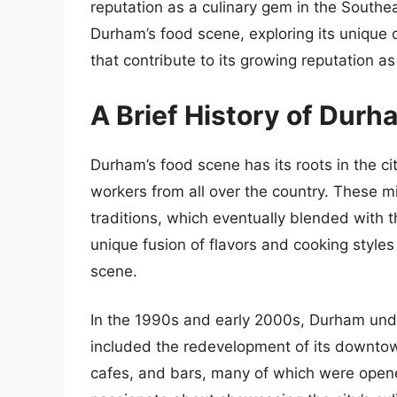
reputation as a culinary gem in the Southeast
Durham’s food scene, exploring its unique c
that contribute to its growing reputation as
A Brief History of Dur
Durham’s food scene has its roots in the ci
workers from all over the country. These m
traditions, which eventually blended with t
unique fusion of flavors and cooking styl
scene.
In the 1990s and early 2000s, Durham under
included the redevelopment of its downtown
cafes, and bars, many of which were ope