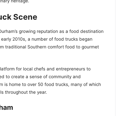
inary heritage.
ruck Scene
 Durham’s growing reputation as a food destination
he early 2010s, a number of food trucks began
from traditional Southern comfort food to gourmet
latform for local chefs and entrepreneurs to
lped to create a sense of community and
 is home to over 50 food trucks, many of which
ls throughout the year.
rham