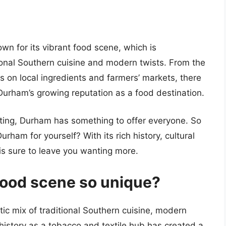
own for its vibrant food scene, which is
tional Southern cuisine and modern twists. From the
s on local ingredients and farmers’ markets, there
 Durham’s growing reputation as a food destination.
isiting, Durham has something to offer everyone. So
rham for yourself? With its rich history, cultural
y is sure to leave you wanting more.
ood scene so unique?
ic mix of traditional Southern cuisine, modern
s history as a tobacco and textile hub has created a