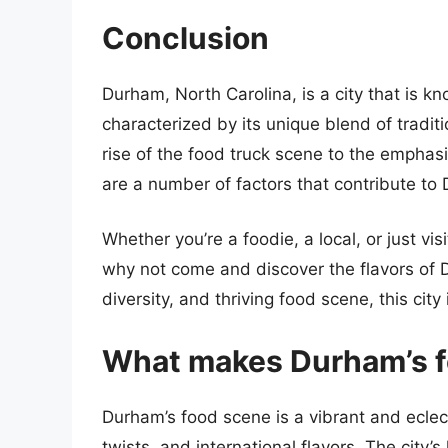
Conclusion
Durham, North Carolina, is a city that is kn
characterized by its unique blend of tradi
rise of the food truck scene to the emphasi
are a number of factors that contribute to
Whether you’re a foodie, a local, or just v
why not come and discover the flavors of Du
diversity, and thriving food scene, this cit
What makes Durham’s f
Durham’s food scene is a vibrant and eclect
twists, and international flavors. The city’