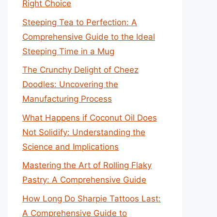
Right Choice
Steeping Tea to Perfection: A
Comprehensive Guide to the Ideal
Steeping Time in a Mug
The Crunchy Delight of Cheez
Doodles: Uncovering the
Manufacturing Process
What Happens if Coconut Oil Does
Not Solidify: Understanding the
Science and Implications
Mastering the Art of Rolling Flaky
Pastry: A Comprehensive Guide
How Long Do Sharpie Tattoos Last:
A Comprehensive Guide to