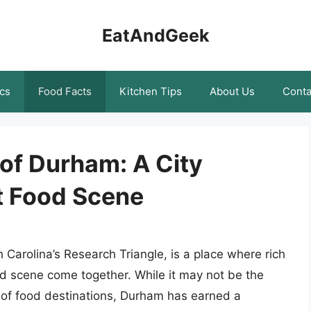
EatAndGeek
cs
Food Facts
Kitchen Tips
About Us
Conta
 of Durham: A City
t Food Scene
h Carolina’s Research Triangle, is a place where rich
food scene come together. While it may not be the
g of food destinations, Durham has earned a