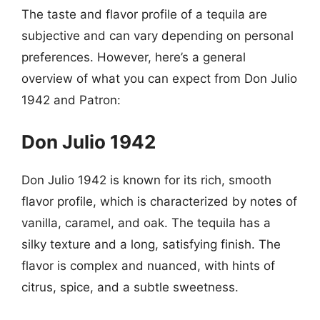
The taste and flavor profile of a tequila are
subjective and can vary depending on personal
preferences. However, here’s a general
overview of what you can expect from Don Julio
1942 and Patron:
Don Julio 1942
Don Julio 1942 is known for its rich, smooth
flavor profile, which is characterized by notes of
vanilla, caramel, and oak. The tequila has a
silky texture and a long, satisfying finish. The
flavor is complex and nuanced, with hints of
citrus, spice, and a subtle sweetness.