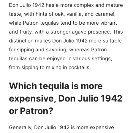
Don Julio 1942 has a more complex and mature
taste, with hints of oak, vanilla, and caramel,
while Patron tequilas tend to be more vibrant
and fruity, with a stronger agave presence. This
distinction makes Don Julio 1942 more suitable
for sipping and savoring, whereas Patron
tequilas can be enjoyed in various settings,
from sipping to mixing in cocktails.
Which tequila is more
expensive, Don Julio 1942
or Patron?
Generally, Don Julio 1942 is more expensive