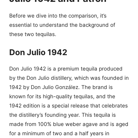
Before we dive into the comparison, it’s
essential to understand the background of
these two tequilas.
Don Julio 1942
Don Julio 1942 is a premium tequila produced
by the Don Julio distillery, which was founded in
1942 by Don Julio González. The brand is
known for its high-quality tequilas, and the
1942 edition is a special release that celebrates
the distillery’s founding year. This tequila is
made from 100% blue weber agave and is aged
for a minimum of two and a half years in