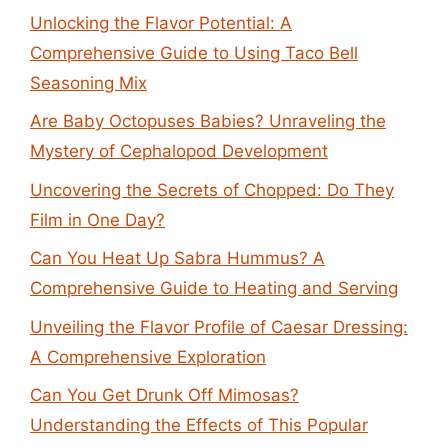
Unlocking the Flavor Potential: A
Comprehensive Guide to Using Taco Bell
Seasoning Mix
Are Baby Octopuses Babies? Unraveling the
Mystery of Cephalopod Development
Uncovering the Secrets of Chopped: Do They
Film in One Day?
Can You Heat Up Sabra Hummus? A
Comprehensive Guide to Heating and Serving
Unveiling the Flavor Profile of Caesar Dressing:
A Comprehensive Exploration
Can You Get Drunk Off Mimosas?
Understanding the Effects of This Popular