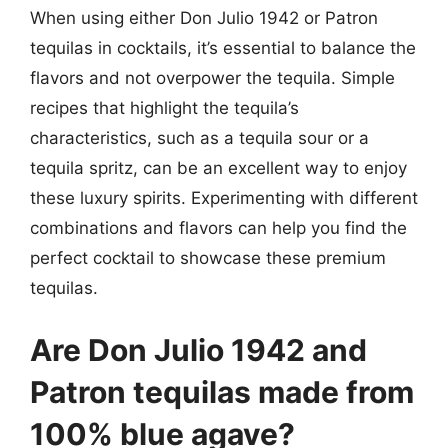
When using either Don Julio 1942 or Patron
tequilas in cocktails, it’s essential to balance the
flavors and not overpower the tequila. Simple
recipes that highlight the tequila’s
characteristics, such as a tequila sour or a
tequila spritz, can be an excellent way to enjoy
these luxury spirits. Experimenting with different
combinations and flavors can help you find the
perfect cocktail to showcase these premium
tequilas.
Are Don Julio 1942 and
Patron tequilas made from
100% blue agave?