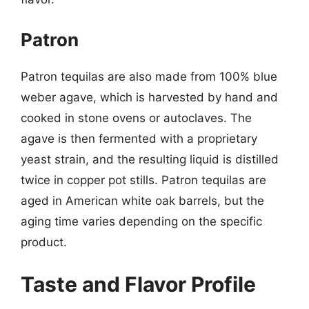
Patron
Patron tequilas are also made from 100% blue
weber agave, which is harvested by hand and
cooked in stone ovens or autoclaves. The
agave is then fermented with a proprietary
yeast strain, and the resulting liquid is distilled
twice in copper pot stills. Patron tequilas are
aged in American white oak barrels, but the
aging time varies depending on the specific
product.
Taste and Flavor Profile