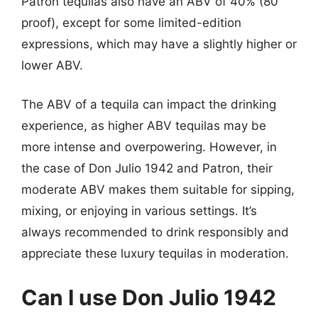
Patron tequilas also have an ABV of 40% (80
proof), except for some limited-edition
expressions, which may have a slightly higher or
lower ABV.
The ABV of a tequila can impact the drinking
experience, as higher ABV tequilas may be
more intense and overpowering. However, in
the case of Don Julio 1942 and Patron, their
moderate ABV makes them suitable for sipping,
mixing, or enjoying in various settings. It’s
always recommended to drink responsibly and
appreciate these luxury tequilas in moderation.
Can I use Don Julio 1942