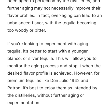
been aged to perfection by the distilleries, and
further aging may not necessarily improve their
flavor profiles. In fact, over-aging can lead to an
unbalanced flavor, with the tequila becoming
too woody or bitter.
If you’re looking to experiment with aging
tequila, it’s better to start with a younger,
blanco, or silver tequila. This will allow you to
monitor the aging process and stop it when the
desired flavor profile is achieved. However, for
premium tequilas like Don Julio 1942 and
Patron, it’s best to enjoy them as intended by
the distilleries, without further aging or
experimentation.