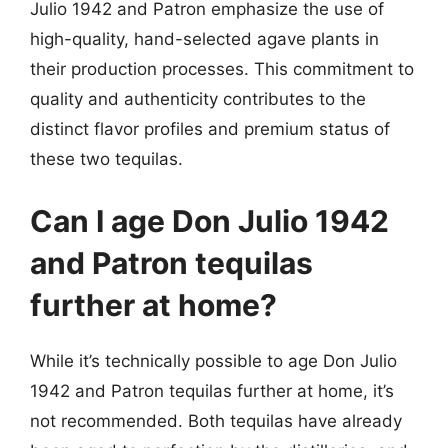
Julio 1942 and Patron emphasize the use of
high-quality, hand-selected agave plants in
their production processes. This commitment to
quality and authenticity contributes to the
distinct flavor profiles and premium status of
these two tequilas.
Can I age Don Julio 1942
and Patron tequilas
further at home?
While it’s technically possible to age Don Julio
1942 and Patron tequilas further at home, it’s
not recommended. Both tequilas have already