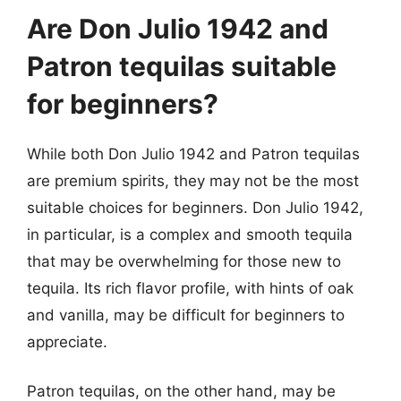
Are Don Julio 1942 and
Patron tequilas suitable
for beginners?
While both Don Julio 1942 and Patron tequilas
are premium spirits, they may not be the most
suitable choices for beginners. Don Julio 1942,
in particular, is a complex and smooth tequila
that may be overwhelming for those new to
tequila. Its rich flavor profile, with hints of oak
and vanilla, may be difficult for beginners to
appreciate.
Patron tequilas, on the other hand, may be