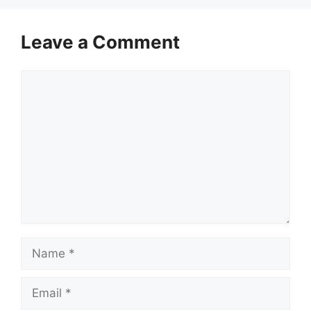
Leave a Comment
Comment
Name
Email