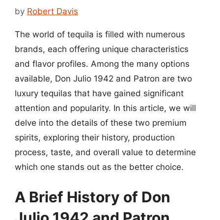
by
Robert Davis
The world of tequila is filled with numerous
brands, each offering unique characteristics
and flavor profiles. Among the many options
available, Don Julio 1942 and Patron are two
luxury tequilas that have gained significant
attention and popularity. In this article, we will
delve into the details of these two premium
spirits, exploring their history, production
process, taste, and overall value to determine
which one stands out as the better choice.
A Brief History of Don
Julio 1942 and Patron