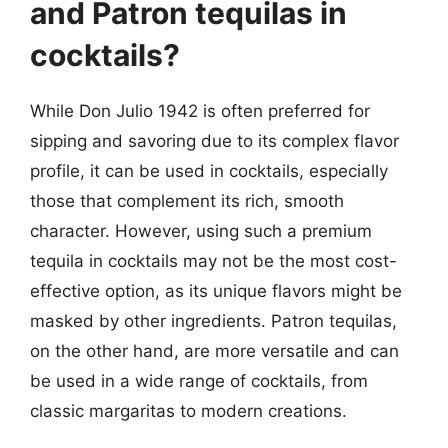
and Patron tequilas in
cocktails?
While Don Julio 1942 is often preferred for
sipping and savoring due to its complex flavor
profile, it can be used in cocktails, especially
those that complement its rich, smooth
character. However, using such a premium
tequila in cocktails may not be the most cost-
effective option, as its unique flavors might be
masked by other ingredients. Patron tequilas,
on the other hand, are more versatile and can
be used in a wide range of cocktails, from
classic margaritas to modern creations.