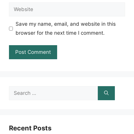
Website
Save my name, email, and website in this
browser for the next time I comment.
Search
for:
Recent Posts