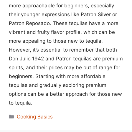
more approachable for beginners, especially
their younger expressions like Patron Silver or
Patron Reposado. These tequilas have a more
vibrant and fruity flavor profile, which can be
more appealing to those new to tequila.
However, it’s essential to remember that both
Don Julio 1942 and Patron tequilas are premium
spirits, and their prices may be out of range for
beginners. Starting with more affordable
tequilas and gradually exploring premium
options can be a better approach for those new
to tequila.
Categories
Cooking Basics