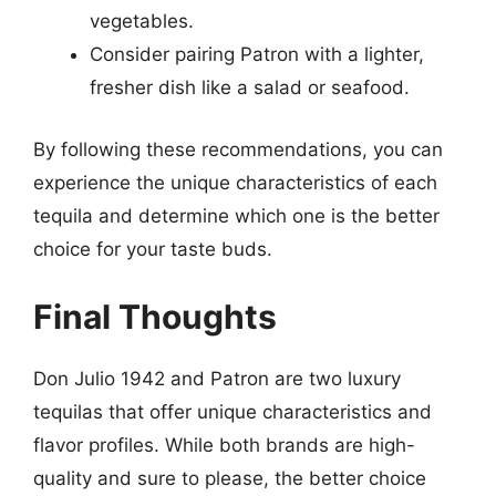
vegetables.
Consider pairing Patron with a lighter,
fresher dish like a salad or seafood.
By following these recommendations, you can
experience the unique characteristics of each
tequila and determine which one is the better
choice for your taste buds.
Final Thoughts
Don Julio 1942 and Patron are two luxury
tequilas that offer unique characteristics and
flavor profiles. While both brands are high-
quality and sure to please, the better choice