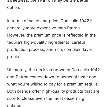
sweetness, then Patron may be the better
option.
In terms of value and price, Don Julio 1942 is
generally more expensive than Patron.
However, the premium price is reflected in the
tequila’s high-quality ingredients, careful
production process, and rich, complex flavor
profile.
Ultimately, the decision between Don Julio 1942
and Patron comes down to personal taste and
what you’re willing to pay for a premium tequila.
Both brands offer high-quality products that are
sure to please even the most discerning
palates.