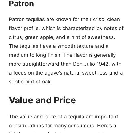
Patron
Patron tequilas are known for their crisp, clean
flavor profile, which is characterized by notes of
citrus, green apple, and a hint of sweetness.
The tequilas have a smooth texture and a
medium to long finish. The flavor is generally
more straightforward than Don Julio 1942, with
a focus on the agave’s natural sweetness and a
subtle hint of oak.
Value and Price
The value and price of a tequila are important
considerations for many consumers. Here’s a