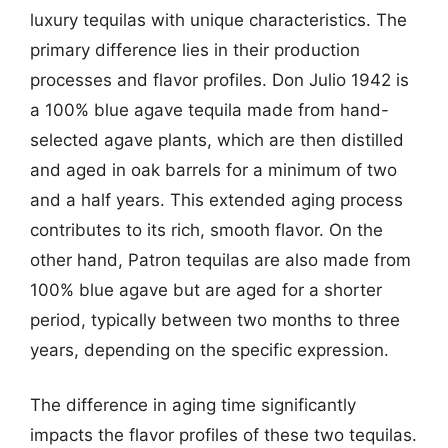
luxury tequilas with unique characteristics. The
primary difference lies in their production
processes and flavor profiles. Don Julio 1942 is
a 100% blue agave tequila made from hand-
selected agave plants, which are then distilled
and aged in oak barrels for a minimum of two
and a half years. This extended aging process
contributes to its rich, smooth flavor. On the
other hand, Patron tequilas are also made from
100% blue agave but are aged for a shorter
period, typically between two months to three
years, depending on the specific expression.
The difference in aging time significantly
impacts the flavor profiles of these two tequilas.