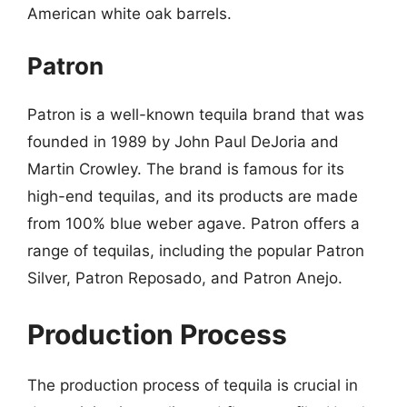
American white oak barrels.
Patron
Patron is a well-known tequila brand that was
founded in 1989 by John Paul DeJoria and
Martin Crowley. The brand is famous for its
high-end tequilas, and its products are made
from 100% blue weber agave. Patron offers a
range of tequilas, including the popular Patron
Silver, Patron Reposado, and Patron Anejo.
Production Process
The production process of tequila is crucial in