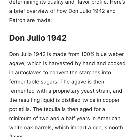
determining its quality and flavor profile. Here’s
a brief overview of how Don Julio 1942 and
Patron are made:
Don Julio 1942
Don Julio 1942 is made from 100% blue weber
agave, which is harvested by hand and cooked
in autoclaves to convert the starches into
fermentable sugars. The agave is then
fermented with a proprietary yeast strain, and
the resulting liquid is distilled twice in copper
pot stills. The tequila is then aged for a
minimum of two and a half years in American
white oak barrels, which impart a rich, smooth
flavor.