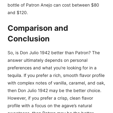
bottle of Patron Anejo can cost between $80
and $120.
Comparison and
Conclusion
So, is Don Julio 1942 better than Patron? The
answer ultimately depends on personal
preferences and what you’re looking for in a
tequila. If you prefer a rich, smooth flavor profile
with complex notes of vanilla, caramel, and oak,
then Don Julio 1942 may be the better choice.
However, if you prefer a crisp, clean flavor
profile with a focus on the agave’s natural