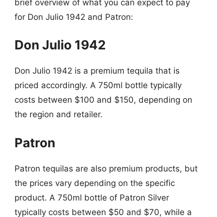
brief overview of what you can expect to pay
for Don Julio 1942 and Patron:
Don Julio 1942
Don Julio 1942 is a premium tequila that is
priced accordingly. A 750ml bottle typically
costs between $100 and $150, depending on
the region and retailer.
Patron
Patron tequilas are also premium products, but
the prices vary depending on the specific
product. A 750ml bottle of Patron Silver
typically costs between $50 and $70, while a