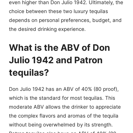
even higher than Don Julio 1942. Ultimately, the
choice between these two luxury tequilas
depends on personal preferences, budget, and
the desired drinking experience.
What is the ABV of Don
Julio 1942 and Patron
tequilas?
Don Julio 1942 has an ABV of 40% (80 proof),
which is the standard for most tequilas. This
moderate ABV allows the drinker to appreciate
the complex flavors and aromas of the tequila
without being overwhelmed by its strength.