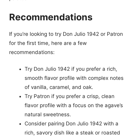
Recommendations
If you’re looking to try Don Julio 1942 or Patron
for the first time, here are a few
recommendations:
Try Don Julio 1942 if you prefer a rich,
smooth flavor profile with complex notes
of vanilla, caramel, and oak.
Try Patron if you prefer a crisp, clean
flavor profile with a focus on the agave’s
natural sweetness.
Consider pairing Don Julio 1942 with a
rich, savory dish like a steak or roasted