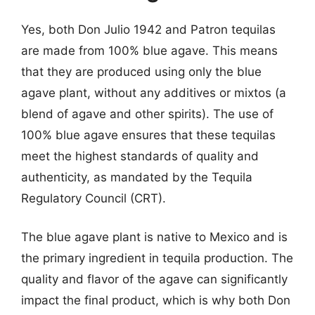
Yes, both Don Julio 1942 and Patron tequilas
are made from 100% blue agave. This means
that they are produced using only the blue
agave plant, without any additives or mixtos (a
blend of agave and other spirits). The use of
100% blue agave ensures that these tequilas
meet the highest standards of quality and
authenticity, as mandated by the Tequila
Regulatory Council (CRT).
The blue agave plant is native to Mexico and is
the primary ingredient in tequila production. The
quality and flavor of the agave can significantly
impact the final product, which is why both Don