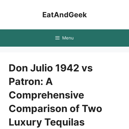
Skip
to
EatAndGeek
content
Menu
Don Julio 1942 vs
Patron: A
Comprehensive
Comparison of Two
Luxury Tequilas