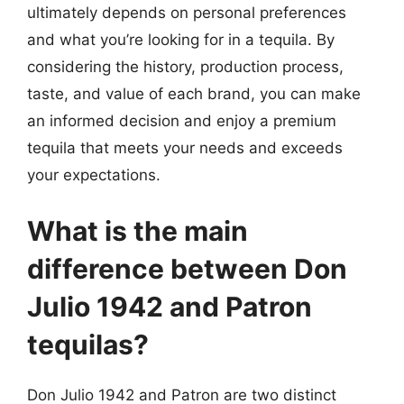
ultimately depends on personal preferences
and what you’re looking for in a tequila. By
considering the history, production process,
taste, and value of each brand, you can make
an informed decision and enjoy a premium
tequila that meets your needs and exceeds
your expectations.
What is the main
difference between Don
Julio 1942 and Patron
tequilas?
Don Julio 1942 and Patron are two distinct