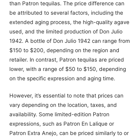
than Patron tequilas. The price difference can
be attributed to several factors, including the
extended aging process, the high-quality agave
used, and the limited production of Don Julio
1942. A bottle of Don Julio 1942 can range from
$150 to $200, depending on the region and
retailer. In contrast, Patron tequilas are priced
lower, with a range of $50 to $150, depending
on the specific expression and aging time.
However, it’s essential to note that prices can
vary depending on the location, taxes, and
availability. Some limited-edition Patron
expressions, such as Patron En Lalique or
Patron Extra Anejo, can be priced similarly to or