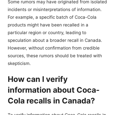
Some rumors may have originated from isolated
incidents or misinterpretations of information.
For example, a specific batch of Coca-Cola
products might have been recalled in a
particular region or country, leading to
speculation about a broader recall in Canada.
However, without confirmation from credible
sources, these rumors should be treated with
skepticism.
How can I verify
information about Coca-
Cola recalls in Canada?