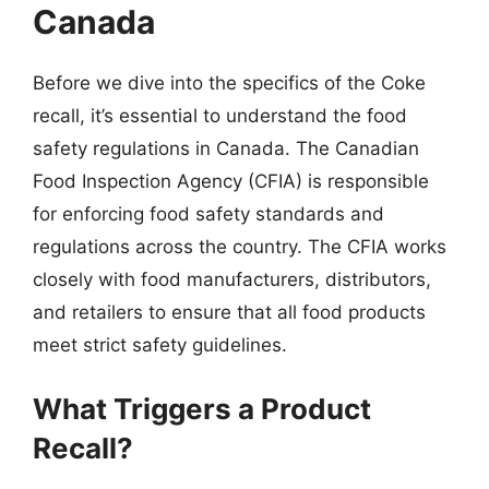
Canada
Before we dive into the specifics of the Coke
recall, it’s essential to understand the food
safety regulations in Canada. The Canadian
Food Inspection Agency (CFIA) is responsible
for enforcing food safety standards and
regulations across the country. The CFIA works
closely with food manufacturers, distributors,
and retailers to ensure that all food products
meet strict safety guidelines.
What Triggers a Product
Recall?