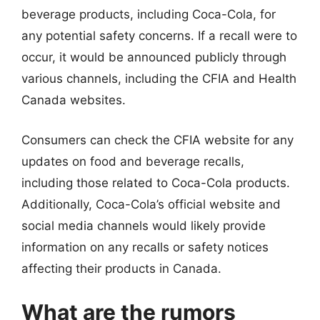
beverage products, including Coca-Cola, for
any potential safety concerns. If a recall were to
occur, it would be announced publicly through
various channels, including the CFIA and Health
Canada websites.
Consumers can check the CFIA website for any
updates on food and beverage recalls,
including those related to Coca-Cola products.
Additionally, Coca-Cola’s official website and
social media channels would likely provide
information on any recalls or safety notices
affecting their products in Canada.
What are the rumors