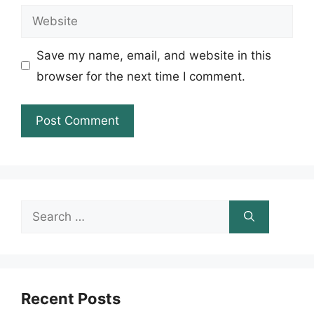
Website
Save my name, email, and website in this
browser for the next time I comment.
Search
for:
Recent Posts