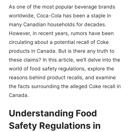
As one of the most popular beverage brands
worldwide, Coca-Cola has been a staple in
many Canadian households for decades.
However, in recent years, rumors have been
circulating about a potential recall of Coke
products in Canada. But is there any truth to
these claims? In this article, we’ll delve into the
world of food safety regulations, explore the
reasons behind product recalls, and examine
the facts surrounding the alleged Coke recall in
Canada.
Understanding Food
Safety Regulations in