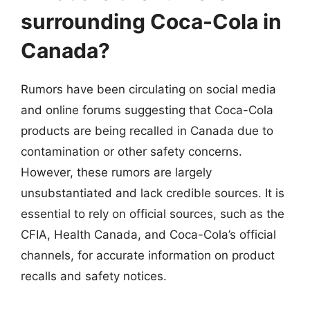
surrounding Coca-Cola in
Canada?
Rumors have been circulating on social media
and online forums suggesting that Coca-Cola
products are being recalled in Canada due to
contamination or other safety concerns.
However, these rumors are largely
unsubstantiated and lack credible sources. It is
essential to rely on official sources, such as the
CFIA, Health Canada, and Coca-Cola’s official
channels, for accurate information on product
recalls and safety notices.