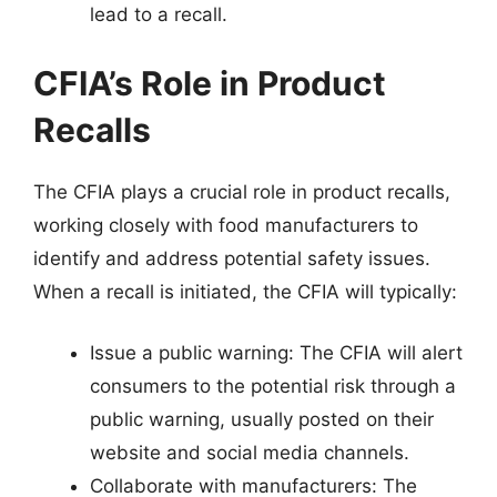
lead to a recall.
CFIA’s Role in Product
Recalls
The CFIA plays a crucial role in product recalls,
working closely with food manufacturers to
identify and address potential safety issues.
When a recall is initiated, the CFIA will typically:
Issue a public warning: The CFIA will alert
consumers to the potential risk through a
public warning, usually posted on their
website and social media channels.
Collaborate with manufacturers: The