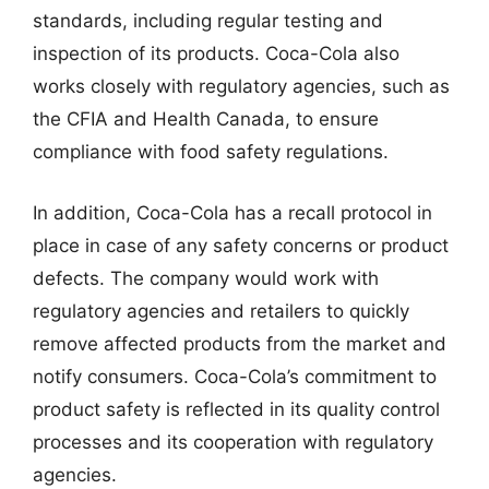
standards, including regular testing and
inspection of its products. Coca-Cola also
works closely with regulatory agencies, such as
the CFIA and Health Canada, to ensure
compliance with food safety regulations.
In addition, Coca-Cola has a recall protocol in
place in case of any safety concerns or product
defects. The company would work with
regulatory agencies and retailers to quickly
remove affected products from the market and
notify consumers. Coca-Cola’s commitment to
product safety is reflected in its quality control
processes and its cooperation with regulatory
agencies.