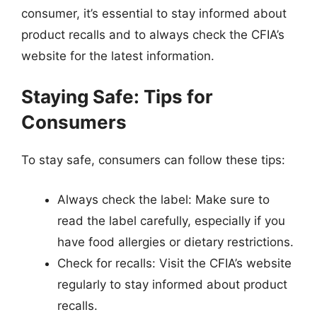
consumer, it’s essential to stay informed about
product recalls and to always check the CFIA’s
website for the latest information.
Staying Safe: Tips for
Consumers
To stay safe, consumers can follow these tips:
Always check the label: Make sure to
read the label carefully, especially if you
have food allergies or dietary restrictions.
Check for recalls: Visit the CFIA’s website
regularly to stay informed about product
recalls.