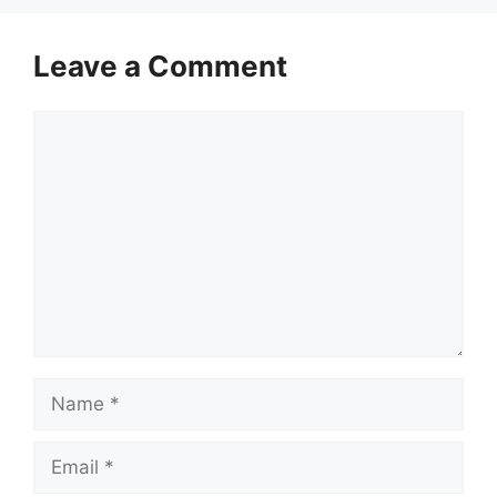
Leave a Comment
Comment
Name
Email