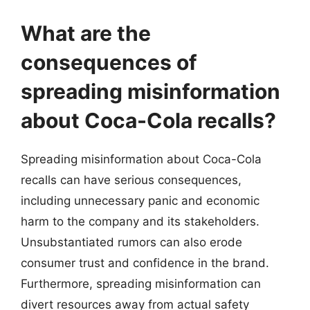
What are the
consequences of
spreading misinformation
about Coca-Cola recalls?
Spreading misinformation about Coca-Cola
recalls can have serious consequences,
including unnecessary panic and economic
harm to the company and its stakeholders.
Unsubstantiated rumors can also erode
consumer trust and confidence in the brand.
Furthermore, spreading misinformation can
divert resources away from actual safety