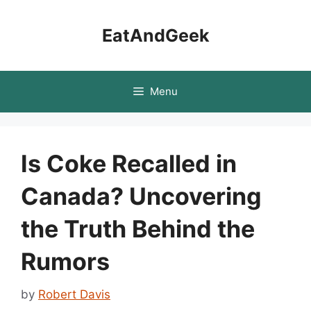
Skip
to
EatAndGeek
content
Menu
Is Coke Recalled in
Canada? Uncovering
the Truth Behind the
Rumors
by
Robert Davis