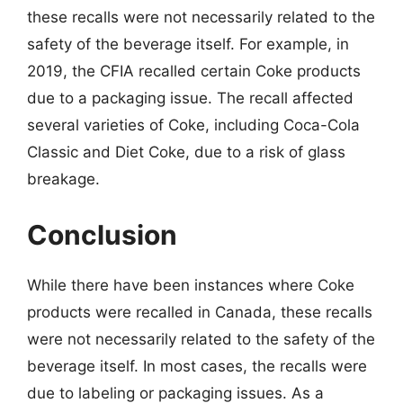
these recalls were not necessarily related to the
safety of the beverage itself. For example, in
2019, the CFIA recalled certain Coke products
due to a packaging issue. The recall affected
several varieties of Coke, including Coca-Cola
Classic and Diet Coke, due to a risk of glass
breakage.
Conclusion
While there have been instances where Coke
products were recalled in Canada, these recalls
were not necessarily related to the safety of the
beverage itself. In most cases, the recalls were
due to labeling or packaging issues. As a