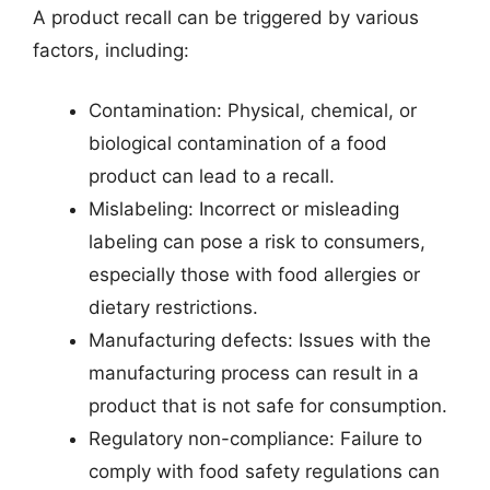
A product recall can be triggered by various
factors, including:
Contamination: Physical, chemical, or
biological contamination of a food
product can lead to a recall.
Mislabeling: Incorrect or misleading
labeling can pose a risk to consumers,
especially those with food allergies or
dietary restrictions.
Manufacturing defects: Issues with the
manufacturing process can result in a
product that is not safe for consumption.
Regulatory non-compliance: Failure to
comply with food safety regulations can