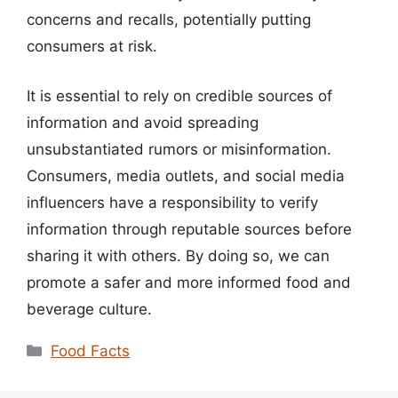
concerns and recalls, potentially putting
consumers at risk.
It is essential to rely on credible sources of
information and avoid spreading
unsubstantiated rumors or misinformation.
Consumers, media outlets, and social media
influencers have a responsibility to verify
information through reputable sources before
sharing it with others. By doing so, we can
promote a safer and more informed food and
beverage culture.
Categories
Food Facts