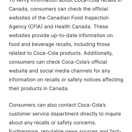
To verify information about Coca-Cola recalls in
Canada, consumers can check the official
websites of the Canadian Food Inspection
Agency (CFIA) and Health Canada. These
websites provide up-to-date information on
food and beverage recalls, including those
related to Coca-Cola products. Additionally,
consumers can check Coca-Cola’s official
website and social media channels for any
information on recalls or safety notices affecting
their products in Canada.
Consumers can also contact Coca-Cola’s
customer service department directly to inquire
about any recalls or safety concerns.
Furthermore, reputable news sources and fact-