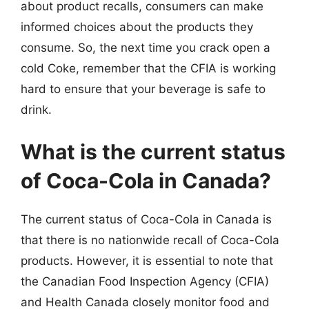
about product recalls, consumers can make
informed choices about the products they
consume. So, the next time you crack open a
cold Coke, remember that the CFIA is working
hard to ensure that your beverage is safe to
drink.
What is the current status
of Coca-Cola in Canada?
The current status of Coca-Cola in Canada is
that there is no nationwide recall of Coca-Cola
products. However, it is essential to note that
the Canadian Food Inspection Agency (CFIA)
and Health Canada closely monitor food and