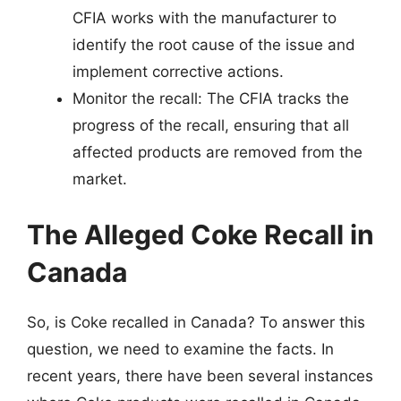
CFIA works with the manufacturer to
identify the root cause of the issue and
implement corrective actions.
Monitor the recall: The CFIA tracks the
progress of the recall, ensuring that all
affected products are removed from the
market.
The Alleged Coke Recall in
Canada
So, is Coke recalled in Canada? To answer this
question, we need to examine the facts. In
recent years, there have been several instances