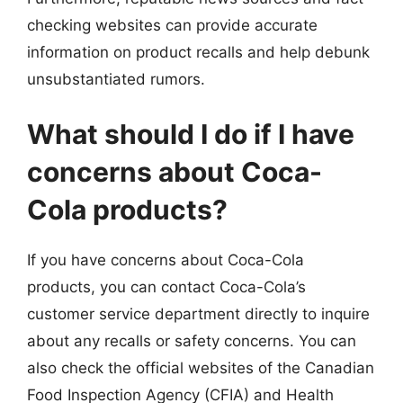
checking websites can provide accurate
information on product recalls and help debunk
unsubstantiated rumors.
What should I do if I have
concerns about Coca-
Cola products?
If you have concerns about Coca-Cola
products, you can contact Coca-Cola’s
customer service department directly to inquire
about any recalls or safety concerns. You can
also check the official websites of the Canadian
Food Inspection Agency (CFIA) and Health