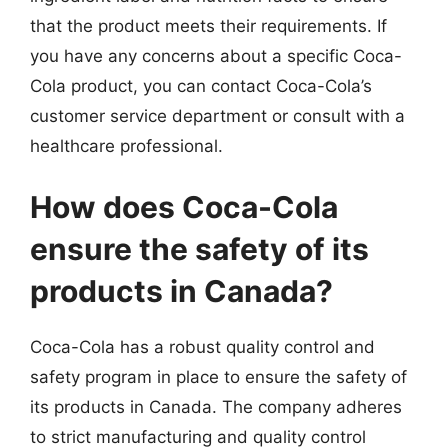
that the product meets their requirements. If
you have any concerns about a specific Coca-
Cola product, you can contact Coca-Cola’s
customer service department or consult with a
healthcare professional.
How does Coca-Cola
ensure the safety of its
products in Canada?
Coca-Cola has a robust quality control and
safety program in place to ensure the safety of
its products in Canada. The company adheres
to strict manufacturing and quality control