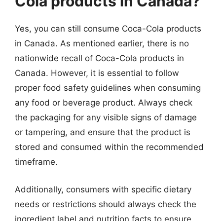
Cola products in Canada?
Yes, you can still consume Coca-Cola products
in Canada. As mentioned earlier, there is no
nationwide recall of Coca-Cola products in
Canada. However, it is essential to follow
proper food safety guidelines when consuming
any food or beverage product. Always check
the packaging for any visible signs of damage
or tampering, and ensure that the product is
stored and consumed within the recommended
timeframe.
Additionally, consumers with specific dietary
needs or restrictions should always check the
ingredient label and nutrition facts to ensure