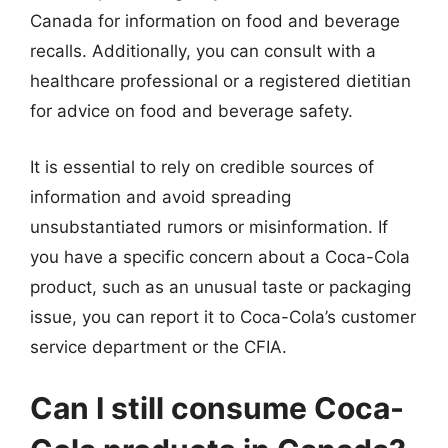
Canada for information on food and beverage
recalls. Additionally, you can consult with a
healthcare professional or a registered dietitian
for advice on food and beverage safety.
It is essential to rely on credible sources of
information and avoid spreading
unsubstantiated rumors or misinformation. If
you have a specific concern about a Coca-Cola
product, such as an unusual taste or packaging
issue, you can report it to Coca-Cola’s customer
service department or the CFIA.
Can I still consume Coca-