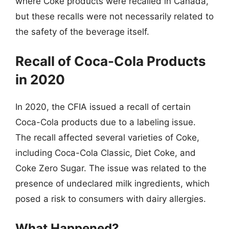
where Coke products were recalled in Canada,
but these recalls were not necessarily related to
the safety of the beverage itself.
Recall of Coca-Cola Products
in 2020
In 2020, the CFIA issued a recall of certain
Coca-Cola products due to a labeling issue.
The recall affected several varieties of Coke,
including Coca-Cola Classic, Diet Coke, and
Coke Zero Sugar. The issue was related to the
presence of undeclared milk ingredients, which
posed a risk to consumers with dairy allergies.
What Happened?