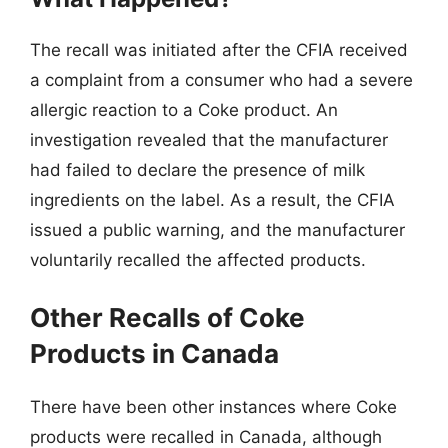
The recall was initiated after the CFIA received
a complaint from a consumer who had a severe
allergic reaction to a Coke product. An
investigation revealed that the manufacturer
had failed to declare the presence of milk
ingredients on the label. As a result, the CFIA
issued a public warning, and the manufacturer
voluntarily recalled the affected products.
Other Recalls of Coke
Products in Canada
There have been other instances where Coke
products were recalled in Canada, although