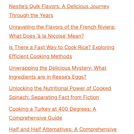
Nestle’s Quik Flavors: A Delicious Journey
Through the Years
Unraveling the Flavors of the French Riviera:
What Does ‘à la Niçoise’ Mean?
Is There a Fast Way to Cook Rice? Exploring
Efficient Cooking Methods
Unwrapping the Delicious Mystery: What
Ingredients are in Reese’s Eggs?
Unlocking the Nutritional Power of Cooked
Spinach: Separating Fact from Fiction
Cooking a Turkey at 400 Degrees: A
Comprehensive Guide
Half and Half Alternatives: A Comprehensive