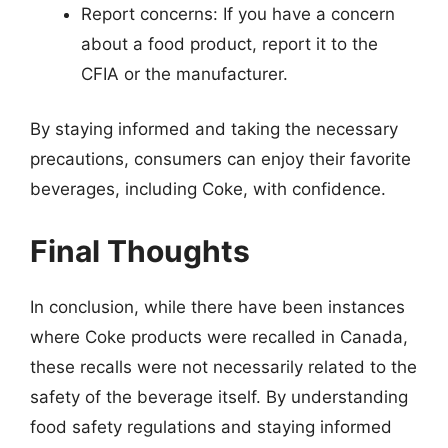
Report concerns: If you have a concern
about a food product, report it to the
CFIA or the manufacturer.
By staying informed and taking the necessary
precautions, consumers can enjoy their favorite
beverages, including Coke, with confidence.
Final Thoughts
In conclusion, while there have been instances
where Coke products were recalled in Canada,
these recalls were not necessarily related to the
safety of the beverage itself. By understanding
food safety regulations and staying informed