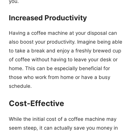
you.
Increased Productivity
Having a coffee machine at your disposal can
also boost your productivity. Imagine being able
to take a break and enjoy a freshly brewed cup
of coffee without having to leave your desk or
home. This can be especially beneficial for
those who work from home or have a busy
schedule.
Cost-Effective
While the initial cost of a coffee machine may
seem steep, it can actually save you money in