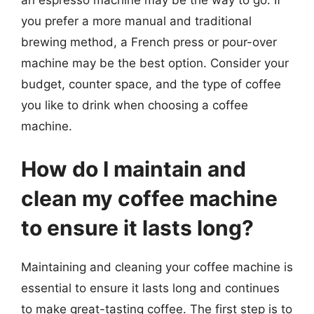
you prefer a more manual and traditional
brewing method, a French press or pour-over
machine may be the best option. Consider your
budget, counter space, and the type of coffee
you like to drink when choosing a coffee
machine.
How do I maintain and
clean my coffee machine
to ensure it lasts long?
Maintaining and cleaning your coffee machine is
essential to ensure it lasts long and continues
to make great-tasting coffee. The first step is to