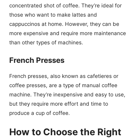
concentrated shot of coffee. They’re ideal for
those who want to make lattes and
cappuccinos at home. However, they can be
more expensive and require more maintenance
than other types of machines.
French Presses
French presses, also known as cafetieres or
coffee presses, are a type of manual coffee
machine. They’re inexpensive and easy to use,
but they require more effort and time to
produce a cup of coffee.
How to Choose the Right