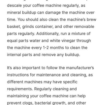
descale your coffee machine regularly, as
mineral buildup can damage the machine over
time. You should also clean the machine’s brew
basket, grinds container, and other removable
parts regularly. Additionally, run a mixture of
equal parts water and white vinegar through
the machine every 1-2 months to clean the
internal parts and remove any buildup.
It’s also important to follow the manufacturer’s
instructions for maintenance and cleaning, as
different machines may have specific
requirements. Regularly cleaning and
maintaining your coffee machine can help
prevent clogs, bacterial growth, and other