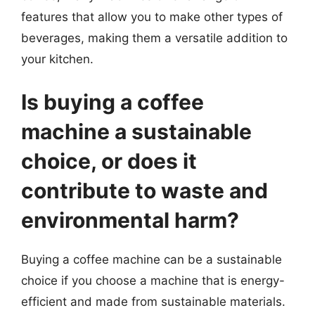
features that allow you to make other types of
beverages, making them a versatile addition to
your kitchen.
Is buying a coffee
machine a sustainable
choice, or does it
contribute to waste and
environmental harm?
Buying a coffee machine can be a sustainable
choice if you choose a machine that is energy-
efficient and made from sustainable materials.