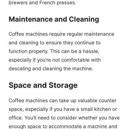
brewers and French presses.
Maintenance and Cleaning
Coffee machines require regular maintenance
and cleaning to ensure they continue to
function properly. This can be a hassle,
especially if you’re not comfortable with
descaling and cleaning the machine.
Space and Storage
Coffee machines can take up valuable counter
space, especially if you have a small kitchen or
office. You’ll need to consider whether you have
enough space to accommodate a machine and