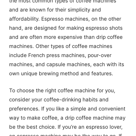
the most common types of coffee machines
and are known for their simplicity and
affordability. Espresso machines, on the other
hand, are designed for making espresso shots
and are often more expensive than drip coffee
machines. Other types of coffee machines
include French press machines, pour-over
machines, and capsule machines, each with its
own unique brewing method and features.
To choose the right coffee machine for you,
consider your coffee-drinking habits and
preferences. If you like a simple and convenient
way to make coffee, a drip coffee machine may
be the best choice. If you’re an espresso lover,
an espresso machine may be the way to go. If