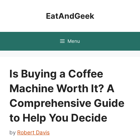
Skip
to
EatAndGeek
content
Menu
Is Buying a Coffee
Machine Worth It? A
Comprehensive Guide
to Help You Decide
by
Robert Davis