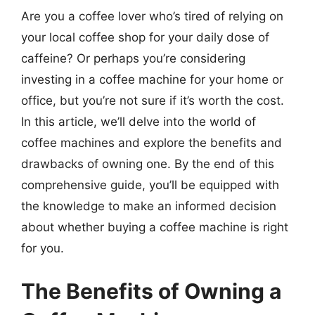
Are you a coffee lover who’s tired of relying on
your local coffee shop for your daily dose of
caffeine? Or perhaps you’re considering
investing in a coffee machine for your home or
office, but you’re not sure if it’s worth the cost.
In this article, we’ll delve into the world of
coffee machines and explore the benefits and
drawbacks of owning one. By the end of this
comprehensive guide, you’ll be equipped with
the knowledge to make an informed decision
about whether buying a coffee machine is right
for you.
The Benefits of Owning a