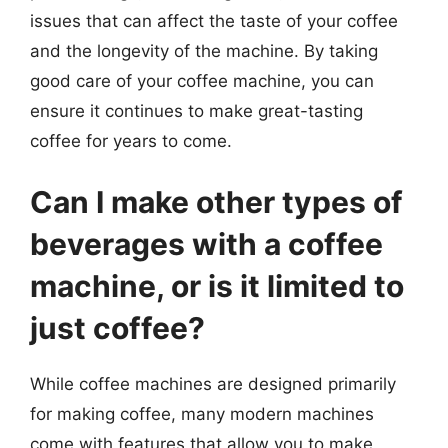
issues that can affect the taste of your coffee
and the longevity of the machine. By taking
good care of your coffee machine, you can
ensure it continues to make great-tasting
coffee for years to come.
Can I make other types of
beverages with a coffee
machine, or is it limited to
just coffee?
While coffee machines are designed primarily
for making coffee, many modern machines
come with features that allow you to make