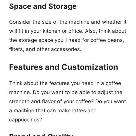
Space and Storage
Consider the size of the machine and whether it
will fit in your kitchen or office. Also, think about
the storage space you’ll need for coffee beans,
filters, and other accessories.
Features and Customization
Think about the features you need in a coffee
machine. Do you want to be able to adjust the
strength and flavor of your coffee? Do you want
a machine that can make lattes and
cappuccinos?