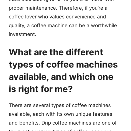
proper maintenance. Therefore, if you’re a
coffee lover who values convenience and
quality, a coffee machine can be a worthwhile
investment.
What are the different
types of coffee machines
available, and which one
is right for me?
There are several types of coffee machines
available, each with its own unique features
and benefits. Drip coffee machines are one of