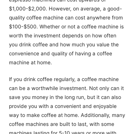
$1,000-$2,000. However, on average, a good-
quality coffee machine can cost anywhere from
$100-$500. Whether or not a coffee machine is
worth the investment depends on how often
you drink coffee and how much you value the
convenience and quality of having a coffee
machine at home.
If you drink coffee regularly, a coffee machine
can be a worthwhile investment. Not only can it
save you money in the long run, but it can also
provide you with a convenient and enjoyable
way to make coffee at home. Additionally, many
coffee machines are built to last, with some
machines lasting for 5-10 years or more with