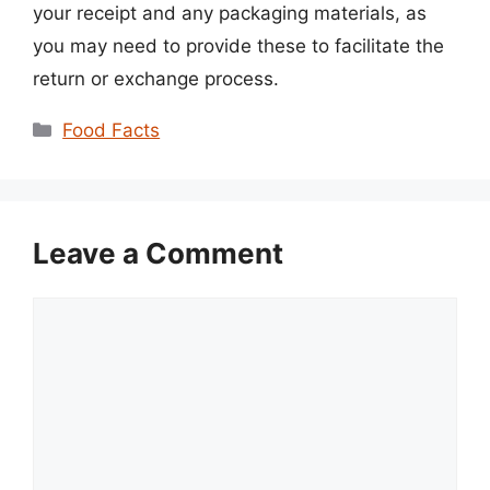
your receipt and any packaging materials, as
you may need to provide these to facilitate the
return or exchange process.
Categories
Food Facts
Leave a Comment
Comment