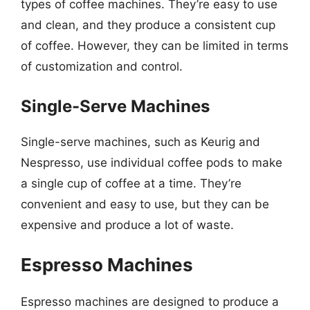
types of coffee machines. They’re easy to use
and clean, and they produce a consistent cup
of coffee. However, they can be limited in terms
of customization and control.
Single-Serve Machines
Single-serve machines, such as Keurig and
Nespresso, use individual coffee pods to make
a single cup of coffee at a time. They’re
convenient and easy to use, but they can be
expensive and produce a lot of waste.
Espresso Machines
Espresso machines are designed to produce a