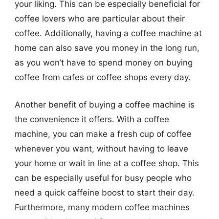
your liking. This can be especially beneficial for
coffee lovers who are particular about their
coffee. Additionally, having a coffee machine at
home can also save you money in the long run,
as you won’t have to spend money on buying
coffee from cafes or coffee shops every day.
Another benefit of buying a coffee machine is
the convenience it offers. With a coffee
machine, you can make a fresh cup of coffee
whenever you want, without having to leave
your home or wait in line at a coffee shop. This
can be especially useful for busy people who
need a quick caffeine boost to start their day.
Furthermore, many modern coffee machines