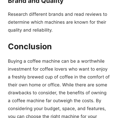
Brand and Quality
Research different brands and read reviews to
determine which machines are known for their
quality and reliability.
Conclusion
Buying a coffee machine can be a worthwhile
investment for coffee lovers who want to enjoy
a freshly brewed cup of coffee in the comfort of
their own home or office. While there are some
drawbacks to consider, the benefits of owning
a coffee machine far outweigh the costs. By
considering your budget, space, and features,
you can choose the right machine for your