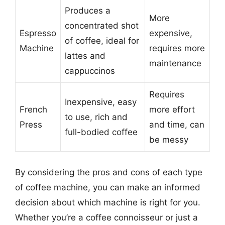
Produces a
More
concentrated shot
Espresso
expensive,
of coffee, ideal for
Machine
requires more
lattes and
maintenance
cappuccinos
Requires
Inexpensive, easy
French
more effort
to use, rich and
Press
and time, can
full-bodied coffee
be messy
By considering the pros and cons of each type
of coffee machine, you can make an informed
decision about which machine is right for you.
Whether you’re a coffee connoisseur or just a