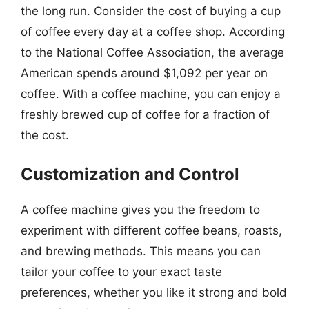
the long run. Consider the cost of buying a cup
of coffee every day at a coffee shop. According
to the National Coffee Association, the average
American spends around $1,092 per year on
coffee. With a coffee machine, you can enjoy a
freshly brewed cup of coffee for a fraction of
the cost.
Customization and Control
A coffee machine gives you the freedom to
experiment with different coffee beans, roasts,
and brewing methods. This means you can
tailor your coffee to your exact taste
preferences, whether you like it strong and bold