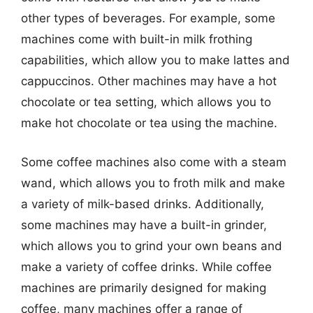
other types of beverages. For example, some
machines come with built-in milk frothing
capabilities, which allow you to make lattes and
cappuccinos. Other machines may have a hot
chocolate or tea setting, which allows you to
make hot chocolate or tea using the machine.
Some coffee machines also come with a steam
wand, which allows you to froth milk and make
a variety of milk-based drinks. Additionally,
some machines may have a built-in grinder,
which allows you to grind your own beans and
make a variety of coffee drinks. While coffee
machines are primarily designed for making
coffee, many machines offer a range of