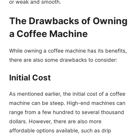
or weak and smooth.
The Drawbacks of Owning
a Coffee Machine
While owning a coffee machine has its benefits,
there are also some drawbacks to consider:
Initial Cost
As mentioned earlier, the initial cost of a coffee
machine can be steep. High-end machines can
range from a few hundred to several thousand
dollars. However, there are also more
affordable options available, such as drip