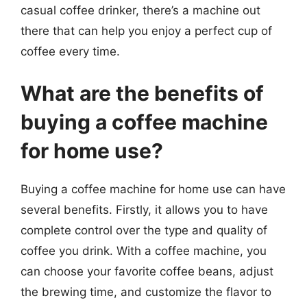
casual coffee drinker, there’s a machine out
there that can help you enjoy a perfect cup of
coffee every time.
What are the benefits of
buying a coffee machine
for home use?
Buying a coffee machine for home use can have
several benefits. Firstly, it allows you to have
complete control over the type and quality of
coffee you drink. With a coffee machine, you
can choose your favorite coffee beans, adjust
the brewing time, and customize the flavor to