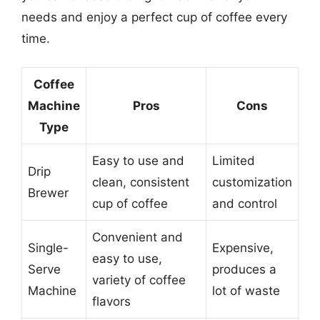
needs and enjoy a perfect cup of coffee every
time.
Coffee
Machine
Pros
Cons
Type
Easy to use and
Limited
Drip
clean, consistent
customization
Brewer
cup of coffee
and control
Convenient and
Single-
Expensive,
easy to use,
Serve
produces a
variety of coffee
Machine
lot of waste
flavors