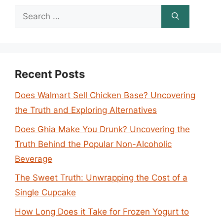
Search
for:
Recent Posts
Does Walmart Sell Chicken Base? Uncovering
the Truth and Exploring Alternatives
Does Ghia Make You Drunk? Uncovering the
Truth Behind the Popular Non-Alcoholic
Beverage
The Sweet Truth: Unwrapping the Cost of a
Single Cupcake
How Long Does it Take for Frozen Yogurt to