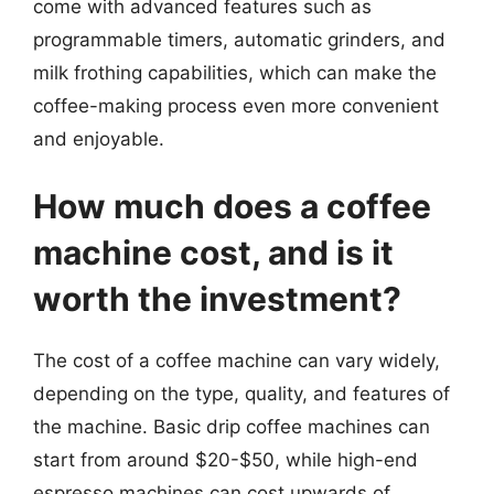
come with advanced features such as
programmable timers, automatic grinders, and
milk frothing capabilities, which can make the
coffee-making process even more convenient
and enjoyable.
How much does a coffee
machine cost, and is it
worth the investment?
The cost of a coffee machine can vary widely,
depending on the type, quality, and features of
the machine. Basic drip coffee machines can
start from around $20-$50, while high-end
espresso machines can cost upwards of