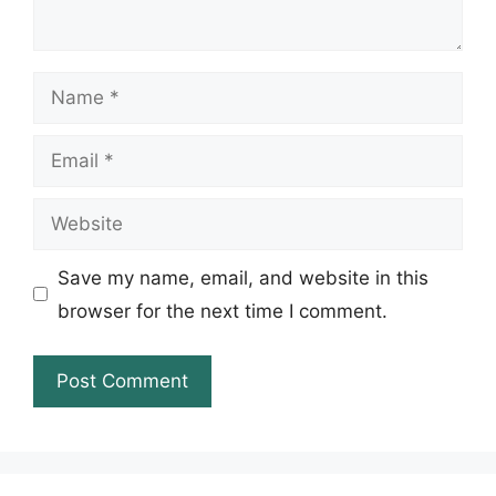
Name
Email
Website
Save my name, email, and website in this
browser for the next time I comment.