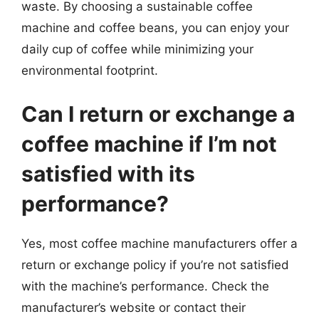
waste. By choosing a sustainable coffee
machine and coffee beans, you can enjoy your
daily cup of coffee while minimizing your
environmental footprint.
Can I return or exchange a
coffee machine if I’m not
satisfied with its
performance?
Yes, most coffee machine manufacturers offer a
return or exchange policy if you’re not satisfied
with the machine’s performance. Check the
manufacturer’s website or contact their