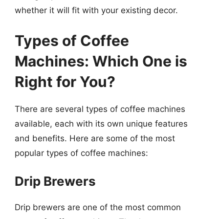
whether it will fit with your existing decor.
Types of Coffee
Machines: Which One is
Right for You?
There are several types of coffee machines
available, each with its own unique features
and benefits. Here are some of the most
popular types of coffee machines:
Drip Brewers
Drip brewers are one of the most common