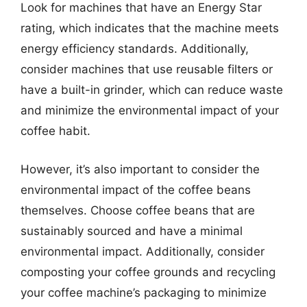
Look for machines that have an Energy Star
rating, which indicates that the machine meets
energy efficiency standards. Additionally,
consider machines that use reusable filters or
have a built-in grinder, which can reduce waste
and minimize the environmental impact of your
coffee habit.
However, it’s also important to consider the
environmental impact of the coffee beans
themselves. Choose coffee beans that are
sustainably sourced and have a minimal
environmental impact. Additionally, consider
composting your coffee grounds and recycling
your coffee machine’s packaging to minimize