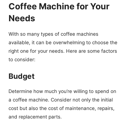
Coffee Machine for Your
Needs
With so many types of coffee machines
available, it can be overwhelming to choose the
right one for your needs. Here are some factors
to consider:
Budget
Determine how much you’re willing to spend on
a coffee machine. Consider not only the initial
cost but also the cost of maintenance, repairs,
and replacement parts.