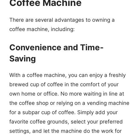
Coffee Machine
There are several advantages to owning a
coffee machine, including:
Convenience and Time-
Saving
With a coffee machine, you can enjoy a freshly
brewed cup of coffee in the comfort of your
own home or office. No more waiting in line at
the coffee shop or relying on a vending machine
for a subpar cup of coffee. Simply add your
favorite coffee grounds, select your preferred
settings, and let the machine do the work for