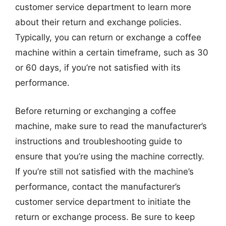
customer service department to learn more
about their return and exchange policies.
Typically, you can return or exchange a coffee
machine within a certain timeframe, such as 30
or 60 days, if you’re not satisfied with its
performance.
Before returning or exchanging a coffee
machine, make sure to read the manufacturer’s
instructions and troubleshooting guide to
ensure that you’re using the machine correctly.
If you’re still not satisfied with the machine’s
performance, contact the manufacturer’s
customer service department to initiate the
return or exchange process. Be sure to keep