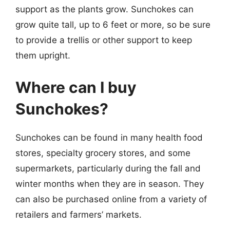
support as the plants grow. Sunchokes can
grow quite tall, up to 6 feet or more, so be sure
to provide a trellis or other support to keep
them upright.
Where can I buy
Sunchokes?
Sunchokes can be found in many health food
stores, specialty grocery stores, and some
supermarkets, particularly during the fall and
winter months when they are in season. They
can also be purchased online from a variety of
retailers and farmers’ markets.