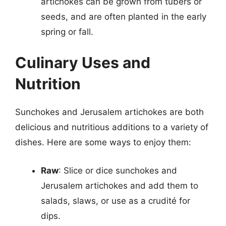
artichokes can be grown from tubers or
seeds, and are often planted in the early
spring or fall.
Culinary Uses and
Nutrition
Sunchokes and Jerusalem artichokes are both
delicious and nutritious additions to a variety of
dishes. Here are some ways to enjoy them:
Raw
: Slice or dice sunchokes and
Jerusalem artichokes and add them to
salads, slaws, or use as a crudité for
dips.