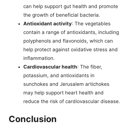
can help support gut health and promote
the growth of beneficial bacteria.
Antioxidant activity
: The vegetables
contain a range of antioxidants, including
polyphenols and flavonoids, which can
help protect against oxidative stress and
inflammation.
Cardiovascular health
: The fiber,
potassium, and antioxidants in
sunchokes and Jerusalem artichokes
may help support heart health and
reduce the risk of cardiovascular disease.
Conclusion