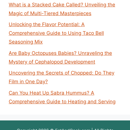
What is a Stacked Cake Called? Unveiling the
Magic of Multi-Tiered Masterpieces
Unlocking the Flavor Potential: A
Comprehensive Guide to Using Taco Bell
Seasoning Mix
Are Baby Octopuses Babies? Unraveling the
Mystery of Cephalopod Development
Uncovering the Secrets of Chopped: Do They
Film in One Day?
Can You Heat Up Sabra Hummus? A
Comprehensive Guide to Heating and Serving