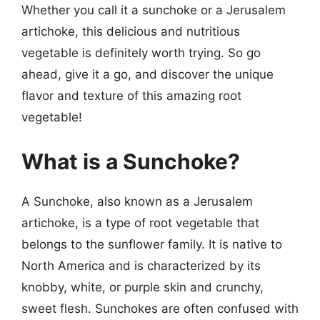
Whether you call it a sunchoke or a Jerusalem
artichoke, this delicious and nutritious
vegetable is definitely worth trying. So go
ahead, give it a go, and discover the unique
flavor and texture of this amazing root
vegetable!
What is a Sunchoke?
A Sunchoke, also known as a Jerusalem
artichoke, is a type of root vegetable that
belongs to the sunflower family. It is native to
North America and is characterized by its
knobby, white, or purple skin and crunchy,
sweet flesh. Sunchokes are often confused with