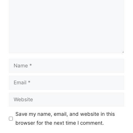
Name
Email
Website
Save my name, email, and website in this
browser for the next time I comment.