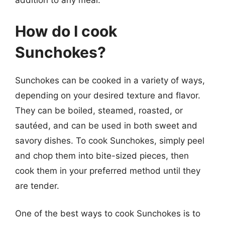
addition to any meal.
How do I cook
Sunchokes?
Sunchokes can be cooked in a variety of ways,
depending on your desired texture and flavor.
They can be boiled, steamed, roasted, or
sautéed, and can be used in both sweet and
savory dishes. To cook Sunchokes, simply peel
and chop them into bite-sized pieces, then
cook them in your preferred method until they
are tender.
One of the best ways to cook Sunchokes is to