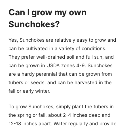
Can I grow my own
Sunchokes?
Yes, Sunchokes are relatively easy to grow and
can be cultivated in a variety of conditions.
They prefer well-drained soil and full sun, and
can be grown in USDA zones 4-9. Sunchokes
are a hardy perennial that can be grown from
tubers or seeds, and can be harvested in the
fall or early winter.
To grow Sunchokes, simply plant the tubers in
the spring or fall, about 2-4 inches deep and
12-18 inches apart. Water regularly and provide