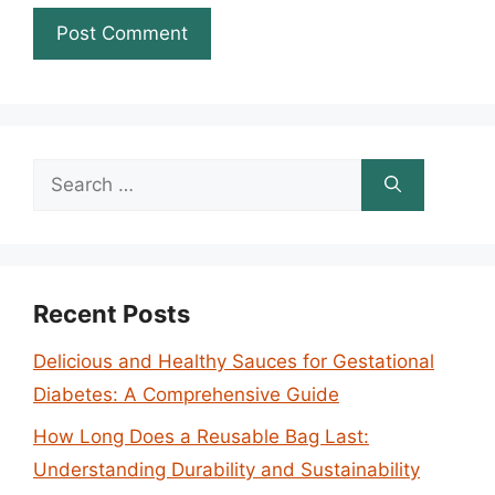
Search
for:
Recent Posts
Delicious and Healthy Sauces for Gestational
Diabetes: A Comprehensive Guide
How Long Does a Reusable Bag Last:
Understanding Durability and Sustainability