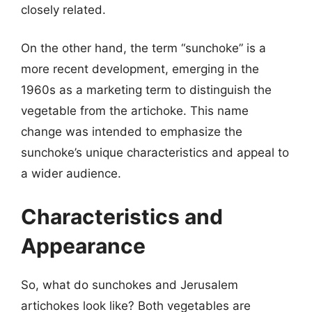
closely related.
On the other hand, the term “sunchoke” is a
more recent development, emerging in the
1960s as a marketing term to distinguish the
vegetable from the artichoke. This name
change was intended to emphasize the
sunchoke’s unique characteristics and appeal to
a wider audience.
Characteristics and
Appearance
So, what do sunchokes and Jerusalem
artichokes look like? Both vegetables are