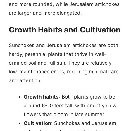
and more rounded, while Jerusalem artichokes
are larger and more elongated.
Growth Habits and Cultivation
Sunchokes and Jerusalem artichokes are both
hardy, perennial plants that thrive in well-
drained soil and full sun. They are relatively
low-maintenance crops, requiring minimal care
and attention.
Growth habits
: Both plants grow to be
around 6-10 feet tall, with bright yellow
flowers that bloom in late summer.
Cultivation
: Sunchokes and Jerusalem