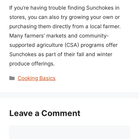
If you’re having trouble finding Sunchokes in
stores, you can also try growing your own or
purchasing them directly from a local farmer.
Many farmers’ markets and community-
supported agriculture (CSA) programs offer
Sunchokes as part of their fall and winter
produce offerings.
Categories
Cooking Basics
Leave a Comment
Comment