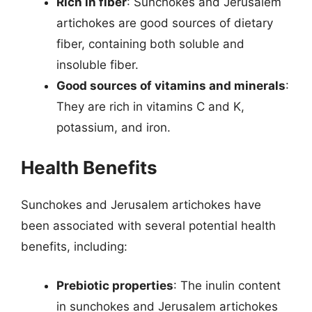
Rich in fiber
: Sunchokes and Jerusalem
artichokes are good sources of dietary
fiber, containing both soluble and
insoluble fiber.
Good sources of vitamins and minerals
:
They are rich in vitamins C and K,
potassium, and iron.
Health Benefits
Sunchokes and Jerusalem artichokes have
been associated with several potential health
benefits, including:
Prebiotic properties
: The inulin content
in sunchokes and Jerusalem artichokes