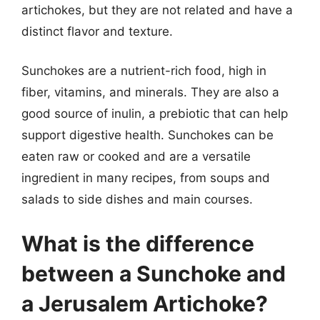
artichokes, but they are not related and have a
distinct flavor and texture.
Sunchokes are a nutrient-rich food, high in
fiber, vitamins, and minerals. They are also a
good source of inulin, a prebiotic that can help
support digestive health. Sunchokes can be
eaten raw or cooked and are a versatile
ingredient in many recipes, from soups and
salads to side dishes and main courses.
What is the difference
between a Sunchoke and
a Jerusalem Artichoke?