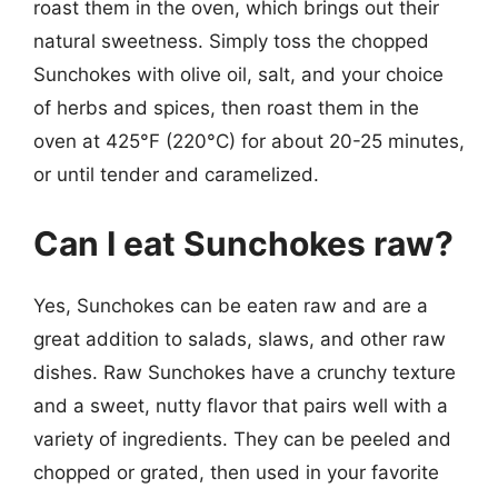
roast them in the oven, which brings out their
natural sweetness. Simply toss the chopped
Sunchokes with olive oil, salt, and your choice
of herbs and spices, then roast them in the
oven at 425°F (220°C) for about 20-25 minutes,
or until tender and caramelized.
Can I eat Sunchokes raw?
Yes, Sunchokes can be eaten raw and are a
great addition to salads, slaws, and other raw
dishes. Raw Sunchokes have a crunchy texture
and a sweet, nutty flavor that pairs well with a
variety of ingredients. They can be peeled and
chopped or grated, then used in your favorite