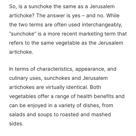
So, is a sunchoke the same as a Jerusalem
artichoke? The answer is yes – and no. While
the two terms are often used interchangeably,
“sunchoke” is a more recent marketing term that
refers to the same vegetable as the Jerusalem
artichoke.
In terms of characteristics, appearance, and
culinary uses, sunchokes and Jerusalem
artichokes are virtually identical. Both
vegetables offer a range of health benefits and
can be enjoyed in a variety of dishes, from
salads and soups to roasted and mashed
sides.