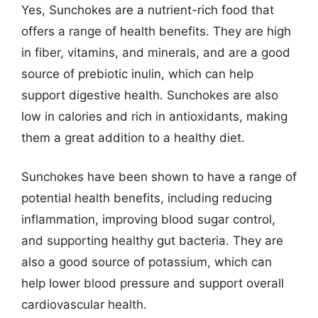
Yes, Sunchokes are a nutrient-rich food that
offers a range of health benefits. They are high
in fiber, vitamins, and minerals, and are a good
source of prebiotic inulin, which can help
support digestive health. Sunchokes are also
low in calories and rich in antioxidants, making
them a great addition to a healthy diet.
Sunchokes have been shown to have a range of
potential health benefits, including reducing
inflammation, improving blood sugar control,
and supporting healthy gut bacteria. They are
also a good source of potassium, which can
help lower blood pressure and support overall
cardiovascular health.