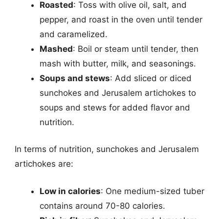
Roasted
: Toss with olive oil, salt, and
pepper, and roast in the oven until tender
and caramelized.
Mashed
: Boil or steam until tender, then
mash with butter, milk, and seasonings.
Soups and stews
: Add sliced or diced
sunchokes and Jerusalem artichokes to
soups and stews for added flavor and
nutrition.
In terms of nutrition, sunchokes and Jerusalem
artichokes are:
Low in calories
: One medium-sized tuber
contains around 70-80 calories.