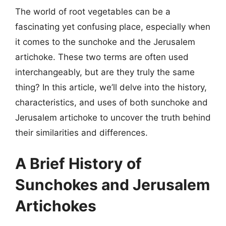
The world of root vegetables can be a
fascinating yet confusing place, especially when
it comes to the sunchoke and the Jerusalem
artichoke. These two terms are often used
interchangeably, but are they truly the same
thing? In this article, we’ll delve into the history,
characteristics, and uses of both sunchoke and
Jerusalem artichoke to uncover the truth behind
their similarities and differences.
A Brief History of
Sunchokes and Jerusalem
Artichokes