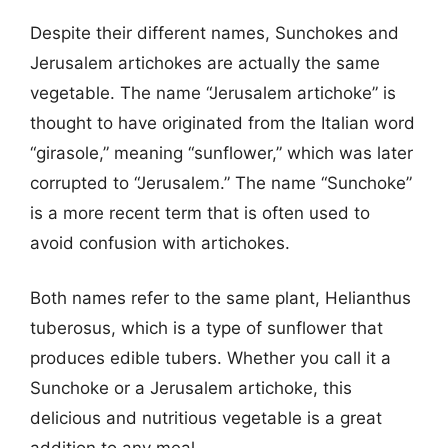
Despite their different names, Sunchokes and
Jerusalem artichokes are actually the same
vegetable. The name “Jerusalem artichoke” is
thought to have originated from the Italian word
“girasole,” meaning “sunflower,” which was later
corrupted to “Jerusalem.” The name “Sunchoke”
is a more recent term that is often used to
avoid confusion with artichokes.
Both names refer to the same plant, Helianthus
tuberosus, which is a type of sunflower that
produces edible tubers. Whether you call it a
Sunchoke or a Jerusalem artichoke, this
delicious and nutritious vegetable is a great