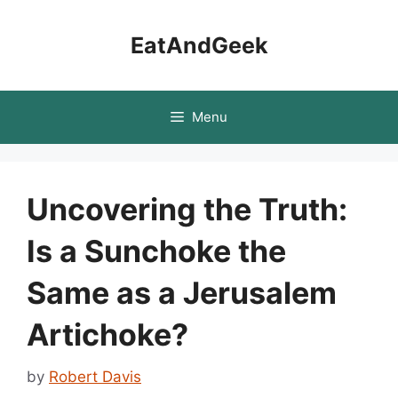
Skip
to
EatAndGeek
content
Menu
Uncovering the Truth:
Is a Sunchoke the
Same as a Jerusalem
Artichoke?
by
Robert Davis