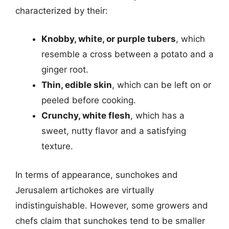
characterized by their:
Knobby, white, or purple tubers
, which
resemble a cross between a potato and a
ginger root.
Thin, edible skin
, which can be left on or
peeled before cooking.
Crunchy, white flesh
, which has a
sweet, nutty flavor and a satisfying
texture.
In terms of appearance, sunchokes and
Jerusalem artichokes are virtually
indistinguishable. However, some growers and
chefs claim that sunchokes tend to be smaller