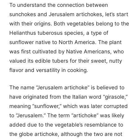
To understand the connection between
sunchokes and Jerusalem artichokes, let’s start
with their origins. Both vegetables belong to the
Helianthus tuberosus species, a type of
sunflower native to North America. The plant
was first cultivated by Native Americans, who
valued its edible tubers for their sweet, nutty
flavor and versatility in cooking.
The name “Jerusalem artichoke” is believed to
have originated from the Italian word “girasole,”
meaning “sunflower,” which was later corrupted
to “Jerusalem.” The term “artichoke” was likely
added due to the vegetable’s resemblance to
the globe artichoke, although the two are not