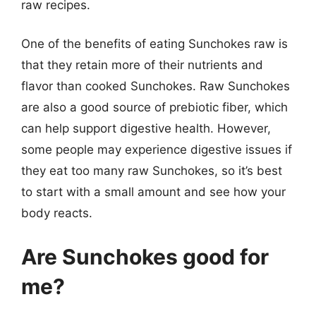
raw recipes.
One of the benefits of eating Sunchokes raw is
that they retain more of their nutrients and
flavor than cooked Sunchokes. Raw Sunchokes
are also a good source of prebiotic fiber, which
can help support digestive health. However,
some people may experience digestive issues if
they eat too many raw Sunchokes, so it’s best
to start with a small amount and see how your
body reacts.
Are Sunchokes good for
me?