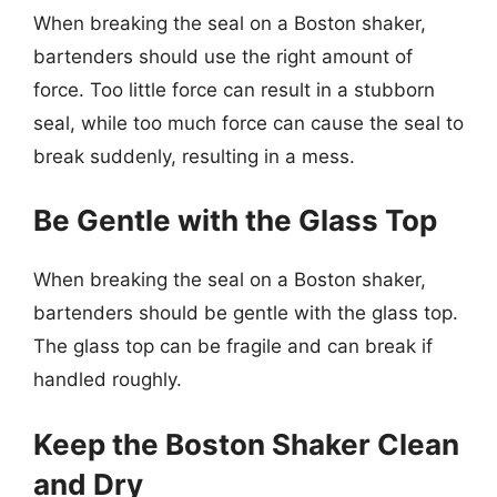
When breaking the seal on a Boston shaker,
bartenders should use the right amount of
force. Too little force can result in a stubborn
seal, while too much force can cause the seal to
break suddenly, resulting in a mess.
Be Gentle with the Glass Top
When breaking the seal on a Boston shaker,
bartenders should be gentle with the glass top.
The glass top can be fragile and can break if
handled roughly.
Keep the Boston Shaker Clean
and Dry