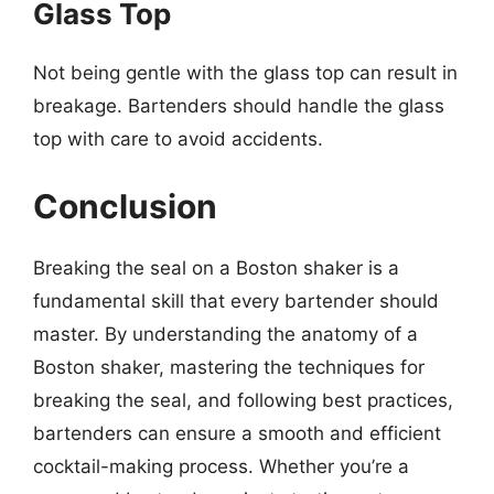
Glass Top
Not being gentle with the glass top can result in
breakage. Bartenders should handle the glass
top with care to avoid accidents.
Conclusion
Breaking the seal on a Boston shaker is a
fundamental skill that every bartender should
master. By understanding the anatomy of a
Boston shaker, mastering the techniques for
breaking the seal, and following best practices,
bartenders can ensure a smooth and efficient
cocktail-making process. Whether you’re a