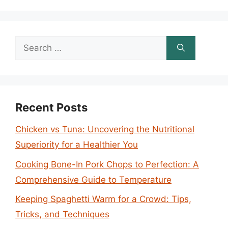
Search
for:
Recent Posts
Chicken vs Tuna: Uncovering the Nutritional
Superiority for a Healthier You
Cooking Bone-In Pork Chops to Perfection: A
Comprehensive Guide to Temperature
Keeping Spaghetti Warm for a Crowd: Tips,
Tricks, and Techniques