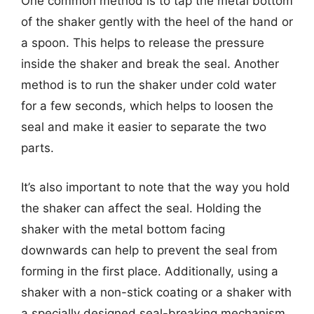
One common method is to tap the metal bottom
of the shaker gently with the heel of the hand or
a spoon. This helps to release the pressure
inside the shaker and break the seal. Another
method is to run the shaker under cold water
for a few seconds, which helps to loosen the
seal and make it easier to separate the two
parts.
It’s also important to note that the way you hold
the shaker can affect the seal. Holding the
shaker with the metal bottom facing
downwards can help to prevent the seal from
forming in the first place. Additionally, using a
shaker with a non-stick coating or a shaker with
a specially designed seal-breaking mechanism