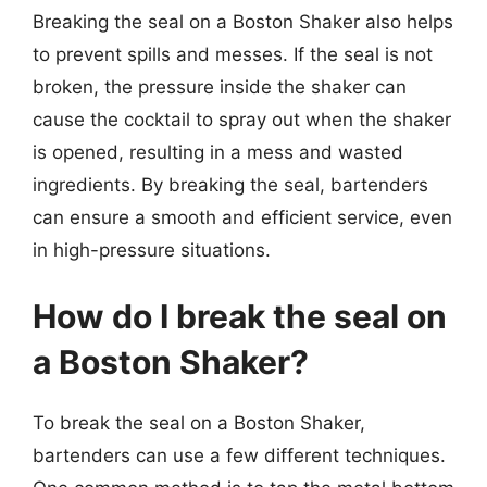
Breaking the seal on a Boston Shaker also helps
to prevent spills and messes. If the seal is not
broken, the pressure inside the shaker can
cause the cocktail to spray out when the shaker
is opened, resulting in a mess and wasted
ingredients. By breaking the seal, bartenders
can ensure a smooth and efficient service, even
in high-pressure situations.
How do I break the seal on
a Boston Shaker?
To break the seal on a Boston Shaker,
bartenders can use a few different techniques.