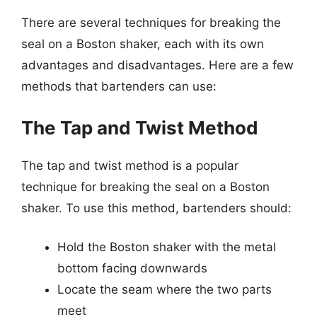
There are several techniques for breaking the
seal on a Boston shaker, each with its own
advantages and disadvantages. Here are a few
methods that bartenders can use:
The Tap and Twist Method
The tap and twist method is a popular
technique for breaking the seal on a Boston
shaker. To use this method, bartenders should:
Hold the Boston shaker with the metal
bottom facing downwards
Locate the seam where the two parts
meet