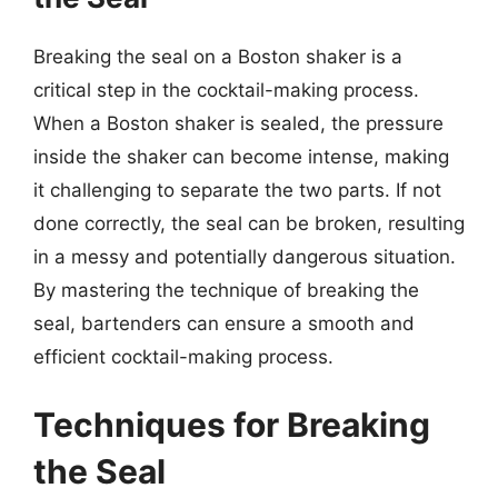
Breaking the seal on a Boston shaker is a
critical step in the cocktail-making process.
When a Boston shaker is sealed, the pressure
inside the shaker can become intense, making
it challenging to separate the two parts. If not
done correctly, the seal can be broken, resulting
in a messy and potentially dangerous situation.
By mastering the technique of breaking the
seal, bartenders can ensure a smooth and
efficient cocktail-making process.
Techniques for Breaking
the Seal