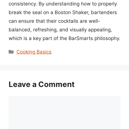
consistency. By understanding how to properly
break the seal on a Boston Shaker, bartenders
can ensure that their cocktails are well-
balanced, refreshing, and visually appealing,
which is a key part of the BarSmarts philosophy.
Categories
Cooking Basics
Leave a Comment
Comment