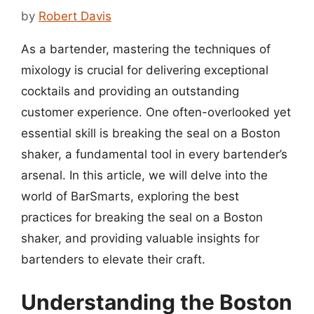
by
Robert Davis
As a bartender, mastering the techniques of
mixology is crucial for delivering exceptional
cocktails and providing an outstanding
customer experience. One often-overlooked yet
essential skill is breaking the seal on a Boston
shaker, a fundamental tool in every bartender’s
arsenal. In this article, we will delve into the
world of BarSmarts, exploring the best
practices for breaking the seal on a Boston
shaker, and providing valuable insights for
bartenders to elevate their craft.
Understanding the Boston