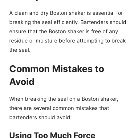
A clean and dry Boston shaker is essential for
breaking the seal efficiently. Bartenders should
ensure that the Boston shaker is free of any
residue or moisture before attempting to break
the seal.
Common Mistakes to
Avoid
When breaking the seal on a Boston shaker,
there are several common mistakes that
bartenders should avoid:
Using Too Much Force