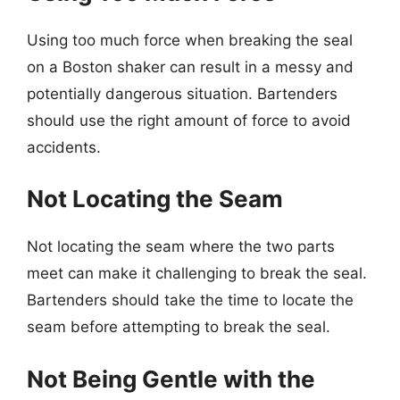
Using too much force when breaking the seal
on a Boston shaker can result in a messy and
potentially dangerous situation. Bartenders
should use the right amount of force to avoid
accidents.
Not Locating the Seam
Not locating the seam where the two parts
meet can make it challenging to break the seal.
Bartenders should take the time to locate the
seam before attempting to break the seal.
Not Being Gentle with the