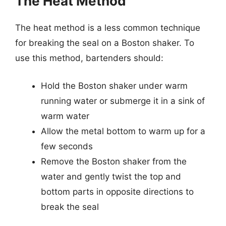
The Heat Method
The heat method is a less common technique
for breaking the seal on a Boston shaker. To
use this method, bartenders should:
Hold the Boston shaker under warm
running water or submerge it in a sink of
warm water
Allow the metal bottom to warm up for a
few seconds
Remove the Boston shaker from the
water and gently twist the top and
bottom parts in opposite directions to
break the seal