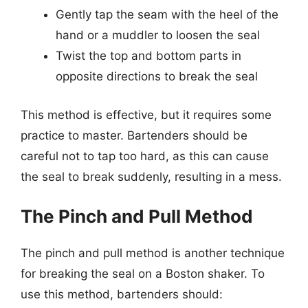
Gently tap the seam with the heel of the
hand or a muddler to loosen the seal
Twist the top and bottom parts in
opposite directions to break the seal
This method is effective, but it requires some
practice to master. Bartenders should be
careful not to tap too hard, as this can cause
the seal to break suddenly, resulting in a mess.
The Pinch and Pull Method
The pinch and pull method is another technique
for breaking the seal on a Boston shaker. To
use this method, bartenders should: