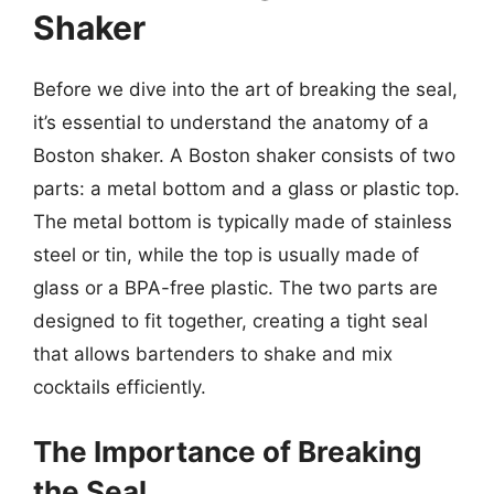
Shaker
Before we dive into the art of breaking the seal,
it’s essential to understand the anatomy of a
Boston shaker. A Boston shaker consists of two
parts: a metal bottom and a glass or plastic top.
The metal bottom is typically made of stainless
steel or tin, while the top is usually made of
glass or a BPA-free plastic. The two parts are
designed to fit together, creating a tight seal
that allows bartenders to shake and mix
cocktails efficiently.
The Importance of Breaking
the Seal