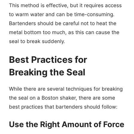
This method is effective, but it requires access
to warm water and can be time-consuming.
Bartenders should be careful not to heat the
metal bottom too much, as this can cause the
seal to break suddenly.
Best Practices for
Breaking the Seal
While there are several techniques for breaking
the seal on a Boston shaker, there are some
best practices that bartenders should follow:
Use the Right Amount of Force