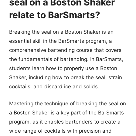
seal on a Boston Shaker
relate to BarSmarts?
Breaking the seal on a Boston Shaker is an
essential skill in the BarSmarts program, a
comprehensive bartending course that covers
the fundamentals of bartending. In BarSmarts,
students learn how to properly use a Boston
Shaker, including how to break the seal, strain
cocktails, and discard ice and solids.
Mastering the technique of breaking the seal on
a Boston Shaker is a key part of the BarSmarts
program, as it enables bartenders to create a
wide range of cocktails with precision and