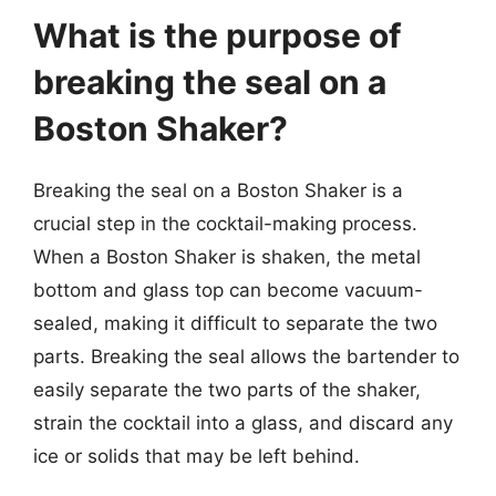
What is the purpose of
breaking the seal on a
Boston Shaker?
Breaking the seal on a Boston Shaker is a
crucial step in the cocktail-making process.
When a Boston Shaker is shaken, the metal
bottom and glass top can become vacuum-
sealed, making it difficult to separate the two
parts. Breaking the seal allows the bartender to
easily separate the two parts of the shaker,
strain the cocktail into a glass, and discard any
ice or solids that may be left behind.