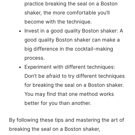
practice breaking the seal on a Boston
shaker, the more comfortable you’ll
become with the technique.
Invest in a good quality Boston shaker: A
good quality Boston shaker can make a
big difference in the cocktail-making
process.
Experiment with different techniques:
Don’t be afraid to try different techniques
for breaking the seal on a Boston shaker.
You may find that one method works
better for you than another.
By following these tips and mastering the art of
breaking the seal on a Boston shaker,