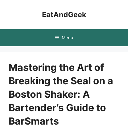
Skip
to
EatAndGeek
content
Menu
Mastering the Art of
Breaking the Seal on a
Boston Shaker: A
Bartender’s Guide to
BarSmarts