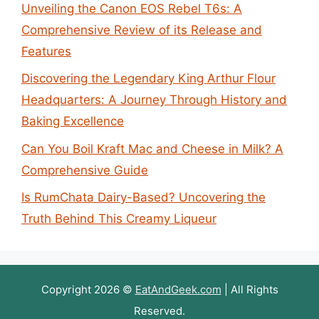
Unveiling the Canon EOS Rebel T6s: A
Comprehensive Review of its Release and
Features
Discovering the Legendary King Arthur Flour
Headquarters: A Journey Through History and
Baking Excellence
Can You Boil Kraft Mac and Cheese in Milk? A
Comprehensive Guide
Is RumChata Dairy-Based? Uncovering the
Truth Behind This Creamy Liqueur
Copyright 2026 ©
EatAndGeek.com
| All Rights
Reserved.