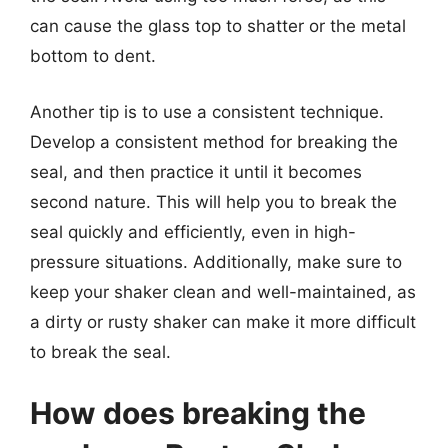
can cause the glass top to shatter or the metal
bottom to dent.
Another tip is to use a consistent technique.
Develop a consistent method for breaking the
seal, and then practice it until it becomes
second nature. This will help you to break the
seal quickly and efficiently, even in high-
pressure situations. Additionally, make sure to
keep your shaker clean and well-maintained, as
a dirty or rusty shaker can make it more difficult
to break the seal.
How does breaking the