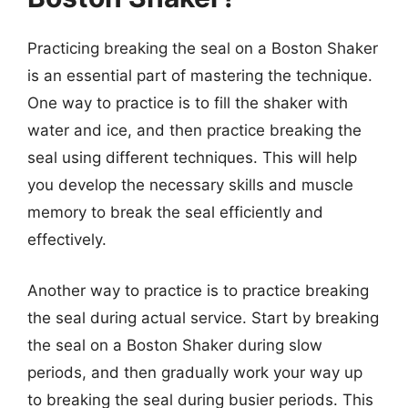
Practicing breaking the seal on a Boston Shaker
is an essential part of mastering the technique.
One way to practice is to fill the shaker with
water and ice, and then practice breaking the
seal using different techniques. This will help
you develop the necessary skills and muscle
memory to break the seal efficiently and
effectively.
Another way to practice is to practice breaking
the seal during actual service. Start by breaking
the seal on a Boston Shaker during slow
periods, and then gradually work your way up
to breaking the seal during busier periods. This