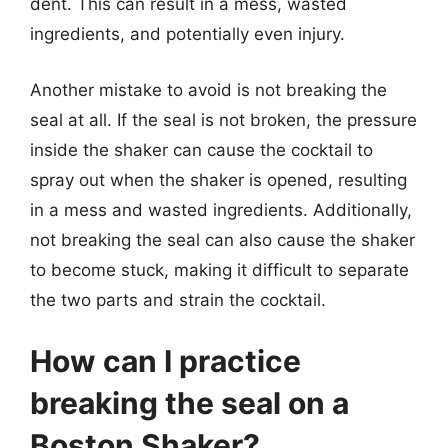
dent. This can result in a mess, wasted
ingredients, and potentially even injury.
Another mistake to avoid is not breaking the
seal at all. If the seal is not broken, the pressure
inside the shaker can cause the cocktail to
spray out when the shaker is opened, resulting
in a mess and wasted ingredients. Additionally,
not breaking the seal can also cause the shaker
to become stuck, making it difficult to separate
the two parts and strain the cocktail.
How can I practice
breaking the seal on a
Boston Shaker?