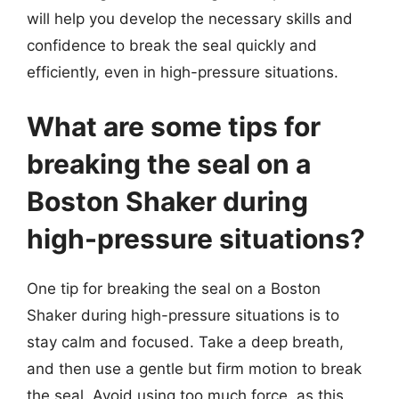
will help you develop the necessary skills and
confidence to break the seal quickly and
efficiently, even in high-pressure situations.
What are some tips for
breaking the seal on a
Boston Shaker during
high-pressure situations?
One tip for breaking the seal on a Boston
Shaker during high-pressure situations is to
stay calm and focused. Take a deep breath,
and then use a gentle but firm motion to break
the seal. Avoid using too much force, as this