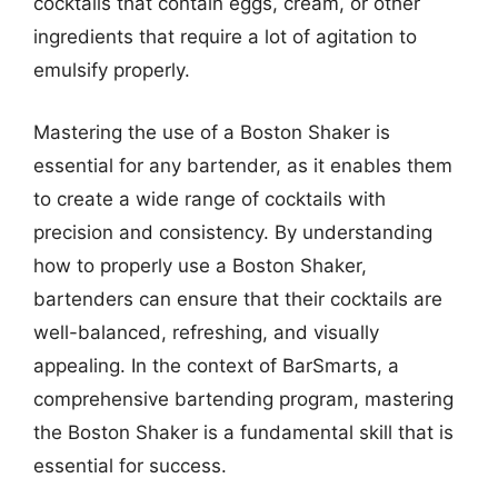
cocktails that contain eggs, cream, or other
ingredients that require a lot of agitation to
emulsify properly.
Mastering the use of a Boston Shaker is
essential for any bartender, as it enables them
to create a wide range of cocktails with
precision and consistency. By understanding
how to properly use a Boston Shaker,
bartenders can ensure that their cocktails are
well-balanced, refreshing, and visually
appealing. In the context of BarSmarts, a
comprehensive bartending program, mastering
the Boston Shaker is a fundamental skill that is
essential for success.