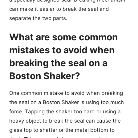
can make it easier to break the seal and
separate the two parts.
What are some common
mistakes to avoid when
breaking the seal on a
Boston Shaker?
One common mistake to avoid when breaking
the seal on a Boston Shaker is using too much
force. Tapping the shaker too hard or using a
heavy object to break the seal can cause the
glass top to shatter or the metal bottom to