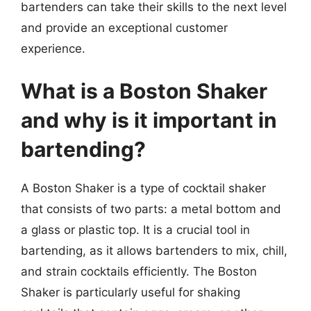
bartenders can take their skills to the next level
and provide an exceptional customer
experience.
What is a Boston Shaker
and why is it important in
bartending?
A Boston Shaker is a type of cocktail shaker
that consists of two parts: a metal bottom and
a glass or plastic top. It is a crucial tool in
bartending, as it allows bartenders to mix, chill,
and strain cocktails efficiently. The Boston
Shaker is particularly useful for shaking