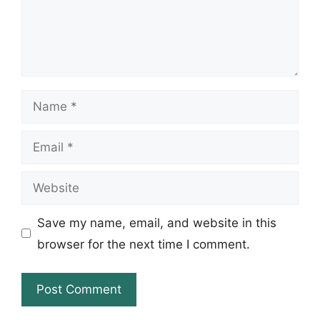
Name
Email
Website
Save my name, email, and website in this
browser for the next time I comment.