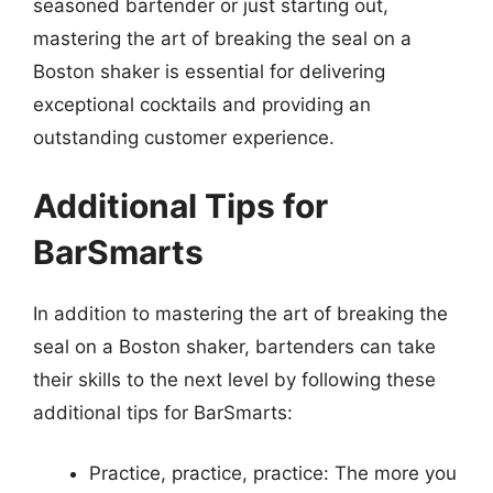
seasoned bartender or just starting out,
mastering the art of breaking the seal on a
Boston shaker is essential for delivering
exceptional cocktails and providing an
outstanding customer experience.
Additional Tips for
BarSmarts
In addition to mastering the art of breaking the
seal on a Boston shaker, bartenders can take
their skills to the next level by following these
additional tips for BarSmarts:
Practice, practice, practice: The more you