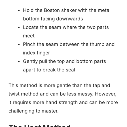
Hold the Boston shaker with the metal
bottom facing downwards
Locate the seam where the two parts
meet
Pinch the seam between the thumb and
index finger
Gently pull the top and bottom parts
apart to break the seal
This method is more gentle than the tap and
twist method and can be less messy. However,
it requires more hand strength and can be more
challenging to master.