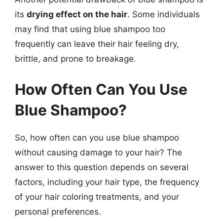
its
drying effect on the hair
. Some individuals
may find that using blue shampoo too
frequently can leave their hair feeling dry,
brittle, and prone to breakage.
How Often Can You Use
Blue Shampoo?
So, how often can you use blue shampoo
without causing damage to your hair? The
answer to this question depends on several
factors, including your hair type, the frequency
of your hair coloring treatments, and your
personal preferences.