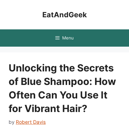
Skip
to
EatAndGeek
content
Menu
Unlocking the Secrets
of Blue Shampoo: How
Often Can You Use It
for Vibrant Hair?
by
Robert Davis