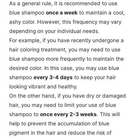
As a general rule, it is recommended to use
blue shampoo
once a week
to maintain a cool,
ashy color. However, this frequency may vary
depending on your individual needs.
For example, if you have recently undergone a
hair coloring treatment, you may need to use
blue shampoo more frequently to maintain the
desired color. In this case, you may use blue
shampoo
every 3-4 days
to keep your hair
looking vibrant and healthy.
On the other hand, if you have dry or damaged
hair, you may need to limit your use of blue
shampoo to
once every 2-3 weeks
. This will
help to prevent the accumulation of blue
pigment in the hair and reduce the risk of