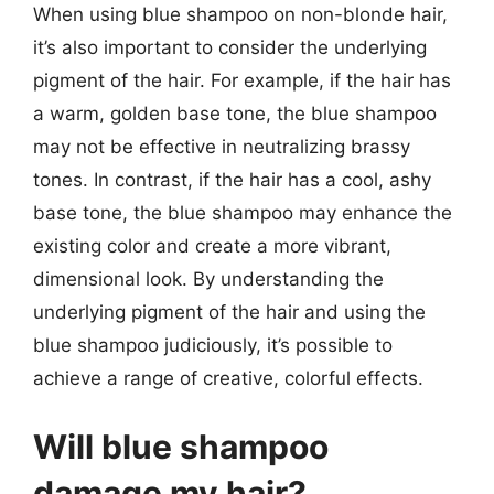
When using blue shampoo on non-blonde hair,
it’s also important to consider the underlying
pigment of the hair. For example, if the hair has
a warm, golden base tone, the blue shampoo
may not be effective in neutralizing brassy
tones. In contrast, if the hair has a cool, ashy
base tone, the blue shampoo may enhance the
existing color and create a more vibrant,
dimensional look. By understanding the
underlying pigment of the hair and using the
blue shampoo judiciously, it’s possible to
achieve a range of creative, colorful effects.
Will blue shampoo
damage my hair?