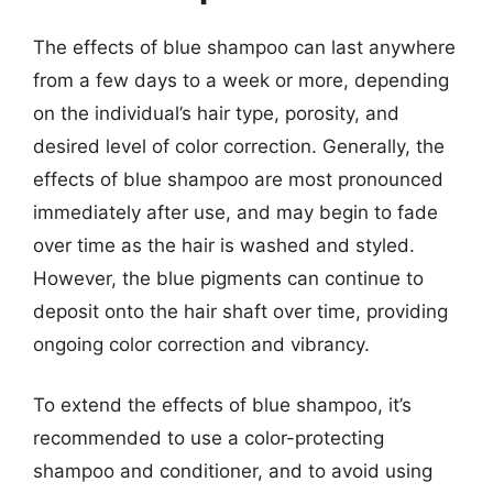
The effects of blue shampoo can last anywhere
from a few days to a week or more, depending
on the individual’s hair type, porosity, and
desired level of color correction. Generally, the
effects of blue shampoo are most pronounced
immediately after use, and may begin to fade
over time as the hair is washed and styled.
However, the blue pigments can continue to
deposit onto the hair shaft over time, providing
ongoing color correction and vibrancy.
To extend the effects of blue shampoo, it’s
recommended to use a color-protecting
shampoo and conditioner, and to avoid using