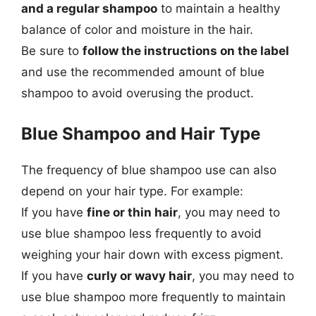
and a regular shampoo
to maintain a healthy
balance of color and moisture in the hair.
Be sure to
follow the instructions on the label
and use the recommended amount of blue
shampoo to avoid overusing the product.
Blue Shampoo and Hair Type
The frequency of blue shampoo use can also
depend on your hair type. For example:
If you have
fine or thin hair
, you may need to
use blue shampoo less frequently to avoid
weighing your hair down with excess pigment.
If you have
curly or wavy hair
, you may need to
use blue shampoo more frequently to maintain