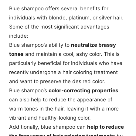
Blue shampoo offers several benefits for
individuals with blonde, platinum, or silver hair.
Some of the most significant advantages
include:
Blue shampoo’s ability to
neutralize brassy
tones
and maintain a cool, ashy color. This is
particularly beneficial for individuals who have
recently undergone a hair coloring treatment
and want to preserve the desired color.
Blue shampoo’s
color-correcting properties
can also help to reduce the appearance of
warm tones in the hair, leaving it with a more
vibrant and healthy-looking color.
Additionally, blue shampoo can
help to reduce
the frequency of hair coloring treatments
by