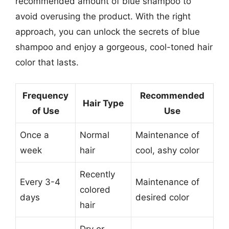
recommended amount of blue shampoo to
avoid overusing the product. With the right
approach, you can unlock the secrets of blue
shampoo and enjoy a gorgeous, cool-toned hair
color that lasts.
Frequency
Recommended
Hair Type
of Use
Use
Once a
Normal
Maintenance of
week
hair
cool, ashy color
Recently
Every 3-4
Maintenance of
colored
days
desired color
hair
Dry or