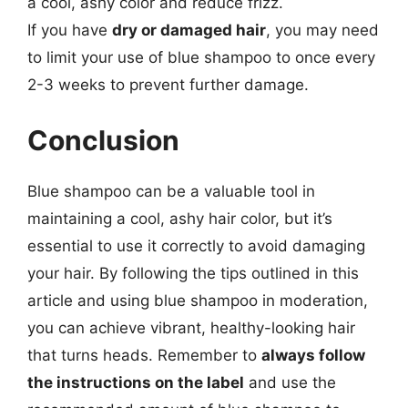
a cool, ashy color and reduce frizz.
If you have
dry or damaged hair
, you may need
to limit your use of blue shampoo to once every
2-3 weeks to prevent further damage.
Conclusion
Blue shampoo can be a valuable tool in
maintaining a cool, ashy hair color, but it’s
essential to use it correctly to avoid damaging
your hair. By following the tips outlined in this
article and using blue shampoo in moderation,
you can achieve vibrant, healthy-looking hair
that turns heads. Remember to
always follow
the instructions on the label
and use the