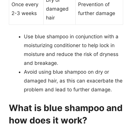
Once every
Prevention of
damaged
2-3 weeks
further damage
hair
Use blue shampoo in conjunction with a
moisturizing conditioner to help lock in
moisture and reduce the risk of dryness
and breakage.
Avoid using blue shampoo on dry or
damaged hair, as this can exacerbate the
problem and lead to further damage.
What is blue shampoo and
how does it work?