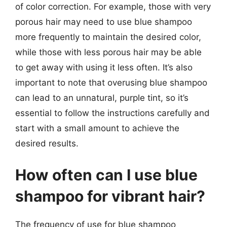
of color correction. For example, those with very
porous hair may need to use blue shampoo
more frequently to maintain the desired color,
while those with less porous hair may be able
to get away with using it less often. It’s also
important to note that overusing blue shampoo
can lead to an unnatural, purple tint, so it’s
essential to follow the instructions carefully and
start with a small amount to achieve the
desired results.
How often can I use blue
shampoo for vibrant hair?
The frequency of use for blue shampoo