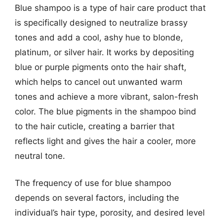
Blue shampoo is a type of hair care product that
is specifically designed to neutralize brassy
tones and add a cool, ashy hue to blonde,
platinum, or silver hair. It works by depositing
blue or purple pigments onto the hair shaft,
which helps to cancel out unwanted warm
tones and achieve a more vibrant, salon-fresh
color. The blue pigments in the shampoo bind
to the hair cuticle, creating a barrier that
reflects light and gives the hair a cooler, more
neutral tone.
The frequency of use for blue shampoo
depends on several factors, including the
individual’s hair type, porosity, and desired level