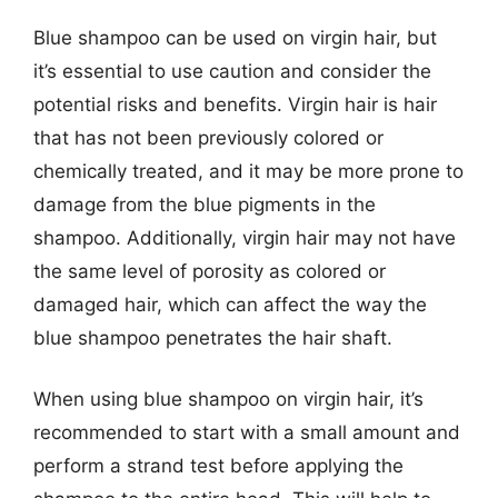
Blue shampoo can be used on virgin hair, but
it’s essential to use caution and consider the
potential risks and benefits. Virgin hair is hair
that has not been previously colored or
chemically treated, and it may be more prone to
damage from the blue pigments in the
shampoo. Additionally, virgin hair may not have
the same level of porosity as colored or
damaged hair, which can affect the way the
blue shampoo penetrates the hair shaft.
When using blue shampoo on virgin hair, it’s
recommended to start with a small amount and
perform a strand test before applying the