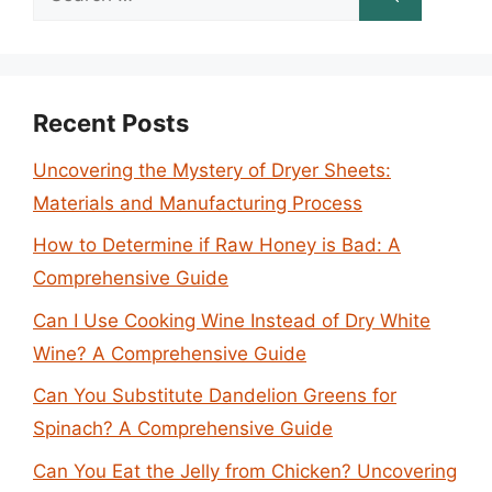
for:
Recent Posts
Uncovering the Mystery of Dryer Sheets:
Materials and Manufacturing Process
How to Determine if Raw Honey is Bad: A
Comprehensive Guide
Can I Use Cooking Wine Instead of Dry White
Wine? A Comprehensive Guide
Can You Substitute Dandelion Greens for
Spinach? A Comprehensive Guide
Can You Eat the Jelly from Chicken? Uncovering