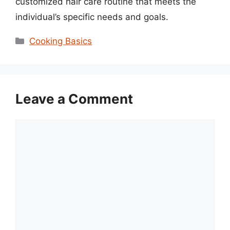
customized hair care routine that meets the
individual’s specific needs and goals.
Categories
Cooking Basics
Leave a Comment
Comment