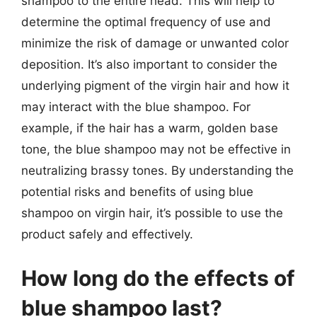
shampoo to the entire head. This will help to
determine the optimal frequency of use and
minimize the risk of damage or unwanted color
deposition. It’s also important to consider the
underlying pigment of the virgin hair and how it
may interact with the blue shampoo. For
example, if the hair has a warm, golden base
tone, the blue shampoo may not be effective in
neutralizing brassy tones. By understanding the
potential risks and benefits of using blue
shampoo on virgin hair, it’s possible to use the
product safely and effectively.
How long do the effects of
blue shampoo last?