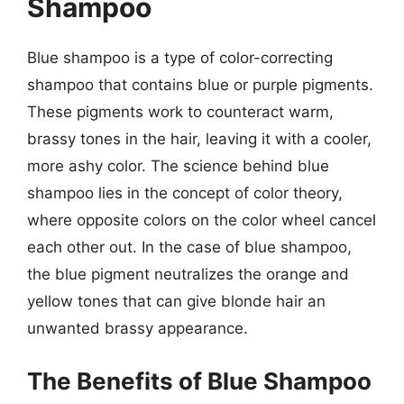
Shampoo
Blue shampoo is a type of color-correcting
shampoo that contains blue or purple pigments.
These pigments work to counteract warm,
brassy tones in the hair, leaving it with a cooler,
more ashy color. The science behind blue
shampoo lies in the concept of color theory,
where opposite colors on the color wheel cancel
each other out. In the case of blue shampoo,
the blue pigment neutralizes the orange and
yellow tones that can give blonde hair an
unwanted brassy appearance.
The Benefits of Blue Shampoo