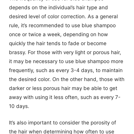
depends on the individual’s hair type and
desired level of color correction. As a general
rule, it’s recommended to use blue shampoo
once or twice a week, depending on how
quickly the hair tends to fade or become
brassy. For those with very light or porous hair,
it may be necessary to use blue shampoo more
frequently, such as every 3-4 days, to maintain
the desired color. On the other hand, those with
darker or less porous hair may be able to get
away with using it less often, such as every 7-
10 days.
It’s also important to consider the porosity of
the hair when determining how often to use