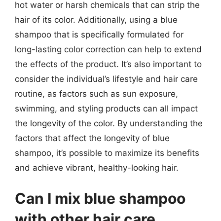
hot water or harsh chemicals that can strip the
hair of its color. Additionally, using a blue
shampoo that is specifically formulated for
long-lasting color correction can help to extend
the effects of the product. It’s also important to
consider the individual’s lifestyle and hair care
routine, as factors such as sun exposure,
swimming, and styling products can all impact
the longevity of the color. By understanding the
factors that affect the longevity of blue
shampoo, it’s possible to maximize its benefits
and achieve vibrant, healthy-looking hair.
Can I mix blue shampoo
with other hair care