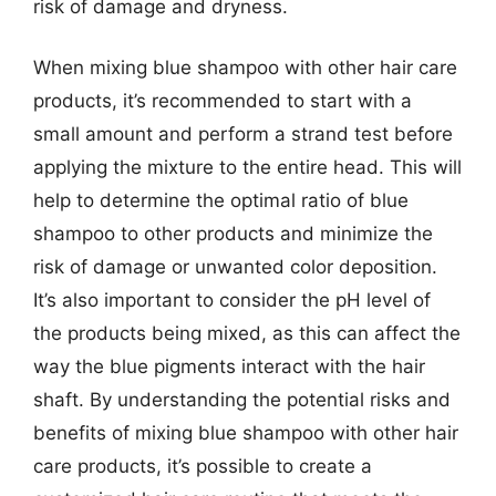
risk of damage and dryness.
When mixing blue shampoo with other hair care
products, it’s recommended to start with a
small amount and perform a strand test before
applying the mixture to the entire head. This will
help to determine the optimal ratio of blue
shampoo to other products and minimize the
risk of damage or unwanted color deposition.
It’s also important to consider the pH level of
the products being mixed, as this can affect the
way the blue pigments interact with the hair
shaft. By understanding the potential risks and
benefits of mixing blue shampoo with other hair
care products, it’s possible to create a