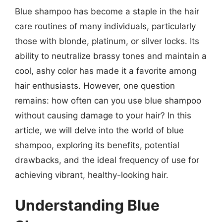
Blue shampoo has become a staple in the hair
care routines of many individuals, particularly
those with blonde, platinum, or silver locks. Its
ability to neutralize brassy tones and maintain a
cool, ashy color has made it a favorite among
hair enthusiasts. However, one question
remains: how often can you use blue shampoo
without causing damage to your hair? In this
article, we will delve into the world of blue
shampoo, exploring its benefits, potential
drawbacks, and the ideal frequency of use for
achieving vibrant, healthy-looking hair.
Understanding Blue