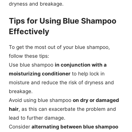
dryness and breakage.
Tips for Using Blue Shampoo
Effectively
To get the most out of your blue shampoo,
follow these tips:
Use blue shampoo
in conjunction with a
moisturizing conditioner
to help lock in
moisture and reduce the risk of dryness and
breakage.
Avoid using blue shampoo
on dry or damaged
hair
, as this can exacerbate the problem and
lead to further damage.
Consider
alternating between blue shampoo