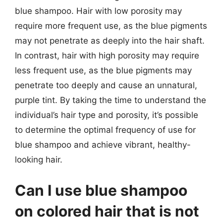
blue shampoo. Hair with low porosity may
require more frequent use, as the blue pigments
may not penetrate as deeply into the hair shaft.
In contrast, hair with high porosity may require
less frequent use, as the blue pigments may
penetrate too deeply and cause an unnatural,
purple tint. By taking the time to understand the
individual’s hair type and porosity, it’s possible
to determine the optimal frequency of use for
blue shampoo and achieve vibrant, healthy-
looking hair.
Can I use blue shampoo
on colored hair that is not