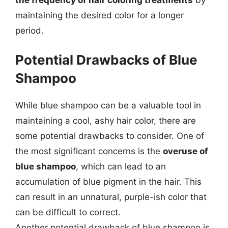
maintaining the desired color for a longer
period.
Potential Drawbacks of Blue
Shampoo
While blue shampoo can be a valuable tool in
maintaining a cool, ashy hair color, there are
some potential drawbacks to consider. One of
the most significant concerns is the
overuse of
blue shampoo
, which can lead to an
accumulation of blue pigment in the hair. This
can result in an unnatural, purple-ish color that
can be difficult to correct.
Another potential drawback of blue shampoo is