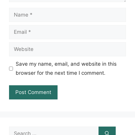
Name
Email
Website
Save my name, email, and website in this
browser for the next time I comment.
Search