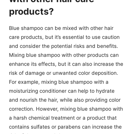
products?
Blue shampoo can be mixed with other hair
care products, but it’s essential to use caution
and consider the potential risks and benefits.
Mixing blue shampoo with other products can
enhance its effects, but it can also increase the
risk of damage or unwanted color deposition.
For example, mixing blue shampoo with a
moisturizing conditioner can help to hydrate
and nourish the hair, while also providing color
correction. However, mixing blue shampoo with
a harsh chemical treatment or a product that
contains sulfates or parabens can increase the