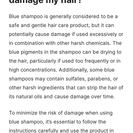
Blue shampoo is generally considered to be a
safe and gentle hair care product, but it can
potentially cause damage if used excessively or
in combination with other harsh chemicals. The
blue pigments in the shampoo can be drying to
the hair, particularly if used too frequently or in
high concentrations. Additionally, some blue
shampoos may contain sulfates, parabens, or
other harsh ingredients that can strip the hair of
its natural oils and cause damage over time.
To minimize the risk of damage when using
blue shampoo, it’s essential to follow the
instructions carefully and use the product in