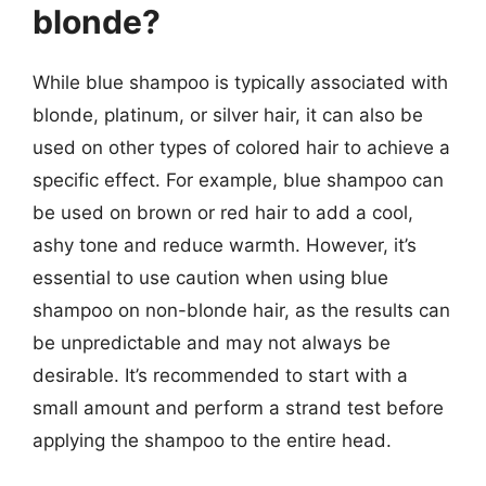
blonde?
While blue shampoo is typically associated with
blonde, platinum, or silver hair, it can also be
used on other types of colored hair to achieve a
specific effect. For example, blue shampoo can
be used on brown or red hair to add a cool,
ashy tone and reduce warmth. However, it’s
essential to use caution when using blue
shampoo on non-blonde hair, as the results can
be unpredictable and may not always be
desirable. It’s recommended to start with a
small amount and perform a strand test before
applying the shampoo to the entire head.