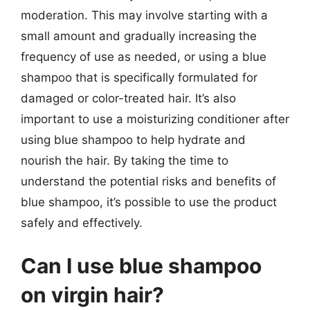
moderation. This may involve starting with a
small amount and gradually increasing the
frequency of use as needed, or using a blue
shampoo that is specifically formulated for
damaged or color-treated hair. It’s also
important to use a moisturizing conditioner after
using blue shampoo to help hydrate and
nourish the hair. By taking the time to
understand the potential risks and benefits of
blue shampoo, it’s possible to use the product
safely and effectively.
Can I use blue shampoo
on virgin hair?