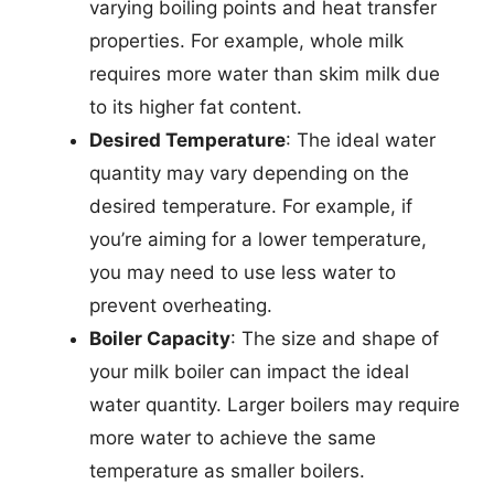
varying boiling points and heat transfer
properties. For example, whole milk
requires more water than skim milk due
to its higher fat content.
Desired Temperature
: The ideal water
quantity may vary depending on the
desired temperature. For example, if
you’re aiming for a lower temperature,
you may need to use less water to
prevent overheating.
Boiler Capacity
: The size and shape of
your milk boiler can impact the ideal
water quantity. Larger boilers may require
more water to achieve the same
temperature as smaller boilers.