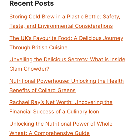
Recent Posts
Storing Cold Brew in a Plastic Bottle: Safety,
Taste, and Environmental Considerations
The UK’s Favourite Food: A Delicious Journey
Through British Cuisine
Unveiling the Delicious Secrets: What is Inside
Clam Chowder?
Nutritional Powerhouse: Unlocking the Health
Benefits of Collard Greens
Rachael Ray’s Net Worth: Uncovering the
Financial Success of a Culinary Icon
Unlocking the Nutritional Power of Whole
Wheat: A Comprehensive Guide