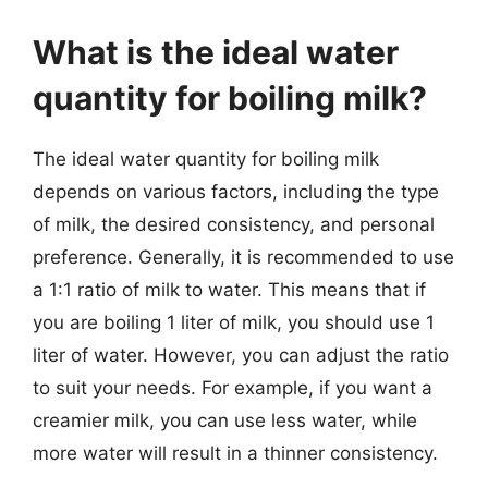
What is the ideal water
quantity for boiling milk?
The ideal water quantity for boiling milk
depends on various factors, including the type
of milk, the desired consistency, and personal
preference. Generally, it is recommended to use
a 1:1 ratio of milk to water. This means that if
you are boiling 1 liter of milk, you should use 1
liter of water. However, you can adjust the ratio
to suit your needs. For example, if you want a
creamier milk, you can use less water, while
more water will result in a thinner consistency.