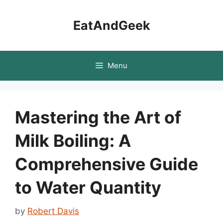
Skip
to
EatAndGeek
content
Menu
Mastering the Art of
Milk Boiling: A
Comprehensive Guide
to Water Quantity
by
Robert Davis