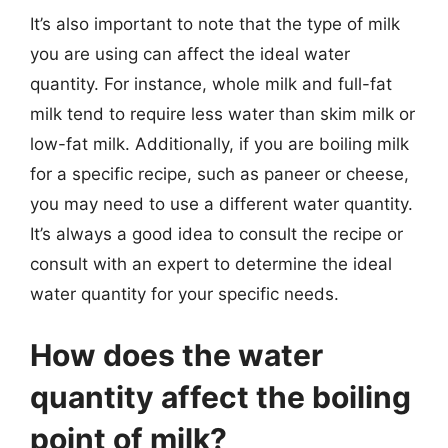
It’s also important to note that the type of milk
you are using can affect the ideal water
quantity. For instance, whole milk and full-fat
milk tend to require less water than skim milk or
low-fat milk. Additionally, if you are boiling milk
for a specific recipe, such as paneer or cheese,
you may need to use a different water quantity.
It’s always a good idea to consult the recipe or
consult with an expert to determine the ideal
water quantity for your specific needs.
How does the water
quantity affect the boiling
point of milk?