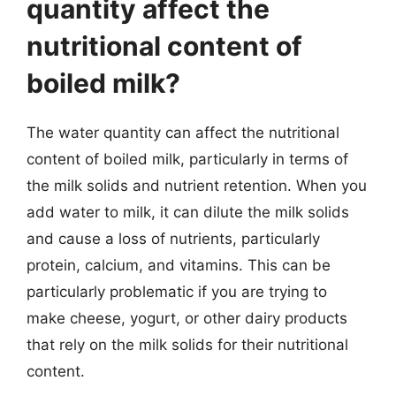
quantity affect the
nutritional content of
boiled milk?
The water quantity can affect the nutritional
content of boiled milk, particularly in terms of
the milk solids and nutrient retention. When you
add water to milk, it can dilute the milk solids
and cause a loss of nutrients, particularly
protein, calcium, and vitamins. This can be
particularly problematic if you are trying to
make cheese, yogurt, or other dairy products
that rely on the milk solids for their nutritional
content.