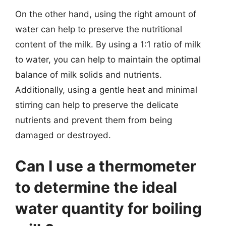
On the other hand, using the right amount of
water can help to preserve the nutritional
content of the milk. By using a 1:1 ratio of milk
to water, you can help to maintain the optimal
balance of milk solids and nutrients.
Additionally, using a gentle heat and minimal
stirring can help to preserve the delicate
nutrients and prevent them from being
damaged or destroyed.
Can I use a thermometer
to determine the ideal
water quantity for boiling