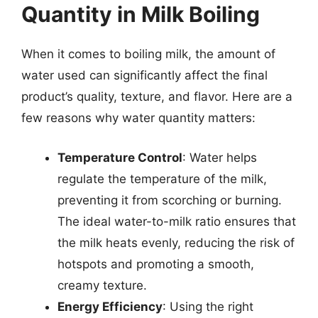
Quantity in Milk Boiling
When it comes to boiling milk, the amount of
water used can significantly affect the final
product’s quality, texture, and flavor. Here are a
few reasons why water quantity matters:
Temperature Control
: Water helps
regulate the temperature of the milk,
preventing it from scorching or burning.
The ideal water-to-milk ratio ensures that
the milk heats evenly, reducing the risk of
hotspots and promoting a smooth,
creamy texture.
Energy Efficiency
: Using the right