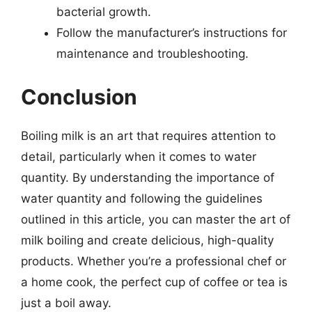
bacterial growth.
Follow the manufacturer’s instructions for
maintenance and troubleshooting.
Conclusion
Boiling milk is an art that requires attention to
detail, particularly when it comes to water
quantity. By understanding the importance of
water quantity and following the guidelines
outlined in this article, you can master the art of
milk boiling and create delicious, high-quality
products. Whether you’re a professional chef or
a home cook, the perfect cup of coffee or tea is
just a boil away.