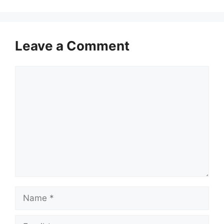
Leave a Comment
Comment
Name
Email