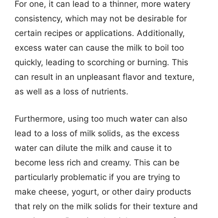
For one, it can lead to a thinner, more watery
consistency, which may not be desirable for
certain recipes or applications. Additionally,
excess water can cause the milk to boil too
quickly, leading to scorching or burning. This
can result in an unpleasant flavor and texture,
as well as a loss of nutrients.
Furthermore, using too much water can also
lead to a loss of milk solids, as the excess
water can dilute the milk and cause it to
become less rich and creamy. This can be
particularly problematic if you are trying to
make cheese, yogurt, or other dairy products
that rely on the milk solids for their texture and