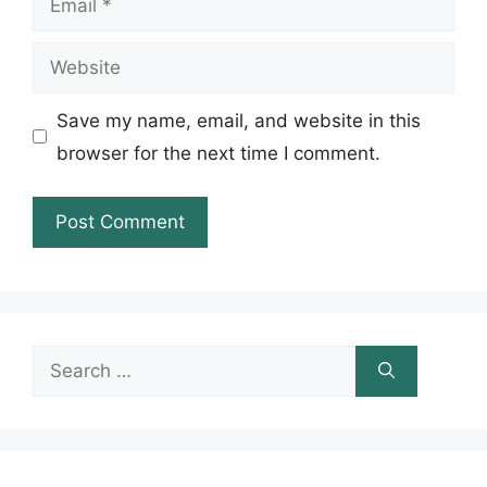
Website
Save my name, email, and website in this
browser for the next time I comment.
Search
for: