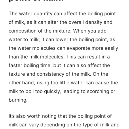
The water quantity can affect the boiling point
of milk, as it can alter the overall density and
composition of the mixture. When you add
water to milk, it can lower the boiling point, as
the water molecules can evaporate more easily
than the milk molecules. This can result in a
faster boiling time, but it can also affect the
texture and consistency of the milk. On the
other hand, using too little water can cause the
milk to boil too quickly, leading to scorching or
burning.
It’s also worth noting that the boiling point of
milk can vary depending on the type of milk and