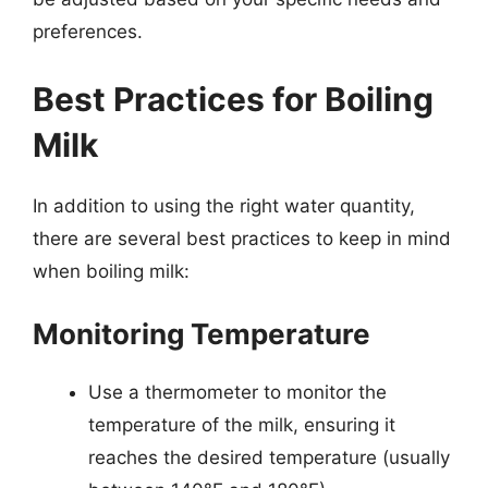
preferences.
Best Practices for Boiling
Milk
In addition to using the right water quantity,
there are several best practices to keep in mind
when boiling milk:
Monitoring Temperature
Use a thermometer to monitor the
temperature of the milk, ensuring it
reaches the desired temperature (usually