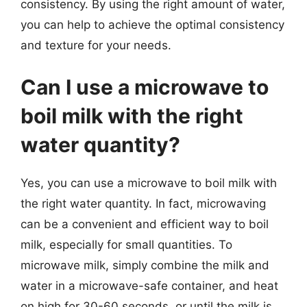
consistency. By using the right amount of water,
you can help to achieve the optimal consistency
and texture for your needs.
Can I use a microwave to
boil milk with the right
water quantity?
Yes, you can use a microwave to boil milk with
the right water quantity. In fact, microwaving
can be a convenient and efficient way to boil
milk, especially for small quantities. To
microwave milk, simply combine the milk and
water in a microwave-safe container, and heat
on high for 30-60 seconds, or until the milk is