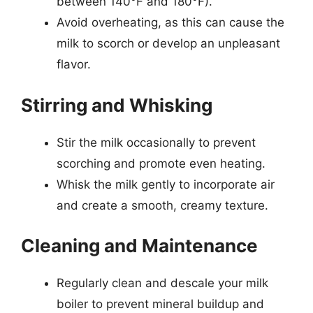
between 140°F and 180°F).
Avoid overheating, as this can cause the
milk to scorch or develop an unpleasant
flavor.
Stirring and Whisking
Stir the milk occasionally to prevent
scorching and promote even heating.
Whisk the milk gently to incorporate air
and create a smooth, creamy texture.
Cleaning and Maintenance
Regularly clean and descale your milk
boiler to prevent mineral buildup and