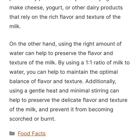
make cheese, yogurt, or other dairy products
that rely on the rich flavor and texture of the
milk.
On the other hand, using the right amount of
water can help to preserve the flavor and
texture of the milk. By using a 1:1 ratio of milk to
water, you can help to maintain the optimal
balance of flavor and texture. Additionally,
using a gentle heat and minimal stirring can
help to preserve the delicate flavor and texture
of the milk, and prevent it from becoming
scorched or burnt.
Categories
Food Facts