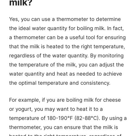
milk?
Yes, you can use a thermometer to determine
the ideal water quantity for boiling milk. In fact,
a thermometer can be a useful tool for ensuring
that the milk is heated to the right temperature,
regardless of the water quantity. By monitoring
the temperature of the milk, you can adjust the
water quantity and heat as needed to achieve
the optimal temperature and consistency.
For example, if you are boiling milk for cheese
or yogurt, you may want to heat it to a
temperature of 180-190°F (82-88°C). By using a
thermometer, you can ensure that the milk is