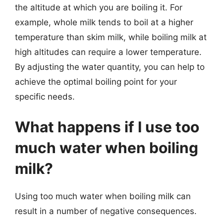
the altitude at which you are boiling it. For
example, whole milk tends to boil at a higher
temperature than skim milk, while boiling milk at
high altitudes can require a lower temperature.
By adjusting the water quantity, you can help to
achieve the optimal boiling point for your
specific needs.
What happens if I use too
much water when boiling
milk?
Using too much water when boiling milk can
result in a number of negative consequences.