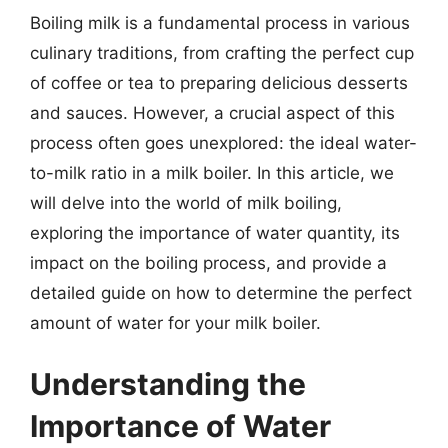
Boiling milk is a fundamental process in various
culinary traditions, from crafting the perfect cup
of coffee or tea to preparing delicious desserts
and sauces. However, a crucial aspect of this
process often goes unexplored: the ideal water-
to-milk ratio in a milk boiler. In this article, we
will delve into the world of milk boiling,
exploring the importance of water quantity, its
impact on the boiling process, and provide a
detailed guide on how to determine the perfect
amount of water for your milk boiler.
Understanding the
Importance of Water