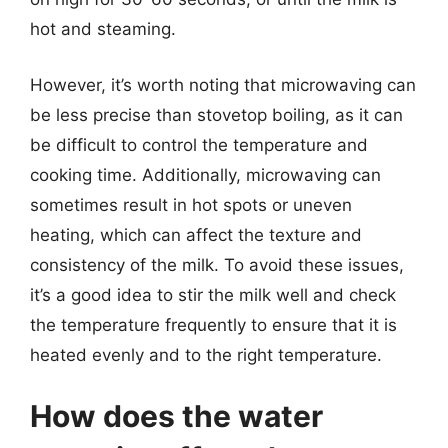
hot and steaming.
However, it’s worth noting that microwaving can
be less precise than stovetop boiling, as it can
be difficult to control the temperature and
cooking time. Additionally, microwaving can
sometimes result in hot spots or uneven
heating, which can affect the texture and
consistency of the milk. To avoid these issues,
it’s a good idea to stir the milk well and check
the temperature frequently to ensure that it is
heated evenly and to the right temperature.
How does the water