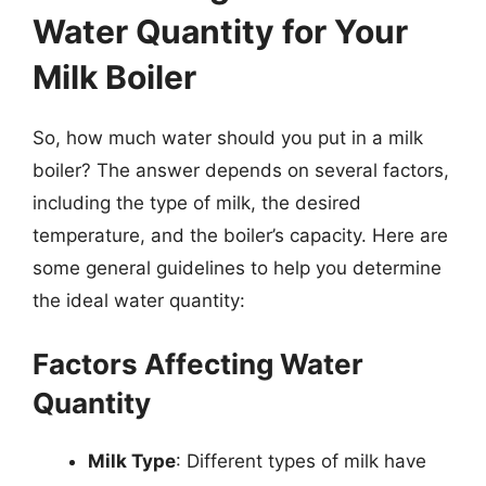
Water Quantity for Your
Milk Boiler
So, how much water should you put in a milk
boiler? The answer depends on several factors,
including the type of milk, the desired
temperature, and the boiler’s capacity. Here are
some general guidelines to help you determine
the ideal water quantity:
Factors Affecting Water
Quantity
Milk Type
: Different types of milk have