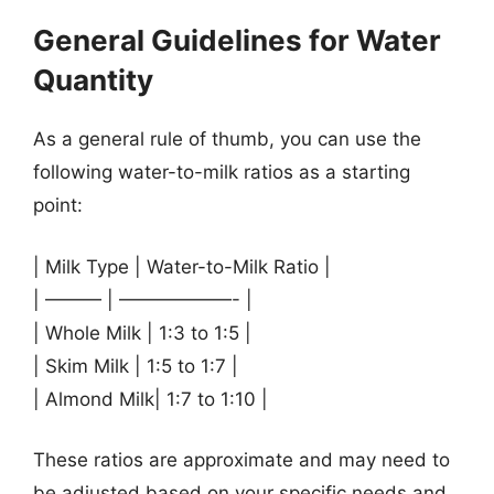
General Guidelines for Water
Quantity
As a general rule of thumb, you can use the
following water-to-milk ratios as a starting
point:
| Milk Type | Water-to-Milk Ratio |
| ——— | ——————- |
| Whole Milk | 1:3 to 1:5 |
| Skim Milk | 1:5 to 1:7 |
| Almond Milk| 1:7 to 1:10 |
These ratios are approximate and may need to
be adjusted based on your specific needs and