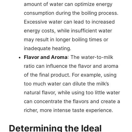
amount of water can optimize energy
consumption during the boiling process.
Excessive water can lead to increased
energy costs, while insufficient water
may result in longer boiling times or
inadequate heating.
Flavor and Aroma
: The water-to-milk
ratio can influence the flavor and aroma
of the final product. For example, using
too much water can dilute the milk’s
natural flavor, while using too little water
can concentrate the flavors and create a
richer, more intense taste experience.
Determining the Ideal