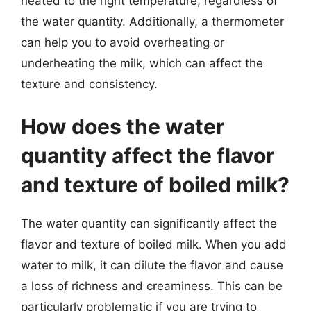
heated to the right temperature, regardless of
the water quantity. Additionally, a thermometer
can help you to avoid overheating or
underheating the milk, which can affect the
texture and consistency.
How does the water
quantity affect the flavor
and texture of boiled milk?
The water quantity can significantly affect the
flavor and texture of boiled milk. When you add
water to milk, it can dilute the flavor and cause
a loss of richness and creaminess. This can be
particularly problematic if you are trying to