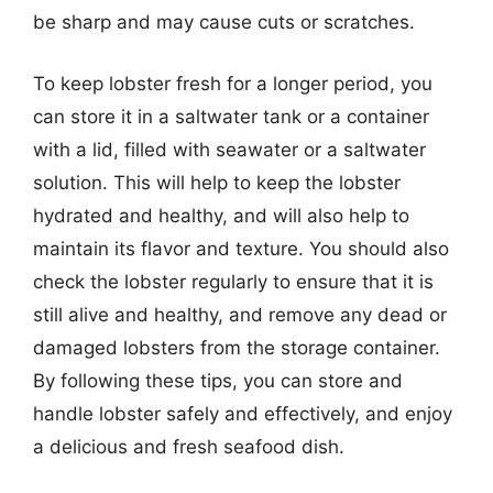
be sharp and may cause cuts or scratches.
To keep lobster fresh for a longer period, you
can store it in a saltwater tank or a container
with a lid, filled with seawater or a saltwater
solution. This will help to keep the lobster
hydrated and healthy, and will also help to
maintain its flavor and texture. You should also
check the lobster regularly to ensure that it is
still alive and healthy, and remove any dead or
damaged lobsters from the storage container.
By following these tips, you can store and
handle lobster safely and effectively, and enjoy
a delicious and fresh seafood dish.