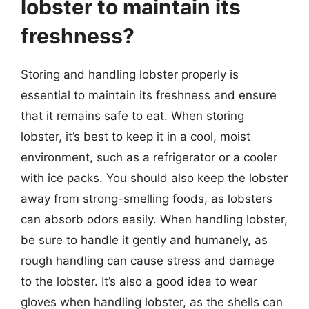
lobster to maintain its
freshness?
Storing and handling lobster properly is
essential to maintain its freshness and ensure
that it remains safe to eat. When storing
lobster, it’s best to keep it in a cool, moist
environment, such as a refrigerator or a cooler
with ice packs. You should also keep the lobster
away from strong-smelling foods, as lobsters
can absorb odors easily. When handling lobster,
be sure to handle it gently and humanely, as
rough handling can cause stress and damage
to the lobster. It’s also a good idea to wear
gloves when handling lobster, as the shells can