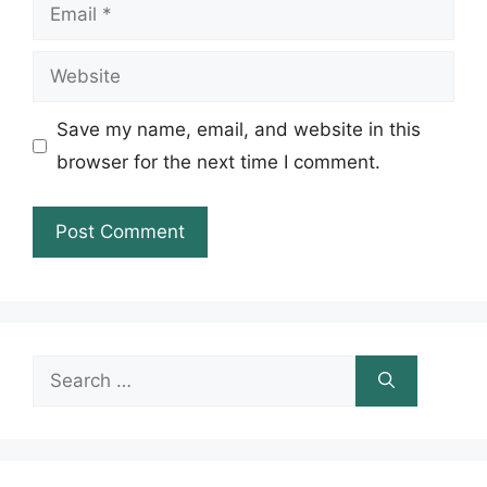
Email
Website
Save my name, email, and website in this
browser for the next time I comment.
Search
for: