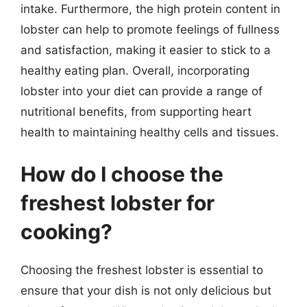
intake. Furthermore, the high protein content in
lobster can help to promote feelings of fullness
and satisfaction, making it easier to stick to a
healthy eating plan. Overall, incorporating
lobster into your diet can provide a range of
nutritional benefits, from supporting heart
health to maintaining healthy cells and tissues.
How do I choose the
freshest lobster for
cooking?
Choosing the freshest lobster is essential to
ensure that your dish is not only delicious but