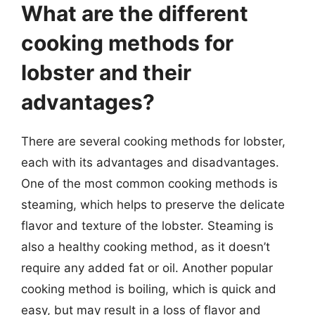
What are the different
cooking methods for
lobster and their
advantages?
There are several cooking methods for lobster,
each with its advantages and disadvantages.
One of the most common cooking methods is
steaming, which helps to preserve the delicate
flavor and texture of the lobster. Steaming is
also a healthy cooking method, as it doesn’t
require any added fat or oil. Another popular
cooking method is boiling, which is quick and
easy, but may result in a loss of flavor and