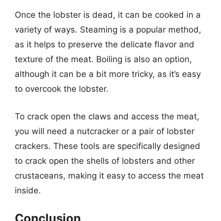
Once the lobster is dead, it can be cooked in a
variety of ways. Steaming is a popular method,
as it helps to preserve the delicate flavor and
texture of the meat. Boiling is also an option,
although it can be a bit more tricky, as it’s easy
to overcook the lobster.
To crack open the claws and access the meat,
you will need a nutcracker or a pair of lobster
crackers. These tools are specifically designed
to crack open the shells of lobsters and other
crustaceans, making it easy to access the meat
inside.
Conclusion