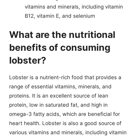
vitamins and minerals, including vitamin
B12, vitamin E, and selenium
What are the nutritional
benefits of consuming
lobster?
Lobster is a nutrient-rich food that provides a
range of essential vitamins, minerals, and
proteins. It is an excellent source of lean
protein, low in saturated fat, and high in
omega-3 fatty acids, which are beneficial for
heart health. Lobster is also a good source of
various vitamins and minerals, including vitamin