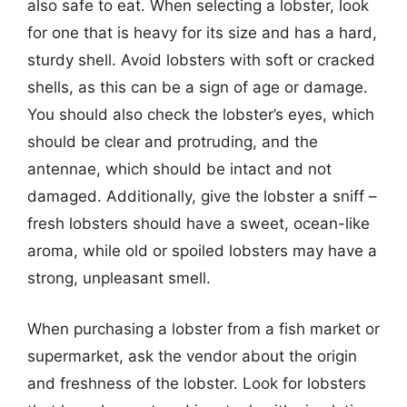
also safe to eat. When selecting a lobster, look
for one that is heavy for its size and has a hard,
sturdy shell. Avoid lobsters with soft or cracked
shells, as this can be a sign of age or damage.
You should also check the lobster’s eyes, which
should be clear and protruding, and the
antennae, which should be intact and not
damaged. Additionally, give the lobster a sniff –
fresh lobsters should have a sweet, ocean-like
aroma, while old or spoiled lobsters may have a
strong, unpleasant smell.
When purchasing a lobster from a fish market or
supermarket, ask the vendor about the origin
and freshness of the lobster. Look for lobsters