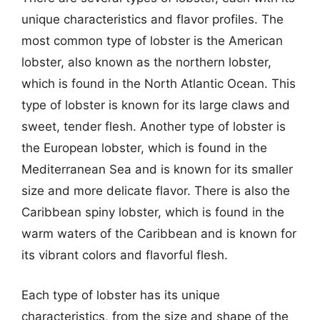
unique characteristics and flavor profiles. The
most common type of lobster is the American
lobster, also known as the northern lobster,
which is found in the North Atlantic Ocean. This
type of lobster is known for its large claws and
sweet, tender flesh. Another type of lobster is
the European lobster, which is found in the
Mediterranean Sea and is known for its smaller
size and more delicate flavor. There is also the
Caribbean spiny lobster, which is found in the
warm waters of the Caribbean and is known for
its vibrant colors and flavorful flesh.
Each type of lobster has its unique
characteristics, from the size and shape of the