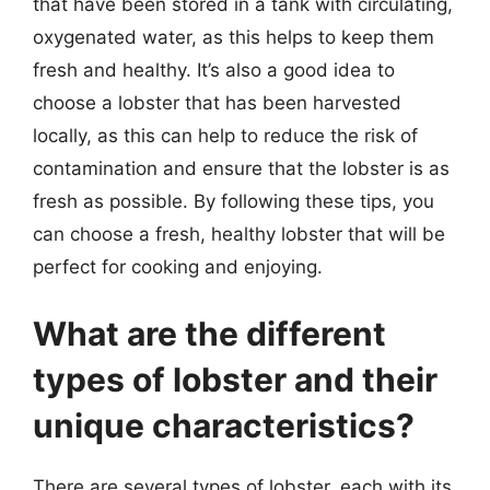
that have been stored in a tank with circulating,
oxygenated water, as this helps to keep them
fresh and healthy. It’s also a good idea to
choose a lobster that has been harvested
locally, as this can help to reduce the risk of
contamination and ensure that the lobster is as
fresh as possible. By following these tips, you
can choose a fresh, healthy lobster that will be
perfect for cooking and enjoying.
What are the different
types of lobster and their
unique characteristics?
There are several types of lobster, each with its