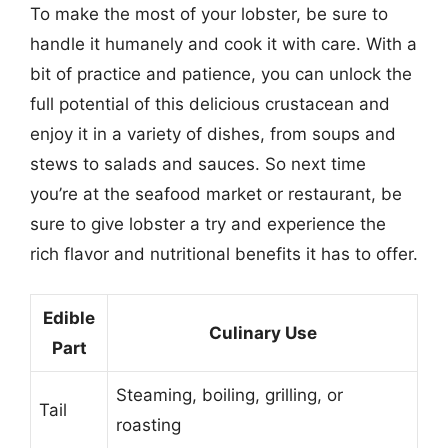
To make the most of your lobster, be sure to
handle it humanely and cook it with care. With a
bit of practice and patience, you can unlock the
full potential of this delicious crustacean and
enjoy it in a variety of dishes, from soups and
stews to salads and sauces. So next time
you’re at the seafood market or restaurant, be
sure to give lobster a try and experience the
rich flavor and nutritional benefits it has to offer.
Edible
Culinary Use
Part
Steaming, boiling, grilling, or
Tail
roasting