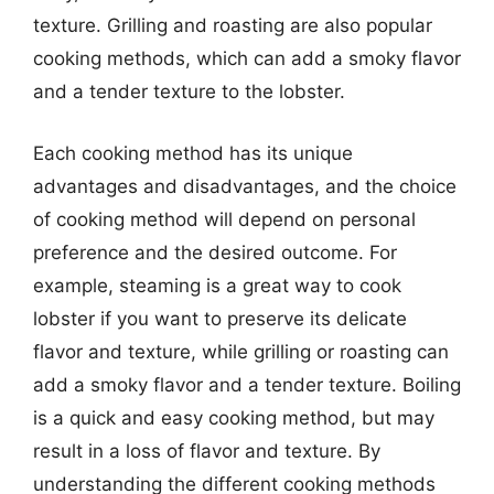
texture. Grilling and roasting are also popular
cooking methods, which can add a smoky flavor
and a tender texture to the lobster.
Each cooking method has its unique
advantages and disadvantages, and the choice
of cooking method will depend on personal
preference and the desired outcome. For
example, steaming is a great way to cook
lobster if you want to preserve its delicate
flavor and texture, while grilling or roasting can
add a smoky flavor and a tender texture. Boiling
is a quick and easy cooking method, but may
result in a loss of flavor and texture. By
understanding the different cooking methods