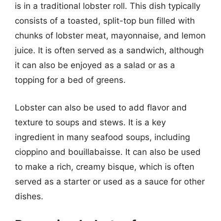
is in a traditional lobster roll. This dish typically
consists of a toasted, split-top bun filled with
chunks of lobster meat, mayonnaise, and lemon
juice. It is often served as a sandwich, although
it can also be enjoyed as a salad or as a
topping for a bed of greens.
Lobster can also be used to add flavor and
texture to soups and stews. It is a key
ingredient in many seafood soups, including
cioppino and bouillabaisse. It can also be used
to make a rich, creamy bisque, which is often
served as a starter or used as a sauce for other
dishes.