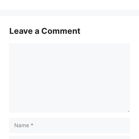
Leave a Comment
Comment
Name