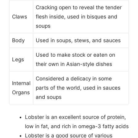
Cracking open to reveal the tender
Claws
flesh inside, used in bisques and
soups
Body
Used in soups, stews, and sauces
Used to make stock or eaten on
Legs
their own in Asian-style dishes
Considered a delicacy in some
Internal
parts of the world, used in sauces
Organs
and soups
Lobster is an excellent source of protein,
low in fat, and rich in omega-3 fatty acids
Lobster is a good source of various