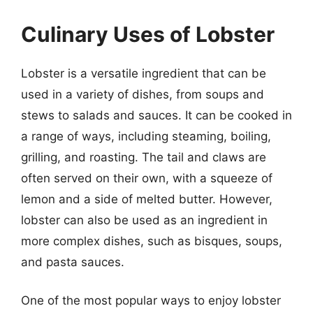
Culinary Uses of Lobster
Lobster is a versatile ingredient that can be
used in a variety of dishes, from soups and
stews to salads and sauces. It can be cooked in
a range of ways, including steaming, boiling,
grilling, and roasting. The tail and claws are
often served on their own, with a squeeze of
lemon and a side of melted butter. However,
lobster can also be used as an ingredient in
more complex dishes, such as bisques, soups,
and pasta sauces.
One of the most popular ways to enjoy lobster