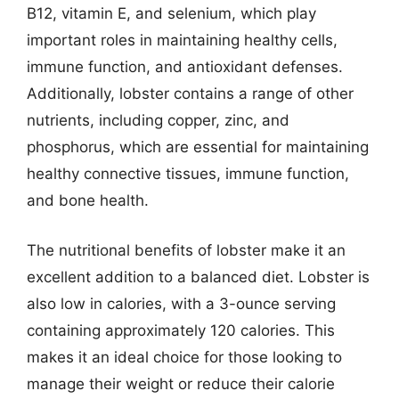
B12, vitamin E, and selenium, which play
important roles in maintaining healthy cells,
immune function, and antioxidant defenses.
Additionally, lobster contains a range of other
nutrients, including copper, zinc, and
phosphorus, which are essential for maintaining
healthy connective tissues, immune function,
and bone health.
The nutritional benefits of lobster make it an
excellent addition to a balanced diet. Lobster is
also low in calories, with a 3-ounce serving
containing approximately 120 calories. This
makes it an ideal choice for those looking to
manage their weight or reduce their calorie