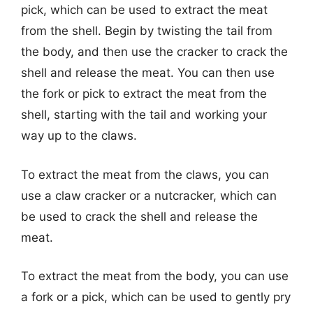
pick, which can be used to extract the meat
from the shell. Begin by twisting the tail from
the body, and then use the cracker to crack the
shell and release the meat. You can then use
the fork or pick to extract the meat from the
shell, starting with the tail and working your
way up to the claws.
To extract the meat from the claws, you can
use a claw cracker or a nutcracker, which can
be used to crack the shell and release the
meat.
To extract the meat from the body, you can use
a fork or a pick, which can be used to gently pry