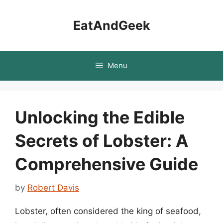
Skip
to
EatAndGeek
content
Menu
Unlocking the Edible
Secrets of Lobster: A
Comprehensive Guide
by
Robert Davis
Lobster, often considered the king of seafood,