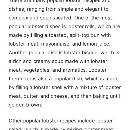
There are many popular lobster recipes and
dishes, ranging from simple and elegant to
complex and sophisticated. One of the most
popular lobster dishes is lobster rolls, which are
made by filling a toasted, split-top bun with
lobster meat, mayonnaise, and lemon juice.
Another popular dish is lobster bisque, which is
a rich and creamy soup made with lobster
meat, vegetables, and aromatics. Lobster
thermidor is also a popular dish, which is made
by filling a lobster shell with a mixture of lobster
meat, butter, and cheese, and then baking until
golden brown.
Other popular lobster recipes include lobster
salad, which is made by mixing lobster meat