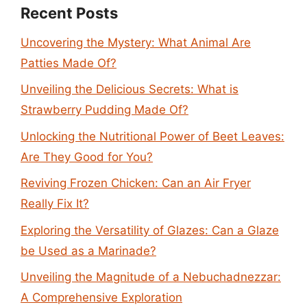
Recent Posts
Uncovering the Mystery: What Animal Are
Patties Made Of?
Unveiling the Delicious Secrets: What is
Strawberry Pudding Made Of?
Unlocking the Nutritional Power of Beet Leaves:
Are They Good for You?
Reviving Frozen Chicken: Can an Air Fryer
Really Fix It?
Exploring the Versatility of Glazes: Can a Glaze
be Used as a Marinade?
Unveiling the Magnitude of a Nebuchadnezzar:
A Comprehensive Exploration