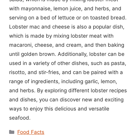
with mayonnaise, lemon juice, and herbs, and
serving on a bed of lettuce or on toasted bread.
Lobster mac and cheese is also a popular dish,
which is made by mixing lobster meat with
macaroni, cheese, and cream, and then baking
until golden brown. Additionally, lobster can be
used in a variety of other dishes, such as pasta,
risotto, and stir-fries, and can be paired with a
range of ingredients, including garlic, lemon,
and herbs. By exploring different lobster recipes
and dishes, you can discover new and exciting
ways to enjoy this delicious and versatile
seafood.
Categories
Food Facts