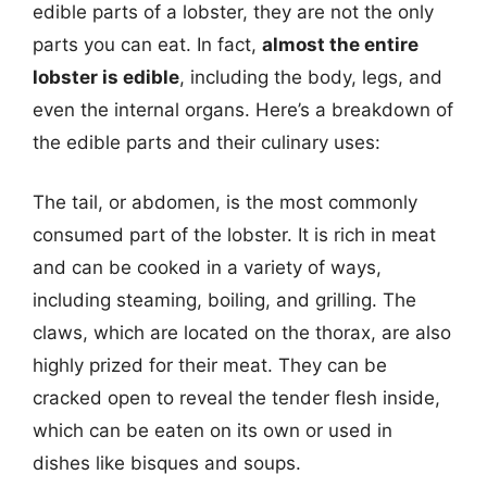
edible parts of a lobster, they are not the only
parts you can eat. In fact,
almost the entire
lobster is edible
, including the body, legs, and
even the internal organs. Here’s a breakdown of
the edible parts and their culinary uses:
The tail, or abdomen, is the most commonly
consumed part of the lobster. It is rich in meat
and can be cooked in a variety of ways,
including steaming, boiling, and grilling. The
claws, which are located on the thorax, are also
highly prized for their meat. They can be
cracked open to reveal the tender flesh inside,
which can be eaten on its own or used in
dishes like bisques and soups.