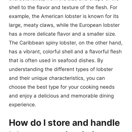
shell to the flavor and texture of the flesh. For
example, the American lobster is known for its
large, meaty claws, while the European lobster
has a more delicate flavor and a smaller size.
The Caribbean spiny lobster, on the other hand,
has a vibrant, colorful shell and a flavorful flesh
that is often used in seafood dishes. By
understanding the different types of lobster
and their unique characteristics, you can
choose the best type for your cooking needs
and enjoy a delicious and memorable dining
experience.
How do I store and handle