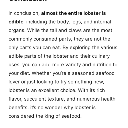
In conclusion,
almost the entire lobster is
edible
, including the body, legs, and internal
organs. While the tail and claws are the most
commonly consumed parts, they are not the
only parts you can eat. By exploring the various
edible parts of the lobster and their culinary
uses, you can add more variety and nutrition to
your diet. Whether you’re a seasoned seafood
lover or just looking to try something new,
lobster is an excellent choice. With its rich
flavor, succulent texture, and numerous health
benefits, it’s no wonder why lobster is
considered the king of seafood.