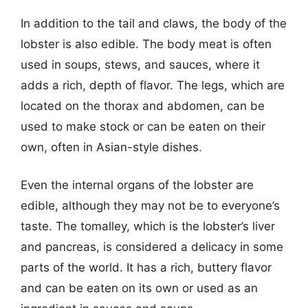
In addition to the tail and claws, the body of the
lobster is also edible. The body meat is often
used in soups, stews, and sauces, where it
adds a rich, depth of flavor. The legs, which are
located on the thorax and abdomen, can be
used to make stock or can be eaten on their
own, often in Asian-style dishes.
Even the internal organs of the lobster are
edible, although they may not be to everyone’s
taste. The tomalley, which is the lobster’s liver
and pancreas, is considered a delicacy in some
parts of the world. It has a rich, buttery flavor
and can be eaten on its own or used as an