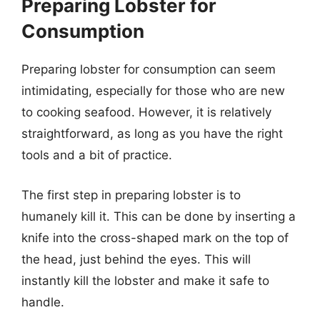
Preparing Lobster for
Consumption
Preparing lobster for consumption can seem
intimidating, especially for those who are new
to cooking seafood. However, it is relatively
straightforward, as long as you have the right
tools and a bit of practice.
The first step in preparing lobster is to
humanely kill it. This can be done by inserting a
knife into the cross-shaped mark on the top of
the head, just behind the eyes. This will
instantly kill the lobster and make it safe to
handle.