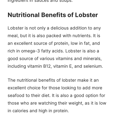
ingredient in sauces and soups.
Nutritional Benefits of Lobster
Lobster is not only a delicious addition to any
meal, but it is also packed with nutrients. It is
an excellent source of protein, low in fat, and
rich in omega-3 fatty acids. Lobster is also a
good source of various vitamins and minerals,
including vitamin B12, vitamin E, and selenium.
The nutritional benefits of lobster make it an
excellent choice for those looking to add more
seafood to their diet. It is also a good option for
those who are watching their weight, as it is low
in calories and high in protein.