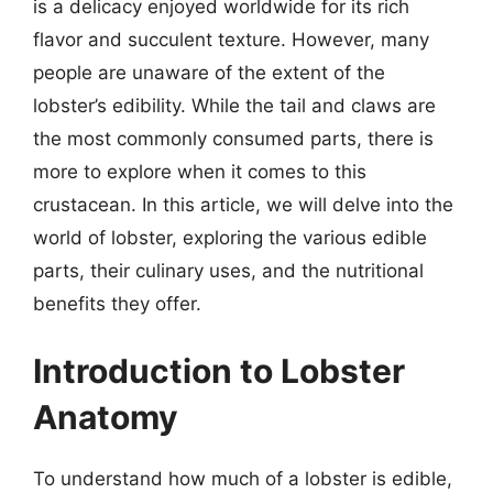
is a delicacy enjoyed worldwide for its rich
flavor and succulent texture. However, many
people are unaware of the extent of the
lobster’s edibility. While the tail and claws are
the most commonly consumed parts, there is
more to explore when it comes to this
crustacean. In this article, we will delve into the
world of lobster, exploring the various edible
parts, their culinary uses, and the nutritional
benefits they offer.
Introduction to Lobster
Anatomy
To understand how much of a lobster is edible,