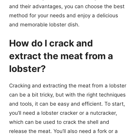
and their advantages, you can choose the best
method for your needs and enjoy a delicious
and memorable lobster dish.
How do I crack and
extract the meat from a
lobster?
Cracking and extracting the meat from a lobster
can be a bit tricky, but with the right techniques
and tools, it can be easy and efficient. To start,
you’ll need a lobster cracker or a nutcracker,
which can be used to crack the shell and
release the meat. You’ll also need a fork or a