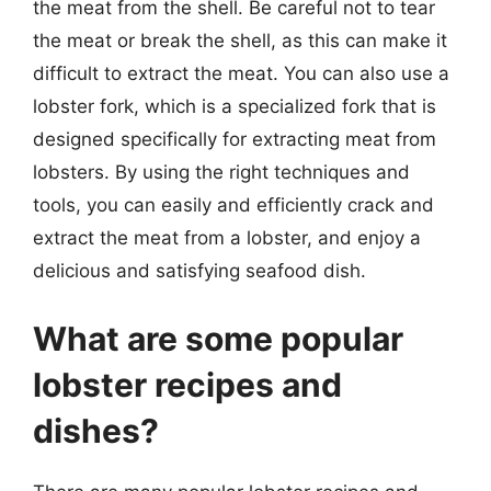
the meat from the shell. Be careful not to tear
the meat or break the shell, as this can make it
difficult to extract the meat. You can also use a
lobster fork, which is a specialized fork that is
designed specifically for extracting meat from
lobsters. By using the right techniques and
tools, you can easily and efficiently crack and
extract the meat from a lobster, and enjoy a
delicious and satisfying seafood dish.
What are some popular
lobster recipes and
dishes?