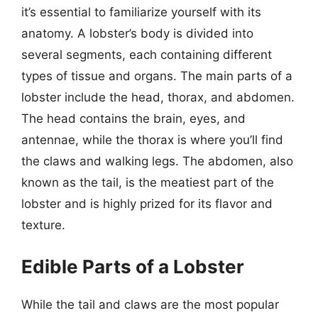
it’s essential to familiarize yourself with its
anatomy. A lobster’s body is divided into
several segments, each containing different
types of tissue and organs. The main parts of a
lobster include the head, thorax, and abdomen.
The head contains the brain, eyes, and
antennae, while the thorax is where you’ll find
the claws and walking legs. The abdomen, also
known as the tail, is the meatiest part of the
lobster and is highly prized for its flavor and
texture.
Edible Parts of a Lobster
While the tail and claws are the most popular